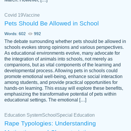
Covid 19
Vaccine
Pets Should Be Allowed in School
The work was done quickly and well and
Words: 602
992
customer-
was to my liking. Also you can see that the
4590776
The debate surrounding whether pets should be allowed in
writer has a high level of academic ability. I
schools evokes strong opinions and various perspectives.
As educational environments evolve, many advocate for
am very satisfied.
the integration of animals into schools, not merely as
Jan 29, 2022
companions, but as vital components of the learning and
developmental process. Allowing pets in schools could
promote emotional well-being, enhance social interaction
among students, and provide practical opportunities for
hands-on learning. This essay will explore these benefits,
emphasizing the transformative potential of pets within
educational settings. The emotional […]
Education System
School
Special Education
Rape Typologies: Understanding
Great on time papers! Excellent writing
Daniel B.