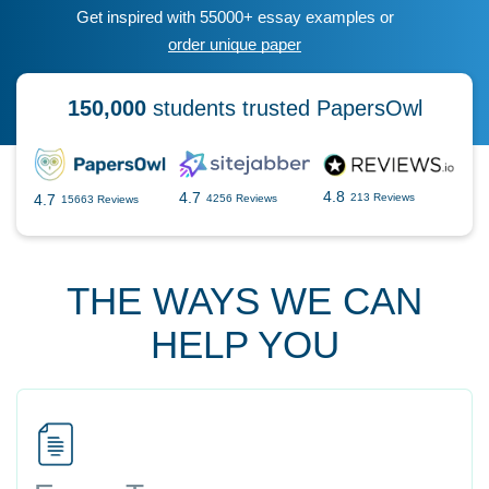
Get inspired with 55000+ essay examples or
order unique paper
150,000
students trusted PapersOwl
4.8
4.7
4.7
213 Reviews
4256 Reviews
15663 Reviews
THE WAYS WE CAN
HELP YOU