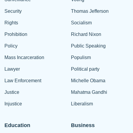
Security
Thomas Jefferson
Rights
Socialism
Prohibition
Richard Nixon
Policy
Public Speaking
Mass Incarceration
Populism
Lawyer
Political party
Law Enforcement
Michelle Obama
Justice
Mahatma Gandhi
Injustice
Liberalism
Education
Business