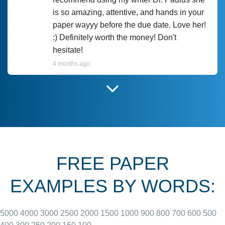
is so amazing, attentive, and hands in your
paper wayyy before the due date. Love her!
:) Definitely worth the money! Don't
hesitate!
4 months ago
I have used Prof Scarlet before and she did
customer-
according to instructions for previous
3306833
papers and I do plan to use her in the
future. She does a good paper.
FREE PAPER
June 27, 2022
EXAMPLES BY WORDS:
5000
4000
3000
2500
2000
1500
1000
900
800
700
600
500