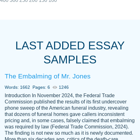
400
300
250
200
150
100
I really appreciated the Customers support
Shauna
team, we have had a few hiccups but are
M.
LAST ADDED ESSAY
always resolved them in a professional
manner. PaperOwl has truly helped me out,
SAMPLES
with 4 kids and 2 full-time jobs I could not
have completed school without them.
The Embalming of Mr. Jones
Thank you
Dec 5th, 2021
Words: 1662
Pages: 6
1246
Introduction In November 2024, the Federal Trade
Commission published the results of its first undercover
phone sweep of the American funeral industry, revealing
that dozens of funeral homes gave callers inconsistent
pricing and, in some cases, falsely claimed that embalming
was required by law (Federal Trade Commission, 2024).
Papersowl is amazing. The writer
The finding is not new so much as it is newly documented.
Anonymous
completed my essay ahead of time and did
More than six decades ago, critics of the death-care