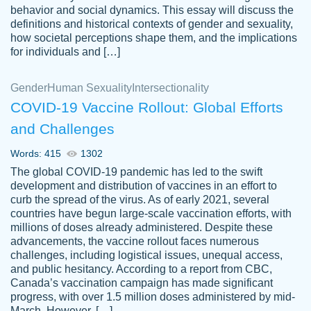
behavior and social dynamics. This essay will discuss the
definitions and historical contexts of gender and sexuality,
how societal perceptions shape them, and the implications
for individuals and […]
Gender
Human Sexuality
Intersectionality
COVID-19 Vaccine Rollout: Global Efforts
and Challenges
Words: 415
1302
Totally recommend PapersOwl. I appreciate
The global COVID-19 pandemic has led to the swift
crystal
working with the same people every time,
Necole
development and distribution of vaccines in an effort to
klingele
instead of random people each time.
curb the spread of the virus. As of early 2021, several
countries have begun large-scale vaccination efforts, with
Always on time, or early, price is fair and
millions of doses already administered. Despite these
work is exactly what I am looking for. I am a
advancements, the vaccine rollout faces numerous
busy person, so it's nice to know I can
challenges, including logistical issues, unequal access,
depend on PapersOwl for assistance.
and public hesitancy. According to a report from CBC,
Canada’s vaccination campaign has made significant
4 months ago
progress, with over 1.5 million doses administered by mid-
March. However, […]