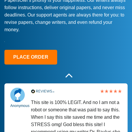
PapersOwl’s priority is your happiness. Our writers always
follow instructions, deliver original papers, and never miss
Love this service! Had great experience on
Anonymous
deadlines. Our support agents are always there for you: to
a deadline! Will continue to use. They even
revise papers, change writers, and even refund your
fix what someone else messed up. Thanks
money.
again
4 months ago
PLACE ORDER
This site is 100% LEGIT. And no I am not a
Anonymous
robot or someone that was paid to say this.
When I say this site saved me time and the
STRESS omg! God bless this site! I
recommend using my writer Dr. Paulus she