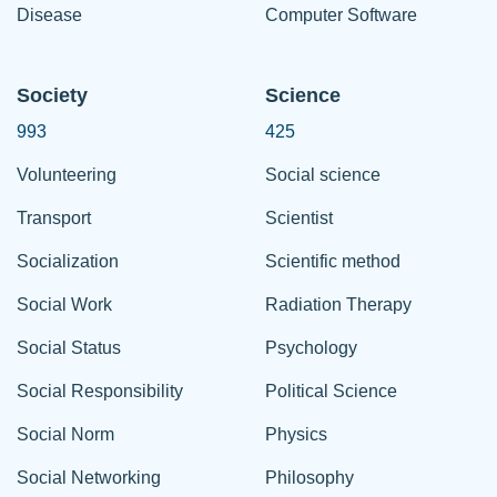
Disease
Computer Software
Society
Science
993
425
Volunteering
Social science
Transport
Scientist
Socialization
Scientific method
Social Work
Radiation Therapy
Social Status
Psychology
Social Responsibility
Political Science
Social Norm
Physics
Social Networking
Philosophy