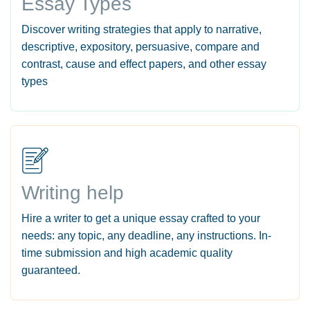
Essay Types
Discover writing strategies that apply to narrative,
descriptive, expository, persuasive, compare and
contrast, cause and effect papers, and other essay
types
Writing help
Hire a writer to get a unique essay crafted to your
needs: any topic, any deadline, any instructions. In-
time submission and high academic quality
guaranteed.