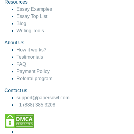
hesitate!
Resources
Essay Examples
4 months ago
Essay Top List
Blog
Writing Tools
About Us
How it works?
Testimonials
FAQ
Payment Policy
Referral program
Contact us
support@papersowl.com
+1 (888) 385 3208