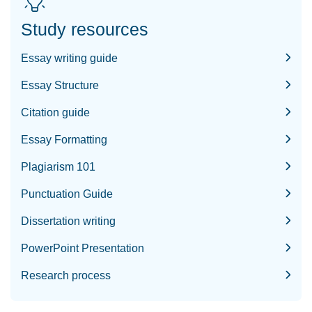
Study resources
Essay writing guide
Essay Structure
Citation guide
Essay Formatting
Plagiarism 101
Punctuation Guide
Dissertation writing
PowerPoint Presentation
Research process