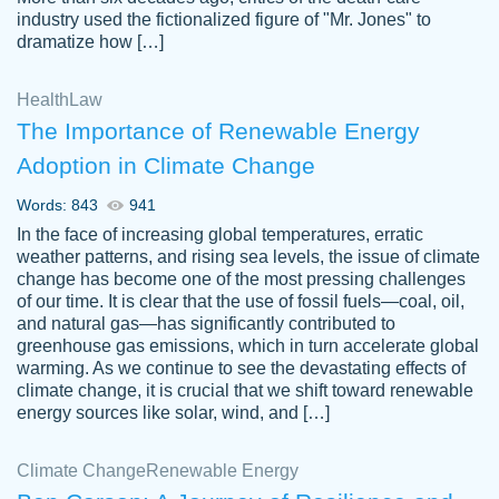
industry used the fictionalized figure of "Mr. Jones" to
an amazing job. I highly recommend using
dramatize how […]
Papersowl if you need an essay done
quickly and don’t have enough time to
Health
Law
complete it yourself.
The Importance of Renewable Energy
2 months ago
Adoption in Climate Change
Words: 843
941
In the face of increasing global temperatures, erratic
weather patterns, and rising sea levels, the issue of climate
change has become one of the most pressing challenges
of our time. It is clear that the use of fossil fuels—coal, oil,
and natural gas—has significantly contributed to
Great paper, Dr. Karlyna nailed this paper.
customer-
greenhouse gas emissions, which in turn accelerate global
The readability of the paper was easy and
3306837
warming. As we continue to see the devastating effects of
smooth. I couldn't of asked for a better
climate change, it is crucial that we shift toward renewable
paper.
energy sources like solar, wind, and […]
Feb 15, 2022
Climate Change
Renewable Energy