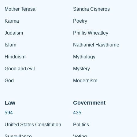
Mother Teresa
Sandra Cisneros
Karma
Poetry
Judaism
Phillis Wheatley
Islam
Nathaniel Hawthorne
Hinduism
Mythology
Good and evil
Mystery
God
Modernism
Law
Government
594
435
United States Constitution
Politics
Surveillance
Voting