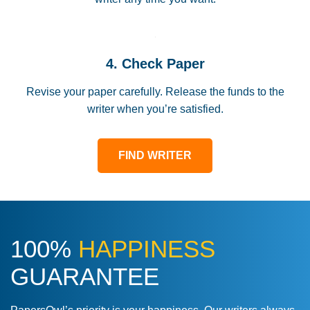
4. Check Paper
Revise your paper carefully. Release the funds to the
writer when you’re satisfied.
FIND WRITER
100%
HAPPINESS
GUARANTEE