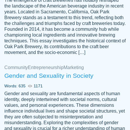
The emergence of craft breweries has notably reshaped
the landscape of the American beverage industry in recent
This writer is absolutely perfect! She is so
years. Located in Sacramento, California, Oak Park
customer-
Brewery stands as a testament to this trend, reflecting both
kind and does your work as if its truly hers,
3856651
the challenges and triumphs faced by craft breweries today.
not only does she complete it before the
Founded in 2014, it has become a community hub while
deadline but she makes the required
championing local ingredients and innovative brewing
improvements and makes sure to include
techniques. This essay investigates the historical context of
Oak Park Brewery, its contributions to the craft beer
everything you want. I will for sure be using
movement, and the socio-economic […]
her again without a doubt. Thank you so
much
Community
Entrepreneurship
Marketing
Nov 18, 2020
Gender and Sexuality in Society
Words: 635
1171
Gender and sexuality are fundamental aspects of human
identity, deeply intertwined with societal norms, cultural
Good job always come threw on time and
values, and personal experiences. These dimensions
Tonia T.
influence individual lives and shape societal structures, yet
even earlier than expected.
they are often subjected to misinterpretation and
Feb 15th, 2022
misunderstanding. Exploring the complexities of gender
and sexuality is crucial for a richer understanding of human