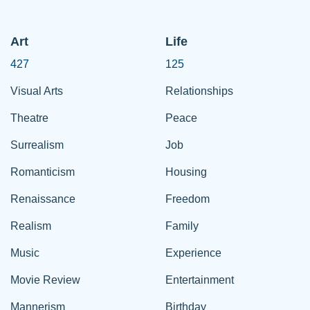
Art
Life
427
125
Visual Arts
Relationships
Theatre
Peace
Surrealism
Job
Romanticism
Housing
Renaissance
Freedom
Realism
Family
Music
Experience
Movie Review
Entertainment
Mannerism
Birthday