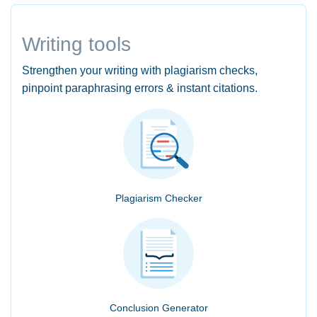
Writing tools
Strengthen your writing with plagiarism checks,
pinpoint paraphrasing errors & instant citations.
Plagiarism Checker
Conclusion Generator