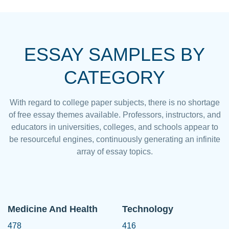
ESSAY SAMPLES BY
CATEGORY
With regard to college paper subjects, there is no shortage
of free essay themes available. Professors, instructors, and
educators in universities, colleges, and schools appear to
be resourceful engines, continuously generating an infinite
array of essay topics.
Medicine And Health
Technology
478
416