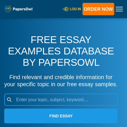
ORDER NOW
LOG IN
FREE ESSAY
EXAMPLES DATABASE
BY PAPERSOWL
Find relevant and credible information for
your specific topic in our free essay samples.
FIND ESSAY