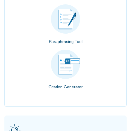
Paraphrasing Tool
Citation Generator