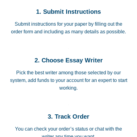
1. Submit Instructions
Submit instructions for your paper by filling out the
order form and including as many details as possible.
2. Choose Essay Writer
Pick the best writer among those selected by our
system, add funds to your account for an expert to start
working.
3. Track Order
You can check your order’s status or chat with the
writer any time you want.