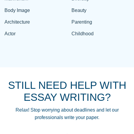
Body Image
Beauty
Architecture
Parenting
Actor
Childhood
STILL NEED HELP WITH
ESSAY WRITING?
Relax! Stop worrying about deadlines and let our
professionals write your paper.