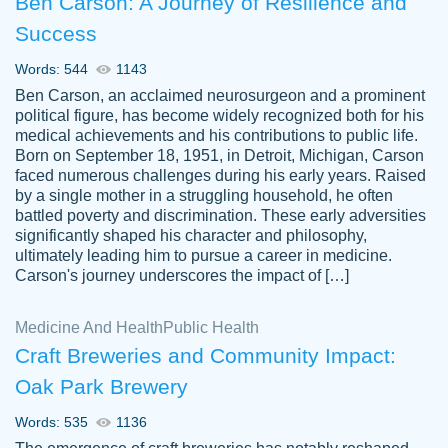
Ben Carson: A Journey of Resilience and
Success
Words: 544
1143
Ben Carson, an acclaimed neurosurgeon and a prominent
political figure, has become widely recognized both for his
medical achievements and his contributions to public life.
Born on September 18, 1951, in Detroit, Michigan, Carson
Friendly writers who go above and beyond
faced numerous challenges during his early years. Raised
Jordan
for their clients. It's a great service to use
A.
by a single mother in a struggling household, he often
battled poverty and discrimination. These early adversities
specially if your in a jam.
significantly shaped his character and philosophy,
Feb 15th, 2022
ultimately leading him to pursue a career in medicine.
Carson's journey underscores the impact of […]
Medicine And Health
Public Health
Craft Breweries and Community Impact:
Oak Park Brewery
Words: 535
1136