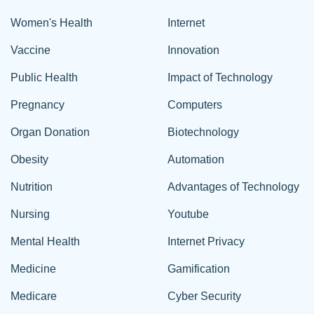
Women's Health
Internet
Vaccine
Innovation
Public Health
Impact of Technology
Pregnancy
Computers
Organ Donation
Biotechnology
Obesity
Automation
Nutrition
Advantages of Technology
Nursing
Youtube
Mental Health
Internet Privacy
Medicine
Gamification
Medicare
Cyber Security