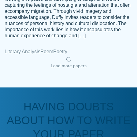
capturing the feelings of nostalgia and alienation that often
accompany migration. Through vivid imagery and
Amazing site to get the job done for your
accessible language, Duffy invites readers to consider the
Kasean
nuances of personal history and cultural dislocation. The
papers that are challenging for you as a
D.
importance of this work lies in how it encapsulates the
student.
human experience of change and […]
Feb 14th, 2022
Literary Analysis
Poem
Poetry
Load more papers
HAVING DOUBTS
Love this service! Had great experience on
ABOUT HOW TO WRITE
Anonymous
a deadline! Will continue to use. They even
fix what someone else messed up. Thanks
YOUR PAPER