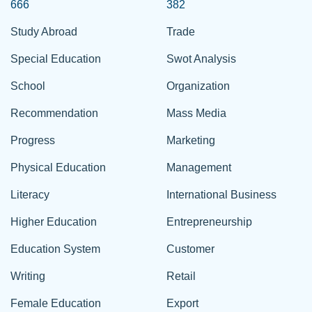
666
382
Study Abroad
Trade
Special Education
Swot Analysis
School
Organization
Recommendation
Mass Media
Progress
Marketing
Physical Education
Management
Literacy
International Business
Higher Education
Entrepreneurship
Education System
Customer
Writing
Retail
Female Education
Export