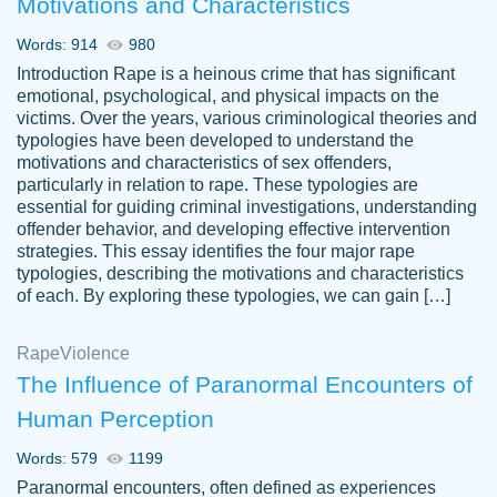
Motivations and Characteristics
ability. Good price and easy software to
use.
Words: 914
980
Jan 14th, 2022
Introduction Rape is a heinous crime that has significant
emotional, psychological, and physical impacts on the
victims. Over the years, various criminological theories and
typologies have been developed to understand the
motivations and characteristics of sex offenders,
particularly in relation to rape. These typologies are
essential for guiding criminal investigations, understanding
offender behavior, and developing effective intervention
strategies. This essay identifies the four major rape
typologies, describing the motivations and characteristics
of each. By exploring these typologies, we can gain […]
THE MOST AMAZING HOMEWORK HELP
Rape
Vikki
Violence
PLACE TO GO TO I SWEAR !!!! THANK
Smallz
The Influence of Paranormal Encounters of
YOU SO MUCH FOR ALWAYS BEING
Human Perception
HERE FOR ME AND GETTING ME
THROUGH SCHOOL! I LOVE YOU
Words: 579
1199
PAPERSOWL!!!!
Paranormal encounters, often defined as experiences