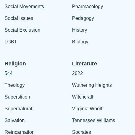
Social Movements
Pharmacology
Social Issues
Pedagogy
Social Exclusion
History
LGBT
Biology
Religion
Literature
544
2622
Theology
Wuthering Heights
Superstition
Witchcraft
Supernatural
Virginia Woolf
Salvation
Tennessee Williams
Reincarnation
Socrates