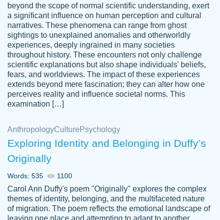
beyond the scope of normal scientific understanding, exert
3 months ago
a significant influence on human perception and cultural
narratives. These phenomena can range from ghost
sightings to unexplained anomalies and otherworldly
experiences, deeply ingrained in many societies
throughout history. These encounters not only challenge
scientific explanations but also shape individuals' beliefs,
fears, and worldviews. The impact of these experiences
extends beyond mere fascination; they can alter how one
Essay was completed quickly, well before
perceives reality and influence societal norms. This
customer-
requested deadline, and covered all of the
4597128
examination […]
topics thoroughly. thanks!
Jan 26, 2022
Anthropology
Culture
Psychology
Exploring Identity and Belonging in Duffy’s
Originally
Words: 535
1100
Carol Ann Duffy's poem "Originally" explores the complex
themes of identity, belonging, and the multifaceted nature
of migration. The poem reflects the emotional landscape of
leaving one place and attempting to adapt to another,