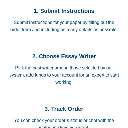
1. Submit Instructions
Submit instructions for your paper by filling out the
order form and including as many details as possible.
2. Choose Essay Writer
Pick the best writer among those selected by our
system, add funds to your account for an expert to start
working.
3. Track Order
You can check your order’s status or chat with the
writer any time you want.