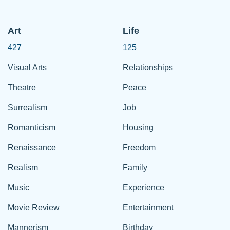
Art
Life
427
125
Visual Arts
Relationships
Theatre
Peace
Surrealism
Job
Romanticism
Housing
Renaissance
Freedom
Realism
Family
Music
Experience
Movie Review
Entertainment
Mannerism
Birthday