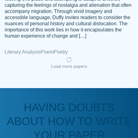
capturing the feelings of nostalgia and alienation that often
accompany migration. Through vivid imagery and
Amazing site to get the job done for your
accessible language, Duffy invites readers to consider the
Kasean
nuances of personal history and cultural dislocation. The
papers that are challenging for you as a
D.
importance of this work lies in how it encapsulates the
student.
human experience of change and […]
Feb 14th, 2022
Literary Analysis
Poem
Poetry
Load more papers
HAVING DOUBTS
Love this service! Had great experience on
ABOUT HOW TO WRITE
Anonymous
a deadline! Will continue to use. They even
fix what someone else messed up. Thanks
YOUR PAPER