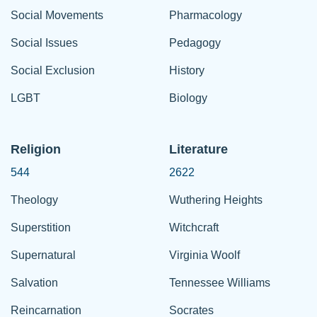
Social Movements
Pharmacology
Social Issues
Pedagogy
Social Exclusion
History
LGBT
Biology
Religion
Literature
544
2622
Theology
Wuthering Heights
Superstition
Witchcraft
Supernatural
Virginia Woolf
Salvation
Tennessee Williams
Reincarnation
Socrates