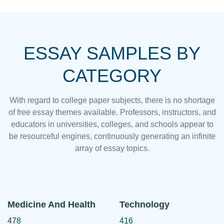
ESSAY SAMPLES BY
CATEGORY
With regard to college paper subjects, there is no shortage
of free essay themes available. Professors, instructors, and
educators in universities, colleges, and schools appear to
be resourceful engines, continuously generating an infinite
array of essay topics.
Medicine And Health
Technology
478
416