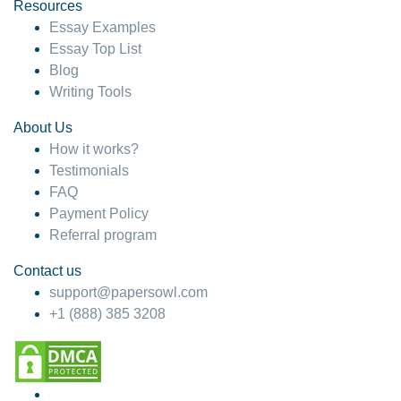
hesitate!
Resources
Essay Examples
4 months ago
Essay Top List
Blog
Writing Tools
About Us
How it works?
Testimonials
FAQ
Payment Policy
Referral program
Contact us
support@papersowl.com
+1 (888) 385 3208