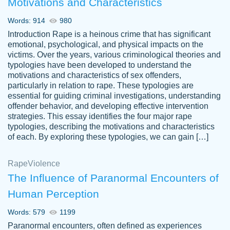
Motivations and Characteristics
ability. Good price and easy software to
use.
Words: 914
980
Jan 14th, 2022
Introduction Rape is a heinous crime that has significant
emotional, psychological, and physical impacts on the
victims. Over the years, various criminological theories and
typologies have been developed to understand the
motivations and characteristics of sex offenders,
particularly in relation to rape. These typologies are
essential for guiding criminal investigations, understanding
offender behavior, and developing effective intervention
strategies. This essay identifies the four major rape
typologies, describing the motivations and characteristics
of each. By exploring these typologies, we can gain […]
THE MOST AMAZING HOMEWORK HELP
Rape
Vikki
Violence
PLACE TO GO TO I SWEAR !!!! THANK
Smallz
The Influence of Paranormal Encounters of
YOU SO MUCH FOR ALWAYS BEING
Human Perception
HERE FOR ME AND GETTING ME
THROUGH SCHOOL! I LOVE YOU
Words: 579
1199
PAPERSOWL!!!!
Paranormal encounters, often defined as experiences