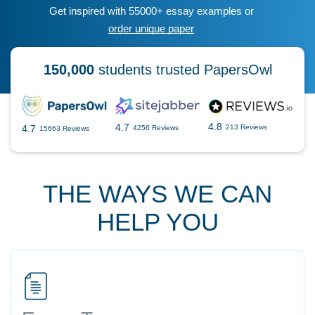
Get inspired with 55000+ essay examples or
order unique paper
150,000
students trusted PapersOwl
4.8
4.7
4.7
213 Reviews
4256 Reviews
15663 Reviews
THE WAYS WE CAN
HELP YOU