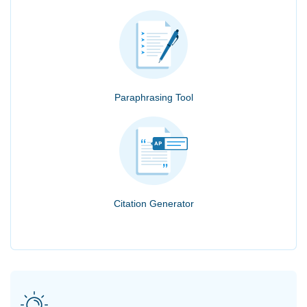
Paraphrasing Tool
Citation Generator