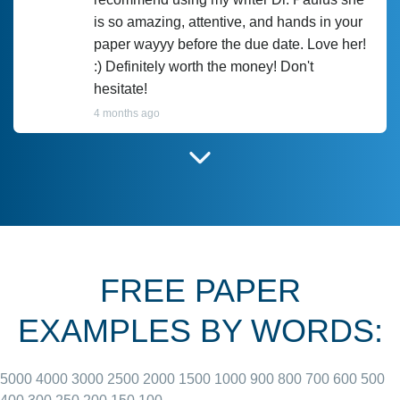
is so amazing, attentive, and hands in your
paper wayyy before the due date. Love her!
:) Definitely worth the money! Don't
hesitate!
4 months ago
I have used Prof Scarlet before and she did
customer-
according to instructions for previous
3306833
papers and I do plan to use her in the
future. She does a good paper.
FREE PAPER
June 27, 2022
EXAMPLES BY WORDS:
5000
4000
3000
2500
2000
1500
1000
900
800
700
600
500