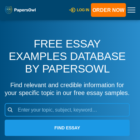
ORDER NOW
LOG IN
FREE ESSAY
EXAMPLES DATABASE
BY PAPERSOWL
Find relevant and credible information for
your specific topic in our free essay samples.
FIND ESSAY