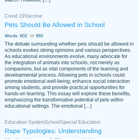
Covid 19
Vaccine
Pets Should Be Allowed in School
The work was done quickly and well and
Words: 602
992
customer-
was to my liking. Also you can see that the
4590776
The debate surrounding whether pets should be allowed in
writer has a high level of academic ability. I
schools evokes strong opinions and various perspectives.
As educational environments evolve, many advocate for
am very satisfied.
the integration of animals into schools, not merely as
Jan 29, 2022
companions, but as vital components of the learning and
developmental process. Allowing pets in schools could
promote emotional well-being, enhance social interaction
among students, and provide practical opportunities for
hands-on learning. This essay will explore these benefits,
emphasizing the transformative potential of pets within
educational settings. The emotional […]
Education System
School
Special Education
Rape Typologies: Understanding
Great on time papers! Excellent writing
Daniel B.