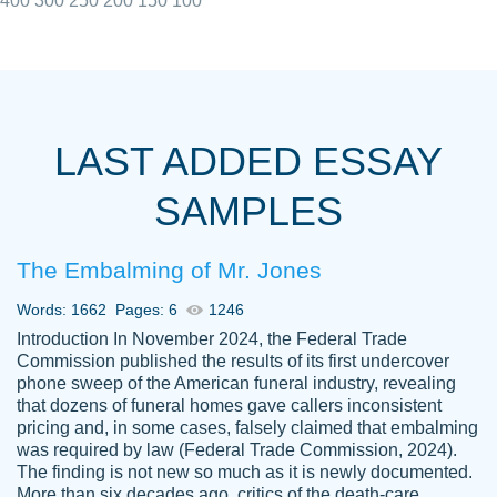
400
300
250
200
150
100
I really appreciated the Customers support
Shauna
team, we have had a few hiccups but are
M.
LAST ADDED ESSAY
always resolved them in a professional
manner. PaperOwl has truly helped me out,
SAMPLES
with 4 kids and 2 full-time jobs I could not
have completed school without them.
The Embalming of Mr. Jones
Thank you
Dec 5th, 2021
Words: 1662
Pages: 6
1246
Introduction In November 2024, the Federal Trade
Commission published the results of its first undercover
phone sweep of the American funeral industry, revealing
that dozens of funeral homes gave callers inconsistent
pricing and, in some cases, falsely claimed that embalming
was required by law (Federal Trade Commission, 2024).
Papersowl is amazing. The writer
The finding is not new so much as it is newly documented.
Anonymous
completed my essay ahead of time and did
More than six decades ago, critics of the death-care