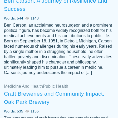
Ben Carson: A Journey of Resilience and
Success
Words: 544
1143
Ben Carson, an acclaimed neurosurgeon and a prominent
political figure, has become widely recognized both for his
medical achievements and his contributions to public life.
Born on September 18, 1951, in Detroit, Michigan, Carson
Friendly writers who go above and beyond
faced numerous challenges during his early years. Raised
Jordan
for their clients. It's a great service to use
A.
by a single mother in a struggling household, he often
battled poverty and discrimination. These early adversities
specially if your in a jam.
significantly shaped his character and philosophy,
Feb 15th, 2022
ultimately leading him to pursue a career in medicine.
Carson's journey underscores the impact of […]
Medicine And Health
Public Health
Craft Breweries and Community Impact:
Oak Park Brewery
Words: 535
1136