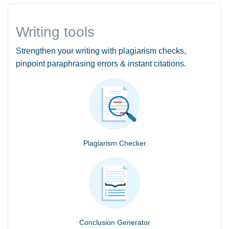
Writing tools
Strengthen your writing with plagiarism checks,
pinpoint paraphrasing errors & instant citations.
Plagiarism Checker
Conclusion Generator