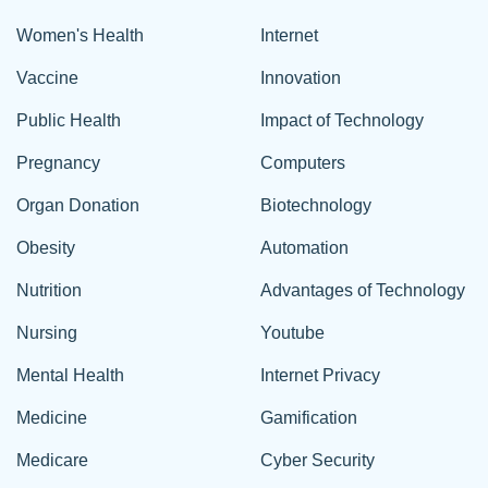
Women's Health
Internet
Vaccine
Innovation
Public Health
Impact of Technology
Pregnancy
Computers
Organ Donation
Biotechnology
Obesity
Automation
Nutrition
Advantages of Technology
Nursing
Youtube
Mental Health
Internet Privacy
Medicine
Gamification
Medicare
Cyber Security