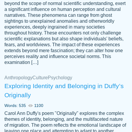
beyond the scope of normal scientific understanding, exert
3 months ago
a significant influence on human perception and cultural
narratives. These phenomena can range from ghost
sightings to unexplained anomalies and otherworldly
experiences, deeply ingrained in many societies
throughout history. These encounters not only challenge
scientific explanations but also shape individuals' beliefs,
fears, and worldviews. The impact of these experiences
extends beyond mere fascination; they can alter how one
Essay was completed quickly, well before
perceives reality and influence societal norms. This
customer-
requested deadline, and covered all of the
4597128
examination […]
topics thoroughly. thanks!
Jan 26, 2022
Anthropology
Culture
Psychology
Exploring Identity and Belonging in Duffy’s
Originally
Words: 535
1100
Carol Ann Duffy's poem "Originally" explores the complex
themes of identity, belonging, and the multifaceted nature
of migration. The poem reflects the emotional landscape of
leaving one place and attempting to adapt to another,