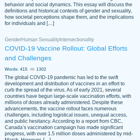
behavior and social dynamics. This essay will discuss the
definitions and historical contexts of gender and sexuality,
how societal perceptions shape them, and the implications
for individuals and […]
Gender
Human Sexuality
Intersectionality
COVID-19 Vaccine Rollout: Global Efforts
and Challenges
Words: 415
1302
Totally recommend PapersOwl. I appreciate
The global COVID-19 pandemic has led to the swift
crystal
working with the same people every time,
Necole
development and distribution of vaccines in an effort to
klingele
instead of random people each time.
curb the spread of the virus. As of early 2021, several
countries have begun large-scale vaccination efforts, with
Always on time, or early, price is fair and
millions of doses already administered. Despite these
work is exactly what I am looking for. I am a
advancements, the vaccine rollout faces numerous
busy person, so it's nice to know I can
challenges, including logistical issues, unequal access,
depend on PapersOwl for assistance.
and public hesitancy. According to a report from CBC,
Canada’s vaccination campaign has made significant
4 months ago
progress, with over 1.5 million doses administered by mid-
March. However, […]