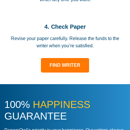
4. Check Paper
Revise your paper carefully. Release the funds to the
writer when you’re satisfied.
FIND WRITER
100%
HAPPINESS
GUARANTEE