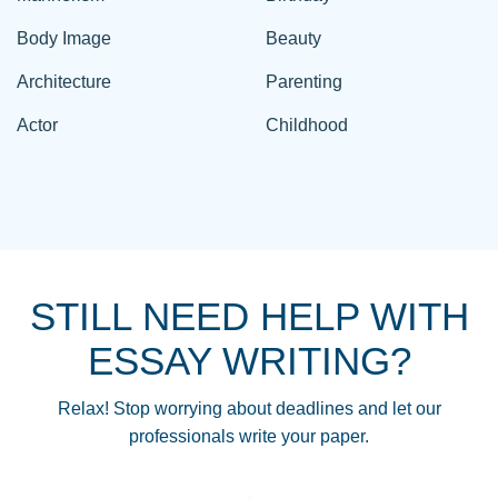
Body Image
Beauty
Architecture
Parenting
Actor
Childhood
STILL NEED HELP WITH
ESSAY WRITING?
Relax! Stop worrying about deadlines and let our
professionals write your paper.