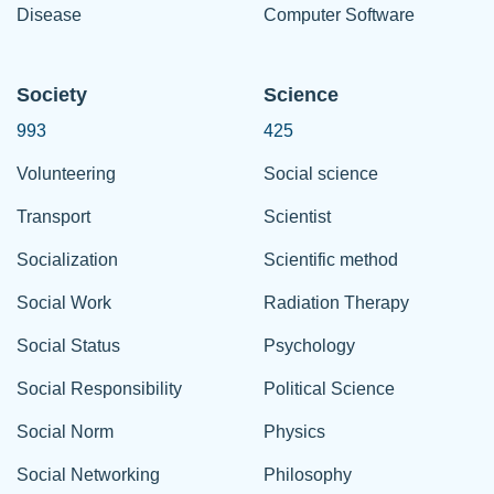
Disease
Computer Software
Society
Science
993
425
Volunteering
Social science
Transport
Scientist
Socialization
Scientific method
Social Work
Radiation Therapy
Social Status
Psychology
Social Responsibility
Political Science
Social Norm
Physics
Social Networking
Philosophy