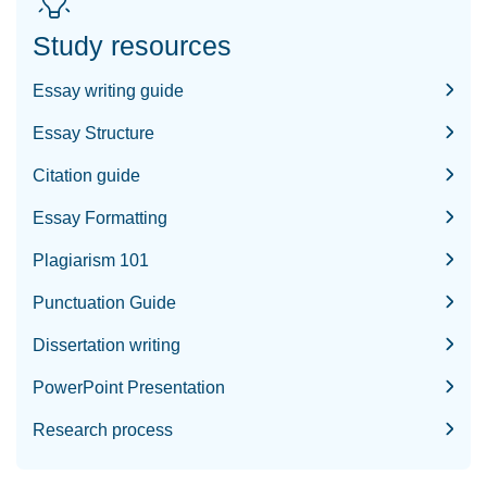
Study resources
Essay writing guide
Essay Structure
Citation guide
Essay Formatting
Plagiarism 101
Punctuation Guide
Dissertation writing
PowerPoint Presentation
Research process