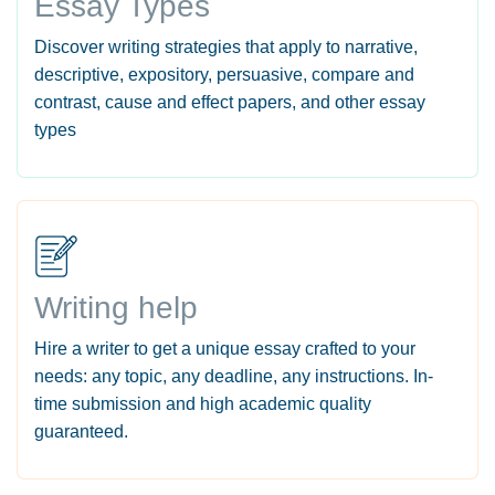
Essay Types
Discover writing strategies that apply to narrative,
descriptive, expository, persuasive, compare and
contrast, cause and effect papers, and other essay
types
Writing help
Hire a writer to get a unique essay crafted to your
needs: any topic, any deadline, any instructions. In-
time submission and high academic quality
guaranteed.