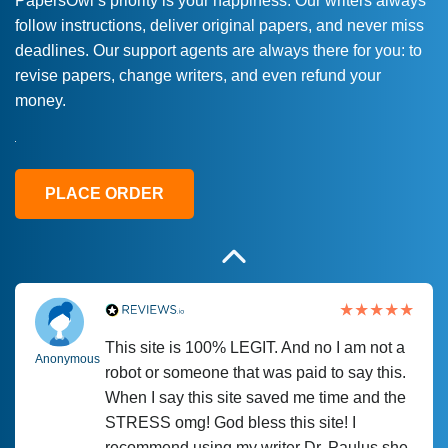
PapersOwl’s priority is your happiness. Our writers always
follow instructions, deliver original papers, and never miss
Love this service! Had great experience on
Anonymous
deadlines. Our support agents are always there for you: to
a deadline! Will continue to use. They even
revise papers, change writers, and even refund your
fix what someone else messed up. Thanks
money.
again
4 months ago
PLACE ORDER
This site is 100% LEGIT. And no I am not a
Anonymous
robot or someone that was paid to say this.
When I say this site saved me time and the
STRESS omg! God bless this site! I
recommend using my writer Dr. Paulus she