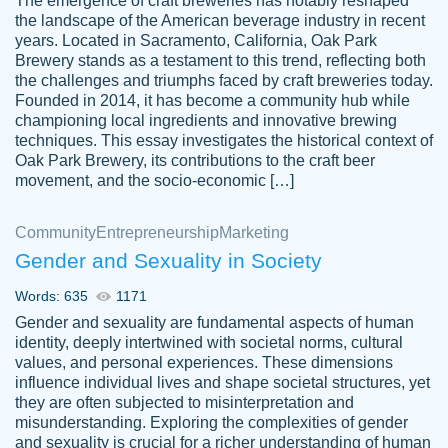
The emergence of craft breweries has notably reshaped
the landscape of the American beverage industry in recent
This writer is absolutely perfect! She is so
years. Located in Sacramento, California, Oak Park
customer-
Brewery stands as a testament to this trend, reflecting both
kind and does your work as if its truly hers,
3856651
the challenges and triumphs faced by craft breweries today.
not only does she complete it before the
Founded in 2014, it has become a community hub while
deadline but she makes the required
championing local ingredients and innovative brewing
improvements and makes sure to include
techniques. This essay investigates the historical context of
Oak Park Brewery, its contributions to the craft beer
everything you want. I will for sure be using
movement, and the socio-economic […]
her again without a doubt. Thank you so
much
Community
Entrepreneurship
Marketing
Nov 18, 2020
Gender and Sexuality in Society
Words: 635
1171
Gender and sexuality are fundamental aspects of human
identity, deeply intertwined with societal norms, cultural
Good job always come threw on time and
values, and personal experiences. These dimensions
Tonia T.
influence individual lives and shape societal structures, yet
even earlier than expected.
they are often subjected to misinterpretation and
Feb 15th, 2022
misunderstanding. Exploring the complexities of gender
and sexuality is crucial for a richer understanding of human