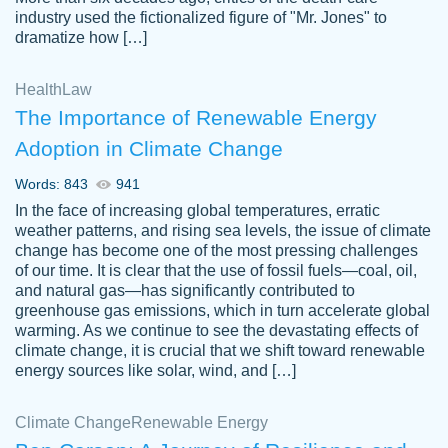
industry used the fictionalized figure of "Mr. Jones" to
an amazing job. I highly recommend using
dramatize how […]
Papersowl if you need an essay done
quickly and don’t have enough time to
Health
Law
complete it yourself.
The Importance of Renewable Energy
2 months ago
Adoption in Climate Change
Words: 843
941
In the face of increasing global temperatures, erratic
weather patterns, and rising sea levels, the issue of climate
change has become one of the most pressing challenges
of our time. It is clear that the use of fossil fuels—coal, oil,
and natural gas—has significantly contributed to
Great paper, Dr. Karlyna nailed this paper.
customer-
greenhouse gas emissions, which in turn accelerate global
The readability of the paper was easy and
3306837
warming. As we continue to see the devastating effects of
smooth. I couldn't of asked for a better
climate change, it is crucial that we shift toward renewable
paper.
energy sources like solar, wind, and […]
Feb 15, 2022
Climate Change
Renewable Energy