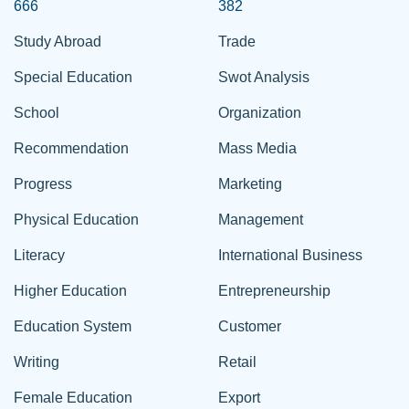
666
382
Study Abroad
Trade
Special Education
Swot Analysis
School
Organization
Recommendation
Mass Media
Progress
Marketing
Physical Education
Management
Literacy
International Business
Higher Education
Entrepreneurship
Education System
Customer
Writing
Retail
Female Education
Export