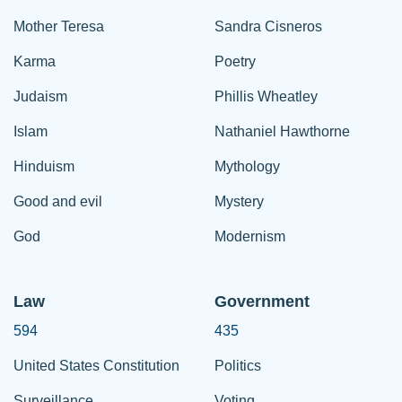
Mother Teresa
Sandra Cisneros
Karma
Poetry
Judaism
Phillis Wheatley
Islam
Nathaniel Hawthorne
Hinduism
Mythology
Good and evil
Mystery
God
Modernism
Law
Government
594
435
United States Constitution
Politics
Surveillance
Voting