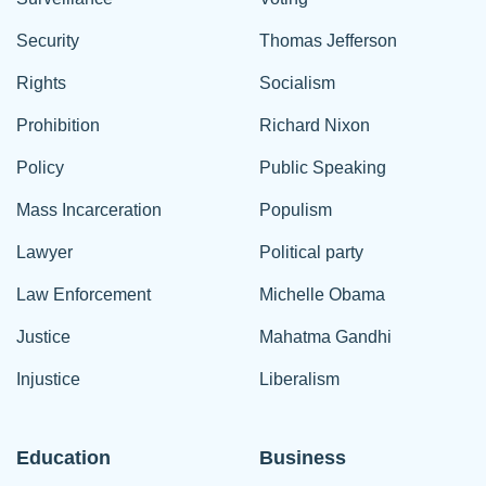
Security
Thomas Jefferson
Rights
Socialism
Prohibition
Richard Nixon
Policy
Public Speaking
Mass Incarceration
Populism
Lawyer
Political party
Law Enforcement
Michelle Obama
Justice
Mahatma Gandhi
Injustice
Liberalism
Education
Business