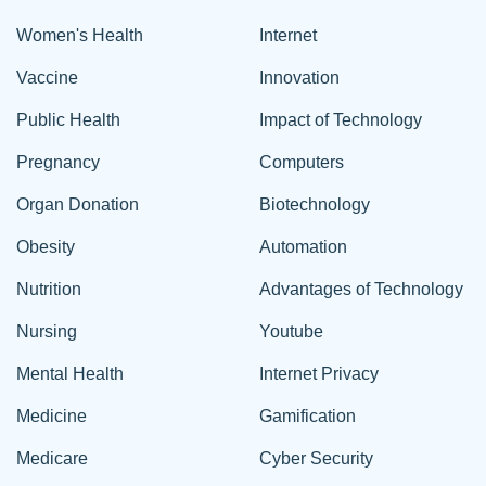
Women's Health
Internet
Vaccine
Innovation
Public Health
Impact of Technology
Pregnancy
Computers
Organ Donation
Biotechnology
Obesity
Automation
Nutrition
Advantages of Technology
Nursing
Youtube
Mental Health
Internet Privacy
Medicine
Gamification
Medicare
Cyber Security