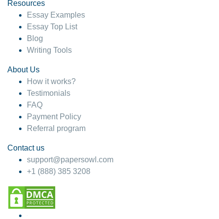
hesitate!
Resources
Essay Examples
4 months ago
Essay Top List
Blog
Writing Tools
About Us
How it works?
Testimonials
FAQ
Payment Policy
Referral program
Contact us
support@papersowl.com
+1 (888) 385 3208