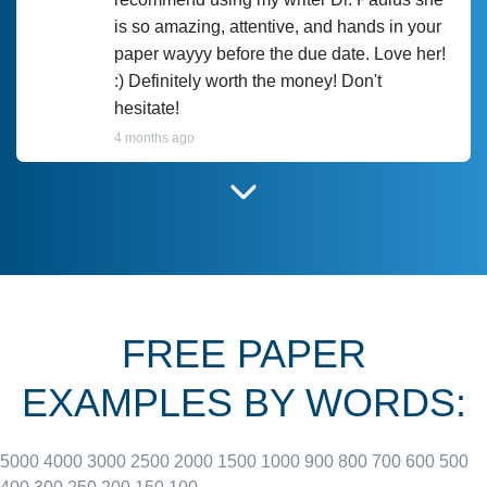
is so amazing, attentive, and hands in your
paper wayyy before the due date. Love her!
:) Definitely worth the money! Don't
hesitate!
4 months ago
I have used Prof Scarlet before and she did
customer-
according to instructions for previous
3306833
papers and I do plan to use her in the
future. She does a good paper.
FREE PAPER
June 27, 2022
EXAMPLES BY WORDS:
5000
4000
3000
2500
2000
1500
1000
900
800
700
600
500