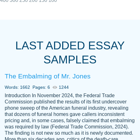
400
300
250
200
150
100
I really appreciated the Customers support
Shauna
team, we have had a few hiccups but are
M.
LAST ADDED ESSAY
always resolved them in a professional
manner. PaperOwl has truly helped me out,
SAMPLES
with 4 kids and 2 full-time jobs I could not
have completed school without them.
The Embalming of Mr. Jones
Thank you
Dec 5th, 2021
Words: 1662
Pages: 6
1244
Introduction In November 2024, the Federal Trade
Commission published the results of its first undercover
phone sweep of the American funeral industry, revealing
that dozens of funeral homes gave callers inconsistent
pricing and, in some cases, falsely claimed that embalming
was required by law (Federal Trade Commission, 2024).
Papersowl is amazing. The writer
The finding is not new so much as it is newly documented.
Anonymous
completed my essay ahead of time and did
More than six decades ago, critics of the death-care