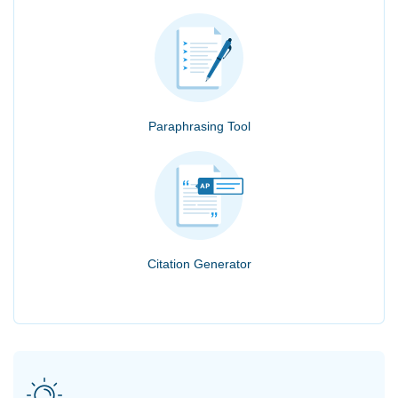
Paraphrasing Tool
Citation Generator