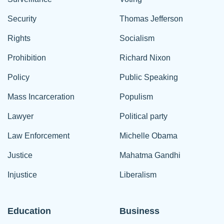
Security
Thomas Jefferson
Rights
Socialism
Prohibition
Richard Nixon
Policy
Public Speaking
Mass Incarceration
Populism
Lawyer
Political party
Law Enforcement
Michelle Obama
Justice
Mahatma Gandhi
Injustice
Liberalism
Education
Business