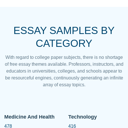
ESSAY SAMPLES BY
CATEGORY
With regard to college paper subjects, there is no shortage
of free essay themes available. Professors, instructors, and
educators in universities, colleges, and schools appear to
be resourceful engines, continuously generating an infinite
array of essay topics.
Medicine And Health
Technology
478
416