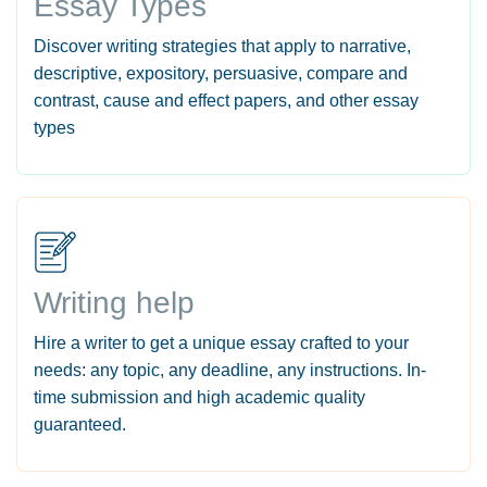
Essay Types
Discover writing strategies that apply to narrative,
descriptive, expository, persuasive, compare and
contrast, cause and effect papers, and other essay
types
Writing help
Hire a writer to get a unique essay crafted to your
needs: any topic, any deadline, any instructions. In-
time submission and high academic quality
guaranteed.