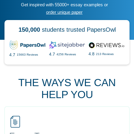
Get inspired with 55000+ essay examples or
order unique paper
150,000
students trusted PapersOwl
4.8
4.7
4.7
213 Reviews
4256 Reviews
15663 Reviews
THE WAYS WE CAN
HELP YOU