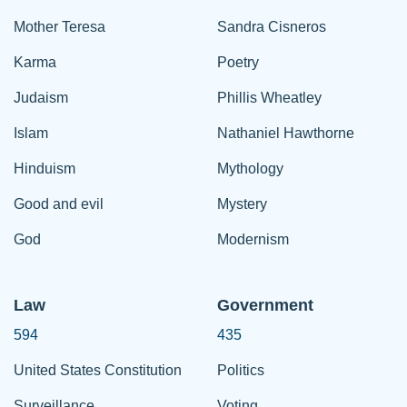
Mother Teresa
Sandra Cisneros
Karma
Poetry
Judaism
Phillis Wheatley
Islam
Nathaniel Hawthorne
Hinduism
Mythology
Good and evil
Mystery
God
Modernism
Law
Government
594
435
United States Constitution
Politics
Surveillance
Voting