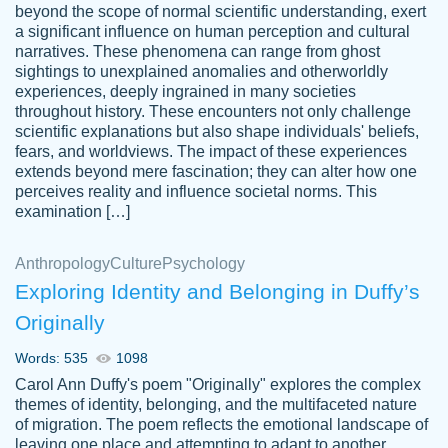
beyond the scope of normal scientific understanding, exert
3 months ago
a significant influence on human perception and cultural
narratives. These phenomena can range from ghost
sightings to unexplained anomalies and otherworldly
experiences, deeply ingrained in many societies
throughout history. These encounters not only challenge
scientific explanations but also shape individuals' beliefs,
fears, and worldviews. The impact of these experiences
extends beyond mere fascination; they can alter how one
Essay was completed quickly, well before
perceives reality and influence societal norms. This
customer-
requested deadline, and covered all of the
4597128
examination […]
topics thoroughly. thanks!
Jan 26, 2022
Anthropology
Culture
Psychology
Exploring Identity and Belonging in Duffy’s
Originally
Words: 535
1098
Carol Ann Duffy's poem "Originally" explores the complex
themes of identity, belonging, and the multifaceted nature
of migration. The poem reflects the emotional landscape of
leaving one place and attempting to adapt to another,