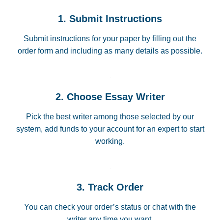
1. Submit Instructions
Submit instructions for your paper by filling out the
order form and including as many details as possible.
2. Choose Essay Writer
Pick the best writer among those selected by our
system, add funds to your account for an expert to start
working.
3. Track Order
You can check your order’s status or chat with the
writer any time you want.