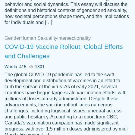
behavior and social dynamics. This essay will discuss the
definitions and historical contexts of gender and sexuality,
how societal perceptions shape them, and the implications
for individuals and […]
Gender
Human Sexuality
Intersectionality
COVID-19 Vaccine Rollout: Global Efforts
and Challenges
Words: 415
1301
Totally recommend PapersOwl. I appreciate
The global COVID-19 pandemic has led to the swift
crystal
working with the same people every time,
Necole
development and distribution of vaccines in an effort to
klingele
instead of random people each time.
curb the spread of the virus. As of early 2021, several
countries have begun large-scale vaccination efforts, with
Always on time, or early, price is fair and
millions of doses already administered. Despite these
work is exactly what I am looking for. I am a
advancements, the vaccine rollout faces numerous
busy person, so it's nice to know I can
challenges, including logistical issues, unequal access,
depend on PapersOwl for assistance.
and public hesitancy. According to a report from CBC,
Canada’s vaccination campaign has made significant
4 months ago
progress, with over 1.5 million doses administered by mid-
March. However, […]