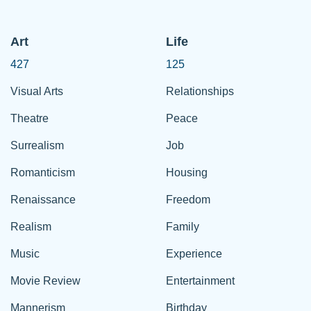
Art
Life
427
125
Visual Arts
Relationships
Theatre
Peace
Surrealism
Job
Romanticism
Housing
Renaissance
Freedom
Realism
Family
Music
Experience
Movie Review
Entertainment
Mannerism
Birthday