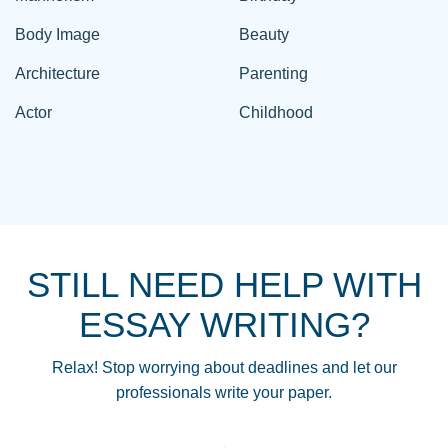
Body Image
Beauty
Architecture
Parenting
Actor
Childhood
STILL NEED HELP WITH
ESSAY WRITING?
Relax! Stop worrying about deadlines and let our
professionals write your paper.