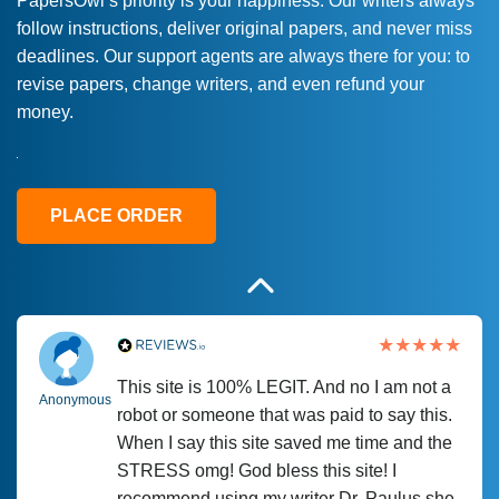
PapersOwl’s priority is your happiness. Our writers always
follow instructions, deliver original papers, and never miss
Love this service! Had great experience on
Anonymous
deadlines. Our support agents are always there for you: to
a deadline! Will continue to use. They even
revise papers, change writers, and even refund your
fix what someone else messed up. Thanks
money.
again
4 months ago
PLACE ORDER
This site is 100% LEGIT. And no I am not a
Anonymous
robot or someone that was paid to say this.
When I say this site saved me time and the
STRESS omg! God bless this site! I
recommend using my writer Dr. Paulus she