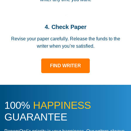
4. Check Paper
Revise your paper carefully. Release the funds to the
writer when you’re satisfied.
FIND WRITER
100%
HAPPINESS
GUARANTEE