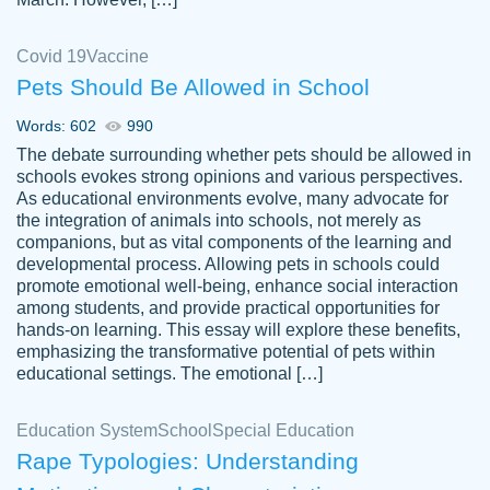
Covid 19
Vaccine
Pets Should Be Allowed in School
The work was done quickly and well and
Words: 602
990
customer-
was to my liking. Also you can see that the
4590776
The debate surrounding whether pets should be allowed in
writer has a high level of academic ability. I
schools evokes strong opinions and various perspectives.
As educational environments evolve, many advocate for
am very satisfied.
the integration of animals into schools, not merely as
Jan 29, 2022
companions, but as vital components of the learning and
developmental process. Allowing pets in schools could
promote emotional well-being, enhance social interaction
among students, and provide practical opportunities for
hands-on learning. This essay will explore these benefits,
emphasizing the transformative potential of pets within
educational settings. The emotional […]
Education System
School
Special Education
Rape Typologies: Understanding
Great on time papers! Excellent writing
Daniel B.