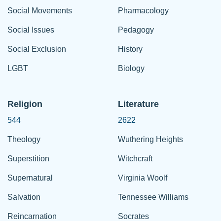
Social Movements
Pharmacology
Social Issues
Pedagogy
Social Exclusion
History
LGBT
Biology
Religion
Literature
544
2622
Theology
Wuthering Heights
Superstition
Witchcraft
Supernatural
Virginia Woolf
Salvation
Tennessee Williams
Reincarnation
Socrates