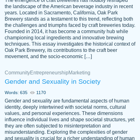
The emergence of craft breweries has notably reshaped
the landscape of the American beverage industry in recent
This writer is absolutely perfect! She is so
years. Located in Sacramento, California, Oak Park
customer-
Brewery stands as a testament to this trend, reflecting both
kind and does your work as if its truly hers,
3856651
the challenges and triumphs faced by craft breweries today.
not only does she complete it before the
Founded in 2014, it has become a community hub while
deadline but she makes the required
championing local ingredients and innovative brewing
improvements and makes sure to include
techniques. This essay investigates the historical context of
Oak Park Brewery, its contributions to the craft beer
everything you want. I will for sure be using
movement, and the socio-economic […]
her again without a doubt. Thank you so
much
Community
Entrepreneurship
Marketing
Nov 18, 2020
Gender and Sexuality in Society
Words: 635
1170
Gender and sexuality are fundamental aspects of human
identity, deeply intertwined with societal norms, cultural
Good job always come threw on time and
values, and personal experiences. These dimensions
Tonia T.
influence individual lives and shape societal structures, yet
even earlier than expected.
they are often subjected to misinterpretation and
Feb 15th, 2022
misunderstanding. Exploring the complexities of gender
and sexuality is crucial for a richer understanding of human