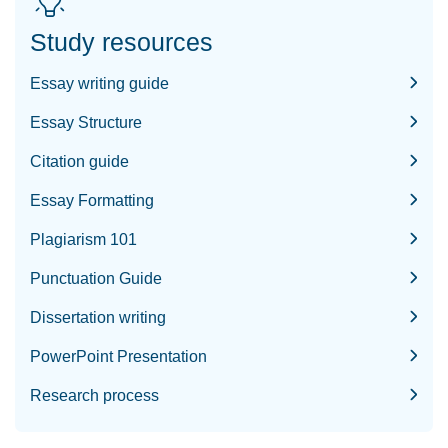
Study resources
Essay writing guide
Essay Structure
Citation guide
Essay Formatting
Plagiarism 101
Punctuation Guide
Dissertation writing
PowerPoint Presentation
Research process