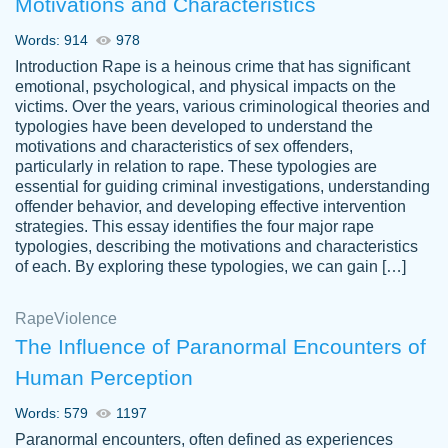
Motivations and Characteristics
ability. Good price and easy software to
use.
Words: 914
978
Jan 14th, 2022
Introduction Rape is a heinous crime that has significant
emotional, psychological, and physical impacts on the
victims. Over the years, various criminological theories and
typologies have been developed to understand the
motivations and characteristics of sex offenders,
particularly in relation to rape. These typologies are
essential for guiding criminal investigations, understanding
offender behavior, and developing effective intervention
strategies. This essay identifies the four major rape
typologies, describing the motivations and characteristics
of each. By exploring these typologies, we can gain […]
THE MOST AMAZING HOMEWORK HELP
Rape
Vikki
Violence
PLACE TO GO TO I SWEAR !!!! THANK
Smallz
The Influence of Paranormal Encounters of
YOU SO MUCH FOR ALWAYS BEING
Human Perception
HERE FOR ME AND GETTING ME
THROUGH SCHOOL! I LOVE YOU
Words: 579
1197
PAPERSOWL!!!!
Paranormal encounters, often defined as experiences