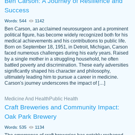
Ben Carson: A Journey of Resilience and
Success
Words: 544
1142
Ben Carson, an acclaimed neurosurgeon and a prominent
political figure, has become widely recognized both for his
medical achievements and his contributions to public life.
Born on September 18, 1951, in Detroit, Michigan, Carson
Friendly writers who go above and beyond
faced numerous challenges during his early years. Raised
Jordan
for their clients. It's a great service to use
A.
by a single mother in a struggling household, he often
battled poverty and discrimination. These early adversities
specially if your in a jam.
significantly shaped his character and philosophy,
Feb 15th, 2022
ultimately leading him to pursue a career in medicine.
Carson's journey underscores the impact of […]
Medicine And Health
Public Health
Craft Breweries and Community Impact:
Oak Park Brewery
Words: 535
1134