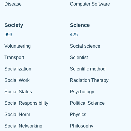
Disease
Computer Software
Society
Science
993
425
Volunteering
Social science
Transport
Scientist
Socialization
Scientific method
Social Work
Radiation Therapy
Social Status
Psychology
Social Responsibility
Political Science
Social Norm
Physics
Social Networking
Philosophy