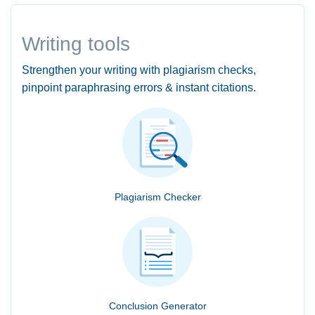
Writing tools
Strengthen your writing with plagiarism checks,
pinpoint paraphrasing errors & instant citations.
Plagiarism Checker
Conclusion Generator