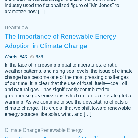
industry used the fictionalized figure of "Mr. Jones" to
an amazing job. I highly recommend using
dramatize how […]
Papersowl if you need an essay done
quickly and don’t have enough time to
Health
Law
complete it yourself.
The Importance of Renewable Energy
2 months ago
Adoption in Climate Change
Words: 843
939
In the face of increasing global temperatures, erratic
weather patterns, and rising sea levels, the issue of climate
change has become one of the most pressing challenges
of our time. It is clear that the use of fossil fuels—coal, oil,
and natural gas—has significantly contributed to
Great paper, Dr. Karlyna nailed this paper.
customer-
greenhouse gas emissions, which in turn accelerate global
The readability of the paper was easy and
3306837
warming. As we continue to see the devastating effects of
smooth. I couldn't of asked for a better
climate change, it is crucial that we shift toward renewable
paper.
energy sources like solar, wind, and […]
Feb 15, 2022
Climate Change
Renewable Energy