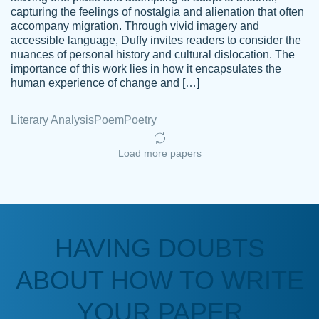
capturing the feelings of nostalgia and alienation that often
accompany migration. Through vivid imagery and
Amazing site to get the job done for your
accessible language, Duffy invites readers to consider the
Kasean
nuances of personal history and cultural dislocation. The
papers that are challenging for you as a
D.
importance of this work lies in how it encapsulates the
student.
human experience of change and […]
Feb 14th, 2022
Literary Analysis
Poem
Poetry
Load more papers
HAVING DOUBTS
Love this service! Had great experience on
ABOUT HOW TO WRITE
Anonymous
a deadline! Will continue to use. They even
fix what someone else messed up. Thanks
YOUR PAPER