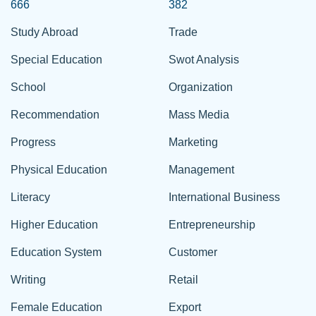
666
382
Study Abroad
Trade
Special Education
Swot Analysis
School
Organization
Recommendation
Mass Media
Progress
Marketing
Physical Education
Management
Literacy
International Business
Higher Education
Entrepreneurship
Education System
Customer
Writing
Retail
Female Education
Export