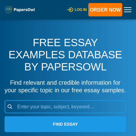
ORDER NOW
LOG IN
FREE ESSAY
EXAMPLES DATABASE
BY PAPERSOWL
Find relevant and credible information for
your specific topic in our free essay samples.
FIND ESSAY