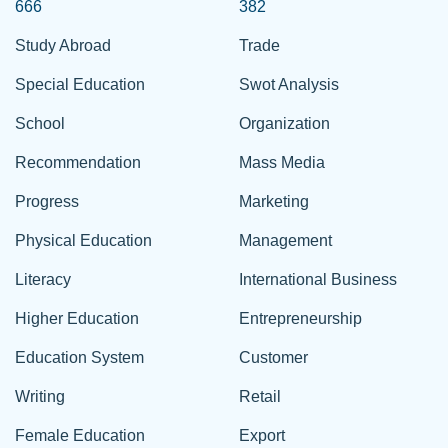
666
382
Study Abroad
Trade
Special Education
Swot Analysis
School
Organization
Recommendation
Mass Media
Progress
Marketing
Physical Education
Management
Literacy
International Business
Higher Education
Entrepreneurship
Education System
Customer
Writing
Retail
Female Education
Export