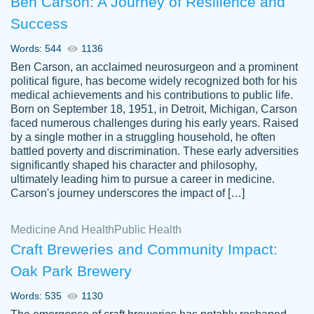
Ben Carson: A Journey of Resilience and
Success
Words: 544
1136
Ben Carson, an acclaimed neurosurgeon and a prominent
political figure, has become widely recognized both for his
medical achievements and his contributions to public life.
Born on September 18, 1951, in Detroit, Michigan, Carson
Friendly writers who go above and beyond
faced numerous challenges during his early years. Raised
Jordan
for their clients. It's a great service to use
A.
by a single mother in a struggling household, he often
battled poverty and discrimination. These early adversities
specially if your in a jam.
significantly shaped his character and philosophy,
Feb 15th, 2022
ultimately leading him to pursue a career in medicine.
Carson's journey underscores the impact of […]
Medicine And Health
Public Health
Craft Breweries and Community Impact:
Oak Park Brewery
Words: 535
1130