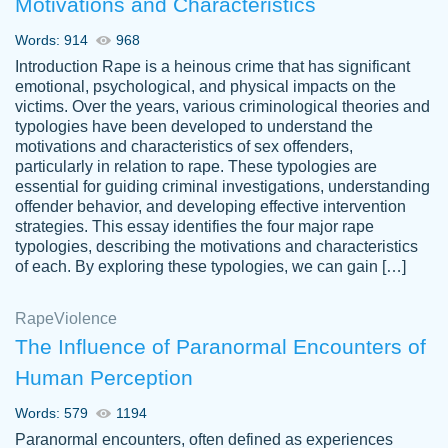
Motivations and Characteristics
ability. Good price and easy software to
use.
Words: 914
968
Jan 14th, 2022
Introduction Rape is a heinous crime that has significant
emotional, psychological, and physical impacts on the
victims. Over the years, various criminological theories and
typologies have been developed to understand the
motivations and characteristics of sex offenders,
particularly in relation to rape. These typologies are
essential for guiding criminal investigations, understanding
offender behavior, and developing effective intervention
strategies. This essay identifies the four major rape
typologies, describing the motivations and characteristics
of each. By exploring these typologies, we can gain […]
THE MOST AMAZING HOMEWORK HELP
Rape
Vikki
Violence
PLACE TO GO TO I SWEAR !!!! THANK
Smallz
The Influence of Paranormal Encounters of
YOU SO MUCH FOR ALWAYS BEING
Human Perception
HERE FOR ME AND GETTING ME
THROUGH SCHOOL! I LOVE YOU
Words: 579
1194
PAPERSOWL!!!!
Paranormal encounters, often defined as experiences