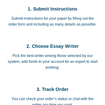
1. Submit Instructions
Submit instructions for your paper by filling out the
order form and including as many details as possible.
2. Choose Essay Writer
Pick the best writer among those selected by our
system, add funds to your account for an expert to start
working.
3. Track Order
You can check your order’s status or chat with the
writer any time you want.