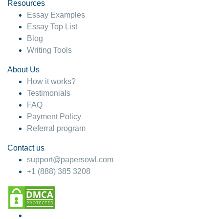
hesitate!
Resources
Essay Examples
4 months ago
Essay Top List
Blog
Writing Tools
About Us
How it works?
Testimonials
FAQ
Payment Policy
Referral program
Contact us
support@papersowl.com
+1 (888) 385 3208