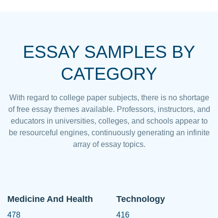
ESSAY SAMPLES BY
CATEGORY
With regard to college paper subjects, there is no shortage
of free essay themes available. Professors, instructors, and
educators in universities, colleges, and schools appear to
be resourceful engines, continuously generating an infinite
array of essay topics.
Medicine And Health
Technology
478
416