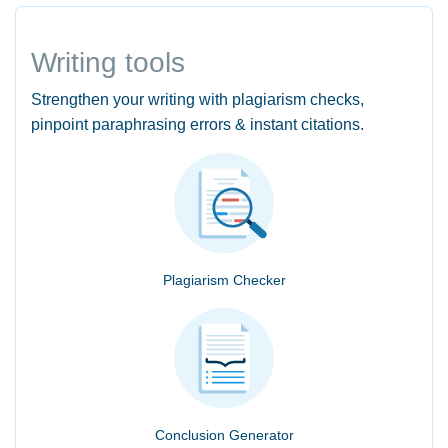
Writing tools
Strengthen your writing with plagiarism checks,
pinpoint paraphrasing errors & instant citations.
Plagiarism Checker
Conclusion Generator