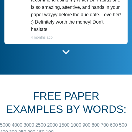
is so amazing, attentive, and hands in your
paper wayyy before the due date. Love her!
:) Definitely worth the money! Don't
hesitate!
4 months ago
I have used Prof Scarlet before and she did
customer-
according to instructions for previous
3306833
papers and I do plan to use her in the
future. She does a good paper.
FREE PAPER
June 27, 2022
EXAMPLES BY WORDS:
5000
4000
3000
2500
2000
1500
1000
900
800
700
600
500