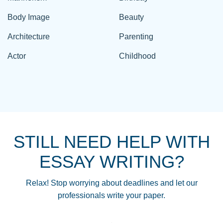
Body Image
Beauty
Architecture
Parenting
Actor
Childhood
STILL NEED HELP WITH
ESSAY WRITING?
Relax! Stop worrying about deadlines and let our
professionals write your paper.