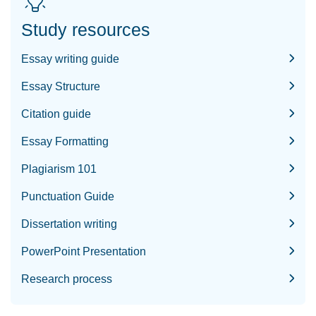
Study resources
Essay writing guide
Essay Structure
Citation guide
Essay Formatting
Plagiarism 101
Punctuation Guide
Dissertation writing
PowerPoint Presentation
Research process