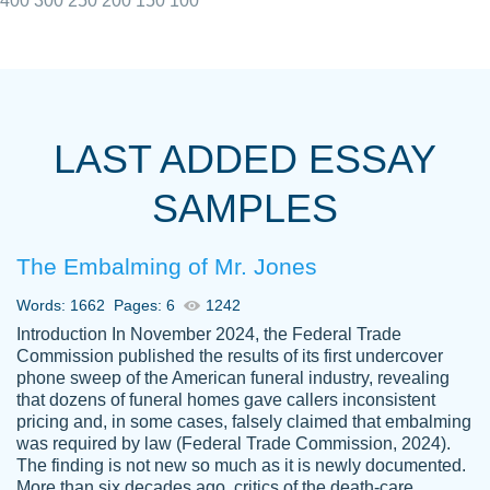
400
300
250
200
150
100
I really appreciated the Customers support
Shauna
team, we have had a few hiccups but are
M.
LAST ADDED ESSAY
always resolved them in a professional
manner. PaperOwl has truly helped me out,
SAMPLES
with 4 kids and 2 full-time jobs I could not
have completed school without them.
The Embalming of Mr. Jones
Thank you
Dec 5th, 2021
Words: 1662
Pages: 6
1242
Introduction In November 2024, the Federal Trade
Commission published the results of its first undercover
phone sweep of the American funeral industry, revealing
that dozens of funeral homes gave callers inconsistent
pricing and, in some cases, falsely claimed that embalming
was required by law (Federal Trade Commission, 2024).
Papersowl is amazing. The writer
The finding is not new so much as it is newly documented.
Anonymous
completed my essay ahead of time and did
More than six decades ago, critics of the death-care