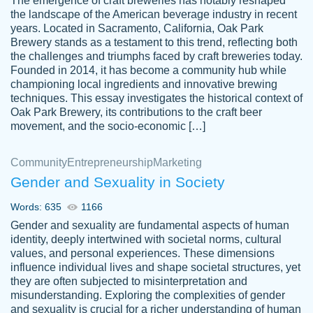
The emergence of craft breweries has notably reshaped
the landscape of the American beverage industry in recent
This writer is absolutely perfect! She is so
years. Located in Sacramento, California, Oak Park
customer-
Brewery stands as a testament to this trend, reflecting both
kind and does your work as if its truly hers,
3856651
the challenges and triumphs faced by craft breweries today.
not only does she complete it before the
Founded in 2014, it has become a community hub while
deadline but she makes the required
championing local ingredients and innovative brewing
improvements and makes sure to include
techniques. This essay investigates the historical context of
Oak Park Brewery, its contributions to the craft beer
everything you want. I will for sure be using
movement, and the socio-economic […]
her again without a doubt. Thank you so
much
Community
Entrepreneurship
Marketing
Nov 18, 2020
Gender and Sexuality in Society
Words: 635
1166
Gender and sexuality are fundamental aspects of human
identity, deeply intertwined with societal norms, cultural
Good job always come threw on time and
values, and personal experiences. These dimensions
Tonia T.
influence individual lives and shape societal structures, yet
even earlier than expected.
they are often subjected to misinterpretation and
Feb 15th, 2022
misunderstanding. Exploring the complexities of gender
and sexuality is crucial for a richer understanding of human