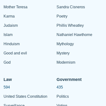
Mother Teresa
Sandra Cisneros
Karma
Poetry
Judaism
Phillis Wheatley
Islam
Nathaniel Hawthorne
Hinduism
Mythology
Good and evil
Mystery
God
Modernism
Law
Government
594
435
United States Constitution
Politics
Surveillance
Voting