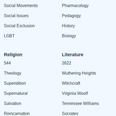
Social Movements
Pharmacology
Social Issues
Pedagogy
Social Exclusion
History
LGBT
Biology
Religion
Literature
544
2622
Theology
Wuthering Heights
Superstition
Witchcraft
Supernatural
Virginia Woolf
Salvation
Tennessee Williams
Reincarnation
Socrates