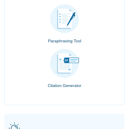
Paraphrasing Tool
Citation Generator