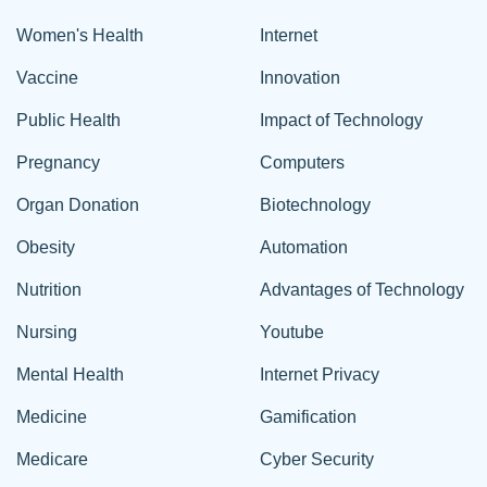
Women's Health
Internet
Vaccine
Innovation
Public Health
Impact of Technology
Pregnancy
Computers
Organ Donation
Biotechnology
Obesity
Automation
Nutrition
Advantages of Technology
Nursing
Youtube
Mental Health
Internet Privacy
Medicine
Gamification
Medicare
Cyber Security