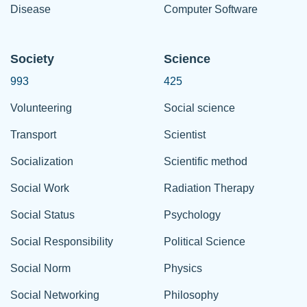
Disease
Computer Software
Society
Science
993
425
Volunteering
Social science
Transport
Scientist
Socialization
Scientific method
Social Work
Radiation Therapy
Social Status
Psychology
Social Responsibility
Political Science
Social Norm
Physics
Social Networking
Philosophy