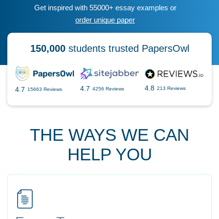
Get inspired with 55000+ essay examples or
order unique paper
150,000
students trusted PapersOwl
4.8
4.7
4.7
213 Reviews
4256 Reviews
15663 Reviews
THE WAYS WE CAN
HELP YOU