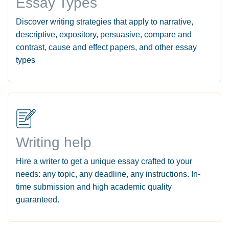
Essay Types
Discover writing strategies that apply to narrative,
descriptive, expository, persuasive, compare and
contrast, cause and effect papers, and other essay
types
Writing help
Hire a writer to get a unique essay crafted to your
needs: any topic, any deadline, any instructions. In-
time submission and high academic quality
guaranteed.