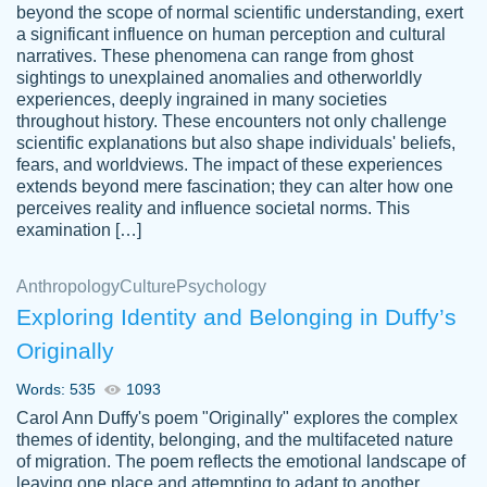
beyond the scope of normal scientific understanding, exert
3 months ago
a significant influence on human perception and cultural
narratives. These phenomena can range from ghost
sightings to unexplained anomalies and otherworldly
experiences, deeply ingrained in many societies
throughout history. These encounters not only challenge
scientific explanations but also shape individuals' beliefs,
fears, and worldviews. The impact of these experiences
extends beyond mere fascination; they can alter how one
Essay was completed quickly, well before
perceives reality and influence societal norms. This
customer-
requested deadline, and covered all of the
4597128
examination […]
topics thoroughly. thanks!
Jan 26, 2022
Anthropology
Culture
Psychology
Exploring Identity and Belonging in Duffy’s
Originally
Words: 535
1093
Carol Ann Duffy's poem "Originally" explores the complex
themes of identity, belonging, and the multifaceted nature
of migration. The poem reflects the emotional landscape of
leaving one place and attempting to adapt to another,