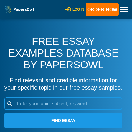
ORDER NOW
LOG IN
FREE ESSAY
EXAMPLES DATABASE
BY PAPERSOWL
Find relevant and credible information for
your specific topic in our free essay samples.
FIND ESSAY