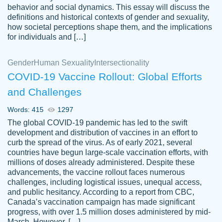
behavior and social dynamics. This essay will discuss the
definitions and historical contexts of gender and sexuality,
how societal perceptions shape them, and the implications
for individuals and […]
Gender
Human Sexuality
Intersectionality
COVID-19 Vaccine Rollout: Global Efforts
and Challenges
Words: 415
1297
Totally recommend PapersOwl. I appreciate
The global COVID-19 pandemic has led to the swift
crystal
working with the same people every time,
Necole
development and distribution of vaccines in an effort to
klingele
instead of random people each time.
curb the spread of the virus. As of early 2021, several
countries have begun large-scale vaccination efforts, with
Always on time, or early, price is fair and
millions of doses already administered. Despite these
work is exactly what I am looking for. I am a
advancements, the vaccine rollout faces numerous
busy person, so it's nice to know I can
challenges, including logistical issues, unequal access,
depend on PapersOwl for assistance.
and public hesitancy. According to a report from CBC,
Canada’s vaccination campaign has made significant
4 months ago
progress, with over 1.5 million doses administered by mid-
March. However, […]