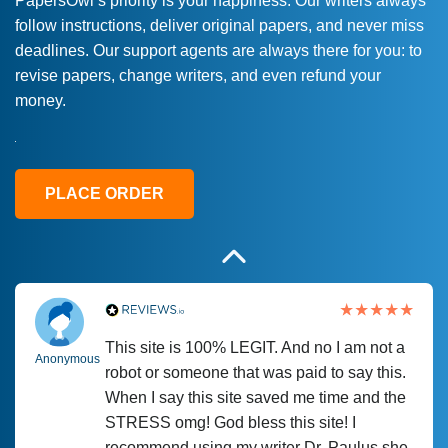
PapersOwl’s priority is your happiness. Our writers always
follow instructions, deliver original papers, and never miss
Love this service! Had great experience on
Anonymous
deadlines. Our support agents are always there for you: to
a deadline! Will continue to use. They even
revise papers, change writers, and even refund your
fix what someone else messed up. Thanks
money.
again
4 months ago
PLACE ORDER
This site is 100% LEGIT. And no I am not a
Anonymous
robot or someone that was paid to say this.
When I say this site saved me time and the
STRESS omg! God bless this site! I
recommend using my writer Dr. Paulus she