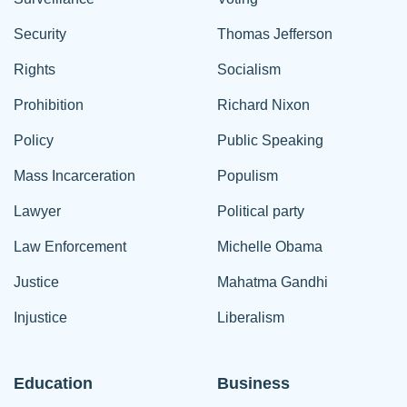
Security
Thomas Jefferson
Rights
Socialism
Prohibition
Richard Nixon
Policy
Public Speaking
Mass Incarceration
Populism
Lawyer
Political party
Law Enforcement
Michelle Obama
Justice
Mahatma Gandhi
Injustice
Liberalism
Education
Business