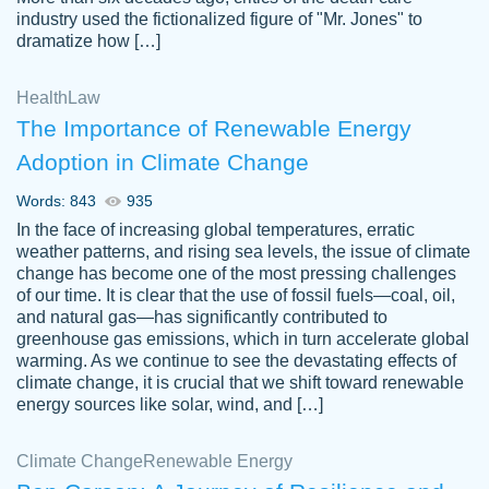
industry used the fictionalized figure of "Mr. Jones" to
an amazing job. I highly recommend using
dramatize how […]
Papersowl if you need an essay done
quickly and don’t have enough time to
Health
Law
complete it yourself.
The Importance of Renewable Energy
2 months ago
Adoption in Climate Change
Words: 843
935
In the face of increasing global temperatures, erratic
weather patterns, and rising sea levels, the issue of climate
change has become one of the most pressing challenges
of our time. It is clear that the use of fossil fuels—coal, oil,
and natural gas—has significantly contributed to
Great paper, Dr. Karlyna nailed this paper.
customer-
greenhouse gas emissions, which in turn accelerate global
The readability of the paper was easy and
3306837
warming. As we continue to see the devastating effects of
smooth. I couldn't of asked for a better
climate change, it is crucial that we shift toward renewable
paper.
energy sources like solar, wind, and […]
Feb 15, 2022
Climate Change
Renewable Energy