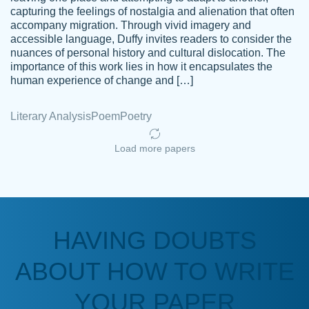
capturing the feelings of nostalgia and alienation that often
accompany migration. Through vivid imagery and
Amazing site to get the job done for your
accessible language, Duffy invites readers to consider the
Kasean
nuances of personal history and cultural dislocation. The
papers that are challenging for you as a
D.
importance of this work lies in how it encapsulates the
student.
human experience of change and […]
Feb 14th, 2022
Literary Analysis
Poem
Poetry
Load more papers
HAVING DOUBTS
Love this service! Had great experience on
ABOUT HOW TO WRITE
Anonymous
a deadline! Will continue to use. They even
fix what someone else messed up. Thanks
YOUR PAPER