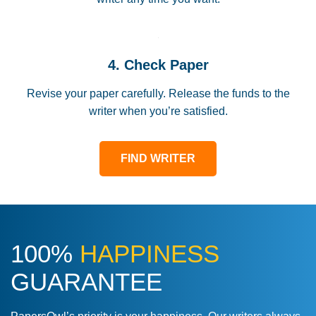
4. Check Paper
Revise your paper carefully. Release the funds to the
writer when you’re satisfied.
FIND WRITER
100%
HAPPINESS
GUARANTEE