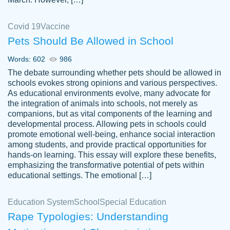
Covid 19
Vaccine
Pets Should Be Allowed in School
The work was done quickly and well and
Words: 602
986
customer-
was to my liking. Also you can see that the
4590776
The debate surrounding whether pets should be allowed in
writer has a high level of academic ability. I
schools evokes strong opinions and various perspectives.
As educational environments evolve, many advocate for
am very satisfied.
the integration of animals into schools, not merely as
Jan 29, 2022
companions, but as vital components of the learning and
developmental process. Allowing pets in schools could
promote emotional well-being, enhance social interaction
among students, and provide practical opportunities for
hands-on learning. This essay will explore these benefits,
emphasizing the transformative potential of pets within
educational settings. The emotional […]
Education System
School
Special Education
Rape Typologies: Understanding
Great on time papers! Excellent writing
Daniel B.