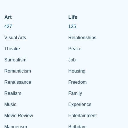
Art
Life
427
125
Visual Arts
Relationships
Theatre
Peace
Surrealism
Job
Romanticism
Housing
Renaissance
Freedom
Realism
Family
Music
Experience
Movie Review
Entertainment
Mannerism
Birthday