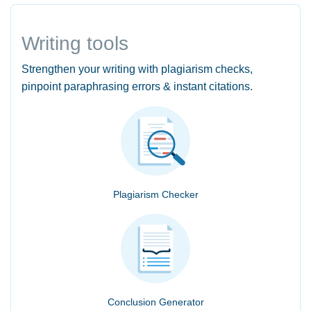
Writing tools
Strengthen your writing with plagiarism checks,
pinpoint paraphrasing errors & instant citations.
Plagiarism Checker
Conclusion Generator