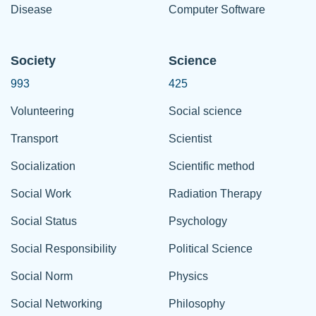
Disease
Computer Software
Society
Science
993
425
Volunteering
Social science
Transport
Scientist
Socialization
Scientific method
Social Work
Radiation Therapy
Social Status
Psychology
Social Responsibility
Political Science
Social Norm
Physics
Social Networking
Philosophy