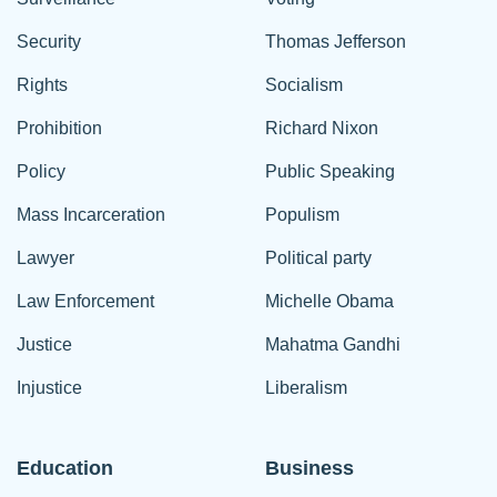
Security
Thomas Jefferson
Rights
Socialism
Prohibition
Richard Nixon
Policy
Public Speaking
Mass Incarceration
Populism
Lawyer
Political party
Law Enforcement
Michelle Obama
Justice
Mahatma Gandhi
Injustice
Liberalism
Education
Business