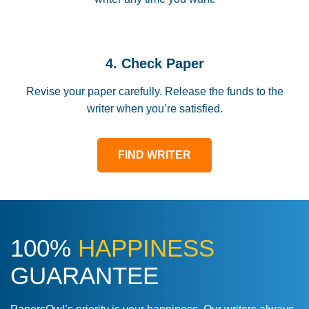
4. Check Paper
Revise your paper carefully. Release the funds to the
writer when you’re satisfied.
FIND WRITER
100%
HAPPINESS
GUARANTEE