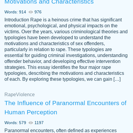
Motivations and Characteristics
ability. Good price and easy software to
use.
Words: 914
976
Jan 14th, 2022
Introduction Rape is a heinous crime that has significant
emotional, psychological, and physical impacts on the
victims. Over the years, various criminological theories and
typologies have been developed to understand the
motivations and characteristics of sex offenders,
particularly in relation to rape. These typologies are
essential for guiding criminal investigations, understanding
offender behavior, and developing effective intervention
strategies. This essay identifies the four major rape
typologies, describing the motivations and characteristics
of each. By exploring these typologies, we can gain […]
THE MOST AMAZING HOMEWORK HELP
Rape
Vikki
Violence
PLACE TO GO TO I SWEAR !!!! THANK
Smallz
The Influence of Paranormal Encounters of
YOU SO MUCH FOR ALWAYS BEING
Human Perception
HERE FOR ME AND GETTING ME
THROUGH SCHOOL! I LOVE YOU
Words: 579
1197
PAPERSOWL!!!!
Paranormal encounters, often defined as experiences