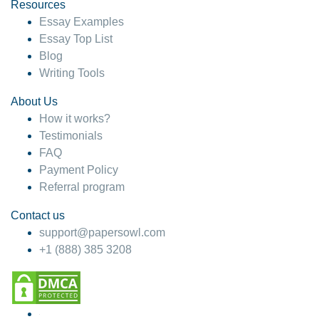
hesitate!
Resources
Essay Examples
4 months ago
Essay Top List
Blog
Writing Tools
About Us
How it works?
Testimonials
FAQ
Payment Policy
Referral program
Contact us
support@papersowl.com
+1 (888) 385 3208