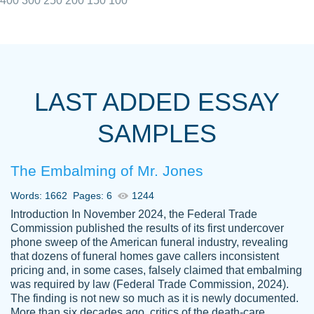
400
300
250
200
150
100
I really appreciated the Customers support
Shauna
team, we have had a few hiccups but are
M.
LAST ADDED ESSAY
always resolved them in a professional
manner. PaperOwl has truly helped me out,
SAMPLES
with 4 kids and 2 full-time jobs I could not
have completed school without them.
The Embalming of Mr. Jones
Thank you
Dec 5th, 2021
Words: 1662
Pages: 6
1244
Introduction In November 2024, the Federal Trade
Commission published the results of its first undercover
phone sweep of the American funeral industry, revealing
that dozens of funeral homes gave callers inconsistent
pricing and, in some cases, falsely claimed that embalming
was required by law (Federal Trade Commission, 2024).
Papersowl is amazing. The writer
The finding is not new so much as it is newly documented.
Anonymous
completed my essay ahead of time and did
More than six decades ago, critics of the death-care