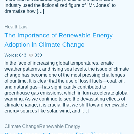
industry used the fictionalized figure of "Mr. Jones" to
an amazing job. I highly recommend using
dramatize how […]
Papersowl if you need an essay done
quickly and don’t have enough time to
Health
Law
complete it yourself.
The Importance of Renewable Energy
2 months ago
Adoption in Climate Change
Words: 843
939
In the face of increasing global temperatures, erratic
weather patterns, and rising sea levels, the issue of climate
change has become one of the most pressing challenges
of our time. It is clear that the use of fossil fuels—coal, oil,
and natural gas—has significantly contributed to
Great paper, Dr. Karlyna nailed this paper.
customer-
greenhouse gas emissions, which in turn accelerate global
The readability of the paper was easy and
3306837
warming. As we continue to see the devastating effects of
smooth. I couldn't of asked for a better
climate change, it is crucial that we shift toward renewable
paper.
energy sources like solar, wind, and […]
Feb 15, 2022
Climate Change
Renewable Energy