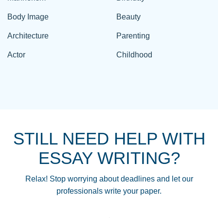
Body Image
Beauty
Architecture
Parenting
Actor
Childhood
STILL NEED HELP WITH
ESSAY WRITING?
Relax! Stop worrying about deadlines and let our
professionals write your paper.