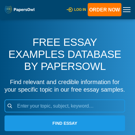
ORDER NOW
LOG IN
FREE ESSAY
EXAMPLES DATABASE
BY PAPERSOWL
Find relevant and credible information for
your specific topic in our free essay samples.
FIND ESSAY