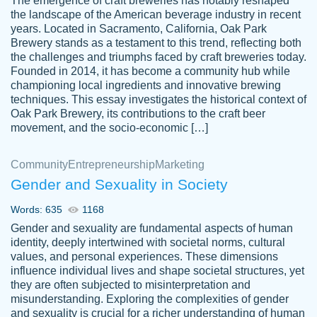
The emergence of craft breweries has notably reshaped
the landscape of the American beverage industry in recent
This writer is absolutely perfect! She is so
years. Located in Sacramento, California, Oak Park
customer-
Brewery stands as a testament to this trend, reflecting both
kind and does your work as if its truly hers,
3856651
the challenges and triumphs faced by craft breweries today.
not only does she complete it before the
Founded in 2014, it has become a community hub while
deadline but she makes the required
championing local ingredients and innovative brewing
improvements and makes sure to include
techniques. This essay investigates the historical context of
Oak Park Brewery, its contributions to the craft beer
everything you want. I will for sure be using
movement, and the socio-economic […]
her again without a doubt. Thank you so
much
Community
Entrepreneurship
Marketing
Nov 18, 2020
Gender and Sexuality in Society
Words: 635
1168
Gender and sexuality are fundamental aspects of human
identity, deeply intertwined with societal norms, cultural
Good job always come threw on time and
values, and personal experiences. These dimensions
Tonia T.
influence individual lives and shape societal structures, yet
even earlier than expected.
they are often subjected to misinterpretation and
Feb 15th, 2022
misunderstanding. Exploring the complexities of gender
and sexuality is crucial for a richer understanding of human