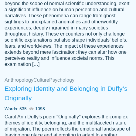
beyond the scope of normal scientific understanding, exert
3 months ago
a significant influence on human perception and cultural
narratives. These phenomena can range from ghost
sightings to unexplained anomalies and otherworldly
experiences, deeply ingrained in many societies
throughout history. These encounters not only challenge
scientific explanations but also shape individuals' beliefs,
fears, and worldviews. The impact of these experiences
extends beyond mere fascination; they can alter how one
Essay was completed quickly, well before
perceives reality and influence societal norms. This
customer-
requested deadline, and covered all of the
4597128
examination […]
topics thoroughly. thanks!
Jan 26, 2022
Anthropology
Culture
Psychology
Exploring Identity and Belonging in Duffy’s
Originally
Words: 535
1098
Carol Ann Duffy's poem "Originally" explores the complex
themes of identity, belonging, and the multifaceted nature
of migration. The poem reflects the emotional landscape of
leaving one place and attempting to adapt to another,