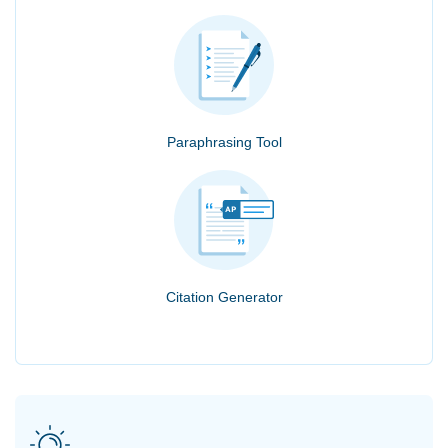
Paraphrasing Tool
Citation Generator