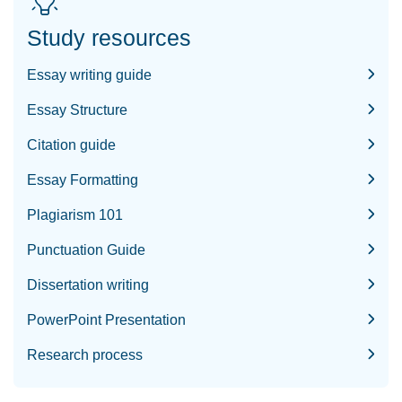
Study resources
Essay writing guide
Essay Structure
Citation guide
Essay Formatting
Plagiarism 101
Punctuation Guide
Dissertation writing
PowerPoint Presentation
Research process