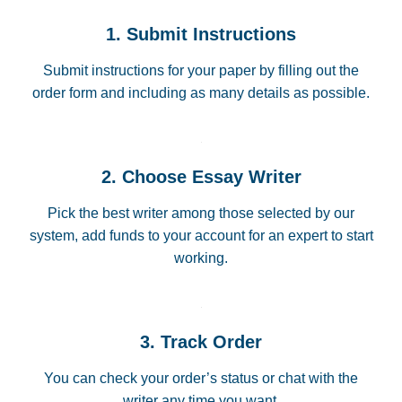
1. Submit Instructions
Submit instructions for your paper by filling out the
order form and including as many details as possible.
2. Choose Essay Writer
Pick the best writer among those selected by our
system, add funds to your account for an expert to start
working.
3. Track Order
You can check your order’s status or chat with the
writer any time you want.