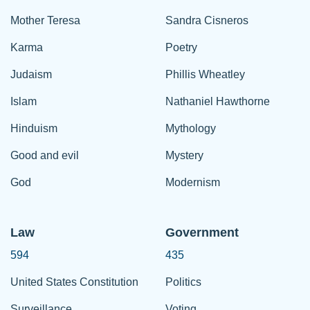
Mother Teresa
Sandra Cisneros
Karma
Poetry
Judaism
Phillis Wheatley
Islam
Nathaniel Hawthorne
Hinduism
Mythology
Good and evil
Mystery
God
Modernism
Law
Government
594
435
United States Constitution
Politics
Surveillance
Voting