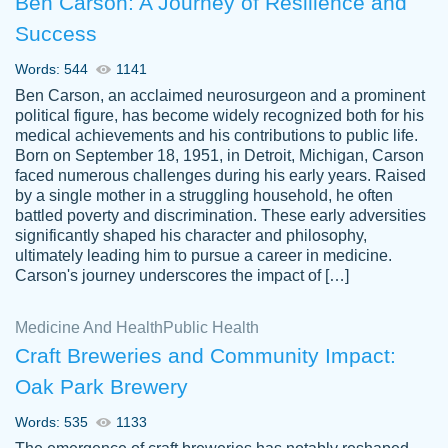
Ben Carson: A Journey of Resilience and
Success
Words: 544
1141
Ben Carson, an acclaimed neurosurgeon and a prominent
political figure, has become widely recognized both for his
medical achievements and his contributions to public life.
Born on September 18, 1951, in Detroit, Michigan, Carson
Friendly writers who go above and beyond
faced numerous challenges during his early years. Raised
Jordan
for their clients. It's a great service to use
A.
by a single mother in a struggling household, he often
battled poverty and discrimination. These early adversities
specially if your in a jam.
significantly shaped his character and philosophy,
Feb 15th, 2022
ultimately leading him to pursue a career in medicine.
Carson's journey underscores the impact of […]
Medicine And Health
Public Health
Craft Breweries and Community Impact:
Oak Park Brewery
Words: 535
1133