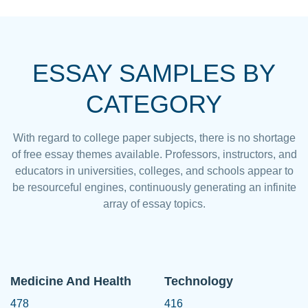
ESSAY SAMPLES BY
CATEGORY
With regard to college paper subjects, there is no shortage
of free essay themes available. Professors, instructors, and
educators in universities, colleges, and schools appear to
be resourceful engines, continuously generating an infinite
array of essay topics.
Medicine And Health
Technology
478
416