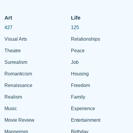
Art
Life
427
125
Visual Arts
Relationships
Theatre
Peace
Surrealism
Job
Romanticism
Housing
Renaissance
Freedom
Realism
Family
Music
Experience
Movie Review
Entertainment
Mannerism
Birthday