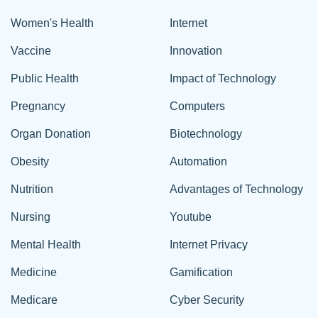
Women's Health
Internet
Vaccine
Innovation
Public Health
Impact of Technology
Pregnancy
Computers
Organ Donation
Biotechnology
Obesity
Automation
Nutrition
Advantages of Technology
Nursing
Youtube
Mental Health
Internet Privacy
Medicine
Gamification
Medicare
Cyber Security