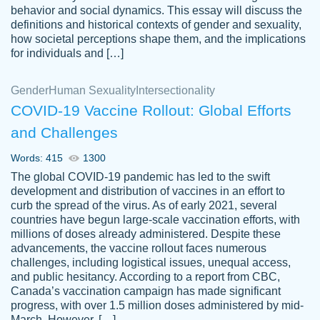
behavior and social dynamics. This essay will discuss the
definitions and historical contexts of gender and sexuality,
how societal perceptions shape them, and the implications
for individuals and […]
Gender
Human Sexuality
Intersectionality
COVID-19 Vaccine Rollout: Global Efforts
and Challenges
Words: 415
1300
Totally recommend PapersOwl. I appreciate
The global COVID-19 pandemic has led to the swift
crystal
working with the same people every time,
Necole
development and distribution of vaccines in an effort to
klingele
instead of random people each time.
curb the spread of the virus. As of early 2021, several
countries have begun large-scale vaccination efforts, with
Always on time, or early, price is fair and
millions of doses already administered. Despite these
work is exactly what I am looking for. I am a
advancements, the vaccine rollout faces numerous
busy person, so it's nice to know I can
challenges, including logistical issues, unequal access,
depend on PapersOwl for assistance.
and public hesitancy. According to a report from CBC,
Canada’s vaccination campaign has made significant
4 months ago
progress, with over 1.5 million doses administered by mid-
March. However, […]