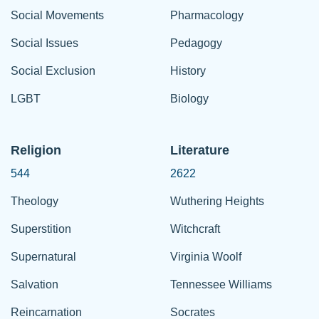
Social Movements
Pharmacology
Social Issues
Pedagogy
Social Exclusion
History
LGBT
Biology
Religion
Literature
544
2622
Theology
Wuthering Heights
Superstition
Witchcraft
Supernatural
Virginia Woolf
Salvation
Tennessee Williams
Reincarnation
Socrates