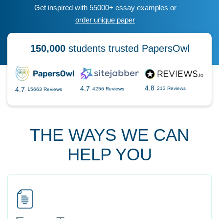
Get inspired with 55000+ essay examples or
order unique paper
150,000
students trusted PapersOwl
4.8
4.7
4.7
213 Reviews
4256 Reviews
15663 Reviews
THE WAYS WE CAN
HELP YOU