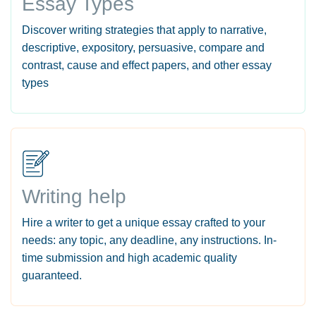
Essay Types
Discover writing strategies that apply to narrative,
descriptive, expository, persuasive, compare and
contrast, cause and effect papers, and other essay
types
Writing help
Hire a writer to get a unique essay crafted to your
needs: any topic, any deadline, any instructions. In-
time submission and high academic quality
guaranteed.