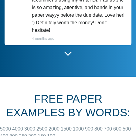
is so amazing, attentive, and hands in your
paper wayyy before the due date. Love her!
:) Definitely worth the money! Don't
hesitate!
4 months ago
I have used Prof Scarlet before and she did
customer-
according to instructions for previous
3306833
papers and I do plan to use her in the
future. She does a good paper.
FREE PAPER
June 27, 2022
EXAMPLES BY WORDS:
5000
4000
3000
2500
2000
1500
1000
900
800
700
600
500