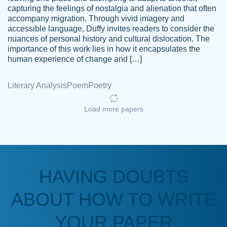
capturing the feelings of nostalgia and alienation that often
accompany migration. Through vivid imagery and
Amazing site to get the job done for your
accessible language, Duffy invites readers to consider the
Kasean
nuances of personal history and cultural dislocation. The
papers that are challenging for you as a
D.
importance of this work lies in how it encapsulates the
student.
human experience of change and […]
Feb 14th, 2022
Literary Analysis
Poem
Poetry
Load more papers
HAVING DOUBTS
Love this service! Had great experience on
ABOUT HOW TO WRITE
Anonymous
a deadline! Will continue to use. They even
fix what someone else messed up. Thanks
YOUR PAPER