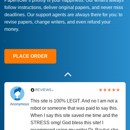
PapersOwl’s priority is your happiness. Our writers always
follow instructions, deliver original papers, and never miss
Love this service! Had great experience on
Anonymous
deadlines. Our support agents are always there for you: to
a deadline! Will continue to use. They even
revise papers, change writers, and even refund your
fix what someone else messed up. Thanks
money.
again
4 months ago
PLACE ORDER
This site is 100% LEGIT. And no I am not a
Anonymous
robot or someone that was paid to say this.
When I say this site saved me time and the
STRESS omg! God bless this site! I
recommend using my writer Dr. Paulus she