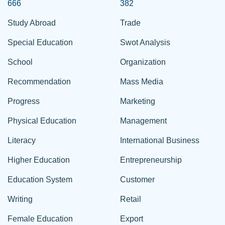
666
382
Study Abroad
Trade
Special Education
Swot Analysis
School
Organization
Recommendation
Mass Media
Progress
Marketing
Physical Education
Management
Literacy
International Business
Higher Education
Entrepreneurship
Education System
Customer
Writing
Retail
Female Education
Export