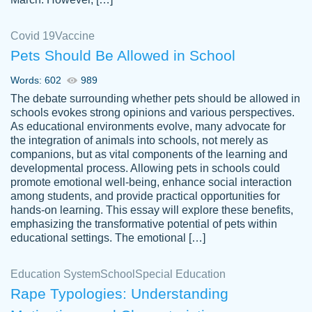
Covid 19
Vaccine
Pets Should Be Allowed in School
The work was done quickly and well and
Words: 602
989
customer-
was to my liking. Also you can see that the
4590776
The debate surrounding whether pets should be allowed in
writer has a high level of academic ability. I
schools evokes strong opinions and various perspectives.
As educational environments evolve, many advocate for
am very satisfied.
the integration of animals into schools, not merely as
Jan 29, 2022
companions, but as vital components of the learning and
developmental process. Allowing pets in schools could
promote emotional well-being, enhance social interaction
among students, and provide practical opportunities for
hands-on learning. This essay will explore these benefits,
emphasizing the transformative potential of pets within
educational settings. The emotional […]
Education System
School
Special Education
Rape Typologies: Understanding
Great on time papers! Excellent writing
Daniel B.