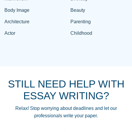
Body Image
Beauty
Architecture
Parenting
Actor
Childhood
STILL NEED HELP WITH
ESSAY WRITING?
Relax! Stop worrying about deadlines and let our
professionals write your paper.