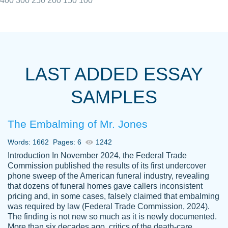
400
300
250
200
150
100
I really appreciated the Customers support
Shauna
team, we have had a few hiccups but are
M.
LAST ADDED ESSAY
always resolved them in a professional
manner. PaperOwl has truly helped me out,
SAMPLES
with 4 kids and 2 full-time jobs I could not
have completed school without them.
The Embalming of Mr. Jones
Thank you
Dec 5th, 2021
Words: 1662
Pages: 6
1242
Introduction In November 2024, the Federal Trade
Commission published the results of its first undercover
phone sweep of the American funeral industry, revealing
that dozens of funeral homes gave callers inconsistent
pricing and, in some cases, falsely claimed that embalming
was required by law (Federal Trade Commission, 2024).
Papersowl is amazing. The writer
The finding is not new so much as it is newly documented.
Anonymous
completed my essay ahead of time and did
More than six decades ago, critics of the death-care