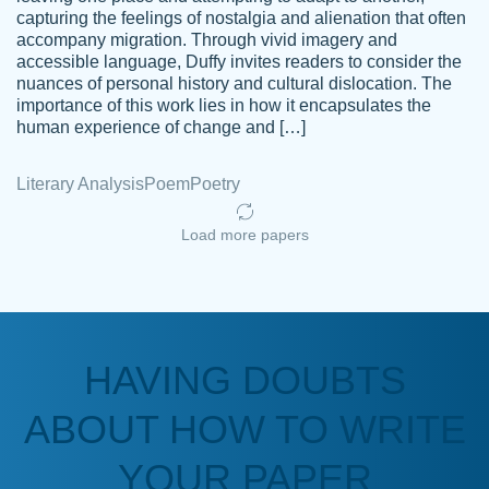
capturing the feelings of nostalgia and alienation that often
accompany migration. Through vivid imagery and
Amazing site to get the job done for your
accessible language, Duffy invites readers to consider the
Kasean
nuances of personal history and cultural dislocation. The
papers that are challenging for you as a
D.
importance of this work lies in how it encapsulates the
student.
human experience of change and […]
Feb 14th, 2022
Literary Analysis
Poem
Poetry
Load more papers
HAVING DOUBTS
Love this service! Had great experience on
ABOUT HOW TO WRITE
Anonymous
a deadline! Will continue to use. They even
fix what someone else messed up. Thanks
YOUR PAPER