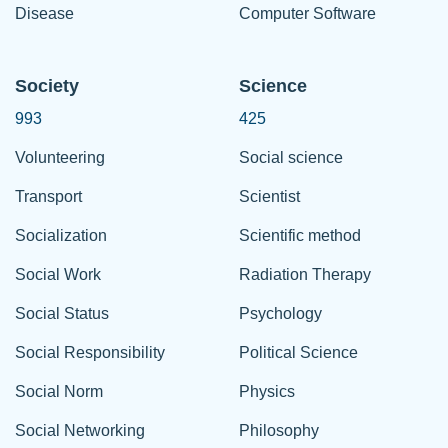
Disease
Computer Software
Society
Science
993
425
Volunteering
Social science
Transport
Scientist
Socialization
Scientific method
Social Work
Radiation Therapy
Social Status
Psychology
Social Responsibility
Political Science
Social Norm
Physics
Social Networking
Philosophy