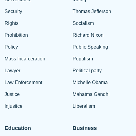
Security
Thomas Jefferson
Rights
Socialism
Prohibition
Richard Nixon
Policy
Public Speaking
Mass Incarceration
Populism
Lawyer
Political party
Law Enforcement
Michelle Obama
Justice
Mahatma Gandhi
Injustice
Liberalism
Education
Business