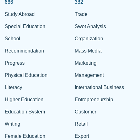
666
382
Study Abroad
Trade
Special Education
Swot Analysis
School
Organization
Recommendation
Mass Media
Progress
Marketing
Physical Education
Management
Literacy
International Business
Higher Education
Entrepreneurship
Education System
Customer
Writing
Retail
Female Education
Export