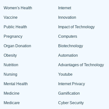
Women's Health
Internet
Vaccine
Innovation
Public Health
Impact of Technology
Pregnancy
Computers
Organ Donation
Biotechnology
Obesity
Automation
Nutrition
Advantages of Technology
Nursing
Youtube
Mental Health
Internet Privacy
Medicine
Gamification
Medicare
Cyber Security