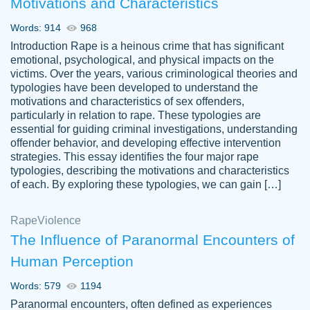
Motivations and Characteristics
ability. Good price and easy software to
use.
Words: 914
968
Jan 14th, 2022
Introduction Rape is a heinous crime that has significant
emotional, psychological, and physical impacts on the
victims. Over the years, various criminological theories and
typologies have been developed to understand the
motivations and characteristics of sex offenders,
particularly in relation to rape. These typologies are
essential for guiding criminal investigations, understanding
offender behavior, and developing effective intervention
strategies. This essay identifies the four major rape
typologies, describing the motivations and characteristics
of each. By exploring these typologies, we can gain […]
THE MOST AMAZING HOMEWORK HELP
Rape
Vikki
Violence
PLACE TO GO TO I SWEAR !!!! THANK
Smallz
The Influence of Paranormal Encounters of
YOU SO MUCH FOR ALWAYS BEING
Human Perception
HERE FOR ME AND GETTING ME
THROUGH SCHOOL! I LOVE YOU
Words: 579
1194
PAPERSOWL!!!!
Paranormal encounters, often defined as experiences