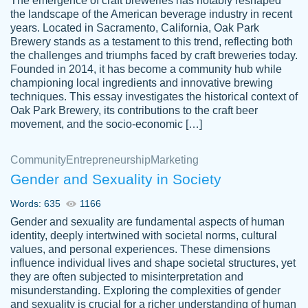
The emergence of craft breweries has notably reshaped
the landscape of the American beverage industry in recent
This writer is absolutely perfect! She is so
years. Located in Sacramento, California, Oak Park
customer-
Brewery stands as a testament to this trend, reflecting both
kind and does your work as if its truly hers,
3856651
the challenges and triumphs faced by craft breweries today.
not only does she complete it before the
Founded in 2014, it has become a community hub while
deadline but she makes the required
championing local ingredients and innovative brewing
improvements and makes sure to include
techniques. This essay investigates the historical context of
Oak Park Brewery, its contributions to the craft beer
everything you want. I will for sure be using
movement, and the socio-economic […]
her again without a doubt. Thank you so
much
Community
Entrepreneurship
Marketing
Nov 18, 2020
Gender and Sexuality in Society
Words: 635
1166
Gender and sexuality are fundamental aspects of human
identity, deeply intertwined with societal norms, cultural
Good job always come threw on time and
values, and personal experiences. These dimensions
Tonia T.
influence individual lives and shape societal structures, yet
even earlier than expected.
they are often subjected to misinterpretation and
Feb 15th, 2022
misunderstanding. Exploring the complexities of gender
and sexuality is crucial for a richer understanding of human