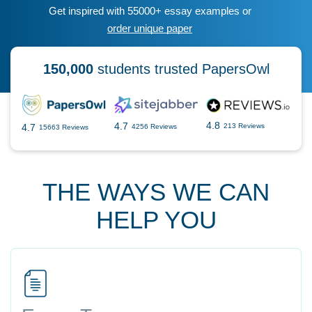
Get inspired with 55000+ essay examples or
order unique paper
150,000
students trusted PapersOwl
4.8
4.7
4.7
213 Reviews
4256 Reviews
15663 Reviews
THE WAYS WE CAN
HELP YOU