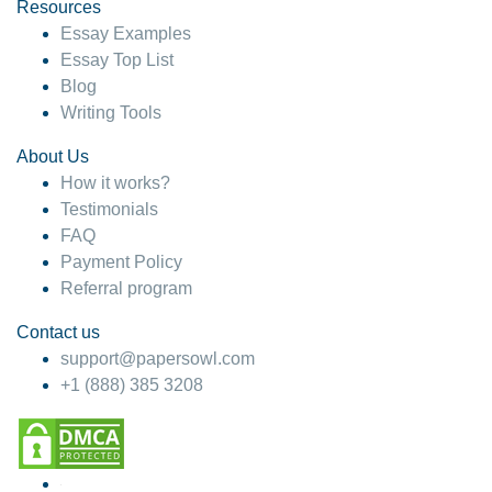
hesitate!
Resources
Essay Examples
4 months ago
Essay Top List
Blog
Writing Tools
About Us
How it works?
Testimonials
FAQ
Payment Policy
Referral program
Contact us
support@papersowl.com
+1 (888) 385 3208