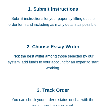
1. Submit Instructions
Submit instructions for your paper by filling out the
order form and including as many details as possible.
2. Choose Essay Writer
Pick the best writer among those selected by our
system, add funds to your account for an expert to start
working.
3. Track Order
You can check your order’s status or chat with the
writer any time you want.