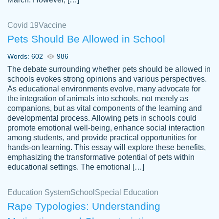
Covid 19
Vaccine
Pets Should Be Allowed in School
The work was done quickly and well and
Words: 602
986
customer-
was to my liking. Also you can see that the
4590776
The debate surrounding whether pets should be allowed in
writer has a high level of academic ability. I
schools evokes strong opinions and various perspectives.
As educational environments evolve, many advocate for
am very satisfied.
the integration of animals into schools, not merely as
Jan 29, 2022
companions, but as vital components of the learning and
developmental process. Allowing pets in schools could
promote emotional well-being, enhance social interaction
among students, and provide practical opportunities for
hands-on learning. This essay will explore these benefits,
emphasizing the transformative potential of pets within
educational settings. The emotional […]
Education System
School
Special Education
Rape Typologies: Understanding
Great on time papers! Excellent writing
Daniel B.