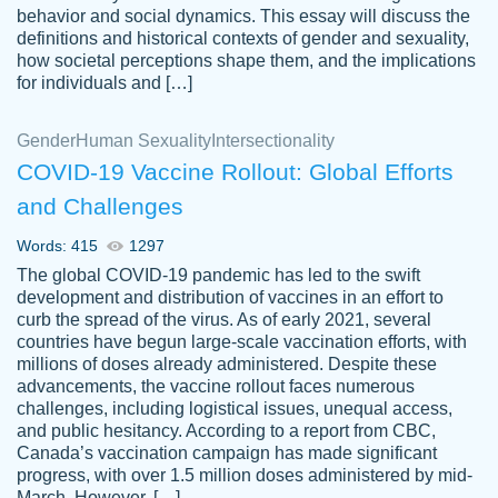
behavior and social dynamics. This essay will discuss the
definitions and historical contexts of gender and sexuality,
how societal perceptions shape them, and the implications
for individuals and […]
Gender
Human Sexuality
Intersectionality
COVID-19 Vaccine Rollout: Global Efforts
and Challenges
Words: 415
1297
Totally recommend PapersOwl. I appreciate
The global COVID-19 pandemic has led to the swift
crystal
working with the same people every time,
Necole
development and distribution of vaccines in an effort to
klingele
instead of random people each time.
curb the spread of the virus. As of early 2021, several
countries have begun large-scale vaccination efforts, with
Always on time, or early, price is fair and
millions of doses already administered. Despite these
work is exactly what I am looking for. I am a
advancements, the vaccine rollout faces numerous
busy person, so it's nice to know I can
challenges, including logistical issues, unequal access,
depend on PapersOwl for assistance.
and public hesitancy. According to a report from CBC,
Canada’s vaccination campaign has made significant
4 months ago
progress, with over 1.5 million doses administered by mid-
March. However, […]