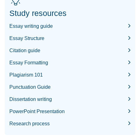
Study resources
Essay writing guide
Essay Structure
Citation guide
Essay Formatting
Plagiarism 101
Punctuation Guide
Dissertation writing
PowerPoint Presentation
Research process