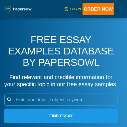
ORDER NOW
LOG IN
FREE ESSAY
EXAMPLES DATABASE
BY PAPERSOWL
Find relevant and credible information for
your specific topic in our free essay samples.
FIND ESSAY