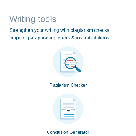
Writing tools
Strengthen your writing with plagiarism checks,
pinpoint paraphrasing errors & instant citations.
Plagiarism Checker
Conclusion Generator