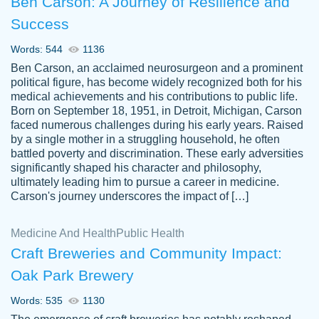
Ben Carson: A Journey of Resilience and
Success
Words: 544
1136
Ben Carson, an acclaimed neurosurgeon and a prominent
political figure, has become widely recognized both for his
medical achievements and his contributions to public life.
Born on September 18, 1951, in Detroit, Michigan, Carson
Friendly writers who go above and beyond
faced numerous challenges during his early years. Raised
Jordan
for their clients. It's a great service to use
A.
by a single mother in a struggling household, he often
battled poverty and discrimination. These early adversities
specially if your in a jam.
significantly shaped his character and philosophy,
Feb 15th, 2022
ultimately leading him to pursue a career in medicine.
Carson's journey underscores the impact of […]
Medicine And Health
Public Health
Craft Breweries and Community Impact:
Oak Park Brewery
Words: 535
1130