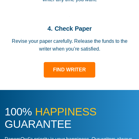
4. Check Paper
Revise your paper carefully. Release the funds to the
writer when you’re satisfied.
FIND WRITER
100%
HAPPINESS
GUARANTEE