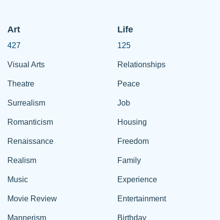
Art
Life
427
125
Visual Arts
Relationships
Theatre
Peace
Surrealism
Job
Romanticism
Housing
Renaissance
Freedom
Realism
Family
Music
Experience
Movie Review
Entertainment
Mannerism
Birthday