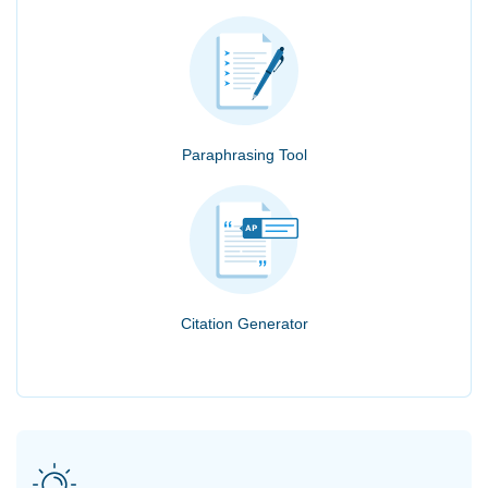
Paraphrasing Tool
Citation Generator