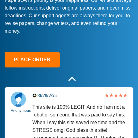
PapersOwl’s priority is your happiness. Our writers always
follow instructions, deliver original papers, and never miss
Love this service! Had great experience on
Anonymous
deadlines. Our support agents are always there for you: to
a deadline! Will continue to use. They even
revise papers, change writers, and even refund your
fix what someone else messed up. Thanks
money.
again
4 months ago
PLACE ORDER
This site is 100% LEGIT. And no I am not a
Anonymous
robot or someone that was paid to say this.
When I say this site saved me time and the
STRESS omg! God bless this site! I
recommend using my writer Dr. Paulus she