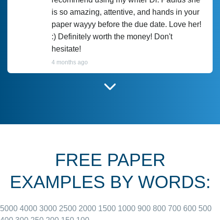
is so amazing, attentive, and hands in your
paper wayyy before the due date. Love her!
:) Definitely worth the money! Don't
hesitate!
4 months ago
I have used Prof Scarlet before and she did
customer-
according to instructions for previous
3306833
papers and I do plan to use her in the
future. She does a good paper.
FREE PAPER
June 27, 2022
EXAMPLES BY WORDS:
5000
4000
3000
2500
2000
1500
1000
900
800
700
600
500