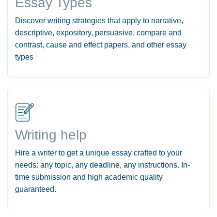
Essay Types
Discover writing strategies that apply to narrative,
descriptive, expository, persuasive, compare and
contrast, cause and effect papers, and other essay
types
Writing help
Hire a writer to get a unique essay crafted to your
needs: any topic, any deadline, any instructions. In-
time submission and high academic quality
guaranteed.