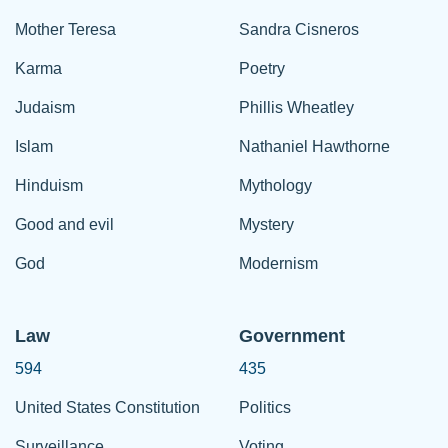
Mother Teresa
Sandra Cisneros
Karma
Poetry
Judaism
Phillis Wheatley
Islam
Nathaniel Hawthorne
Hinduism
Mythology
Good and evil
Mystery
God
Modernism
Law
Government
594
435
United States Constitution
Politics
Surveillance
Voting