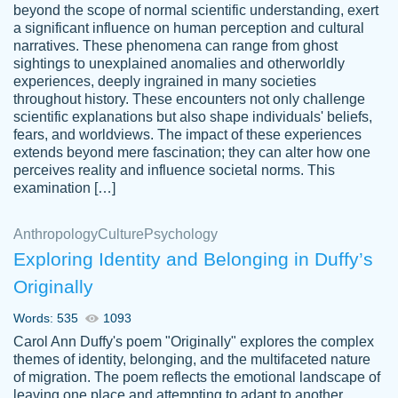
beyond the scope of normal scientific understanding, exert
3 months ago
a significant influence on human perception and cultural
narratives. These phenomena can range from ghost
sightings to unexplained anomalies and otherworldly
experiences, deeply ingrained in many societies
throughout history. These encounters not only challenge
scientific explanations but also shape individuals' beliefs,
fears, and worldviews. The impact of these experiences
extends beyond mere fascination; they can alter how one
Essay was completed quickly, well before
perceives reality and influence societal norms. This
customer-
requested deadline, and covered all of the
4597128
examination […]
topics thoroughly. thanks!
Jan 26, 2022
Anthropology
Culture
Psychology
Exploring Identity and Belonging in Duffy’s
Originally
Words: 535
1093
Carol Ann Duffy's poem "Originally" explores the complex
themes of identity, belonging, and the multifaceted nature
of migration. The poem reflects the emotional landscape of
leaving one place and attempting to adapt to another,