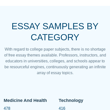
ESSAY SAMPLES BY
CATEGORY
With regard to college paper subjects, there is no shortage
of free essay themes available. Professors, instructors, and
educators in universities, colleges, and schools appear to
be resourceful engines, continuously generating an infinite
array of essay topics.
Medicine And Health
Technology
478
416