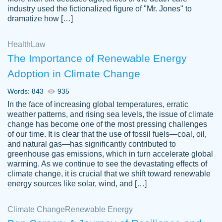
industry used the fictionalized figure of "Mr. Jones" to
an amazing job. I highly recommend using
dramatize how […]
Papersowl if you need an essay done
quickly and don’t have enough time to
Health
Law
complete it yourself.
The Importance of Renewable Energy
2 months ago
Adoption in Climate Change
Words: 843
935
In the face of increasing global temperatures, erratic
weather patterns, and rising sea levels, the issue of climate
change has become one of the most pressing challenges
of our time. It is clear that the use of fossil fuels—coal, oil,
and natural gas—has significantly contributed to
Great paper, Dr. Karlyna nailed this paper.
customer-
greenhouse gas emissions, which in turn accelerate global
The readability of the paper was easy and
3306837
warming. As we continue to see the devastating effects of
smooth. I couldn't of asked for a better
climate change, it is crucial that we shift toward renewable
paper.
energy sources like solar, wind, and […]
Feb 15, 2022
Climate Change
Renewable Energy