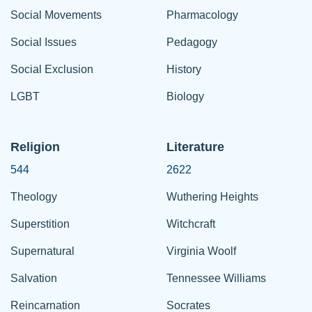
Social Movements
Pharmacology
Social Issues
Pedagogy
Social Exclusion
History
LGBT
Biology
Religion
Literature
544
2622
Theology
Wuthering Heights
Superstition
Witchcraft
Supernatural
Virginia Woolf
Salvation
Tennessee Williams
Reincarnation
Socrates