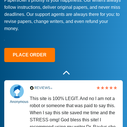
PapersOwl’s priority is your happiness. Our writers always
follow instructions, deliver original papers, and never miss
Love this service! Had great experience on
Anonymous
deadlines. Our support agents are always there for you: to
a deadline! Will continue to use. They even
revise papers, change writers, and even refund your
fix what someone else messed up. Thanks
money.
again
4 months ago
PLACE ORDER
This site is 100% LEGIT. And no I am not a
Anonymous
robot or someone that was paid to say this.
When I say this site saved me time and the
STRESS omg! God bless this site! I
recommend using my writer Dr. Paulus she