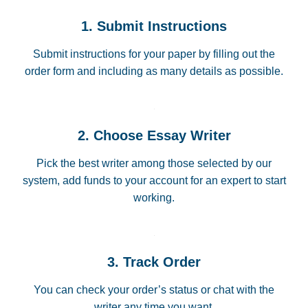
1. Submit Instructions
Submit instructions for your paper by filling out the
order form and including as many details as possible.
2. Choose Essay Writer
Pick the best writer among those selected by our
system, add funds to your account for an expert to start
working.
3. Track Order
You can check your order’s status or chat with the
writer any time you want.