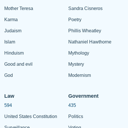
Mother Teresa
Sandra Cisneros
Karma
Poetry
Judaism
Phillis Wheatley
Islam
Nathaniel Hawthorne
Hinduism
Mythology
Good and evil
Mystery
God
Modernism
Law
Government
594
435
United States Constitution
Politics
Surveillance
Voting