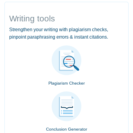
Writing tools
Strengthen your writing with plagiarism checks,
pinpoint paraphrasing errors & instant citations.
Plagiarism Checker
Conclusion Generator