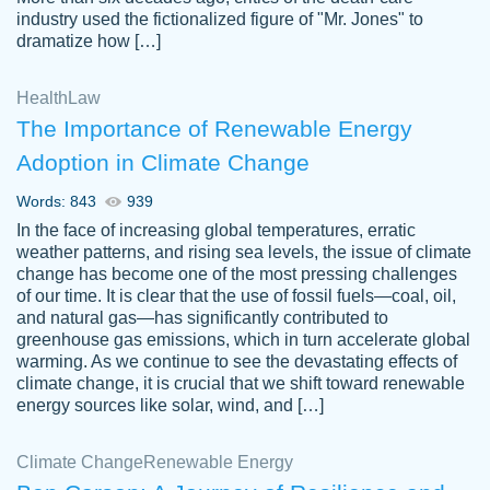
industry used the fictionalized figure of "Mr. Jones" to
an amazing job. I highly recommend using
dramatize how […]
Papersowl if you need an essay done
quickly and don’t have enough time to
Health
Law
complete it yourself.
The Importance of Renewable Energy
2 months ago
Adoption in Climate Change
Words: 843
939
In the face of increasing global temperatures, erratic
weather patterns, and rising sea levels, the issue of climate
change has become one of the most pressing challenges
of our time. It is clear that the use of fossil fuels—coal, oil,
and natural gas—has significantly contributed to
Great paper, Dr. Karlyna nailed this paper.
customer-
greenhouse gas emissions, which in turn accelerate global
The readability of the paper was easy and
3306837
warming. As we continue to see the devastating effects of
smooth. I couldn't of asked for a better
climate change, it is crucial that we shift toward renewable
paper.
energy sources like solar, wind, and […]
Feb 15, 2022
Climate Change
Renewable Energy