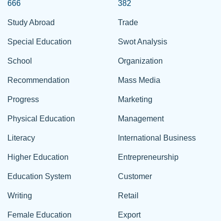
666
382
Study Abroad
Trade
Special Education
Swot Analysis
School
Organization
Recommendation
Mass Media
Progress
Marketing
Physical Education
Management
Literacy
International Business
Higher Education
Entrepreneurship
Education System
Customer
Writing
Retail
Female Education
Export