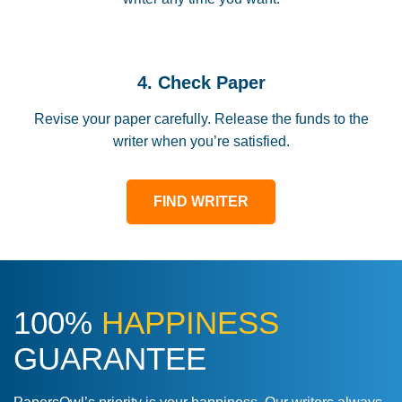
4. Check Paper
Revise your paper carefully. Release the funds to the
writer when you’re satisfied.
FIND WRITER
100%
HAPPINESS
GUARANTEE