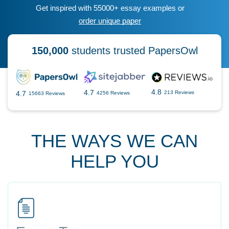
Get inspired with 55000+ essay examples or
order unique paper
150,000
students trusted PapersOwl
4.8
4.7
4.7
213 Reviews
4256 Reviews
15663 Reviews
THE WAYS WE CAN
HELP YOU