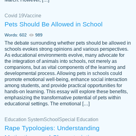
Covid 19
Vaccine
Pets Should Be Allowed in School
The work was done quickly and well and
Words: 602
989
customer-
was to my liking. Also you can see that the
4590776
The debate surrounding whether pets should be allowed in
writer has a high level of academic ability. I
schools evokes strong opinions and various perspectives.
As educational environments evolve, many advocate for
am very satisfied.
the integration of animals into schools, not merely as
Jan 29, 2022
companions, but as vital components of the learning and
developmental process. Allowing pets in schools could
promote emotional well-being, enhance social interaction
among students, and provide practical opportunities for
hands-on learning. This essay will explore these benefits,
emphasizing the transformative potential of pets within
educational settings. The emotional […]
Education System
School
Special Education
Rape Typologies: Understanding
Great on time papers! Excellent writing
Daniel B.