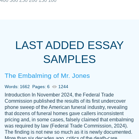
400
300
250
200
150
100
I really appreciated the Customers support
Shauna
team, we have had a few hiccups but are
M.
LAST ADDED ESSAY
always resolved them in a professional
manner. PaperOwl has truly helped me out,
SAMPLES
with 4 kids and 2 full-time jobs I could not
have completed school without them.
The Embalming of Mr. Jones
Thank you
Dec 5th, 2021
Words: 1662
Pages: 6
1244
Introduction In November 2024, the Federal Trade
Commission published the results of its first undercover
phone sweep of the American funeral industry, revealing
that dozens of funeral homes gave callers inconsistent
pricing and, in some cases, falsely claimed that embalming
was required by law (Federal Trade Commission, 2024).
Papersowl is amazing. The writer
The finding is not new so much as it is newly documented.
Anonymous
completed my essay ahead of time and did
More than six decades ago, critics of the death-care