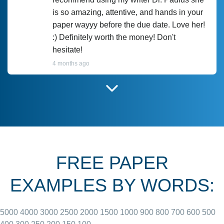
is so amazing, attentive, and hands in your
paper wayyy before the due date. Love her!
:) Definitely worth the money! Don't
hesitate!
4 months ago
I have used Prof Scarlet before and she did
customer-
according to instructions for previous
3306833
papers and I do plan to use her in the
future. She does a good paper.
FREE PAPER
June 27, 2022
EXAMPLES BY WORDS:
5000
4000
3000
2500
2000
1500
1000
900
800
700
600
500