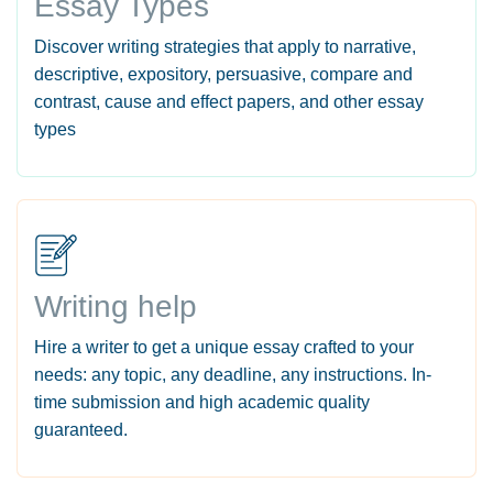
Essay Types
Discover writing strategies that apply to narrative,
descriptive, expository, persuasive, compare and
contrast, cause and effect papers, and other essay
types
Writing help
Hire a writer to get a unique essay crafted to your
needs: any topic, any deadline, any instructions. In-
time submission and high academic quality
guaranteed.