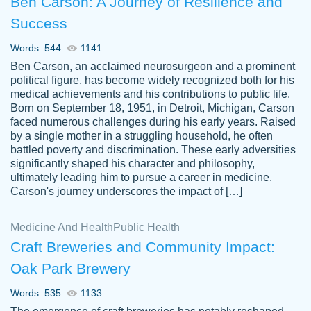
Ben Carson: A Journey of Resilience and
Success
Words: 544
1141
Ben Carson, an acclaimed neurosurgeon and a prominent
political figure, has become widely recognized both for his
medical achievements and his contributions to public life.
Born on September 18, 1951, in Detroit, Michigan, Carson
Friendly writers who go above and beyond
faced numerous challenges during his early years. Raised
Jordan
for their clients. It's a great service to use
A.
by a single mother in a struggling household, he often
battled poverty and discrimination. These early adversities
specially if your in a jam.
significantly shaped his character and philosophy,
Feb 15th, 2022
ultimately leading him to pursue a career in medicine.
Carson's journey underscores the impact of […]
Medicine And Health
Public Health
Craft Breweries and Community Impact:
Oak Park Brewery
Words: 535
1133