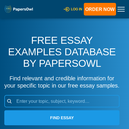
ORDER NOW
LOG IN
FREE ESSAY
EXAMPLES DATABASE
BY PAPERSOWL
Find relevant and credible information for
your specific topic in our free essay samples.
FIND ESSAY