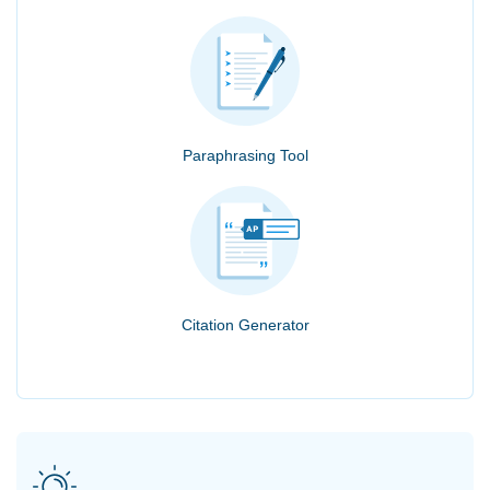
Paraphrasing Tool
Citation Generator