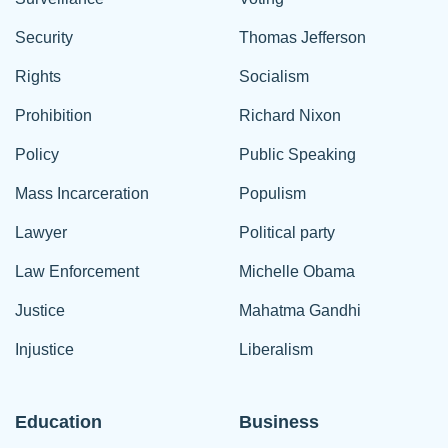
Security
Thomas Jefferson
Rights
Socialism
Prohibition
Richard Nixon
Policy
Public Speaking
Mass Incarceration
Populism
Lawyer
Political party
Law Enforcement
Michelle Obama
Justice
Mahatma Gandhi
Injustice
Liberalism
Education
Business