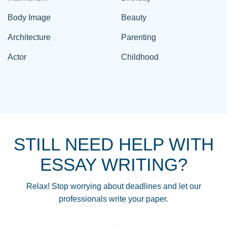
Body Image
Beauty
Architecture
Parenting
Actor
Childhood
STILL NEED HELP WITH
ESSAY WRITING?
Relax! Stop worrying about deadlines and let our
professionals write your paper.