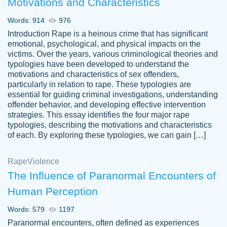
Motivations and Characteristics
ability. Good price and easy software to
use.
Words: 914
976
Jan 14th, 2022
Introduction Rape is a heinous crime that has significant
emotional, psychological, and physical impacts on the
victims. Over the years, various criminological theories and
typologies have been developed to understand the
motivations and characteristics of sex offenders,
particularly in relation to rape. These typologies are
essential for guiding criminal investigations, understanding
offender behavior, and developing effective intervention
strategies. This essay identifies the four major rape
typologies, describing the motivations and characteristics
of each. By exploring these typologies, we can gain […]
THE MOST AMAZING HOMEWORK HELP
Rape
Vikki
Violence
PLACE TO GO TO I SWEAR !!!! THANK
Smallz
The Influence of Paranormal Encounters of
YOU SO MUCH FOR ALWAYS BEING
Human Perception
HERE FOR ME AND GETTING ME
THROUGH SCHOOL! I LOVE YOU
Words: 579
1197
PAPERSOWL!!!!
Paranormal encounters, often defined as experiences