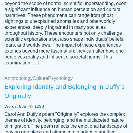
beyond the scope of normal scientific understanding, exert
3 months ago
a significant influence on human perception and cultural
narratives. These phenomena can range from ghost
sightings to unexplained anomalies and otherworldly
experiences, deeply ingrained in many societies
throughout history. These encounters not only challenge
scientific explanations but also shape individuals' beliefs,
fears, and worldviews. The impact of these experiences
extends beyond mere fascination; they can alter how one
Essay was completed quickly, well before
perceives reality and influence societal norms. This
customer-
requested deadline, and covered all of the
4597128
examination […]
topics thoroughly. thanks!
Jan 26, 2022
Anthropology
Culture
Psychology
Exploring Identity and Belonging in Duffy’s
Originally
Words: 535
1098
Carol Ann Duffy's poem "Originally" explores the complex
themes of identity, belonging, and the multifaceted nature
of migration. The poem reflects the emotional landscape of
leaving one place and attempting to adapt to another,