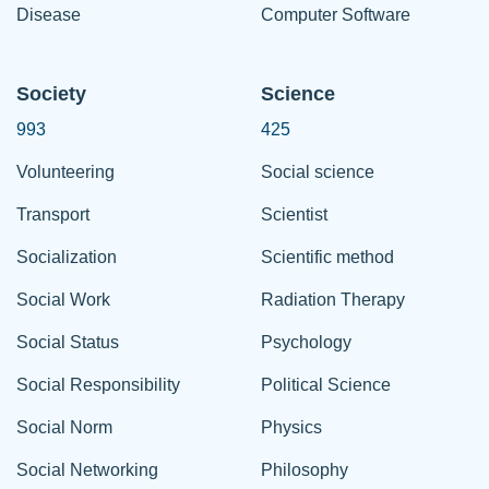
Disease
Computer Software
Society
Science
993
425
Volunteering
Social science
Transport
Scientist
Socialization
Scientific method
Social Work
Radiation Therapy
Social Status
Psychology
Social Responsibility
Political Science
Social Norm
Physics
Social Networking
Philosophy