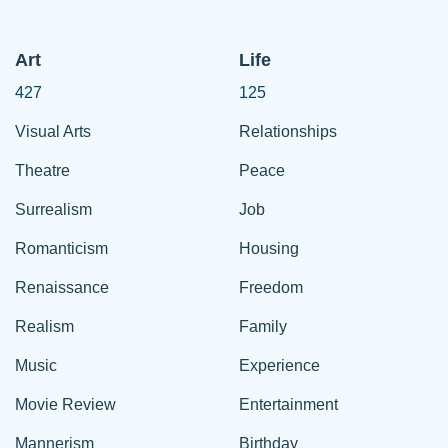
Art
Life
427
125
Visual Arts
Relationships
Theatre
Peace
Surrealism
Job
Romanticism
Housing
Renaissance
Freedom
Realism
Family
Music
Experience
Movie Review
Entertainment
Mannerism
Birthday