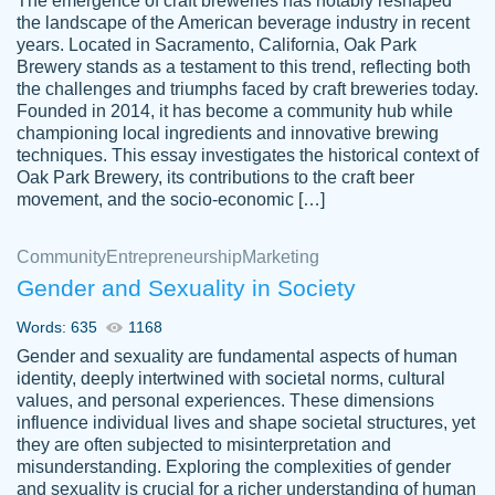
The emergence of craft breweries has notably reshaped
the landscape of the American beverage industry in recent
This writer is absolutely perfect! She is so
years. Located in Sacramento, California, Oak Park
customer-
Brewery stands as a testament to this trend, reflecting both
kind and does your work as if its truly hers,
3856651
the challenges and triumphs faced by craft breweries today.
not only does she complete it before the
Founded in 2014, it has become a community hub while
deadline but she makes the required
championing local ingredients and innovative brewing
improvements and makes sure to include
techniques. This essay investigates the historical context of
Oak Park Brewery, its contributions to the craft beer
everything you want. I will for sure be using
movement, and the socio-economic […]
her again without a doubt. Thank you so
much
Community
Entrepreneurship
Marketing
Nov 18, 2020
Gender and Sexuality in Society
Words: 635
1168
Gender and sexuality are fundamental aspects of human
identity, deeply intertwined with societal norms, cultural
Good job always come threw on time and
values, and personal experiences. These dimensions
Tonia T.
influence individual lives and shape societal structures, yet
even earlier than expected.
they are often subjected to misinterpretation and
Feb 15th, 2022
misunderstanding. Exploring the complexities of gender
and sexuality is crucial for a richer understanding of human