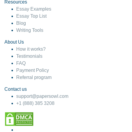
hesitate!
Resources
Essay Examples
4 months ago
Essay Top List
Blog
Writing Tools
About Us
How it works?
Testimonials
FAQ
Payment Policy
Referral program
Contact us
support@papersowl.com
+1 (888) 385 3208