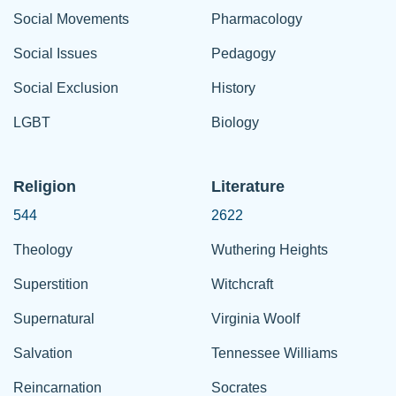
Social Movements
Pharmacology
Social Issues
Pedagogy
Social Exclusion
History
LGBT
Biology
Religion
Literature
544
2622
Theology
Wuthering Heights
Superstition
Witchcraft
Supernatural
Virginia Woolf
Salvation
Tennessee Williams
Reincarnation
Socrates