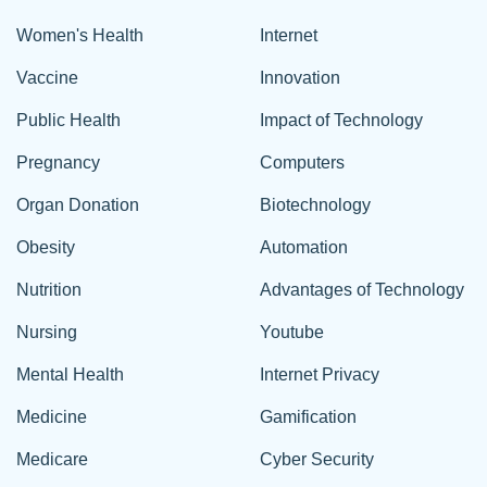
Women's Health
Internet
Vaccine
Innovation
Public Health
Impact of Technology
Pregnancy
Computers
Organ Donation
Biotechnology
Obesity
Automation
Nutrition
Advantages of Technology
Nursing
Youtube
Mental Health
Internet Privacy
Medicine
Gamification
Medicare
Cyber Security