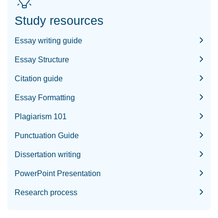
Study resources
Essay writing guide
Essay Structure
Citation guide
Essay Formatting
Plagiarism 101
Punctuation Guide
Dissertation writing
PowerPoint Presentation
Research process