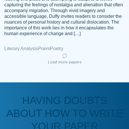
capturing the feelings of nostalgia and alienation that often
accompany migration. Through vivid imagery and
Amazing site to get the job done for your
accessible language, Duffy invites readers to consider the
Kasean
nuances of personal history and cultural dislocation. The
papers that are challenging for you as a
D.
importance of this work lies in how it encapsulates the
student.
human experience of change and […]
Feb 14th, 2022
Literary Analysis
Poem
Poetry
Load more papers
HAVING DOUBTS
Love this service! Had great experience on
ABOUT HOW TO WRITE
Anonymous
a deadline! Will continue to use. They even
fix what someone else messed up. Thanks
YOUR PAPER