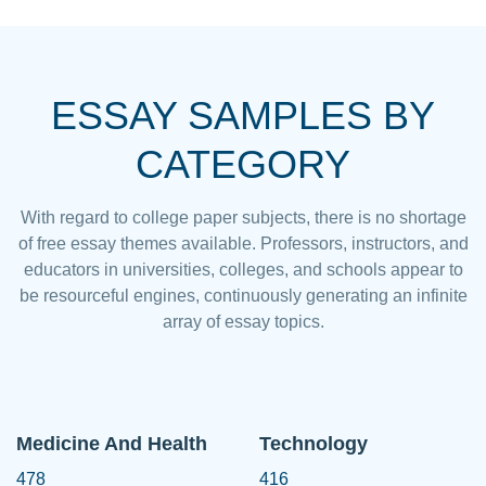
ESSAY SAMPLES BY
CATEGORY
With regard to college paper subjects, there is no shortage
of free essay themes available. Professors, instructors, and
educators in universities, colleges, and schools appear to
be resourceful engines, continuously generating an infinite
array of essay topics.
Medicine And Health
Technology
478
416