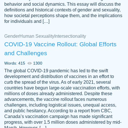
behavior and social dynamics. This essay will discuss the
definitions and historical contexts of gender and sexuality,
how societal perceptions shape them, and the implications
for individuals and […]
Gender
Human Sexuality
Intersectionality
COVID-19 Vaccine Rollout: Global Efforts
and Challenges
Words: 415
1300
Totally recommend PapersOwl. I appreciate
The global COVID-19 pandemic has led to the swift
crystal
working with the same people every time,
Necole
development and distribution of vaccines in an effort to
klingele
instead of random people each time.
curb the spread of the virus. As of early 2021, several
countries have begun large-scale vaccination efforts, with
Always on time, or early, price is fair and
millions of doses already administered. Despite these
work is exactly what I am looking for. I am a
advancements, the vaccine rollout faces numerous
busy person, so it's nice to know I can
challenges, including logistical issues, unequal access,
depend on PapersOwl for assistance.
and public hesitancy. According to a report from CBC,
Canada’s vaccination campaign has made significant
4 months ago
progress, with over 1.5 million doses administered by mid-
March. However, […]