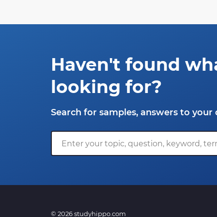
Haven't found wh
looking for?
Search for samples, answers to your 
© 2026 studyhippo.com