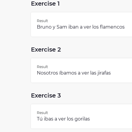
Exercise 1
Result
Bruno y Sam iban a ver los flamencos
Exercise 2
Result
Nosotros íbamos a ver las jirafas
Exercise 3
Result
Tú ibas a ver los gorilas