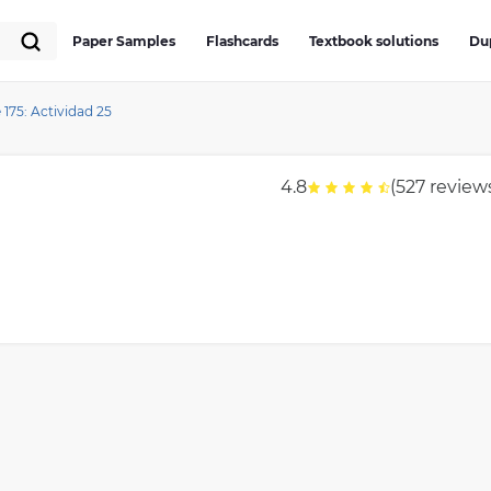
Paper Samples
Flashcards
Textbook solutions
Du
175: Actividad 25
4.8
(527 review