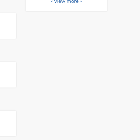
View more