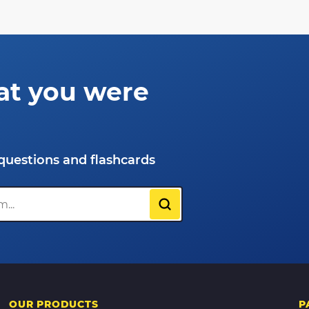
at you were
questions and flashcards
OUR PRODUCTS
P