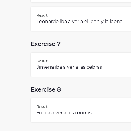
Result
Leonardo iba a ver a el león y la leona
Exercise 7
Result
Jimena iba a ver a las cebras
Exercise 8
Result
Yo iba a ver a los monos