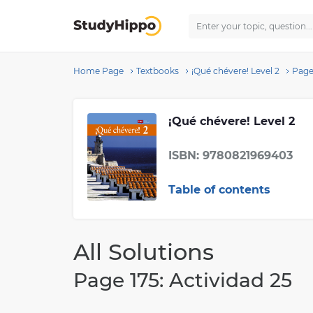
Home Page
Textbooks
¡Qué chévere! Level 2
Page 
¡Qué chévere! Level 2
ISBN: 9780821969403
Table of contents
All Solutions
Page 175: Actividad 25