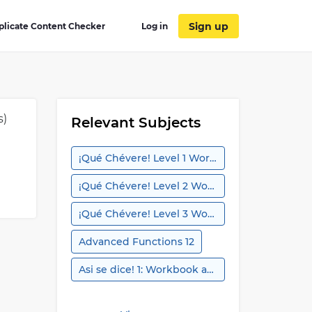
Sign up
plicate Content Checker
Log in
s)
Relevant Subjects
¡Qué Chévere! Level 1 Workbook
¡Qué Chévere! Level 2 Workbook
¡Qué Chévere! Level 3 Workbook
Advanced Functions 12
Asi se dice! 1: Workbook and Audio Activities