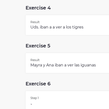
Exercise 4
Result
Uds. iban a a ver a los tigres
Exercise 5
Result
Mayra y Ana iban a ver las iguanas
Exercise 6
Step 1
.,