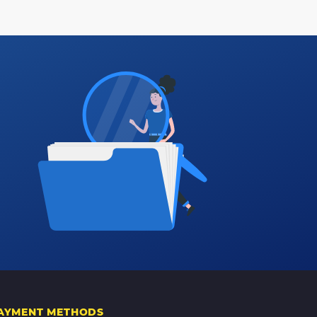
AYMENT METHODS