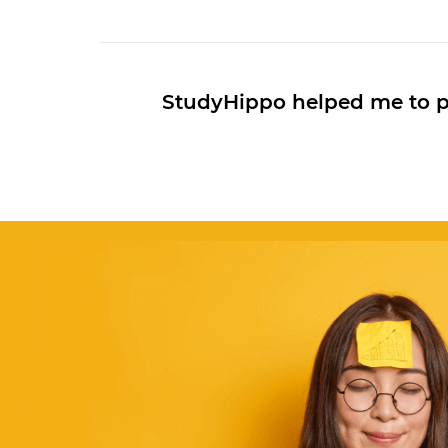
StudyHippo helped me to pas