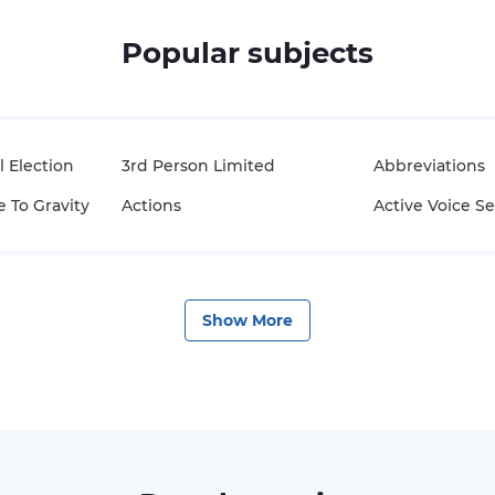
Popular subjects
l Election
3rd Person Limited
Abbreviations
 To Gravity
Actions
Active Voice S
Show
More