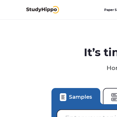
Paper 
It’s t
Hom
Samples