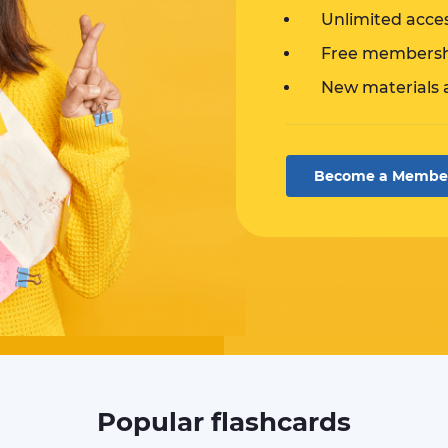
Unlimited acce
Free membershi
New materials 
Become a Membe
Popular flashcards