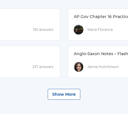
AP Gov Chapter 16 Practic
130 answers
Marie Florence
Anglo-Saxon Notes – Flas
257 answers
Jamie Hutchinson
Show
More