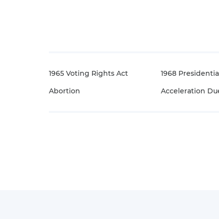
1965 Voting Rights Act
1968 Presidentia
Abortion
Acceleration Due