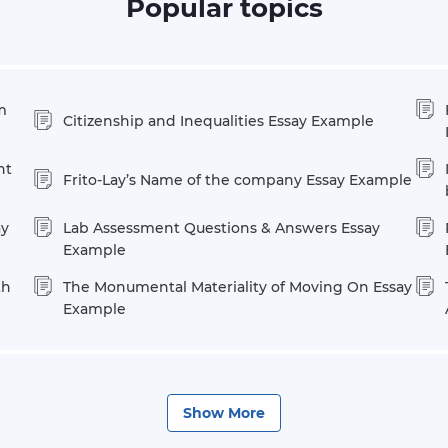
Popular topics
m
Citizenship and Inequalities Essay Example
nt
Frito-Lay’s Name of the company Essay Example
ay
Lab Assessment Questions & Answers Essay
Example
th
The Monumental Materiality of Moving On Essay
Example
Show
More