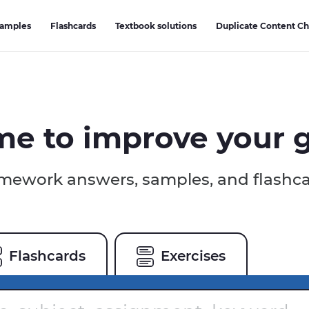
Samples
Flashcards
Textbook solutions
Duplicate Content C
ime to
improve your 
ework answers, samples, and flashc
Flashcards
Exercises