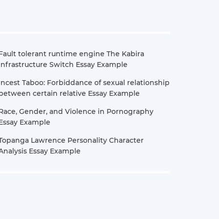
Fault tolerant runtime engine The Kabira
Infrastructure Switch Essay Example
Incest Taboo: Forbiddance of sexual relationship
between certain relative Essay Example
Race, Gender, and Violence in Pornography
Essay Example
Topanga Lawrence Personality Character
Analysis Essay Example