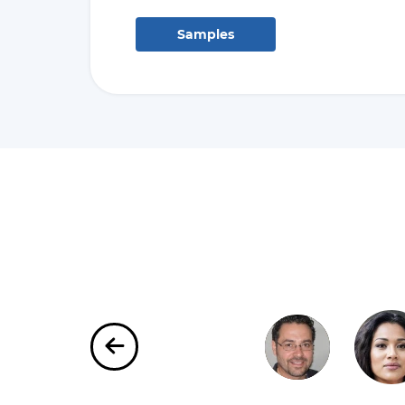
Samples