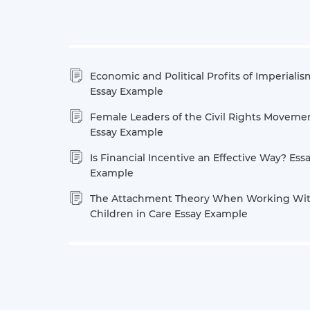
Economic and Political Profits of Imperialis
Essay Example
Female Leaders of the Civil Rights Moveme
Essay Example
Is Financial Incentive an Effective Way? Ess
Example
The Attachment Theory When Working Wi
Children in Care Essay Example