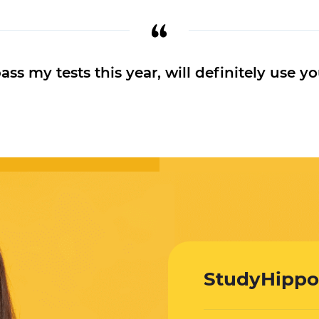
s my tests this year, will definitely use yo
StudyHippo