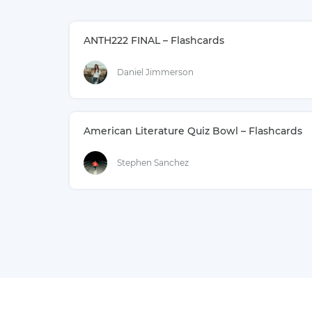
ANTH222 FINAL – Flashcards
Daniel Jimmerson
American Literature Quiz Bowl – Flashcards
Stephen Sanchez