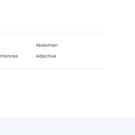
Abdomen
entences
Adjective