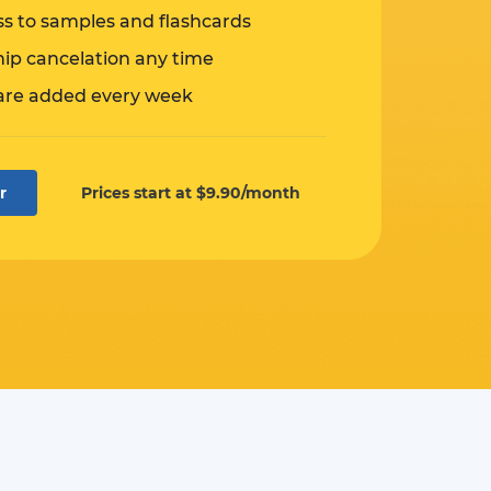
ss to samples and flashcards
p cancelation any time
are added every week
r
Prices start at $9.90/month