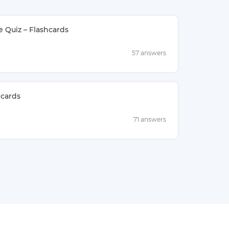
e Quiz – Flashcards
57 answers
hcards
71 answers