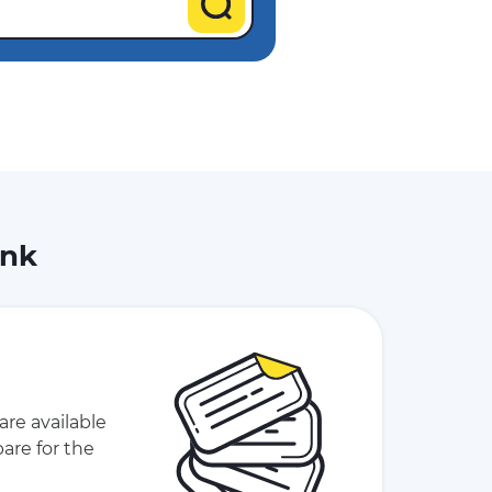
ink
are available
are for the