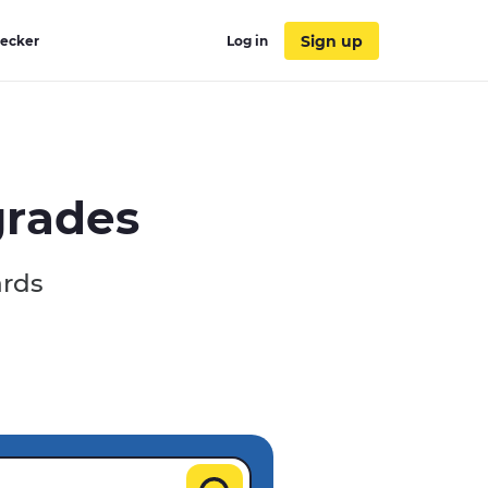
Sign up
hecker
Log in
grades
ards