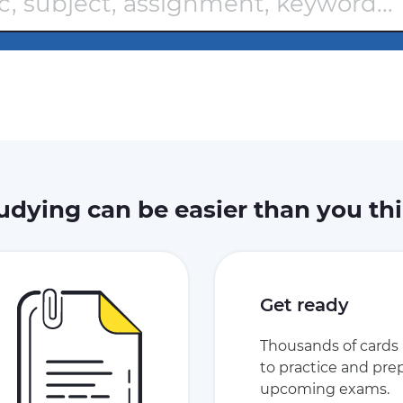
udying can be easier than you th
Get ready
Thousands of cards 
to practice and prep
upcoming exams.