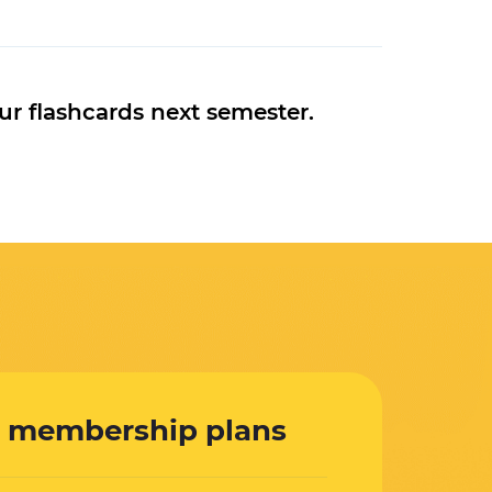
ur flashcards next semester.
 membership plans