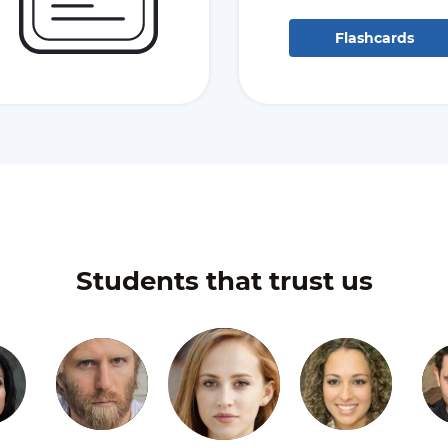
Flashcards
Students that trust us