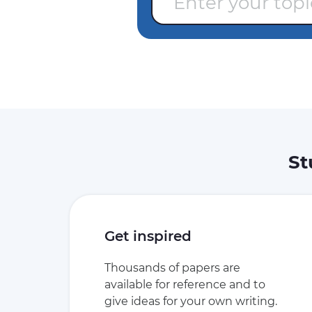
St
Get inspired
Thousands of papers are
available for reference and to
give ideas for your own writing.