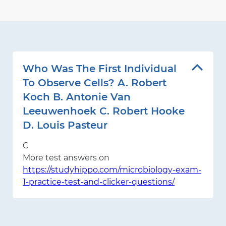
Who Was The First Individual
To Observe Cells? A. Robert
Koch B. Antonie Van
Leeuwenhoek C. Robert Hooke
D. Louis Pasteur
C
More test answers on
https://studyhippo.com/microbiology-exam-
1-practice-test-and-clicker-questions/