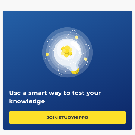
use today such as biochemistry or genetics research.
Antonie Van Leeuwenhoek remains one of history’s most
influential scientists whose impact can still be felt even
centuries after his death.
Use a smart way to test your
knowledge
JOIN STUDYHIPPO