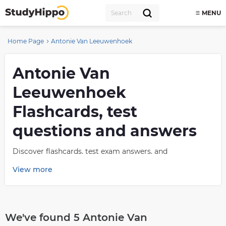
MENU
Home Page
Antonie Van Leeuwenhoek
Antonie Van
Leeuwenhoek
Flashcards, test
questions and answers
Discover flashcards, test exam answers, and
assignments to help you learn more about Antonie Van
View more
Leeuwenhoek and other subjects. Don’t miss the chance
to use them for more effective college education. Use
our database of questions and answers on Antonie Van
Leeuwenhoek and get quick solutions for your test.
We've found 5 Antonie Van