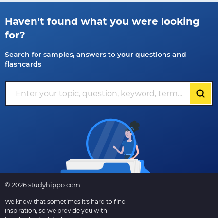
Haven't found what you were looking
for?
Search for samples, answers to your questions and
flashcards
© 2026 studyhippo.com
We know that sometimes it's hard to find
inspiration, so we provide you with