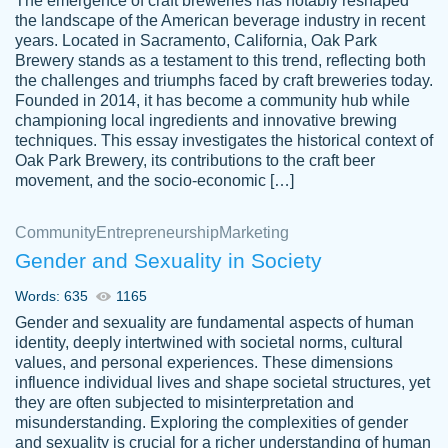
The emergence of craft breweries has notably reshaped
the landscape of the American beverage industry in recent
This writer is absolutely perfect! She is so
years. Located in Sacramento, California, Oak Park
customer-
Brewery stands as a testament to this trend, reflecting both
kind and does your work as if its truly hers,
3856651
the challenges and triumphs faced by craft breweries today.
not only does she complete it before the
Founded in 2014, it has become a community hub while
deadline but she makes the required
championing local ingredients and innovative brewing
improvements and makes sure to include
techniques. This essay investigates the historical context of
Oak Park Brewery, its contributions to the craft beer
everything you want. I will for sure be using
movement, and the socio-economic […]
her again without a doubt. Thank you so
much
Community
Entrepreneurship
Marketing
Nov 18, 2020
Gender and Sexuality in Society
Words: 635
1165
Gender and sexuality are fundamental aspects of human
identity, deeply intertwined with societal norms, cultural
Good job always come threw on time and
values, and personal experiences. These dimensions
Tonia T.
influence individual lives and shape societal structures, yet
even earlier than expected.
they are often subjected to misinterpretation and
Feb 15th, 2022
misunderstanding. Exploring the complexities of gender
and sexuality is crucial for a richer understanding of human