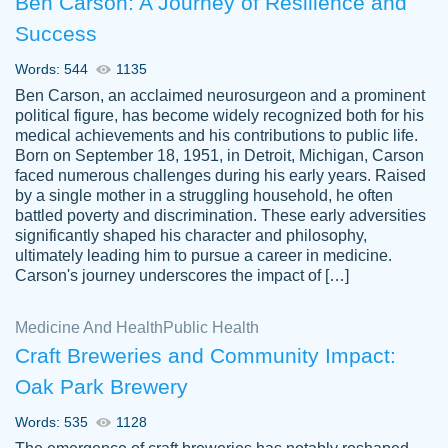
Ben Carson: A Journey of Resilience and
Success
Words: 544
1135
Ben Carson, an acclaimed neurosurgeon and a prominent
political figure, has become widely recognized both for his
medical achievements and his contributions to public life.
Born on September 18, 1951, in Detroit, Michigan, Carson
Friendly writers who go above and beyond
faced numerous challenges during his early years. Raised
Jordan
for their clients. It's a great service to use
A.
by a single mother in a struggling household, he often
battled poverty and discrimination. These early adversities
specially if your in a jam.
significantly shaped his character and philosophy,
Feb 15th, 2022
ultimately leading him to pursue a career in medicine.
Carson's journey underscores the impact of […]
Medicine And Health
Public Health
Craft Breweries and Community Impact:
Oak Park Brewery
Words: 535
1128