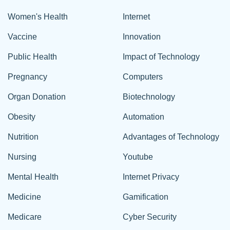
Women's Health
Internet
Vaccine
Innovation
Public Health
Impact of Technology
Pregnancy
Computers
Organ Donation
Biotechnology
Obesity
Automation
Nutrition
Advantages of Technology
Nursing
Youtube
Mental Health
Internet Privacy
Medicine
Gamification
Medicare
Cyber Security