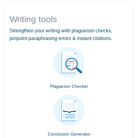
Writing tools
Strengthen your writing with plagiarism checks,
pinpoint paraphrasing errors & instant citations.
Plagiarism Checker
Conclusion Generator