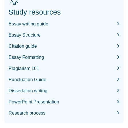
Study resources
Essay writing guide
Essay Structure
Citation guide
Essay Formatting
Plagiarism 101
Punctuation Guide
Dissertation writing
PowerPoint Presentation
Research process