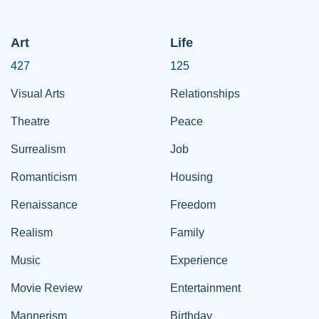
Art
Life
427
125
Visual Arts
Relationships
Theatre
Peace
Surrealism
Job
Romanticism
Housing
Renaissance
Freedom
Realism
Family
Music
Experience
Movie Review
Entertainment
Mannerism
Birthday