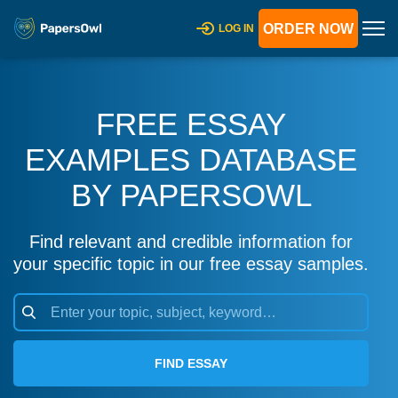
ORDER NOW
LOG IN
FREE ESSAY
EXAMPLES DATABASE
BY PAPERSOWL
Find relevant and credible information for
your specific topic in our free essay samples.
FIND ESSAY