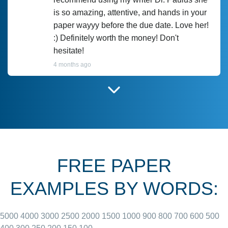
is so amazing, attentive, and hands in your
paper wayyy before the due date. Love her!
:) Definitely worth the money! Don't
hesitate!
4 months ago
I have used Prof Scarlet before and she did
customer-
according to instructions for previous
3306833
papers and I do plan to use her in the
future. She does a good paper.
FREE PAPER
June 27, 2022
EXAMPLES BY WORDS:
5000
4000
3000
2500
2000
1500
1000
900
800
700
600
500