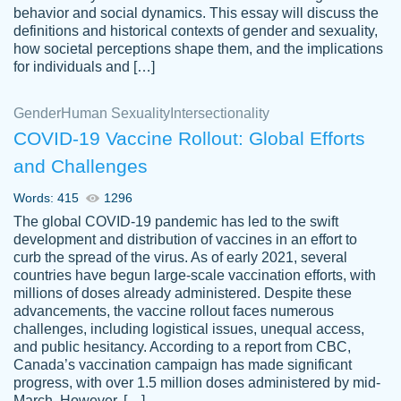
behavior and social dynamics. This essay will discuss the
definitions and historical contexts of gender and sexuality,
how societal perceptions shape them, and the implications
for individuals and […]
Gender
Human Sexuality
Intersectionality
COVID-19 Vaccine Rollout: Global Efforts
and Challenges
Words: 415
1296
Totally recommend PapersOwl. I appreciate
The global COVID-19 pandemic has led to the swift
crystal
working with the same people every time,
Necole
development and distribution of vaccines in an effort to
klingele
instead of random people each time.
curb the spread of the virus. As of early 2021, several
countries have begun large-scale vaccination efforts, with
Always on time, or early, price is fair and
millions of doses already administered. Despite these
work is exactly what I am looking for. I am a
advancements, the vaccine rollout faces numerous
busy person, so it's nice to know I can
challenges, including logistical issues, unequal access,
depend on PapersOwl for assistance.
and public hesitancy. According to a report from CBC,
Canada’s vaccination campaign has made significant
4 months ago
progress, with over 1.5 million doses administered by mid-
March. However, […]