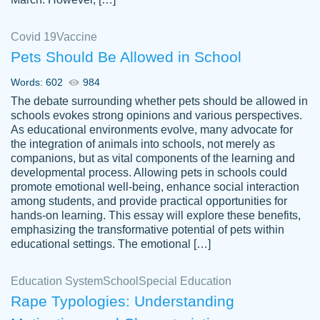
Covid 19
Vaccine
Pets Should Be Allowed in School
The work was done quickly and well and
Words: 602
984
customer-
was to my liking. Also you can see that the
4590776
The debate surrounding whether pets should be allowed in
writer has a high level of academic ability. I
schools evokes strong opinions and various perspectives.
As educational environments evolve, many advocate for
am very satisfied.
the integration of animals into schools, not merely as
Jan 29, 2022
companions, but as vital components of the learning and
developmental process. Allowing pets in schools could
promote emotional well-being, enhance social interaction
among students, and provide practical opportunities for
hands-on learning. This essay will explore these benefits,
emphasizing the transformative potential of pets within
educational settings. The emotional […]
Education System
School
Special Education
Rape Typologies: Understanding
Great on time papers! Excellent writing
Daniel B.