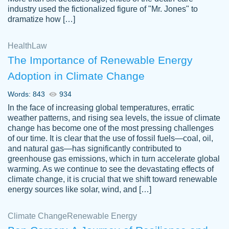
industry used the fictionalized figure of "Mr. Jones" to
an amazing job. I highly recommend using
dramatize how […]
Papersowl if you need an essay done
quickly and don’t have enough time to
Health
Law
complete it yourself.
The Importance of Renewable Energy
2 months ago
Adoption in Climate Change
Words: 843
934
In the face of increasing global temperatures, erratic
weather patterns, and rising sea levels, the issue of climate
change has become one of the most pressing challenges
of our time. It is clear that the use of fossil fuels—coal, oil,
and natural gas—has significantly contributed to
Great paper, Dr. Karlyna nailed this paper.
customer-
greenhouse gas emissions, which in turn accelerate global
The readability of the paper was easy and
3306837
warming. As we continue to see the devastating effects of
smooth. I couldn't of asked for a better
climate change, it is crucial that we shift toward renewable
paper.
energy sources like solar, wind, and […]
Feb 15, 2022
Climate Change
Renewable Energy