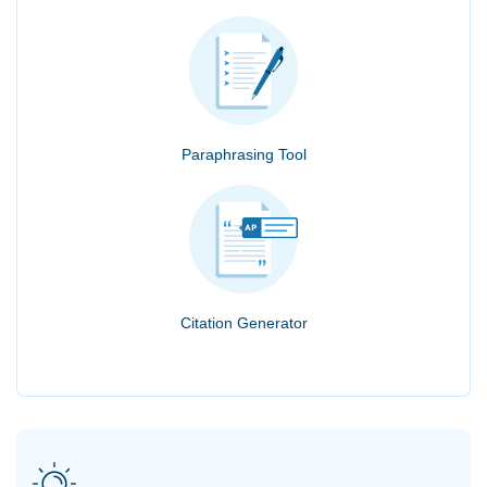
Paraphrasing Tool
Citation Generator