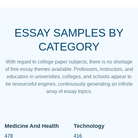
ESSAY SAMPLES BY
CATEGORY
With regard to college paper subjects, there is no shortage
of free essay themes available. Professors, instructors, and
educators in universities, colleges, and schools appear to
be resourceful engines, continuously generating an infinite
array of essay topics.
Medicine And Health
Technology
478
416