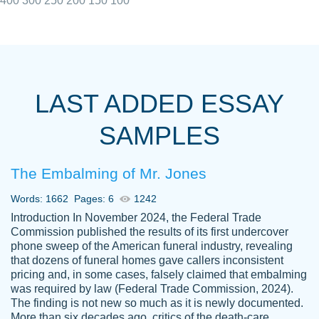
400
300
250
200
150
100
I really appreciated the Customers support
Shauna
team, we have had a few hiccups but are
M.
LAST ADDED ESSAY
always resolved them in a professional
manner. PaperOwl has truly helped me out,
SAMPLES
with 4 kids and 2 full-time jobs I could not
have completed school without them.
The Embalming of Mr. Jones
Thank you
Dec 5th, 2021
Words: 1662
Pages: 6
1242
Introduction In November 2024, the Federal Trade
Commission published the results of its first undercover
phone sweep of the American funeral industry, revealing
that dozens of funeral homes gave callers inconsistent
pricing and, in some cases, falsely claimed that embalming
was required by law (Federal Trade Commission, 2024).
Papersowl is amazing. The writer
The finding is not new so much as it is newly documented.
Anonymous
completed my essay ahead of time and did
More than six decades ago, critics of the death-care