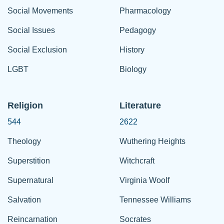
Social Movements
Pharmacology
Social Issues
Pedagogy
Social Exclusion
History
LGBT
Biology
Religion
Literature
544
2622
Theology
Wuthering Heights
Superstition
Witchcraft
Supernatural
Virginia Woolf
Salvation
Tennessee Williams
Reincarnation
Socrates