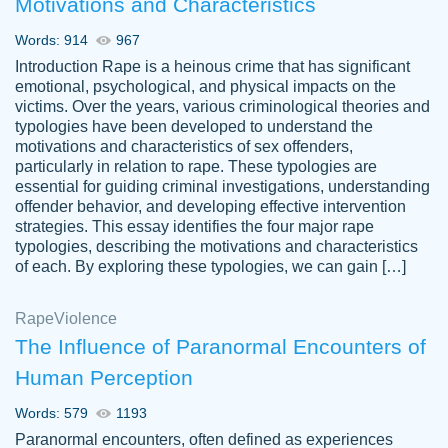
Motivations and Characteristics
ability. Good price and easy software to
use.
Words: 914
967
Jan 14th, 2022
Introduction Rape is a heinous crime that has significant
emotional, psychological, and physical impacts on the
victims. Over the years, various criminological theories and
typologies have been developed to understand the
motivations and characteristics of sex offenders,
particularly in relation to rape. These typologies are
essential for guiding criminal investigations, understanding
offender behavior, and developing effective intervention
strategies. This essay identifies the four major rape
typologies, describing the motivations and characteristics
of each. By exploring these typologies, we can gain […]
THE MOST AMAZING HOMEWORK HELP
Rape
Vikki
Violence
PLACE TO GO TO I SWEAR !!!! THANK
Smallz
The Influence of Paranormal Encounters of
YOU SO MUCH FOR ALWAYS BEING
Human Perception
HERE FOR ME AND GETTING ME
THROUGH SCHOOL! I LOVE YOU
Words: 579
1193
PAPERSOWL!!!!
Paranormal encounters, often defined as experiences