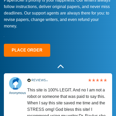
PapersOwl’s priority is your happiness. Our writers always
follow instructions, deliver original papers, and never miss
Love this service! Had great experience on
Anonymous
deadlines. Our support agents are always there for you: to
a deadline! Will continue to use. They even
revise papers, change writers, and even refund your
fix what someone else messed up. Thanks
money.
again
4 months ago
PLACE ORDER
This site is 100% LEGIT. And no I am not a
Anonymous
robot or someone that was paid to say this.
When I say this site saved me time and the
STRESS omg! God bless this site! I
recommend using my writer Dr. Paulus she