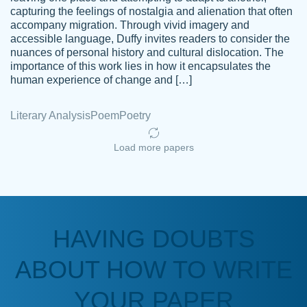
capturing the feelings of nostalgia and alienation that often
accompany migration. Through vivid imagery and
Amazing site to get the job done for your
accessible language, Duffy invites readers to consider the
Kasean
nuances of personal history and cultural dislocation. The
papers that are challenging for you as a
D.
importance of this work lies in how it encapsulates the
student.
human experience of change and […]
Feb 14th, 2022
Literary Analysis
Poem
Poetry
Load more papers
HAVING DOUBTS
Love this service! Had great experience on
ABOUT HOW TO WRITE
Anonymous
a deadline! Will continue to use. They even
fix what someone else messed up. Thanks
YOUR PAPER