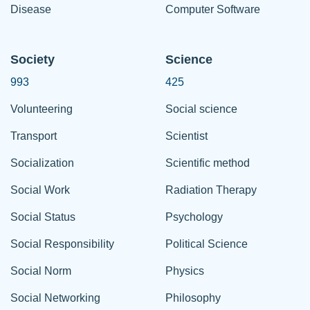
Disease
Computer Software
Society
Science
993
425
Volunteering
Social science
Transport
Scientist
Socialization
Scientific method
Social Work
Radiation Therapy
Social Status
Psychology
Social Responsibility
Political Science
Social Norm
Physics
Social Networking
Philosophy