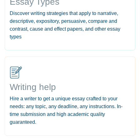
Essay Types
Discover writing strategies that apply to narrative,
descriptive, expository, persuasive, compare and
contrast, cause and effect papers, and other essay
types
Writing help
Hire a writer to get a unique essay crafted to your
needs: any topic, any deadline, any instructions. In-
time submission and high academic quality
guaranteed.