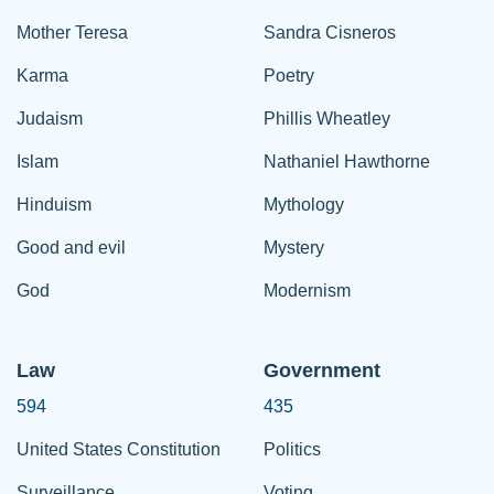
Mother Teresa
Sandra Cisneros
Karma
Poetry
Judaism
Phillis Wheatley
Islam
Nathaniel Hawthorne
Hinduism
Mythology
Good and evil
Mystery
God
Modernism
Law
Government
594
435
United States Constitution
Politics
Surveillance
Voting