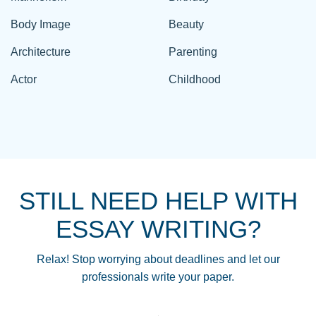
Body Image
Beauty
Architecture
Parenting
Actor
Childhood
STILL NEED HELP WITH
ESSAY WRITING?
Relax! Stop worrying about deadlines and let our
professionals write your paper.