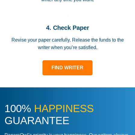
4. Check Paper
Revise your paper carefully. Release the funds to the
writer when you’re satisfied.
FIND WRITER
100%
HAPPINESS
GUARANTEE