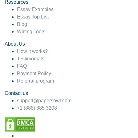
hesitate!
Resources
Essay Examples
4 months ago
Essay Top List
Blog
Writing Tools
About Us
How it works?
Testimonials
FAQ
Payment Policy
Referral program
Contact us
support@papersowl.com
+1 (888) 385 3208