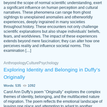
beyond the scope of normal scientific understanding, exert
3 months ago
a significant influence on human perception and cultural
narratives. These phenomena can range from ghost
sightings to unexplained anomalies and otherworldly
experiences, deeply ingrained in many societies
throughout history. These encounters not only challenge
scientific explanations but also shape individuals' beliefs,
fears, and worldviews. The impact of these experiences
extends beyond mere fascination; they can alter how one
Essay was completed quickly, well before
perceives reality and influence societal norms. This
customer-
requested deadline, and covered all of the
4597128
examination […]
topics thoroughly. thanks!
Jan 26, 2022
Anthropology
Culture
Psychology
Exploring Identity and Belonging in Duffy’s
Originally
Words: 535
1092
Carol Ann Duffy's poem "Originally" explores the complex
themes of identity, belonging, and the multifaceted nature
of migration. The poem reflects the emotional landscape of
leaving one place and attempting to adapt to another,