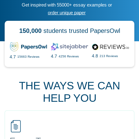
Get inspired with 55000+ essay examples or
order unique paper
150,000
students trusted PapersOwl
4.8
4.7
4.7
213 Reviews
4256 Reviews
15663 Reviews
THE WAYS WE CAN
HELP YOU