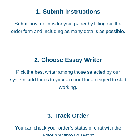
1. Submit Instructions
Submit instructions for your paper by filling out the
order form and including as many details as possible.
2. Choose Essay Writer
Pick the best writer among those selected by our
system, add funds to your account for an expert to start
working.
3. Track Order
You can check your order’s status or chat with the
writer any time you want.