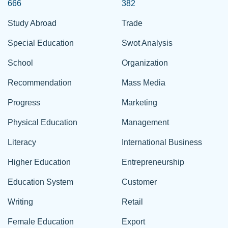
666
382
Study Abroad
Trade
Special Education
Swot Analysis
School
Organization
Recommendation
Mass Media
Progress
Marketing
Physical Education
Management
Literacy
International Business
Higher Education
Entrepreneurship
Education System
Customer
Writing
Retail
Female Education
Export