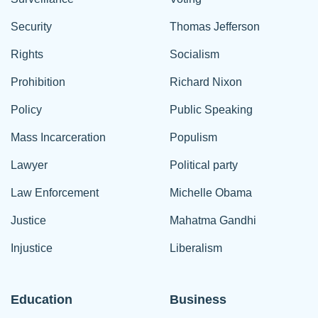
Security
Thomas Jefferson
Rights
Socialism
Prohibition
Richard Nixon
Policy
Public Speaking
Mass Incarceration
Populism
Lawyer
Political party
Law Enforcement
Michelle Obama
Justice
Mahatma Gandhi
Injustice
Liberalism
Education
Business