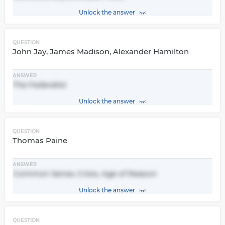
Unlock the answer
QUESTION
John Jay, James Madison, Alexander Hamilton
ANSWER
The Federalist
Unlock the answer
QUESTION
Thomas Paine
ANSWER
Common Sense, Crisis, Age of Reason
Unlock the answer
QUESTION