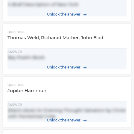
A Brief Description of New York
Unlock the answer
QUESTION
Thomas Weld, Richarad Mather, John Eliot
ANSWER
Bay Psalm Book
Unlock the answer
QUESTION
Jupiter Hammon
ANSWER
(black slave) An Evening Thought Salvation by Christ
with Penitential Cries
Unlock the answer