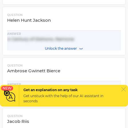
QUESTION
Helen Hunt Jackson
ANSWER
A Century of Dishono, Ramona
Unlock the answer
QUESTION
Ambrose Gwinett Bierce
ANSWER
NEW
In the Midst of Life, The Devil's Dictionary
Get an explanation on any task
Get unstuck with the help of our
AI assistant
in
Unlock the answer
seconds
QUESTION
Jacob Riis