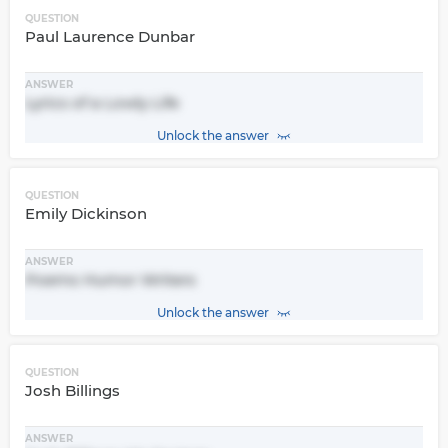
QUESTION
Paul Laurence Dunbar
ANSWER
Lyrics of a Lowly Life
Unlock the answer
QUESTION
Emily Dickinson
ANSWER
Poems Humor Writers
Unlock the answer
QUESTION
Josh Billings
ANSWER