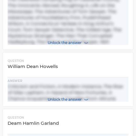
The Innocents Abroad, Roughing It, Life on the
Mississippi, The Adventures of Tom Sawyer, The
Adventures of Huckleberry Finn, Pudd'nhead
Wilson, A Connecticut Yankee in King Arthur's
Court, Tom Sawyer Detective, The Gilded Age, The
Mysterious Stranger, The Man That Corrupted
Hadleyburg, The Prince and the Pauper, 1601
Unlock the answer
QUESTION
William Dean Howells
ANSWER
Criticism and Fiction, A Modern Instance, The Rise
of Silas Lapham, A Hazard of New Fortunes, A
Chance Acquaintance, A Traveller from Altruria
Unlock the answer
QUESTION
Deam Hamlin Garland