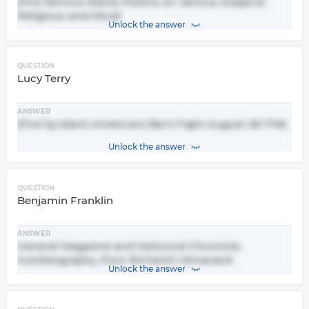
(first famous black) Poems on Various Subjects
Religious and Moral
Unlock the answer
QUESTION
Lucy Terry
ANSWER
(first by black American) Bar's Fight August 28 1746
Unlock the answer
QUESTION
Benjamin Franklin
ANSWER
General Magazine and Historical Chronicle,
Autobiography, Poor Richard's Almanack
Unlock the answer