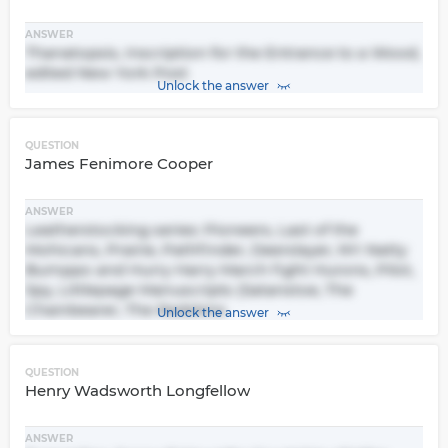
ANSWER
Thanatopsis, Inscription for the Entrance to a Wood,
edited New York Post
Unlock the answer
QUESTION
James Fenimore Cooper
ANSWER
Leatherstocking series: Pioneers, Last of the
Mohicans, Prairie, Pathfinder, Deerslayer, NY: Natty
Bumppo and Hurry Harry March fight Hurons, Pilot,
Spy, Littlepage Manuscripts (Satanstoe, The
Chainbearer, The Redskins
Unlock the answer
QUESTION
Henry Wadsworth Longfellow
ANSWER