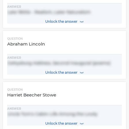
ANSWER
Late 1800s - Realism, Later Naturalism
Unlock the answer
QUESTION
Abraham Lincoln
ANSWER
Gettysburg Address, Second Inaugural (poems)
Unlock the answer
QUESTION
Harriet Beecher Stowe
ANSWER
Uncle Tom's Cabin: Life Among the Lowly
Unlock the answer