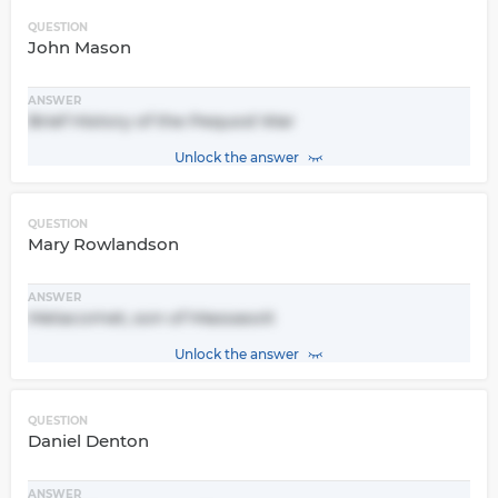
QUESTION
John Mason
ANSWER
Brief History of the Pequod War
Unlock the answer
QUESTION
Mary Rowlandson
ANSWER
Metacomet, son of Massasoit
Unlock the answer
QUESTION
Daniel Denton
ANSWER