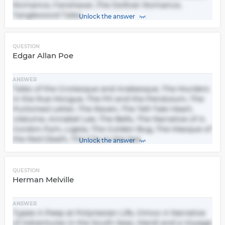
Romance, Fanshawe ,The Dolliver Romance,
Tanglewood Tales
Unlock the answer
QUESTION
Edgar Allan Poe
ANSWER
Tales of the Grotesque and Arabesque, The Murders
in the Rue Morgue, The Pit and the Pendulum, The
Purloined Letter, The Raven, The Tell-Tale Heart,
Ulalume, Annabel Lee, The Bells, The Narrative of A.
Gordon Pym, Ligeia, The Golden Bug, The Masque of
the Red Death, The City in the Sea
Unlock the answer
QUESTION
Herman Melville
ANSWER
Typee A Peep at Polynesian Life, Omoo A Narrative
of Adventures in the South Seas, Mardi and a Voyage