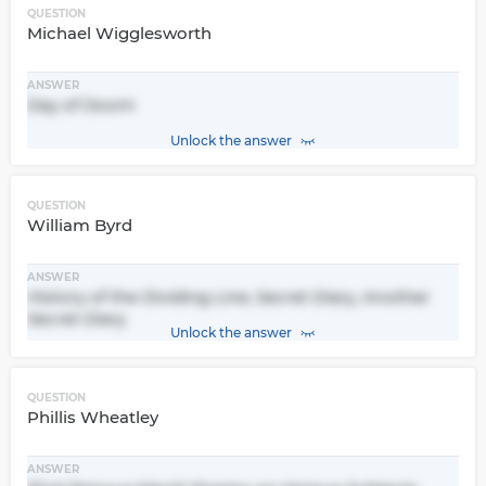
QUESTION
Michael Wigglesworth
ANSWER
Day of Doom
Unlock the answer
QUESTION
William Byrd
ANSWER
History of the Dividing Line, Secret Diary, Another
Secret Diary
Unlock the answer
QUESTION
Phillis Wheatley
ANSWER