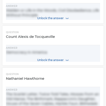
ANSWER
Walden or Life in the Woods, Civil Disobedience, Life
Without Principle
Unlock the answer
QUESTION
Count Alexis de Tocqueville
ANSWER
Democracy in America
Unlock the answer
QUESTION
Nathaniel Hawthorne
ANSWER
The Scarlet Letter, Twice-Told Tales, Mosses from an
Old Manse, The Birthmark, Rappaccini's Daughter,
House of the Seven Gables, Marble Faun, Blithedale