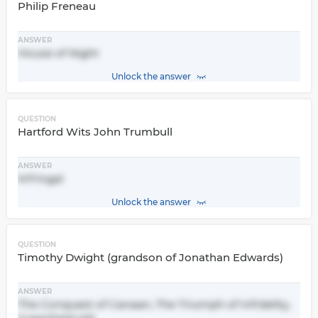
Philip Freneau
ANSWER
House of Night
Unlock the answer
QUESTION
Hartford Wits John Trumbull
ANSWER
M'Fingal
Unlock the answer
QUESTION
Timothy Dwight (grandson of Jonathan Edwards)
ANSWER
The Conquest of Canaan, The Triumph of Infidelity,