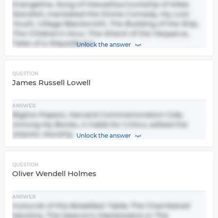
Evangeline, Song of Hiawatha,Courtship of Miles
Standish, translated the Divine Comedy, My Lost
Youth, Village Blacksmith, The Building of the Ship,
The Children's Hour, The Wreck of the Hesperus,
Tales of a Wayside Inn
Unlock the answer
QUESTION
James Russell Lowell
ANSWER
Biglow Papers, Harvard Commemoration Ode,
Among My Books, A Fable for Critics, edited the
Atlantic Monthly
Unlock the answer
QUESTION
Oliver Wendell Holmes
ANSWER
Autocrat of the Breakfast Table; The Chambered
Nautilus, The Deacon's Masterpiece or The