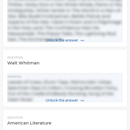
Thither, Moby-Dick or the White Whale, Pierre or the
Ambiguities, White Jacket or The World in a Man-of-
War, Billy Budd Foretopman, Battle-Pieces and
Aspects of the War, Clarel A Poem and A Pilgrimage
in the Holy Land, The Confidence-Man His
Masquerade, The Piazza Tales, The Lightning-Rod
Man, The Enchanted Isles
Unlock the answer
QUESTION
Walt Whitman
ANSWER
Leaves of Grass, Drum-Taps, Democratic Vistas,
Specimen Days & Collect, Crossing Brooklyn Ferry,
Out of the Cradle Endlessly Rocking, Song of the
Open Road
Unlock the answer
QUESTION
American Literature