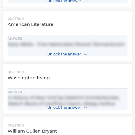
Unlock the answer
QUESTION
American Literature
ANSWER
Early 1800s - First Nationalist Period / Romanticism
Unlock the answer
QUESTION
Washington Irving -
ANSWER
A History of New York by Diedrich Knickerbocker,
Sketch-Book of Geoffrey Crayon, Sleepy Hollow
Unlock the answer
QUESTION
William Cullen Bryant