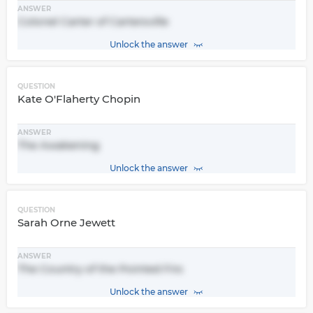
ANSWER
Colonel Carter of Cartersville
Unlock the answer
QUESTION
Kate O'Flaherty Chopin
ANSWER
The Awakening
Unlock the answer
QUESTION
Sarah Orne Jewett
ANSWER
The Country of the Pointed Firs
Unlock the answer