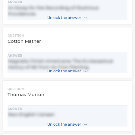
ANSWER
An Essay for the Recording of Illustrious
Providences
Unlock the answer
QUESTION
Cotton Mather
ANSWER
Magnalia Christi Americana: The Ecclesiastical
History of NE from its First Planting
Unlock the answer
QUESTION
Thomas Morton
ANSWER
New English Canaan
Unlock the answer