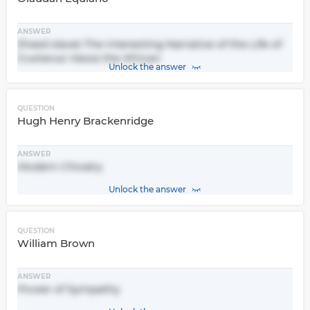
ANSWER
(freed slave) The Interesting Narrative of the Life of
Gustavus Vassa the African
Unlock the answer
QUESTION
Hugh Henry Brackenridge
ANSWER
Modern Chivalry
Unlock the answer
QUESTION
William Brown
ANSWER
Power of Sympathy