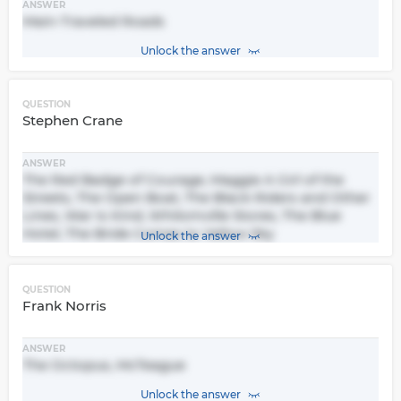
ANSWER
Main-Traveled Roads
Unlock the answer
QUESTION
Stephen Crane
ANSWER
The Red Badge of Courage, Maggie A Girl of the
Streets, The Open Boat, The Black Riders and Other
Lines, War Is Kind, Whilomville Stores, The Blue
Hotel, The Bride Comes to Yellow Sky
Unlock the answer
QUESTION
Frank Norris
ANSWER
The Octopus, McTeague
Unlock the answer