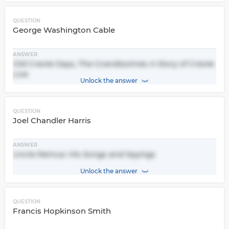
QUESTION
George Washington Cable
ANSWER
Old Creole Days, The Grandissimes A Story of Creole
Live
Unlock the answer
QUESTION
Joel Chandler Harris
ANSWER
Uncle Remus: His Songs and Sayings
Unlock the answer
QUESTION
Francis Hopkinson Smith