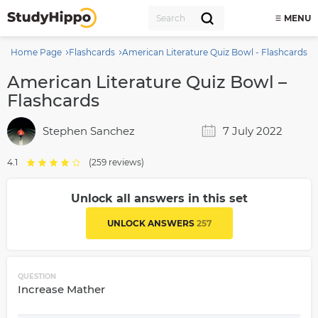
MENU
Home Page
Flashcards
American Literature Quiz Bowl - Flashcards
American Literature Quiz Bowl –
Flashcards
Stephen Sanchez
7 July 2022
4.1
(259 reviews)
Unlock all answers in this set
UNLOCK ANSWERS
257
QUESTION
Increase Mather