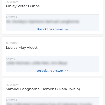
QUESTION
Finley Peter Dunne
ANSWER
Mr. Dooley's Opinions Samuel Langhorne
Unlock the answer
QUESTION
Louisa May Alcott
ANSWER
Little Women, Little Men, Jo's Boys
Unlock the answer
QUESTION
Samuel Langhorne Clemens (Mark Twain)
ANSWER
The Celbrated Jumping Fog of Calaveras County,