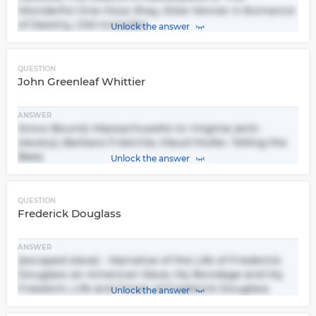
Wonderful One-Hoss Shay, Elsie Venner A Romance
of Destiny, Old Ironsides
Unlock the answer
QUESTION
John Greenleaf Whittier
ANSWER
Snow-Bound, Massachusetts to Virginia (anti-
slavery), Barbara Frietchie, Maud Muller, Telling the
Bees
Unlock the answer
QUESTION
Frederick Douglass
ANSWER
(escaped slave) - Narrative of the Life of Frederick
Douglass an American Slave, My Bondage and My
Freedom, Life and Times of Frederick Douglass
Unlock the answer