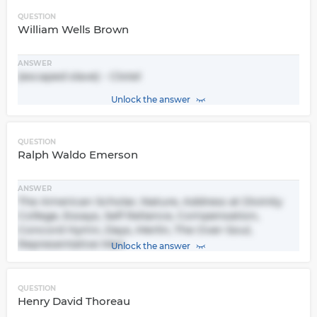
QUESTION
William Wells Brown
ANSWER
(escaped slave) - Clotel
Unlock the answer
QUESTION
Ralph Waldo Emerson
ANSWER
The American Scholar, Nature, Address at Divinity
College, Essays, Self Reliance, Compensation,
Concord Hymn, Days, Merlin, The Over-Soul,
Representative Men
Unlock the answer
QUESTION
Henry David Thoreau