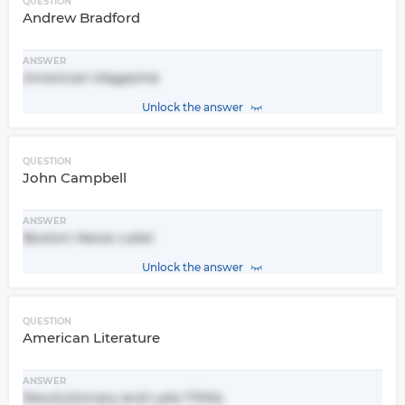
QUESTION
Andrew Bradford
ANSWER
American Magazine
Unlock the answer
QUESTION
John Campbell
ANSWER
Boston News-Leter
Unlock the answer
QUESTION
American Literature
ANSWER
Revolutionary and Late 1700s