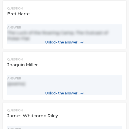
QUESTION
Bret Harte
ANSWER
The Luck of the Roaring Camp, The Outcast of
Poker Flat
Unlock the answer
QUESTION
Joaquin Miller
ANSWER
(poems)
Unlock the answer
QUESTION
James Whitcomb Riley