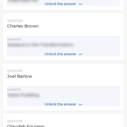
Greenfield Hill
Unlock the answer
QUESTION
Charles Brown
ANSWER
Wieland or the Transformation
Unlock the answer
QUESTION
Joel Barlow
ANSWER
Hasty Pudding
Unlock the answer
QUESTION
Olaudah Equiano