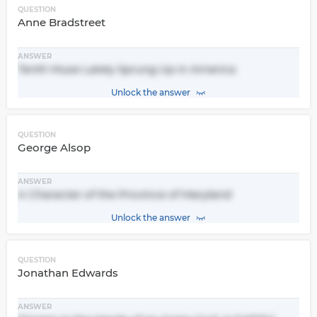
QUESTION
Anne Bradstreet
ANSWER
Tenth Muse Lately Sprung Up in America
Unlock the answer
QUESTION
George Alsop
ANSWER
A Character of the Province of Maryland
Unlock the answer
QUESTION
Jonathan Edwards
ANSWER