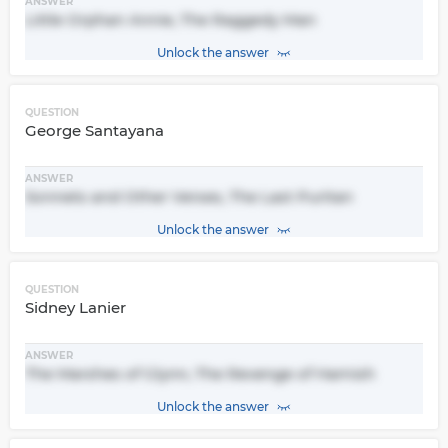
ANSWER
Little Orphan Annie, The Raggedy Man
Unlock the answer
QUESTION
George Santayana
ANSWER
Sonnets and Other Verses, The Last Puritan
Unlock the answer
QUESTION
Sidney Lanier
ANSWER
The Marshes of Glynn, The Revenge of Hamish
Unlock the answer