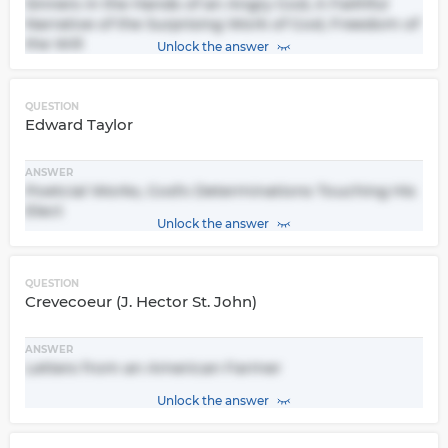
Sinners in the Hands of an Angry God, A Faithful
Narrative of the Surprising Work of God, Freedom of
the Will
Unlock the answer
QUESTION
Edward Taylor
ANSWER
Poetcial Works, God's Determinations Touching His
Elect
Unlock the answer
QUESTION
Crevecoeur (J. Hector St. John)
ANSWER
Letters from an American Farmer
Unlock the answer