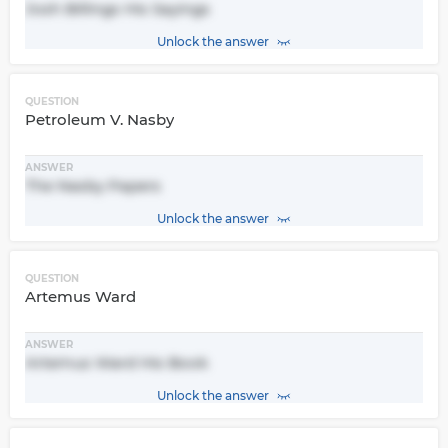
Josh Billings His Sayings
Unlock the answer
QUESTION
Petroleum V. Nasby
ANSWER
The Nasby Papers
Unlock the answer
QUESTION
Artemus Ward
ANSWER
Artemus Ward His Book
Unlock the answer