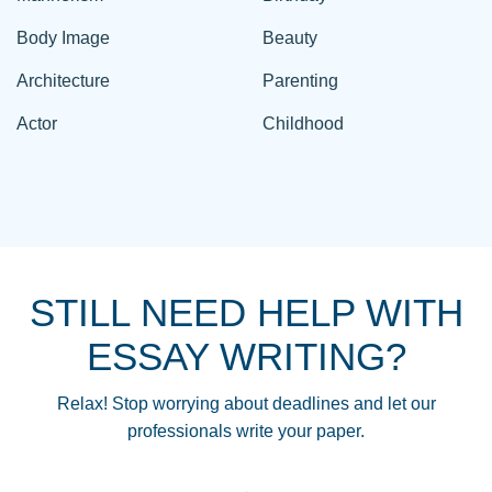
Body Image
Beauty
Architecture
Parenting
Actor
Childhood
STILL NEED HELP WITH
ESSAY WRITING?
Relax! Stop worrying about deadlines and let our
professionals write your paper.