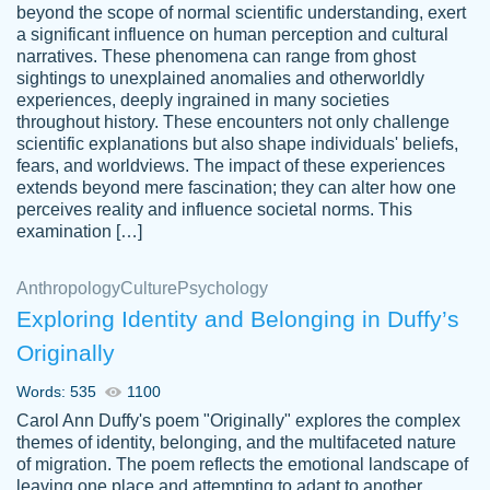
beyond the scope of normal scientific understanding, exert
3 months ago
a significant influence on human perception and cultural
narratives. These phenomena can range from ghost
sightings to unexplained anomalies and otherworldly
experiences, deeply ingrained in many societies
throughout history. These encounters not only challenge
scientific explanations but also shape individuals' beliefs,
fears, and worldviews. The impact of these experiences
extends beyond mere fascination; they can alter how one
Essay was completed quickly, well before
perceives reality and influence societal norms. This
customer-
requested deadline, and covered all of the
4597128
examination […]
topics thoroughly. thanks!
Jan 26, 2022
Anthropology
Culture
Psychology
Exploring Identity and Belonging in Duffy’s
Originally
Words: 535
1100
Carol Ann Duffy's poem "Originally" explores the complex
themes of identity, belonging, and the multifaceted nature
of migration. The poem reflects the emotional landscape of
leaving one place and attempting to adapt to another,