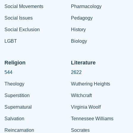
Social Movements
Pharmacology
Social Issues
Pedagogy
Social Exclusion
History
LGBT
Biology
Religion
Literature
544
2622
Theology
Wuthering Heights
Superstition
Witchcraft
Supernatural
Virginia Woolf
Salvation
Tennessee Williams
Reincarnation
Socrates