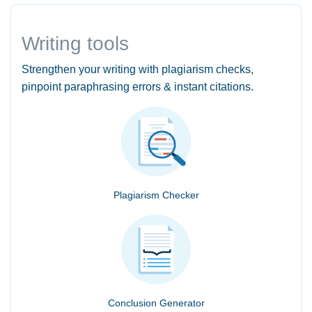
Writing tools
Strengthen your writing with plagiarism checks,
pinpoint paraphrasing errors & instant citations.
Plagiarism Checker
Conclusion Generator