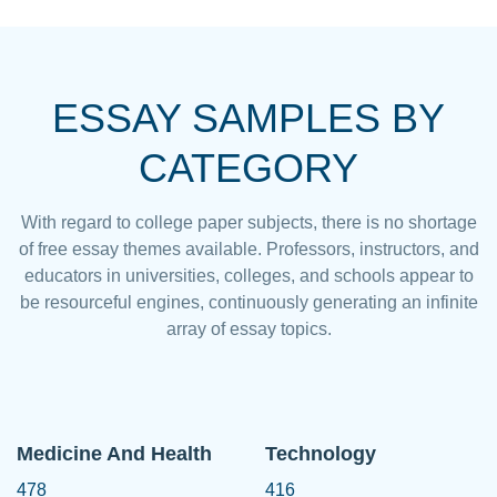
ESSAY SAMPLES BY
CATEGORY
With regard to college paper subjects, there is no shortage
of free essay themes available. Professors, instructors, and
educators in universities, colleges, and schools appear to
be resourceful engines, continuously generating an infinite
array of essay topics.
Medicine And Health
Technology
478
416