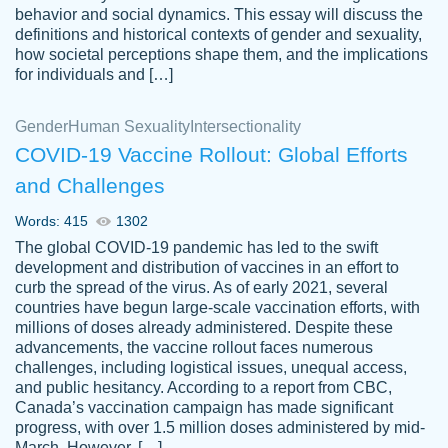
behavior and social dynamics. This essay will discuss the
definitions and historical contexts of gender and sexuality,
how societal perceptions shape them, and the implications
for individuals and […]
Gender
Human Sexuality
Intersectionality
COVID-19 Vaccine Rollout: Global Efforts
and Challenges
Words: 415
1302
Totally recommend PapersOwl. I appreciate
The global COVID-19 pandemic has led to the swift
crystal
working with the same people every time,
Necole
development and distribution of vaccines in an effort to
klingele
instead of random people each time.
curb the spread of the virus. As of early 2021, several
countries have begun large-scale vaccination efforts, with
Always on time, or early, price is fair and
millions of doses already administered. Despite these
work is exactly what I am looking for. I am a
advancements, the vaccine rollout faces numerous
busy person, so it's nice to know I can
challenges, including logistical issues, unequal access,
depend on PapersOwl for assistance.
and public hesitancy. According to a report from CBC,
Canada’s vaccination campaign has made significant
4 months ago
progress, with over 1.5 million doses administered by mid-
March. However, […]