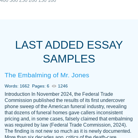
400
300
250
200
150
100
I really appreciated the Customers support
Shauna
team, we have had a few hiccups but are
M.
LAST ADDED ESSAY
always resolved them in a professional
manner. PaperOwl has truly helped me out,
SAMPLES
with 4 kids and 2 full-time jobs I could not
have completed school without them.
The Embalming of Mr. Jones
Thank you
Dec 5th, 2021
Words: 1662
Pages: 6
1246
Introduction In November 2024, the Federal Trade
Commission published the results of its first undercover
phone sweep of the American funeral industry, revealing
that dozens of funeral homes gave callers inconsistent
pricing and, in some cases, falsely claimed that embalming
was required by law (Federal Trade Commission, 2024).
Papersowl is amazing. The writer
The finding is not new so much as it is newly documented.
Anonymous
completed my essay ahead of time and did
More than six decades ago, critics of the death-care