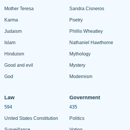
Mother Teresa
Sandra Cisneros
Karma
Poetry
Judaism
Phillis Wheatley
Islam
Nathaniel Hawthorne
Hinduism
Mythology
Good and evil
Mystery
God
Modernism
Law
Government
594
435
United States Constitution
Politics
Surveillance
Voting