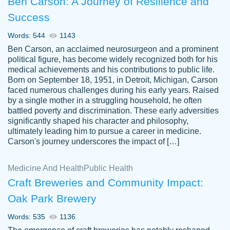
Ben Carson: A Journey of Resilience and
Success
Words: 544
1143
Ben Carson, an acclaimed neurosurgeon and a prominent
political figure, has become widely recognized both for his
medical achievements and his contributions to public life.
Born on September 18, 1951, in Detroit, Michigan, Carson
Friendly writers who go above and beyond
faced numerous challenges during his early years. Raised
Jordan
for their clients. It's a great service to use
A.
by a single mother in a struggling household, he often
battled poverty and discrimination. These early adversities
specially if your in a jam.
significantly shaped his character and philosophy,
Feb 15th, 2022
ultimately leading him to pursue a career in medicine.
Carson's journey underscores the impact of […]
Medicine And Health
Public Health
Craft Breweries and Community Impact:
Oak Park Brewery
Words: 535
1136