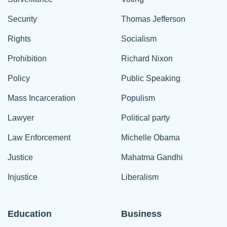
Security
Thomas Jefferson
Rights
Socialism
Prohibition
Richard Nixon
Policy
Public Speaking
Mass Incarceration
Populism
Lawyer
Political party
Law Enforcement
Michelle Obama
Justice
Mahatma Gandhi
Injustice
Liberalism
Education
Business