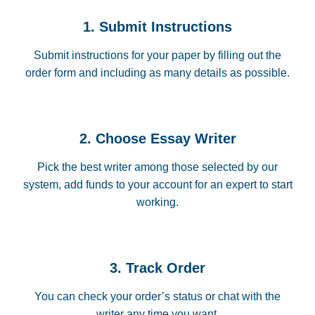
1. Submit Instructions
Submit instructions for your paper by filling out the
order form and including as many details as possible.
2. Choose Essay Writer
Pick the best writer among those selected by our
system, add funds to your account for an expert to start
working.
3. Track Order
You can check your order’s status or chat with the
writer any time you want.