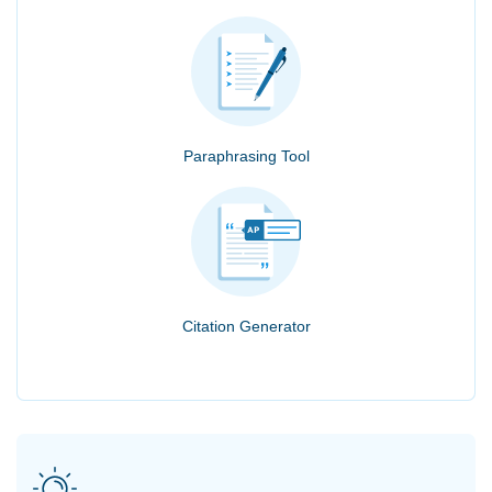
Paraphrasing Tool
Citation Generator