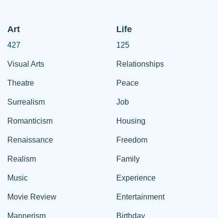
Art
Life
427
125
Visual Arts
Relationships
Theatre
Peace
Surrealism
Job
Romanticism
Housing
Renaissance
Freedom
Realism
Family
Music
Experience
Movie Review
Entertainment
Mannerism
Birthday