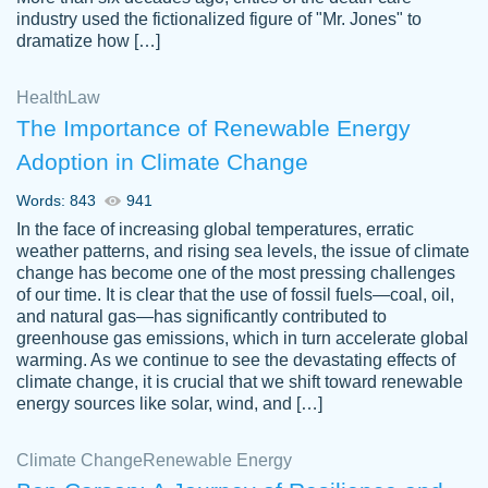
industry used the fictionalized figure of "Mr. Jones" to
an amazing job. I highly recommend using
dramatize how […]
Papersowl if you need an essay done
quickly and don’t have enough time to
Health
Law
complete it yourself.
The Importance of Renewable Energy
2 months ago
Adoption in Climate Change
Words: 843
941
In the face of increasing global temperatures, erratic
weather patterns, and rising sea levels, the issue of climate
change has become one of the most pressing challenges
of our time. It is clear that the use of fossil fuels—coal, oil,
and natural gas—has significantly contributed to
Great paper, Dr. Karlyna nailed this paper.
customer-
greenhouse gas emissions, which in turn accelerate global
The readability of the paper was easy and
3306837
warming. As we continue to see the devastating effects of
smooth. I couldn't of asked for a better
climate change, it is crucial that we shift toward renewable
paper.
energy sources like solar, wind, and […]
Feb 15, 2022
Climate Change
Renewable Energy