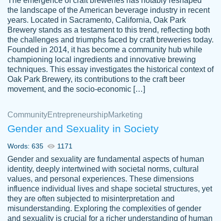
The emergence of craft breweries has notably reshaped
the landscape of the American beverage industry in recent
This writer is absolutely perfect! She is so
years. Located in Sacramento, California, Oak Park
customer-
Brewery stands as a testament to this trend, reflecting both
kind and does your work as if its truly hers,
3856651
the challenges and triumphs faced by craft breweries today.
not only does she complete it before the
Founded in 2014, it has become a community hub while
deadline but she makes the required
championing local ingredients and innovative brewing
improvements and makes sure to include
techniques. This essay investigates the historical context of
Oak Park Brewery, its contributions to the craft beer
everything you want. I will for sure be using
movement, and the socio-economic […]
her again without a doubt. Thank you so
much
Community
Entrepreneurship
Marketing
Nov 18, 2020
Gender and Sexuality in Society
Words: 635
1171
Gender and sexuality are fundamental aspects of human
identity, deeply intertwined with societal norms, cultural
Good job always come threw on time and
values, and personal experiences. These dimensions
Tonia T.
influence individual lives and shape societal structures, yet
even earlier than expected.
they are often subjected to misinterpretation and
Feb 15th, 2022
misunderstanding. Exploring the complexities of gender
and sexuality is crucial for a richer understanding of human