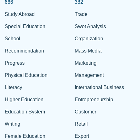
666
382
Study Abroad
Trade
Special Education
Swot Analysis
School
Organization
Recommendation
Mass Media
Progress
Marketing
Physical Education
Management
Literacy
International Business
Higher Education
Entrepreneurship
Education System
Customer
Writing
Retail
Female Education
Export