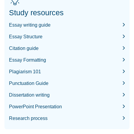
Study resources
Essay writing guide
Essay Structure
Citation guide
Essay Formatting
Plagiarism 101
Punctuation Guide
Dissertation writing
PowerPoint Presentation
Research process