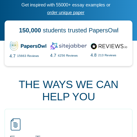
Get inspired with 55000+ essay examples or
order unique paper
150,000
students trusted PapersOwl
4.8
4.7
4.7
213 Reviews
4256 Reviews
15663 Reviews
THE WAYS WE CAN
HELP YOU