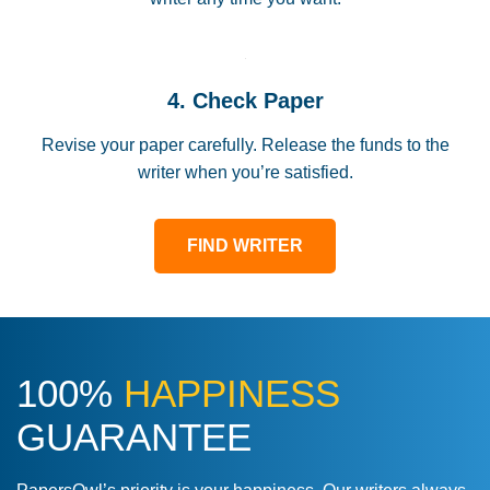
4. Check Paper
Revise your paper carefully. Release the funds to the
writer when you’re satisfied.
FIND WRITER
100%
HAPPINESS
GUARANTEE