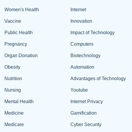
Women's Health
Internet
Vaccine
Innovation
Public Health
Impact of Technology
Pregnancy
Computers
Organ Donation
Biotechnology
Obesity
Automation
Nutrition
Advantages of Technology
Nursing
Youtube
Mental Health
Internet Privacy
Medicine
Gamification
Medicare
Cyber Security