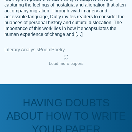
capturing the feelings of nostalgia and alienation that often
accompany migration. Through vivid imagery and
Amazing site to get the job done for your
accessible language, Duffy invites readers to consider the
Kasean
nuances of personal history and cultural dislocation. The
papers that are challenging for you as a
D.
importance of this work lies in how it encapsulates the
student.
human experience of change and […]
Feb 14th, 2022
Literary Analysis
Poem
Poetry
Load more papers
HAVING DOUBTS
Love this service! Had great experience on
ABOUT HOW TO WRITE
Anonymous
a deadline! Will continue to use. They even
fix what someone else messed up. Thanks
YOUR PAPER