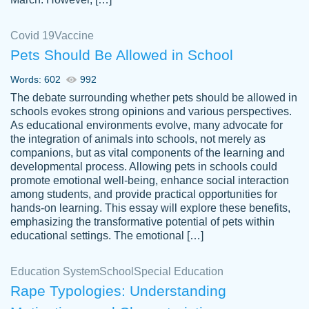
Covid 19
Vaccine
Pets Should Be Allowed in School
The work was done quickly and well and
Words: 602
992
customer-
was to my liking. Also you can see that the
4590776
The debate surrounding whether pets should be allowed in
writer has a high level of academic ability. I
schools evokes strong opinions and various perspectives.
As educational environments evolve, many advocate for
am very satisfied.
the integration of animals into schools, not merely as
Jan 29, 2022
companions, but as vital components of the learning and
developmental process. Allowing pets in schools could
promote emotional well-being, enhance social interaction
among students, and provide practical opportunities for
hands-on learning. This essay will explore these benefits,
emphasizing the transformative potential of pets within
educational settings. The emotional […]
Education System
School
Special Education
Rape Typologies: Understanding
Great on time papers! Excellent writing
Daniel B.