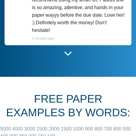
is so amazing, attentive, and hands in your
paper wayyy before the due date. Love her!
:) Definitely worth the money! Don't
hesitate!
4 months ago
I have used Prof Scarlet before and she did
customer-
according to instructions for previous
3306833
papers and I do plan to use her in the
future. She does a good paper.
FREE PAPER
June 27, 2022
EXAMPLES BY WORDS:
5000
4000
3000
2500
2000
1500
1000
900
800
700
600
500