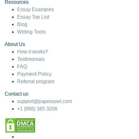
hesitate!
Resources
Essay Examples
4 months ago
Essay Top List
Blog
Writing Tools
About Us
How it works?
Testimonials
FAQ
Payment Policy
Referral program
Contact us
support@papersowl.com
+1 (888) 385 3208