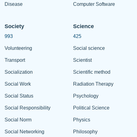
Disease
Computer Software
Society
Science
993
425
Volunteering
Social science
Transport
Scientist
Socialization
Scientific method
Social Work
Radiation Therapy
Social Status
Psychology
Social Responsibility
Political Science
Social Norm
Physics
Social Networking
Philosophy