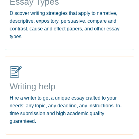
Essay Types
Discover writing strategies that apply to narrative,
descriptive, expository, persuasive, compare and
contrast, cause and effect papers, and other essay
types
Writing help
Hire a writer to get a unique essay crafted to your
needs: any topic, any deadline, any instructions. In-
time submission and high academic quality
guaranteed.