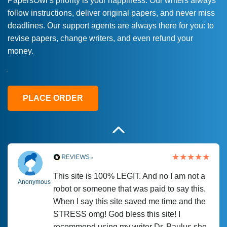
PapersOwl’s priority is your happiness. Our writers always
follow instructions, deliver original papers, and never miss
Love this service! Had great experience on
Anonymous
deadlines. Our support agents are always there for you: to
a deadline! Will continue to use. They even
revise papers, change writers, and even refund your
fix what someone else messed up. Thanks
money.
again
4 months ago
PLACE ORDER
This site is 100% LEGIT. And no I am not a
Anonymous
robot or someone that was paid to say this.
When I say this site saved me time and the
STRESS omg! God bless this site! I
recommend using my writer Dr. Paulus she