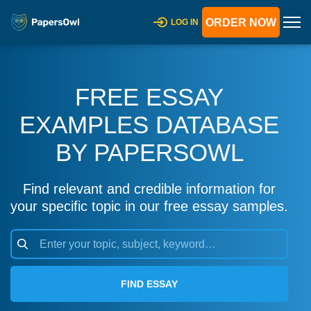
ORDER NOW
LOG IN
FREE ESSAY
EXAMPLES DATABASE
BY PAPERSOWL
Find relevant and credible information for
your specific topic in our free essay samples.
FIND ESSAY