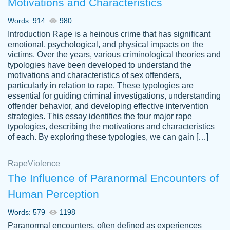
Motivations and Characteristics
ability. Good price and easy software to
use.
Words: 914
980
Jan 14th, 2022
Introduction Rape is a heinous crime that has significant
emotional, psychological, and physical impacts on the
victims. Over the years, various criminological theories and
typologies have been developed to understand the
motivations and characteristics of sex offenders,
particularly in relation to rape. These typologies are
essential for guiding criminal investigations, understanding
offender behavior, and developing effective intervention
strategies. This essay identifies the four major rape
typologies, describing the motivations and characteristics
of each. By exploring these typologies, we can gain […]
THE MOST AMAZING HOMEWORK HELP
Rape
Vikki
Violence
PLACE TO GO TO I SWEAR !!!! THANK
Smallz
The Influence of Paranormal Encounters of
YOU SO MUCH FOR ALWAYS BEING
Human Perception
HERE FOR ME AND GETTING ME
THROUGH SCHOOL! I LOVE YOU
Words: 579
1198
PAPERSOWL!!!!
Paranormal encounters, often defined as experiences