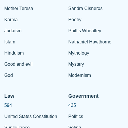
Mother Teresa
Sandra Cisneros
Karma
Poetry
Judaism
Phillis Wheatley
Islam
Nathaniel Hawthorne
Hinduism
Mythology
Good and evil
Mystery
God
Modernism
Law
Government
594
435
United States Constitution
Politics
Surveillance
Voting