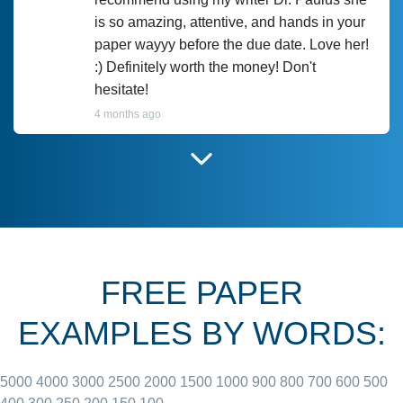
is so amazing, attentive, and hands in your
paper wayyy before the due date. Love her!
:) Definitely worth the money! Don't
hesitate!
4 months ago
I have used Prof Scarlet before and she did
customer-
according to instructions for previous
3306833
papers and I do plan to use her in the
future. She does a good paper.
FREE PAPER
June 27, 2022
EXAMPLES BY WORDS:
5000
4000
3000
2500
2000
1500
1000
900
800
700
600
500