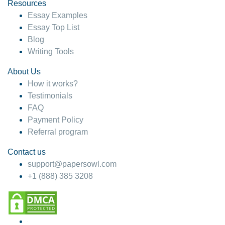
hesitate!
Resources
Essay Examples
4 months ago
Essay Top List
Blog
Writing Tools
About Us
How it works?
Testimonials
FAQ
Payment Policy
Referral program
Contact us
support@papersowl.com
+1 (888) 385 3208