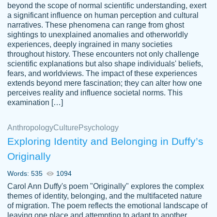
beyond the scope of normal scientific understanding, exert
3 months ago
a significant influence on human perception and cultural
narratives. These phenomena can range from ghost
sightings to unexplained anomalies and otherworldly
experiences, deeply ingrained in many societies
throughout history. These encounters not only challenge
scientific explanations but also shape individuals' beliefs,
fears, and worldviews. The impact of these experiences
extends beyond mere fascination; they can alter how one
Essay was completed quickly, well before
perceives reality and influence societal norms. This
customer-
requested deadline, and covered all of the
4597128
examination […]
topics thoroughly. thanks!
Jan 26, 2022
Anthropology
Culture
Psychology
Exploring Identity and Belonging in Duffy’s
Originally
Words: 535
1094
Carol Ann Duffy's poem "Originally" explores the complex
themes of identity, belonging, and the multifaceted nature
of migration. The poem reflects the emotional landscape of
leaving one place and attempting to adapt to another,