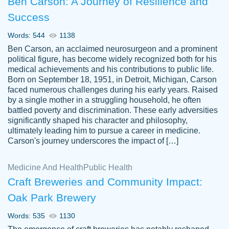
Ben Carson: A Journey of Resilience and
Success
Words: 544
1138
Ben Carson, an acclaimed neurosurgeon and a prominent
political figure, has become widely recognized both for his
medical achievements and his contributions to public life.
Born on September 18, 1951, in Detroit, Michigan, Carson
Friendly writers who go above and beyond
faced numerous challenges during his early years. Raised
Jordan
for their clients. It's a great service to use
A.
by a single mother in a struggling household, he often
battled poverty and discrimination. These early adversities
specially if your in a jam.
significantly shaped his character and philosophy,
Feb 15th, 2022
ultimately leading him to pursue a career in medicine.
Carson's journey underscores the impact of […]
Medicine And Health
Public Health
Craft Breweries and Community Impact:
Oak Park Brewery
Words: 535
1130