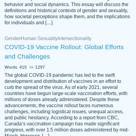
behavior and social dynamics. This essay will discuss the
definitions and historical contexts of gender and sexuality,
how societal perceptions shape them, and the implications
for individuals and […]
Gender
Human Sexuality
Intersectionality
COVID-19 Vaccine Rollout: Global Efforts
and Challenges
Words: 415
1297
Totally recommend PapersOwl. I appreciate
The global COVID-19 pandemic has led to the swift
crystal
working with the same people every time,
Necole
development and distribution of vaccines in an effort to
klingele
instead of random people each time.
curb the spread of the virus. As of early 2021, several
countries have begun large-scale vaccination efforts, with
Always on time, or early, price is fair and
millions of doses already administered. Despite these
work is exactly what I am looking for. I am a
advancements, the vaccine rollout faces numerous
busy person, so it's nice to know I can
challenges, including logistical issues, unequal access,
depend on PapersOwl for assistance.
and public hesitancy. According to a report from CBC,
Canada’s vaccination campaign has made significant
4 months ago
progress, with over 1.5 million doses administered by mid-
March. However, […]