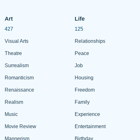
Art
Life
427
125
Visual Arts
Relationships
Theatre
Peace
Surrealism
Job
Romanticism
Housing
Renaissance
Freedom
Realism
Family
Music
Experience
Movie Review
Entertainment
Mannerism
Birthday