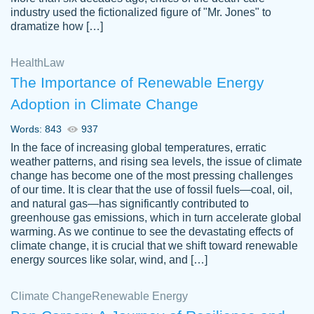
industry used the fictionalized figure of "Mr. Jones" to
an amazing job. I highly recommend using
dramatize how […]
Papersowl if you need an essay done
quickly and don’t have enough time to
Health
Law
complete it yourself.
The Importance of Renewable Energy
2 months ago
Adoption in Climate Change
Words: 843
937
In the face of increasing global temperatures, erratic
weather patterns, and rising sea levels, the issue of climate
change has become one of the most pressing challenges
of our time. It is clear that the use of fossil fuels—coal, oil,
and natural gas—has significantly contributed to
Great paper, Dr. Karlyna nailed this paper.
customer-
greenhouse gas emissions, which in turn accelerate global
The readability of the paper was easy and
3306837
warming. As we continue to see the devastating effects of
smooth. I couldn't of asked for a better
climate change, it is crucial that we shift toward renewable
paper.
energy sources like solar, wind, and […]
Feb 15, 2022
Climate Change
Renewable Energy