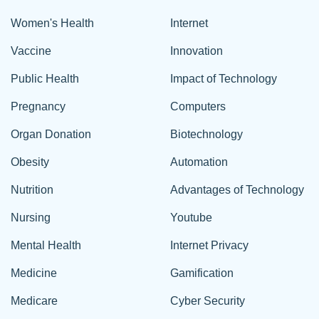
Women's Health
Internet
Vaccine
Innovation
Public Health
Impact of Technology
Pregnancy
Computers
Organ Donation
Biotechnology
Obesity
Automation
Nutrition
Advantages of Technology
Nursing
Youtube
Mental Health
Internet Privacy
Medicine
Gamification
Medicare
Cyber Security