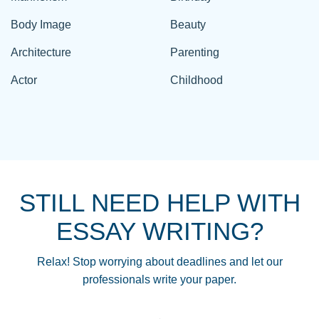
Body Image
Beauty
Architecture
Parenting
Actor
Childhood
STILL NEED HELP WITH
ESSAY WRITING?
Relax! Stop worrying about deadlines and let our
professionals write your paper.