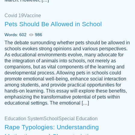
Covid 19
Vaccine
Pets Should Be Allowed in School
The work was done quickly and well and
Words: 602
986
customer-
was to my liking. Also you can see that the
4590776
The debate surrounding whether pets should be allowed in
writer has a high level of academic ability. I
schools evokes strong opinions and various perspectives.
As educational environments evolve, many advocate for
am very satisfied.
the integration of animals into schools, not merely as
Jan 29, 2022
companions, but as vital components of the learning and
developmental process. Allowing pets in schools could
promote emotional well-being, enhance social interaction
among students, and provide practical opportunities for
hands-on learning. This essay will explore these benefits,
emphasizing the transformative potential of pets within
educational settings. The emotional […]
Education System
School
Special Education
Rape Typologies: Understanding
Great on time papers! Excellent writing
Daniel B.