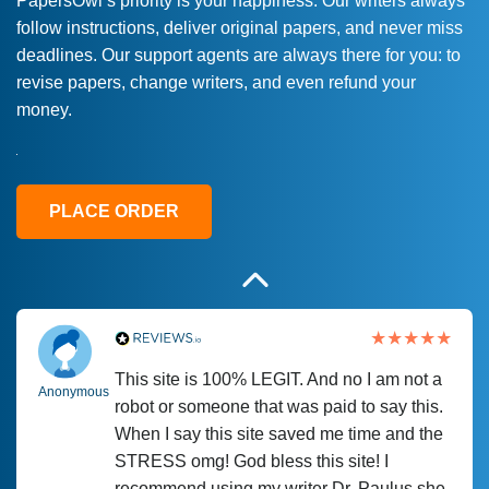
PapersOwl’s priority is your happiness. Our writers always
follow instructions, deliver original papers, and never miss
Love this service! Had great experience on
Anonymous
deadlines. Our support agents are always there for you: to
a deadline! Will continue to use. They even
revise papers, change writers, and even refund your
fix what someone else messed up. Thanks
money.
again
4 months ago
PLACE ORDER
This site is 100% LEGIT. And no I am not a
Anonymous
robot or someone that was paid to say this.
When I say this site saved me time and the
STRESS omg! God bless this site! I
recommend using my writer Dr. Paulus she