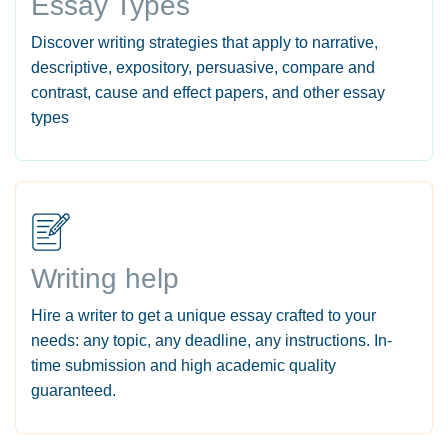
Essay Types
Discover writing strategies that apply to narrative,
descriptive, expository, persuasive, compare and
contrast, cause and effect papers, and other essay
types
Writing help
Hire a writer to get a unique essay crafted to your
needs: any topic, any deadline, any instructions. In-
time submission and high academic quality
guaranteed.