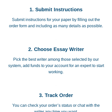
1. Submit Instructions
Submit instructions for your paper by filling out the
order form and including as many details as possible.
2. Choose Essay Writer
Pick the best writer among those selected by our
system, add funds to your account for an expert to start
working.
3. Track Order
You can check your order’s status or chat with the
writer any time you want.