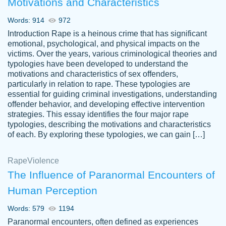
Motivations and Characteristics
ability. Good price and easy software to
use.
Words: 914
972
Jan 14th, 2022
Introduction Rape is a heinous crime that has significant
emotional, psychological, and physical impacts on the
victims. Over the years, various criminological theories and
typologies have been developed to understand the
motivations and characteristics of sex offenders,
particularly in relation to rape. These typologies are
essential for guiding criminal investigations, understanding
offender behavior, and developing effective intervention
strategies. This essay identifies the four major rape
typologies, describing the motivations and characteristics
of each. By exploring these typologies, we can gain […]
THE MOST AMAZING HOMEWORK HELP
Rape
Vikki
Violence
PLACE TO GO TO I SWEAR !!!! THANK
Smallz
The Influence of Paranormal Encounters of
YOU SO MUCH FOR ALWAYS BEING
Human Perception
HERE FOR ME AND GETTING ME
THROUGH SCHOOL! I LOVE YOU
Words: 579
1194
PAPERSOWL!!!!
Paranormal encounters, often defined as experiences