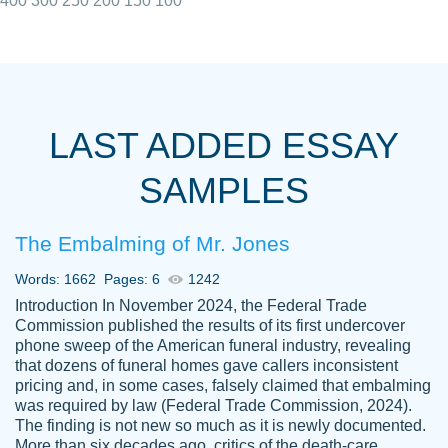
400
300
250
200
150
100
I really appreciated the Customers support
Shauna
team, we have had a few hiccups but are
M.
LAST ADDED ESSAY
always resolved them in a professional
manner. PaperOwl has truly helped me out,
SAMPLES
with 4 kids and 2 full-time jobs I could not
have completed school without them.
The Embalming of Mr. Jones
Thank you
Dec 5th, 2021
Words: 1662
Pages: 6
1242
Introduction In November 2024, the Federal Trade
Commission published the results of its first undercover
phone sweep of the American funeral industry, revealing
that dozens of funeral homes gave callers inconsistent
pricing and, in some cases, falsely claimed that embalming
was required by law (Federal Trade Commission, 2024).
Papersowl is amazing. The writer
The finding is not new so much as it is newly documented.
Anonymous
completed my essay ahead of time and did
More than six decades ago, critics of the death-care