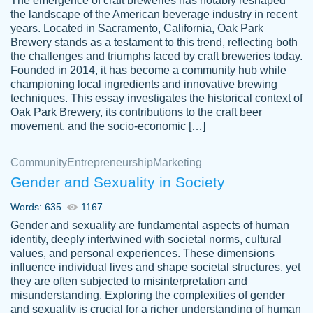
The emergence of craft breweries has notably reshaped
the landscape of the American beverage industry in recent
This writer is absolutely perfect! She is so
years. Located in Sacramento, California, Oak Park
customer-
Brewery stands as a testament to this trend, reflecting both
kind and does your work as if its truly hers,
3856651
the challenges and triumphs faced by craft breweries today.
not only does she complete it before the
Founded in 2014, it has become a community hub while
deadline but she makes the required
championing local ingredients and innovative brewing
improvements and makes sure to include
techniques. This essay investigates the historical context of
Oak Park Brewery, its contributions to the craft beer
everything you want. I will for sure be using
movement, and the socio-economic […]
her again without a doubt. Thank you so
much
Community
Entrepreneurship
Marketing
Nov 18, 2020
Gender and Sexuality in Society
Words: 635
1167
Gender and sexuality are fundamental aspects of human
identity, deeply intertwined with societal norms, cultural
Good job always come threw on time and
values, and personal experiences. These dimensions
Tonia T.
influence individual lives and shape societal structures, yet
even earlier than expected.
they are often subjected to misinterpretation and
Feb 15th, 2022
misunderstanding. Exploring the complexities of gender
and sexuality is crucial for a richer understanding of human