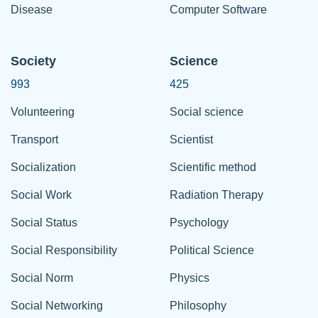
Disease
Computer Software
Society
Science
993
425
Volunteering
Social science
Transport
Scientist
Socialization
Scientific method
Social Work
Radiation Therapy
Social Status
Psychology
Social Responsibility
Political Science
Social Norm
Physics
Social Networking
Philosophy