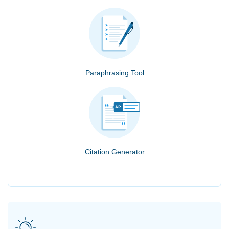
Paraphrasing Tool
Citation Generator