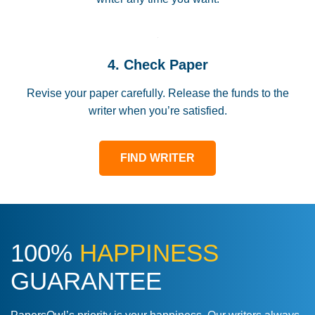
4. Check Paper
Revise your paper carefully. Release the funds to the
writer when you’re satisfied.
FIND WRITER
100%
HAPPINESS
GUARANTEE