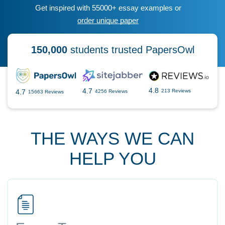
Get inspired with 55000+ essay examples or
order unique paper
150,000
students trusted PapersOwl
4.8
4.7
4.7
213 Reviews
4256 Reviews
15663 Reviews
THE WAYS WE CAN
HELP YOU