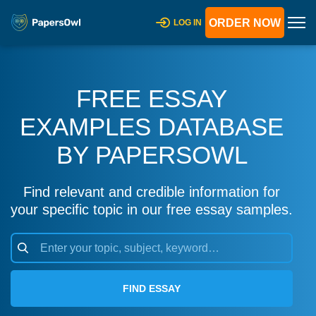
ORDER NOW
LOG IN
FREE ESSAY
EXAMPLES DATABASE
BY PAPERSOWL
Find relevant and credible information for
your specific topic in our free essay samples.
FIND ESSAY