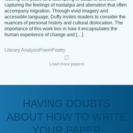
capturing the feelings of nostalgia and alienation that often
accompany migration. Through vivid imagery and
Amazing site to get the job done for your
accessible language, Duffy invites readers to consider the
Kasean
nuances of personal history and cultural dislocation. The
papers that are challenging for you as a
D.
importance of this work lies in how it encapsulates the
student.
human experience of change and […]
Feb 14th, 2022
Literary Analysis
Poem
Poetry
Load more papers
HAVING DOUBTS
Love this service! Had great experience on
ABOUT HOW TO WRITE
Anonymous
a deadline! Will continue to use. They even
fix what someone else messed up. Thanks
YOUR PAPER