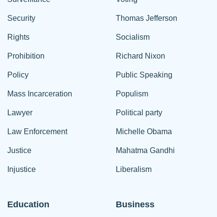
Security
Thomas Jefferson
Rights
Socialism
Prohibition
Richard Nixon
Policy
Public Speaking
Mass Incarceration
Populism
Lawyer
Political party
Law Enforcement
Michelle Obama
Justice
Mahatma Gandhi
Injustice
Liberalism
Education
Business