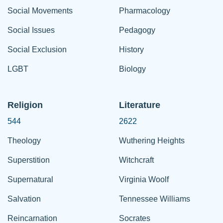
Social Movements
Pharmacology
Social Issues
Pedagogy
Social Exclusion
History
LGBT
Biology
Religion
Literature
544
2622
Theology
Wuthering Heights
Superstition
Witchcraft
Supernatural
Virginia Woolf
Salvation
Tennessee Williams
Reincarnation
Socrates