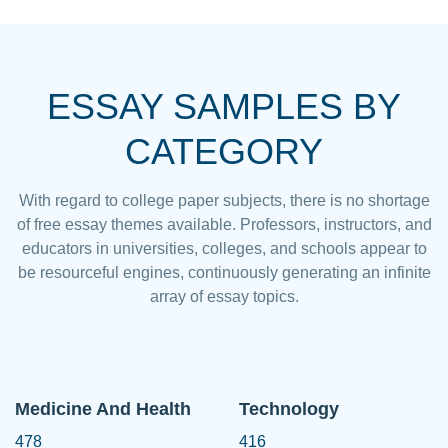
ESSAY SAMPLES BY
CATEGORY
With regard to college paper subjects, there is no shortage
of free essay themes available. Professors, instructors, and
educators in universities, colleges, and schools appear to
be resourceful engines, continuously generating an infinite
array of essay topics.
Medicine And Health
Technology
478
416