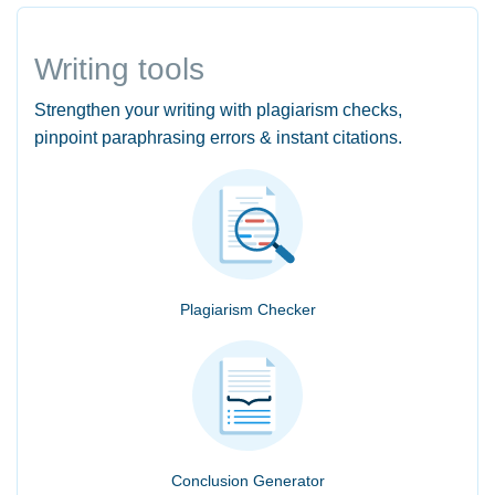
Writing tools
Strengthen your writing with plagiarism checks,
pinpoint paraphrasing errors & instant citations.
Plagiarism Checker
Conclusion Generator