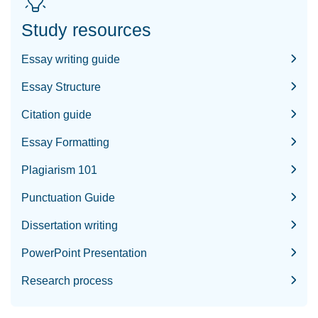
Study resources
Essay writing guide
Essay Structure
Citation guide
Essay Formatting
Plagiarism 101
Punctuation Guide
Dissertation writing
PowerPoint Presentation
Research process