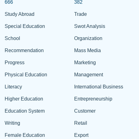
666
382
Study Abroad
Trade
Special Education
Swot Analysis
School
Organization
Recommendation
Mass Media
Progress
Marketing
Physical Education
Management
Literacy
International Business
Higher Education
Entrepreneurship
Education System
Customer
Writing
Retail
Female Education
Export