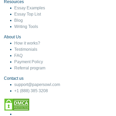
hesitate!
Resources
Essay Examples
4 months ago
Essay Top List
Blog
Writing Tools
About Us
How it works?
Testimonials
FAQ
Payment Policy
Referral program
Contact us
support@papersowl.com
+1 (888) 385 3208