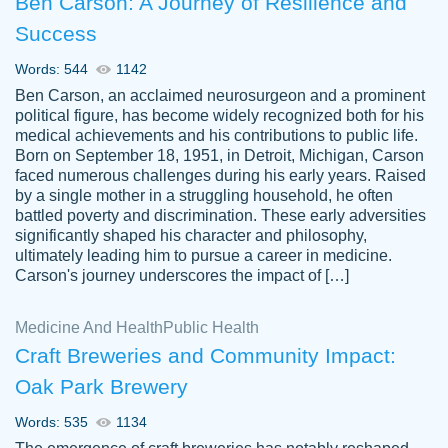
Ben Carson: A Journey of Resilience and
Success
Words: 544
1142
Ben Carson, an acclaimed neurosurgeon and a prominent
political figure, has become widely recognized both for his
medical achievements and his contributions to public life.
Born on September 18, 1951, in Detroit, Michigan, Carson
Friendly writers who go above and beyond
faced numerous challenges during his early years. Raised
Jordan
for their clients. It's a great service to use
A.
by a single mother in a struggling household, he often
battled poverty and discrimination. These early adversities
specially if your in a jam.
significantly shaped his character and philosophy,
Feb 15th, 2022
ultimately leading him to pursue a career in medicine.
Carson's journey underscores the impact of […]
Medicine And Health
Public Health
Craft Breweries and Community Impact:
Oak Park Brewery
Words: 535
1134