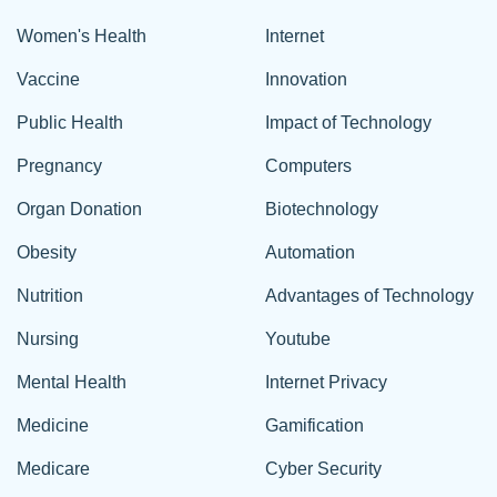
Women's Health
Internet
Vaccine
Innovation
Public Health
Impact of Technology
Pregnancy
Computers
Organ Donation
Biotechnology
Obesity
Automation
Nutrition
Advantages of Technology
Nursing
Youtube
Mental Health
Internet Privacy
Medicine
Gamification
Medicare
Cyber Security