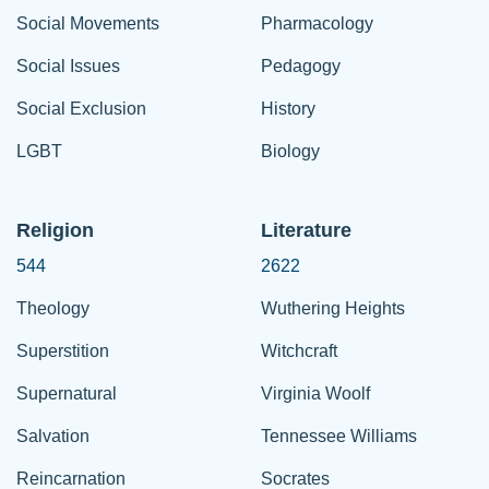
Social Movements
Pharmacology
Social Issues
Pedagogy
Social Exclusion
History
LGBT
Biology
Religion
Literature
544
2622
Theology
Wuthering Heights
Superstition
Witchcraft
Supernatural
Virginia Woolf
Salvation
Tennessee Williams
Reincarnation
Socrates