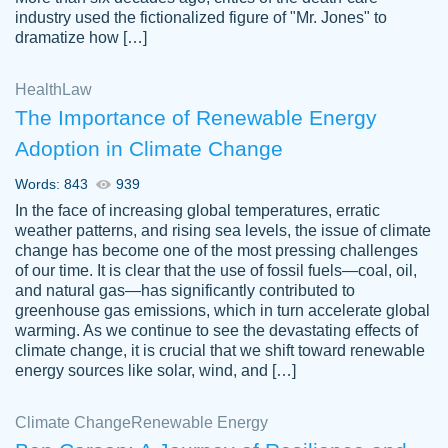
industry used the fictionalized figure of "Mr. Jones" to
an amazing job. I highly recommend using
dramatize how […]
Papersowl if you need an essay done
quickly and don’t have enough time to
Health
Law
complete it yourself.
The Importance of Renewable Energy
2 months ago
Adoption in Climate Change
Words: 843
939
In the face of increasing global temperatures, erratic
weather patterns, and rising sea levels, the issue of climate
change has become one of the most pressing challenges
of our time. It is clear that the use of fossil fuels—coal, oil,
and natural gas—has significantly contributed to
Great paper, Dr. Karlyna nailed this paper.
customer-
greenhouse gas emissions, which in turn accelerate global
The readability of the paper was easy and
3306837
warming. As we continue to see the devastating effects of
smooth. I couldn't of asked for a better
climate change, it is crucial that we shift toward renewable
paper.
energy sources like solar, wind, and […]
Feb 15, 2022
Climate Change
Renewable Energy