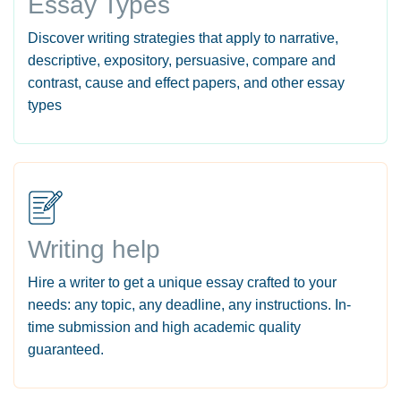
Essay Types
Discover writing strategies that apply to narrative,
descriptive, expository, persuasive, compare and
contrast, cause and effect papers, and other essay
types
Writing help
Hire a writer to get a unique essay crafted to your
needs: any topic, any deadline, any instructions. In-
time submission and high academic quality
guaranteed.