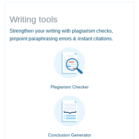
Writing tools
Strengthen your writing with plagiarism checks,
pinpoint paraphrasing errors & instant citations.
Plagiarism Checker
Conclusion Generator