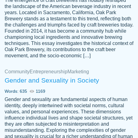
The emergence of craft breweries has notably reshaped
the landscape of the American beverage industry in recent
This writer is absolutely perfect! She is so
years. Located in Sacramento, California, Oak Park
customer-
Brewery stands as a testament to this trend, reflecting both
kind and does your work as if its truly hers,
3856651
the challenges and triumphs faced by craft breweries today.
not only does she complete it before the
Founded in 2014, it has become a community hub while
deadline but she makes the required
championing local ingredients and innovative brewing
improvements and makes sure to include
techniques. This essay investigates the historical context of
Oak Park Brewery, its contributions to the craft beer
everything you want. I will for sure be using
movement, and the socio-economic […]
her again without a doubt. Thank you so
much
Community
Entrepreneurship
Marketing
Nov 18, 2020
Gender and Sexuality in Society
Words: 635
1169
Gender and sexuality are fundamental aspects of human
identity, deeply intertwined with societal norms, cultural
Good job always come threw on time and
values, and personal experiences. These dimensions
Tonia T.
influence individual lives and shape societal structures, yet
even earlier than expected.
they are often subjected to misinterpretation and
Feb 15th, 2022
misunderstanding. Exploring the complexities of gender
and sexuality is crucial for a richer understanding of human