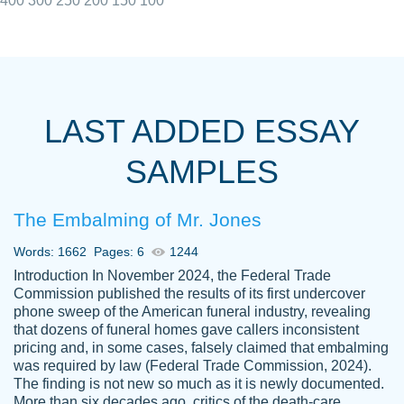
400
300
250
200
150
100
I really appreciated the Customers support
Shauna
team, we have had a few hiccups but are
M.
LAST ADDED ESSAY
always resolved them in a professional
manner. PaperOwl has truly helped me out,
SAMPLES
with 4 kids and 2 full-time jobs I could not
have completed school without them.
The Embalming of Mr. Jones
Thank you
Dec 5th, 2021
Words: 1662
Pages: 6
1244
Introduction In November 2024, the Federal Trade
Commission published the results of its first undercover
phone sweep of the American funeral industry, revealing
that dozens of funeral homes gave callers inconsistent
pricing and, in some cases, falsely claimed that embalming
was required by law (Federal Trade Commission, 2024).
Papersowl is amazing. The writer
The finding is not new so much as it is newly documented.
Anonymous
completed my essay ahead of time and did
More than six decades ago, critics of the death-care