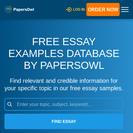
ORDER NOW
LOG IN
FREE ESSAY
EXAMPLES DATABASE
BY PAPERSOWL
Find relevant and credible information for
your specific topic in our free essay samples.
FIND ESSAY