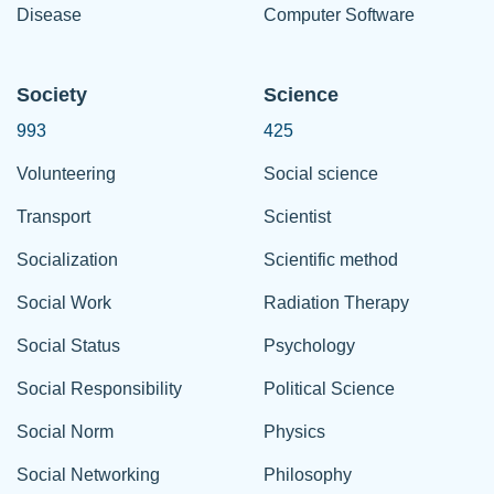
Disease
Computer Software
Society
Science
993
425
Volunteering
Social science
Transport
Scientist
Socialization
Scientific method
Social Work
Radiation Therapy
Social Status
Psychology
Social Responsibility
Political Science
Social Norm
Physics
Social Networking
Philosophy