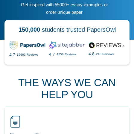
Get inspired with 55000+ essay examples or
order unique paper
150,000
students trusted PapersOwl
4.8
4.7
4.7
213 Reviews
4256 Reviews
15663 Reviews
THE WAYS WE CAN
HELP YOU