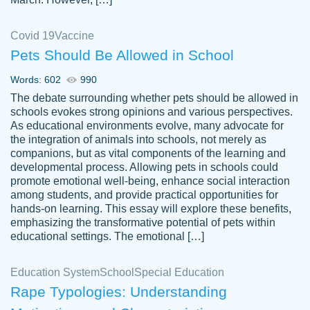
Covid 19
Vaccine
Pets Should Be Allowed in School
The work was done quickly and well and
Words: 602
990
customer-
was to my liking. Also you can see that the
4590776
The debate surrounding whether pets should be allowed in
writer has a high level of academic ability. I
schools evokes strong opinions and various perspectives.
As educational environments evolve, many advocate for
am very satisfied.
the integration of animals into schools, not merely as
Jan 29, 2022
companions, but as vital components of the learning and
developmental process. Allowing pets in schools could
promote emotional well-being, enhance social interaction
among students, and provide practical opportunities for
hands-on learning. This essay will explore these benefits,
emphasizing the transformative potential of pets within
educational settings. The emotional […]
Education System
School
Special Education
Rape Typologies: Understanding
Great on time papers! Excellent writing
Daniel B.