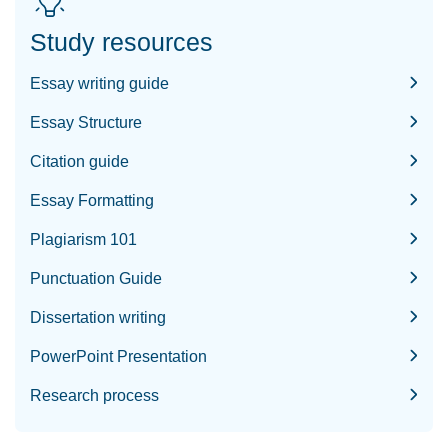
Study resources
Essay writing guide
Essay Structure
Citation guide
Essay Formatting
Plagiarism 101
Punctuation Guide
Dissertation writing
PowerPoint Presentation
Research process