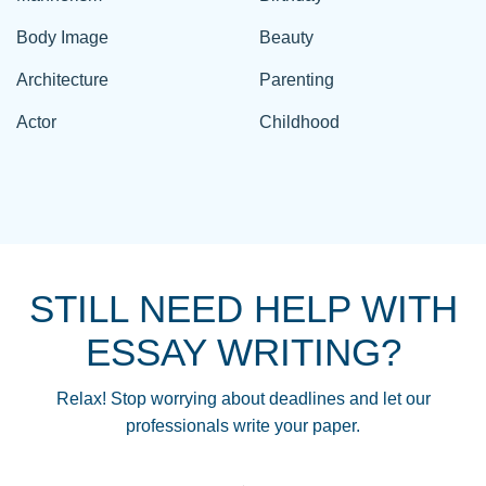
Body Image
Beauty
Architecture
Parenting
Actor
Childhood
STILL NEED HELP WITH
ESSAY WRITING?
Relax! Stop worrying about deadlines and let our
professionals write your paper.