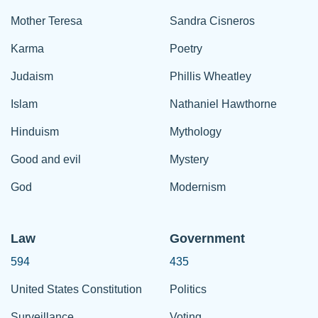
Mother Teresa
Sandra Cisneros
Karma
Poetry
Judaism
Phillis Wheatley
Islam
Nathaniel Hawthorne
Hinduism
Mythology
Good and evil
Mystery
God
Modernism
Law
Government
594
435
United States Constitution
Politics
Surveillance
Voting