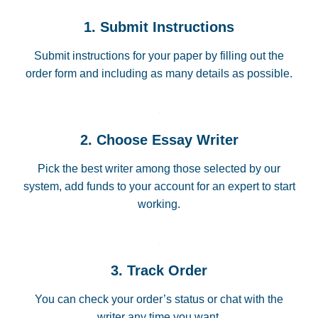
1. Submit Instructions
Submit instructions for your paper by filling out the
order form and including as many details as possible.
2. Choose Essay Writer
Pick the best writer among those selected by our
system, add funds to your account for an expert to start
working.
3. Track Order
You can check your order’s status or chat with the
writer any time you want.