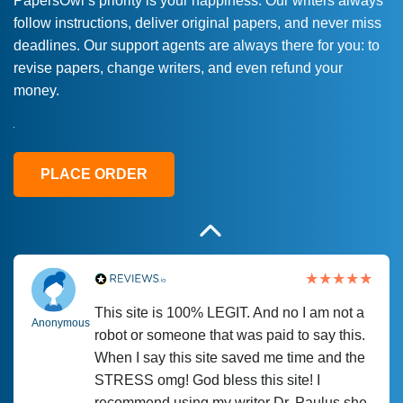
PapersOwl’s priority is your happiness. Our writers always
follow instructions, deliver original papers, and never miss
Love this service! Had great experience on
Anonymous
deadlines. Our support agents are always there for you: to
a deadline! Will continue to use. They even
revise papers, change writers, and even refund your
fix what someone else messed up. Thanks
money.
again
4 months ago
PLACE ORDER
This site is 100% LEGIT. And no I am not a
Anonymous
robot or someone that was paid to say this.
When I say this site saved me time and the
STRESS omg! God bless this site! I
recommend using my writer Dr. Paulus she