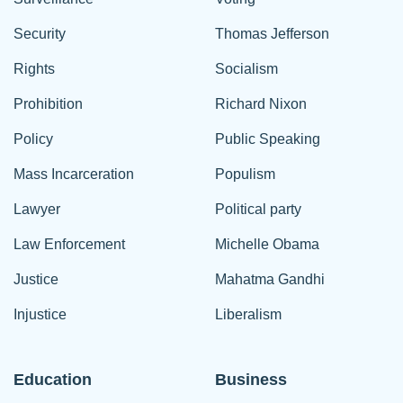
Security
Thomas Jefferson
Rights
Socialism
Prohibition
Richard Nixon
Policy
Public Speaking
Mass Incarceration
Populism
Lawyer
Political party
Law Enforcement
Michelle Obama
Justice
Mahatma Gandhi
Injustice
Liberalism
Education
Business