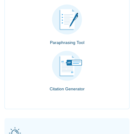
Paraphrasing Tool
Citation Generator