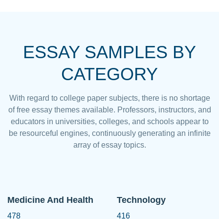
ESSAY SAMPLES BY
CATEGORY
With regard to college paper subjects, there is no shortage
of free essay themes available. Professors, instructors, and
educators in universities, colleges, and schools appear to
be resourceful engines, continuously generating an infinite
array of essay topics.
Medicine And Health
Technology
478
416