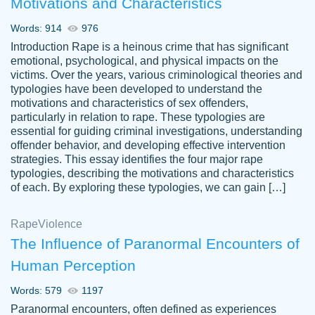
Motivations and Characteristics
ability. Good price and easy software to
use.
Words: 914
976
Jan 14th, 2022
Introduction Rape is a heinous crime that has significant
emotional, psychological, and physical impacts on the
victims. Over the years, various criminological theories and
typologies have been developed to understand the
motivations and characteristics of sex offenders,
particularly in relation to rape. These typologies are
essential for guiding criminal investigations, understanding
offender behavior, and developing effective intervention
strategies. This essay identifies the four major rape
typologies, describing the motivations and characteristics
of each. By exploring these typologies, we can gain […]
THE MOST AMAZING HOMEWORK HELP
Rape
Vikki
Violence
PLACE TO GO TO I SWEAR !!!! THANK
Smallz
The Influence of Paranormal Encounters of
YOU SO MUCH FOR ALWAYS BEING
Human Perception
HERE FOR ME AND GETTING ME
THROUGH SCHOOL! I LOVE YOU
Words: 579
1197
PAPERSOWL!!!!
Paranormal encounters, often defined as experiences