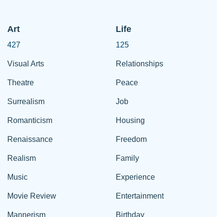
Art
Life
427
125
Visual Arts
Relationships
Theatre
Peace
Surrealism
Job
Romanticism
Housing
Renaissance
Freedom
Realism
Family
Music
Experience
Movie Review
Entertainment
Mannerism
Birthday