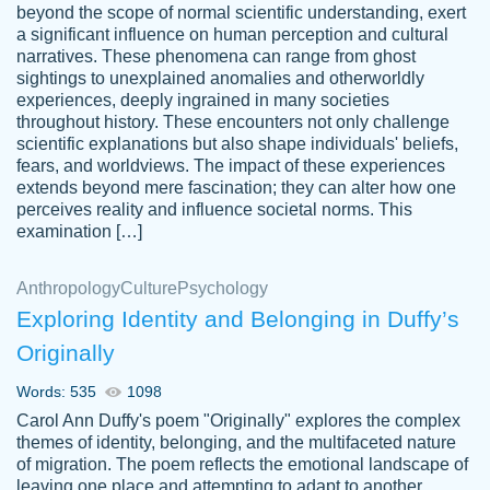
beyond the scope of normal scientific understanding, exert
3 months ago
a significant influence on human perception and cultural
narratives. These phenomena can range from ghost
sightings to unexplained anomalies and otherworldly
experiences, deeply ingrained in many societies
throughout history. These encounters not only challenge
scientific explanations but also shape individuals' beliefs,
fears, and worldviews. The impact of these experiences
extends beyond mere fascination; they can alter how one
Essay was completed quickly, well before
perceives reality and influence societal norms. This
customer-
requested deadline, and covered all of the
4597128
examination […]
topics thoroughly. thanks!
Jan 26, 2022
Anthropology
Culture
Psychology
Exploring Identity and Belonging in Duffy’s
Originally
Words: 535
1098
Carol Ann Duffy's poem "Originally" explores the complex
themes of identity, belonging, and the multifaceted nature
of migration. The poem reflects the emotional landscape of
leaving one place and attempting to adapt to another,