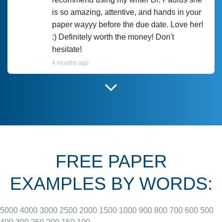
is so amazing, attentive, and hands in your
paper wayyy before the due date. Love her!
:) Definitely worth the money! Don't
hesitate!
4 months ago
I have used Prof Scarlet before and she did
customer-
according to instructions for previous
3306833
papers and I do plan to use her in the
future. She does a good paper.
FREE PAPER
June 27, 2022
EXAMPLES BY WORDS:
5000
4000
3000
2500
2000
1500
1000
900
800
700
600
500