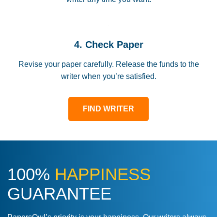
4. Check Paper
Revise your paper carefully. Release the funds to the
writer when you’re satisfied.
FIND WRITER
100%
HAPPINESS
GUARANTEE