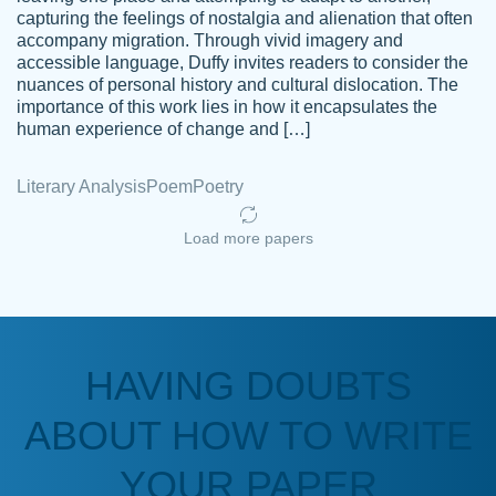
capturing the feelings of nostalgia and alienation that often
accompany migration. Through vivid imagery and
Amazing site to get the job done for your
accessible language, Duffy invites readers to consider the
Kasean
nuances of personal history and cultural dislocation. The
papers that are challenging for you as a
D.
importance of this work lies in how it encapsulates the
student.
human experience of change and […]
Feb 14th, 2022
Literary Analysis
Poem
Poetry
Load more papers
HAVING DOUBTS
Love this service! Had great experience on
ABOUT HOW TO WRITE
Anonymous
a deadline! Will continue to use. They even
fix what someone else messed up. Thanks
YOUR PAPER