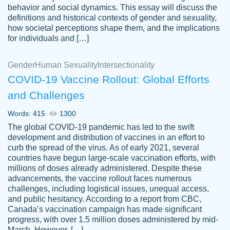
behavior and social dynamics. This essay will discuss the
definitions and historical contexts of gender and sexuality,
how societal perceptions shape them, and the implications
for individuals and […]
Gender
Human Sexuality
Intersectionality
COVID-19 Vaccine Rollout: Global Efforts
and Challenges
Words: 415
1300
Totally recommend PapersOwl. I appreciate
The global COVID-19 pandemic has led to the swift
crystal
working with the same people every time,
Necole
development and distribution of vaccines in an effort to
klingele
instead of random people each time.
curb the spread of the virus. As of early 2021, several
countries have begun large-scale vaccination efforts, with
Always on time, or early, price is fair and
millions of doses already administered. Despite these
work is exactly what I am looking for. I am a
advancements, the vaccine rollout faces numerous
busy person, so it's nice to know I can
challenges, including logistical issues, unequal access,
depend on PapersOwl for assistance.
and public hesitancy. According to a report from CBC,
Canada’s vaccination campaign has made significant
4 months ago
progress, with over 1.5 million doses administered by mid-
March. However, […]