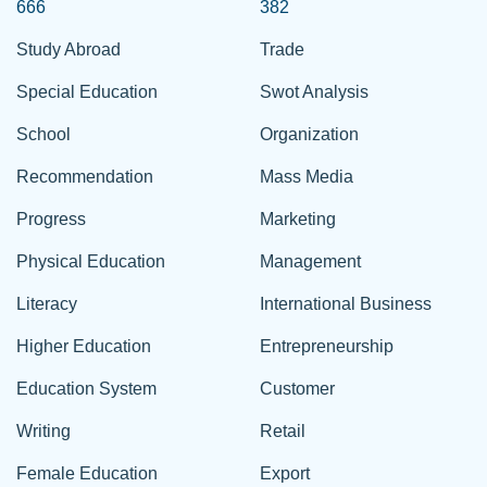
666
382
Study Abroad
Trade
Special Education
Swot Analysis
School
Organization
Recommendation
Mass Media
Progress
Marketing
Physical Education
Management
Literacy
International Business
Higher Education
Entrepreneurship
Education System
Customer
Writing
Retail
Female Education
Export