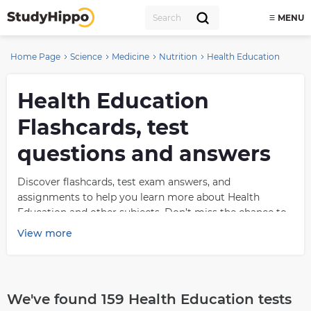
MENU
Home Page
Science
Medicine
Nutrition
Health Education
Health Education
Flashcards, test
questions and answers
Discover flashcards, test exam answers, and
assignments to help you learn more about Health
Education and other subjects. Don’t miss the chance to
use them for more effective college education. Use our
View more
database of questions and answers on Health Education
and get quick solutions for your test.
What is Health
We've found 159 Health Education tests