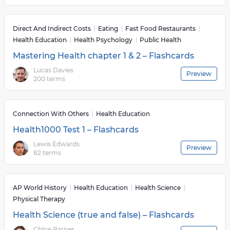
Direct And Indirect Costs
Eating
Fast Food Restaurants
Health Education
Health Psychology
Public Health
Mastering Health chapter 1 & 2 – Flashcards
Lucas Davies
Preview
200 terms
Connection With Others
Health Education
Health1000 Test 1 – Flashcards
Lewis Edwards
Preview
82 terms
AP World History
Health Education
Health Science
Physical Therapy
Health Science (true and false) – Flashcards
Chloe Barnes