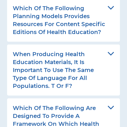
Which Of The Following
Planning Models Provides
Resources For Content Specific
Editions Of Health Education?
When Producing Health
Education Materials, It Is
Important To Use The Same
Type Of Language For All
Populations. T Or F?
Which Of The Following Are
Designed To Provide A
Framework On Which Health