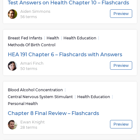
further complications from arising . In conclusion ,
Test Answers on Health Chapter 10 – Flashcards
Health Education provides vital information about our
Aiden Simmons
Preview
bodies , environments , relationships between different
56 terms
components within our surrounding atmosphere along
with necessary tools required for living healthier lives .
All these elements contribute positively towards
Breast Fed Infants
Health
Health Education
improving both individual’s personal wellbeing as well
Methods Of Birth Control
as general welfare within communities at large .
HEA 191 Chapter 6 – Flashcards with Answers
Amari Finch
Preview
50 terms
Blood Alcohol Concentration
Central Nervous System Stimulant
Health Education
Personal Health
Chapter 8 Final Review – Flashcards
Ewan Knight
Preview
28 terms