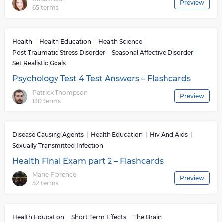
Preview
65 terms
Health
Health Education
Health Science
Post Traumatic Stress Disorder
Seasonal Affective Disorder
Set Realistic Goals
Psychology Test 4 Test Answers – Flashcards
Patrick Thompson
Preview
130 terms
Disease Causing Agents
Health Education
Hiv And Aids
Sexually Transmitted Infection
Health Final Exam part 2 – Flashcards
Marie Florence
Preview
52 terms
Health Education
Short Term Effects
The Brain