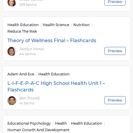
Preview
109 terms
Health Education
Health Science
Nutrition
Reduce The Risk
Theory of Wellness Final – Flashcards
Jazzlyn Howe
Preview
44 terms
Adam And Eve
Health Education
L-I-F-E-P-A-C High School Health Unit 1 –
Flashcards
Ben Powell
Preview
14 terms
Educational Psychology
Health
Health Education
Human Growth And Development