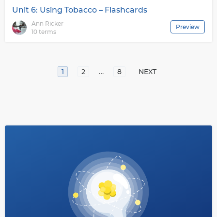
Unit 6: Using Tobacco – Flashcards
Ann Ricker
Preview
10 terms
…
1
2
8
NEXT