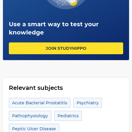
Use a smart way to test your
knowledge
JOIN STUDYHIPPO
Relevant subjects
Acute Bacterial Prostatitis
Psychiatry
Pathophysiology
Pediatrics
Peptic Ulcer Disease