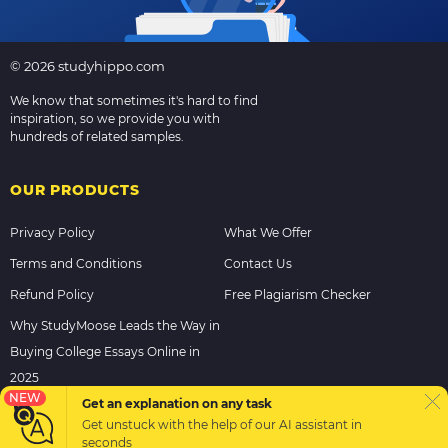
© 2026 studyhippo.com
We know that sometimes it's hard to find
inspiration, so we provide you with
hundreds of related samples.
OUR PRODUCTS
Privacy Policy
What We Offer
Terms and Conditions
Contact Us
Refund Policy
Free Plagiarism Checker
Why StudyMoose Leads the Way in
Buying College Essays Online in
2025
NEW
Get an explanation on any task
Get unstuck with the help of our
AI assistant
in
PAYMENT METHODS
seconds