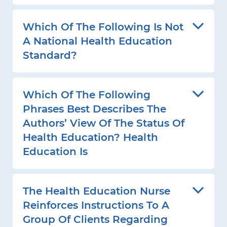
Which Of The Following Is Not
A National Health Education
Standard?
Which Of The Following
Phrases Best Describes The
Authors’ View Of The Status Of
Health Education? Health
Education Is
The Health Education Nurse
Reinforces Instructions To A
Group Of Clients Regarding