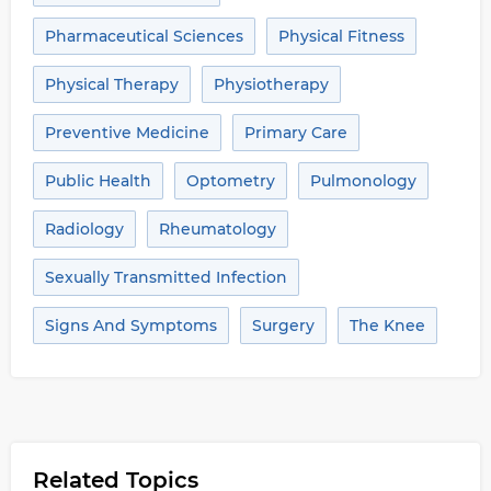
Pharmaceutical Sciences
Physical Fitness
Physical Therapy
Physiotherapy
Preventive Medicine
Primary Care
Public Health
Optometry
Pulmonology
Radiology
Rheumatology
Sexually Transmitted Infection
Signs And Symptoms
Surgery
The Knee
Related Topics