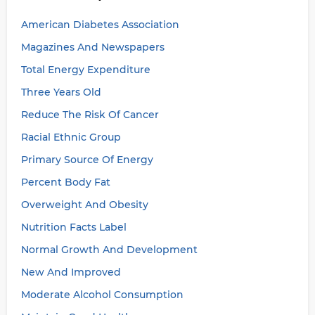
American Diabetes Association
Magazines And Newspapers
Total Energy Expenditure
Three Years Old
Reduce The Risk Of Cancer
Racial Ethnic Group
Primary Source Of Energy
Percent Body Fat
Overweight And Obesity
Nutrition Facts Label
Normal Growth And Development
New And Improved
Moderate Alcohol Consumption