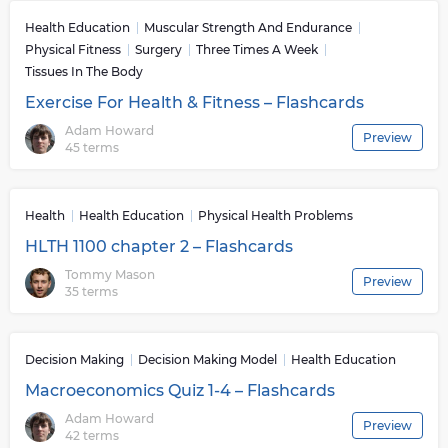
Health Education
Muscular Strength And Endurance
Physical Fitness
Surgery
Three Times A Week
Tissues In The Body
Exercise For Health & Fitness – Flashcards
Adam Howard
Preview
45 terms
Health
Health Education
Physical Health Problems
HLTH 1100 chapter 2 – Flashcards
Tommy Mason
Preview
35 terms
Decision Making
Decision Making Model
Health Education
Macroeconomics Quiz 1-4 – Flashcards
Adam Howard
Preview
42 terms