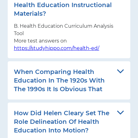
Health Education Instructional
Materials?
B. Health Education Curriculum Analysis
Tool
More test answers on
https://studyhippo.com/health-ed/
When Comparing Health
Education In The 1920s With
The 1990s It Is Obvious That
How Did Helen Cleary Set The
Role Delineation Of Health
Education Into Motion?