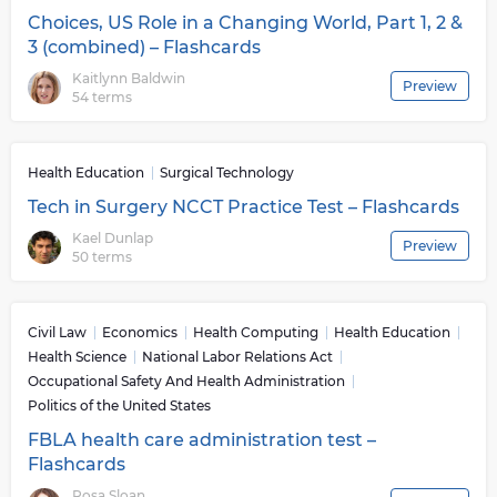
Choices, US Role in a Changing World, Part 1, 2 &
3 (combined) – Flashcards
Kaitlynn Baldwin
Preview
54 terms
Health Education
Surgical Technology
Tech in Surgery NCCT Practice Test – Flashcards
Kael Dunlap
Preview
50 terms
Civil Law
Economics
Health Computing
Health Education
Health Science
National Labor Relations Act
Occupational Safety And Health Administration
Politics of the United States
FBLA health care administration test –
Flashcards
Rosa Sloan