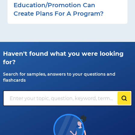
Education/promotion Can
Create Plans For A Program?
Haven't found what you were looking
for?
Search for samples, answers to your questions and
flashcards