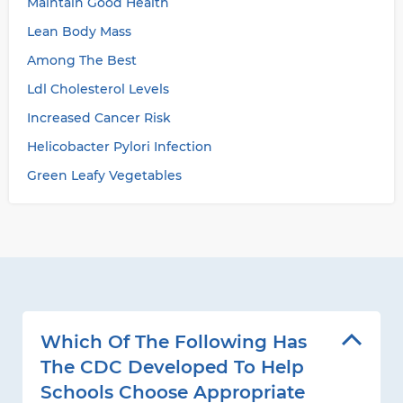
Maintain Good Health
Lean Body Mass
Among The Best
Ldl Cholesterol Levels
Increased Cancer Risk
Helicobacter Pylori Infection
Green Leafy Vegetables
Which Of The Following Has
The CDC Developed To Help
Schools Choose Appropriate