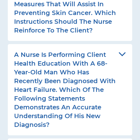
Measures That Will Assist In
Preventing Skin Cancer. Which
Instructions Should The Nurse
Reinforce To The Client?
A Nurse Is Performing Client
Health Education With A 68-
Year-Old Man Who Has
Recently Been Diagnosed With
Heart Failure. Which Of The
Following Statements
Demonstrates An Accurate
Understanding Of His New
Diagnosis?