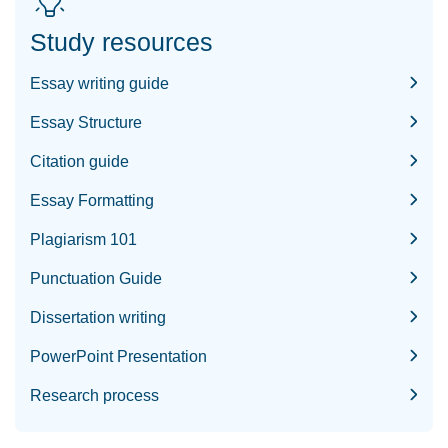
Study resources
Essay writing guide
Essay Structure
Citation guide
Essay Formatting
Plagiarism 101
Punctuation Guide
Dissertation writing
PowerPoint Presentation
Research process