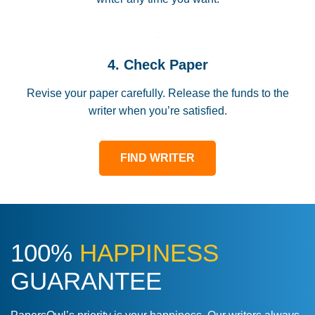
4. Check Paper
Revise your paper carefully. Release the funds to the
writer when you’re satisfied.
FIND WRITER
100%
HAPPINESS
GUARANTEE