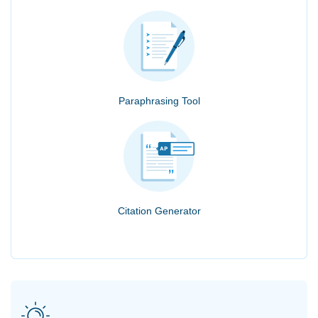
Paraphrasing Tool
Citation Generator