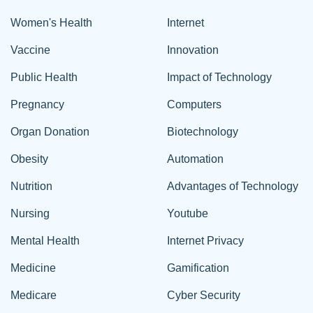
Women's Health
Internet
Vaccine
Innovation
Public Health
Impact of Technology
Pregnancy
Computers
Organ Donation
Biotechnology
Obesity
Automation
Nutrition
Advantages of Technology
Nursing
Youtube
Mental Health
Internet Privacy
Medicine
Gamification
Medicare
Cyber Security