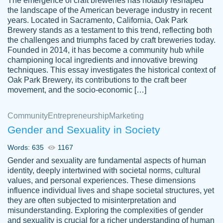
The emergence of craft breweries has notably reshaped
the landscape of the American beverage industry in recent
This writer is absolutely perfect! She is so
years. Located in Sacramento, California, Oak Park
customer-
Brewery stands as a testament to this trend, reflecting both
kind and does your work as if its truly hers,
3856651
the challenges and triumphs faced by craft breweries today.
not only does she complete it before the
Founded in 2014, it has become a community hub while
deadline but she makes the required
championing local ingredients and innovative brewing
improvements and makes sure to include
techniques. This essay investigates the historical context of
Oak Park Brewery, its contributions to the craft beer
everything you want. I will for sure be using
movement, and the socio-economic […]
her again without a doubt. Thank you so
much
Community
Entrepreneurship
Marketing
Nov 18, 2020
Gender and Sexuality in Society
Words: 635
1167
Gender and sexuality are fundamental aspects of human
identity, deeply intertwined with societal norms, cultural
Good job always come threw on time and
values, and personal experiences. These dimensions
Tonia T.
influence individual lives and shape societal structures, yet
even earlier than expected.
they are often subjected to misinterpretation and
Feb 15th, 2022
misunderstanding. Exploring the complexities of gender
and sexuality is crucial for a richer understanding of human