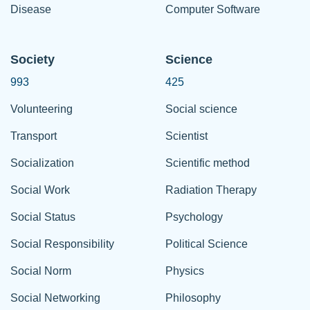
Disease
Computer Software
Society
Science
993
425
Volunteering
Social science
Transport
Scientist
Socialization
Scientific method
Social Work
Radiation Therapy
Social Status
Psychology
Social Responsibility
Political Science
Social Norm
Physics
Social Networking
Philosophy