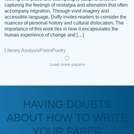
capturing the feelings of nostalgia and alienation that often
accompany migration. Through vivid imagery and
Amazing site to get the job done for your
accessible language, Duffy invites readers to consider the
Kasean
nuances of personal history and cultural dislocation. The
papers that are challenging for you as a
D.
importance of this work lies in how it encapsulates the
student.
human experience of change and […]
Feb 14th, 2022
Literary Analysis
Poem
Poetry
Load more papers
HAVING DOUBTS
Love this service! Had great experience on
ABOUT HOW TO WRITE
Anonymous
a deadline! Will continue to use. They even
fix what someone else messed up. Thanks
YOUR PAPER