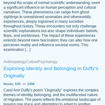
beyond the scope of normal scientific understanding, exert
3 months ago
a significant influence on human perception and cultural
narratives. These phenomena can range from ghost
sightings to unexplained anomalies and otherworldly
experiences, deeply ingrained in many societies
throughout history. These encounters not only challenge
scientific explanations but also shape individuals' beliefs,
fears, and worldviews. The impact of these experiences
extends beyond mere fascination; they can alter how one
Essay was completed quickly, well before
perceives reality and influence societal norms. This
customer-
requested deadline, and covered all of the
4597128
examination […]
topics thoroughly. thanks!
Jan 26, 2022
Anthropology
Culture
Psychology
Exploring Identity and Belonging in Duffy’s
Originally
Words: 535
1096
Carol Ann Duffy's poem "Originally" explores the complex
themes of identity, belonging, and the multifaceted nature
of migration. The poem reflects the emotional landscape of
leaving one place and attempting to adapt to another,