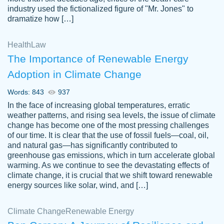
industry used the fictionalized figure of "Mr. Jones" to
an amazing job. I highly recommend using
dramatize how […]
Papersowl if you need an essay done
quickly and don’t have enough time to
Health
Law
complete it yourself.
The Importance of Renewable Energy
2 months ago
Adoption in Climate Change
Words: 843
937
In the face of increasing global temperatures, erratic
weather patterns, and rising sea levels, the issue of climate
change has become one of the most pressing challenges
of our time. It is clear that the use of fossil fuels—coal, oil,
and natural gas—has significantly contributed to
Great paper, Dr. Karlyna nailed this paper.
customer-
greenhouse gas emissions, which in turn accelerate global
The readability of the paper was easy and
3306837
warming. As we continue to see the devastating effects of
smooth. I couldn't of asked for a better
climate change, it is crucial that we shift toward renewable
paper.
energy sources like solar, wind, and […]
Feb 15, 2022
Climate Change
Renewable Energy