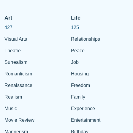
Art
Life
427
125
Visual Arts
Relationships
Theatre
Peace
Surrealism
Job
Romanticism
Housing
Renaissance
Freedom
Realism
Family
Music
Experience
Movie Review
Entertainment
Mannerism
Birthday