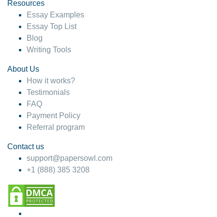
hesitate!
Resources
Essay Examples
4 months ago
Essay Top List
Blog
Writing Tools
About Us
How it works?
Testimonials
FAQ
Payment Policy
Referral program
Contact us
support@papersowl.com
+1 (888) 385 3208