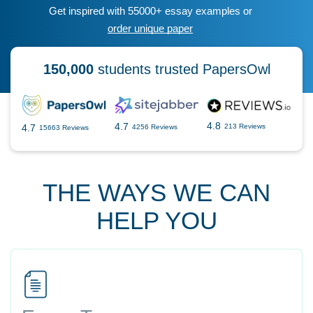
Get inspired with 55000+ essay examples or
order unique paper
150,000
students trusted PapersOwl
4.8
4.7
4.7
213 Reviews
4256 Reviews
15663 Reviews
THE WAYS WE CAN
HELP YOU