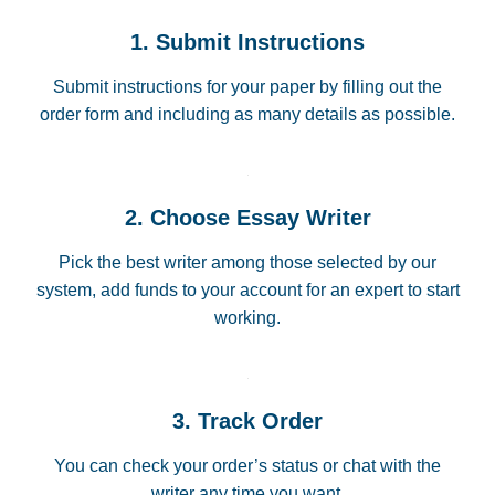
1. Submit Instructions
Submit instructions for your paper by filling out the
order form and including as many details as possible.
2. Choose Essay Writer
Pick the best writer among those selected by our
system, add funds to your account for an expert to start
working.
3. Track Order
You can check your order’s status or chat with the
writer any time you want.