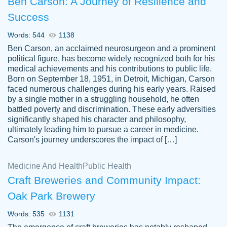
Ben Carson: A Journey of Resilience and
Success
Words: 544
1138
Ben Carson, an acclaimed neurosurgeon and a prominent
political figure, has become widely recognized both for his
medical achievements and his contributions to public life.
Born on September 18, 1951, in Detroit, Michigan, Carson
Friendly writers who go above and beyond
faced numerous challenges during his early years. Raised
Jordan
for their clients. It's a great service to use
A.
by a single mother in a struggling household, he often
battled poverty and discrimination. These early adversities
specially if your in a jam.
significantly shaped his character and philosophy,
Feb 15th, 2022
ultimately leading him to pursue a career in medicine.
Carson's journey underscores the impact of […]
Medicine And Health
Public Health
Craft Breweries and Community Impact:
Oak Park Brewery
Words: 535
1131