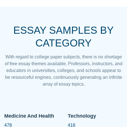
ESSAY SAMPLES BY
CATEGORY
With regard to college paper subjects, there is no shortage
of free essay themes available. Professors, instructors, and
educators in universities, colleges, and schools appear to
be resourceful engines, continuously generating an infinite
array of essay topics.
Medicine And Health
Technology
478
416