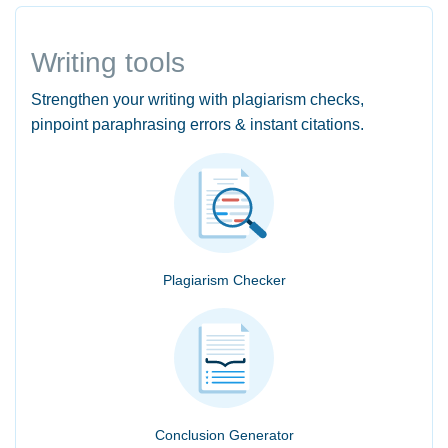
Writing tools
Strengthen your writing with plagiarism checks,
pinpoint paraphrasing errors & instant citations.
Plagiarism Checker
Conclusion Generator