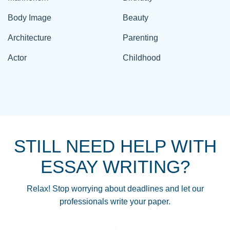
Body Image
Beauty
Architecture
Parenting
Actor
Childhood
STILL NEED HELP WITH
ESSAY WRITING?
Relax! Stop worrying about deadlines and let our
professionals write your paper.