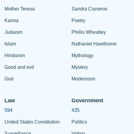
Mother Teresa
Sandra Cisneros
Karma
Poetry
Judaism
Phillis Wheatley
Islam
Nathaniel Hawthorne
Hinduism
Mythology
Good and evil
Mystery
God
Modernism
Law
Government
594
435
United States Constitution
Politics
Surveillance
Voting