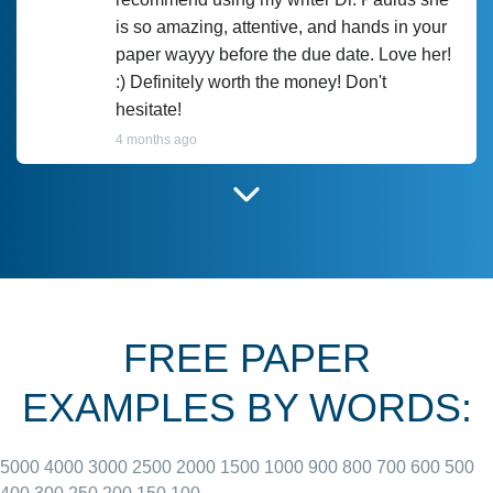
is so amazing, attentive, and hands in your
paper wayyy before the due date. Love her!
:) Definitely worth the money! Don't
hesitate!
4 months ago
I have used Prof Scarlet before and she did
customer-
according to instructions for previous
3306833
papers and I do plan to use her in the
future. She does a good paper.
FREE PAPER
June 27, 2022
EXAMPLES BY WORDS:
5000
4000
3000
2500
2000
1500
1000
900
800
700
600
500