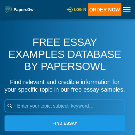
ORDER NOW
LOG IN
FREE ESSAY
EXAMPLES DATABASE
BY PAPERSOWL
Find relevant and credible information for
your specific topic in our free essay samples.
FIND ESSAY