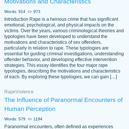
Motivations and Characteristics
ability. Good price and easy software to
use.
Words: 914
973
Jan 14th, 2022
Introduction Rape is a heinous crime that has significant
emotional, psychological, and physical impacts on the
victims. Over the years, various criminological theories and
typologies have been developed to understand the
motivations and characteristics of sex offenders,
particularly in relation to rape. These typologies are
essential for guiding criminal investigations, understanding
offender behavior, and developing effective intervention
strategies. This essay identifies the four major rape
typologies, describing the motivations and characteristics
of each. By exploring these typologies, we can gain […]
THE MOST AMAZING HOMEWORK HELP
Rape
Vikki
Violence
PLACE TO GO TO I SWEAR !!!! THANK
Smallz
The Influence of Paranormal Encounters of
YOU SO MUCH FOR ALWAYS BEING
Human Perception
HERE FOR ME AND GETTING ME
THROUGH SCHOOL! I LOVE YOU
Words: 579
1194
PAPERSOWL!!!!
Paranormal encounters, often defined as experiences