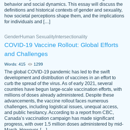
behavior and social dynamics. This essay will discuss the
definitions and historical contexts of gender and sexuality,
how societal perceptions shape them, and the implications
for individuals and […]
Gender
Human Sexuality
Intersectionality
COVID-19 Vaccine Rollout: Global Efforts
and Challenges
Words: 415
1299
Totally recommend PapersOwl. I appreciate
The global COVID-19 pandemic has led to the swift
crystal
working with the same people every time,
Necole
development and distribution of vaccines in an effort to
klingele
instead of random people each time.
curb the spread of the virus. As of early 2021, several
countries have begun large-scale vaccination efforts, with
Always on time, or early, price is fair and
millions of doses already administered. Despite these
work is exactly what I am looking for. I am a
advancements, the vaccine rollout faces numerous
busy person, so it's nice to know I can
challenges, including logistical issues, unequal access,
depend on PapersOwl for assistance.
and public hesitancy. According to a report from CBC,
Canada’s vaccination campaign has made significant
4 months ago
progress, with over 1.5 million doses administered by mid-
March. However, […]