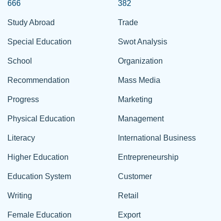
666
382
Study Abroad
Trade
Special Education
Swot Analysis
School
Organization
Recommendation
Mass Media
Progress
Marketing
Physical Education
Management
Literacy
International Business
Higher Education
Entrepreneurship
Education System
Customer
Writing
Retail
Female Education
Export