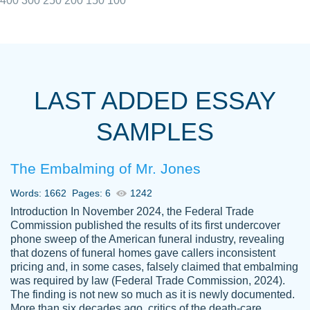
400
300
250
200
150
100
I really appreciated the Customers support
Shauna
team, we have had a few hiccups but are
M.
LAST ADDED ESSAY
always resolved them in a professional
manner. PaperOwl has truly helped me out,
SAMPLES
with 4 kids and 2 full-time jobs I could not
have completed school without them.
The Embalming of Mr. Jones
Thank you
Dec 5th, 2021
Words: 1662
Pages: 6
1242
Introduction In November 2024, the Federal Trade
Commission published the results of its first undercover
phone sweep of the American funeral industry, revealing
that dozens of funeral homes gave callers inconsistent
pricing and, in some cases, falsely claimed that embalming
was required by law (Federal Trade Commission, 2024).
Papersowl is amazing. The writer
The finding is not new so much as it is newly documented.
Anonymous
completed my essay ahead of time and did
More than six decades ago, critics of the death-care