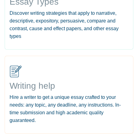
Essay Types
Discover writing strategies that apply to narrative,
descriptive, expository, persuasive, compare and
contrast, cause and effect papers, and other essay
types
Writing help
Hire a writer to get a unique essay crafted to your
needs: any topic, any deadline, any instructions. In-
time submission and high academic quality
guaranteed.