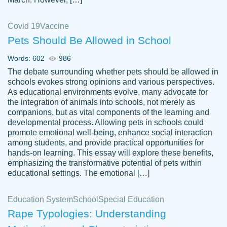
Covid 19
Vaccine
Pets Should Be Allowed in School
The work was done quickly and well and
Words: 602
986
customer-
was to my liking. Also you can see that the
4590776
The debate surrounding whether pets should be allowed in
writer has a high level of academic ability. I
schools evokes strong opinions and various perspectives.
As educational environments evolve, many advocate for
am very satisfied.
the integration of animals into schools, not merely as
Jan 29, 2022
companions, but as vital components of the learning and
developmental process. Allowing pets in schools could
promote emotional well-being, enhance social interaction
among students, and provide practical opportunities for
hands-on learning. This essay will explore these benefits,
emphasizing the transformative potential of pets within
educational settings. The emotional […]
Education System
School
Special Education
Rape Typologies: Understanding
Great on time papers! Excellent writing
Daniel B.