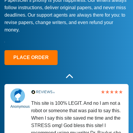
PapersOwl’s priority is your happiness. Our writers always
follow instructions, deliver original papers, and never miss
Love this service! Had great experience on
Anonymous
deadlines. Our support agents are always there for you: to
a deadline! Will continue to use. They even
revise papers, change writers, and even refund your
fix what someone else messed up. Thanks
money.
again
4 months ago
PLACE ORDER
This site is 100% LEGIT. And no I am not a
Anonymous
robot or someone that was paid to say this.
When I say this site saved me time and the
STRESS omg! God bless this site! I
recommend using my writer Dr. Paulus she