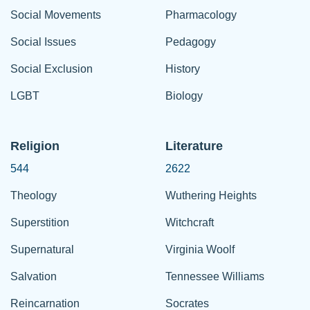
Social Movements
Pharmacology
Social Issues
Pedagogy
Social Exclusion
History
LGBT
Biology
Religion
Literature
544
2622
Theology
Wuthering Heights
Superstition
Witchcraft
Supernatural
Virginia Woolf
Salvation
Tennessee Williams
Reincarnation
Socrates