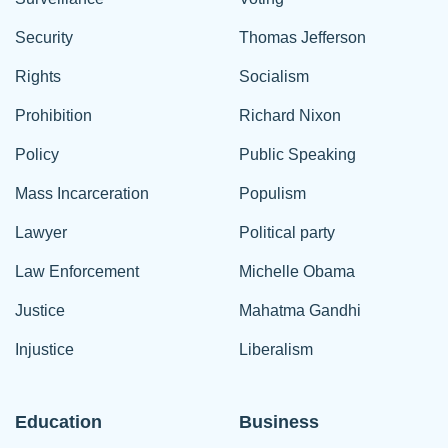
Security
Thomas Jefferson
Rights
Socialism
Prohibition
Richard Nixon
Policy
Public Speaking
Mass Incarceration
Populism
Lawyer
Political party
Law Enforcement
Michelle Obama
Justice
Mahatma Gandhi
Injustice
Liberalism
Education
Business