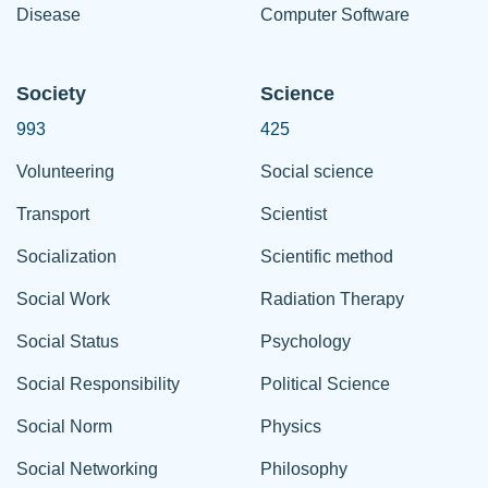
Disease
Computer Software
Society
Science
993
425
Volunteering
Social science
Transport
Scientist
Socialization
Scientific method
Social Work
Radiation Therapy
Social Status
Psychology
Social Responsibility
Political Science
Social Norm
Physics
Social Networking
Philosophy