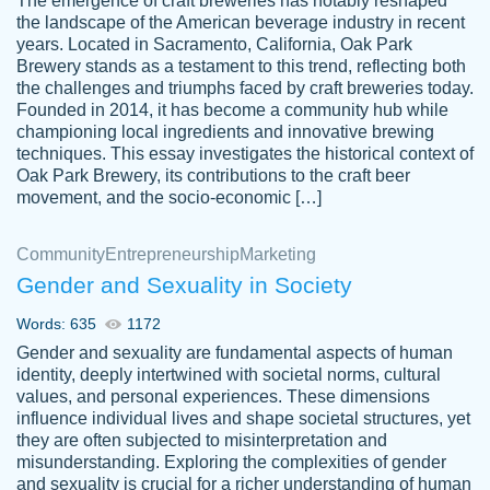
The emergence of craft breweries has notably reshaped
the landscape of the American beverage industry in recent
This writer is absolutely perfect! She is so
years. Located in Sacramento, California, Oak Park
customer-
Brewery stands as a testament to this trend, reflecting both
kind and does your work as if its truly hers,
3856651
the challenges and triumphs faced by craft breweries today.
not only does she complete it before the
Founded in 2014, it has become a community hub while
deadline but she makes the required
championing local ingredients and innovative brewing
improvements and makes sure to include
techniques. This essay investigates the historical context of
Oak Park Brewery, its contributions to the craft beer
everything you want. I will for sure be using
movement, and the socio-economic […]
her again without a doubt. Thank you so
much
Community
Entrepreneurship
Marketing
Nov 18, 2020
Gender and Sexuality in Society
Words: 635
1172
Gender and sexuality are fundamental aspects of human
identity, deeply intertwined with societal norms, cultural
Good job always come threw on time and
values, and personal experiences. These dimensions
Tonia T.
influence individual lives and shape societal structures, yet
even earlier than expected.
they are often subjected to misinterpretation and
Feb 15th, 2022
misunderstanding. Exploring the complexities of gender
and sexuality is crucial for a richer understanding of human