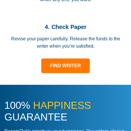
4. Check Paper
Revise your paper carefully. Release the funds to the
writer when you’re satisfied.
FIND WRITER
100%
HAPPINESS
GUARANTEE