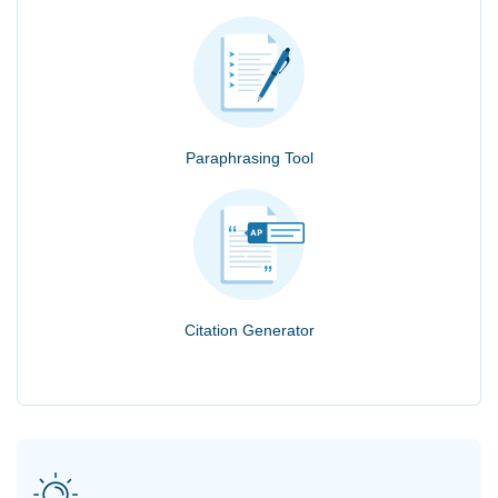
Paraphrasing Tool
Citation Generator