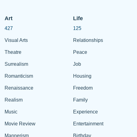
Art
Life
427
125
Visual Arts
Relationships
Theatre
Peace
Surrealism
Job
Romanticism
Housing
Renaissance
Freedom
Realism
Family
Music
Experience
Movie Review
Entertainment
Mannerism
Birthday