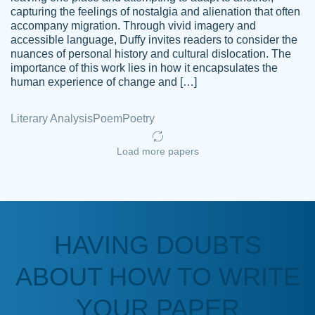
capturing the feelings of nostalgia and alienation that often
accompany migration. Through vivid imagery and
Amazing site to get the job done for your
accessible language, Duffy invites readers to consider the
Kasean
nuances of personal history and cultural dislocation. The
papers that are challenging for you as a
D.
importance of this work lies in how it encapsulates the
student.
human experience of change and […]
Feb 14th, 2022
Literary Analysis
Poem
Poetry
Load more papers
HAVING DOUBTS
Love this service! Had great experience on
ABOUT HOW TO WRITE
Anonymous
a deadline! Will continue to use. They even
fix what someone else messed up. Thanks
YOUR PAPER