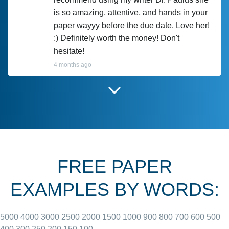
is so amazing, attentive, and hands in your
paper wayyy before the due date. Love her!
:) Definitely worth the money! Don't
hesitate!
4 months ago
I have used Prof Scarlet before and she did
customer-
according to instructions for previous
3306833
papers and I do plan to use her in the
future. She does a good paper.
FREE PAPER
June 27, 2022
EXAMPLES BY WORDS:
5000
4000
3000
2500
2000
1500
1000
900
800
700
600
500