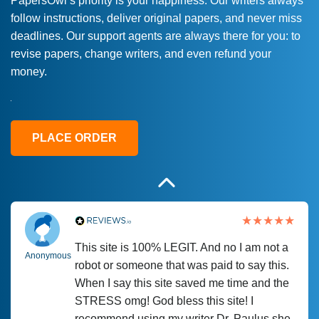
PapersOwl’s priority is your happiness. Our writers always
follow instructions, deliver original papers, and never miss
Love this service! Had great experience on
Anonymous
deadlines. Our support agents are always there for you: to
a deadline! Will continue to use. They even
revise papers, change writers, and even refund your
fix what someone else messed up. Thanks
money.
again
4 months ago
PLACE ORDER
This site is 100% LEGIT. And no I am not a
Anonymous
robot or someone that was paid to say this.
When I say this site saved me time and the
STRESS omg! God bless this site! I
recommend using my writer Dr. Paulus she