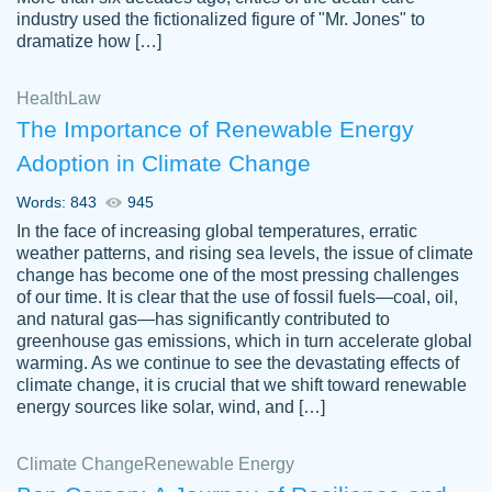
industry used the fictionalized figure of "Mr. Jones" to
an amazing job. I highly recommend using
dramatize how […]
Papersowl if you need an essay done
quickly and don’t have enough time to
Health
Law
complete it yourself.
The Importance of Renewable Energy
2 months ago
Adoption in Climate Change
Words: 843
945
In the face of increasing global temperatures, erratic
weather patterns, and rising sea levels, the issue of climate
change has become one of the most pressing challenges
of our time. It is clear that the use of fossil fuels—coal, oil,
and natural gas—has significantly contributed to
Great paper, Dr. Karlyna nailed this paper.
customer-
greenhouse gas emissions, which in turn accelerate global
The readability of the paper was easy and
3306837
warming. As we continue to see the devastating effects of
smooth. I couldn't of asked for a better
climate change, it is crucial that we shift toward renewable
paper.
energy sources like solar, wind, and […]
Feb 15, 2022
Climate Change
Renewable Energy