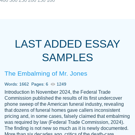
400
300
250
200
150
100
I really appreciated the Customers support
Shauna
team, we have had a few hiccups but are
M.
LAST ADDED ESSAY
always resolved them in a professional
manner. PaperOwl has truly helped me out,
SAMPLES
with 4 kids and 2 full-time jobs I could not
have completed school without them.
The Embalming of Mr. Jones
Thank you
Dec 5th, 2021
Words: 1662
Pages: 6
1249
Introduction In November 2024, the Federal Trade
Commission published the results of its first undercover
phone sweep of the American funeral industry, revealing
that dozens of funeral homes gave callers inconsistent
pricing and, in some cases, falsely claimed that embalming
was required by law (Federal Trade Commission, 2024).
Papersowl is amazing. The writer
The finding is not new so much as it is newly documented.
Anonymous
completed my essay ahead of time and did
More than six decades ago, critics of the death-care