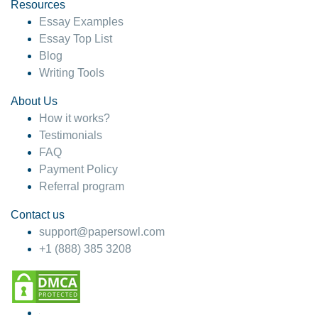
hesitate!
Resources
Essay Examples
4 months ago
Essay Top List
Blog
Writing Tools
About Us
How it works?
Testimonials
FAQ
Payment Policy
Referral program
Contact us
support@papersowl.com
+1 (888) 385 3208