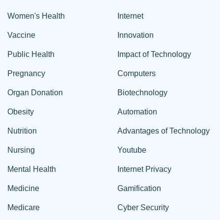
Women's Health
Internet
Vaccine
Innovation
Public Health
Impact of Technology
Pregnancy
Computers
Organ Donation
Biotechnology
Obesity
Automation
Nutrition
Advantages of Technology
Nursing
Youtube
Mental Health
Internet Privacy
Medicine
Gamification
Medicare
Cyber Security