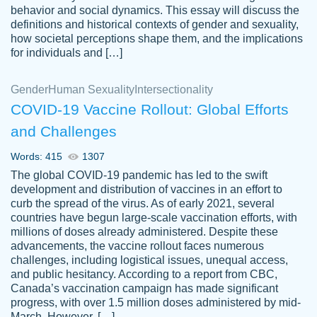
behavior and social dynamics. This essay will discuss the
definitions and historical contexts of gender and sexuality,
how societal perceptions shape them, and the implications
for individuals and […]
Gender
Human Sexuality
Intersectionality
COVID-19 Vaccine Rollout: Global Efforts
and Challenges
Words: 415
1307
Totally recommend PapersOwl. I appreciate
The global COVID-19 pandemic has led to the swift
crystal
working with the same people every time,
Necole
development and distribution of vaccines in an effort to
klingele
instead of random people each time.
curb the spread of the virus. As of early 2021, several
countries have begun large-scale vaccination efforts, with
Always on time, or early, price is fair and
millions of doses already administered. Despite these
work is exactly what I am looking for. I am a
advancements, the vaccine rollout faces numerous
busy person, so it's nice to know I can
challenges, including logistical issues, unequal access,
depend on PapersOwl for assistance.
and public hesitancy. According to a report from CBC,
Canada’s vaccination campaign has made significant
4 months ago
progress, with over 1.5 million doses administered by mid-
March. However, […]