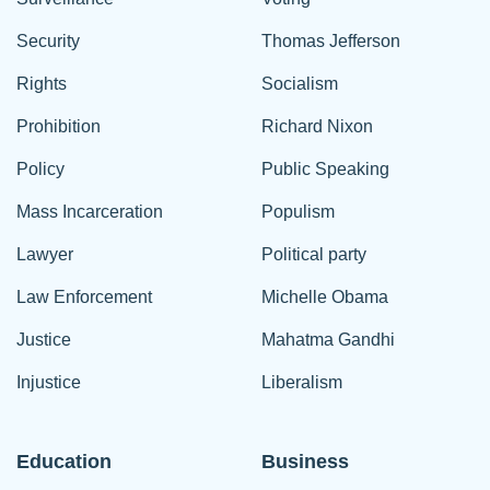
Security
Thomas Jefferson
Rights
Socialism
Prohibition
Richard Nixon
Policy
Public Speaking
Mass Incarceration
Populism
Lawyer
Political party
Law Enforcement
Michelle Obama
Justice
Mahatma Gandhi
Injustice
Liberalism
Education
Business