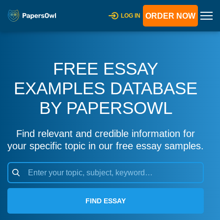
ORDER NOW
LOG IN
FREE ESSAY
EXAMPLES DATABASE
BY PAPERSOWL
Find relevant and credible information for
your specific topic in our free essay samples.
FIND ESSAY