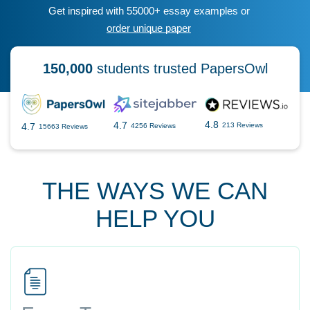
Get inspired with 55000+ essay examples or
order unique paper
150,000
students trusted PapersOwl
4.8
4.7
4.7
213 Reviews
4256 Reviews
15663 Reviews
THE WAYS WE CAN
HELP YOU