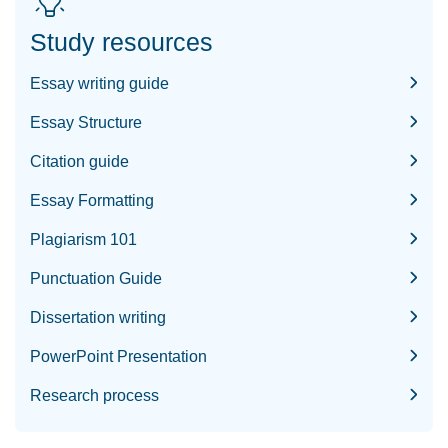
Study resources
Essay writing guide
Essay Structure
Citation guide
Essay Formatting
Plagiarism 101
Punctuation Guide
Dissertation writing
PowerPoint Presentation
Research process