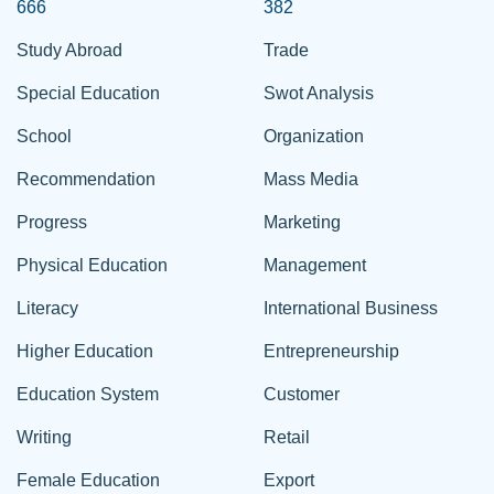
666
382
Study Abroad
Trade
Special Education
Swot Analysis
School
Organization
Recommendation
Mass Media
Progress
Marketing
Physical Education
Management
Literacy
International Business
Higher Education
Entrepreneurship
Education System
Customer
Writing
Retail
Female Education
Export