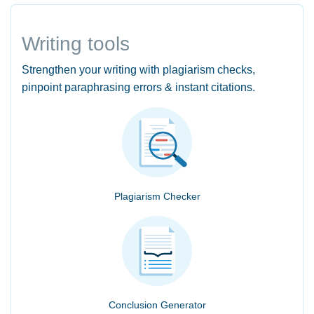
Writing tools
Strengthen your writing with plagiarism checks,
pinpoint paraphrasing errors & instant citations.
Plagiarism Checker
Conclusion Generator