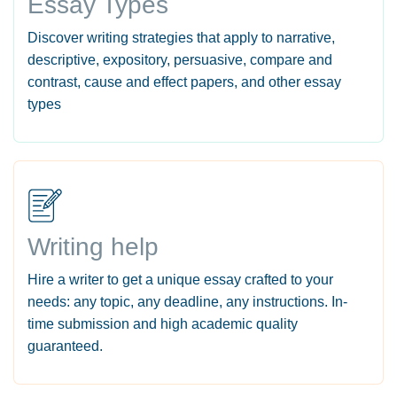
Essay Types
Discover writing strategies that apply to narrative,
descriptive, expository, persuasive, compare and
contrast, cause and effect papers, and other essay
types
Writing help
Hire a writer to get a unique essay crafted to your
needs: any topic, any deadline, any instructions. In-
time submission and high academic quality
guaranteed.