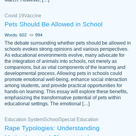
Covid 19
Vaccine
Pets Should Be Allowed in School
The work was done quickly and well and
Words: 602
994
customer-
was to my liking. Also you can see that the
4590776
The debate surrounding whether pets should be allowed in
writer has a high level of academic ability. I
schools evokes strong opinions and various perspectives.
As educational environments evolve, many advocate for
am very satisfied.
the integration of animals into schools, not merely as
Jan 29, 2022
companions, but as vital components of the learning and
developmental process. Allowing pets in schools could
promote emotional well-being, enhance social interaction
among students, and provide practical opportunities for
hands-on learning. This essay will explore these benefits,
emphasizing the transformative potential of pets within
educational settings. The emotional […]
Education System
School
Special Education
Rape Typologies: Understanding
Great on time papers! Excellent writing
Daniel B.