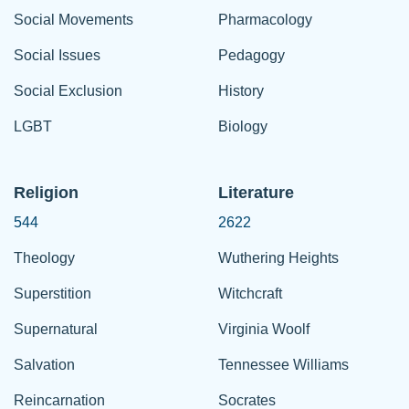
Social Movements
Pharmacology
Social Issues
Pedagogy
Social Exclusion
History
LGBT
Biology
Religion
Literature
544
2622
Theology
Wuthering Heights
Superstition
Witchcraft
Supernatural
Virginia Woolf
Salvation
Tennessee Williams
Reincarnation
Socrates