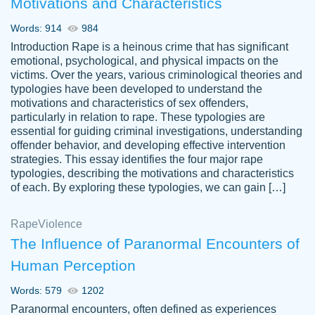
Motivations and Characteristics
ability. Good price and easy software to
use.
Words: 914
984
Jan 14th, 2022
Introduction Rape is a heinous crime that has significant
emotional, psychological, and physical impacts on the
victims. Over the years, various criminological theories and
typologies have been developed to understand the
motivations and characteristics of sex offenders,
particularly in relation to rape. These typologies are
essential for guiding criminal investigations, understanding
offender behavior, and developing effective intervention
strategies. This essay identifies the four major rape
typologies, describing the motivations and characteristics
of each. By exploring these typologies, we can gain […]
THE MOST AMAZING HOMEWORK HELP
Rape
Vikki
Violence
PLACE TO GO TO I SWEAR !!!! THANK
Smallz
The Influence of Paranormal Encounters of
YOU SO MUCH FOR ALWAYS BEING
Human Perception
HERE FOR ME AND GETTING ME
THROUGH SCHOOL! I LOVE YOU
Words: 579
1202
PAPERSOWL!!!!
Paranormal encounters, often defined as experiences