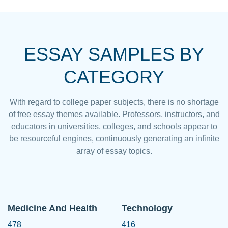
ESSAY SAMPLES BY
CATEGORY
With regard to college paper subjects, there is no shortage
of free essay themes available. Professors, instructors, and
educators in universities, colleges, and schools appear to
be resourceful engines, continuously generating an infinite
array of essay topics.
Medicine And Health
Technology
478
416