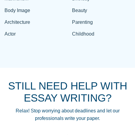
Body Image
Beauty
Architecture
Parenting
Actor
Childhood
STILL NEED HELP WITH
ESSAY WRITING?
Relax! Stop worrying about deadlines and let our
professionals write your paper.