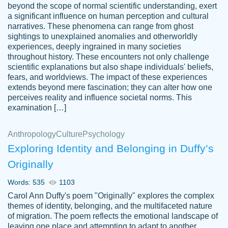
beyond the scope of normal scientific understanding, exert
3 months ago
a significant influence on human perception and cultural
narratives. These phenomena can range from ghost
sightings to unexplained anomalies and otherworldly
experiences, deeply ingrained in many societies
throughout history. These encounters not only challenge
scientific explanations but also shape individuals' beliefs,
fears, and worldviews. The impact of these experiences
extends beyond mere fascination; they can alter how one
Essay was completed quickly, well before
perceives reality and influence societal norms. This
customer-
requested deadline, and covered all of the
4597128
examination […]
topics thoroughly. thanks!
Jan 26, 2022
Anthropology
Culture
Psychology
Exploring Identity and Belonging in Duffy’s
Originally
Words: 535
1103
Carol Ann Duffy's poem "Originally" explores the complex
themes of identity, belonging, and the multifaceted nature
of migration. The poem reflects the emotional landscape of
leaving one place and attempting to adapt to another,