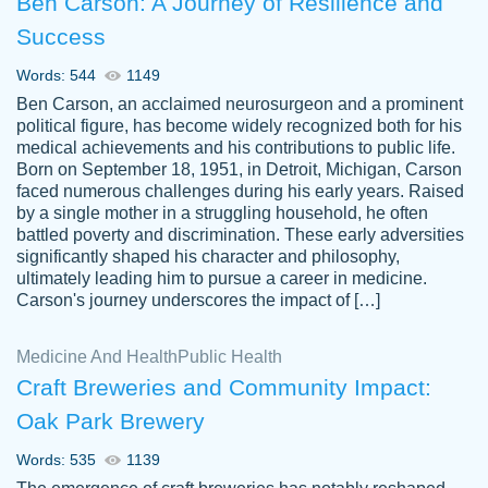
Ben Carson: A Journey of Resilience and
Success
Words: 544
1149
Ben Carson, an acclaimed neurosurgeon and a prominent
political figure, has become widely recognized both for his
medical achievements and his contributions to public life.
Born on September 18, 1951, in Detroit, Michigan, Carson
Friendly writers who go above and beyond
faced numerous challenges during his early years. Raised
Jordan
for their clients. It's a great service to use
A.
by a single mother in a struggling household, he often
battled poverty and discrimination. These early adversities
specially if your in a jam.
significantly shaped his character and philosophy,
Feb 15th, 2022
ultimately leading him to pursue a career in medicine.
Carson's journey underscores the impact of […]
Medicine And Health
Public Health
Craft Breweries and Community Impact:
Oak Park Brewery
Words: 535
1139