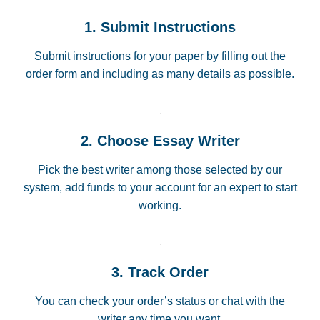
1. Submit Instructions
Submit instructions for your paper by filling out the
order form and including as many details as possible.
2. Choose Essay Writer
Pick the best writer among those selected by our
system, add funds to your account for an expert to start
working.
3. Track Order
You can check your order’s status or chat with the
writer any time you want.