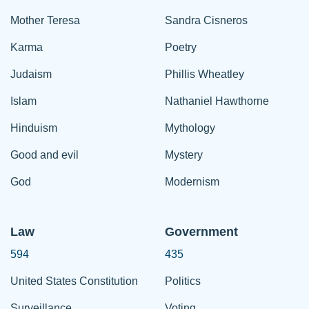
Mother Teresa
Sandra Cisneros
Karma
Poetry
Judaism
Phillis Wheatley
Islam
Nathaniel Hawthorne
Hinduism
Mythology
Good and evil
Mystery
God
Modernism
Law
Government
594
435
United States Constitution
Politics
Surveillance
Voting