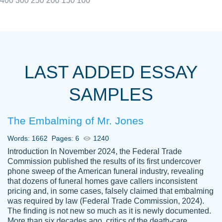
400
300
250
200
150
100
I really appreciated the Customers support
Shauna
team, we have had a few hiccups but are
M.
LAST ADDED ESSAY
always resolved them in a professional
manner. PaperOwl has truly helped me out,
SAMPLES
with 4 kids and 2 full-time jobs I could not
have completed school without them.
The Embalming of Mr. Jones
Thank you
Dec 5th, 2021
Words: 1662
Pages: 6
1240
Introduction In November 2024, the Federal Trade
Commission published the results of its first undercover
phone sweep of the American funeral industry, revealing
that dozens of funeral homes gave callers inconsistent
pricing and, in some cases, falsely claimed that embalming
was required by law (Federal Trade Commission, 2024).
Papersowl is amazing. The writer
The finding is not new so much as it is newly documented.
Anonymous
completed my essay ahead of time and did
More than six decades ago, critics of the death-care