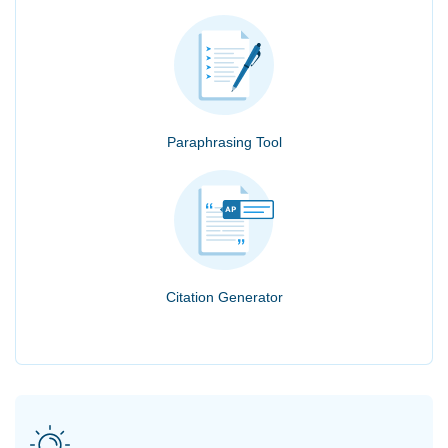
Paraphrasing Tool
Citation Generator