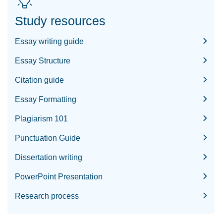
Study resources
Essay writing guide
Essay Structure
Citation guide
Essay Formatting
Plagiarism 101
Punctuation Guide
Dissertation writing
PowerPoint Presentation
Research process