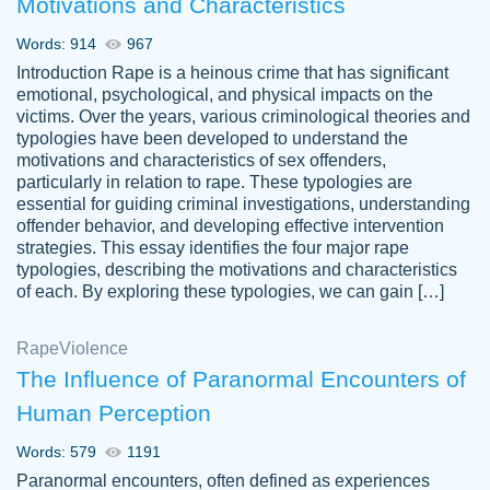
Motivations and Characteristics
ability. Good price and easy software to
use.
Words: 914
967
Jan 14th, 2022
Introduction Rape is a heinous crime that has significant
emotional, psychological, and physical impacts on the
victims. Over the years, various criminological theories and
typologies have been developed to understand the
motivations and characteristics of sex offenders,
particularly in relation to rape. These typologies are
essential for guiding criminal investigations, understanding
offender behavior, and developing effective intervention
strategies. This essay identifies the four major rape
typologies, describing the motivations and characteristics
of each. By exploring these typologies, we can gain […]
THE MOST AMAZING HOMEWORK HELP
Rape
Vikki
Violence
PLACE TO GO TO I SWEAR !!!! THANK
Smallz
The Influence of Paranormal Encounters of
YOU SO MUCH FOR ALWAYS BEING
Human Perception
HERE FOR ME AND GETTING ME
THROUGH SCHOOL! I LOVE YOU
Words: 579
1191
PAPERSOWL!!!!
Paranormal encounters, often defined as experiences