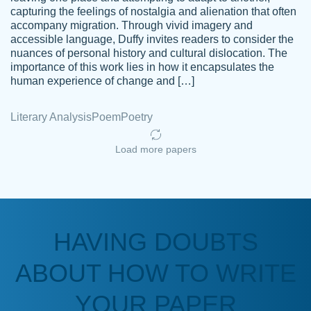
capturing the feelings of nostalgia and alienation that often
accompany migration. Through vivid imagery and
Amazing site to get the job done for your
accessible language, Duffy invites readers to consider the
Kasean
nuances of personal history and cultural dislocation. The
papers that are challenging for you as a
D.
importance of this work lies in how it encapsulates the
student.
human experience of change and […]
Feb 14th, 2022
Literary Analysis
Poem
Poetry
Load more papers
HAVING DOUBTS
Love this service! Had great experience on
ABOUT HOW TO WRITE
Anonymous
a deadline! Will continue to use. They even
fix what someone else messed up. Thanks
YOUR PAPER