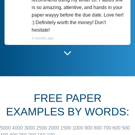
is so amazing, attentive, and hands in your
paper wayyy before the due date. Love her!
:) Definitely worth the money! Don't
hesitate!
4 months ago
I have used Prof Scarlet before and she did
customer-
according to instructions for previous
3306833
papers and I do plan to use her in the
future. She does a good paper.
FREE PAPER
June 27, 2022
EXAMPLES BY WORDS:
5000
4000
3000
2500
2000
1500
1000
900
800
700
600
500