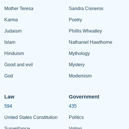
Mother Teresa
Sandra Cisneros
Karma
Poetry
Judaism
Phillis Wheatley
Islam
Nathaniel Hawthorne
Hinduism
Mythology
Good and evil
Mystery
God
Modernism
Law
Government
594
435
United States Constitution
Politics
Surveillance
Voting