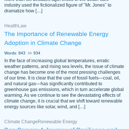
industry used the fictionalized figure of "Mr. Jones" to
an amazing job. I highly recommend using
dramatize how […]
Papersowl if you need an essay done
quickly and don’t have enough time to
Health
Law
complete it yourself.
The Importance of Renewable Energy
2 months ago
Adoption in Climate Change
Words: 843
934
In the face of increasing global temperatures, erratic
weather patterns, and rising sea levels, the issue of climate
change has become one of the most pressing challenges
of our time. It is clear that the use of fossil fuels—coal, oil,
and natural gas—has significantly contributed to
Great paper, Dr. Karlyna nailed this paper.
customer-
greenhouse gas emissions, which in turn accelerate global
The readability of the paper was easy and
3306837
warming. As we continue to see the devastating effects of
smooth. I couldn't of asked for a better
climate change, it is crucial that we shift toward renewable
paper.
energy sources like solar, wind, and […]
Feb 15, 2022
Climate Change
Renewable Energy