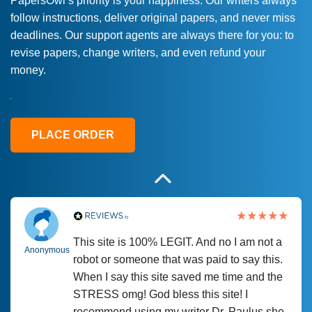
PapersOwl’s priority is your happiness. Our writers always
follow instructions, deliver original papers, and never miss
Love this service! Had great experience on
Anonymous
deadlines. Our support agents are always there for you: to
a deadline! Will continue to use. They even
revise papers, change writers, and even refund your
fix what someone else messed up. Thanks
money.
again
4 months ago
PLACE ORDER
This site is 100% LEGIT. And no I am not a
Anonymous
robot or someone that was paid to say this.
When I say this site saved me time and the
STRESS omg! God bless this site! I
recommend using my writer Dr. Paulus she