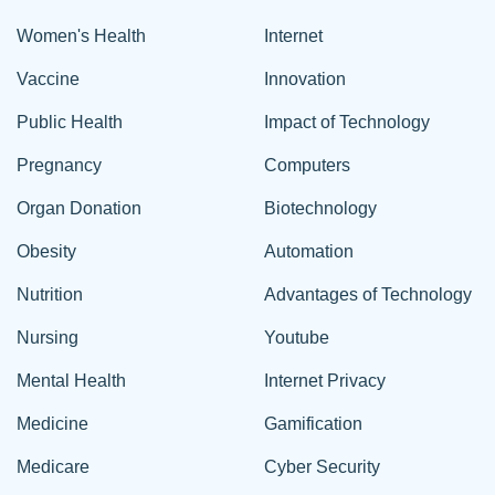
Women's Health
Internet
Vaccine
Innovation
Public Health
Impact of Technology
Pregnancy
Computers
Organ Donation
Biotechnology
Obesity
Automation
Nutrition
Advantages of Technology
Nursing
Youtube
Mental Health
Internet Privacy
Medicine
Gamification
Medicare
Cyber Security