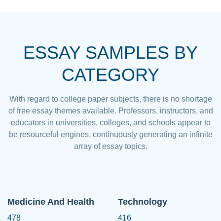
ESSAY SAMPLES BY
CATEGORY
With regard to college paper subjects, there is no shortage
of free essay themes available. Professors, instructors, and
educators in universities, colleges, and schools appear to
be resourceful engines, continuously generating an infinite
array of essay topics.
Medicine And Health
Technology
478
416