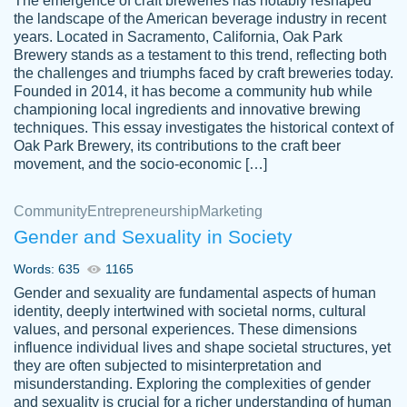
The emergence of craft breweries has notably reshaped
the landscape of the American beverage industry in recent
This writer is absolutely perfect! She is so
years. Located in Sacramento, California, Oak Park
customer-
Brewery stands as a testament to this trend, reflecting both
kind and does your work as if its truly hers,
3856651
the challenges and triumphs faced by craft breweries today.
not only does she complete it before the
Founded in 2014, it has become a community hub while
deadline but she makes the required
championing local ingredients and innovative brewing
improvements and makes sure to include
techniques. This essay investigates the historical context of
Oak Park Brewery, its contributions to the craft beer
everything you want. I will for sure be using
movement, and the socio-economic […]
her again without a doubt. Thank you so
much
Community
Entrepreneurship
Marketing
Nov 18, 2020
Gender and Sexuality in Society
Words: 635
1165
Gender and sexuality are fundamental aspects of human
identity, deeply intertwined with societal norms, cultural
Good job always come threw on time and
values, and personal experiences. These dimensions
Tonia T.
influence individual lives and shape societal structures, yet
even earlier than expected.
they are often subjected to misinterpretation and
Feb 15th, 2022
misunderstanding. Exploring the complexities of gender
and sexuality is crucial for a richer understanding of human