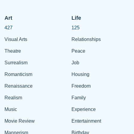
Art
Life
427
125
Visual Arts
Relationships
Theatre
Peace
Surrealism
Job
Romanticism
Housing
Renaissance
Freedom
Realism
Family
Music
Experience
Movie Review
Entertainment
Mannerism
Birthday