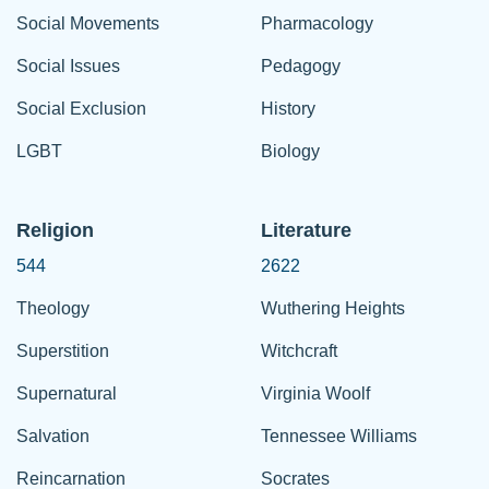
Social Movements
Pharmacology
Social Issues
Pedagogy
Social Exclusion
History
LGBT
Biology
Religion
Literature
544
2622
Theology
Wuthering Heights
Superstition
Witchcraft
Supernatural
Virginia Woolf
Salvation
Tennessee Williams
Reincarnation
Socrates