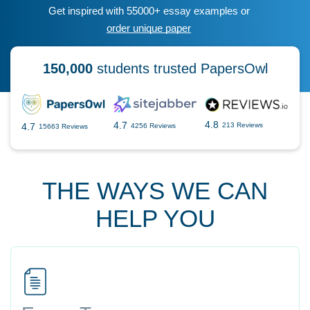
Get inspired with 55000+ essay examples or
order unique paper
150,000
students trusted PapersOwl
4.8
4.7
4.7
213 Reviews
4256 Reviews
15663 Reviews
THE WAYS WE CAN
HELP YOU