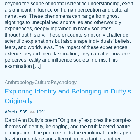
beyond the scope of normal scientific understanding, exert
3 months ago
a significant influence on human perception and cultural
narratives. These phenomena can range from ghost
sightings to unexplained anomalies and otherworldly
experiences, deeply ingrained in many societies
throughout history. These encounters not only challenge
scientific explanations but also shape individuals' beliefs,
fears, and worldviews. The impact of these experiences
extends beyond mere fascination; they can alter how one
Essay was completed quickly, well before
perceives reality and influence societal norms. This
customer-
requested deadline, and covered all of the
4597128
examination […]
topics thoroughly. thanks!
Jan 26, 2022
Anthropology
Culture
Psychology
Exploring Identity and Belonging in Duffy’s
Originally
Words: 535
1091
Carol Ann Duffy's poem "Originally" explores the complex
themes of identity, belonging, and the multifaceted nature
of migration. The poem reflects the emotional landscape of
leaving one place and attempting to adapt to another,