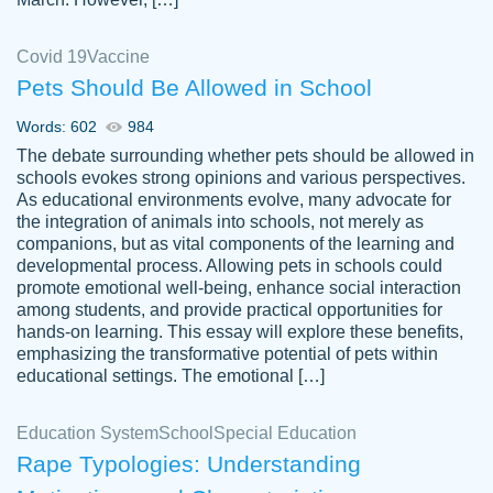
Covid 19
Vaccine
Pets Should Be Allowed in School
The work was done quickly and well and
Words: 602
984
customer-
was to my liking. Also you can see that the
4590776
The debate surrounding whether pets should be allowed in
writer has a high level of academic ability. I
schools evokes strong opinions and various perspectives.
As educational environments evolve, many advocate for
am very satisfied.
the integration of animals into schools, not merely as
Jan 29, 2022
companions, but as vital components of the learning and
developmental process. Allowing pets in schools could
promote emotional well-being, enhance social interaction
among students, and provide practical opportunities for
hands-on learning. This essay will explore these benefits,
emphasizing the transformative potential of pets within
educational settings. The emotional […]
Education System
School
Special Education
Rape Typologies: Understanding
Great on time papers! Excellent writing
Daniel B.