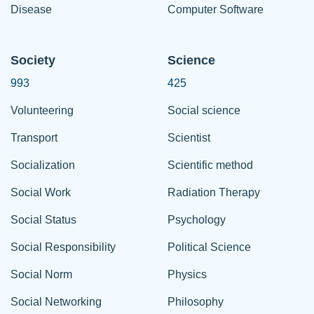
Disease
Computer Software
Society
Science
993
425
Volunteering
Social science
Transport
Scientist
Socialization
Scientific method
Social Work
Radiation Therapy
Social Status
Psychology
Social Responsibility
Political Science
Social Norm
Physics
Social Networking
Philosophy