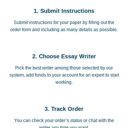
1. Submit Instructions
Submit instructions for your paper by filling out the
order form and including as many details as possible.
2. Choose Essay Writer
Pick the best writer among those selected by our
system, add funds to your account for an expert to start
working.
3. Track Order
You can check your order’s status or chat with the
writer any time you want.