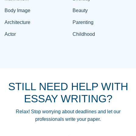
Body Image
Beauty
Architecture
Parenting
Actor
Childhood
STILL NEED HELP WITH
ESSAY WRITING?
Relax! Stop worrying about deadlines and let our
professionals write your paper.