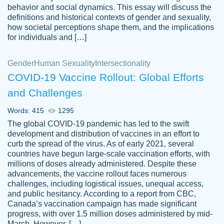
behavior and social dynamics. This essay will discuss the
definitions and historical contexts of gender and sexuality,
how societal perceptions shape them, and the implications
for individuals and […]
Gender
Human Sexuality
Intersectionality
COVID-19 Vaccine Rollout: Global Efforts
and Challenges
Words: 415
1295
Totally recommend PapersOwl. I appreciate
The global COVID-19 pandemic has led to the swift
crystal
working with the same people every time,
Necole
development and distribution of vaccines in an effort to
klingele
instead of random people each time.
curb the spread of the virus. As of early 2021, several
countries have begun large-scale vaccination efforts, with
Always on time, or early, price is fair and
millions of doses already administered. Despite these
work is exactly what I am looking for. I am a
advancements, the vaccine rollout faces numerous
busy person, so it's nice to know I can
challenges, including logistical issues, unequal access,
depend on PapersOwl for assistance.
and public hesitancy. According to a report from CBC,
Canada’s vaccination campaign has made significant
4 months ago
progress, with over 1.5 million doses administered by mid-
March. However, […]