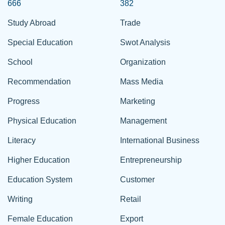
666
382
Study Abroad
Trade
Special Education
Swot Analysis
School
Organization
Recommendation
Mass Media
Progress
Marketing
Physical Education
Management
Literacy
International Business
Higher Education
Entrepreneurship
Education System
Customer
Writing
Retail
Female Education
Export