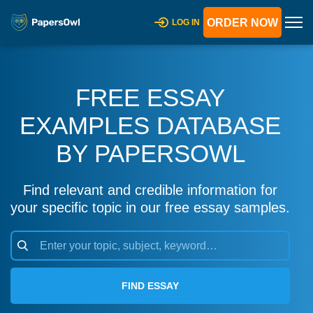
ORDER NOW
LOG IN
FREE ESSAY
EXAMPLES DATABASE
BY PAPERSOWL
Find relevant and credible information for
your specific topic in our free essay samples.
FIND ESSAY