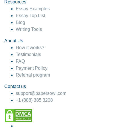
hesitate!
Resources
Essay Examples
4 months ago
Essay Top List
Blog
Writing Tools
About Us
How it works?
Testimonials
FAQ
Payment Policy
Referral program
Contact us
support@papersowl.com
+1 (888) 385 3208