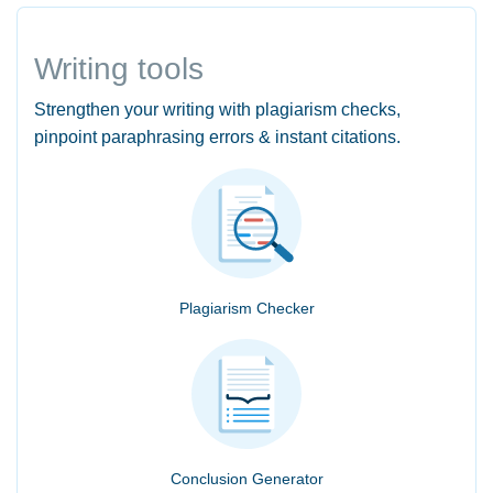
Writing tools
Strengthen your writing with plagiarism checks,
pinpoint paraphrasing errors & instant citations.
Plagiarism Checker
Conclusion Generator