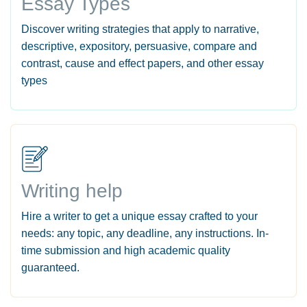
Essay Types
Discover writing strategies that apply to narrative,
descriptive, expository, persuasive, compare and
contrast, cause and effect papers, and other essay
types
Writing help
Hire a writer to get a unique essay crafted to your
needs: any topic, any deadline, any instructions. In-
time submission and high academic quality
guaranteed.