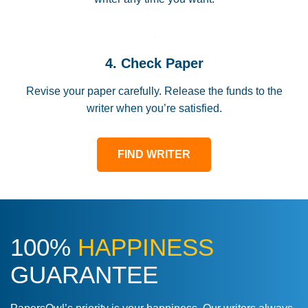
4. Check Paper
Revise your paper carefully. Release the funds to the
writer when you’re satisfied.
FIND WRITER
100%
HAPPINESS
GUARANTEE