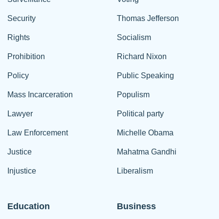
Security
Thomas Jefferson
Rights
Socialism
Prohibition
Richard Nixon
Policy
Public Speaking
Mass Incarceration
Populism
Lawyer
Political party
Law Enforcement
Michelle Obama
Justice
Mahatma Gandhi
Injustice
Liberalism
Education
Business