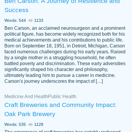
Ben Carson: A Journey of Resilience and
Success
Words: 544
1133
Ben Carson, an acclaimed neurosurgeon and a prominent
political figure, has become widely recognized both for his
medical achievements and his contributions to public life.
Born on September 18, 1951, in Detroit, Michigan, Carson
Friendly writers who go above and beyond
faced numerous challenges during his early years. Raised
Jordan
for their clients. It's a great service to use
A.
by a single mother in a struggling household, he often
battled poverty and discrimination. These early adversities
specially if your in a jam.
significantly shaped his character and philosophy,
Feb 15th, 2022
ultimately leading him to pursue a career in medicine.
Carson's journey underscores the impact of […]
Medicine And Health
Public Health
Craft Breweries and Community Impact:
Oak Park Brewery
Words: 535
1128