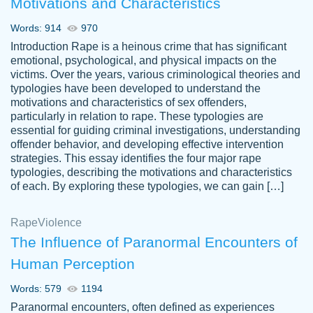
Motivations and Characteristics
ability. Good price and easy software to
use.
Words: 914
970
Jan 14th, 2022
Introduction Rape is a heinous crime that has significant
emotional, psychological, and physical impacts on the
victims. Over the years, various criminological theories and
typologies have been developed to understand the
motivations and characteristics of sex offenders,
particularly in relation to rape. These typologies are
essential for guiding criminal investigations, understanding
offender behavior, and developing effective intervention
strategies. This essay identifies the four major rape
typologies, describing the motivations and characteristics
of each. By exploring these typologies, we can gain […]
THE MOST AMAZING HOMEWORK HELP
Rape
Vikki
Violence
PLACE TO GO TO I SWEAR !!!! THANK
Smallz
The Influence of Paranormal Encounters of
YOU SO MUCH FOR ALWAYS BEING
Human Perception
HERE FOR ME AND GETTING ME
THROUGH SCHOOL! I LOVE YOU
Words: 579
1194
PAPERSOWL!!!!
Paranormal encounters, often defined as experiences