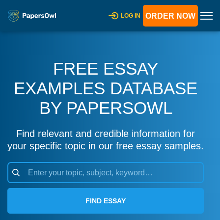
ORDER NOW
LOG IN
FREE ESSAY
EXAMPLES DATABASE
BY PAPERSOWL
Find relevant and credible information for
your specific topic in our free essay samples.
FIND ESSAY