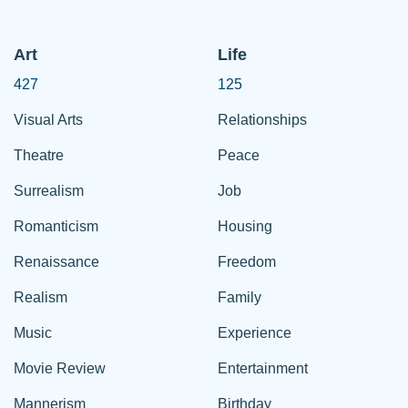
Art
Life
427
125
Visual Arts
Relationships
Theatre
Peace
Surrealism
Job
Romanticism
Housing
Renaissance
Freedom
Realism
Family
Music
Experience
Movie Review
Entertainment
Mannerism
Birthday