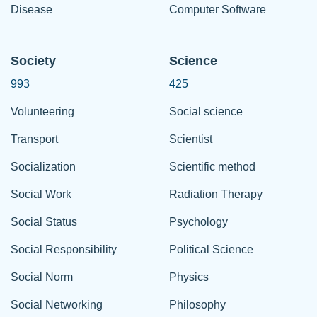
Disease
Computer Software
Society
Science
993
425
Volunteering
Social science
Transport
Scientist
Socialization
Scientific method
Social Work
Radiation Therapy
Social Status
Psychology
Social Responsibility
Political Science
Social Norm
Physics
Social Networking
Philosophy