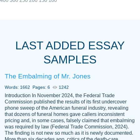
400
300
250
200
150
100
I really appreciated the Customers support
Shauna
team, we have had a few hiccups but are
M.
LAST ADDED ESSAY
always resolved them in a professional
manner. PaperOwl has truly helped me out,
SAMPLES
with 4 kids and 2 full-time jobs I could not
have completed school without them.
The Embalming of Mr. Jones
Thank you
Dec 5th, 2021
Words: 1662
Pages: 6
1242
Introduction In November 2024, the Federal Trade
Commission published the results of its first undercover
phone sweep of the American funeral industry, revealing
that dozens of funeral homes gave callers inconsistent
pricing and, in some cases, falsely claimed that embalming
was required by law (Federal Trade Commission, 2024).
Papersowl is amazing. The writer
The finding is not new so much as it is newly documented.
Anonymous
completed my essay ahead of time and did
More than six decades ago, critics of the death-care