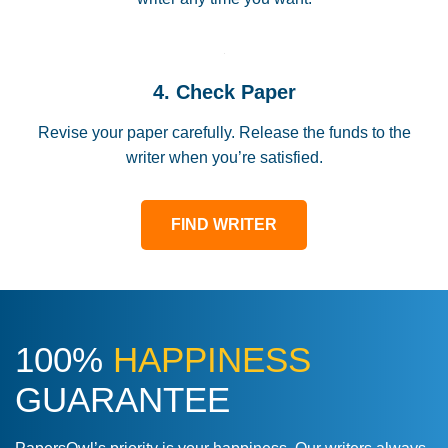
4. Check Paper
Revise your paper carefully. Release the funds to the
writer when you’re satisfied.
FIND WRITER
100%
HAPPINESS
GUARANTEE