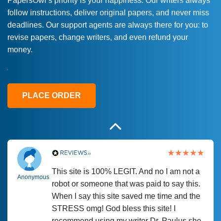
PapersOwl’s priority is your happiness. Our writers always
follow instructions, deliver original papers, and never miss
Love this service! Had great experience on
Anonymous
deadlines. Our support agents are always there for you: to
a deadline! Will continue to use. They even
revise papers, change writers, and even refund your
fix what someone else messed up. Thanks
money.
again
4 months ago
PLACE ORDER
This site is 100% LEGIT. And no I am not a
Anonymous
robot or someone that was paid to say this.
When I say this site saved me time and the
STRESS omg! God bless this site! I
recommend using my writer Dr. Paulus she