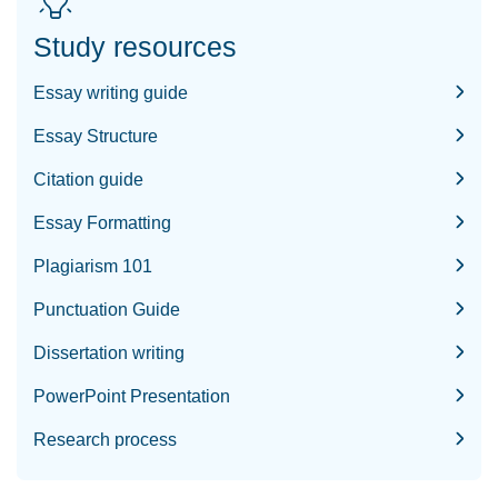
Study resources
Essay writing guide
Essay Structure
Citation guide
Essay Formatting
Plagiarism 101
Punctuation Guide
Dissertation writing
PowerPoint Presentation
Research process