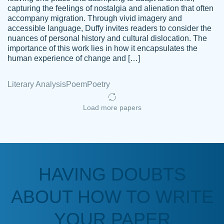
capturing the feelings of nostalgia and alienation that often
accompany migration. Through vivid imagery and
Amazing site to get the job done for your
accessible language, Duffy invites readers to consider the
Kasean
nuances of personal history and cultural dislocation. The
papers that are challenging for you as a
D.
importance of this work lies in how it encapsulates the
student.
human experience of change and […]
Feb 14th, 2022
Literary Analysis
Poem
Poetry
Load more papers
HAVING DOUBTS
Love this service! Had great experience on
ABOUT HOW TO WRITE
Anonymous
a deadline! Will continue to use. They even
fix what someone else messed up. Thanks
YOUR PAPER