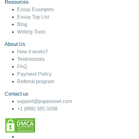
hesitate!
Resources
Essay Examples
4 months ago
Essay Top List
Blog
Writing Tools
About Us
How it works?
Testimonials
FAQ
Payment Policy
Referral program
Contact us
support@papersowl.com
+1 (888) 385 3208