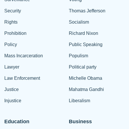
Security
Thomas Jefferson
Rights
Socialism
Prohibition
Richard Nixon
Policy
Public Speaking
Mass Incarceration
Populism
Lawyer
Political party
Law Enforcement
Michelle Obama
Justice
Mahatma Gandhi
Injustice
Liberalism
Education
Business