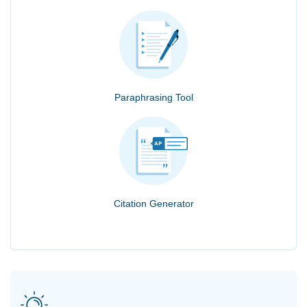
Paraphrasing Tool
Citation Generator