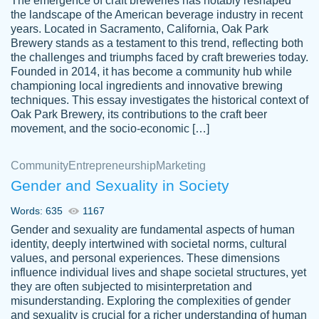
The emergence of craft breweries has notably reshaped
the landscape of the American beverage industry in recent
This writer is absolutely perfect! She is so
years. Located in Sacramento, California, Oak Park
customer-
Brewery stands as a testament to this trend, reflecting both
kind and does your work as if its truly hers,
3856651
the challenges and triumphs faced by craft breweries today.
not only does she complete it before the
Founded in 2014, it has become a community hub while
deadline but she makes the required
championing local ingredients and innovative brewing
improvements and makes sure to include
techniques. This essay investigates the historical context of
Oak Park Brewery, its contributions to the craft beer
everything you want. I will for sure be using
movement, and the socio-economic […]
her again without a doubt. Thank you so
much
Community
Entrepreneurship
Marketing
Nov 18, 2020
Gender and Sexuality in Society
Words: 635
1167
Gender and sexuality are fundamental aspects of human
identity, deeply intertwined with societal norms, cultural
Good job always come threw on time and
values, and personal experiences. These dimensions
Tonia T.
influence individual lives and shape societal structures, yet
even earlier than expected.
they are often subjected to misinterpretation and
Feb 15th, 2022
misunderstanding. Exploring the complexities of gender
and sexuality is crucial for a richer understanding of human