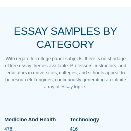
ESSAY SAMPLES BY
CATEGORY
With regard to college paper subjects, there is no shortage
of free essay themes available. Professors, instructors, and
educators in universities, colleges, and schools appear to
be resourceful engines, continuously generating an infinite
array of essay topics.
Medicine And Health
Technology
478
416