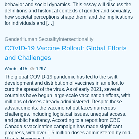
behavior and social dynamics. This essay will discuss the
definitions and historical contexts of gender and sexuality,
how societal perceptions shape them, and the implications
for individuals and […]
Gender
Human Sexuality
Intersectionality
COVID-19 Vaccine Rollout: Global Efforts
and Challenges
Words: 415
1297
Totally recommend PapersOwl. I appreciate
The global COVID-19 pandemic has led to the swift
crystal
working with the same people every time,
Necole
development and distribution of vaccines in an effort to
klingele
instead of random people each time.
curb the spread of the virus. As of early 2021, several
countries have begun large-scale vaccination efforts, with
Always on time, or early, price is fair and
millions of doses already administered. Despite these
work is exactly what I am looking for. I am a
advancements, the vaccine rollout faces numerous
busy person, so it's nice to know I can
challenges, including logistical issues, unequal access,
depend on PapersOwl for assistance.
and public hesitancy. According to a report from CBC,
Canada’s vaccination campaign has made significant
4 months ago
progress, with over 1.5 million doses administered by mid-
March. However, […]