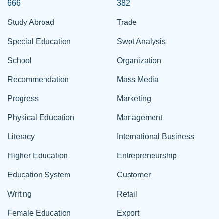
666
382
Study Abroad
Trade
Special Education
Swot Analysis
School
Organization
Recommendation
Mass Media
Progress
Marketing
Physical Education
Management
Literacy
International Business
Higher Education
Entrepreneurship
Education System
Customer
Writing
Retail
Female Education
Export