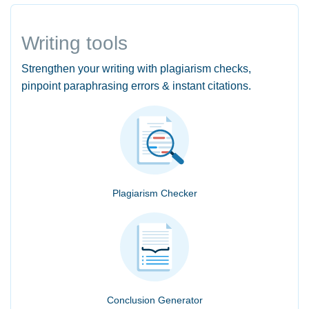
Writing tools
Strengthen your writing with plagiarism checks,
pinpoint paraphrasing errors & instant citations.
Plagiarism Checker
Conclusion Generator