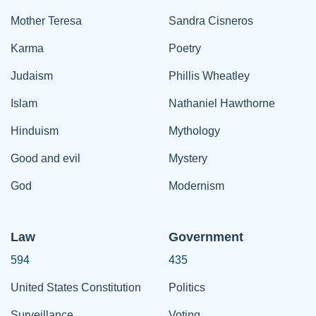
Mother Teresa
Sandra Cisneros
Karma
Poetry
Judaism
Phillis Wheatley
Islam
Nathaniel Hawthorne
Hinduism
Mythology
Good and evil
Mystery
God
Modernism
Law
Government
594
435
United States Constitution
Politics
Surveillance
Voting