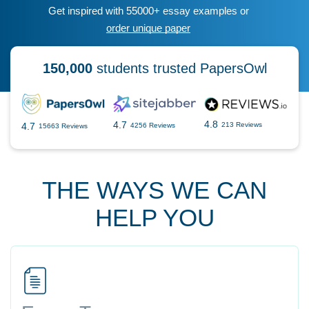
Get inspired with 55000+ essay examples or
order unique paper
150,000
students trusted PapersOwl
4.8
4.7
4.7
213 Reviews
4256 Reviews
15663 Reviews
THE WAYS WE CAN
HELP YOU