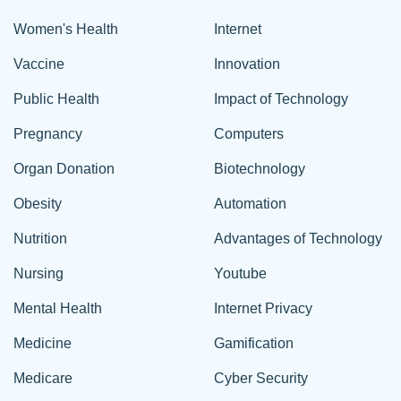
Women's Health
Internet
Vaccine
Innovation
Public Health
Impact of Technology
Pregnancy
Computers
Organ Donation
Biotechnology
Obesity
Automation
Nutrition
Advantages of Technology
Nursing
Youtube
Mental Health
Internet Privacy
Medicine
Gamification
Medicare
Cyber Security