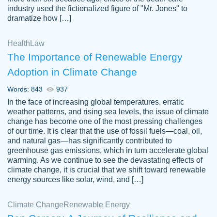
industry used the fictionalized figure of "Mr. Jones" to
an amazing job. I highly recommend using
dramatize how […]
Papersowl if you need an essay done
quickly and don’t have enough time to
Health
Law
complete it yourself.
The Importance of Renewable Energy
2 months ago
Adoption in Climate Change
Words: 843
937
In the face of increasing global temperatures, erratic
weather patterns, and rising sea levels, the issue of climate
change has become one of the most pressing challenges
of our time. It is clear that the use of fossil fuels—coal, oil,
and natural gas—has significantly contributed to
Great paper, Dr. Karlyna nailed this paper.
customer-
greenhouse gas emissions, which in turn accelerate global
The readability of the paper was easy and
3306837
warming. As we continue to see the devastating effects of
smooth. I couldn't of asked for a better
climate change, it is crucial that we shift toward renewable
paper.
energy sources like solar, wind, and […]
Feb 15, 2022
Climate Change
Renewable Energy