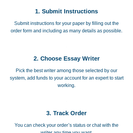
1. Submit Instructions
Submit instructions for your paper by filling out the
order form and including as many details as possible.
2. Choose Essay Writer
Pick the best writer among those selected by our
system, add funds to your account for an expert to start
working.
3. Track Order
You can check your order’s status or chat with the
writer any time you want.