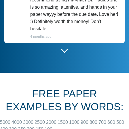
is so amazing, attentive, and hands in your
paper wayyy before the due date. Love her!
:) Definitely worth the money! Don't
hesitate!
4 months ago
I have used Prof Scarlet before and she did
customer-
according to instructions for previous
3306833
papers and I do plan to use her in the
future. She does a good paper.
FREE PAPER
June 27, 2022
EXAMPLES BY WORDS:
5000
4000
3000
2500
2000
1500
1000
900
800
700
600
500