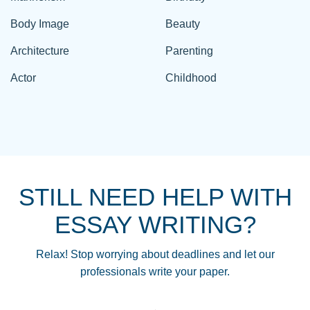
Body Image
Beauty
Architecture
Parenting
Actor
Childhood
STILL NEED HELP WITH
ESSAY WRITING?
Relax! Stop worrying about deadlines and let our
professionals write your paper.