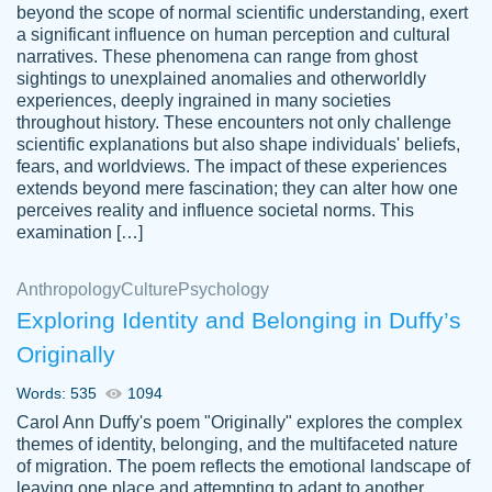
beyond the scope of normal scientific understanding, exert
3 months ago
a significant influence on human perception and cultural
narratives. These phenomena can range from ghost
sightings to unexplained anomalies and otherworldly
experiences, deeply ingrained in many societies
throughout history. These encounters not only challenge
scientific explanations but also shape individuals' beliefs,
fears, and worldviews. The impact of these experiences
extends beyond mere fascination; they can alter how one
Essay was completed quickly, well before
perceives reality and influence societal norms. This
customer-
requested deadline, and covered all of the
4597128
examination […]
topics thoroughly. thanks!
Jan 26, 2022
Anthropology
Culture
Psychology
Exploring Identity and Belonging in Duffy’s
Originally
Words: 535
1094
Carol Ann Duffy's poem "Originally" explores the complex
themes of identity, belonging, and the multifaceted nature
of migration. The poem reflects the emotional landscape of
leaving one place and attempting to adapt to another,