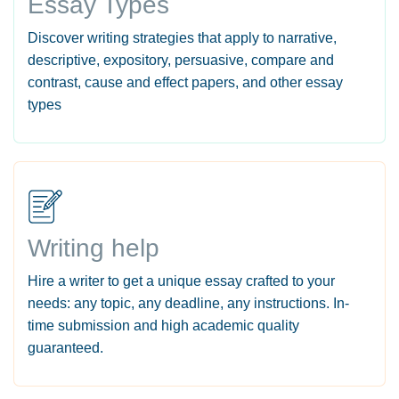
Essay Types
Discover writing strategies that apply to narrative,
descriptive, expository, persuasive, compare and
contrast, cause and effect papers, and other essay
types
Writing help
Hire a writer to get a unique essay crafted to your
needs: any topic, any deadline, any instructions. In-
time submission and high academic quality
guaranteed.