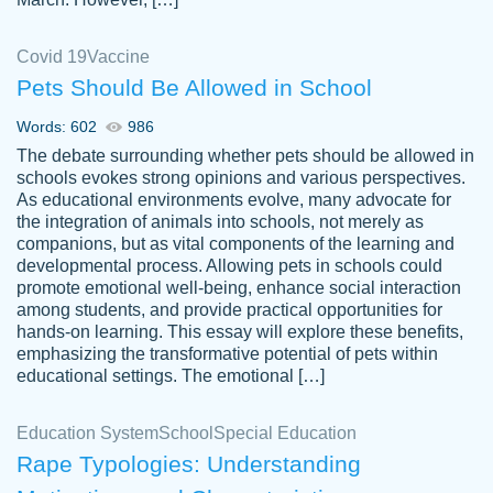
Covid 19
Vaccine
Pets Should Be Allowed in School
The work was done quickly and well and
Words: 602
986
customer-
was to my liking. Also you can see that the
4590776
The debate surrounding whether pets should be allowed in
writer has a high level of academic ability. I
schools evokes strong opinions and various perspectives.
As educational environments evolve, many advocate for
am very satisfied.
the integration of animals into schools, not merely as
Jan 29, 2022
companions, but as vital components of the learning and
developmental process. Allowing pets in schools could
promote emotional well-being, enhance social interaction
among students, and provide practical opportunities for
hands-on learning. This essay will explore these benefits,
emphasizing the transformative potential of pets within
educational settings. The emotional […]
Education System
School
Special Education
Rape Typologies: Understanding
Great on time papers! Excellent writing
Daniel B.