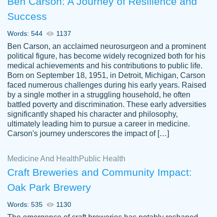
Ben Carson: A Journey of Resilience and
Success
Words: 544
1137
Ben Carson, an acclaimed neurosurgeon and a prominent
political figure, has become widely recognized both for his
medical achievements and his contributions to public life.
Born on September 18, 1951, in Detroit, Michigan, Carson
Friendly writers who go above and beyond
faced numerous challenges during his early years. Raised
Jordan
for their clients. It's a great service to use
A.
by a single mother in a struggling household, he often
battled poverty and discrimination. These early adversities
specially if your in a jam.
significantly shaped his character and philosophy,
Feb 15th, 2022
ultimately leading him to pursue a career in medicine.
Carson's journey underscores the impact of […]
Medicine And Health
Public Health
Craft Breweries and Community Impact:
Oak Park Brewery
Words: 535
1130