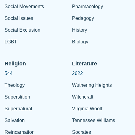
Social Movements
Pharmacology
Social Issues
Pedagogy
Social Exclusion
History
LGBT
Biology
Religion
Literature
544
2622
Theology
Wuthering Heights
Superstition
Witchcraft
Supernatural
Virginia Woolf
Salvation
Tennessee Williams
Reincarnation
Socrates