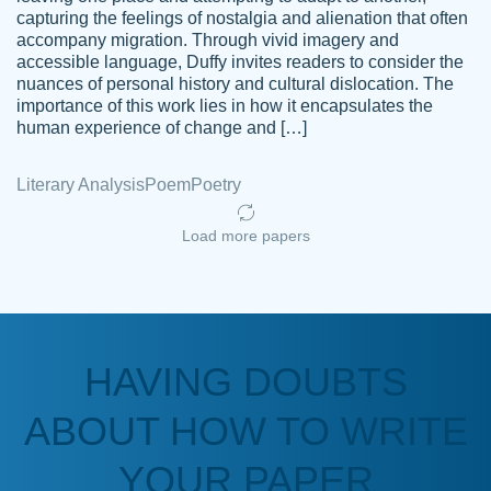
capturing the feelings of nostalgia and alienation that often
accompany migration. Through vivid imagery and
Amazing site to get the job done for your
accessible language, Duffy invites readers to consider the
Kasean
nuances of personal history and cultural dislocation. The
papers that are challenging for you as a
D.
importance of this work lies in how it encapsulates the
student.
human experience of change and […]
Feb 14th, 2022
Literary Analysis
Poem
Poetry
Load more papers
HAVING DOUBTS
Love this service! Had great experience on
ABOUT HOW TO WRITE
Anonymous
a deadline! Will continue to use. They even
fix what someone else messed up. Thanks
YOUR PAPER