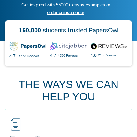
Get inspired with 55000+ essay examples or
order unique paper
150,000
students trusted PapersOwl
4.8
4.7
4.7
213 Reviews
4256 Reviews
15663 Reviews
THE WAYS WE CAN
HELP YOU