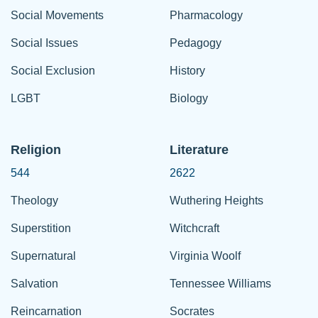
Social Movements
Pharmacology
Social Issues
Pedagogy
Social Exclusion
History
LGBT
Biology
Religion
Literature
544
2622
Theology
Wuthering Heights
Superstition
Witchcraft
Supernatural
Virginia Woolf
Salvation
Tennessee Williams
Reincarnation
Socrates