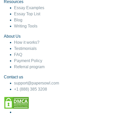
hesitate!
Resources
Essay Examples
4 months ago
Essay Top List
Blog
Writing Tools
About Us
How it works?
Testimonials
FAQ
Payment Policy
Referral program
Contact us
support@papersowl.com
+1 (888) 385 3208