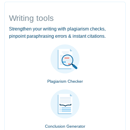
Writing tools
Strengthen your writing with plagiarism checks,
pinpoint paraphrasing errors & instant citations.
Plagiarism Checker
Conclusion Generator