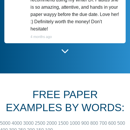
is so amazing, attentive, and hands in your
paper wayyy before the due date. Love her!
:) Definitely worth the money! Don't
hesitate!
4 months ago
I have used Prof Scarlet before and she did
customer-
according to instructions for previous
3306833
papers and I do plan to use her in the
future. She does a good paper.
FREE PAPER
June 27, 2022
EXAMPLES BY WORDS:
5000
4000
3000
2500
2000
1500
1000
900
800
700
600
500