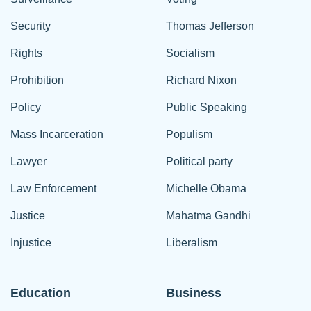
Security
Thomas Jefferson
Rights
Socialism
Prohibition
Richard Nixon
Policy
Public Speaking
Mass Incarceration
Populism
Lawyer
Political party
Law Enforcement
Michelle Obama
Justice
Mahatma Gandhi
Injustice
Liberalism
Education
Business