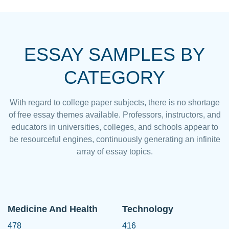
ESSAY SAMPLES BY
CATEGORY
With regard to college paper subjects, there is no shortage
of free essay themes available. Professors, instructors, and
educators in universities, colleges, and schools appear to
be resourceful engines, continuously generating an infinite
array of essay topics.
Medicine And Health
Technology
478
416