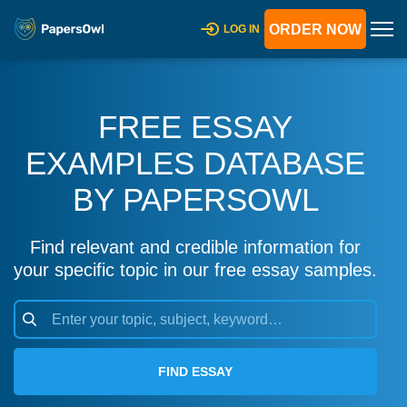
ORDER NOW
LOG IN
FREE ESSAY
EXAMPLES DATABASE
BY PAPERSOWL
Find relevant and credible information for
your specific topic in our free essay samples.
FIND ESSAY