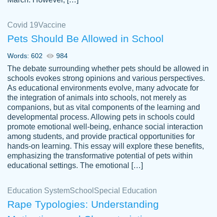
Covid 19
Vaccine
Pets Should Be Allowed in School
The work was done quickly and well and
Words: 602
984
customer-
was to my liking. Also you can see that the
4590776
The debate surrounding whether pets should be allowed in
writer has a high level of academic ability. I
schools evokes strong opinions and various perspectives.
As educational environments evolve, many advocate for
am very satisfied.
the integration of animals into schools, not merely as
Jan 29, 2022
companions, but as vital components of the learning and
developmental process. Allowing pets in schools could
promote emotional well-being, enhance social interaction
among students, and provide practical opportunities for
hands-on learning. This essay will explore these benefits,
emphasizing the transformative potential of pets within
educational settings. The emotional […]
Education System
School
Special Education
Rape Typologies: Understanding
Great on time papers! Excellent writing
Daniel B.