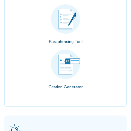
Paraphrasing Tool
Citation Generator