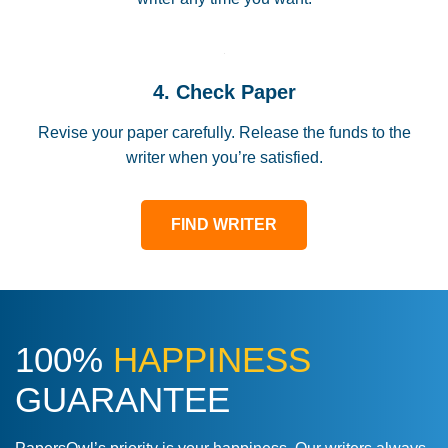
4. Check Paper
Revise your paper carefully. Release the funds to the
writer when you’re satisfied.
FIND WRITER
100%
HAPPINESS
GUARANTEE