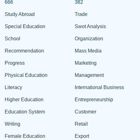
666
382
Study Abroad
Trade
Special Education
Swot Analysis
School
Organization
Recommendation
Mass Media
Progress
Marketing
Physical Education
Management
Literacy
International Business
Higher Education
Entrepreneurship
Education System
Customer
Writing
Retail
Female Education
Export