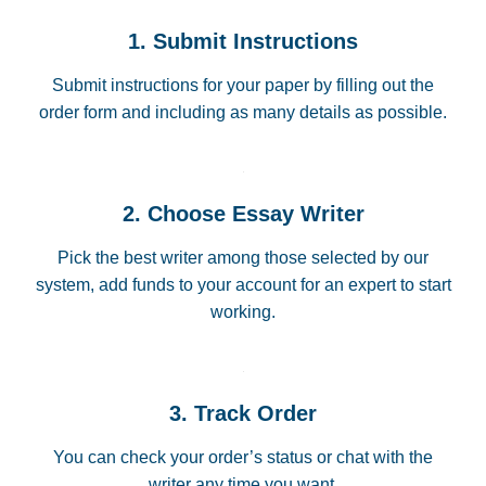
1. Submit Instructions
Submit instructions for your paper by filling out the
order form and including as many details as possible.
2. Choose Essay Writer
Pick the best writer among those selected by our
system, add funds to your account for an expert to start
working.
3. Track Order
You can check your order’s status or chat with the
writer any time you want.