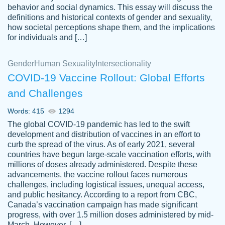
behavior and social dynamics. This essay will discuss the
definitions and historical contexts of gender and sexuality,
how societal perceptions shape them, and the implications
for individuals and […]
Gender
Human Sexuality
Intersectionality
COVID-19 Vaccine Rollout: Global Efforts
and Challenges
Words: 415
1294
Totally recommend PapersOwl. I appreciate
The global COVID-19 pandemic has led to the swift
crystal
working with the same people every time,
Necole
development and distribution of vaccines in an effort to
klingele
instead of random people each time.
curb the spread of the virus. As of early 2021, several
countries have begun large-scale vaccination efforts, with
Always on time, or early, price is fair and
millions of doses already administered. Despite these
work is exactly what I am looking for. I am a
advancements, the vaccine rollout faces numerous
busy person, so it's nice to know I can
challenges, including logistical issues, unequal access,
depend on PapersOwl for assistance.
and public hesitancy. According to a report from CBC,
Canada’s vaccination campaign has made significant
4 months ago
progress, with over 1.5 million doses administered by mid-
March. However, […]