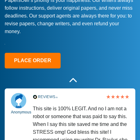
PapersOwl’s priority is your happiness. Our writers always
follow instructions, deliver original papers, and never miss
Love this service! Had great experience on
Anonymous
deadlines. Our support agents are always there for you: to
a deadline! Will continue to use. They even
revise papers, change writers, and even refund your
fix what someone else messed up. Thanks
money.
again
4 months ago
PLACE ORDER
This site is 100% LEGIT. And no I am not a
Anonymous
robot or someone that was paid to say this.
When I say this site saved me time and the
STRESS omg! God bless this site! I
recommend using my writer Dr. Paulus she