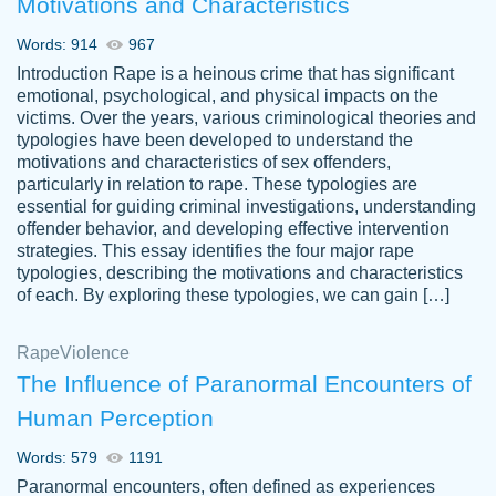
Motivations and Characteristics
ability. Good price and easy software to
use.
Words: 914
967
Jan 14th, 2022
Introduction Rape is a heinous crime that has significant
emotional, psychological, and physical impacts on the
victims. Over the years, various criminological theories and
typologies have been developed to understand the
motivations and characteristics of sex offenders,
particularly in relation to rape. These typologies are
essential for guiding criminal investigations, understanding
offender behavior, and developing effective intervention
strategies. This essay identifies the four major rape
typologies, describing the motivations and characteristics
of each. By exploring these typologies, we can gain […]
THE MOST AMAZING HOMEWORK HELP
Rape
Vikki
Violence
PLACE TO GO TO I SWEAR !!!! THANK
Smallz
The Influence of Paranormal Encounters of
YOU SO MUCH FOR ALWAYS BEING
Human Perception
HERE FOR ME AND GETTING ME
THROUGH SCHOOL! I LOVE YOU
Words: 579
1191
PAPERSOWL!!!!
Paranormal encounters, often defined as experiences