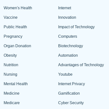
Women's Health
Internet
Vaccine
Innovation
Public Health
Impact of Technology
Pregnancy
Computers
Organ Donation
Biotechnology
Obesity
Automation
Nutrition
Advantages of Technology
Nursing
Youtube
Mental Health
Internet Privacy
Medicine
Gamification
Medicare
Cyber Security