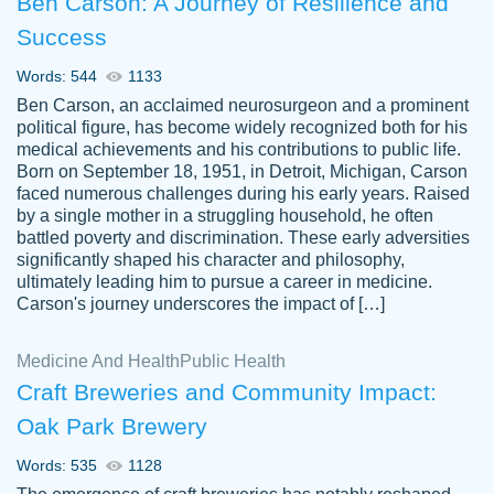
Ben Carson: A Journey of Resilience and
Success
Words: 544
1133
Ben Carson, an acclaimed neurosurgeon and a prominent
political figure, has become widely recognized both for his
medical achievements and his contributions to public life.
Born on September 18, 1951, in Detroit, Michigan, Carson
Friendly writers who go above and beyond
faced numerous challenges during his early years. Raised
Jordan
for their clients. It's a great service to use
A.
by a single mother in a struggling household, he often
battled poverty and discrimination. These early adversities
specially if your in a jam.
significantly shaped his character and philosophy,
Feb 15th, 2022
ultimately leading him to pursue a career in medicine.
Carson's journey underscores the impact of […]
Medicine And Health
Public Health
Craft Breweries and Community Impact:
Oak Park Brewery
Words: 535
1128