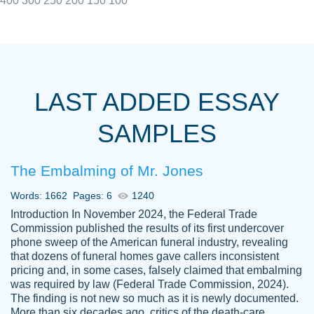
400
300
250
200
150
100
I really appreciated the Customers support
Shauna
team, we have had a few hiccups but are
M.
LAST ADDED ESSAY
always resolved them in a professional
manner. PaperOwl has truly helped me out,
SAMPLES
with 4 kids and 2 full-time jobs I could not
have completed school without them.
The Embalming of Mr. Jones
Thank you
Dec 5th, 2021
Words: 1662
Pages: 6
1240
Introduction In November 2024, the Federal Trade
Commission published the results of its first undercover
phone sweep of the American funeral industry, revealing
that dozens of funeral homes gave callers inconsistent
pricing and, in some cases, falsely claimed that embalming
was required by law (Federal Trade Commission, 2024).
Papersowl is amazing. The writer
The finding is not new so much as it is newly documented.
Anonymous
completed my essay ahead of time and did
More than six decades ago, critics of the death-care