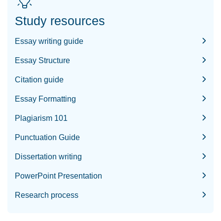
Study resources
Essay writing guide
Essay Structure
Citation guide
Essay Formatting
Plagiarism 101
Punctuation Guide
Dissertation writing
PowerPoint Presentation
Research process