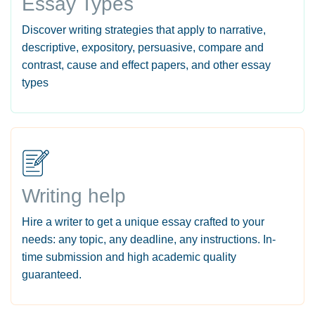
Essay Types
Discover writing strategies that apply to narrative,
descriptive, expository, persuasive, compare and
contrast, cause and effect papers, and other essay
types
Writing help
Hire a writer to get a unique essay crafted to your
needs: any topic, any deadline, any instructions. In-
time submission and high academic quality
guaranteed.