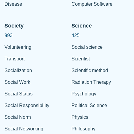
Disease
Computer Software
Society
Science
993
425
Volunteering
Social science
Transport
Scientist
Socialization
Scientific method
Social Work
Radiation Therapy
Social Status
Psychology
Social Responsibility
Political Science
Social Norm
Physics
Social Networking
Philosophy