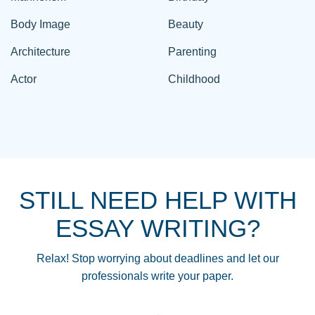
Body Image
Beauty
Architecture
Parenting
Actor
Childhood
STILL NEED HELP WITH
ESSAY WRITING?
Relax! Stop worrying about deadlines and let our
professionals write your paper.