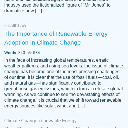
industry used the fictionalized figure of "Mr. Jones" to
an amazing job. I highly recommend using
dramatize how […]
Papersowl if you need an essay done
quickly and don’t have enough time to
Health
Law
complete it yourself.
The Importance of Renewable Energy
2 months ago
Adoption in Climate Change
Words: 843
934
In the face of increasing global temperatures, erratic
weather patterns, and rising sea levels, the issue of climate
change has become one of the most pressing challenges
of our time. It is clear that the use of fossil fuels—coal, oil,
and natural gas—has significantly contributed to
Great paper, Dr. Karlyna nailed this paper.
customer-
greenhouse gas emissions, which in turn accelerate global
The readability of the paper was easy and
3306837
warming. As we continue to see the devastating effects of
smooth. I couldn't of asked for a better
climate change, it is crucial that we shift toward renewable
paper.
energy sources like solar, wind, and […]
Feb 15, 2022
Climate Change
Renewable Energy