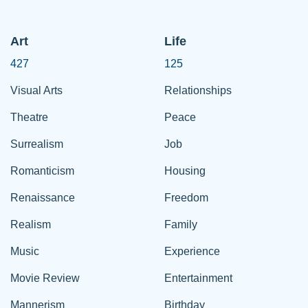
Art
Life
427
125
Visual Arts
Relationships
Theatre
Peace
Surrealism
Job
Romanticism
Housing
Renaissance
Freedom
Realism
Family
Music
Experience
Movie Review
Entertainment
Mannerism
Birthday