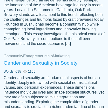
The emergence of craft breweries has notably reshaped
the landscape of the American beverage industry in recent
This writer is absolutely perfect! She is so
years. Located in Sacramento, California, Oak Park
customer-
Brewery stands as a testament to this trend, reflecting both
kind and does your work as if its truly hers,
3856651
the challenges and triumphs faced by craft breweries today.
not only does she complete it before the
Founded in 2014, it has become a community hub while
deadline but she makes the required
championing local ingredients and innovative brewing
improvements and makes sure to include
techniques. This essay investigates the historical context of
Oak Park Brewery, its contributions to the craft beer
everything you want. I will for sure be using
movement, and the socio-economic […]
her again without a doubt. Thank you so
much
Community
Entrepreneurship
Marketing
Nov 18, 2020
Gender and Sexuality in Society
Words: 635
1165
Gender and sexuality are fundamental aspects of human
identity, deeply intertwined with societal norms, cultural
Good job always come threw on time and
values, and personal experiences. These dimensions
Tonia T.
influence individual lives and shape societal structures, yet
even earlier than expected.
they are often subjected to misinterpretation and
Feb 15th, 2022
misunderstanding. Exploring the complexities of gender
and sexuality is crucial for a richer understanding of human