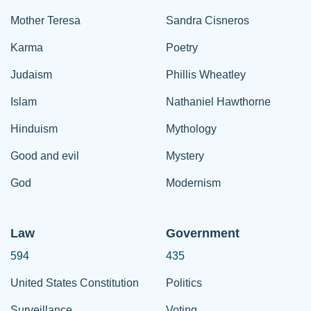
Mother Teresa
Sandra Cisneros
Karma
Poetry
Judaism
Phillis Wheatley
Islam
Nathaniel Hawthorne
Hinduism
Mythology
Good and evil
Mystery
God
Modernism
Law
Government
594
435
United States Constitution
Politics
Surveillance
Voting