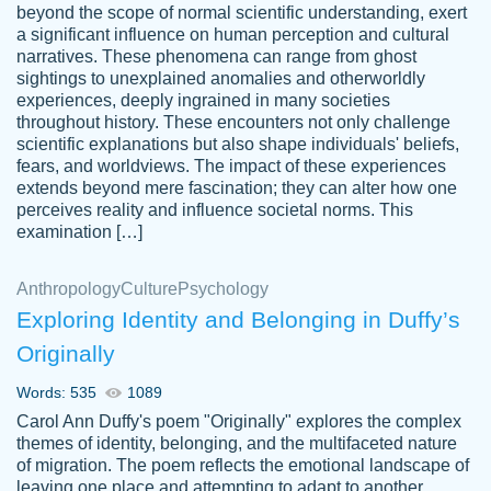
beyond the scope of normal scientific understanding, exert
3 months ago
a significant influence on human perception and cultural
narratives. These phenomena can range from ghost
sightings to unexplained anomalies and otherworldly
experiences, deeply ingrained in many societies
throughout history. These encounters not only challenge
scientific explanations but also shape individuals' beliefs,
fears, and worldviews. The impact of these experiences
extends beyond mere fascination; they can alter how one
Essay was completed quickly, well before
perceives reality and influence societal norms. This
customer-
requested deadline, and covered all of the
4597128
examination […]
topics thoroughly. thanks!
Jan 26, 2022
Anthropology
Culture
Psychology
Exploring Identity and Belonging in Duffy’s
Originally
Words: 535
1089
Carol Ann Duffy's poem "Originally" explores the complex
themes of identity, belonging, and the multifaceted nature
of migration. The poem reflects the emotional landscape of
leaving one place and attempting to adapt to another,