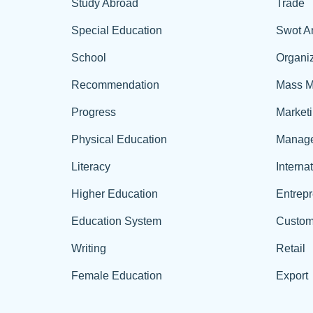
Study Abroad
Trade
Special Education
Swot A
School
Organiz
Recommendation
Mass M
Progress
Market
Physical Education
Manag
Literacy
Interna
Higher Education
Entrep
Education System
Custom
Writing
Retail
Female Education
Export