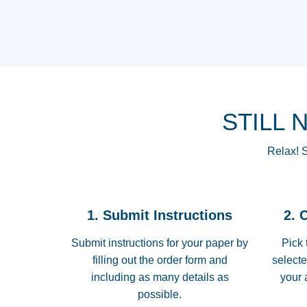
STILL 
Relax! S
1. Submit Instructions
2. 
Submit instructions for your paper by
Pick 
filling out the order form and
selecte
including as many details as
your 
possible.