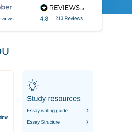
4.8
|
213 Reviews
eviews
OU
Study resources
Essay writing guide
-time
Essay Structure