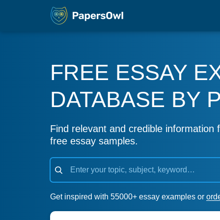
FREE ESSAY E
DATABASE BY 
Find relevant and credible information f
free essay samples.
Get inspired with 55000+ essay examples or
ord