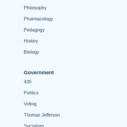
Philosophy
Pharmacology
Pedagogy
History
Biology
Government
435
Politics
Voting
Thomas Jefferson
Socialism