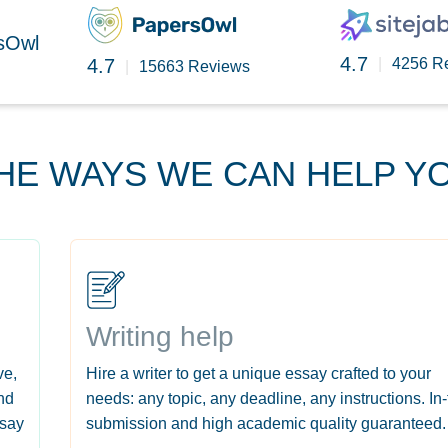
rsOwl
4.7
4.7
|
4256 R
|
15663 Reviews
HE WAYS WE CAN HELP Y
Writing help
ve,
Hire a writer to get a unique essay crafted to your
nd
needs: any topic, any deadline, any instructions. In
ssay
submission and high academic quality guaranteed.