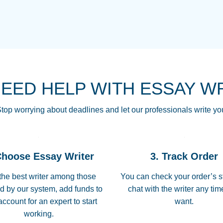
THE MOST AMAZI
Vikki
GO TO I SWEAR !!
Smallz
ALWAYS BEING HE
NEED HELP WITH ESSAY W
THROUGH SCHOOL!
3 months ago
top worrying about deadlines and let our professionals write yo
Essay was completed
customer-
Choose Essay Writer
3. Track Order
4597128
deadline, and covered
the best writer among those
You can check your order’s s
d by our system, add funds to
chat with the writer any ti
Jan 26, 2022
account for an expert to start
want.
working.