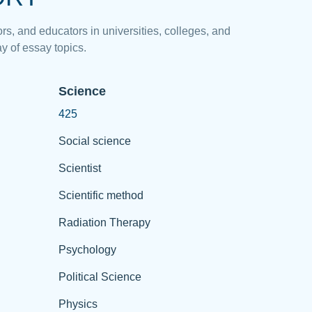
rs, and educators in universities, colleges, and
y of essay topics.
Science
425
Social science
Scientist
Scientific method
Radiation Therapy
Psychology
Political Science
Physics