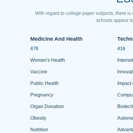
With regard to college paper subjects, there is
schools appear to
Medicine And Health
Techn
478
416
Women's Health
Internet
Vaccine
Innovat
Public Health
Impact 
Pregnancy
Comput
Organ Donation
Biotec
Obesity
Automa
Nutrition
Advant