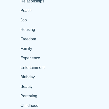
Relationships
Peace
Job
Housing
Freedom
Family
Experience
Entertainment
Birthday
Beauty
Parenting
Childhood