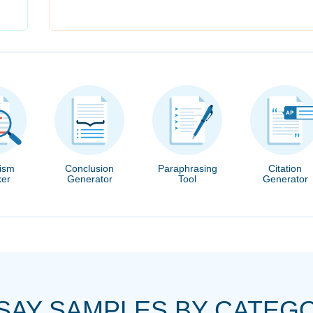
rism
Conclusion
Paraphrasing
Citation
er
Generator
Tool
Generator
SAY SAMPLES BY CATEG