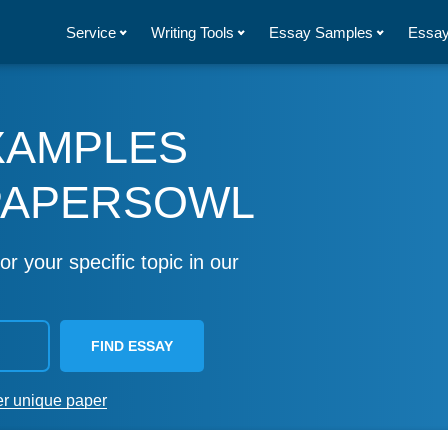
Service
Writing Tools
Essay Samples
Essay
XAMPLES
PAPERSOWL
or your specific topic in our
FIND ESSAY
er unique paper