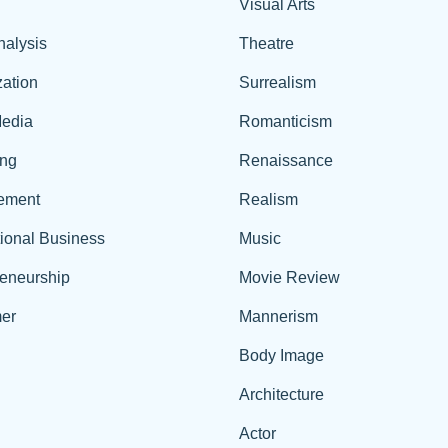
Visual Arts
nalysis
Theatre
ation
Surrealism
edia
Romanticism
ing
Renaissance
ement
Realism
tional Business
Music
reneurship
Movie Review
er
Mannerism
Body Image
Architecture
Actor