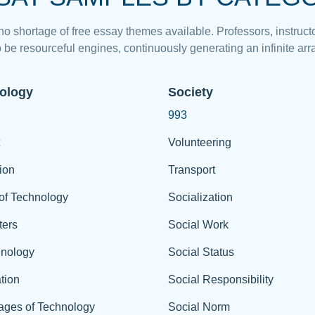
 no shortage of free essay themes available. Professors, instructo
 be resourceful engines, continuously generating an infinite arra
ology
Society
993
Volunteering
ion
Transport
of Technology
Socialization
ers
Social Work
hnology
Social Status
tion
Social Responsibility
ages of Technology
Social Norm