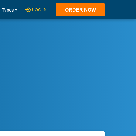
 Types
LOG IN
ORDER NOW