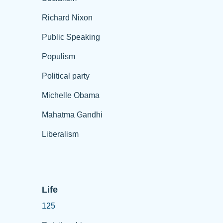
Richard Nixon
Public Speaking
Populism
Political party
Michelle Obama
Mahatma Gandhi
Liberalism
Life
125