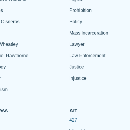
es
Prohibition
 Cisneros
Policy
Mass Incarceration
 Wheatley
Lawyer
iel Hawthorne
Law Enforcement
ogy
Justice
y
Injustice
ism
ess
Art
427