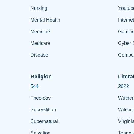
Nursing
Youtub
Mental Health
Interne
Medicine
Gamific
Medicare
Cyber S
Disease
Comput
Religion
Litera
544
2622
Theology
Wuther
Superstition
Witchcr
Supernatural
Virgini
Salvation
Tennes