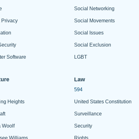
e
Social Networking
t Privacy
Social Movements
ation
Social Issues
ecurity
Social Exclusion
er Software
LGBT
ture
Law
594
ing Heights
United States Constitution
aft
Surveillance
a Woolf
Security
see Williams
Rights