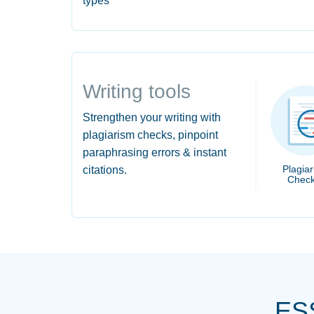
types
Writing tools
Strengthen your writing with
plagiarism checks, pinpoint
paraphrasing errors & instant
Plagia
citations.
Check
ES