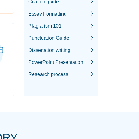
Citation guide
Essay Formatting
Plagiarism 101
Punctuation Guide
Dissertation writing
PowerPoint Presentation
Research process
ORY