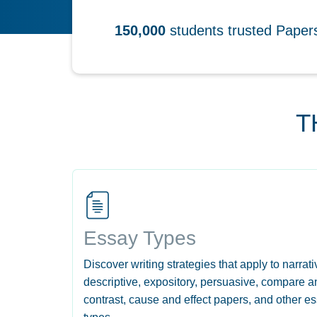
150,000
students trusted Pape
T
Essay Types
Discover writing strategies that apply to narrati
descriptive, expository, persuasive, compare a
contrast, cause and effect papers, and other e