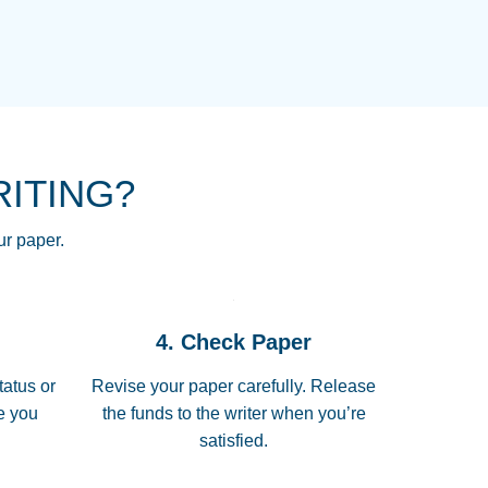
NG HOMEWORK HELP PLACE TO
!! THANK YOU SO MUCH FOR
RE FOR ME AND GETTING ME
RITING?
 I LOVE YOU PAPERSOWL!!!!
ur paper.
 quickly, well before requested
4. Check Paper
 all of the topics thoroughly. thanks!
tatus or
Revise your paper carefully. Release
me you
the funds to the writer when you’re
satisfied.