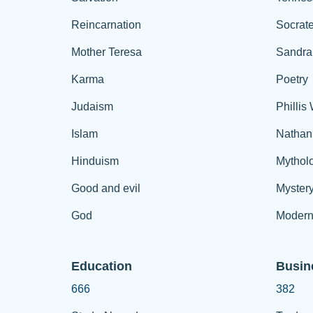
Reincarnation
Socrat
Mother Teresa
Sandra
Karma
Poetry
Judaism
Phillis
Islam
Nathan
Hinduism
Mythol
Good and evil
Myster
God
Modern
Education
Busin
666
382