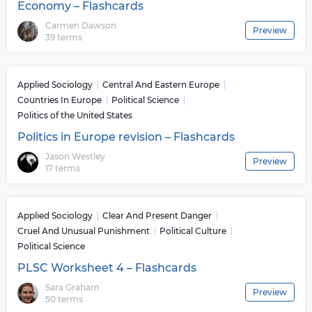
Economy – Flashcards
Carmen Dawson
Preview
39 terms
Applied Sociology
Central And Eastern Europe
Countries In Europe
Political Science
Politics of the United States
Politics in Europe revision – Flashcards
Jason Westley
Preview
17 terms
Applied Sociology
Clear And Present Danger
Cruel And Unusual Punishment
Political Culture
Political Science
PLSC Worksheet 4 – Flashcards
Sara Graham
Preview
50 terms