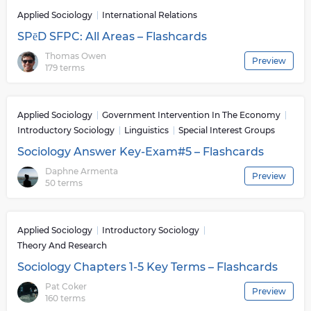
Applied Sociology
International Relations
SPēD SFPC: All Areas – Flashcards
Thomas Owen
Preview
179 terms
Applied Sociology
Government Intervention In The Economy
Introductory Sociology
Linguistics
Special Interest Groups
Sociology Answer Key-Exam#5 – Flashcards
Daphne Armenta
Preview
50 terms
Applied Sociology
Introductory Sociology
Theory And Research
Sociology Chapters 1-5 Key Terms – Flashcards
Pat Coker
Preview
160 terms