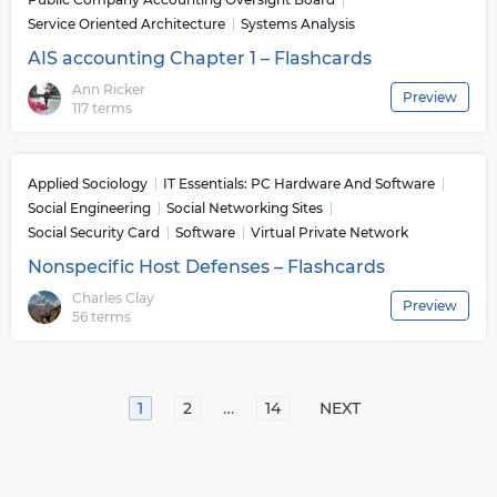
Service Oriented Architecture
Systems Analysis
AIS accounting Chapter 1 – Flashcards
Ann Ricker
Preview
117 terms
Applied Sociology
IT Essentials: PC Hardware And Software
Social Engineering
Social Networking Sites
Social Security Card
Software
Virtual Private Network
Nonspecific Host Defenses – Flashcards
Charles Clay
Preview
56 terms
…
1
2
14
NEXT