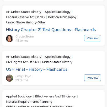
AP United States History
Applied Sociology
Federal Reserve Act Of 1913
Political Philosophy
United States History-Other
History Chapter 21 Test Questions – Flashcards
Gracie Stone
Preview
49 terms
AP United States History
Applied Sociology
Civil Rights Act Of 1968
United States History
USH Final – History – Flashcards
Lesly Lloyd
Preview
99 terms
Applied Sociology
Effectiveness And Efficiency
Material Requirements Planning
Public Company Accounting Oversight Board