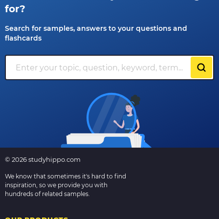
for?
Search for samples, answers to your questions and
flashcards
© 2026 studyhippo.com
We know that sometimes it's hard to find
inspiration, so we provide you with
hundreds of related samples.