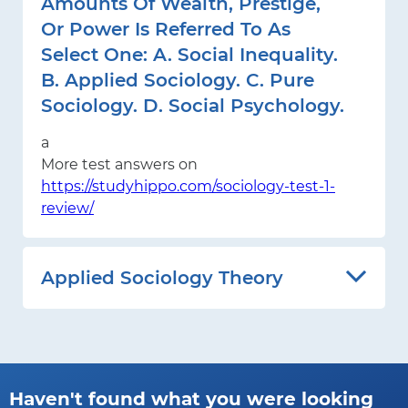
Amounts Of Wealth, Prestige,
Or Power Is Referred To As
Select One: A. Social Inequality.
B. Applied Sociology. C. Pure
Sociology. D. Social Psychology.
a
More test answers on
https://studyhippo.com/sociology-test-1-
review/
Applied Sociology Theory
Haven't found what you were looking