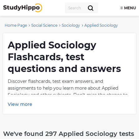
MENU
Home Page
Social Science
Sociology
Applied Sociology
Applied Sociology
Flashcards, test
questions and answers
Discover flashcards, test exam answers, and
assignments to help you learn more about Applied
Sociology and other subjects. Don’t miss the chance to
use them for more effective college education. Use our
View more
database of questions and answers on Applied Sociology
and get quick solutions for your test.
What is Applied
We've found 297 Applied Sociology tests