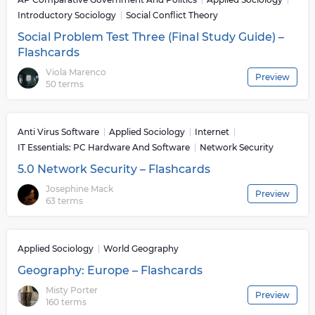
Introductory Sociology
Social Conflict Theory
Social Problem Test Three (Final Study Guide) –
Flashcards
Viola Marenco
Preview
50 terms
Anti Virus Software
Applied Sociology
Internet
IT Essentials: PC Hardware And Software
Network Security
5.0 Network Security – Flashcards
Josephine Mack
Preview
63 terms
Applied Sociology
World Geography
Geography: Europe – Flashcards
Misty Porter
Preview
160 terms