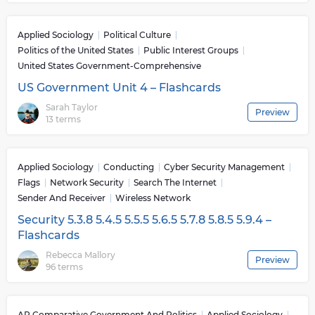
Applied Sociology
Political Culture
Politics of the United States
Public Interest Groups
United States Government-Comprehensive
US Government Unit 4 – Flashcards
Sarah Taylor
Preview
13 terms
Applied Sociology
Conducting
Cyber Security Management
Flags
Network Security
Search The Internet
Sender And Receiver
Wireless Network
Security 5.3.8 5.4.5 5.5.5 5.6.5 5.7.8 5.8.5 5.9.4 –
Flashcards
Rebecca Mallory
Preview
96 terms
AP Comparative Government And Politics
Applied Sociology