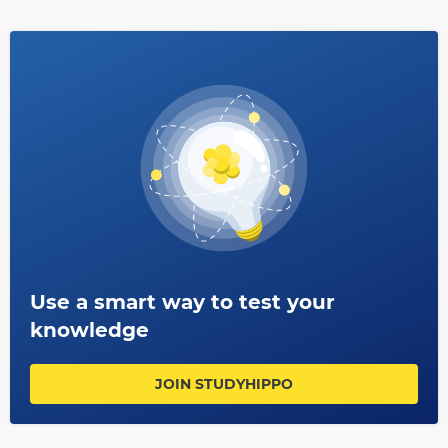
Use a smart way to test your
knowledge
JOIN STUDYHIPPO