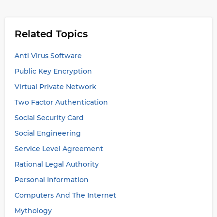
Related Topics
Anti Virus Software
Public Key Encryption
Virtual Private Network
Two Factor Authentication
Social Security Card
Social Engineering
Service Level Agreement
Rational Legal Authority
Personal Information
Computers And The Internet
Mythology