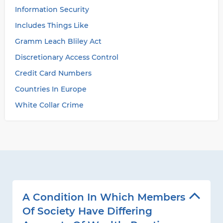
Information Security
Includes Things Like
Gramm Leach Bliley Act
Discretionary Access Control
Credit Card Numbers
Countries In Europe
White Collar Crime
A Condition In Which Members
Of Society Have Differing