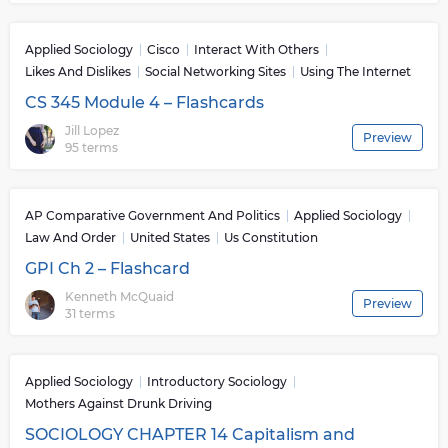
Applied Sociology
Cisco
Interact With Others
Likes And Dislikes
Social Networking Sites
Using The Internet
CS 345 Module 4 – Flashcards
Jill Lopez
Preview
95 terms
AP Comparative Government And Politics
Applied Sociology
Law And Order
United States
Us Constitution
GPI Ch 2 – Flashcard
Kenneth McQuaid
Preview
31 terms
Applied Sociology
Introductory Sociology
Mothers Against Drunk Driving
SOCIOLOGY CHAPTER 14 Capitalism and