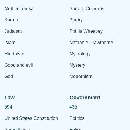
Mother Teresa
Sandra Cisneros
Karma
Poetry
Judaism
Phillis Wheatley
Islam
Nathaniel Hawthorne
Hinduism
Mythology
Good and evil
Mystery
God
Modernism
Law
Government
594
435
United States Constitution
Politics
Surveillance
Voting