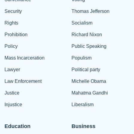
Security
Thomas Jefferson
Rights
Socialism
Prohibition
Richard Nixon
Policy
Public Speaking
Mass Incarceration
Populism
Lawyer
Political party
Law Enforcement
Michelle Obama
Justice
Mahatma Gandhi
Injustice
Liberalism
Education
Business