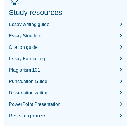
Study resources
Essay writing guide
Essay Structure
Citation guide
Essay Formatting
Plagiarism 101
Punctuation Guide
Dissertation writing
PowerPoint Presentation
Research process