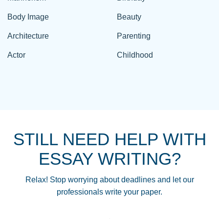
Body Image
Beauty
Architecture
Parenting
Actor
Childhood
STILL NEED HELP WITH
ESSAY WRITING?
Relax! Stop worrying about deadlines and let our
professionals write your paper.