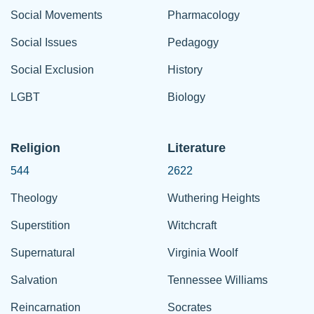
Social Movements
Pharmacology
Social Issues
Pedagogy
Social Exclusion
History
LGBT
Biology
Religion
Literature
544
2622
Theology
Wuthering Heights
Superstition
Witchcraft
Supernatural
Virginia Woolf
Salvation
Tennessee Williams
Reincarnation
Socrates