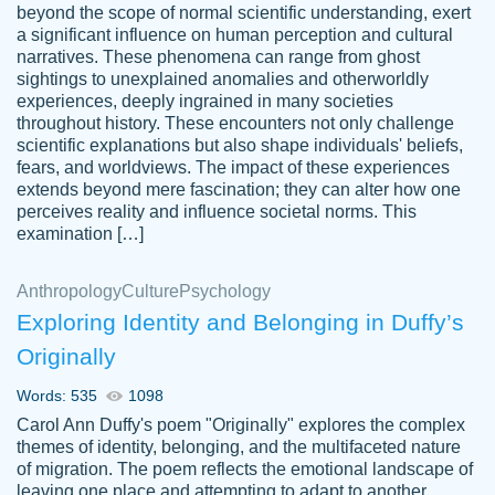
beyond the scope of normal scientific understanding, exert
3 months ago
a significant influence on human perception and cultural
narratives. These phenomena can range from ghost
sightings to unexplained anomalies and otherworldly
experiences, deeply ingrained in many societies
throughout history. These encounters not only challenge
scientific explanations but also shape individuals' beliefs,
fears, and worldviews. The impact of these experiences
extends beyond mere fascination; they can alter how one
Essay was completed quickly, well before
perceives reality and influence societal norms. This
customer-
requested deadline, and covered all of the
4597128
examination […]
topics thoroughly. thanks!
Jan 26, 2022
Anthropology
Culture
Psychology
Exploring Identity and Belonging in Duffy’s
Originally
Words: 535
1098
Carol Ann Duffy's poem "Originally" explores the complex
themes of identity, belonging, and the multifaceted nature
of migration. The poem reflects the emotional landscape of
leaving one place and attempting to adapt to another,