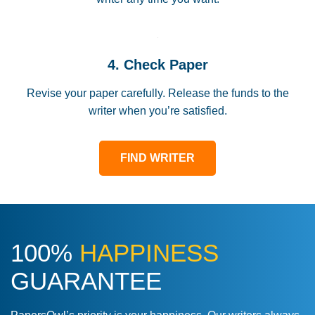
4. Check Paper
Revise your paper carefully. Release the funds to the
writer when you’re satisfied.
FIND WRITER
100%
HAPPINESS
GUARANTEE