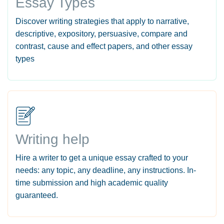
Essay Types
Discover writing strategies that apply to narrative,
descriptive, expository, persuasive, compare and
contrast, cause and effect papers, and other essay
types
Writing help
Hire a writer to get a unique essay crafted to your
needs: any topic, any deadline, any instructions. In-
time submission and high academic quality
guaranteed.