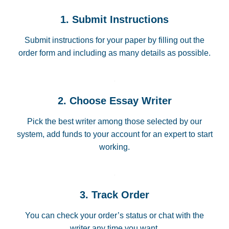
1. Submit Instructions
Submit instructions for your paper by filling out the
order form and including as many details as possible.
2. Choose Essay Writer
Pick the best writer among those selected by our
system, add funds to your account for an expert to start
working.
3. Track Order
You can check your order’s status or chat with the
writer any time you want.