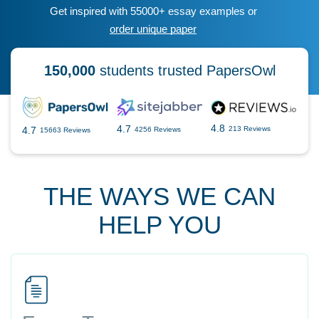
Get inspired with 55000+ essay examples or
order unique paper
150,000
students trusted PapersOwl
4.8
4.7
4.7
213 Reviews
4256 Reviews
15663 Reviews
THE WAYS WE CAN
HELP YOU