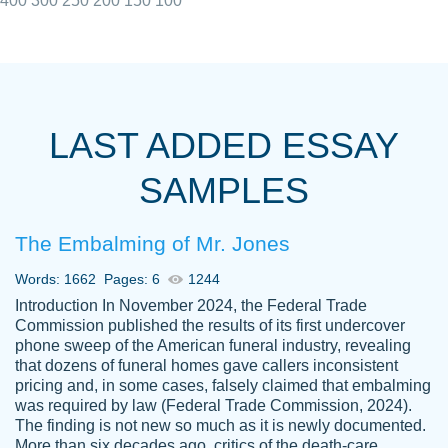
400
300
250
200
150
100
I really appreciated the Customers support
Shauna
team, we have had a few hiccups but are
M.
LAST ADDED ESSAY
always resolved them in a professional
manner. PaperOwl has truly helped me out,
SAMPLES
with 4 kids and 2 full-time jobs I could not
have completed school without them.
The Embalming of Mr. Jones
Thank you
Dec 5th, 2021
Words: 1662
Pages: 6
1244
Introduction In November 2024, the Federal Trade
Commission published the results of its first undercover
phone sweep of the American funeral industry, revealing
that dozens of funeral homes gave callers inconsistent
pricing and, in some cases, falsely claimed that embalming
was required by law (Federal Trade Commission, 2024).
Papersowl is amazing. The writer
The finding is not new so much as it is newly documented.
Anonymous
completed my essay ahead of time and did
More than six decades ago, critics of the death-care