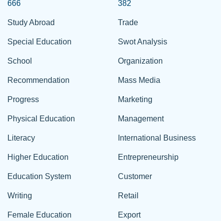
666
382
Study Abroad
Trade
Special Education
Swot Analysis
School
Organization
Recommendation
Mass Media
Progress
Marketing
Physical Education
Management
Literacy
International Business
Higher Education
Entrepreneurship
Education System
Customer
Writing
Retail
Female Education
Export