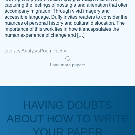
capturing the feelings of nostalgia and alienation that often
accompany migration. Through vivid imagery and
Amazing site to get the job done for your
accessible language, Duffy invites readers to consider the
Kasean
nuances of personal history and cultural dislocation. The
papers that are challenging for you as a
D.
importance of this work lies in how it encapsulates the
student.
human experience of change and […]
Feb 14th, 2022
Literary Analysis
Poem
Poetry
Load more papers
HAVING DOUBTS
Love this service! Had great experience on
ABOUT HOW TO WRITE
Anonymous
a deadline! Will continue to use. They even
fix what someone else messed up. Thanks
YOUR PAPER