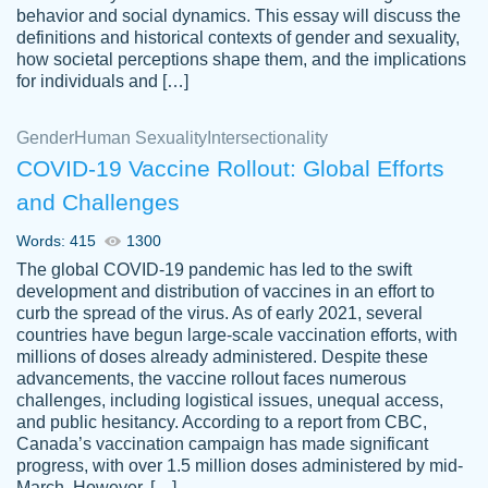
behavior and social dynamics. This essay will discuss the
definitions and historical contexts of gender and sexuality,
how societal perceptions shape them, and the implications
for individuals and […]
Gender
Human Sexuality
Intersectionality
COVID-19 Vaccine Rollout: Global Efforts
and Challenges
Words: 415
1300
Totally recommend PapersOwl. I appreciate
The global COVID-19 pandemic has led to the swift
crystal
working with the same people every time,
Necole
development and distribution of vaccines in an effort to
klingele
instead of random people each time.
curb the spread of the virus. As of early 2021, several
countries have begun large-scale vaccination efforts, with
Always on time, or early, price is fair and
millions of doses already administered. Despite these
work is exactly what I am looking for. I am a
advancements, the vaccine rollout faces numerous
busy person, so it's nice to know I can
challenges, including logistical issues, unequal access,
depend on PapersOwl for assistance.
and public hesitancy. According to a report from CBC,
Canada’s vaccination campaign has made significant
4 months ago
progress, with over 1.5 million doses administered by mid-
March. However, […]