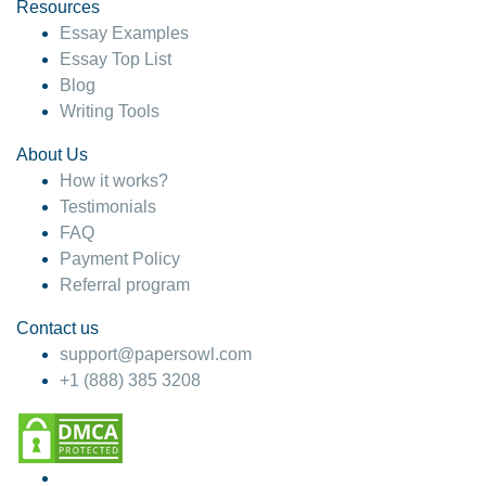
hesitate!
Resources
Essay Examples
4 months ago
Essay Top List
Blog
Writing Tools
About Us
How it works?
Testimonials
FAQ
Payment Policy
Referral program
Contact us
support@papersowl.com
+1 (888) 385 3208