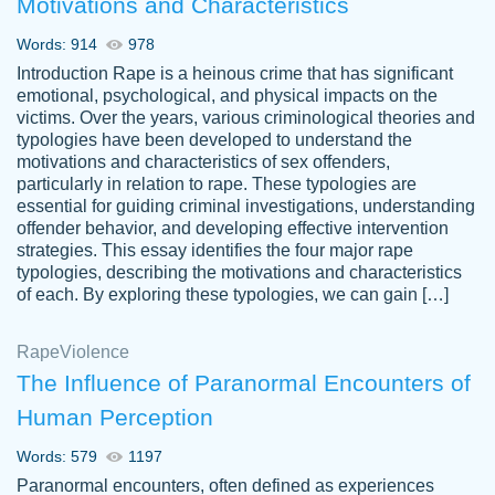
Motivations and Characteristics
ability. Good price and easy software to
use.
Words: 914
978
Jan 14th, 2022
Introduction Rape is a heinous crime that has significant
emotional, psychological, and physical impacts on the
victims. Over the years, various criminological theories and
typologies have been developed to understand the
motivations and characteristics of sex offenders,
particularly in relation to rape. These typologies are
essential for guiding criminal investigations, understanding
offender behavior, and developing effective intervention
strategies. This essay identifies the four major rape
typologies, describing the motivations and characteristics
of each. By exploring these typologies, we can gain […]
THE MOST AMAZING HOMEWORK HELP
Rape
Vikki
Violence
PLACE TO GO TO I SWEAR !!!! THANK
Smallz
The Influence of Paranormal Encounters of
YOU SO MUCH FOR ALWAYS BEING
Human Perception
HERE FOR ME AND GETTING ME
THROUGH SCHOOL! I LOVE YOU
Words: 579
1197
PAPERSOWL!!!!
Paranormal encounters, often defined as experiences