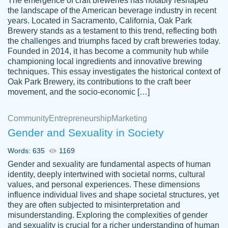
The emergence of craft breweries has notably reshaped
the landscape of the American beverage industry in recent
This writer is absolutely perfect! She is so
years. Located in Sacramento, California, Oak Park
customer-
Brewery stands as a testament to this trend, reflecting both
kind and does your work as if its truly hers,
3856651
the challenges and triumphs faced by craft breweries today.
not only does she complete it before the
Founded in 2014, it has become a community hub while
deadline but she makes the required
championing local ingredients and innovative brewing
improvements and makes sure to include
techniques. This essay investigates the historical context of
Oak Park Brewery, its contributions to the craft beer
everything you want. I will for sure be using
movement, and the socio-economic […]
her again without a doubt. Thank you so
much
Community
Entrepreneurship
Marketing
Nov 18, 2020
Gender and Sexuality in Society
Words: 635
1169
Gender and sexuality are fundamental aspects of human
identity, deeply intertwined with societal norms, cultural
Good job always come threw on time and
values, and personal experiences. These dimensions
Tonia T.
influence individual lives and shape societal structures, yet
even earlier than expected.
they are often subjected to misinterpretation and
Feb 15th, 2022
misunderstanding. Exploring the complexities of gender
and sexuality is crucial for a richer understanding of human