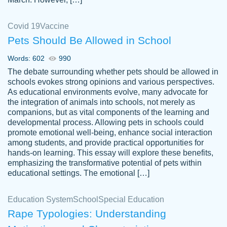
Covid 19
Vaccine
Pets Should Be Allowed in School
The work was done quickly and well and
Words: 602
990
customer-
was to my liking. Also you can see that the
4590776
The debate surrounding whether pets should be allowed in
writer has a high level of academic ability. I
schools evokes strong opinions and various perspectives.
As educational environments evolve, many advocate for
am very satisfied.
the integration of animals into schools, not merely as
Jan 29, 2022
companions, but as vital components of the learning and
developmental process. Allowing pets in schools could
promote emotional well-being, enhance social interaction
among students, and provide practical opportunities for
hands-on learning. This essay will explore these benefits,
emphasizing the transformative potential of pets within
educational settings. The emotional […]
Education System
School
Special Education
Rape Typologies: Understanding
Great on time papers! Excellent writing
Daniel B.