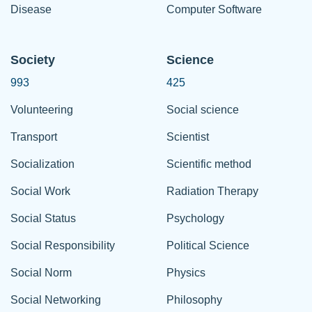
Disease
Computer Software
Society
Science
993
425
Volunteering
Social science
Transport
Scientist
Socialization
Scientific method
Social Work
Radiation Therapy
Social Status
Psychology
Social Responsibility
Political Science
Social Norm
Physics
Social Networking
Philosophy