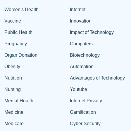
Women's Health
Internet
Vaccine
Innovation
Public Health
Impact of Technology
Pregnancy
Computers
Organ Donation
Biotechnology
Obesity
Automation
Nutrition
Advantages of Technology
Nursing
Youtube
Mental Health
Internet Privacy
Medicine
Gamification
Medicare
Cyber Security