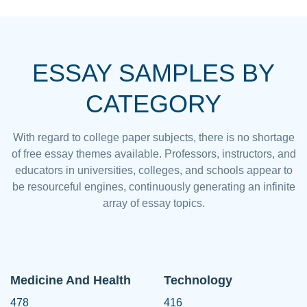
ESSAY SAMPLES BY
CATEGORY
With regard to college paper subjects, there is no shortage
of free essay themes available. Professors, instructors, and
educators in universities, colleges, and schools appear to
be resourceful engines, continuously generating an infinite
array of essay topics.
Medicine And Health
Technology
478
416