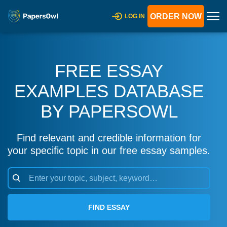
ORDER NOW
LOG IN
FREE ESSAY
EXAMPLES DATABASE
BY PAPERSOWL
Find relevant and credible information for
your specific topic in our free essay samples.
FIND ESSAY