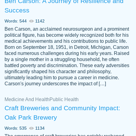
Ben Carson: A Journey of Resilience and
Success
Words: 544
1142
Ben Carson, an acclaimed neurosurgeon and a prominent
political figure, has become widely recognized both for his
medical achievements and his contributions to public life.
Born on September 18, 1951, in Detroit, Michigan, Carson
Friendly writers who go above and beyond
faced numerous challenges during his early years. Raised
Jordan
for their clients. It's a great service to use
A.
by a single mother in a struggling household, he often
battled poverty and discrimination. These early adversities
specially if your in a jam.
significantly shaped his character and philosophy,
Feb 15th, 2022
ultimately leading him to pursue a career in medicine.
Carson's journey underscores the impact of […]
Medicine And Health
Public Health
Craft Breweries and Community Impact:
Oak Park Brewery
Words: 535
1134