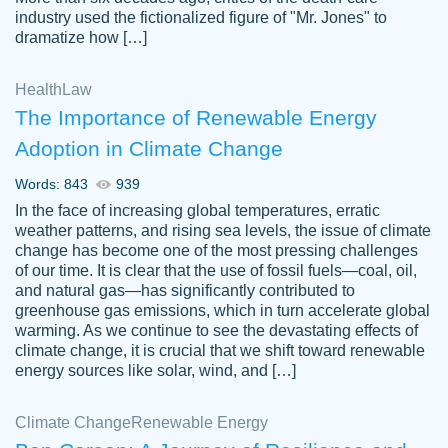
industry used the fictionalized figure of "Mr. Jones" to
an amazing job. I highly recommend using
dramatize how […]
Papersowl if you need an essay done
quickly and don’t have enough time to
Health
Law
complete it yourself.
The Importance of Renewable Energy
2 months ago
Adoption in Climate Change
Words: 843
939
In the face of increasing global temperatures, erratic
weather patterns, and rising sea levels, the issue of climate
change has become one of the most pressing challenges
of our time. It is clear that the use of fossil fuels—coal, oil,
and natural gas—has significantly contributed to
Great paper, Dr. Karlyna nailed this paper.
customer-
greenhouse gas emissions, which in turn accelerate global
The readability of the paper was easy and
3306837
warming. As we continue to see the devastating effects of
smooth. I couldn't of asked for a better
climate change, it is crucial that we shift toward renewable
paper.
energy sources like solar, wind, and […]
Feb 15, 2022
Climate Change
Renewable Energy