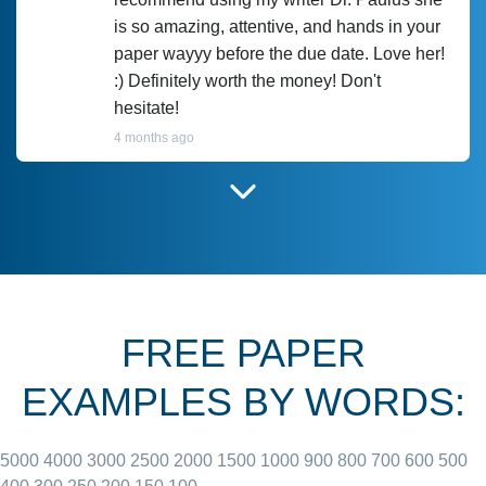
is so amazing, attentive, and hands in your
paper wayyy before the due date. Love her!
:) Definitely worth the money! Don't
hesitate!
4 months ago
I have used Prof Scarlet before and she did
customer-
according to instructions for previous
3306833
papers and I do plan to use her in the
future. She does a good paper.
FREE PAPER
June 27, 2022
EXAMPLES BY WORDS:
5000
4000
3000
2500
2000
1500
1000
900
800
700
600
500