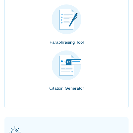
Paraphrasing Tool
Citation Generator