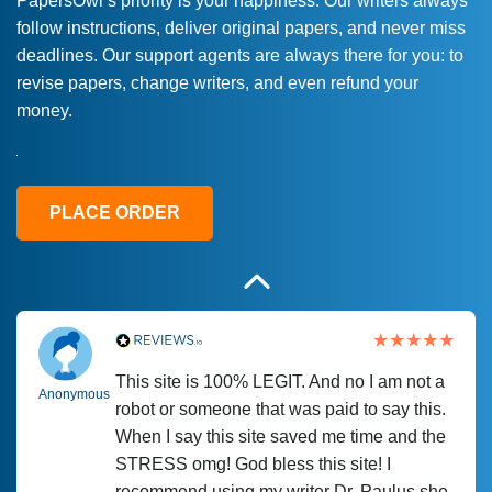
PapersOwl’s priority is your happiness. Our writers always
follow instructions, deliver original papers, and never miss
Love this service! Had great experience on
Anonymous
deadlines. Our support agents are always there for you: to
a deadline! Will continue to use. They even
revise papers, change writers, and even refund your
fix what someone else messed up. Thanks
money.
again
4 months ago
PLACE ORDER
This site is 100% LEGIT. And no I am not a
Anonymous
robot or someone that was paid to say this.
When I say this site saved me time and the
STRESS omg! God bless this site! I
recommend using my writer Dr. Paulus she