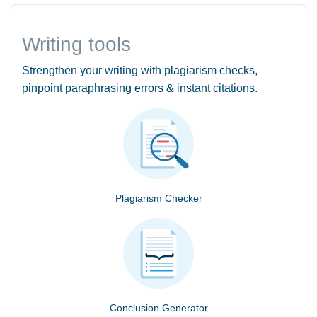
Writing tools
Strengthen your writing with plagiarism checks,
pinpoint paraphrasing errors & instant citations.
Plagiarism Checker
Conclusion Generator