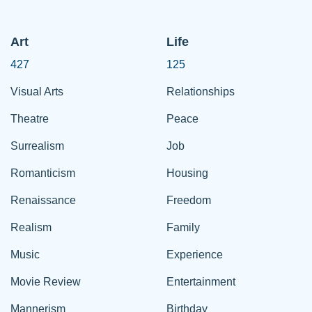
Art
Life
427
125
Visual Arts
Relationships
Theatre
Peace
Surrealism
Job
Romanticism
Housing
Renaissance
Freedom
Realism
Family
Music
Experience
Movie Review
Entertainment
Mannerism
Birthday