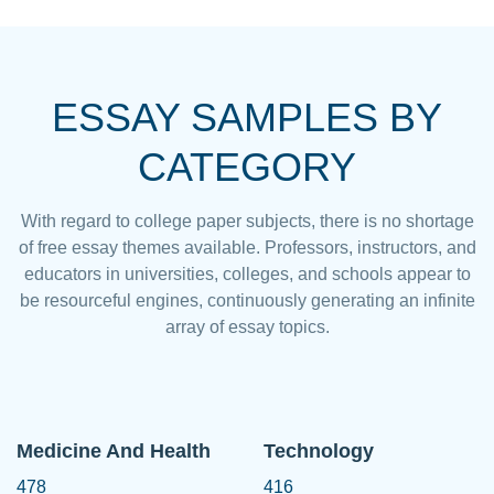
ESSAY SAMPLES BY
CATEGORY
With regard to college paper subjects, there is no shortage
of free essay themes available. Professors, instructors, and
educators in universities, colleges, and schools appear to
be resourceful engines, continuously generating an infinite
array of essay topics.
Medicine And Health
Technology
478
416