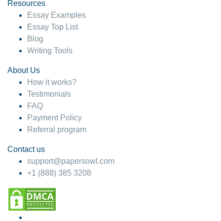
hesitate!
Resources
Essay Examples
4 months ago
Essay Top List
Blog
Writing Tools
About Us
How it works?
Testimonials
FAQ
Payment Policy
Referral program
Contact us
support@papersowl.com
+1 (888) 385 3208