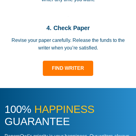
4. Check Paper
Revise your paper carefully. Release the funds to the
writer when you’re satisfied.
FIND WRITER
100%
HAPPINESS
GUARANTEE