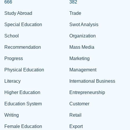
666
382
Study Abroad
Trade
Special Education
Swot Analysis
School
Organization
Recommendation
Mass Media
Progress
Marketing
Physical Education
Management
Literacy
International Business
Higher Education
Entrepreneurship
Education System
Customer
Writing
Retail
Female Education
Export