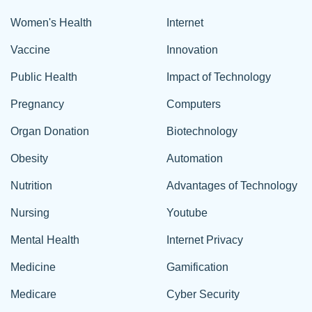
Women's Health
Internet
Vaccine
Innovation
Public Health
Impact of Technology
Pregnancy
Computers
Organ Donation
Biotechnology
Obesity
Automation
Nutrition
Advantages of Technology
Nursing
Youtube
Mental Health
Internet Privacy
Medicine
Gamification
Medicare
Cyber Security