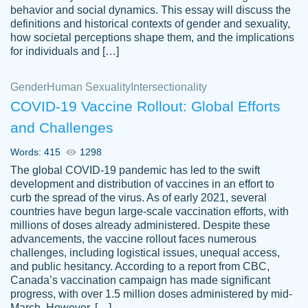
behavior and social dynamics. This essay will discuss the
definitions and historical contexts of gender and sexuality,
how societal perceptions shape them, and the implications
for individuals and […]
Gender
Human Sexuality
Intersectionality
COVID-19 Vaccine Rollout: Global Efforts
and Challenges
Words: 415
1298
Totally recommend PapersOwl. I appreciate
The global COVID-19 pandemic has led to the swift
crystal
working with the same people every time,
Necole
development and distribution of vaccines in an effort to
klingele
instead of random people each time.
curb the spread of the virus. As of early 2021, several
countries have begun large-scale vaccination efforts, with
Always on time, or early, price is fair and
millions of doses already administered. Despite these
work is exactly what I am looking for. I am a
advancements, the vaccine rollout faces numerous
busy person, so it's nice to know I can
challenges, including logistical issues, unequal access,
depend on PapersOwl for assistance.
and public hesitancy. According to a report from CBC,
Canada’s vaccination campaign has made significant
4 months ago
progress, with over 1.5 million doses administered by mid-
March. However, […]