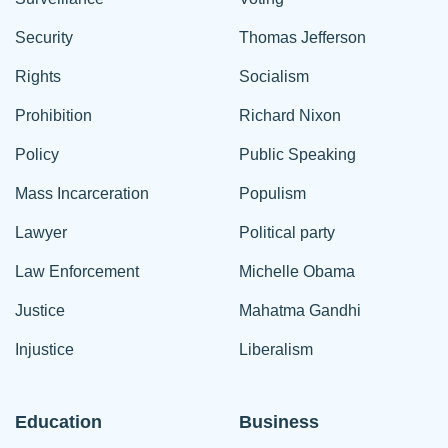
Security
Thomas Jefferson
Rights
Socialism
Prohibition
Richard Nixon
Policy
Public Speaking
Mass Incarceration
Populism
Lawyer
Political party
Law Enforcement
Michelle Obama
Justice
Mahatma Gandhi
Injustice
Liberalism
Education
Business