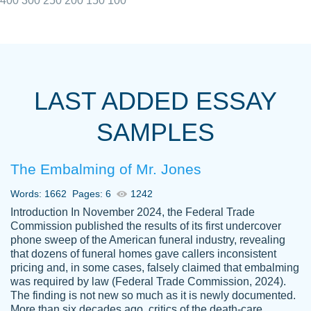
400
300
250
200
150
100
I really appreciated the Customers support
Shauna
team, we have had a few hiccups but are
M.
LAST ADDED ESSAY
always resolved them in a professional
manner. PaperOwl has truly helped me out,
SAMPLES
with 4 kids and 2 full-time jobs I could not
have completed school without them.
The Embalming of Mr. Jones
Thank you
Dec 5th, 2021
Words: 1662
Pages: 6
1242
Introduction In November 2024, the Federal Trade
Commission published the results of its first undercover
phone sweep of the American funeral industry, revealing
that dozens of funeral homes gave callers inconsistent
pricing and, in some cases, falsely claimed that embalming
was required by law (Federal Trade Commission, 2024).
Papersowl is amazing. The writer
The finding is not new so much as it is newly documented.
Anonymous
completed my essay ahead of time and did
More than six decades ago, critics of the death-care