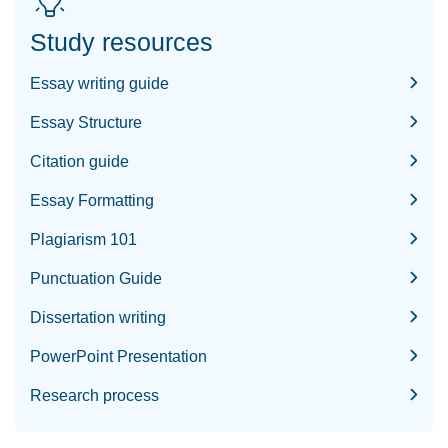
Study resources
Essay writing guide
Essay Structure
Citation guide
Essay Formatting
Plagiarism 101
Punctuation Guide
Dissertation writing
PowerPoint Presentation
Research process