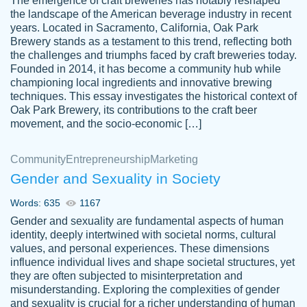
The emergence of craft breweries has notably reshaped
the landscape of the American beverage industry in recent
This writer is absolutely perfect! She is so
years. Located in Sacramento, California, Oak Park
customer-
Brewery stands as a testament to this trend, reflecting both
kind and does your work as if its truly hers,
3856651
the challenges and triumphs faced by craft breweries today.
not only does she complete it before the
Founded in 2014, it has become a community hub while
deadline but she makes the required
championing local ingredients and innovative brewing
improvements and makes sure to include
techniques. This essay investigates the historical context of
Oak Park Brewery, its contributions to the craft beer
everything you want. I will for sure be using
movement, and the socio-economic […]
her again without a doubt. Thank you so
much
Community
Entrepreneurship
Marketing
Nov 18, 2020
Gender and Sexuality in Society
Words: 635
1167
Gender and sexuality are fundamental aspects of human
identity, deeply intertwined with societal norms, cultural
Good job always come threw on time and
values, and personal experiences. These dimensions
Tonia T.
influence individual lives and shape societal structures, yet
even earlier than expected.
they are often subjected to misinterpretation and
Feb 15th, 2022
misunderstanding. Exploring the complexities of gender
and sexuality is crucial for a richer understanding of human