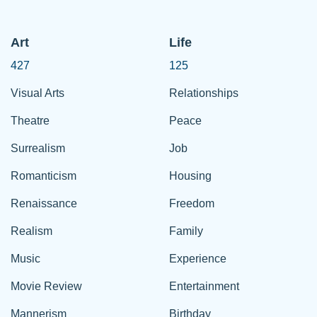
Art
Life
427
125
Visual Arts
Relationships
Theatre
Peace
Surrealism
Job
Romanticism
Housing
Renaissance
Freedom
Realism
Family
Music
Experience
Movie Review
Entertainment
Mannerism
Birthday