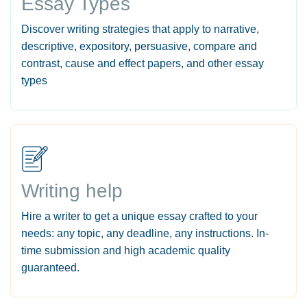
Essay Types
Discover writing strategies that apply to narrative,
descriptive, expository, persuasive, compare and
contrast, cause and effect papers, and other essay
types
Writing help
Hire a writer to get a unique essay crafted to your
needs: any topic, any deadline, any instructions. In-
time submission and high academic quality
guaranteed.