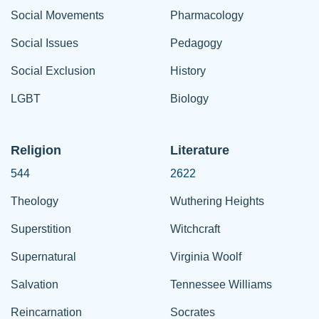
Social Movements
Pharmacology
Social Issues
Pedagogy
Social Exclusion
History
LGBT
Biology
Religion
Literature
544
2622
Theology
Wuthering Heights
Superstition
Witchcraft
Supernatural
Virginia Woolf
Salvation
Tennessee Williams
Reincarnation
Socrates