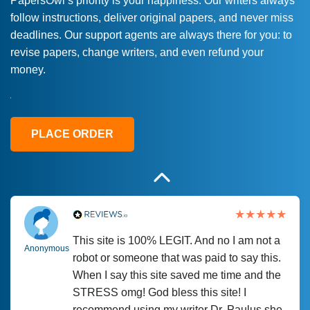
PapersOwl’s priority is your happiness. Our writers always
follow instructions, deliver original papers, and never miss
Love this service! Had great experience on
Anonymous
deadlines. Our support agents are always there for you: to
a deadline! Will continue to use. They even
revise papers, change writers, and even refund your
fix what someone else messed up. Thanks
money.
again
4 months ago
PLACE ORDER
This site is 100% LEGIT. And no I am not a
Anonymous
robot or someone that was paid to say this.
When I say this site saved me time and the
STRESS omg! God bless this site! I
recommend using my writer Dr. Paulus she