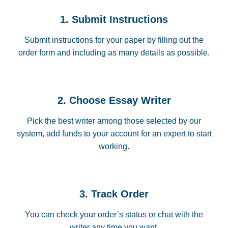
1. Submit Instructions
Submit instructions for your paper by filling out the
order form and including as many details as possible.
2. Choose Essay Writer
Pick the best writer among those selected by our
system, add funds to your account for an expert to start
working.
3. Track Order
You can check your order’s status or chat with the
writer any time you want.