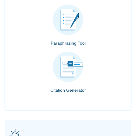
Paraphrasing Tool
Citation Generator