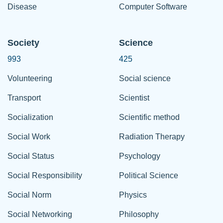
Disease
Computer Software
Society
Science
993
425
Volunteering
Social science
Transport
Scientist
Socialization
Scientific method
Social Work
Radiation Therapy
Social Status
Psychology
Social Responsibility
Political Science
Social Norm
Physics
Social Networking
Philosophy