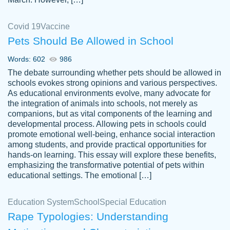
Covid 19
Vaccine
Pets Should Be Allowed in School
The work was done quickly and well and
Words: 602
986
customer-
was to my liking. Also you can see that the
4590776
The debate surrounding whether pets should be allowed in
writer has a high level of academic ability. I
schools evokes strong opinions and various perspectives.
As educational environments evolve, many advocate for
am very satisfied.
the integration of animals into schools, not merely as
Jan 29, 2022
companions, but as vital components of the learning and
developmental process. Allowing pets in schools could
promote emotional well-being, enhance social interaction
among students, and provide practical opportunities for
hands-on learning. This essay will explore these benefits,
emphasizing the transformative potential of pets within
educational settings. The emotional […]
Education System
School
Special Education
Rape Typologies: Understanding
Great on time papers! Excellent writing
Daniel B.