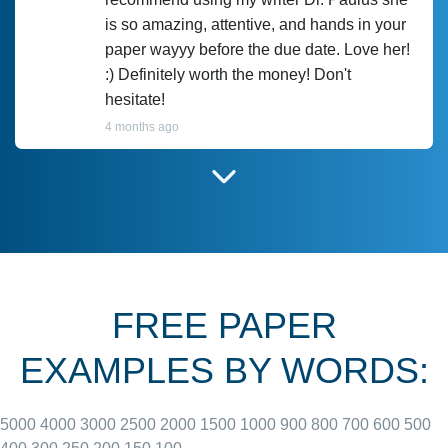
is so amazing, attentive, and hands in your
paper wayyy before the due date. Love her!
:) Definitely worth the money! Don't
hesitate!
4 months ago
I have used Prof Scarlet before and she did
customer-
according to instructions for previous
3306833
papers and I do plan to use her in the
future. She does a good paper.
FREE PAPER
June 27, 2022
EXAMPLES BY WORDS:
5000
4000
3000
2500
2000
1500
1000
900
800
700
600
500