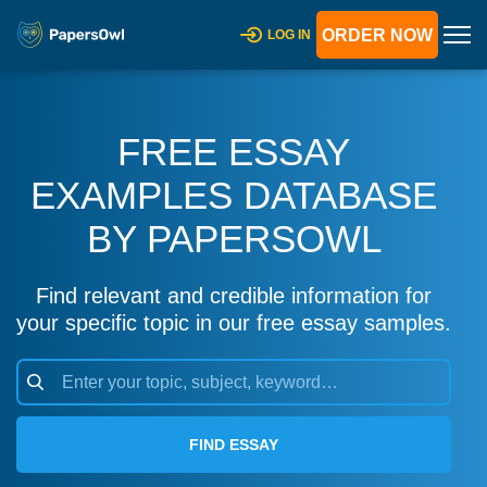
ORDER NOW
LOG IN
FREE ESSAY
EXAMPLES DATABASE
BY PAPERSOWL
Find relevant and credible information for
your specific topic in our free essay samples.
FIND ESSAY