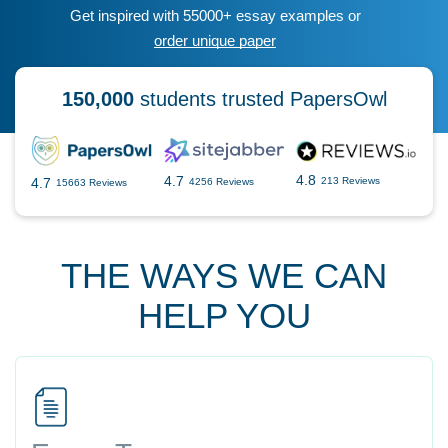
Get inspired with 55000+ essay examples or
order unique paper
150,000
students trusted PapersOwl
4.8
4.7
4.7
213 Reviews
4256 Reviews
15663 Reviews
THE WAYS WE CAN
HELP YOU