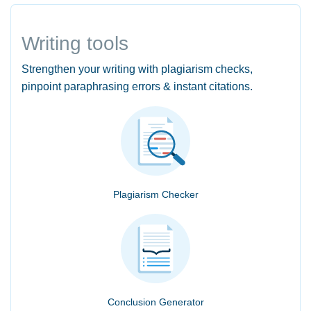
Writing tools
Strengthen your writing with plagiarism checks,
pinpoint paraphrasing errors & instant citations.
Plagiarism Checker
Conclusion Generator