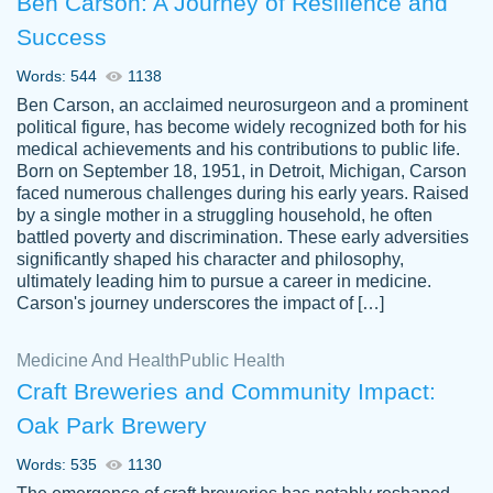
Ben Carson: A Journey of Resilience and
Success
Words: 544
1138
Ben Carson, an acclaimed neurosurgeon and a prominent
political figure, has become widely recognized both for his
medical achievements and his contributions to public life.
Born on September 18, 1951, in Detroit, Michigan, Carson
Friendly writers who go above and beyond
faced numerous challenges during his early years. Raised
Jordan
for their clients. It's a great service to use
A.
by a single mother in a struggling household, he often
battled poverty and discrimination. These early adversities
specially if your in a jam.
significantly shaped his character and philosophy,
Feb 15th, 2022
ultimately leading him to pursue a career in medicine.
Carson's journey underscores the impact of […]
Medicine And Health
Public Health
Craft Breweries and Community Impact:
Oak Park Brewery
Words: 535
1130