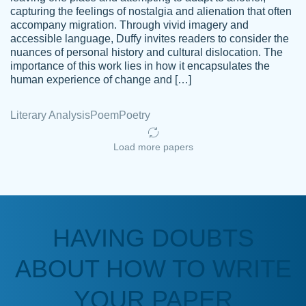
capturing the feelings of nostalgia and alienation that often
accompany migration. Through vivid imagery and
Amazing site to get the job done for your
accessible language, Duffy invites readers to consider the
Kasean
nuances of personal history and cultural dislocation. The
papers that are challenging for you as a
D.
importance of this work lies in how it encapsulates the
student.
human experience of change and […]
Feb 14th, 2022
Literary Analysis
Poem
Poetry
Load more papers
HAVING DOUBTS
Love this service! Had great experience on
ABOUT HOW TO WRITE
Anonymous
a deadline! Will continue to use. They even
fix what someone else messed up. Thanks
YOUR PAPER