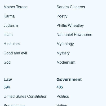
Mother Teresa
Sandra Cisneros
Karma
Poetry
Judaism
Phillis Wheatley
Islam
Nathaniel Hawthorne
Hinduism
Mythology
Good and evil
Mystery
God
Modernism
Law
Government
594
435
United States Constitution
Politics
Surveillance
Voting