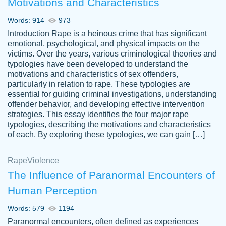
Motivations and Characteristics
ability. Good price and easy software to
use.
Words: 914
973
Jan 14th, 2022
Introduction Rape is a heinous crime that has significant
emotional, psychological, and physical impacts on the
victims. Over the years, various criminological theories and
typologies have been developed to understand the
motivations and characteristics of sex offenders,
particularly in relation to rape. These typologies are
essential for guiding criminal investigations, understanding
offender behavior, and developing effective intervention
strategies. This essay identifies the four major rape
typologies, describing the motivations and characteristics
of each. By exploring these typologies, we can gain […]
THE MOST AMAZING HOMEWORK HELP
Rape
Vikki
Violence
PLACE TO GO TO I SWEAR !!!! THANK
Smallz
The Influence of Paranormal Encounters of
YOU SO MUCH FOR ALWAYS BEING
Human Perception
HERE FOR ME AND GETTING ME
THROUGH SCHOOL! I LOVE YOU
Words: 579
1194
PAPERSOWL!!!!
Paranormal encounters, often defined as experiences