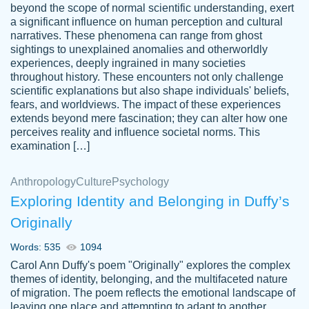
beyond the scope of normal scientific understanding, exert
3 months ago
a significant influence on human perception and cultural
narratives. These phenomena can range from ghost
sightings to unexplained anomalies and otherworldly
experiences, deeply ingrained in many societies
throughout history. These encounters not only challenge
scientific explanations but also shape individuals' beliefs,
fears, and worldviews. The impact of these experiences
extends beyond mere fascination; they can alter how one
Essay was completed quickly, well before
perceives reality and influence societal norms. This
customer-
requested deadline, and covered all of the
4597128
examination […]
topics thoroughly. thanks!
Jan 26, 2022
Anthropology
Culture
Psychology
Exploring Identity and Belonging in Duffy’s
Originally
Words: 535
1094
Carol Ann Duffy's poem "Originally" explores the complex
themes of identity, belonging, and the multifaceted nature
of migration. The poem reflects the emotional landscape of
leaving one place and attempting to adapt to another,