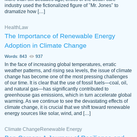
industry used the fictionalized figure of "Mr. Jones" to
an amazing job. I highly recommend using
dramatize how […]
Papersowl if you need an essay done
quickly and don’t have enough time to
Health
Law
complete it yourself.
The Importance of Renewable Energy
2 months ago
Adoption in Climate Change
Words: 843
937
In the face of increasing global temperatures, erratic
weather patterns, and rising sea levels, the issue of climate
change has become one of the most pressing challenges
of our time. It is clear that the use of fossil fuels—coal, oil,
and natural gas—has significantly contributed to
Great paper, Dr. Karlyna nailed this paper.
customer-
greenhouse gas emissions, which in turn accelerate global
The readability of the paper was easy and
3306837
warming. As we continue to see the devastating effects of
smooth. I couldn't of asked for a better
climate change, it is crucial that we shift toward renewable
paper.
energy sources like solar, wind, and […]
Feb 15, 2022
Climate Change
Renewable Energy