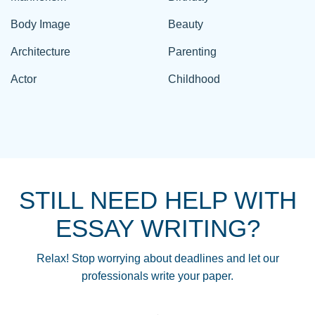
Body Image
Beauty
Architecture
Parenting
Actor
Childhood
STILL NEED HELP WITH
ESSAY WRITING?
Relax! Stop worrying about deadlines and let our
professionals write your paper.