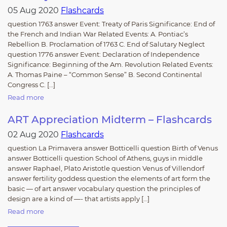
05 Aug 2020
Flashcards
question 1763 answer Event: Treaty of Paris Significance: End of
the French and Indian War Related Events: A. Pontiac’s
Rebellion B. Proclamation of 1763 C. End of Salutary Neglect
question 1776 answer Event: Declaration of Independence
Significance: Beginning of the Am. Revolution Related Events:
A. Thomas Paine – “Common Sense” B. Second Continental
Congress C. […]
Read more
ART Appreciation Midterm – Flashcards
02 Aug 2020
Flashcards
question La Primavera answer Botticelli question Birth of Venus
answer Botticelli question School of Athens, guys in middle
answer Raphael, Plato Aristotle question Venus of Villendorf
answer fertility goddess question the elements of art form the
basic — of art answer vocabulary question the principles of
design are a kind of —- that artists apply […]
Read more