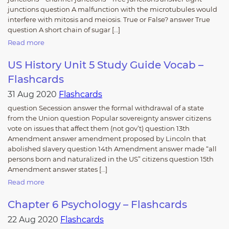
junctions question A malfunction with the microtubules would
interfere with mitosis and meiosis. True or False? answer True
question A short chain of sugar […]
Read more
US History Unit 5 Study Guide Vocab –
Flashcards
31 Aug 2020
Flashcards
question Secession answer the formal withdrawal of a state
from the Union question Popular sovereignty answer citizens
vote on issues that affect them (not gov’t) question 13th
Amendment answer amendment proposed by Lincoln that
abolished slavery question 14th Amendment answer made “all
persons born and naturalized in the US” citizens question 15th
Amendment answer states […]
Read more
Chapter 6 Psychology – Flashcards
22 Aug 2020
Flashcards