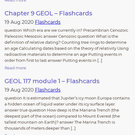
Read more
Chapter 9 GEOL – Flashcards
19 Aug 2020
Flashcards
question Which era are we currently in? Precambrian Cenozoic
Paleozoic Mesozoic answer Cenozoic question What is the
definition of relative dating? Counting tree rings to determine
an age Calculating dates based on the theory of relativity Using
radioactive materials to determine an age Putting events in
order from first to last answer Putting events in […]
Read more
GEOL 117 module 1 – Flashcards
19 Aug 2020
Flashcards
question It is estimated that Jupiter’s icy moon Europa contains
a hidden ocean of liquid water under its icy surface layer.
answer true question How deep is the Mariana Trench (the
deepest part of the ocean) compared to Mount Everest (the
tallest mountain on Earth)? answer The Marina Trench is
thousands of meters deeper than […]