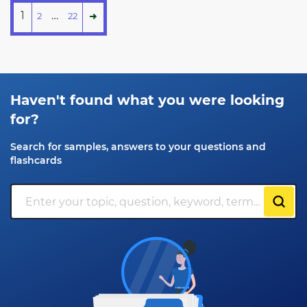
1
…
2
22
Haven't found what you were looking
for?
Search for samples, answers to your questions and
flashcards