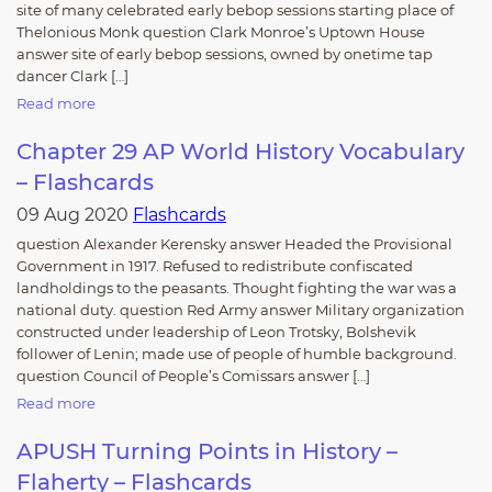
site of many celebrated early bebop sessions starting place of
Thelonious Monk question Clark Monroe’s Uptown House
answer site of early bebop sessions, owned by onetime tap
dancer Clark […]
Read more
Chapter 29 AP World History Vocabulary
– Flashcards
09 Aug 2020
Flashcards
question Alexander Kerensky answer Headed the Provisional
Government in 1917. Refused to redistribute confiscated
landholdings to the peasants. Thought fighting the war was a
national duty. question Red Army answer Military organization
constructed under leadership of Leon Trotsky, Bolshevik
follower of Lenin; made use of people of humble background.
question Council of People’s Comissars answer […]
Read more
APUSH Turning Points in History –
Flaherty – Flashcards