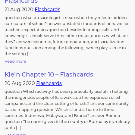
Flashcards
21 Aug 2020
Flashcards
question what do sociologists mean when they refer to hidden
curriculum of school? answer unstated standards of behavior or
teachers expectations question besides learning skills and
knowledge, schools serve three other major purposes. what are
they? answer economic, future preparation, and socialization
functions question among the following , which plays a role in
the sorting […]
Read more
Klein Chapter 10 – Flashcards
20 Aug 2020
Flashcards
question Which activity has been particularly useful in helping
the indigenous people of Sarawak stop the expansion of oil
companies and the clear-cutting of forests? answer community-
based mapping question Which island is home to three
countries: Indonesia, Malaysia, and Brunei? answer Borneo
question The name given to the country of Burma by its military
junta […]