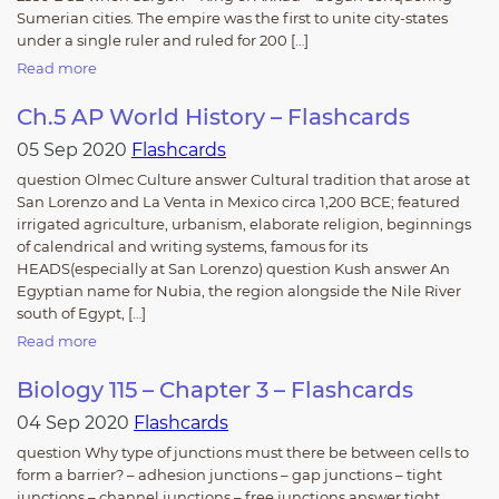
Sumerian cities. The empire was the first to unite city-states
under a single ruler and ruled for 200 […]
Read more
Ch.5 AP World History – Flashcards
05 Sep 2020
Flashcards
question Olmec Culture answer Cultural tradition that arose at
San Lorenzo and La Venta in Mexico circa 1,200 BCE; featured
irrigated agriculture, urbanism, elaborate religion, beginnings
of calendrical and writing systems, famous for its
HEADS(especially at San Lorenzo) question Kush answer An
Egyptian name for Nubia, the region alongside the Nile River
south of Egypt, […]
Read more
Biology 115 – Chapter 3 – Flashcards
04 Sep 2020
Flashcards
question Why type of junctions must there be between cells to
form a barrier? – adhesion junctions – gap junctions – tight
junctions – channel junctions – free junctions answer tight