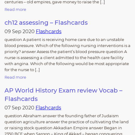
centuries – old empires, gave money to raise the […]
Read more
ch12 assessing – Flashcards
09 Sep 2020
Flashcards
question A patient is receiving home care due to an unstable
blood pressure. Which of the following nursing interventions is a
priority? answer Assess the patient’s blood pressure question A
nurse is assessing a client admitted to the health care facility
with angina. Which of the following would be most appropriate
for the nurse to […]
Read more
AP World History Exam review Vocab –
Flashcards
07 Sep 2020
Flashcards
question Abraham answer the founding father of Judaism
question agriculture answer the practice of cultivating the land
or raising stock question Akkadian Empire answer Began in
2350 BCE when Sargon – King of Akkad – began conquering