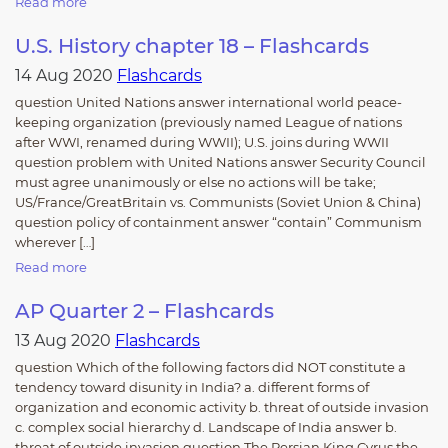
Read more
U.S. History chapter 18 – Flashcards
14 Aug 2020
Flashcards
question United Nations answer international world peace-
keeping organization (previously named League of nations
after WWI, renamed during WWII); U.S. joins during WWII
question problem with United Nations answer Security Council
must agree unanimously or else no actions will be take;
US/France/GreatBritain vs. Communists (Soviet Union & China)
question policy of containment answer “contain” Communism
wherever […]
Read more
AP Quarter 2 – Flashcards
13 Aug 2020
Flashcards
question Which of the following factors did NOT constitute a
tendency toward disunity in India? a. different forms of
organization and economic activity b. threat of outside invasion
c. complex social hierarchy d. Landscape of India answer b.
threat of outside invasion question The Persian King Cyrus the