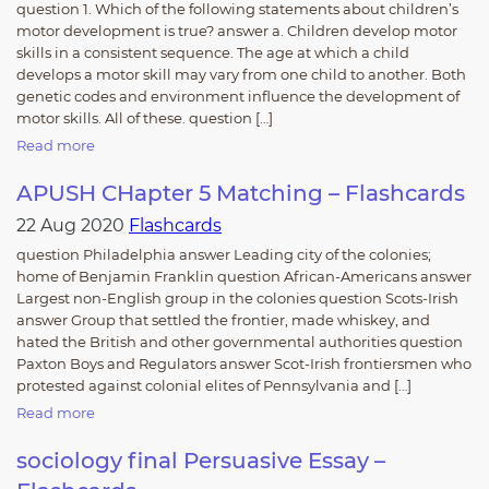
question 1. Which of the following statements about children’s
motor development is true? answer a. Children develop motor
skills in a consistent sequence. The age at which a child
develops a motor skill may vary from one child to another. Both
genetic codes and environment influence the development of
motor skills. All of these. question […]
Read more
APUSH CHapter 5 Matching – Flashcards
22 Aug 2020
Flashcards
question Philadelphia answer Leading city of the colonies;
home of Benjamin Franklin question African-Americans answer
Largest non-English group in the colonies question Scots-Irish
answer Group that settled the frontier, made whiskey, and
hated the British and other governmental authorities question
Paxton Boys and Regulators answer Scot-Irish frontiersmen who
protested against colonial elites of Pennsylvania and […]
Read more
sociology final Persuasive Essay –