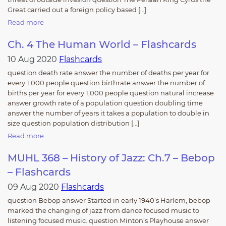
Great carried out a foreign policy based […]
Read more
Ch. 4 The Human World – Flashcards
10 Aug 2020
Flashcards
question death rate answer the number of deaths per year for
every 1,000 people question birthrate answer the number of
births per year for every 1,000 people question natural increase
answer growth rate of a population question doubling time
answer the number of years it takes a population to double in
size question population distribution […]
Read more
MUHL 368 – History of Jazz: Ch.7 – Bebop
– Flashcards
09 Aug 2020
Flashcards
question Bebop answer Started in early 1940’s Harlem, bebop
marked the changing of jazz from dance focused music to
listening focused music. question Minton’s Playhouse answer