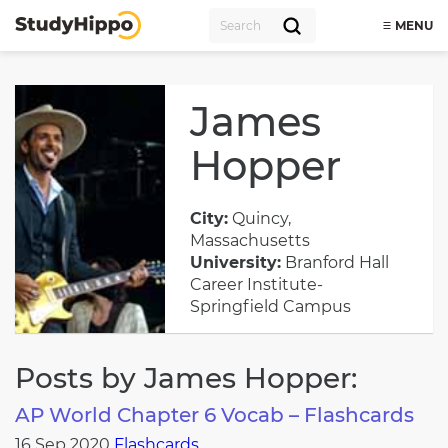
MENU
James
Hopper
City:
Quincy,
Massachusetts
University:
Branford Hall
Career Institute-
Springfield Campus
Posts by James Hopper:
AP World Chapter 6 Vocab – Flashcards
16 Sep 2020
Flashcards