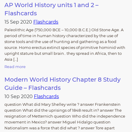
AP World History units 1 and 2 –
Flashcards
15 Sep 2020
Flashcards
Paleolithic Age (750,000 BCE – 10,000 B.C.E.) Old Stone Age. A
period of time in human history characterized by the use of
stone tools and the use of hunting and gathering as a food
source. Homo erectus extinct species of primitive hominid with
upright stature but small brain.. they spread in Africa, then to
Asia […]
Read more
Modern World History Chapter 8 Study
Guide – Flashcards
10 Sep 2020
Flashcards
question What did Mary Shelley write ? answer Frankenstein
question What did the uprisings of 1848 result in? answer The
resignation of Metternich question Who did the independence
movement in Mexico? answer Miguel Hidalgo question
Nationalism was a force that did what ? answer Tore apart