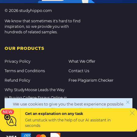
© 2026 studyhippo.com
We know that sometimes it's hard to find
inspiration, so we provide you with
hundreds of related samples.
OUR PRODUCTS
Privacy Policy
What We Offer
Terms and Conditions
Contact Us
Refund Policy
Free Plagiarism Checker
Why StudyMoose Leads the Way
in Buying College Essays Online in
We use cookies to give you the best experience possible.
2025
By continuing we’ll assume you’re on board with our
NEW
Get an explanation on any task
cookie policy
Get unstuck with the help of our
AI assistant
in
PAYMENT METHODS
seconds