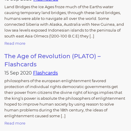
Land Bridges the Ice Ages froze much of the Earths water
causing temporary land bridges; through these land bridges,
humans were able to navigate all over the world. Some
connected Siberia with Alaska, Australia with New Guinea, and
low sea levels exposed Indonesian islands to the peninsula of
south east Asia Olmecs (1200-100 B.C.E) they […]
Read more
The Age of Revolution (PLATO) –
Flashcards
15 Sep 2020
Flashcards
philosophers of the european enlightenment favored
protection of individual rights democratic governments get
their power from citizens the divine right of kings implies that
the king’s power is absolute the philosophers of enlightenment
hoped to improve human society by using reason to solve
human problems during the 18th century, the ideas of
enlightenment caused some […]
Read more