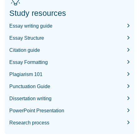
Study resources
Essay writing guide
Essay Structure
Citation guide
Essay Formatting
Plagiarism 101
Punctuation Guide
Dissertation writing
PowerPoint Presentation
Research process