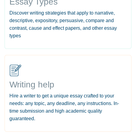
Essay Types
Discover writing strategies that apply to narrative,
descriptive, expository, persuasive, compare and
contrast, cause and effect papers, and other essay
types
Writing help
Hire a writer to get a unique essay crafted to your
needs: any topic, any deadline, any instructions. In-
time submission and high academic quality
guaranteed.