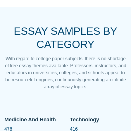
ESSAY SAMPLES BY
CATEGORY
With regard to college paper subjects, there is no shortage
of free essay themes available. Professors, instructors, and
educators in universities, colleges, and schools appear to
be resourceful engines, continuously generating an infinite
array of essay topics.
Medicine And Health
Technology
478
416