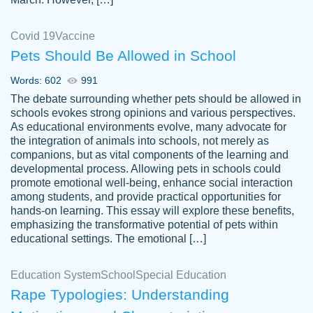
Covid 19
Vaccine
Pets Should Be Allowed in School
The work was done quickly and well and
Words: 602
991
customer-
was to my liking. Also you can see that the
4590776
The debate surrounding whether pets should be allowed in
writer has a high level of academic ability. I
schools evokes strong opinions and various perspectives.
As educational environments evolve, many advocate for
am very satisfied.
the integration of animals into schools, not merely as
Jan 29, 2022
companions, but as vital components of the learning and
developmental process. Allowing pets in schools could
promote emotional well-being, enhance social interaction
among students, and provide practical opportunities for
hands-on learning. This essay will explore these benefits,
emphasizing the transformative potential of pets within
educational settings. The emotional […]
Education System
School
Special Education
Rape Typologies: Understanding
Great on time papers! Excellent writing
Daniel B.