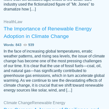
industry used the fictionalized figure of "Mr. Jones" to
an amazing job. I highly recommend using
dramatize how […]
Papersowl if you need an essay done
quickly and don’t have enough time to
Health
Law
complete it yourself.
The Importance of Renewable Energy
2 months ago
Adoption in Climate Change
Words: 843
939
In the face of increasing global temperatures, erratic
weather patterns, and rising sea levels, the issue of climate
change has become one of the most pressing challenges
of our time. It is clear that the use of fossil fuels—coal, oil,
and natural gas—has significantly contributed to
Great paper, Dr. Karlyna nailed this paper.
customer-
greenhouse gas emissions, which in turn accelerate global
The readability of the paper was easy and
3306837
warming. As we continue to see the devastating effects of
smooth. I couldn't of asked for a better
climate change, it is crucial that we shift toward renewable
paper.
energy sources like solar, wind, and […]
Feb 15, 2022
Climate Change
Renewable Energy