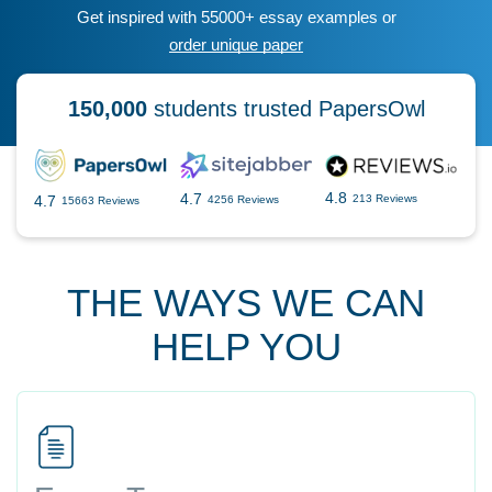
Get inspired with 55000+ essay examples or
order unique paper
150,000
students trusted PapersOwl
4.8
4.7
4.7
213 Reviews
4256 Reviews
15663 Reviews
THE WAYS WE CAN
HELP YOU