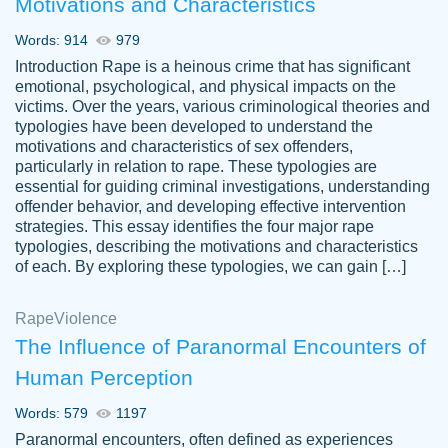
Motivations and Characteristics
ability. Good price and easy software to
use.
Words: 914
979
Jan 14th, 2022
Introduction Rape is a heinous crime that has significant
emotional, psychological, and physical impacts on the
victims. Over the years, various criminological theories and
typologies have been developed to understand the
motivations and characteristics of sex offenders,
particularly in relation to rape. These typologies are
essential for guiding criminal investigations, understanding
offender behavior, and developing effective intervention
strategies. This essay identifies the four major rape
typologies, describing the motivations and characteristics
of each. By exploring these typologies, we can gain […]
THE MOST AMAZING HOMEWORK HELP
Rape
Vikki
Violence
PLACE TO GO TO I SWEAR !!!! THANK
Smallz
The Influence of Paranormal Encounters of
YOU SO MUCH FOR ALWAYS BEING
Human Perception
HERE FOR ME AND GETTING ME
THROUGH SCHOOL! I LOVE YOU
Words: 579
1197
PAPERSOWL!!!!
Paranormal encounters, often defined as experiences