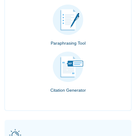
Paraphrasing Tool
Citation Generator