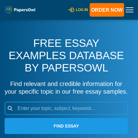
ORDER NOW
LOG IN
FREE ESSAY
EXAMPLES DATABASE
BY PAPERSOWL
Find relevant and credible information for
your specific topic in our free essay samples.
FIND ESSAY