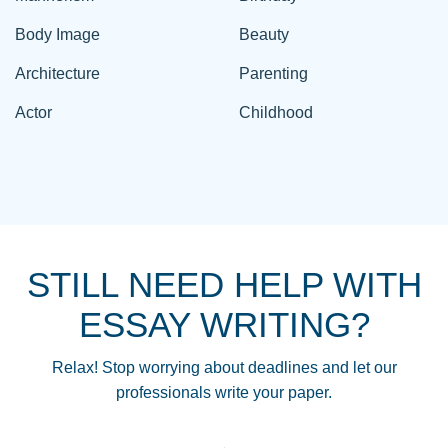
Body Image
Beauty
Architecture
Parenting
Actor
Childhood
STILL NEED HELP WITH
ESSAY WRITING?
Relax! Stop worrying about deadlines and let our
professionals write your paper.