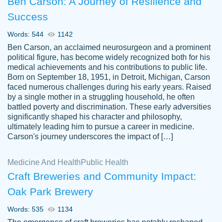
Ben Carson: A Journey of Resilience and
Success
Words: 544
1142
Ben Carson, an acclaimed neurosurgeon and a prominent
political figure, has become widely recognized both for his
medical achievements and his contributions to public life.
Born on September 18, 1951, in Detroit, Michigan, Carson
Friendly writers who go above and beyond
faced numerous challenges during his early years. Raised
Jordan
for their clients. It's a great service to use
A.
by a single mother in a struggling household, he often
battled poverty and discrimination. These early adversities
specially if your in a jam.
significantly shaped his character and philosophy,
Feb 15th, 2022
ultimately leading him to pursue a career in medicine.
Carson's journey underscores the impact of […]
Medicine And Health
Public Health
Craft Breweries and Community Impact:
Oak Park Brewery
Words: 535
1134