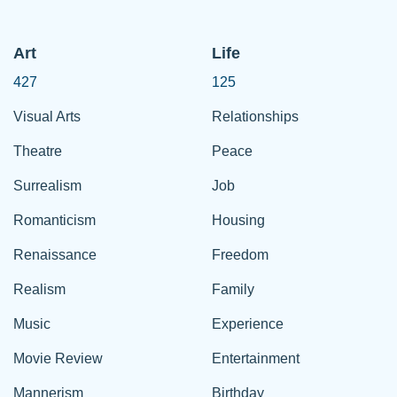
Art
Life
427
125
Visual Arts
Relationships
Theatre
Peace
Surrealism
Job
Romanticism
Housing
Renaissance
Freedom
Realism
Family
Music
Experience
Movie Review
Entertainment
Mannerism
Birthday