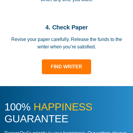
4. Check Paper
Revise your paper carefully. Release the funds to the
writer when you’re satisfied.
FIND WRITER
100%
HAPPINESS
GUARANTEE