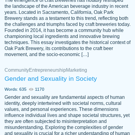
The emergence of craft breweries has notably reshaped
the landscape of the American beverage industry in recent
This writer is absolutely perfect! She is so
years. Located in Sacramento, California, Oak Park
customer-
Brewery stands as a testament to this trend, reflecting both
kind and does your work as if its truly hers,
3856651
the challenges and triumphs faced by craft breweries today.
not only does she complete it before the
Founded in 2014, it has become a community hub while
deadline but she makes the required
championing local ingredients and innovative brewing
improvements and makes sure to include
techniques. This essay investigates the historical context of
Oak Park Brewery, its contributions to the craft beer
everything you want. I will for sure be using
movement, and the socio-economic […]
her again without a doubt. Thank you so
much
Community
Entrepreneurship
Marketing
Nov 18, 2020
Gender and Sexuality in Society
Words: 635
1170
Gender and sexuality are fundamental aspects of human
identity, deeply intertwined with societal norms, cultural
Good job always come threw on time and
values, and personal experiences. These dimensions
Tonia T.
influence individual lives and shape societal structures, yet
even earlier than expected.
they are often subjected to misinterpretation and
Feb 15th, 2022
misunderstanding. Exploring the complexities of gender
and sexuality is crucial for a richer understanding of human