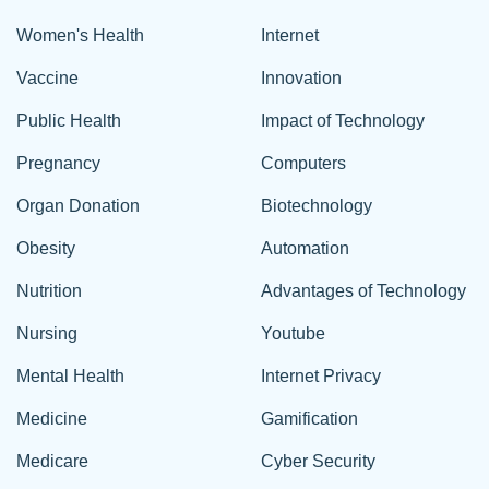
Women's Health
Internet
Vaccine
Innovation
Public Health
Impact of Technology
Pregnancy
Computers
Organ Donation
Biotechnology
Obesity
Automation
Nutrition
Advantages of Technology
Nursing
Youtube
Mental Health
Internet Privacy
Medicine
Gamification
Medicare
Cyber Security