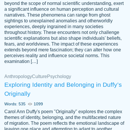
beyond the scope of normal scientific understanding, exert
3 months ago
a significant influence on human perception and cultural
narratives. These phenomena can range from ghost
sightings to unexplained anomalies and otherworldly
experiences, deeply ingrained in many societies
throughout history. These encounters not only challenge
scientific explanations but also shape individuals' beliefs,
fears, and worldviews. The impact of these experiences
extends beyond mere fascination; they can alter how one
Essay was completed quickly, well before
perceives reality and influence societal norms. This
customer-
requested deadline, and covered all of the
4597128
examination […]
topics thoroughly. thanks!
Jan 26, 2022
Anthropology
Culture
Psychology
Exploring Identity and Belonging in Duffy’s
Originally
Words: 535
1099
Carol Ann Duffy's poem "Originally" explores the complex
themes of identity, belonging, and the multifaceted nature
of migration. The poem reflects the emotional landscape of
leaving one place and attempting to adapt to another,