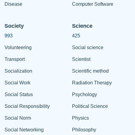
Disease
Computer Software
Society
Science
993
425
Volunteering
Social science
Transport
Scientist
Socialization
Scientific method
Social Work
Radiation Therapy
Social Status
Psychology
Social Responsibility
Political Science
Social Norm
Physics
Social Networking
Philosophy