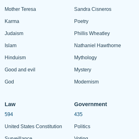
Mother Teresa
Sandra Cisneros
Karma
Poetry
Judaism
Phillis Wheatley
Islam
Nathaniel Hawthorne
Hinduism
Mythology
Good and evil
Mystery
God
Modernism
Law
Government
594
435
United States Constitution
Politics
Surveillance
Voting