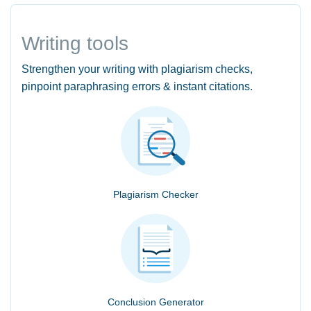
Writing tools
Strengthen your writing with plagiarism checks,
pinpoint paraphrasing errors & instant citations.
Plagiarism Checker
Conclusion Generator