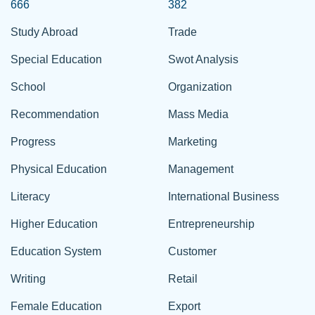
666
382
Study Abroad
Trade
Special Education
Swot Analysis
School
Organization
Recommendation
Mass Media
Progress
Marketing
Physical Education
Management
Literacy
International Business
Higher Education
Entrepreneurship
Education System
Customer
Writing
Retail
Female Education
Export