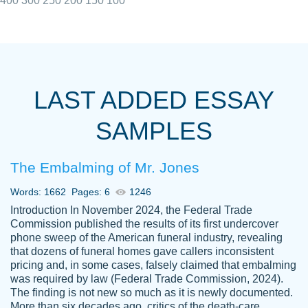
400
300
250
200
150
100
I really appreciated the Customers support
Shauna
team, we have had a few hiccups but are
M.
LAST ADDED ESSAY
always resolved them in a professional
manner. PaperOwl has truly helped me out,
SAMPLES
with 4 kids and 2 full-time jobs I could not
have completed school without them.
The Embalming of Mr. Jones
Thank you
Dec 5th, 2021
Words: 1662
Pages: 6
1246
Introduction In November 2024, the Federal Trade
Commission published the results of its first undercover
phone sweep of the American funeral industry, revealing
that dozens of funeral homes gave callers inconsistent
pricing and, in some cases, falsely claimed that embalming
was required by law (Federal Trade Commission, 2024).
Papersowl is amazing. The writer
The finding is not new so much as it is newly documented.
Anonymous
completed my essay ahead of time and did
More than six decades ago, critics of the death-care