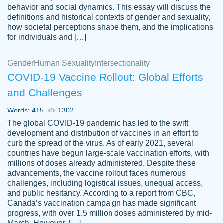
behavior and social dynamics. This essay will discuss the
definitions and historical contexts of gender and sexuality,
how societal perceptions shape them, and the implications
for individuals and […]
Gender
Human Sexuality
Intersectionality
COVID-19 Vaccine Rollout: Global Efforts
and Challenges
Words: 415
1302
Totally recommend PapersOwl. I appreciate
The global COVID-19 pandemic has led to the swift
crystal
working with the same people every time,
Necole
development and distribution of vaccines in an effort to
klingele
instead of random people each time.
curb the spread of the virus. As of early 2021, several
countries have begun large-scale vaccination efforts, with
Always on time, or early, price is fair and
millions of doses already administered. Despite these
work is exactly what I am looking for. I am a
advancements, the vaccine rollout faces numerous
busy person, so it's nice to know I can
challenges, including logistical issues, unequal access,
depend on PapersOwl for assistance.
and public hesitancy. According to a report from CBC,
Canada’s vaccination campaign has made significant
4 months ago
progress, with over 1.5 million doses administered by mid-
March. However, […]