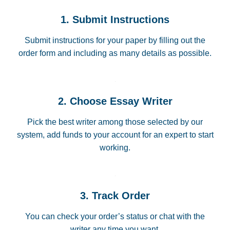
1. Submit Instructions
Submit instructions for your paper by filling out the
order form and including as many details as possible.
2. Choose Essay Writer
Pick the best writer among those selected by our
system, add funds to your account for an expert to start
working.
3. Track Order
You can check your order’s status or chat with the
writer any time you want.