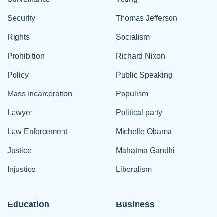
Security
Thomas Jefferson
Rights
Socialism
Prohibition
Richard Nixon
Policy
Public Speaking
Mass Incarceration
Populism
Lawyer
Political party
Law Enforcement
Michelle Obama
Justice
Mahatma Gandhi
Injustice
Liberalism
Education
Business