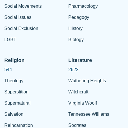
Social Movements
Pharmacology
Social Issues
Pedagogy
Social Exclusion
History
LGBT
Biology
Religion
Literature
544
2622
Theology
Wuthering Heights
Superstition
Witchcraft
Supernatural
Virginia Woolf
Salvation
Tennessee Williams
Reincarnation
Socrates