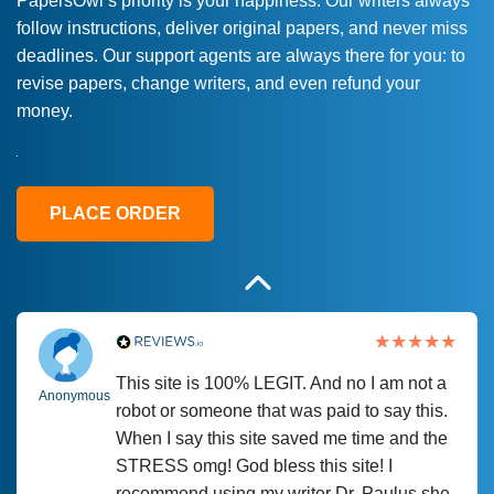
PapersOwl’s priority is your happiness. Our writers always
follow instructions, deliver original papers, and never miss
Love this service! Had great experience on
Anonymous
deadlines. Our support agents are always there for you: to
a deadline! Will continue to use. They even
revise papers, change writers, and even refund your
fix what someone else messed up. Thanks
money.
again
4 months ago
PLACE ORDER
This site is 100% LEGIT. And no I am not a
Anonymous
robot or someone that was paid to say this.
When I say this site saved me time and the
STRESS omg! God bless this site! I
recommend using my writer Dr. Paulus she