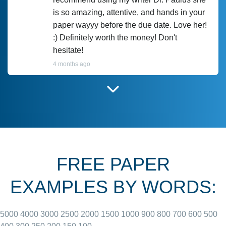
is so amazing, attentive, and hands in your
paper wayyy before the due date. Love her!
:) Definitely worth the money! Don't
hesitate!
4 months ago
I have used Prof Scarlet before and she did
customer-
according to instructions for previous
3306833
papers and I do plan to use her in the
future. She does a good paper.
FREE PAPER
June 27, 2022
EXAMPLES BY WORDS:
5000
4000
3000
2500
2000
1500
1000
900
800
700
600
500