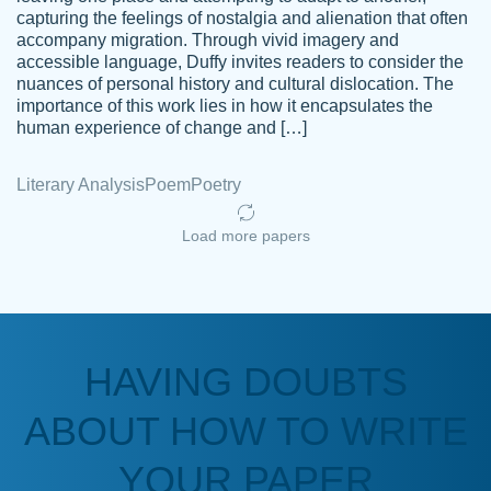
capturing the feelings of nostalgia and alienation that often
accompany migration. Through vivid imagery and
Amazing site to get the job done for your
accessible language, Duffy invites readers to consider the
Kasean
nuances of personal history and cultural dislocation. The
papers that are challenging for you as a
D.
importance of this work lies in how it encapsulates the
student.
human experience of change and […]
Feb 14th, 2022
Literary Analysis
Poem
Poetry
Load more papers
HAVING DOUBTS
Love this service! Had great experience on
ABOUT HOW TO WRITE
Anonymous
a deadline! Will continue to use. They even
fix what someone else messed up. Thanks
YOUR PAPER