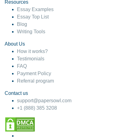
hesitate!
Resources
Essay Examples
4 months ago
Essay Top List
Blog
Writing Tools
About Us
How it works?
Testimonials
FAQ
Payment Policy
Referral program
Contact us
support@papersowl.com
+1 (888) 385 3208