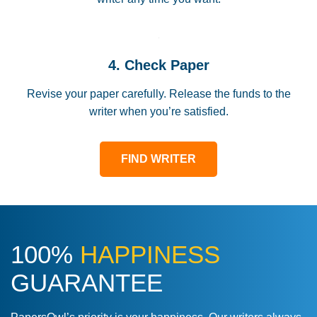
4. Check Paper
Revise your paper carefully. Release the funds to the
writer when you’re satisfied.
FIND WRITER
100%
HAPPINESS
GUARANTEE