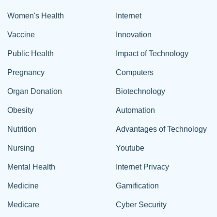
Women's Health
Internet
Vaccine
Innovation
Public Health
Impact of Technology
Pregnancy
Computers
Organ Donation
Biotechnology
Obesity
Automation
Nutrition
Advantages of Technology
Nursing
Youtube
Mental Health
Internet Privacy
Medicine
Gamification
Medicare
Cyber Security