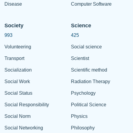
Disease
Computer Software
Society
Science
993
425
Volunteering
Social science
Transport
Scientist
Socialization
Scientific method
Social Work
Radiation Therapy
Social Status
Psychology
Social Responsibility
Political Science
Social Norm
Physics
Social Networking
Philosophy