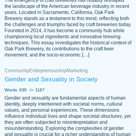
The emergence of craft breweries has notably reshaped
the landscape of the American beverage industry in recent
This writer is absolutely perfect! She is so
years. Located in Sacramento, California, Oak Park
customer-
Brewery stands as a testament to this trend, reflecting both
kind and does your work as if its truly hers,
3856651
the challenges and triumphs faced by craft breweries today.
not only does she complete it before the
Founded in 2014, it has become a community hub while
deadline but she makes the required
championing local ingredients and innovative brewing
improvements and makes sure to include
techniques. This essay investigates the historical context of
Oak Park Brewery, its contributions to the craft beer
everything you want. I will for sure be using
movement, and the socio-economic […]
her again without a doubt. Thank you so
much
Community
Entrepreneurship
Marketing
Nov 18, 2020
Gender and Sexuality in Society
Words: 635
1167
Gender and sexuality are fundamental aspects of human
identity, deeply intertwined with societal norms, cultural
Good job always come threw on time and
values, and personal experiences. These dimensions
Tonia T.
influence individual lives and shape societal structures, yet
even earlier than expected.
they are often subjected to misinterpretation and
Feb 15th, 2022
misunderstanding. Exploring the complexities of gender
and sexuality is crucial for a richer understanding of human