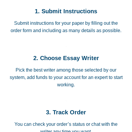
1. Submit Instructions
Submit instructions for your paper by filling out the
order form and including as many details as possible.
2. Choose Essay Writer
Pick the best writer among those selected by our
system, add funds to your account for an expert to start
working.
3. Track Order
You can check your order’s status or chat with the
writer any time you want.