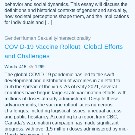
behavior and social dynamics. This essay will discuss the
definitions and historical contexts of gender and sexuality,
how societal perceptions shape them, and the implications
for individuals and […]
Gender
Human Sexuality
Intersectionality
COVID-19 Vaccine Rollout: Global Efforts
and Challenges
Words: 415
1299
Totally recommend PapersOwl. I appreciate
The global COVID-19 pandemic has led to the swift
crystal
working with the same people every time,
Necole
development and distribution of vaccines in an effort to
klingele
instead of random people each time.
curb the spread of the virus. As of early 2021, several
countries have begun large-scale vaccination efforts, with
Always on time, or early, price is fair and
millions of doses already administered. Despite these
work is exactly what I am looking for. I am a
advancements, the vaccine rollout faces numerous
busy person, so it's nice to know I can
challenges, including logistical issues, unequal access,
depend on PapersOwl for assistance.
and public hesitancy. According to a report from CBC,
Canada’s vaccination campaign has made significant
4 months ago
progress, with over 1.5 million doses administered by mid-
March. However, […]