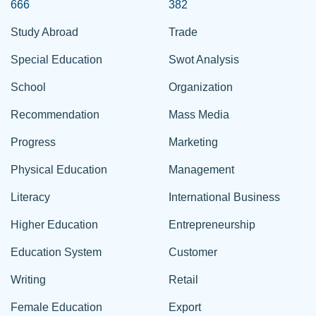
666
382
Study Abroad
Trade
Special Education
Swot Analysis
School
Organization
Recommendation
Mass Media
Progress
Marketing
Physical Education
Management
Literacy
International Business
Higher Education
Entrepreneurship
Education System
Customer
Writing
Retail
Female Education
Export