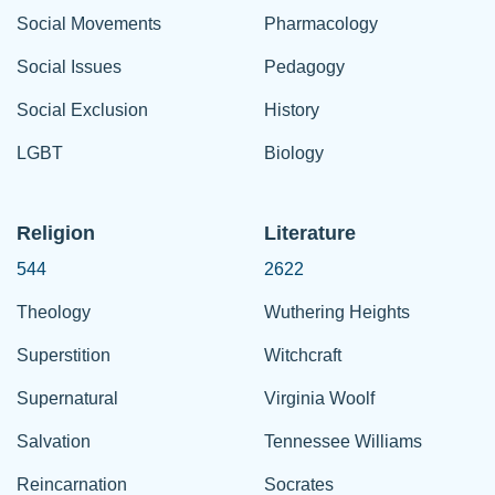
Social Movements
Pharmacology
Social Issues
Pedagogy
Social Exclusion
History
LGBT
Biology
Religion
Literature
544
2622
Theology
Wuthering Heights
Superstition
Witchcraft
Supernatural
Virginia Woolf
Salvation
Tennessee Williams
Reincarnation
Socrates