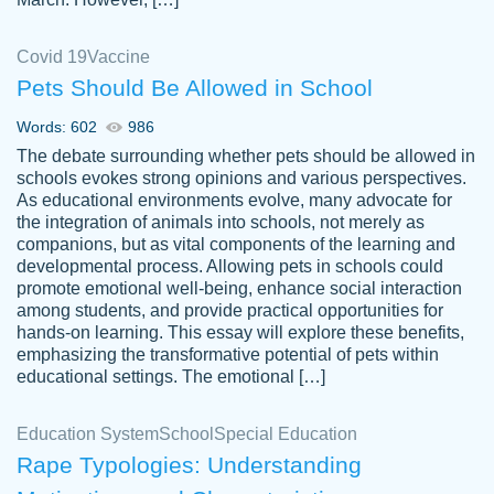
Covid 19
Vaccine
Pets Should Be Allowed in School
The work was done quickly and well and
Words: 602
986
customer-
was to my liking. Also you can see that the
4590776
The debate surrounding whether pets should be allowed in
writer has a high level of academic ability. I
schools evokes strong opinions and various perspectives.
As educational environments evolve, many advocate for
am very satisfied.
the integration of animals into schools, not merely as
Jan 29, 2022
companions, but as vital components of the learning and
developmental process. Allowing pets in schools could
promote emotional well-being, enhance social interaction
among students, and provide practical opportunities for
hands-on learning. This essay will explore these benefits,
emphasizing the transformative potential of pets within
educational settings. The emotional […]
Education System
School
Special Education
Rape Typologies: Understanding
Great on time papers! Excellent writing
Daniel B.