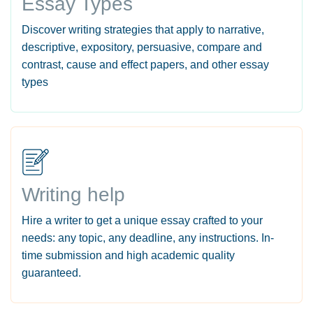
Essay Types
Discover writing strategies that apply to narrative,
descriptive, expository, persuasive, compare and
contrast, cause and effect papers, and other essay
types
Writing help
Hire a writer to get a unique essay crafted to your
needs: any topic, any deadline, any instructions. In-
time submission and high academic quality
guaranteed.