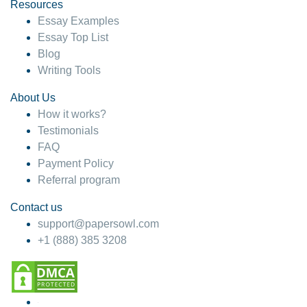
hesitate!
Resources
Essay Examples
4 months ago
Essay Top List
Blog
Writing Tools
About Us
How it works?
Testimonials
FAQ
Payment Policy
Referral program
Contact us
support@papersowl.com
+1 (888) 385 3208