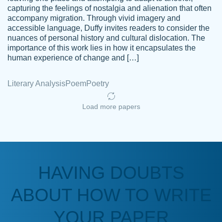
capturing the feelings of nostalgia and alienation that often
accompany migration. Through vivid imagery and
Amazing site to get the job done for your
accessible language, Duffy invites readers to consider the
Kasean
nuances of personal history and cultural dislocation. The
papers that are challenging for you as a
D.
importance of this work lies in how it encapsulates the
student.
human experience of change and […]
Feb 14th, 2022
Literary Analysis
Poem
Poetry
Load more papers
HAVING DOUBTS
Love this service! Had great experience on
ABOUT HOW TO WRITE
Anonymous
a deadline! Will continue to use. They even
fix what someone else messed up. Thanks
YOUR PAPER