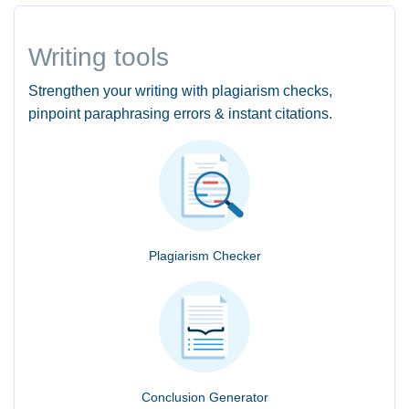
Writing tools
Strengthen your writing with plagiarism checks,
pinpoint paraphrasing errors & instant citations.
Plagiarism Checker
Conclusion Generator