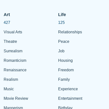
Art
Life
427
125
Visual Arts
Relationships
Theatre
Peace
Surrealism
Job
Romanticism
Housing
Renaissance
Freedom
Realism
Family
Music
Experience
Movie Review
Entertainment
Mannerism
Birthday