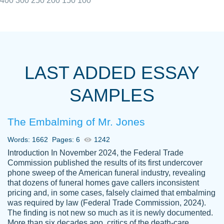
400
300
250
200
150
100
I really appreciated the Customers support
Shauna
team, we have had a few hiccups but are
M.
LAST ADDED ESSAY
always resolved them in a professional
manner. PaperOwl has truly helped me out,
SAMPLES
with 4 kids and 2 full-time jobs I could not
have completed school without them.
The Embalming of Mr. Jones
Thank you
Dec 5th, 2021
Words: 1662
Pages: 6
1242
Introduction In November 2024, the Federal Trade
Commission published the results of its first undercover
phone sweep of the American funeral industry, revealing
that dozens of funeral homes gave callers inconsistent
pricing and, in some cases, falsely claimed that embalming
was required by law (Federal Trade Commission, 2024).
Papersowl is amazing. The writer
The finding is not new so much as it is newly documented.
Anonymous
completed my essay ahead of time and did
More than six decades ago, critics of the death-care