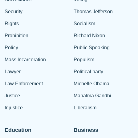
Security
Thomas Jefferson
Rights
Socialism
Prohibition
Richard Nixon
Policy
Public Speaking
Mass Incarceration
Populism
Lawyer
Political party
Law Enforcement
Michelle Obama
Justice
Mahatma Gandhi
Injustice
Liberalism
Education
Business