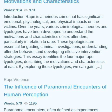
Motivations and Characteristics
ability. Good price and easy software to
use.
Words: 914
973
Jan 14th, 2022
Introduction Rape is a heinous crime that has significant
emotional, psychological, and physical impacts on the
victims. Over the years, various criminological theories and
typologies have been developed to understand the
motivations and characteristics of sex offenders,
particularly in relation to rape. These typologies are
essential for guiding criminal investigations, understanding
offender behavior, and developing effective intervention
strategies. This essay identifies the four major rape
typologies, describing the motivations and characteristics
of each. By exploring these typologies, we can gain […]
THE MOST AMAZING HOMEWORK HELP
Rape
Vikki
Violence
PLACE TO GO TO I SWEAR !!!! THANK
Smallz
The Influence of Paranormal Encounters of
YOU SO MUCH FOR ALWAYS BEING
Human Perception
HERE FOR ME AND GETTING ME
THROUGH SCHOOL! I LOVE YOU
Words: 579
1195
PAPERSOWL!!!!
Paranormal encounters, often defined as experiences