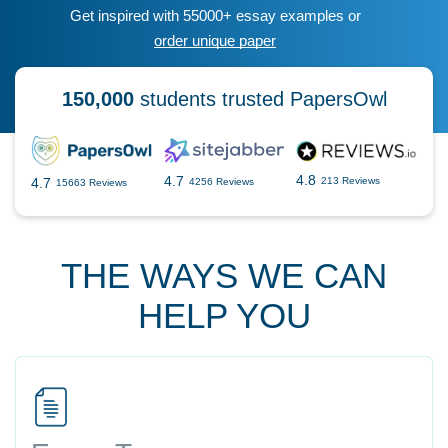
Get inspired with 55000+ essay examples or
order unique paper
150,000
students trusted PapersOwl
4.8
4.7
4.7
213 Reviews
4256 Reviews
15663 Reviews
THE WAYS WE CAN
HELP YOU