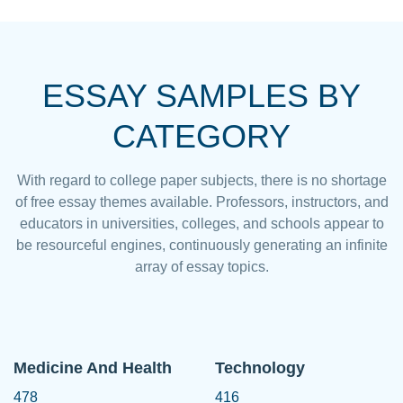
ESSAY SAMPLES BY
CATEGORY
With regard to college paper subjects, there is no shortage
of free essay themes available. Professors, instructors, and
educators in universities, colleges, and schools appear to
be resourceful engines, continuously generating an infinite
array of essay topics.
Medicine And Health
Technology
478
416