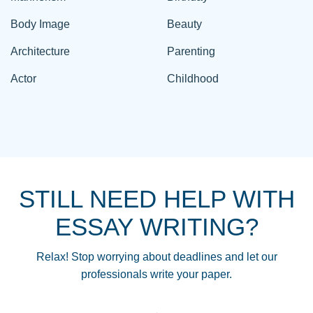
Body Image
Beauty
Architecture
Parenting
Actor
Childhood
STILL NEED HELP WITH
ESSAY WRITING?
Relax! Stop worrying about deadlines and let our
professionals write your paper.