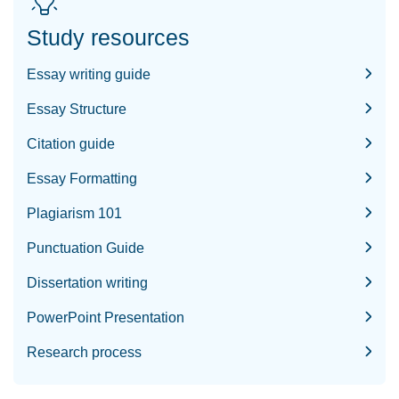
Study resources
Essay writing guide
Essay Structure
Citation guide
Essay Formatting
Plagiarism 101
Punctuation Guide
Dissertation writing
PowerPoint Presentation
Research process