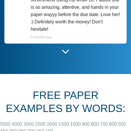
is so amazing, attentive, and hands in your
paper wayyy before the due date. Love her!
:) Definitely worth the money! Don't
hesitate!
4 months ago
I have used Prof Scarlet before and she did
customer-
according to instructions for previous
3306833
papers and I do plan to use her in the
future. She does a good paper.
FREE PAPER
June 27, 2022
EXAMPLES BY WORDS:
5000
4000
3000
2500
2000
1500
1000
900
800
700
600
500