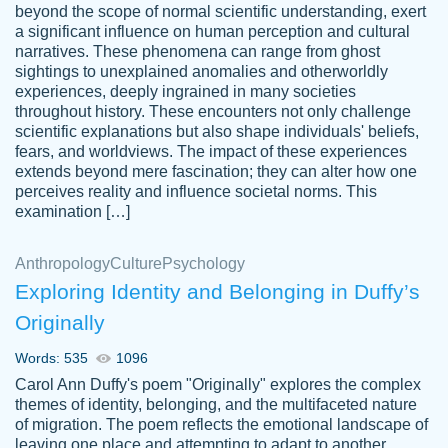
beyond the scope of normal scientific understanding, exert
3 months ago
a significant influence on human perception and cultural
narratives. These phenomena can range from ghost
sightings to unexplained anomalies and otherworldly
experiences, deeply ingrained in many societies
throughout history. These encounters not only challenge
scientific explanations but also shape individuals' beliefs,
fears, and worldviews. The impact of these experiences
extends beyond mere fascination; they can alter how one
Essay was completed quickly, well before
perceives reality and influence societal norms. This
customer-
requested deadline, and covered all of the
4597128
examination […]
topics thoroughly. thanks!
Jan 26, 2022
Anthropology
Culture
Psychology
Exploring Identity and Belonging in Duffy’s
Originally
Words: 535
1096
Carol Ann Duffy's poem "Originally" explores the complex
themes of identity, belonging, and the multifaceted nature
of migration. The poem reflects the emotional landscape of
leaving one place and attempting to adapt to another,