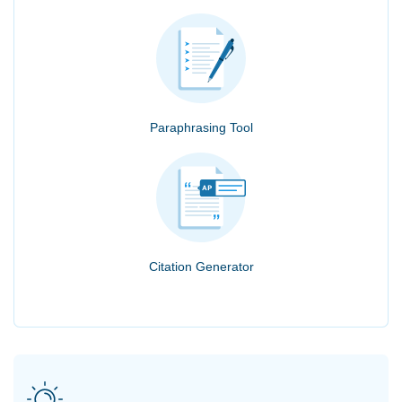
Paraphrasing Tool
Citation Generator