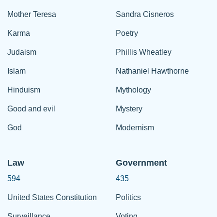
Mother Teresa
Sandra Cisneros
Karma
Poetry
Judaism
Phillis Wheatley
Islam
Nathaniel Hawthorne
Hinduism
Mythology
Good and evil
Mystery
God
Modernism
Law
Government
594
435
United States Constitution
Politics
Surveillance
Voting