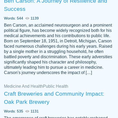
Ben Carson: A Journey of Resilience and
Success
Words: 544
1139
Ben Carson, an acclaimed neurosurgeon and a prominent
political figure, has become widely recognized both for his
medical achievements and his contributions to public life.
Born on September 18, 1951, in Detroit, Michigan, Carson
Friendly writers who go above and beyond
faced numerous challenges during his early years. Raised
Jordan
for their clients. It's a great service to use
A.
by a single mother in a struggling household, he often
battled poverty and discrimination. These early adversities
specially if your in a jam.
significantly shaped his character and philosophy,
Feb 15th, 2022
ultimately leading him to pursue a career in medicine.
Carson's journey underscores the impact of […]
Medicine And Health
Public Health
Craft Breweries and Community Impact:
Oak Park Brewery
Words: 535
1131