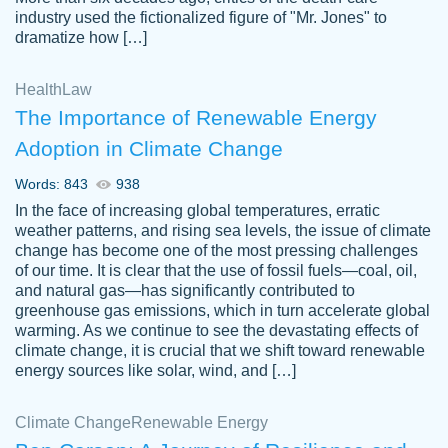
industry used the fictionalized figure of "Mr. Jones" to
an amazing job. I highly recommend using
dramatize how […]
Papersowl if you need an essay done
quickly and don’t have enough time to
Health
Law
complete it yourself.
The Importance of Renewable Energy
2 months ago
Adoption in Climate Change
Words: 843
938
In the face of increasing global temperatures, erratic
weather patterns, and rising sea levels, the issue of climate
change has become one of the most pressing challenges
of our time. It is clear that the use of fossil fuels—coal, oil,
and natural gas—has significantly contributed to
Great paper, Dr. Karlyna nailed this paper.
customer-
greenhouse gas emissions, which in turn accelerate global
The readability of the paper was easy and
3306837
warming. As we continue to see the devastating effects of
smooth. I couldn't of asked for a better
climate change, it is crucial that we shift toward renewable
paper.
energy sources like solar, wind, and […]
Feb 15, 2022
Climate Change
Renewable Energy