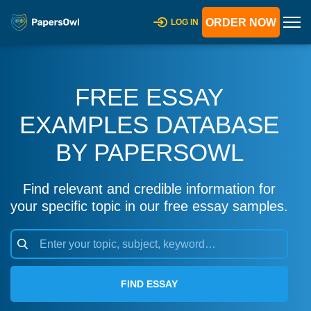
ORDER NOW
LOG IN
FREE ESSAY
EXAMPLES DATABASE
BY PAPERSOWL
Find relevant and credible information for
your specific topic in our free essay samples.
FIND ESSAY