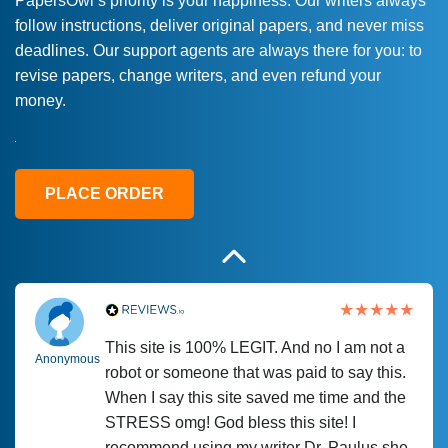
PapersOwl’s priority is your happiness. Our writers always
follow instructions, deliver original papers, and never miss
Love this service! Had great experience on
Anonymous
deadlines. Our support agents are always there for you: to
a deadline! Will continue to use. They even
revise papers, change writers, and even refund your
fix what someone else messed up. Thanks
money.
again
4 months ago
PLACE ORDER
This site is 100% LEGIT. And no I am not a
Anonymous
robot or someone that was paid to say this.
When I say this site saved me time and the
STRESS omg! God bless this site! I
recommend using my writer Dr. Paulus she