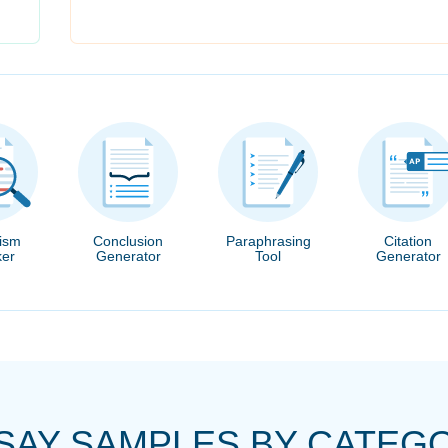
rism
Conclusion
Paraphrasing
Citation
er
Generator
Tool
Generator
SAY SAMPLES BY CATEG