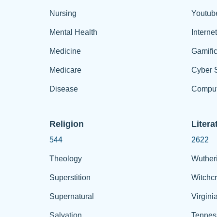
Nursing
Youtub
Mental Health
Interne
Medicine
Gamific
Medicare
Cyber S
Disease
Comput
Religion
Litera
544
2622
Theology
Wuther
Superstition
Witchcr
Supernatural
Virgini
Salvation
Tennes