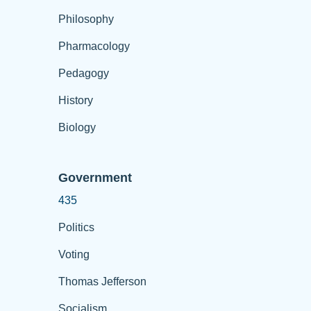
Philosophy
Pharmacology
Pedagogy
History
Biology
Government
435
Politics
Voting
Thomas Jefferson
Socialism