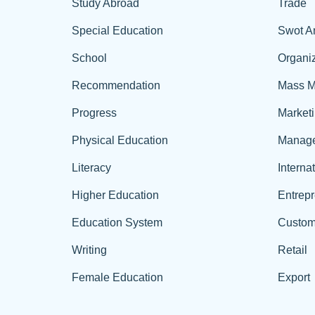
Study Abroad
Trade
Special Education
Swot A
School
Organiz
Recommendation
Mass M
Progress
Market
Physical Education
Manag
Literacy
Interna
Higher Education
Entrep
Education System
Custom
Writing
Retail
Female Education
Export