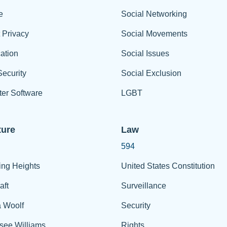
e
Social Networking
t Privacy
Social Movements
ation
Social Issues
ecurity
Social Exclusion
er Software
LGBT
ture
Law
594
ing Heights
United States Constitution
aft
Surveillance
a Woolf
Security
see Williams
Rights