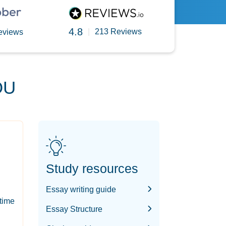
4.8
|
213 Reviews
eviews
OU
Study resources
Essay writing guide
-time
Essay Structure