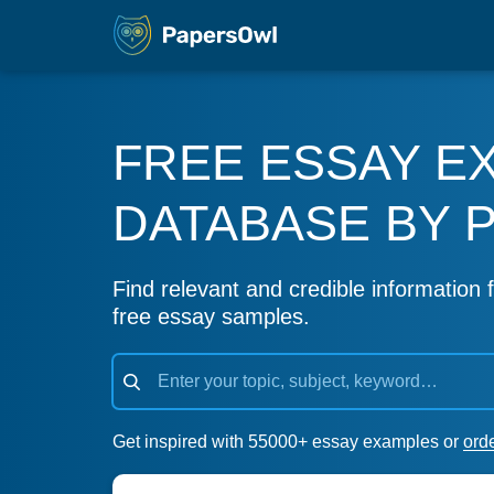
FREE ESSAY E
DATABASE BY 
Find relevant and credible information f
free essay samples.
Get inspired with 55000+ essay examples or
ord