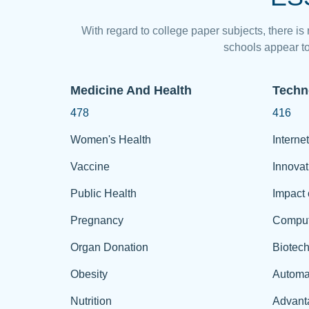
With regard to college paper subjects, there is
schools appear to
Medicine And Health
Techn
478
416
Women's Health
Internet
Vaccine
Innovat
Public Health
Impact 
Pregnancy
Comput
Organ Donation
Biotec
Obesity
Automa
Nutrition
Advant