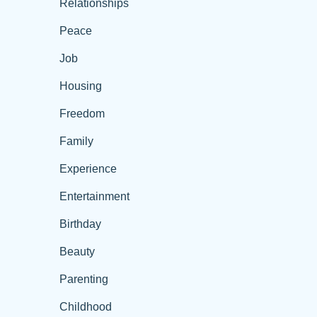
Relationships
Peace
Job
Housing
Freedom
Family
Experience
Entertainment
Birthday
Beauty
Parenting
Childhood