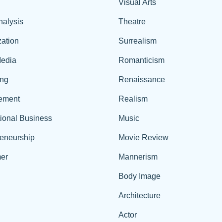
Visual Arts
nalysis
Theatre
ation
Surrealism
edia
Romanticism
ing
Renaissance
ement
Realism
tional Business
Music
reneurship
Movie Review
er
Mannerism
Body Image
Architecture
Actor