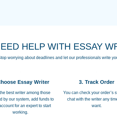
THE MOST AMAZI
Vikki
GO TO I SWEAR !!
Smallz
ALWAYS BEING HE
NEED HELP WITH ESSAY W
THROUGH SCHOOL!
3 months ago
top worrying about deadlines and let our professionals write yo
Essay was completed
customer-
Choose Essay Writer
3. Track Order
4597128
deadline, and covered
the best writer among those
You can check your order’s s
d by our system, add funds to
chat with the writer any ti
Jan 26, 2022
account for an expert to start
want.
working.