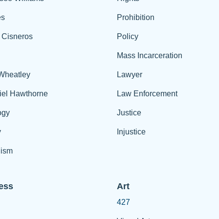
es
Prohibition
 Cisneros
Policy
Mass Incarceration
 Wheatley
Lawyer
iel Hawthorne
Law Enforcement
ogy
Justice
y
Injustice
ism
ess
Art
427