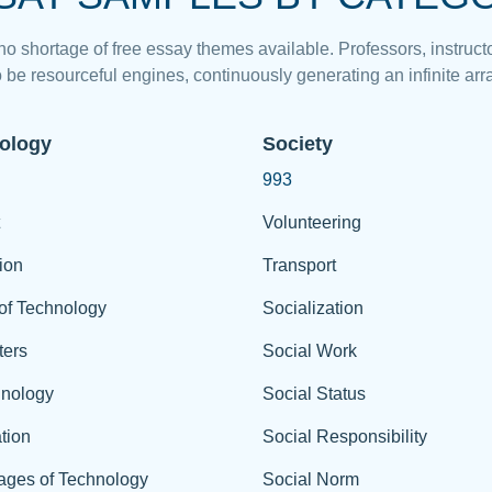
 no shortage of free essay themes available. Professors, instructo
 be resourceful engines, continuously generating an infinite arra
ology
Society
993
Volunteering
ion
Transport
of Technology
Socialization
ers
Social Work
hnology
Social Status
tion
Social Responsibility
ages of Technology
Social Norm