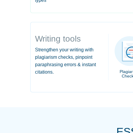
types
Writing tools
Strengthen your writing with
plagiarism checks, pinpoint
paraphrasing errors & instant
Plagia
citations.
Check
ES