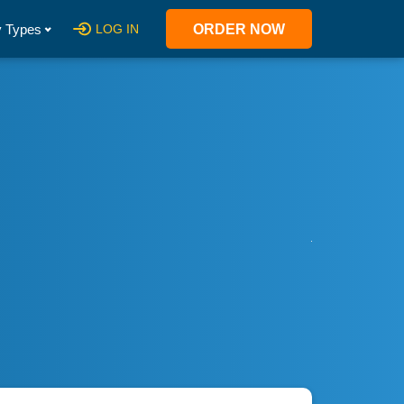
 Types
LOG IN
ORDER NOW