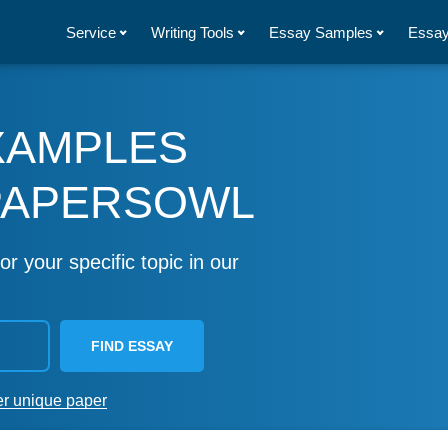
Service
Writing Tools
Essay Samples
Essay
XAMPLES
PAPERSOWL
or your specific topic in our
FIND ESSAY
er unique paper