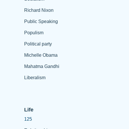
Richard Nixon
Public Speaking
Populism
Political party
Michelle Obama
Mahatma Gandhi
Liberalism
Life
125