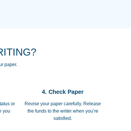
NG HOMEWORK HELP PLACE TO
!! THANK YOU SO MUCH FOR
RE FOR ME AND GETTING ME
RITING?
 I LOVE YOU PAPERSOWL!!!!
ur paper.
 quickly, well before requested
4. Check Paper
 all of the topics thoroughly. thanks!
tatus or
Revise your paper carefully. Release
me you
the funds to the writer when you’re
satisfied.