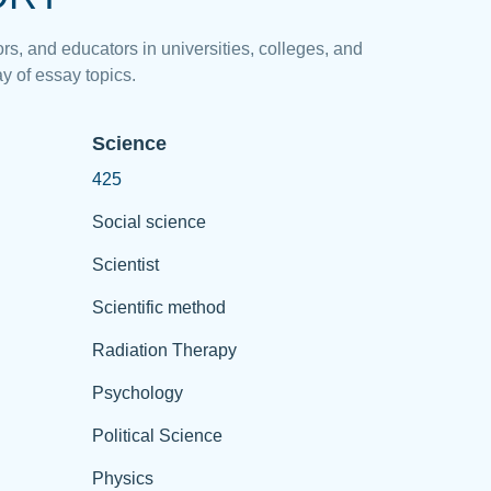
rs, and educators in universities, colleges, and
y of essay topics.
Science
425
Social science
Scientist
Scientific method
Radiation Therapy
Psychology
Political Science
Physics