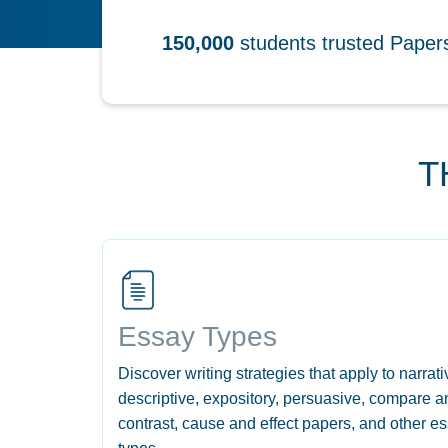
150,000
students trusted Pape
T
Essay Types
Discover writing strategies that apply to narrati
descriptive, expository, persuasive, compare a
contrast, cause and effect papers, and other e