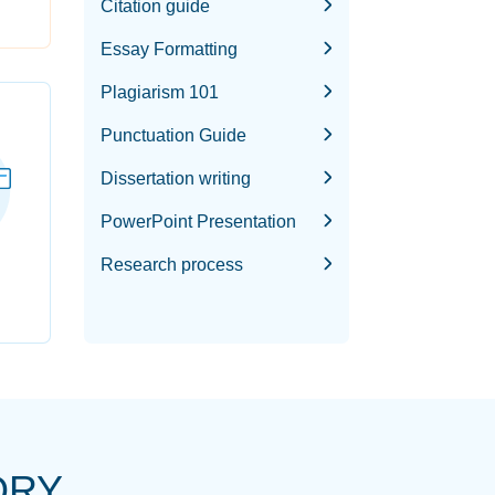
Citation guide
Essay Formatting
Plagiarism 101
Punctuation Guide
Dissertation writing
PowerPoint Presentation
Research process
ORY