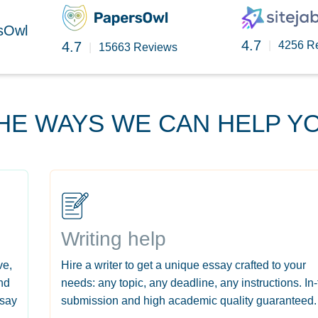
rsOwl
4.7
4.7
|
4256 R
|
15663 Reviews
HE WAYS WE CAN HELP Y
Writing help
ve,
Hire a writer to get a unique essay crafted to your
nd
needs: any topic, any deadline, any instructions. In
ssay
submission and high academic quality guaranteed.