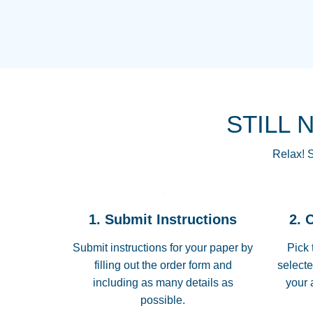
STILL 
Relax! S
1. Submit Instructions
2. 
Submit instructions for your paper by
Pick 
filling out the order form and
selecte
including as many details as
your 
possible.