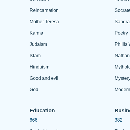
Reincarnation
Socrat
Mother Teresa
Sandra
Karma
Poetry
Judaism
Phillis
Islam
Nathan
Hinduism
Mythol
Good and evil
Myster
God
Modern
Education
Busin
666
382