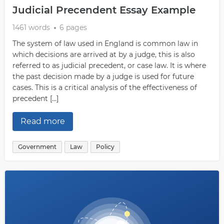
Judicial Precendent Essay Example
1461 words
6 pages
The system of law used in England is common law in
which decisions are arrived at by a judge, this is also
referred to as judicial precedent, or case law. It is where
the past decision made by a judge is used for future
cases. This is a critical analysis of the effectiveness of
precedent […]
Read more
Government
Law
Policy