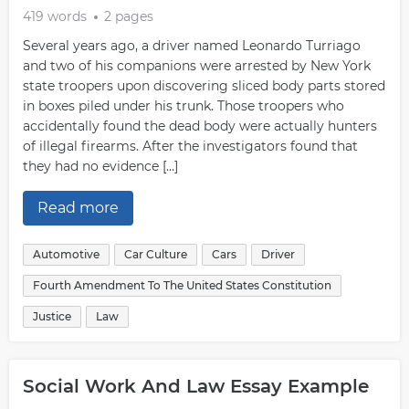
419 words
2 pages
Several years ago, a driver named Leonardo Turriago
and two of his companions were arrested by New York
state troopers upon discovering sliced body parts stored
in boxes piled under his trunk. Those troopers who
accidentally found the dead body were actually hunters
of illegal firearms. After the investigators found that
they had no evidence […]
Read more
Automotive
Car Culture
Cars
Driver
Fourth Amendment To The United States Constitution
Justice
Law
Social Work And Law Essay Example