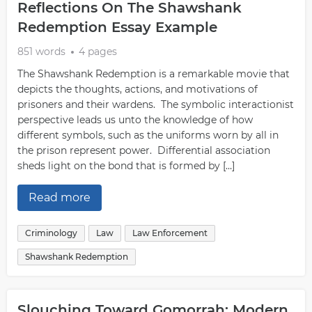
Reflections On The Shawshank
Redemption Essay Example
851 words
4 pages
The Shawshank Redemption is a remarkable movie that
depicts the thoughts, actions, and motivations of
prisoners and their wardens. The symbolic interactionist
perspective leads us unto the knowledge of how
different symbols, such as the uniforms worn by all in
the prison represent power. Differential association
sheds light on the bond that is formed by […]
Read more
Criminology
Law
Law Enforcement
Shawshank Redemption
Slouching Toward Gomorrah: Modern