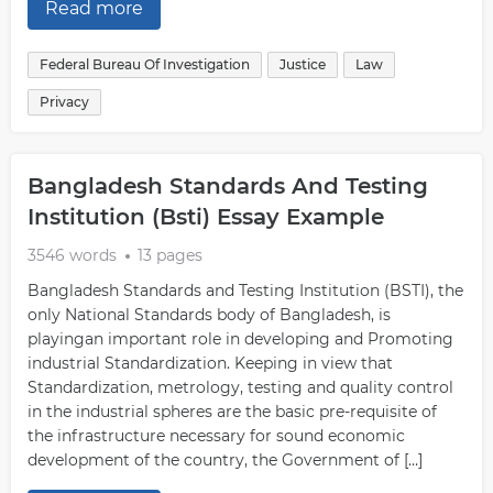
Read more
Federal Bureau Of Investigation
Justice
Law
Privacy
Bangladesh Standards And Testing
Institution (Bsti) Essay Example
3546 words
13 pages
Bangladesh Standards and Testing Institution (BSTI), the
only National Standards body of Bangladesh, is
playingan important role in developing and Promoting
industrial Standardization. Keeping in view that
Standardization, metrology, testing and quality control
in the industrial spheres are the basic pre-requisite of
the infrastructure necessary for sound economic
development of the country, the Government of […]