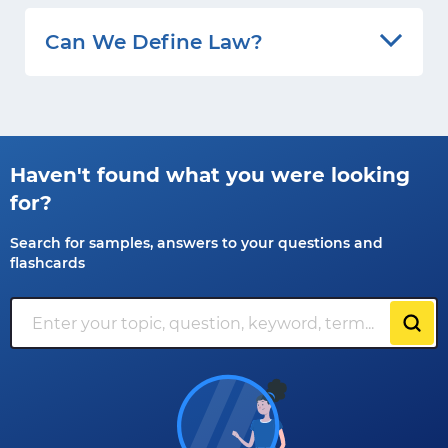
Can We Define Law?
Haven't found what you were looking
for?
Search for samples, answers to your questions and
flashcards