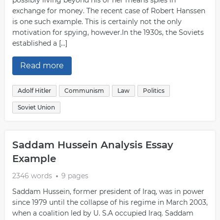
possibly living beyond his or her means spies in
exchange for money. The recent case of Robert Hanssen
is one such example. This is certainly not the only
motivation for spying, however.In the 1930s, the Soviets
established a […]
Read more
Adolf Hitler
Communism
Law
Politics
Soviet Union
Saddam Hussein Analysis Essay
Example
2346 words
9 pages
Saddam Hussein, former president of Iraq, was in power
since 1979 until the collapse of his regime in March 2003,
when a coalition led by U. S.A occupied Iraq. Saddam