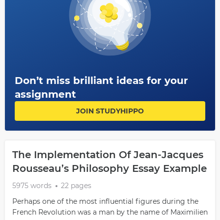
Don’t miss brilliant ideas for your
assignment
JOIN STUDYHIPPO
The Implementation Of Jean-Jacques
Rousseau’s Philosophy Essay Example
5975 words
22 pages
Perhaps one of the most influential figures during the
French Revolution was a man by the name of Maximilien