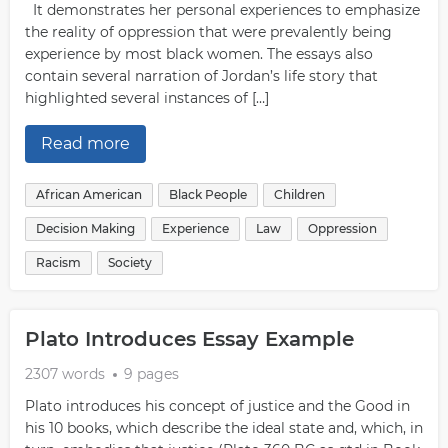
It demonstrates her personal experiences to emphasize
the reality of oppression that were prevalently being
experience by most black women. The essays also
contain several narration of Jordan’s life story that
highlighted several instances of […]
Read more
African American
Black People
Children
Decision Making
Experience
Law
Oppression
Racism
Society
Plato Introduces Essay Example
2307 words
9 pages
Plato introduces his concept of justice and the Good in
his 10 books, which describe the ideal state and, which, in