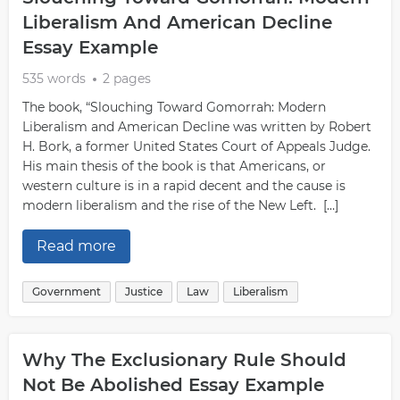
Liberalism And American Decline
Essay Example
535 words
2 pages
The book, “Slouching Toward Gomorrah: Modern
Liberalism and American Decline was written by Robert
H. Bork, a former United States Court of Appeals Judge.
His main thesis of the book is that Americans, or
western culture is in a rapid decent and the cause is
modern liberalism and the rise of the New Left. […]
Read more
Government
Justice
Law
Liberalism
Why The Exclusionary Rule Should
Not Be Abolished Essay Example