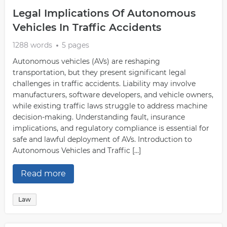
is vital for understanding why this case was essential
Legal Implications Of Autonomous
and its impact on society as a whole.
Vehicles In Traffic Accidents
You can also hire the services of a professional writer to
write your essays on law if necessary. Some websites
1288 words
5 pages
provide these custom writing services. You only need to
Autonomous vehicles (AVs) are reshaping
give the specifics about your report, including the topic,
transportation, but they present significant legal
and the writer will take care of the rest. When writing
challenges in traffic accidents. Liability may involve
about legal issues in general, it is essential to be aware
manufacturers, software developers, and vehicle owners,
of the different viewpoints that are out there. There is no
while existing traffic laws struggle to address machine
one correct answer for legal topics, and it is vital to
decision-making. Understanding fault, insurance
consider all sides of an issue before forming an opinion.
implications, and regulatory compliance is essential for
safe and lawful deployment of AVs. Introduction to
Autonomous Vehicles and Traffic […]
Read more
Law