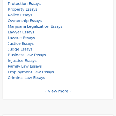
Protection Essays
Property Essays
Police Essays
Ownership Essays
Marijuana Legalization Essays
Lawyer Essays
Lawsuit Essays
Justice Essays
Judge Essays
Business Law Essays
Injustice Essays
Family Law Essays
Employment Law Essays
Criminal Law Essays
View more