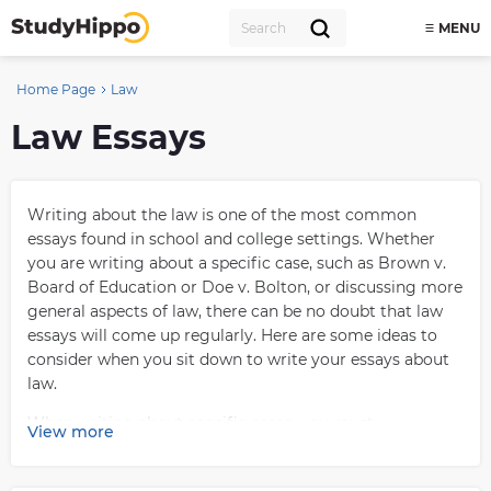
MENU
Home Page
Law
Law Essays
Writing about the law is one of the most common
essays found in school and college settings. Whether
you are writing about a specific case, such as Brown v.
Board of Education or Doe v. Bolton, or discussing more
general aspects of law, there can be no doubt that law
essays will come up regularly. Here are some ideas to
consider when you sit down to write your essays about
law.
When writing about specific cases, you must
View more
understand the whole story. Knowing the details of the
case—including what happened and who was involved—