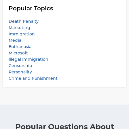
Popular Topics
Death Penalty
Marketing
Immigration
Media
Euthanasia
Microsoft
Illegal Immigration
Censorship
Personality
Crime and Punishment
Popular Questions About