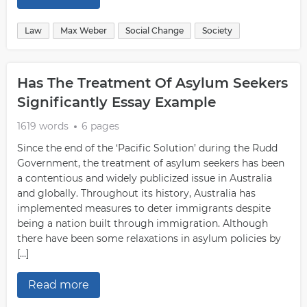
Law
Max Weber
Social Change
Society
Has The Treatment Of Asylum Seekers
Significantly Essay Example
1619 words
6 pages
Since the end of the ‘Pacific Solution’ during the Rudd
Government, the treatment of asylum seekers has been
a contentious and widely publicized issue in Australia
and globally. Throughout its history, Australia has
implemented measures to deter immigrants despite
being a nation built through immigration. Although
there have been some relaxations in asylum policies by
[…]
Read more