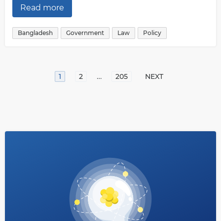
Read more
Bangladesh
Government
Law
Policy
…
1
2
205
NEXT