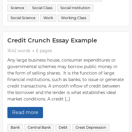
Science
Social Class
Social Institution
Social Science
Work
Working Class
Credit Crunch Essay Example
1642 words
6 pages
Any large business house, consumer expenditures or
governmental schemes may borrow public money in
the form of selling shares. It is the function of large
financial institutions, such as banks, to issue or generate
credit transactions. A smooth inflow of credit between
the borrower and the lender is what establishes ideal
market conditions. A credit […]
Read more
Bank
Central Bank
Debt
Great Depression