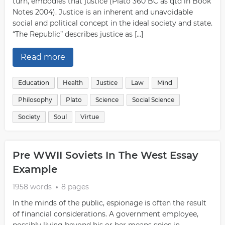
turn, embodies that justice (Plato 360 BC as qtd in Book
Notes 2004). Justice is an inherent and unavoidable
social and political concept in the ideal society and state.
“The Republic” describes justice as […]
Read more
Education
Health
Justice
Law
Mind
Philosophy
Plato
Science
Social Science
Society
Soul
Virtue
Pre WWII Soviets In The West Essay
Example
1958 words
8 pages
In the minds of the public, espionage is often the result
of financial considerations. A government employee,