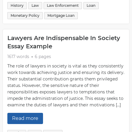
History
Law
Law Enforcement
Loan
Monetary Policy
Mortgage Loan
Lawyers Are Indispensable In Society
Essay Example
1617 words
6 pages
The role of lawyers in society is vital as they consistently
work towards achieving justice and ensuring its delivery.
Their substantial contribution grants them privileged
status. However, the sensitive nature of their
responsibilities exposes lawyers to temptations that
impede the administration of justice. This essay seeks to
examine the duties of lawyers and their motivations […]
Read more