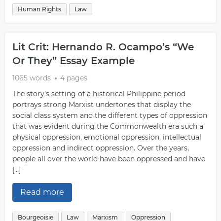
Human Rights
Law
Lit Crit: Hernando R. Ocampo’s “We
Or They” Essay Example
1065 words
4 pages
The story’s setting of a historical Philippine period
portrays strong Marxist undertones that display the
social class system and the different types of oppression
that was evident during the Commonwealth era such a
physical oppression, emotional oppression, intellectual
oppression and indirect oppression. Over the years,
people all over the world have been oppressed and have
[…]
Read more
Bourgeoisie
Law
Marxism
Oppression