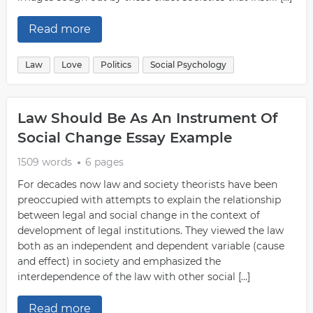
Read more
Law
Love
Politics
Social Psychology
Law Should Be As An Instrument Of
Social Change Essay Example
1509 words
6 pages
For decades now law and society theorists have been
preoccupied with attempts to explain the relationship
between legal and social change in the context of
development of legal institutions. They viewed the law
both as an independent and dependent variable (cause
and effect) in society and emphasized the
interdependence of the law with other social […]
Read more