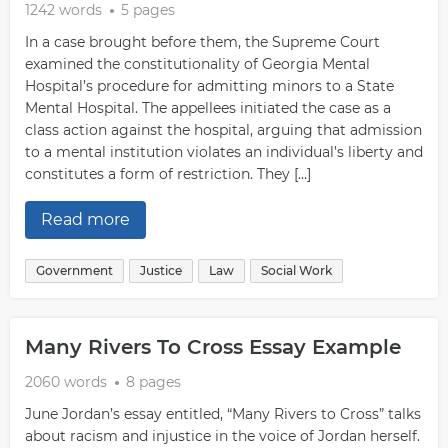
1242 words
5 pages
In a case brought before them, the Supreme Court
examined the constitutionality of Georgia Mental
Hospital’s procedure for admitting minors to a State
Mental Hospital. The appellees initiated the case as a
class action against the hospital, arguing that admission
to a mental institution violates an individual’s liberty and
constitutes a form of restriction. They […]
Read more
Government
Justice
Law
Social Work
Many Rivers To Cross Essay Example
2060 words
8 pages
June Jordan’s essay entitled, “Many Rivers to Cross” talks
about racism and injustice in the voice of Jordan herself.