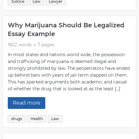
Justice
Law
Lawyer
Why Marijuana Should Be Legalized
Essay Example
1822 words
7 pages
In most states and nations world wide, the possession
and trafficking of marijuana is deemed illegal and
strongly prohibited by law. The perpetrators have ended
up behind bars with years of jail term slapped on them.
This has sparked arguments both academic and casual
of whether the drug that is looked at as the least […]
Read more
drugs
Health
Law