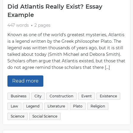
Did Atlantis Really Exist? Essay
Example
447 words
2 pages
Known as one of the world’s greatest mysteries, Atlantis
is a legend written by the Greek philosopher Plato. The
legend was written thousands of years ago, but it is still
talked about today (Smith Michael and Debora Smith).
Scholars often argue that Atlantis existed, but those that
do not agree remind those scholars that there […]
Read more
Business
City
Construction
Event
Existence
Law
Legend
Literature
Plato
Religion
Science
Social Science