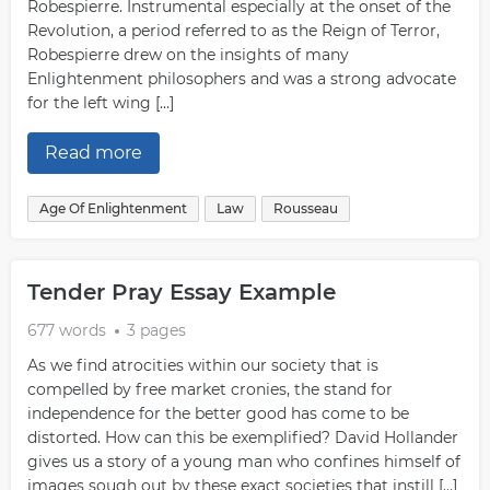
Robespierre. Instrumental especially at the onset of the
Revolution, a period referred to as the Reign of Terror,
Robespierre drew on the insights of many
Enlightenment philosophers and was a strong advocate
for the left wing […]
Read more
Age Of Enlightenment
Law
Rousseau
Tender Pray Essay Example
677 words
3 pages
As we find atrocities within our society that is
compelled by free market cronies, the stand for
independence for the better good has come to be
distorted. How can this be exemplified? David Hollander
gives us a story of a young man who confines himself of
images sough out by these exact societies that instill […]