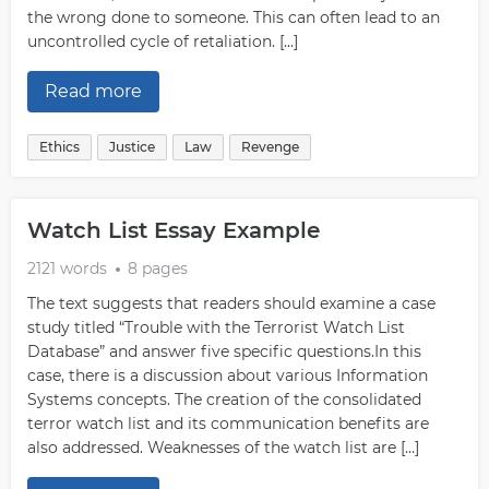
the wrong done to someone. This can often lead to an
uncontrolled cycle of retaliation. […]
Read more
Ethics
Justice
Law
Revenge
Watch List Essay Example
2121 words
8 pages
The text suggests that readers should examine a case
study titled “Trouble with the Terrorist Watch List
Database” and answer five specific questions.In this
case, there is a discussion about various Information
Systems concepts. The creation of the consolidated
terror watch list and its communication benefits are
also addressed. Weaknesses of the watch list are […]