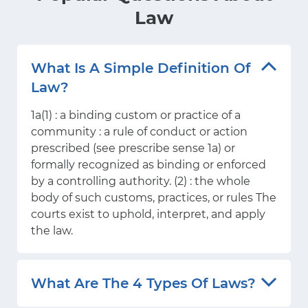
Law
What Is A Simple Definition Of
Law?
1a(1) : a binding custom or practice of a
community : a rule of conduct or action
prescribed (see prescribe sense 1a) or
formally recognized as binding or enforced
by a controlling authority. (2) : the whole
body of such customs, practices, or rules The
courts exist to uphold, interpret, and apply
the law.
What Are The 4 Types Of Laws?