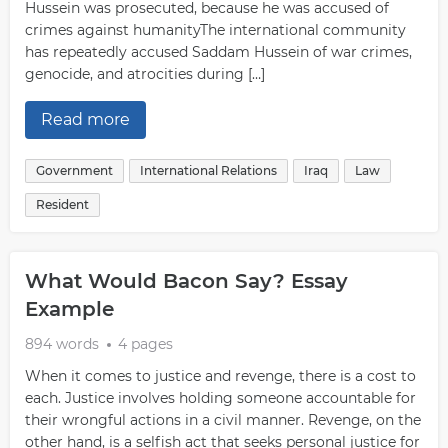
Hussein was prosecuted, because he was accused of
crimes against humanityThe international community
has repeatedly accused Saddam Hussein of war crimes,
genocide, and atrocities during […]
Read more
Government
International Relations
Iraq
Law
Resident
What Would Bacon Say? Essay
Example
894 words
4 pages
When it comes to justice and revenge, there is a cost to
each. Justice involves holding someone accountable for
their wrongful actions in a civil manner. Revenge, on the
other hand, is a selfish act that seeks personal justice for