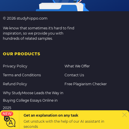
© 2026 studyhippo.com
We know that sometimes it's hard to find
inspiration, so we provide you with
hundreds of related samples.
OUR PRODUCTS
Privacy Policy
What We Offer
Terms and Conditions
Contact Us
Refund Policy
Free Plagiarism Checker
Why StudyMoose Leads the Way in
Buying College Essays Online in
2025
NEW
Get an explanation on any task
Get unstuck with the help of our
AI assistant
in
PAYMENT METHODS
seconds