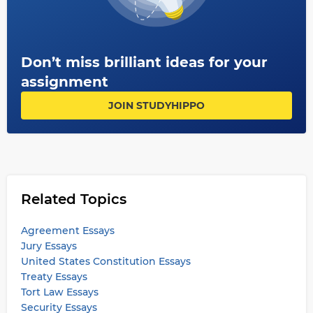
Don’t miss brilliant ideas for your
assignment
JOIN STUDYHIPPO
Related Topics
Agreement Essays
Jury Essays
United States Constitution Essays
Treaty Essays
Tort Law Essays
Security Essays