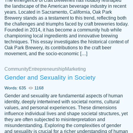
The emergence of craft breweries has notably reshaped
the landscape of the American beverage industry in recent
This writer is absolutely perfect! She is so
years. Located in Sacramento, California, Oak Park
customer-
Brewery stands as a testament to this trend, reflecting both
kind and does your work as if its truly hers,
3856651
the challenges and triumphs faced by craft breweries today.
not only does she complete it before the
Founded in 2014, it has become a community hub while
deadline but she makes the required
championing local ingredients and innovative brewing
improvements and makes sure to include
techniques. This essay investigates the historical context of
Oak Park Brewery, its contributions to the craft beer
everything you want. I will for sure be using
movement, and the socio-economic […]
her again without a doubt. Thank you so
much
Community
Entrepreneurship
Marketing
Nov 18, 2020
Gender and Sexuality in Society
Words: 635
1168
Gender and sexuality are fundamental aspects of human
identity, deeply intertwined with societal norms, cultural
Good job always come threw on time and
values, and personal experiences. These dimensions
Tonia T.
influence individual lives and shape societal structures, yet
even earlier than expected.
they are often subjected to misinterpretation and
Feb 15th, 2022
misunderstanding. Exploring the complexities of gender
and sexuality is crucial for a richer understanding of human