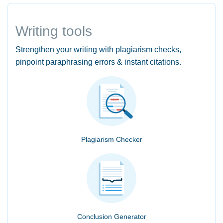
Writing tools
Strengthen your writing with plagiarism checks,
pinpoint paraphrasing errors & instant citations.
Plagiarism Checker
Conclusion Generator