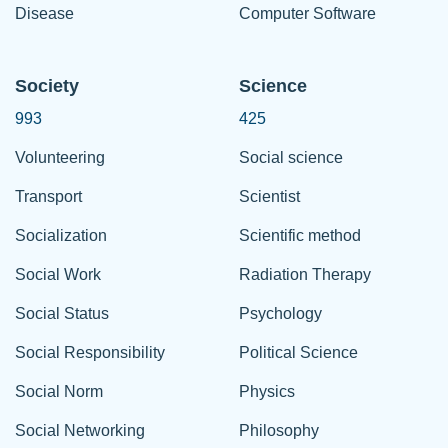
Disease
Computer Software
Society
Science
993
425
Volunteering
Social science
Transport
Scientist
Socialization
Scientific method
Social Work
Radiation Therapy
Social Status
Psychology
Social Responsibility
Political Science
Social Norm
Physics
Social Networking
Philosophy