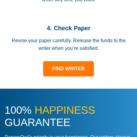
4. Check Paper
Revise your paper carefully. Release the funds to the
writer when you’re satisfied.
FIND WRITER
100%
HAPPINESS
GUARANTEE