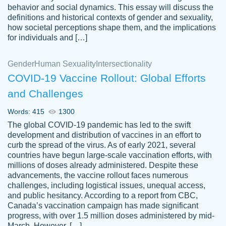
behavior and social dynamics. This essay will discuss the
definitions and historical contexts of gender and sexuality,
how societal perceptions shape them, and the implications
for individuals and […]
Gender
Human Sexuality
Intersectionality
COVID-19 Vaccine Rollout: Global Efforts
and Challenges
Words: 415
1300
Totally recommend PapersOwl. I appreciate
The global COVID-19 pandemic has led to the swift
crystal
working with the same people every time,
Necole
development and distribution of vaccines in an effort to
klingele
instead of random people each time.
curb the spread of the virus. As of early 2021, several
countries have begun large-scale vaccination efforts, with
Always on time, or early, price is fair and
millions of doses already administered. Despite these
work is exactly what I am looking for. I am a
advancements, the vaccine rollout faces numerous
busy person, so it's nice to know I can
challenges, including logistical issues, unequal access,
depend on PapersOwl for assistance.
and public hesitancy. According to a report from CBC,
Canada’s vaccination campaign has made significant
4 months ago
progress, with over 1.5 million doses administered by mid-
March. However, […]