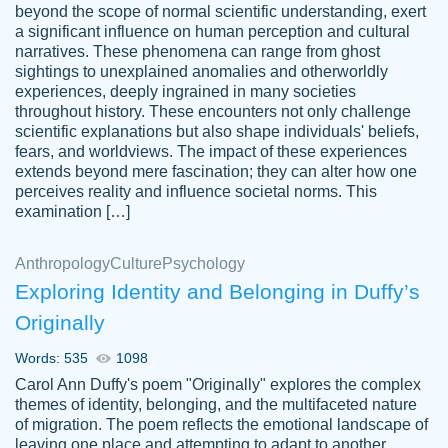
beyond the scope of normal scientific understanding, exert
3 months ago
a significant influence on human perception and cultural
narratives. These phenomena can range from ghost
sightings to unexplained anomalies and otherworldly
experiences, deeply ingrained in many societies
throughout history. These encounters not only challenge
scientific explanations but also shape individuals' beliefs,
fears, and worldviews. The impact of these experiences
extends beyond mere fascination; they can alter how one
Essay was completed quickly, well before
perceives reality and influence societal norms. This
customer-
requested deadline, and covered all of the
4597128
examination […]
topics thoroughly. thanks!
Jan 26, 2022
Anthropology
Culture
Psychology
Exploring Identity and Belonging in Duffy’s
Originally
Words: 535
1098
Carol Ann Duffy's poem "Originally" explores the complex
themes of identity, belonging, and the multifaceted nature
of migration. The poem reflects the emotional landscape of
leaving one place and attempting to adapt to another,