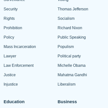
Security
Thomas Jefferson
Rights
Socialism
Prohibition
Richard Nixon
Policy
Public Speaking
Mass Incarceration
Populism
Lawyer
Political party
Law Enforcement
Michelle Obama
Justice
Mahatma Gandhi
Injustice
Liberalism
Education
Business