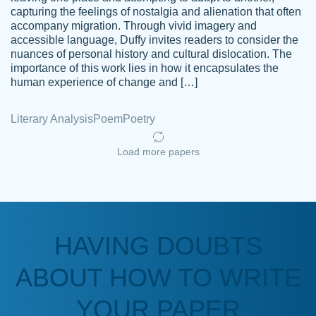
capturing the feelings of nostalgia and alienation that often
accompany migration. Through vivid imagery and
Amazing site to get the job done for your
accessible language, Duffy invites readers to consider the
Kasean
nuances of personal history and cultural dislocation. The
papers that are challenging for you as a
D.
importance of this work lies in how it encapsulates the
student.
human experience of change and […]
Feb 14th, 2022
Literary Analysis
Poem
Poetry
Load more papers
HAVING DOUBTS
Love this service! Had great experience on
ABOUT HOW TO WRITE
Anonymous
a deadline! Will continue to use. They even
fix what someone else messed up. Thanks
YOUR PAPER