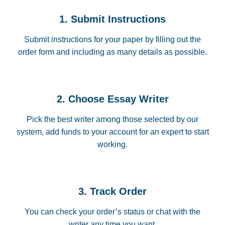
1. Submit Instructions
Submit instructions for your paper by filling out the
order form and including as many details as possible.
2. Choose Essay Writer
Pick the best writer among those selected by our
system, add funds to your account for an expert to start
working.
3. Track Order
You can check your order’s status or chat with the
writer any time you want.