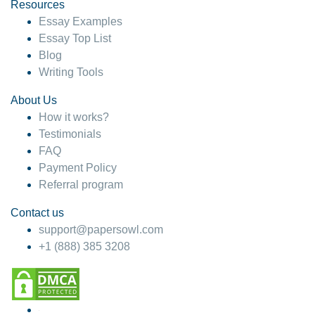
hesitate!
Resources
Essay Examples
4 months ago
Essay Top List
Blog
Writing Tools
About Us
How it works?
Testimonials
FAQ
Payment Policy
Referral program
Contact us
support@papersowl.com
+1 (888) 385 3208