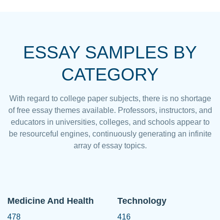
ESSAY SAMPLES BY
CATEGORY
With regard to college paper subjects, there is no shortage
of free essay themes available. Professors, instructors, and
educators in universities, colleges, and schools appear to
be resourceful engines, continuously generating an infinite
array of essay topics.
Medicine And Health
Technology
478
416