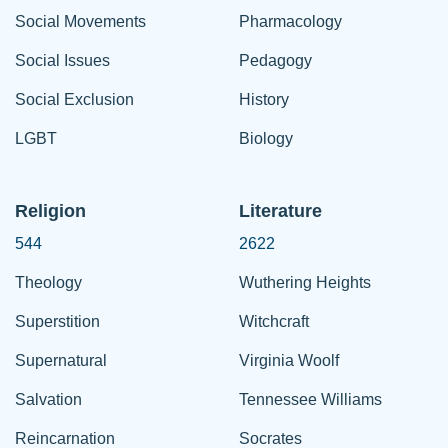
Social Movements
Pharmacology
Social Issues
Pedagogy
Social Exclusion
History
LGBT
Biology
Religion
Literature
544
2622
Theology
Wuthering Heights
Superstition
Witchcraft
Supernatural
Virginia Woolf
Salvation
Tennessee Williams
Reincarnation
Socrates