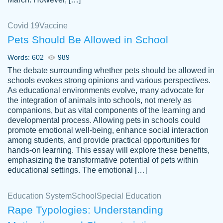
Covid 19
Vaccine
Pets Should Be Allowed in School
The work was done quickly and well and
Words: 602
989
customer-
was to my liking. Also you can see that the
4590776
The debate surrounding whether pets should be allowed in
writer has a high level of academic ability. I
schools evokes strong opinions and various perspectives.
As educational environments evolve, many advocate for
am very satisfied.
the integration of animals into schools, not merely as
Jan 29, 2022
companions, but as vital components of the learning and
developmental process. Allowing pets in schools could
promote emotional well-being, enhance social interaction
among students, and provide practical opportunities for
hands-on learning. This essay will explore these benefits,
emphasizing the transformative potential of pets within
educational settings. The emotional […]
Education System
School
Special Education
Rape Typologies: Understanding
Great on time papers! Excellent writing
Daniel B.