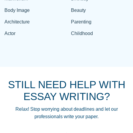
Body Image
Beauty
Architecture
Parenting
Actor
Childhood
STILL NEED HELP WITH
ESSAY WRITING?
Relax! Stop worrying about deadlines and let our
professionals write your paper.