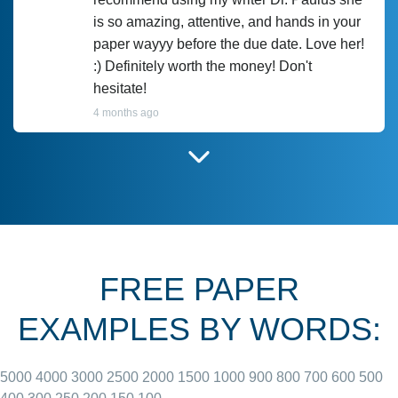
is so amazing, attentive, and hands in your
paper wayyy before the due date. Love her!
:) Definitely worth the money! Don't
hesitate!
4 months ago
I have used Prof Scarlet before and she did
customer-
according to instructions for previous
3306833
papers and I do plan to use her in the
future. She does a good paper.
FREE PAPER
June 27, 2022
EXAMPLES BY WORDS:
5000
4000
3000
2500
2000
1500
1000
900
800
700
600
500