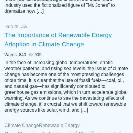
industry used the fictionalized figure of "Mr. Jones" to
an amazing job. I highly recommend using
dramatize how […]
Papersowl if you need an essay done
quickly and don’t have enough time to
Health
Law
complete it yourself.
The Importance of Renewable Energy
2 months ago
Adoption in Climate Change
Words: 843
939
In the face of increasing global temperatures, erratic
weather patterns, and rising sea levels, the issue of climate
change has become one of the most pressing challenges
of our time. It is clear that the use of fossil fuels—coal, oil,
and natural gas—has significantly contributed to
Great paper, Dr. Karlyna nailed this paper.
customer-
greenhouse gas emissions, which in turn accelerate global
The readability of the paper was easy and
3306837
warming. As we continue to see the devastating effects of
smooth. I couldn't of asked for a better
climate change, it is crucial that we shift toward renewable
paper.
energy sources like solar, wind, and […]
Feb 15, 2022
Climate Change
Renewable Energy