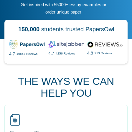
Get inspired with 55000+ essay examples or
order unique paper
150,000
students trusted PapersOwl
4.8
4.7
4.7
213 Reviews
4256 Reviews
15663 Reviews
THE WAYS WE CAN
HELP YOU