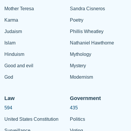
Mother Teresa
Sandra Cisneros
Karma
Poetry
Judaism
Phillis Wheatley
Islam
Nathaniel Hawthorne
Hinduism
Mythology
Good and evil
Mystery
God
Modernism
Law
Government
594
435
United States Constitution
Politics
Surveillance
Voting