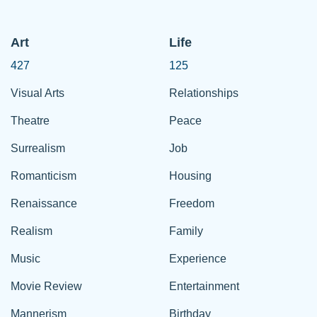
Art
Life
427
125
Visual Arts
Relationships
Theatre
Peace
Surrealism
Job
Romanticism
Housing
Renaissance
Freedom
Realism
Family
Music
Experience
Movie Review
Entertainment
Mannerism
Birthday