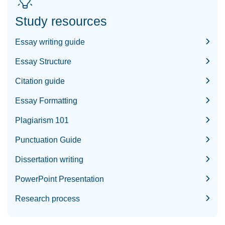
Study resources
Essay writing guide
Essay Structure
Citation guide
Essay Formatting
Plagiarism 101
Punctuation Guide
Dissertation writing
PowerPoint Presentation
Research process