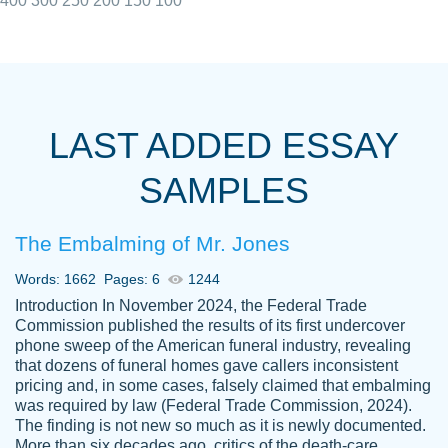
400
300
250
200
150
100
I really appreciated the Customers support
Shauna
team, we have had a few hiccups but are
M.
LAST ADDED ESSAY
always resolved them in a professional
manner. PaperOwl has truly helped me out,
SAMPLES
with 4 kids and 2 full-time jobs I could not
have completed school without them.
The Embalming of Mr. Jones
Thank you
Dec 5th, 2021
Words: 1662
Pages: 6
1244
Introduction In November 2024, the Federal Trade
Commission published the results of its first undercover
phone sweep of the American funeral industry, revealing
that dozens of funeral homes gave callers inconsistent
pricing and, in some cases, falsely claimed that embalming
was required by law (Federal Trade Commission, 2024).
Papersowl is amazing. The writer
The finding is not new so much as it is newly documented.
Anonymous
completed my essay ahead of time and did
More than six decades ago, critics of the death-care