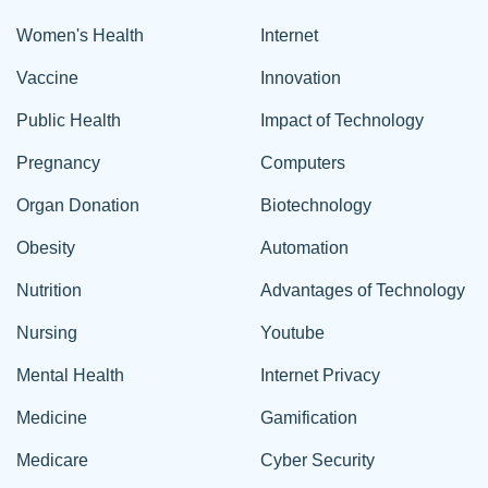
Women's Health
Internet
Vaccine
Innovation
Public Health
Impact of Technology
Pregnancy
Computers
Organ Donation
Biotechnology
Obesity
Automation
Nutrition
Advantages of Technology
Nursing
Youtube
Mental Health
Internet Privacy
Medicine
Gamification
Medicare
Cyber Security