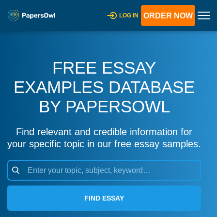
ORDER NOW
LOG IN
FREE ESSAY
EXAMPLES DATABASE
BY PAPERSOWL
Find relevant and credible information for
your specific topic in our free essay samples.
FIND ESSAY