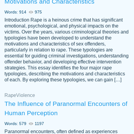
Motivations and Characteristics
ability. Good price and easy software to
use.
Words: 914
975
Jan 14th, 2022
Introduction Rape is a heinous crime that has significant
emotional, psychological, and physical impacts on the
victims. Over the years, various criminological theories and
typologies have been developed to understand the
motivations and characteristics of sex offenders,
particularly in relation to rape. These typologies are
essential for guiding criminal investigations, understanding
offender behavior, and developing effective intervention
strategies. This essay identifies the four major rape
typologies, describing the motivations and characteristics
of each. By exploring these typologies, we can gain […]
THE MOST AMAZING HOMEWORK HELP
Rape
Vikki
Violence
PLACE TO GO TO I SWEAR !!!! THANK
Smallz
The Influence of Paranormal Encounters of
YOU SO MUCH FOR ALWAYS BEING
Human Perception
HERE FOR ME AND GETTING ME
THROUGH SCHOOL! I LOVE YOU
Words: 579
1197
PAPERSOWL!!!!
Paranormal encounters, often defined as experiences