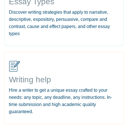
Essay Types
Discover writing strategies that apply to narrative,
descriptive, expository, persuasive, compare and
contrast, cause and effect papers, and other essay
types
Writing help
Hire a writer to get a unique essay crafted to your
needs: any topic, any deadline, any instructions. In-
time submission and high academic quality
guaranteed.