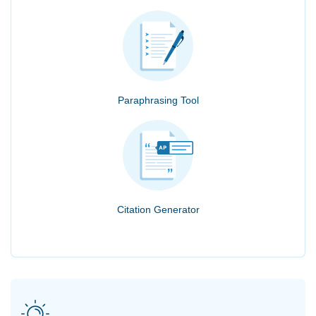
Paraphrasing Tool
Citation Generator