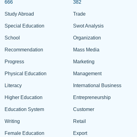
666
382
Study Abroad
Trade
Special Education
Swot Analysis
School
Organization
Recommendation
Mass Media
Progress
Marketing
Physical Education
Management
Literacy
International Business
Higher Education
Entrepreneurship
Education System
Customer
Writing
Retail
Female Education
Export