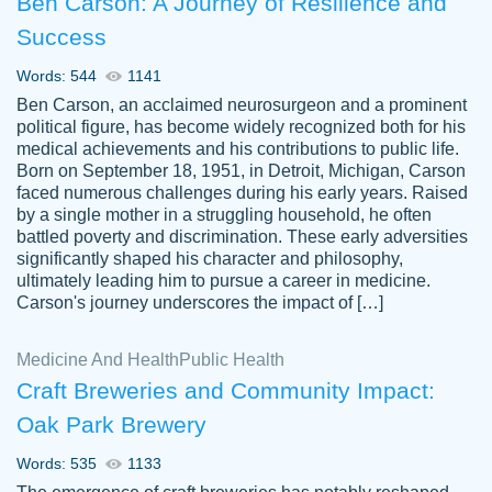
Ben Carson: A Journey of Resilience and
Success
Words: 544
1141
Ben Carson, an acclaimed neurosurgeon and a prominent
political figure, has become widely recognized both for his
medical achievements and his contributions to public life.
Born on September 18, 1951, in Detroit, Michigan, Carson
Friendly writers who go above and beyond
faced numerous challenges during his early years. Raised
Jordan
for their clients. It's a great service to use
A.
by a single mother in a struggling household, he often
battled poverty and discrimination. These early adversities
specially if your in a jam.
significantly shaped his character and philosophy,
Feb 15th, 2022
ultimately leading him to pursue a career in medicine.
Carson's journey underscores the impact of […]
Medicine And Health
Public Health
Craft Breweries and Community Impact:
Oak Park Brewery
Words: 535
1133