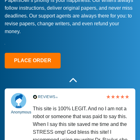
PapersOwl’s priority is your happiness. Our writers always
follow instructions, deliver original papers, and never miss
Love this service! Had great experience on
Anonymous
deadlines. Our support agents are always there for you: to
a deadline! Will continue to use. They even
revise papers, change writers, and even refund your
fix what someone else messed up. Thanks
money.
again
4 months ago
PLACE ORDER
This site is 100% LEGIT. And no I am not a
Anonymous
robot or someone that was paid to say this.
When I say this site saved me time and the
STRESS omg! God bless this site! I
recommend using my writer Dr. Paulus she