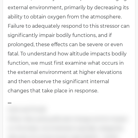
external environment, primarily by decreasing its
ability to obtain oxygen from the atmosphere.
Failure to adequately respond to this stressor can
significantly impair bodily functions, and if
prolonged, these effects can be severe or even
fatal. To understand how altitude impacts bodily
function, we must first examine what occurs in
the external environment at higher elevations
and then observe the significant internal
changes that take place in response.
...
HIGH ALTITUDE
When discussing altitude change and its impact
on the body, mountaineers typically categorize
altitude into three levels: high (8,000 - 12,000