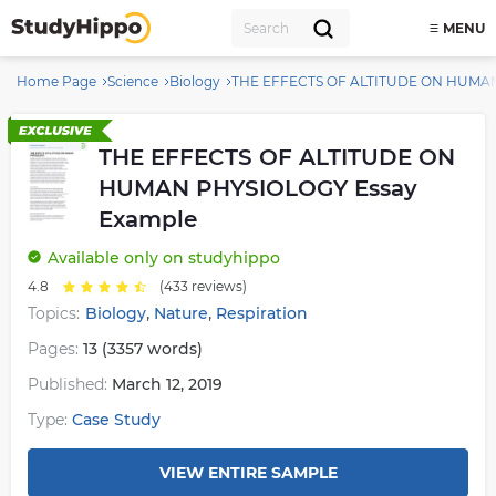
MENU
Home Page
Science
Biology
THE EFFECTS OF ALTITUDE ON HUMAN
THE EFFECTS OF ALTITUDE ON
HUMAN PHYSIOLOGY Essay
Example
Available
only on studyhippo
4.8
(433 reviews)
,
,
Topics:
Biology
Nature
Respiration
Pages:
13 (3357 words)
Published:
March 12, 2019
Type:
Case Study
VIEW ENTIRE SAMPLE