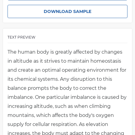
DOWNLOAD SAMPLE
TEXT PREVIEW
The human body is greatly affected by changes
in altitude as it strives to maintain homeostasis
and create an optimal operating environment for
its chemical systems. Any disruption to this
balance prompts the body to correct the
imbalance. One particular imbalance is caused by
increasing altitude, such as when climbing
mountains, which affects the body's oxygen
supply for cellular respiration. As elevation
increases, the body must adapt to the changing