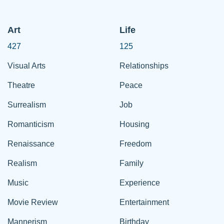
Art
Life
427
125
Visual Arts
Relationships
Theatre
Peace
Surrealism
Job
Romanticism
Housing
Renaissance
Freedom
Realism
Family
Music
Experience
Movie Review
Entertainment
Mannerism
Birthday