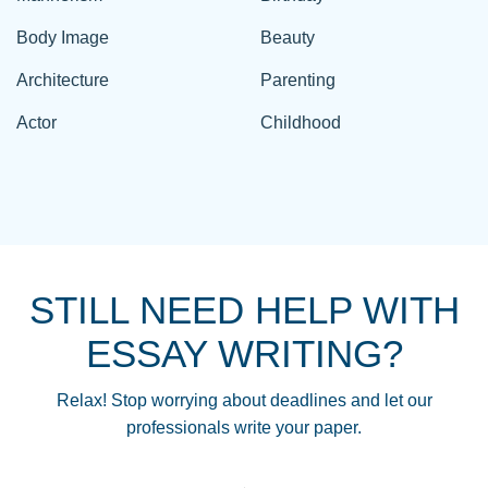
Body Image
Beauty
Architecture
Parenting
Actor
Childhood
STILL NEED HELP WITH
ESSAY WRITING?
Relax! Stop worrying about deadlines and let our
professionals write your paper.