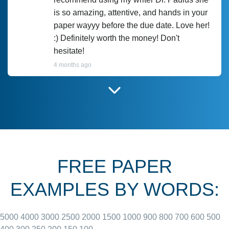
is so amazing, attentive, and hands in your
paper wayyy before the due date. Love her!
:) Definitely worth the money! Don't
hesitate!
4 months ago
I have used Prof Scarlet before and she did
customer-
according to instructions for previous
3306833
papers and I do plan to use her in the
future. She does a good paper.
FREE PAPER
June 27, 2022
EXAMPLES BY WORDS:
5000
4000
3000
2500
2000
1500
1000
900
800
700
600
500