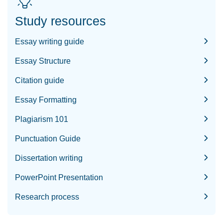
Study resources
Essay writing guide
Essay Structure
Citation guide
Essay Formatting
Plagiarism 101
Punctuation Guide
Dissertation writing
PowerPoint Presentation
Research process