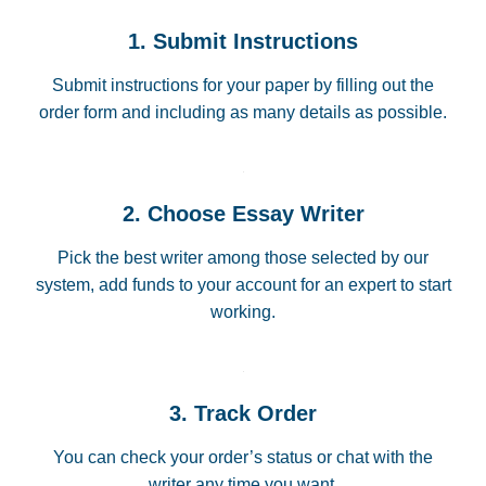
1. Submit Instructions
Submit instructions for your paper by filling out the
order form and including as many details as possible.
2. Choose Essay Writer
Pick the best writer among those selected by our
system, add funds to your account for an expert to start
working.
3. Track Order
You can check your order’s status or chat with the
writer any time you want.