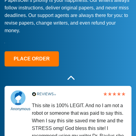
PapersOwl’s priority is your happiness. Our writers always
follow instructions, deliver original papers, and never miss
Love this service! Had great experience on
Anonymous
deadlines. Our support agents are always there for you: to
a deadline! Will continue to use. They even
revise papers, change writers, and even refund your
fix what someone else messed up. Thanks
money.
again
4 months ago
PLACE ORDER
This site is 100% LEGIT. And no I am not a
Anonymous
robot or someone that was paid to say this.
When I say this site saved me time and the
STRESS omg! God bless this site! I
recommend using my writer Dr. Paulus she