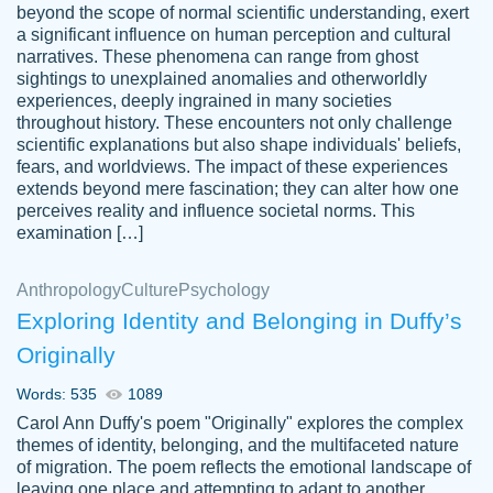
beyond the scope of normal scientific understanding, exert
3 months ago
a significant influence on human perception and cultural
narratives. These phenomena can range from ghost
sightings to unexplained anomalies and otherworldly
experiences, deeply ingrained in many societies
throughout history. These encounters not only challenge
scientific explanations but also shape individuals' beliefs,
fears, and worldviews. The impact of these experiences
extends beyond mere fascination; they can alter how one
Essay was completed quickly, well before
perceives reality and influence societal norms. This
customer-
requested deadline, and covered all of the
4597128
examination […]
topics thoroughly. thanks!
Jan 26, 2022
Anthropology
Culture
Psychology
Exploring Identity and Belonging in Duffy’s
Originally
Words: 535
1089
Carol Ann Duffy's poem "Originally" explores the complex
themes of identity, belonging, and the multifaceted nature
of migration. The poem reflects the emotional landscape of
leaving one place and attempting to adapt to another,