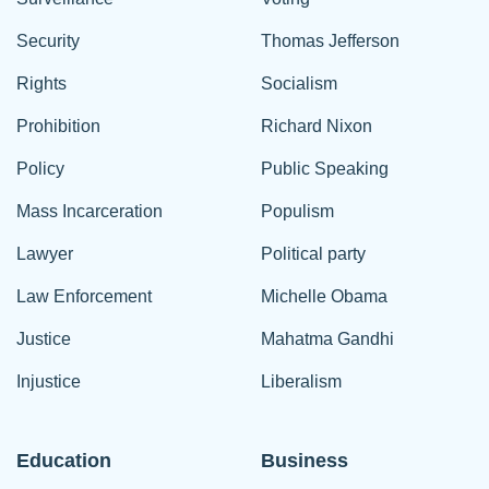
Security
Thomas Jefferson
Rights
Socialism
Prohibition
Richard Nixon
Policy
Public Speaking
Mass Incarceration
Populism
Lawyer
Political party
Law Enforcement
Michelle Obama
Justice
Mahatma Gandhi
Injustice
Liberalism
Education
Business