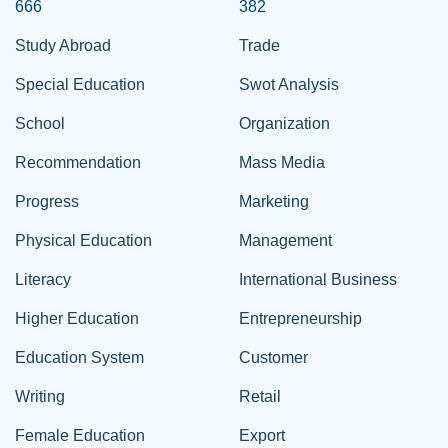
666
382
Study Abroad
Trade
Special Education
Swot Analysis
School
Organization
Recommendation
Mass Media
Progress
Marketing
Physical Education
Management
Literacy
International Business
Higher Education
Entrepreneurship
Education System
Customer
Writing
Retail
Female Education
Export