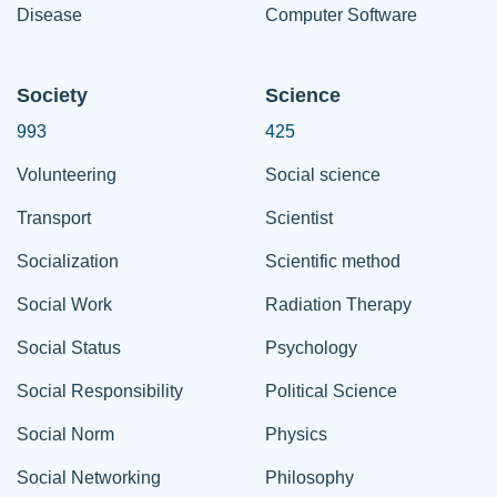
Disease
Computer Software
Society
Science
993
425
Volunteering
Social science
Transport
Scientist
Socialization
Scientific method
Social Work
Radiation Therapy
Social Status
Psychology
Social Responsibility
Political Science
Social Norm
Physics
Social Networking
Philosophy