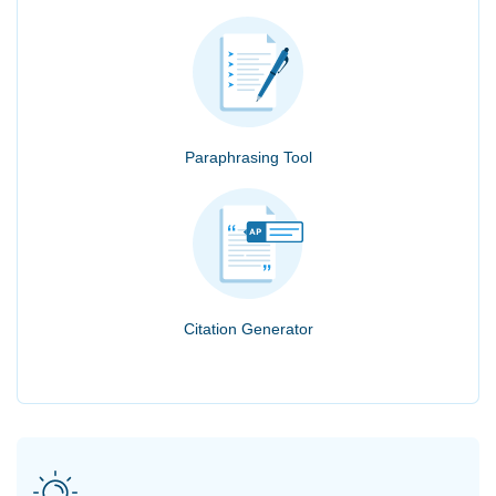
Paraphrasing Tool
Citation Generator