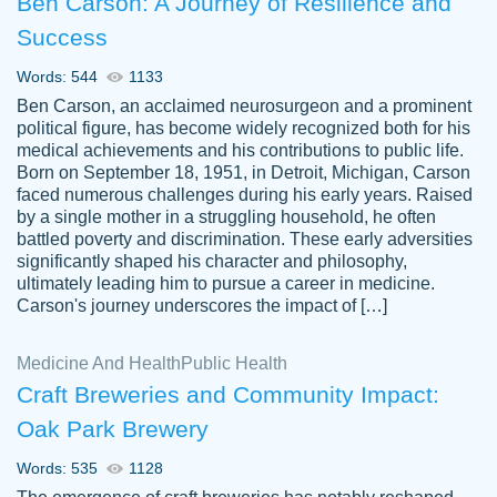
Ben Carson: A Journey of Resilience and
Success
Words: 544
1133
Ben Carson, an acclaimed neurosurgeon and a prominent
political figure, has become widely recognized both for his
medical achievements and his contributions to public life.
Born on September 18, 1951, in Detroit, Michigan, Carson
Friendly writers who go above and beyond
faced numerous challenges during his early years. Raised
Jordan
for their clients. It's a great service to use
A.
by a single mother in a struggling household, he often
battled poverty and discrimination. These early adversities
specially if your in a jam.
significantly shaped his character and philosophy,
Feb 15th, 2022
ultimately leading him to pursue a career in medicine.
Carson's journey underscores the impact of […]
Medicine And Health
Public Health
Craft Breweries and Community Impact:
Oak Park Brewery
Words: 535
1128