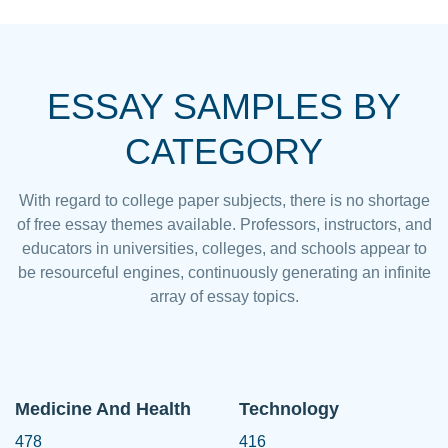
ESSAY SAMPLES BY
CATEGORY
With regard to college paper subjects, there is no shortage
of free essay themes available. Professors, instructors, and
educators in universities, colleges, and schools appear to
be resourceful engines, continuously generating an infinite
array of essay topics.
Medicine And Health
Technology
478
416