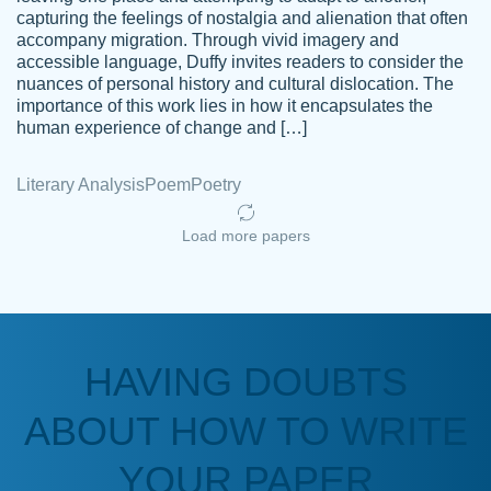
capturing the feelings of nostalgia and alienation that often
accompany migration. Through vivid imagery and
Amazing site to get the job done for your
accessible language, Duffy invites readers to consider the
Kasean
nuances of personal history and cultural dislocation. The
papers that are challenging for you as a
D.
importance of this work lies in how it encapsulates the
student.
human experience of change and […]
Feb 14th, 2022
Literary Analysis
Poem
Poetry
Load more papers
HAVING DOUBTS
Love this service! Had great experience on
ABOUT HOW TO WRITE
Anonymous
a deadline! Will continue to use. They even
fix what someone else messed up. Thanks
YOUR PAPER