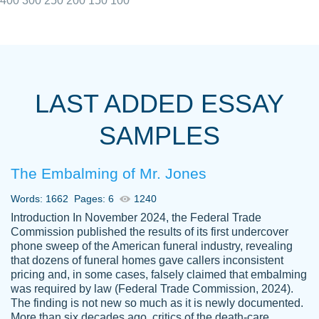
400
300
250
200
150
100
I really appreciated the Customers support
Shauna
team, we have had a few hiccups but are
M.
LAST ADDED ESSAY
always resolved them in a professional
manner. PaperOwl has truly helped me out,
SAMPLES
with 4 kids and 2 full-time jobs I could not
have completed school without them.
The Embalming of Mr. Jones
Thank you
Dec 5th, 2021
Words: 1662
Pages: 6
1240
Introduction In November 2024, the Federal Trade
Commission published the results of its first undercover
phone sweep of the American funeral industry, revealing
that dozens of funeral homes gave callers inconsistent
pricing and, in some cases, falsely claimed that embalming
was required by law (Federal Trade Commission, 2024).
Papersowl is amazing. The writer
The finding is not new so much as it is newly documented.
Anonymous
completed my essay ahead of time and did
More than six decades ago, critics of the death-care