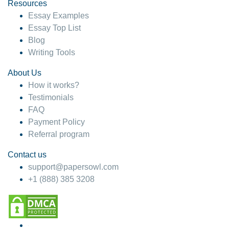
hesitate!
Resources
Essay Examples
4 months ago
Essay Top List
Blog
Writing Tools
About Us
How it works?
Testimonials
FAQ
Payment Policy
Referral program
Contact us
support@papersowl.com
+1 (888) 385 3208