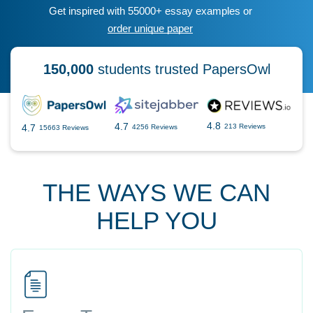
Get inspired with 55000+ essay examples or
order unique paper
150,000
students trusted PapersOwl
4.8
4.7
4.7
213 Reviews
4256 Reviews
15663 Reviews
THE WAYS WE CAN
HELP YOU