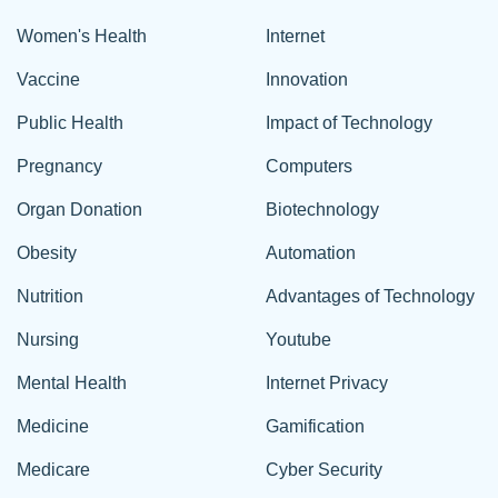
Women's Health
Internet
Vaccine
Innovation
Public Health
Impact of Technology
Pregnancy
Computers
Organ Donation
Biotechnology
Obesity
Automation
Nutrition
Advantages of Technology
Nursing
Youtube
Mental Health
Internet Privacy
Medicine
Gamification
Medicare
Cyber Security