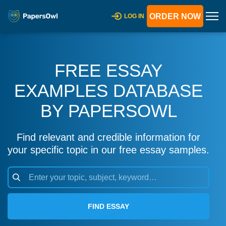
ORDER NOW
LOG IN
FREE ESSAY
EXAMPLES DATABASE
BY PAPERSOWL
Find relevant and credible information for
your specific topic in our free essay samples.
FIND ESSAY