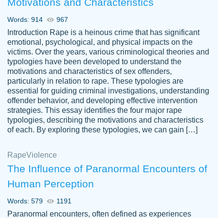
Motivations and Characteristics
ability. Good price and easy software to
use.
Words: 914
967
Jan 14th, 2022
Introduction Rape is a heinous crime that has significant
emotional, psychological, and physical impacts on the
victims. Over the years, various criminological theories and
typologies have been developed to understand the
motivations and characteristics of sex offenders,
particularly in relation to rape. These typologies are
essential for guiding criminal investigations, understanding
offender behavior, and developing effective intervention
strategies. This essay identifies the four major rape
typologies, describing the motivations and characteristics
of each. By exploring these typologies, we can gain […]
THE MOST AMAZING HOMEWORK HELP
Rape
Vikki
Violence
PLACE TO GO TO I SWEAR !!!! THANK
Smallz
The Influence of Paranormal Encounters of
YOU SO MUCH FOR ALWAYS BEING
Human Perception
HERE FOR ME AND GETTING ME
THROUGH SCHOOL! I LOVE YOU
Words: 579
1191
PAPERSOWL!!!!
Paranormal encounters, often defined as experiences