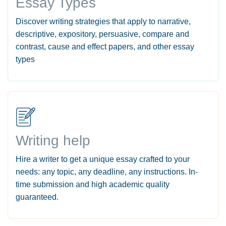
Essay Types
Discover writing strategies that apply to narrative,
descriptive, expository, persuasive, compare and
contrast, cause and effect papers, and other essay
types
Writing help
Hire a writer to get a unique essay crafted to your
needs: any topic, any deadline, any instructions. In-
time submission and high academic quality
guaranteed.