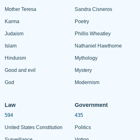
Mother Teresa
Sandra Cisneros
Karma
Poetry
Judaism
Phillis Wheatley
Islam
Nathaniel Hawthorne
Hinduism
Mythology
Good and evil
Mystery
God
Modernism
Law
Government
594
435
United States Constitution
Politics
Surveillance
Voting