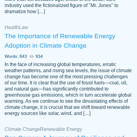
industry used the fictionalized figure of "Mr. Jones" to
an amazing job. I highly recommend using
dramatize how […]
Papersowl if you need an essay done
quickly and don’t have enough time to
Health
Law
complete it yourself.
The Importance of Renewable Energy
2 months ago
Adoption in Climate Change
Words: 843
934
In the face of increasing global temperatures, erratic
weather patterns, and rising sea levels, the issue of climate
change has become one of the most pressing challenges
of our time. It is clear that the use of fossil fuels—coal, oil,
and natural gas—has significantly contributed to
Great paper, Dr. Karlyna nailed this paper.
customer-
greenhouse gas emissions, which in turn accelerate global
The readability of the paper was easy and
3306837
warming. As we continue to see the devastating effects of
smooth. I couldn't of asked for a better
climate change, it is crucial that we shift toward renewable
paper.
energy sources like solar, wind, and […]
Feb 15, 2022
Climate Change
Renewable Energy