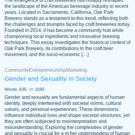
The emergence of craft breweries has notably reshaped
the landscape of the American beverage industry in recent
This writer is absolutely perfect! She is so
years. Located in Sacramento, California, Oak Park
customer-
Brewery stands as a testament to this trend, reflecting both
kind and does your work as if its truly hers,
3856651
the challenges and triumphs faced by craft breweries today.
not only does she complete it before the
Founded in 2014, it has become a community hub while
deadline but she makes the required
championing local ingredients and innovative brewing
improvements and makes sure to include
techniques. This essay investigates the historical context of
Oak Park Brewery, its contributions to the craft beer
everything you want. I will for sure be using
movement, and the socio-economic […]
her again without a doubt. Thank you so
much
Community
Entrepreneurship
Marketing
Nov 18, 2020
Gender and Sexuality in Society
Words: 635
1165
Gender and sexuality are fundamental aspects of human
identity, deeply intertwined with societal norms, cultural
Good job always come threw on time and
values, and personal experiences. These dimensions
Tonia T.
influence individual lives and shape societal structures, yet
even earlier than expected.
they are often subjected to misinterpretation and
Feb 15th, 2022
misunderstanding. Exploring the complexities of gender
and sexuality is crucial for a richer understanding of human