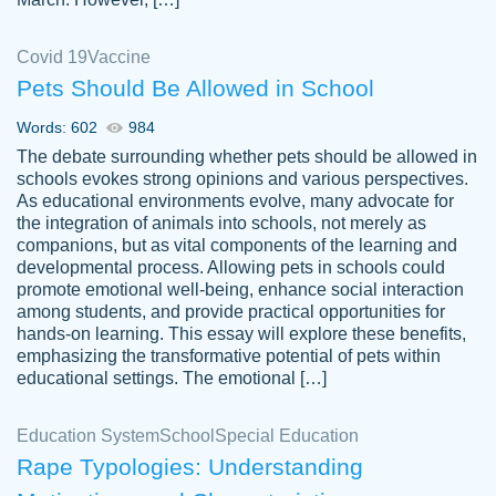
Covid 19
Vaccine
Pets Should Be Allowed in School
The work was done quickly and well and
Words: 602
984
customer-
was to my liking. Also you can see that the
4590776
The debate surrounding whether pets should be allowed in
writer has a high level of academic ability. I
schools evokes strong opinions and various perspectives.
As educational environments evolve, many advocate for
am very satisfied.
the integration of animals into schools, not merely as
Jan 29, 2022
companions, but as vital components of the learning and
developmental process. Allowing pets in schools could
promote emotional well-being, enhance social interaction
among students, and provide practical opportunities for
hands-on learning. This essay will explore these benefits,
emphasizing the transformative potential of pets within
educational settings. The emotional […]
Education System
School
Special Education
Rape Typologies: Understanding
Great on time papers! Excellent writing
Daniel B.