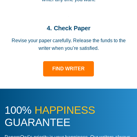
4. Check Paper
Revise your paper carefully. Release the funds to the
writer when you’re satisfied.
FIND WRITER
100%
HAPPINESS
GUARANTEE