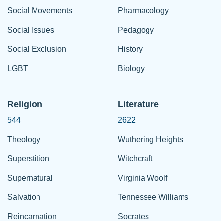
Social Movements
Pharmacology
Social Issues
Pedagogy
Social Exclusion
History
LGBT
Biology
Religion
Literature
544
2622
Theology
Wuthering Heights
Superstition
Witchcraft
Supernatural
Virginia Woolf
Salvation
Tennessee Williams
Reincarnation
Socrates