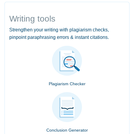
Writing tools
Strengthen your writing with plagiarism checks,
pinpoint paraphrasing errors & instant citations.
Plagiarism Checker
Conclusion Generator