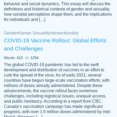
behavior and social dynamics. This essay will discuss the
definitions and historical contexts of gender and sexuality,
how societal perceptions shape them, and the implications
for individuals and […]
Gender
Human Sexuality
Intersectionality
COVID-19 Vaccine Rollout: Global Efforts
and Challenges
Words: 415
1294
Totally recommend PapersOwl. I appreciate
The global COVID-19 pandemic has led to the swift
crystal
working with the same people every time,
Necole
development and distribution of vaccines in an effort to
klingele
instead of random people each time.
curb the spread of the virus. As of early 2021, several
countries have begun large-scale vaccination efforts, with
Always on time, or early, price is fair and
millions of doses already administered. Despite these
work is exactly what I am looking for. I am a
advancements, the vaccine rollout faces numerous
busy person, so it's nice to know I can
challenges, including logistical issues, unequal access,
depend on PapersOwl for assistance.
and public hesitancy. According to a report from CBC,
Canada’s vaccination campaign has made significant
4 months ago
progress, with over 1.5 million doses administered by mid-
March. However, […]