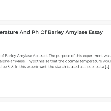
rature And Ph Of Barley Amylase Essay
f Barley Amylase Abstract The purpose of this experiment was
 alpha-amylase. I hypothesize that the optimal temperature wou
e 5. 5. In this experiment, the starch is used as a substrate […]