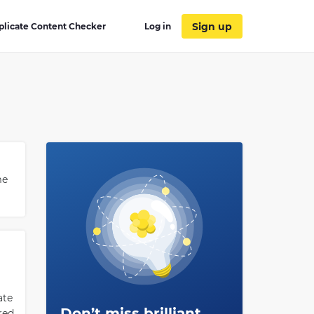
Sign up
plicate Content Checker
Log in
me
ate
Don’t miss brilliant
red