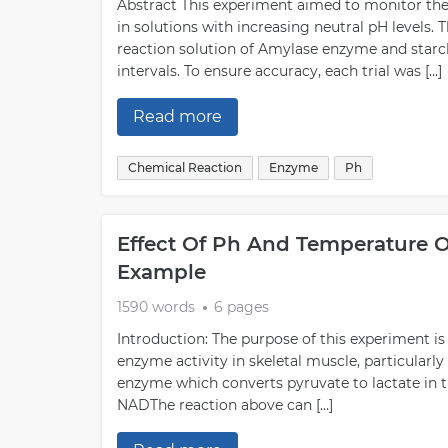
Abstract This experiment aimed to monitor the
in solutions with increasing neutral pH levels
reaction solution of Amylase enzyme and starc
intervals. To ensure accuracy, each trial was […]
Read more
Chemical Reaction
Enzyme
Ph
Effect Of Ph And Temperature O
Example
1590 words
6 pages
Introduction: The purpose of this experiment i
enzyme activity in skeletal muscle, particularly
enzyme which converts pyruvate to lactate i
NADThe reaction above can […]