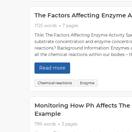
The Factors Affecting Enzyme A
1725 words
7 pages
Title: The Factors Affecting Enzyme Activity S
substrate concentration and enzyme concentrati
reactions? Background Information: Enzymes are 
all the chemical reactions within our bodies – t
Read more
Chemical reactions
Enzyme
Monitoring How Ph Affects The 
Example
799 words
3 pages