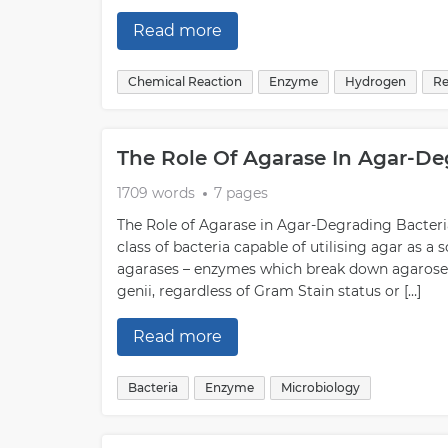
Read more
Chemical Reaction
Enzyme
Hydrogen
Re
The Role Of Agarase In Agar-De
1709 words
7 pages
The Role of Agarase in Agar-Degrading Bacteria
class of bacteria capable of utilising agar as a 
agarases – enzymes which break down agarose i
genii, regardless of Gram Stain status or […]
Read more
Bacteria
Enzyme
Microbiology