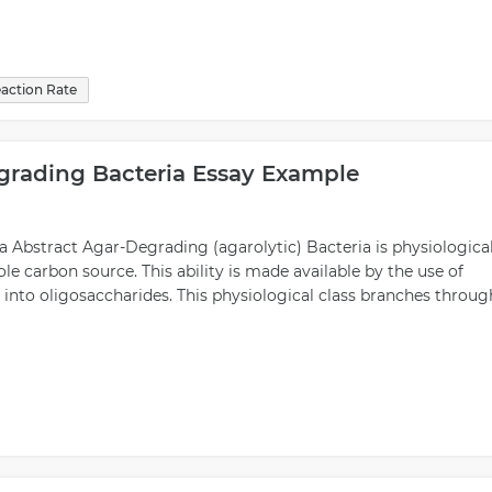
action Rate
grading Bacteria Essay Example
 Abstract Agar-Degrading (agarolytic) Bacteria is physiologica
sole carbon source. This ability is made available by the use of
nto oligosaccharides. This physiological class branches throug