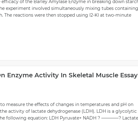
 efficacy of the Barley Amylase Enzyme in breaking down starc
. The experiment involved simultaneously mixing tubes containing
h. The reactions were then stopped using I2-KI at two-minute
n Enzyme Activity In Skeletal Muscle Essay
s to measure the effects of changes in temperatures and pH on
 the activity of lactate dehydrogenase (LDH). LDH is a glycolytic
n the following equation: LDH Pyruvate+ NADH ? ————? Lactate