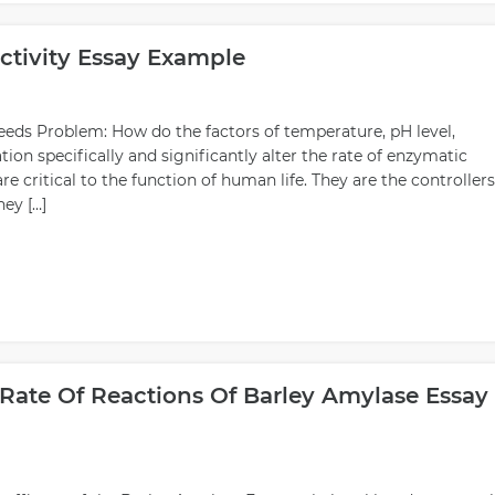
ctivity Essay Example
peeds Problem: How do the factors of temperature, pH level,
on specifically and significantly alter the rate of enzymatic
critical to the function of human life. They are the controllers
hey […]
Rate Of Reactions Of Barley Amylase Essay