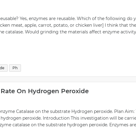
eusable? Yes, enzymes are reusable. Which of the following do 
ken meat, apple, carrot, potato, or chicken liver] I think that th
he catalase. Would grinding the materials affect enzyme activity
ide
Ph
n Rate On Hydrogen Peroxide
e enzyme Catalase on the substrate Hydrogen peroxide. Plan Aim:
n hydrogen peroxide. Introduction This investigation will be carri
 enzyme catalase on the substrate hydrogen peroxide. Enzymes ar