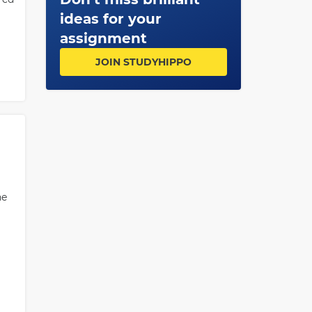
ideas for your
assignment
JOIN STUDYHIPPO
he