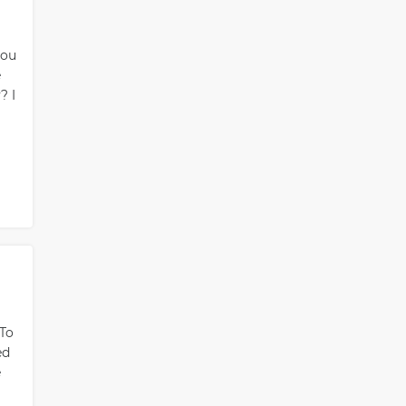
you
e
? I
 To
ed
e