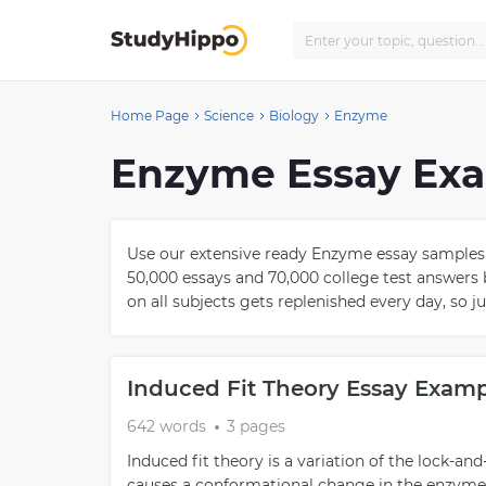
Home Page
Science
Biology
Enzyme
Enzyme Essay Ex
Use our extensive ready Enzyme essay samples 
50,000 essays and 70,000 college test answers 
on all subjects gets replenished every day, so j
Induced Fit Theory Essay Exam
642 words
3 pages
Induced fit theory is a variation of the lock-an
causes a conformational change in the enzyme s