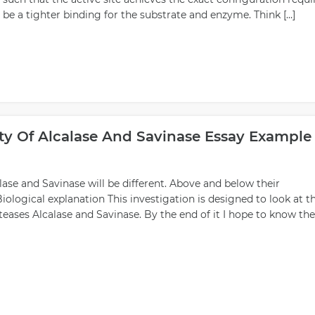
d be a tighter binding for the substrate and enzyme. Think […]
ity Of Alcalase And Savinase Essay Example
se and Savinase will be different. Above and below their
ological explanation This investigation is designed to look at t
teases Alcalase and Savinase. By the end of it I hope to know the