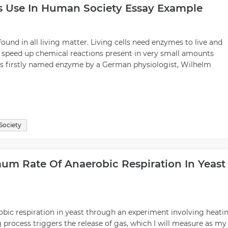
s Use In Human Society Essay Example
found in all living matter. Living cells need enzymes to live and
 speed up chemical reactions present in very small amounts
 was firstly named enzyme by a German physiologist, Wilhelm
Society
mum Rate Of Anaerobic Respiration In Yeast
robic respiration in yeast through an experiment involving heati
g process triggers the release of gas, which I will measure as my