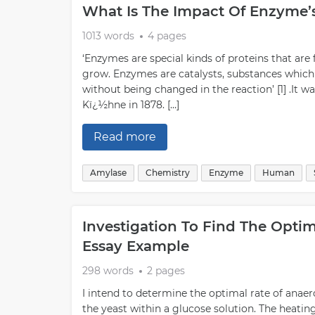
What Is The Impact Of Enzyme’
1013 words
4 pages
‘Enzymes are special kinds of proteins that are 
grow. Enzymes are catalysts, substances which
without being changed in the reaction’ [1] .It
Kï¿½hne in 1878. […]
Read more
Amylase
Chemistry
Enzyme
Human
Investigation To Find The Opti
Essay Example
298 words
2 pages
I intend to determine the optimal rate of anae
the yeast within a glucose solution. The heatin