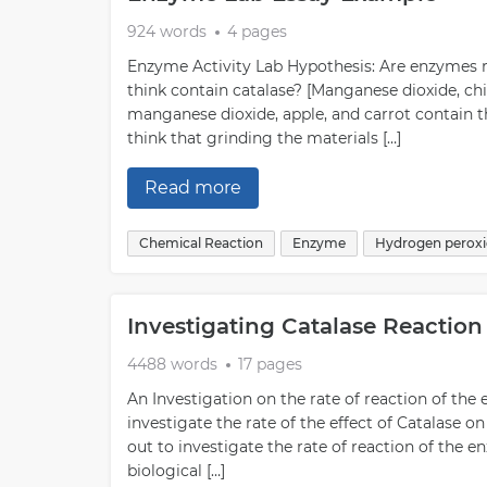
924 words
4 pages
Enzyme Activity Lab Hypothesis: Are enzymes r
think contain catalase? [Manganese dioxide, chic
manganese dioxide, apple, and carrot contain t
think that grinding the materials […]
Read more
Chemical Reaction
Enzyme
Hydrogen perox
Investigating Catalase Reactio
4488 words
17 pages
An Investigation on the rate of reaction of th
investigate the rate of the effect of Catalase o
out to investigate the rate of reaction of the
biological […]