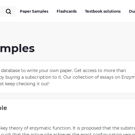
Paper Samples
Flashcards
Textbook solutions
Du
amples
database to write your own paper. Get access to more than
by buying a subscription to it. Our collection of essays on Enzy
ust keep checking it out!
ple
d-key theory of enzymatic function. It is proposed that the substr
uch that the active site achieves the exact configuration requi