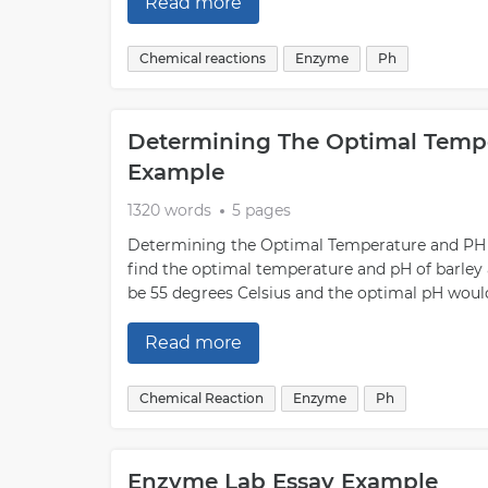
Read more
Chemical reactions
Enzyme
Ph
Determining The Optimal Tempe
Example
1320 words
5 pages
Determining the Optimal Temperature and PH o
find the optimal temperature and pH of barley
be 55 degrees Celsius and the optimal pH would b
Read more
Chemical Reaction
Enzyme
Ph
Enzyme Lab Essay Example