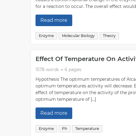
for a reaction to occur. The overall effect woul
Read more
Enzyme
Molecular Biology
Theory
Effect Of Temperature On Activ
1578 words
6 pages
Hypothesis The optimum temperatures of Alcala
optimum temperatures activity will decrease. Bi
effect of temperature on the activity of the pro
optimum temperature of […]
Read more
Enzyme
Ph
Temperature