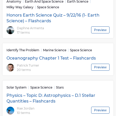
Anatomy
Earth And Space Science
Earth Science
Milky Way Galaxy
Space Science
Honors Earth Science Quiz – 9/22/16 (1- Earth
Science) – Flashcards
Daphne Armenta
Preview
17 terms
Identify The Problem
Marine Science
Space Science
Oceanography Chapter 1 Test – Flashcards
Patrick Turner
Preview
20 terms
Solar System
Space Science
Stars
Physics – Topic D: Astrophysics – D.1 Stellar
Quantities – Flashcards
Rae Jordan
Preview
10 terms