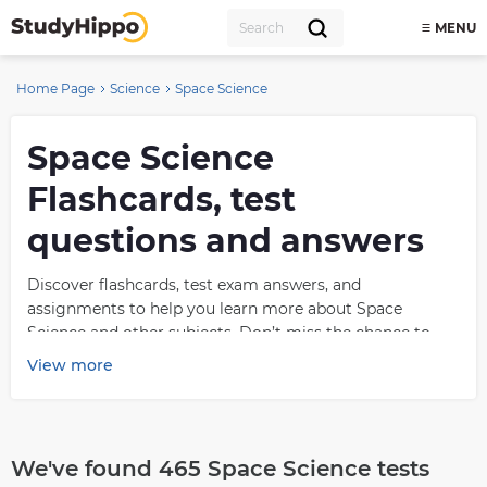
MENU
Home Page
Science
Space Science
Space Science
Flashcards, test
questions and answers
Discover flashcards, test exam answers, and
assignments to help you learn more about Space
Science and other subjects. Don’t miss the chance to
use them for more effective college education. Use our
View more
database of questions and answers on Space Science
and get quick solutions for your test.
What is Space Science?
We've found 465 Space Science tests