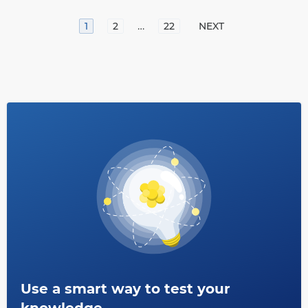
…
1
2
22
NEXT
Use a smart way to test your