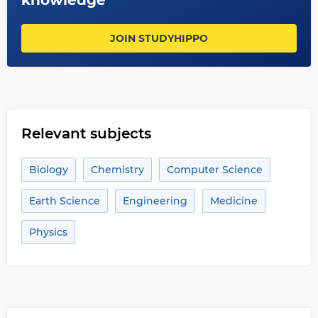
knowledge
JOIN STUDYHIPPO
Relevant subjects
Biology
Chemistry
Computer Science
Earth Science
Engineering
Medicine
Physics