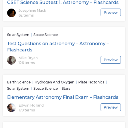
CSET Science Subtest 1: Astronomy – Flashcards
Josephine Mack
Preview
62 terms
Solar System
Space Science
Test Questions on astronomy – Astronomy –
Flashcards
Mike Bryan
Preview
126 terms
Earth Science
Hydrogen And Oxygen
Plate Tectonics
Solar System
Space Science
Stars
Elementary Astronomy Final Exam – Flashcards
Edwin Holland
Preview
179 terms