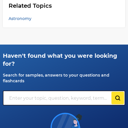
Related Topics
Astronomy
Haven't found what you were looking
for?
Search for samples, answers to your questions and
flashcards