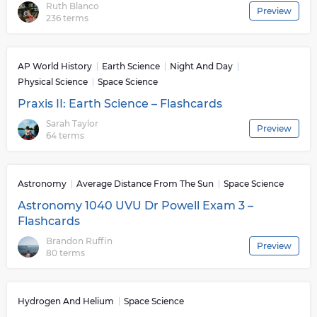
Ruth Blanco
Preview
telescopes and spacecrafts that can monitor distant
236 terms
galaxies or explore far away worlds with unprecedented
precision. This exploration has allowed us to formulate
theories about our universe that were previously
AP World History
Earth Science
Night And Day
thought impossible or inconceivable such as dark
Physical Science
Space Science
energy or multiverses. Ultimately Space Science serves
Praxis II: Earth Science – Flashcards
an important role in helping humanity better
understand its place within this vast cosmos by
Sarah Taylor
Preview
64 terms
exploring some of its most complex mysteries and
pushing technological boundaries further than ever
before.
Astronomy
Average Distance From The Sun
Space Science
Astronomy 1040 UVU Dr Powell Exam 3 –
Flashcards
Brandon Ruffin
Preview
80 terms
Hydrogen And Helium
Space Science