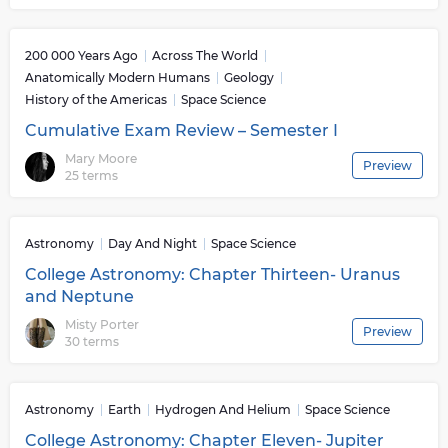
200 000 Years Ago
Across The World
Anatomically Modern Humans
Geology
History of the Americas
Space Science
Cumulative Exam Review – Semester I
Mary Moore
Preview
25 terms
Astronomy
Day And Night
Space Science
College Astronomy: Chapter Thirteen- Uranus
and Neptune
Misty Porter
Preview
30 terms
Astronomy
Earth
Hydrogen And Helium
Space Science
College Astronomy: Chapter Eleven- Jupiter