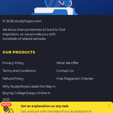
© 2026 studyhippo.com
We know that sometimes it's hard to find
inspiration, so we provide you with
hundreds of related samples.
OUR PRODUCTS
Privacy Policy
What We Offer
Terms and Conditions
Contact Us
Refund Policy
Free Plagiarism Checker
Why StudyMoose Leads the Way in
Buying College Essays Online in
2025
NEW
Get an explanation on any task
Get unstuck with the help of our
AI assistant
in