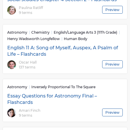
Paulina Ratliff
Preview
9 terms
Astronomy
Chemistry
English/Language Arts 3 (11Th Grade)
Henry Wadsworth Longfellow
Human Body
English 11 A: Song of Myself, Auspex, A Psalm of
Life – Flashcards
Oscar Hall
Preview
137 terms
Astronomy
Inversely Proportional To The Square
Essay Questions for Astronomy Final –
Flashcards
Amari Finch
Preview
9 terms