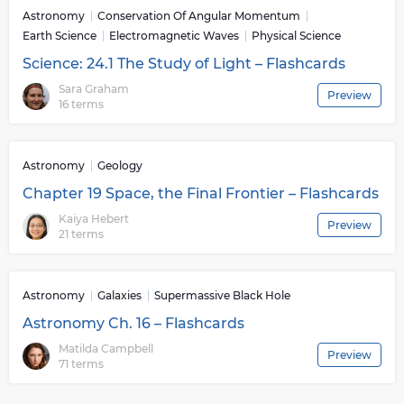
Astronomy
Conservation Of Angular Momentum
Earth Science
Electromagnetic Waves
Physical Science
Science: 24.1 The Study of Light – Flashcards
Sara Graham
Preview
16 terms
Astronomy
Geology
Chapter 19 Space, the Final Frontier – Flashcards
Kaiya Hebert
Preview
21 terms
Astronomy
Galaxies
Supermassive Black Hole
Astronomy Ch. 16 – Flashcards
Matilda Campbell
Preview
71 terms