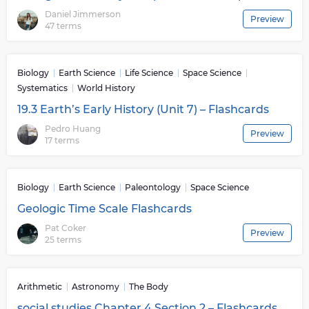
Daniel Jimmerson
Preview
47 terms
Biology
Earth Science
Life Science
Space Science
Systematics
World History
19.3 Earth’s Early History (Unit 7) – Flashcards
Pedro Huang
Preview
17 terms
Biology
Earth Science
Paleontology
Space Science
Geologic Time Scale Flashcards
Pat Coker
Preview
25 terms
Arithmetic
Astronomy
The Body
social studies Chapter 4 Section 2 – Flashcards