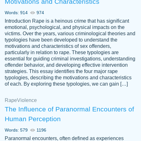
Motivations and Characteristics
ability. Good price and easy software to
use.
Words: 914
974
Jan 14th, 2022
Introduction Rape is a heinous crime that has significant
emotional, psychological, and physical impacts on the
victims. Over the years, various criminological theories and
typologies have been developed to understand the
motivations and characteristics of sex offenders,
particularly in relation to rape. These typologies are
essential for guiding criminal investigations, understanding
offender behavior, and developing effective intervention
strategies. This essay identifies the four major rape
typologies, describing the motivations and characteristics
of each. By exploring these typologies, we can gain […]
THE MOST AMAZING HOMEWORK HELP
Rape
Vikki
Violence
PLACE TO GO TO I SWEAR !!!! THANK
Smallz
The Influence of Paranormal Encounters of
YOU SO MUCH FOR ALWAYS BEING
Human Perception
HERE FOR ME AND GETTING ME
THROUGH SCHOOL! I LOVE YOU
Words: 579
1196
PAPERSOWL!!!!
Paranormal encounters, often defined as experiences