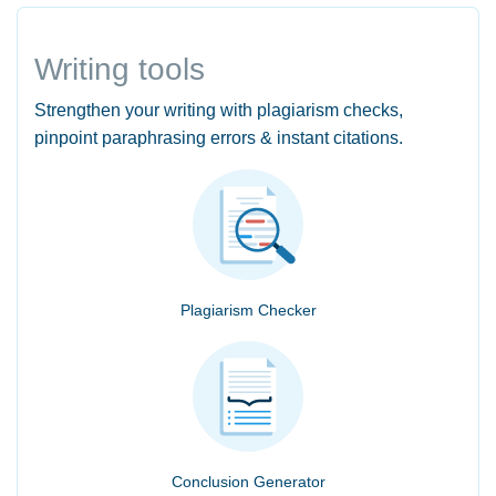
Writing tools
Strengthen your writing with plagiarism checks,
pinpoint paraphrasing errors & instant citations.
Plagiarism Checker
Conclusion Generator