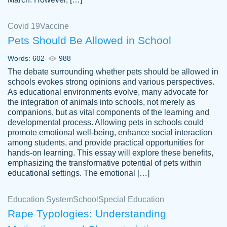
Covid 19
Vaccine
Pets Should Be Allowed in School
The work was done quickly and well and
Words: 602
988
customer-
was to my liking. Also you can see that the
4590776
The debate surrounding whether pets should be allowed in
writer has a high level of academic ability. I
schools evokes strong opinions and various perspectives.
As educational environments evolve, many advocate for
am very satisfied.
the integration of animals into schools, not merely as
Jan 29, 2022
companions, but as vital components of the learning and
developmental process. Allowing pets in schools could
promote emotional well-being, enhance social interaction
among students, and provide practical opportunities for
hands-on learning. This essay will explore these benefits,
emphasizing the transformative potential of pets within
educational settings. The emotional […]
Education System
School
Special Education
Rape Typologies: Understanding
Great on time papers! Excellent writing
Daniel B.