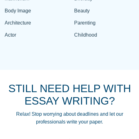
Body Image
Beauty
Architecture
Parenting
Actor
Childhood
STILL NEED HELP WITH
ESSAY WRITING?
Relax! Stop worrying about deadlines and let our
professionals write your paper.