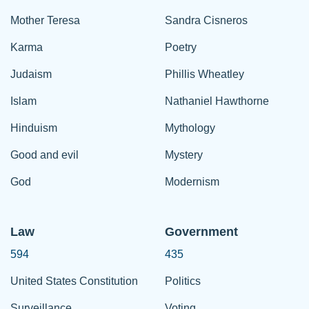
Mother Teresa
Sandra Cisneros
Karma
Poetry
Judaism
Phillis Wheatley
Islam
Nathaniel Hawthorne
Hinduism
Mythology
Good and evil
Mystery
God
Modernism
Law
Government
594
435
United States Constitution
Politics
Surveillance
Voting