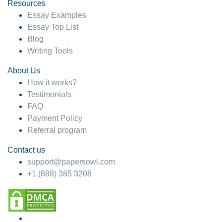
hesitate!
Resources
Essay Examples
4 months ago
Essay Top List
Blog
Writing Tools
About Us
How it works?
Testimonials
FAQ
Payment Policy
Referral program
Contact us
support@papersowl.com
+1 (888) 385 3208