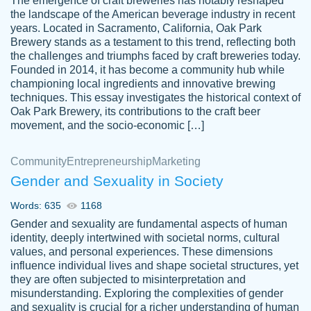
The emergence of craft breweries has notably reshaped
the landscape of the American beverage industry in recent
This writer is absolutely perfect! She is so
years. Located in Sacramento, California, Oak Park
customer-
Brewery stands as a testament to this trend, reflecting both
kind and does your work as if its truly hers,
3856651
the challenges and triumphs faced by craft breweries today.
not only does she complete it before the
Founded in 2014, it has become a community hub while
deadline but she makes the required
championing local ingredients and innovative brewing
improvements and makes sure to include
techniques. This essay investigates the historical context of
Oak Park Brewery, its contributions to the craft beer
everything you want. I will for sure be using
movement, and the socio-economic […]
her again without a doubt. Thank you so
much
Community
Entrepreneurship
Marketing
Nov 18, 2020
Gender and Sexuality in Society
Words: 635
1168
Gender and sexuality are fundamental aspects of human
identity, deeply intertwined with societal norms, cultural
Good job always come threw on time and
values, and personal experiences. These dimensions
Tonia T.
influence individual lives and shape societal structures, yet
even earlier than expected.
they are often subjected to misinterpretation and
Feb 15th, 2022
misunderstanding. Exploring the complexities of gender
and sexuality is crucial for a richer understanding of human