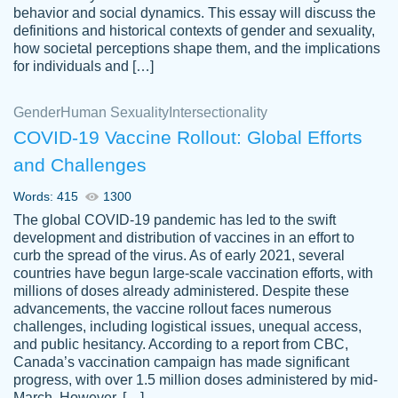
behavior and social dynamics. This essay will discuss the
definitions and historical contexts of gender and sexuality,
how societal perceptions shape them, and the implications
for individuals and […]
Gender
Human Sexuality
Intersectionality
COVID-19 Vaccine Rollout: Global Efforts
and Challenges
Words: 415
1300
Totally recommend PapersOwl. I appreciate
The global COVID-19 pandemic has led to the swift
crystal
working with the same people every time,
Necole
development and distribution of vaccines in an effort to
klingele
instead of random people each time.
curb the spread of the virus. As of early 2021, several
countries have begun large-scale vaccination efforts, with
Always on time, or early, price is fair and
millions of doses already administered. Despite these
work is exactly what I am looking for. I am a
advancements, the vaccine rollout faces numerous
busy person, so it's nice to know I can
challenges, including logistical issues, unequal access,
depend on PapersOwl for assistance.
and public hesitancy. According to a report from CBC,
Canada’s vaccination campaign has made significant
4 months ago
progress, with over 1.5 million doses administered by mid-
March. However, […]