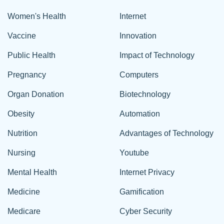
Women's Health
Internet
Vaccine
Innovation
Public Health
Impact of Technology
Pregnancy
Computers
Organ Donation
Biotechnology
Obesity
Automation
Nutrition
Advantages of Technology
Nursing
Youtube
Mental Health
Internet Privacy
Medicine
Gamification
Medicare
Cyber Security