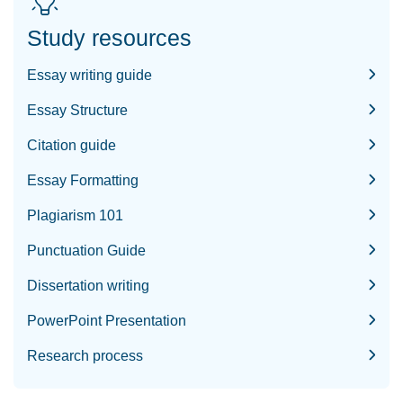
Study resources
Essay writing guide
Essay Structure
Citation guide
Essay Formatting
Plagiarism 101
Punctuation Guide
Dissertation writing
PowerPoint Presentation
Research process