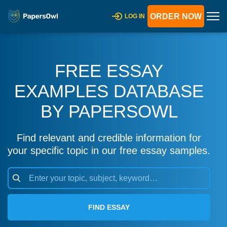
ORDER NOW
LOG IN
FREE ESSAY
EXAMPLES DATABASE
BY PAPERSOWL
Find relevant and credible information for
your specific topic in our free essay samples.
FIND ESSAY