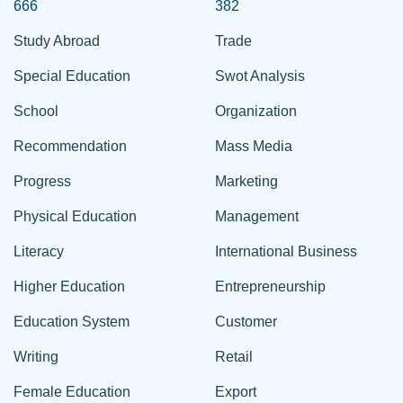
666
382
Study Abroad
Trade
Special Education
Swot Analysis
School
Organization
Recommendation
Mass Media
Progress
Marketing
Physical Education
Management
Literacy
International Business
Higher Education
Entrepreneurship
Education System
Customer
Writing
Retail
Female Education
Export