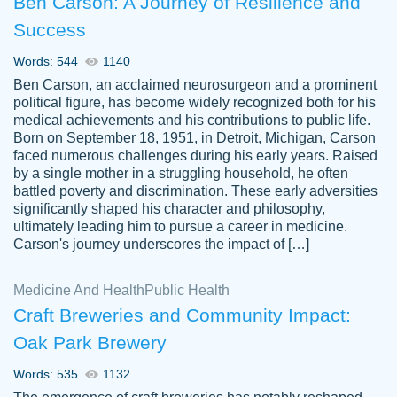
Ben Carson: A Journey of Resilience and
Success
Words: 544
1140
Ben Carson, an acclaimed neurosurgeon and a prominent
political figure, has become widely recognized both for his
medical achievements and his contributions to public life.
Born on September 18, 1951, in Detroit, Michigan, Carson
Friendly writers who go above and beyond
faced numerous challenges during his early years. Raised
Jordan
for their clients. It's a great service to use
A.
by a single mother in a struggling household, he often
battled poverty and discrimination. These early adversities
specially if your in a jam.
significantly shaped his character and philosophy,
Feb 15th, 2022
ultimately leading him to pursue a career in medicine.
Carson's journey underscores the impact of […]
Medicine And Health
Public Health
Craft Breweries and Community Impact:
Oak Park Brewery
Words: 535
1132