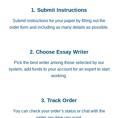
1. Submit Instructions
Submit instructions for your paper by filling out the
order form and including as many details as possible.
2. Choose Essay Writer
Pick the best writer among those selected by our
system, add funds to your account for an expert to start
working.
3. Track Order
You can check your order’s status or chat with the
writer any time you want.