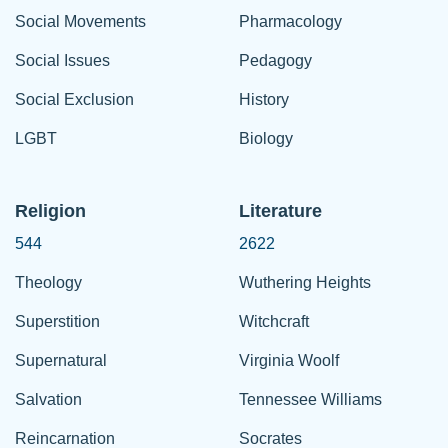
Social Movements
Pharmacology
Social Issues
Pedagogy
Social Exclusion
History
LGBT
Biology
Religion
Literature
544
2622
Theology
Wuthering Heights
Superstition
Witchcraft
Supernatural
Virginia Woolf
Salvation
Tennessee Williams
Reincarnation
Socrates