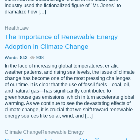
industry used the fictionalized figure of "Mr. Jones" to
an amazing job. I highly recommend using
dramatize how […]
Papersowl if you need an essay done
quickly and don’t have enough time to
Health
Law
complete it yourself.
The Importance of Renewable Energy
2 months ago
Adoption in Climate Change
Words: 843
938
In the face of increasing global temperatures, erratic
weather patterns, and rising sea levels, the issue of climate
change has become one of the most pressing challenges
of our time. It is clear that the use of fossil fuels—coal, oil,
and natural gas—has significantly contributed to
Great paper, Dr. Karlyna nailed this paper.
customer-
greenhouse gas emissions, which in turn accelerate global
The readability of the paper was easy and
3306837
warming. As we continue to see the devastating effects of
smooth. I couldn't of asked for a better
climate change, it is crucial that we shift toward renewable
paper.
energy sources like solar, wind, and […]
Feb 15, 2022
Climate Change
Renewable Energy