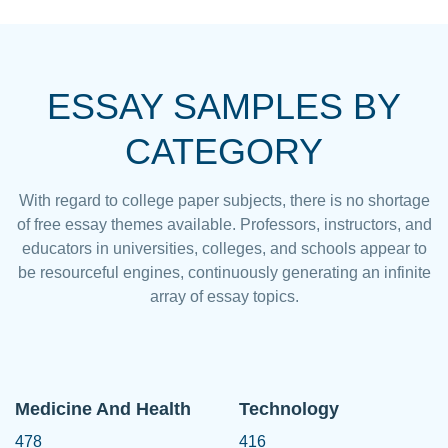
ESSAY SAMPLES BY
CATEGORY
With regard to college paper subjects, there is no shortage
of free essay themes available. Professors, instructors, and
educators in universities, colleges, and schools appear to
be resourceful engines, continuously generating an infinite
array of essay topics.
Medicine And Health
Technology
478
416