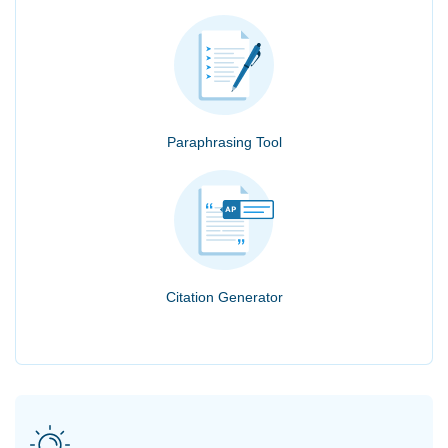
Paraphrasing Tool
Citation Generator