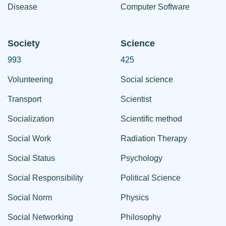
Disease
Computer Software
Society
Science
993
425
Volunteering
Social science
Transport
Scientist
Socialization
Scientific method
Social Work
Radiation Therapy
Social Status
Psychology
Social Responsibility
Political Science
Social Norm
Physics
Social Networking
Philosophy