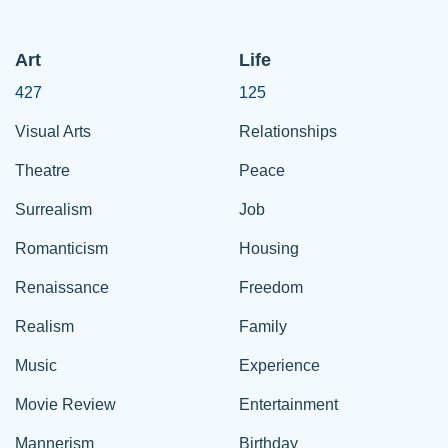
Art
Life
427
125
Visual Arts
Relationships
Theatre
Peace
Surrealism
Job
Romanticism
Housing
Renaissance
Freedom
Realism
Family
Music
Experience
Movie Review
Entertainment
Mannerism
Birthday