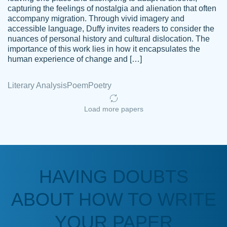
capturing the feelings of nostalgia and alienation that often
accompany migration. Through vivid imagery and
Amazing site to get the job done for your
accessible language, Duffy invites readers to consider the
Kasean
nuances of personal history and cultural dislocation. The
papers that are challenging for you as a
D.
importance of this work lies in how it encapsulates the
student.
human experience of change and […]
Feb 14th, 2022
Literary Analysis
Poem
Poetry
Load more papers
HAVING DOUBTS
Love this service! Had great experience on
ABOUT HOW TO WRITE
Anonymous
a deadline! Will continue to use. They even
fix what someone else messed up. Thanks
YOUR PAPER