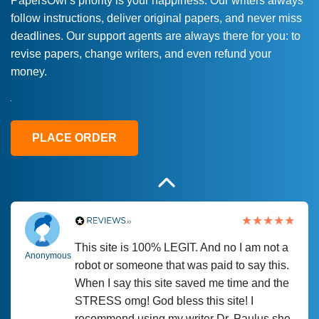
PapersOwl’s priority is your happiness. Our writers always
follow instructions, deliver original papers, and never miss
Love this service! Had great experience on
Anonymous
deadlines. Our support agents are always there for you: to
a deadline! Will continue to use. They even
revise papers, change writers, and even refund your
fix what someone else messed up. Thanks
money.
again
4 months ago
PLACE ORDER
This site is 100% LEGIT. And no I am not a
Anonymous
robot or someone that was paid to say this.
When I say this site saved me time and the
STRESS omg! God bless this site! I
recommend using my writer Dr. Paulus she