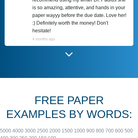
is so amazing, attentive, and hands in your
paper wayyy before the due date. Love her!
:) Definitely worth the money! Don't
hesitate!
4 months ago
I have used Prof Scarlet before and she did
customer-
according to instructions for previous
3306833
papers and I do plan to use her in the
future. She does a good paper.
FREE PAPER
June 27, 2022
EXAMPLES BY WORDS:
5000
4000
3000
2500
2000
1500
1000
900
800
700
600
500