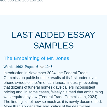
400
300
250
200
150
100
I really appreciated the Customers support
Shauna
team, we have had a few hiccups but are
M.
LAST ADDED ESSAY
always resolved them in a professional
manner. PaperOwl has truly helped me out,
SAMPLES
with 4 kids and 2 full-time jobs I could not
have completed school without them.
The Embalming of Mr. Jones
Thank you
Dec 5th, 2021
Words: 1662
Pages: 6
1243
Introduction In November 2024, the Federal Trade
Commission published the results of its first undercover
phone sweep of the American funeral industry, revealing
that dozens of funeral homes gave callers inconsistent
pricing and, in some cases, falsely claimed that embalming
was required by law (Federal Trade Commission, 2024).
Papersowl is amazing. The writer
The finding is not new so much as it is newly documented.
Anonymous
completed my essay ahead of time and did
More than six decades ago, critics of the death-care