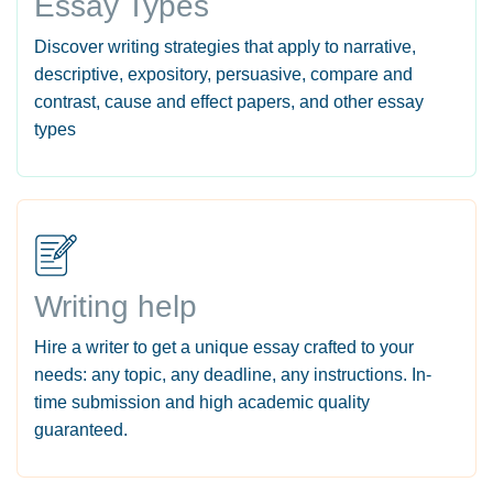
Essay Types
Discover writing strategies that apply to narrative,
descriptive, expository, persuasive, compare and
contrast, cause and effect papers, and other essay
types
Writing help
Hire a writer to get a unique essay crafted to your
needs: any topic, any deadline, any instructions. In-
time submission and high academic quality
guaranteed.