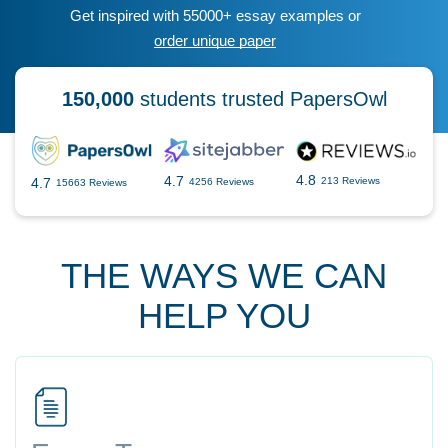
Get inspired with 55000+ essay examples or
order unique paper
150,000
students trusted PapersOwl
4.8
4.7
4.7
213 Reviews
4256 Reviews
15663 Reviews
THE WAYS WE CAN
HELP YOU