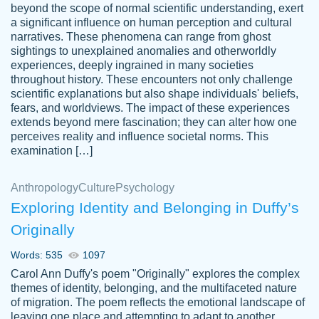
beyond the scope of normal scientific understanding, exert
3 months ago
a significant influence on human perception and cultural
narratives. These phenomena can range from ghost
sightings to unexplained anomalies and otherworldly
experiences, deeply ingrained in many societies
throughout history. These encounters not only challenge
scientific explanations but also shape individuals' beliefs,
fears, and worldviews. The impact of these experiences
extends beyond mere fascination; they can alter how one
Essay was completed quickly, well before
perceives reality and influence societal norms. This
customer-
requested deadline, and covered all of the
4597128
examination […]
topics thoroughly. thanks!
Jan 26, 2022
Anthropology
Culture
Psychology
Exploring Identity and Belonging in Duffy’s
Originally
Words: 535
1097
Carol Ann Duffy's poem "Originally" explores the complex
themes of identity, belonging, and the multifaceted nature
of migration. The poem reflects the emotional landscape of
leaving one place and attempting to adapt to another,