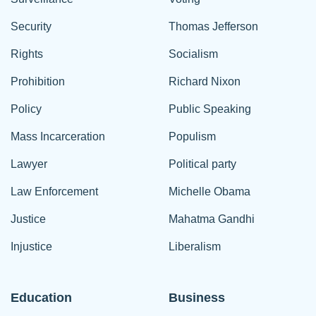
Security
Thomas Jefferson
Rights
Socialism
Prohibition
Richard Nixon
Policy
Public Speaking
Mass Incarceration
Populism
Lawyer
Political party
Law Enforcement
Michelle Obama
Justice
Mahatma Gandhi
Injustice
Liberalism
Education
Business