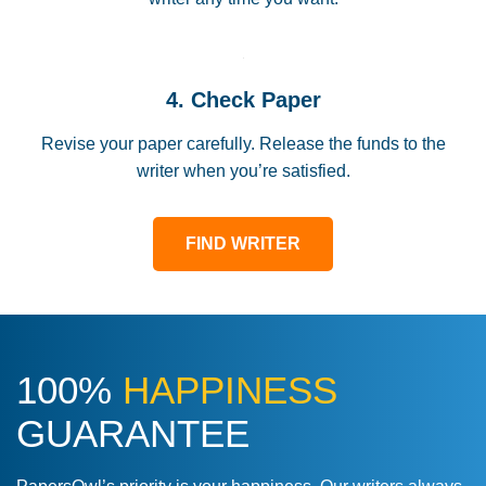
4. Check Paper
Revise your paper carefully. Release the funds to the
writer when you’re satisfied.
FIND WRITER
100%
HAPPINESS
GUARANTEE