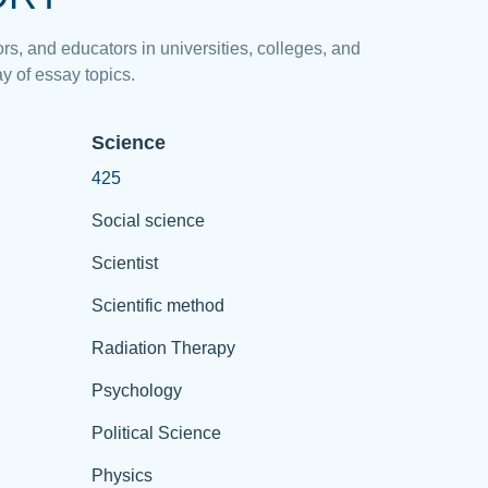
rs, and educators in universities, colleges, and
y of essay topics.
Science
425
Social science
Scientist
Scientific method
Radiation Therapy
Psychology
Political Science
Physics