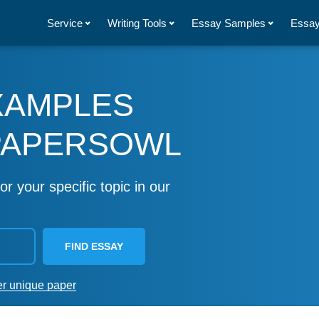
Service
Writing Tools
Essay Samples
Essay
XAMPLES
PAPERSOWL
or your specific topic in our
FIND ESSAY
er unique paper