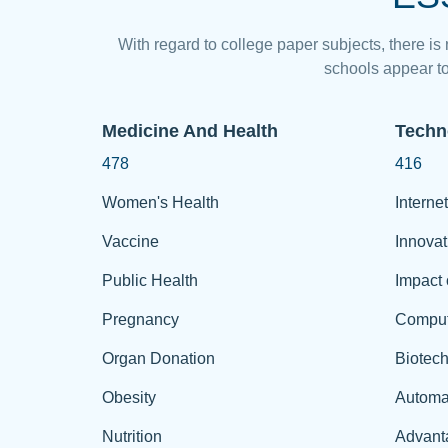
With regard to college paper subjects, there is
schools appear to
Medicine And Health
Techn
478
416
Women's Health
Internet
Vaccine
Innovat
Public Health
Impact 
Pregnancy
Comput
Organ Donation
Biotec
Obesity
Automa
Nutrition
Advant