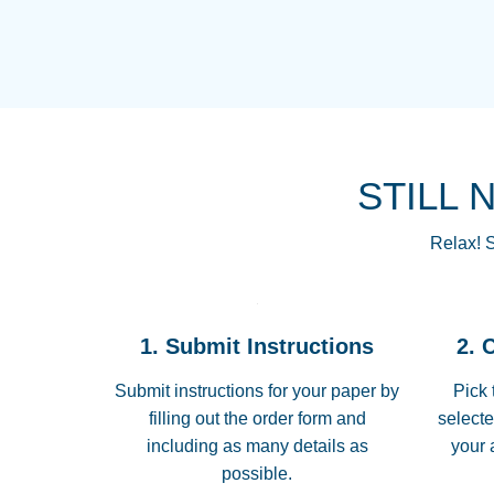
STILL 
Relax! S
1. Submit Instructions
2. 
Submit instructions for your paper by
Pick 
filling out the order form and
selecte
including as many details as
your 
possible.