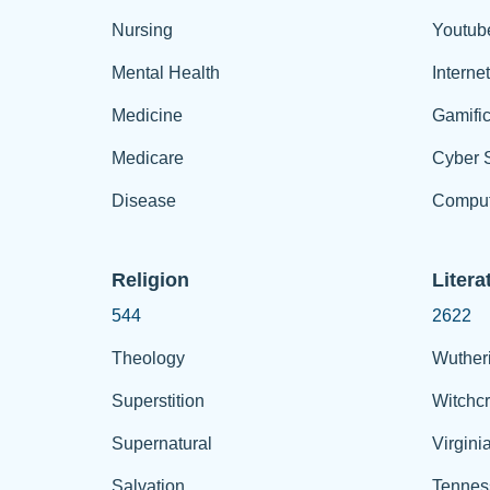
Nursing
Youtub
Mental Health
Interne
Medicine
Gamific
Medicare
Cyber S
Disease
Comput
Religion
Litera
544
2622
Theology
Wuther
Superstition
Witchcr
Supernatural
Virgini
Salvation
Tennes