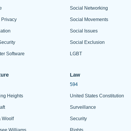
e
Social Networking
t Privacy
Social Movements
ation
Social Issues
ecurity
Social Exclusion
er Software
LGBT
ture
Law
594
ing Heights
United States Constitution
aft
Surveillance
a Woolf
Security
see Williams
Rights