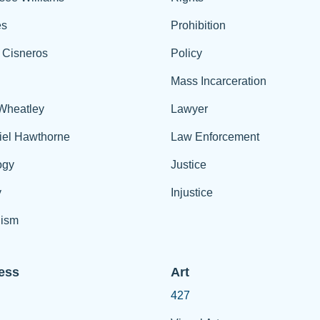
es
Prohibition
 Cisneros
Policy
Mass Incarceration
 Wheatley
Lawyer
iel Hawthorne
Law Enforcement
ogy
Justice
y
Injustice
ism
ess
Art
427