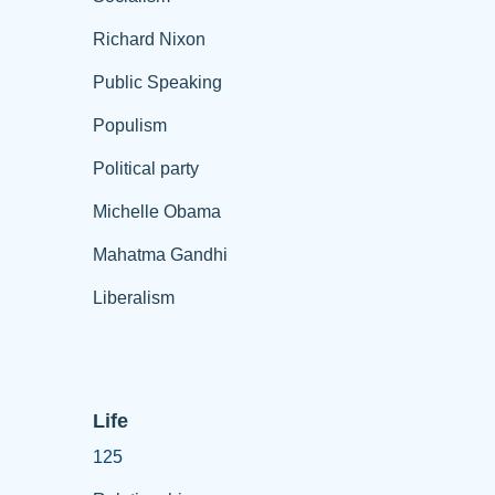
Richard Nixon
Public Speaking
Populism
Political party
Michelle Obama
Mahatma Gandhi
Liberalism
Life
125