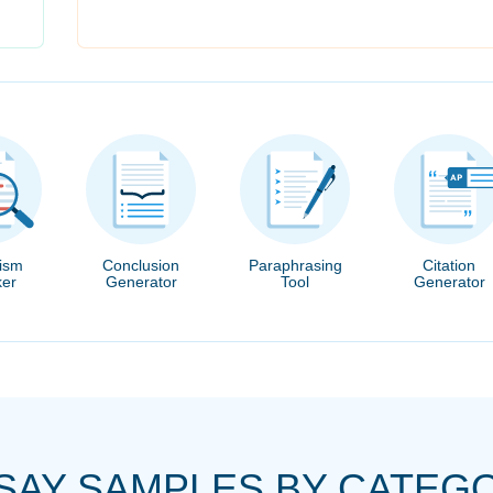
rism
Conclusion
Paraphrasing
Citation
er
Generator
Tool
Generator
SAY SAMPLES BY CATEG