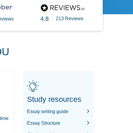
4.8
|
213 Reviews
eviews
OU
Study resources
Essay writing guide
-time
Essay Structure