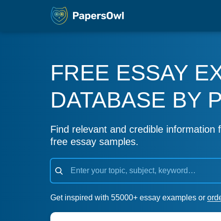
FREE ESSAY E
DATABASE BY 
Find relevant and credible information f
free essay samples.
Get inspired with 55000+ essay examples or
ord