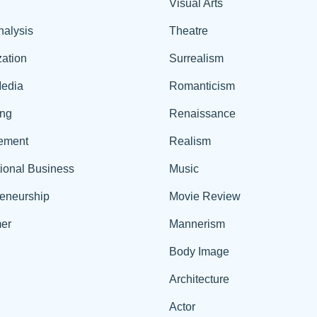
Visual Arts
nalysis
Theatre
ation
Surrealism
edia
Romanticism
ing
Renaissance
ement
Realism
tional Business
Music
reneurship
Movie Review
er
Mannerism
Body Image
Architecture
Actor