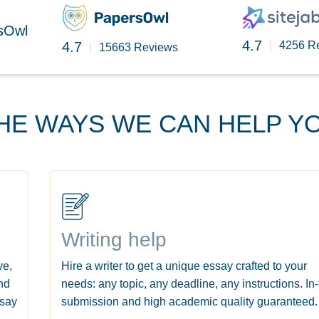
rsOwl
4.7
4.7
|
4256 R
|
15663 Reviews
HE WAYS WE CAN HELP Y
Writing help
ve,
Hire a writer to get a unique essay crafted to your
nd
needs: any topic, any deadline, any instructions. In
ssay
submission and high academic quality guaranteed.