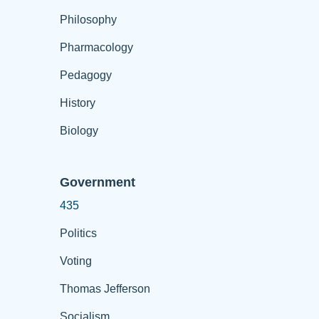
Philosophy
Pharmacology
Pedagogy
History
Biology
Government
435
Politics
Voting
Thomas Jefferson
Socialism