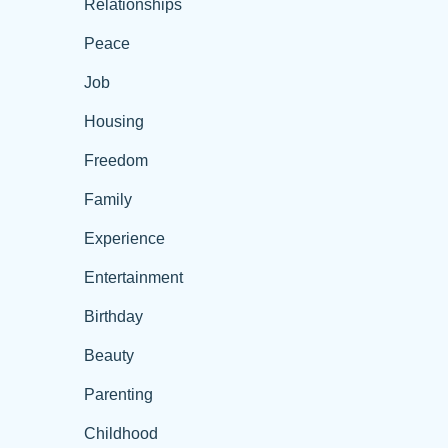
Relationships
Peace
Job
Housing
Freedom
Family
Experience
Entertainment
Birthday
Beauty
Parenting
Childhood