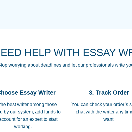
THE MOST AMAZI
Vikki
GO TO I SWEAR !!
Smallz
ALWAYS BEING HE
NEED HELP WITH ESSAY W
THROUGH SCHOOL!
3 months ago
top worrying about deadlines and let our professionals write yo
Essay was completed
customer-
Choose Essay Writer
3. Track Order
4597128
deadline, and covered
the best writer among those
You can check your order’s s
d by our system, add funds to
chat with the writer any ti
Jan 26, 2022
account for an expert to start
want.
working.