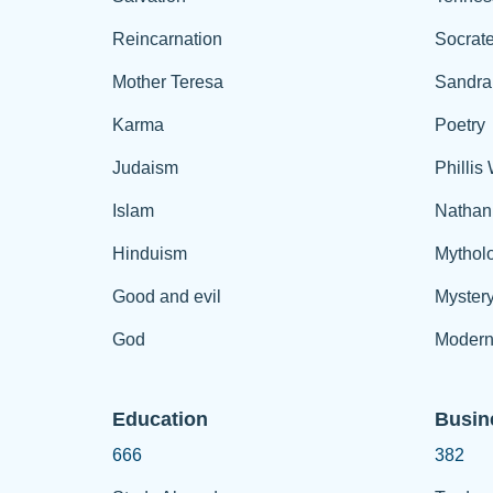
Reincarnation
Socrat
Mother Teresa
Sandra
Karma
Poetry
Judaism
Phillis
Islam
Nathan
Hinduism
Mythol
Good and evil
Myster
God
Modern
Education
Busin
666
382