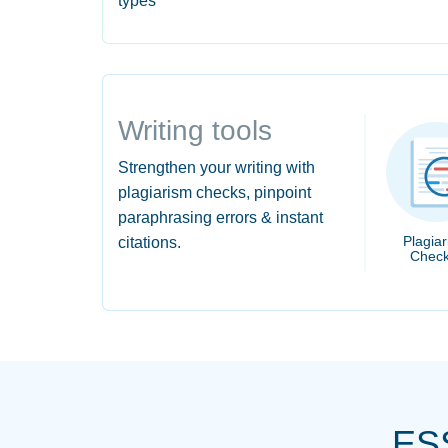
types
Writing tools
Strengthen your writing with
plagiarism checks, pinpoint
paraphrasing errors & instant
Plagia
citations.
Check
ES