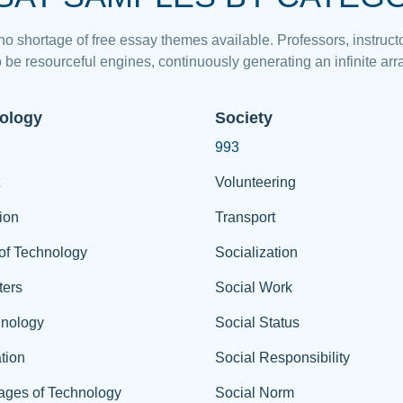
 no shortage of free essay themes available. Professors, instructo
 be resourceful engines, continuously generating an infinite arra
ology
Society
993
Volunteering
ion
Transport
of Technology
Socialization
ers
Social Work
hnology
Social Status
tion
Social Responsibility
ages of Technology
Social Norm