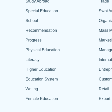
Study Abroad
Trade
Special Education
Swot A
School
Organiz
Recommendation
Mass M
Progress
Market
Physical Education
Manag
Literacy
Interna
Higher Education
Entrep
Education System
Custom
Writing
Retail
Female Education
Export