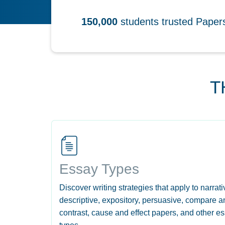
150,000
students trusted Pape
T
Essay Types
Discover writing strategies that apply to narrati
descriptive, expository, persuasive, compare a
contrast, cause and effect papers, and other e