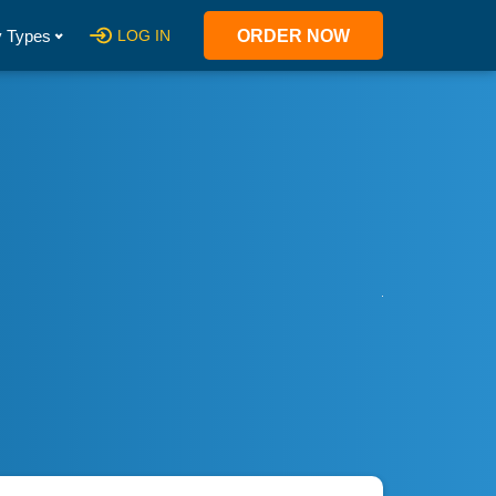
 Types
LOG IN
ORDER NOW