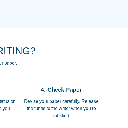
NG HOMEWORK HELP PLACE TO
!! THANK YOU SO MUCH FOR
RE FOR ME AND GETTING ME
RITING?
 I LOVE YOU PAPERSOWL!!!!
ur paper.
 quickly, well before requested
4. Check Paper
 all of the topics thoroughly. thanks!
tatus or
Revise your paper carefully. Release
me you
the funds to the writer when you’re
satisfied.