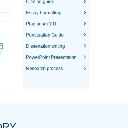
Citation guide
Essay Formatting
Plagiarism 101
Punctuation Guide
Dissertation writing
PowerPoint Presentation
Research process
ORY