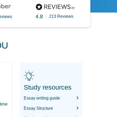
4.8
|
213 Reviews
eviews
OU
Study resources
Essay writing guide
-time
Essay Structure