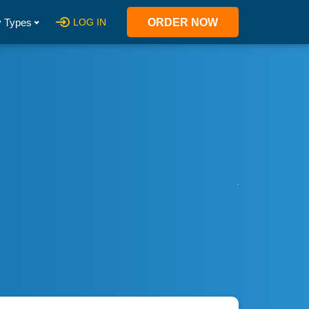
 Types
LOG IN
ORDER NOW