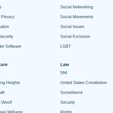
e
Social Networking
t Privacy
Social Movements
ation
Social Issues
ecurity
Social Exclusion
er Software
LGBT
ture
Law
594
ing Heights
United States Constitution
aft
Surveillance
a Woolf
Security
see Williams
Rights