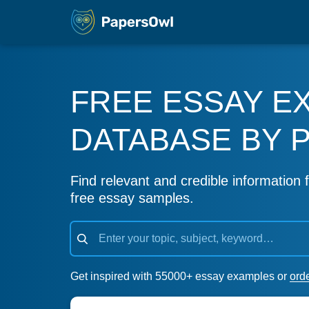
FREE ESSAY E
DATABASE BY 
Find relevant and credible information f
free essay samples.
Get inspired with 55000+ essay examples or
ord