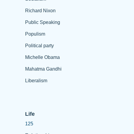
Richard Nixon
Public Speaking
Populism
Political party
Michelle Obama
Mahatma Gandhi
Liberalism
Life
125