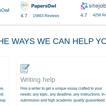
rsOwl
4.7
4.7
|
4256 R
|
15663 Reviews
HE WAYS WE CAN HELP Y
Writing help
ve,
Hire a writer to get a unique essay crafted to your
nd
needs: any topic, any deadline, any instructions. In
ssay
submission and high academic quality guaranteed.