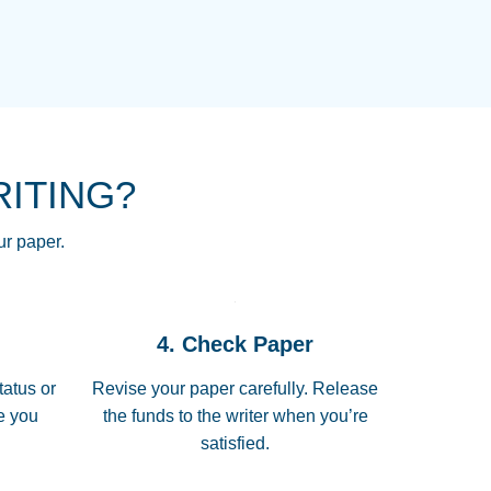
NG HOMEWORK HELP PLACE TO
!! THANK YOU SO MUCH FOR
RE FOR ME AND GETTING ME
RITING?
 I LOVE YOU PAPERSOWL!!!!
ur paper.
 quickly, well before requested
4. Check Paper
 all of the topics thoroughly. thanks!
tatus or
Revise your paper carefully. Release
me you
the funds to the writer when you’re
satisfied.