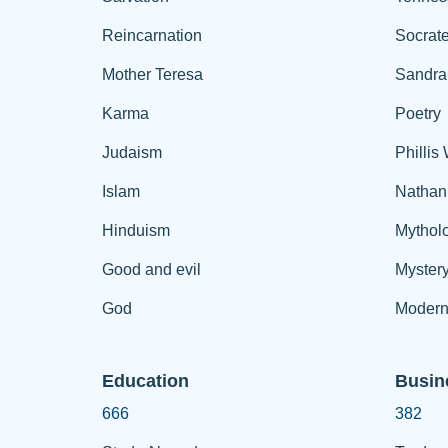
Reincarnation
Socrat
Mother Teresa
Sandra
Karma
Poetry
Judaism
Phillis
Islam
Nathan
Hinduism
Mythol
Good and evil
Myster
God
Modern
Education
Busin
666
382