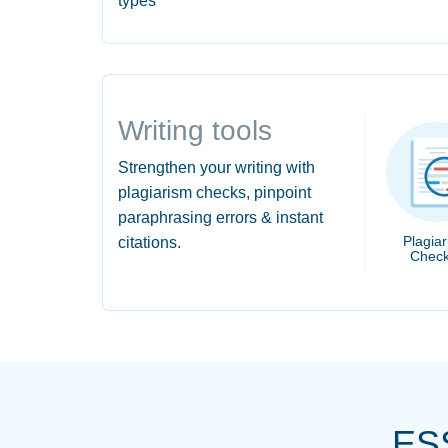
types
Writing tools
Strengthen your writing with
plagiarism checks, pinpoint
paraphrasing errors & instant
Plagia
citations.
Check
ES