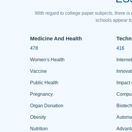
With regard to college paper subjects, there is
schools appear to
Medicine And Health
Techn
478
416
Women's Health
Internet
Vaccine
Innovat
Public Health
Impact 
Pregnancy
Comput
Organ Donation
Biotec
Obesity
Automa
Nutrition
Advant