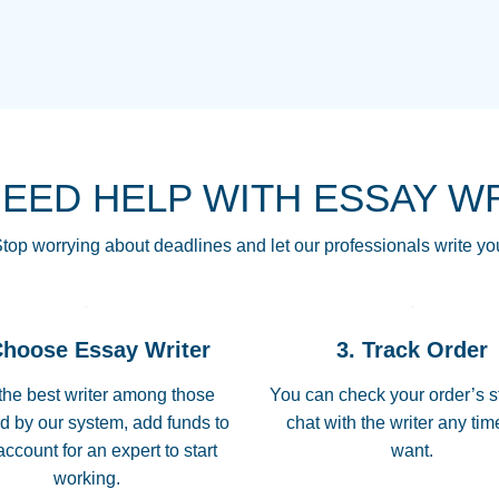
THE MOST AMAZI
Vikki
GO TO I SWEAR !!
Smallz
ALWAYS BEING HE
NEED HELP WITH ESSAY W
THROUGH SCHOOL!
3 months ago
top worrying about deadlines and let our professionals write yo
Essay was completed
customer-
Choose Essay Writer
3. Track Order
4597128
deadline, and covered
the best writer among those
You can check your order’s s
d by our system, add funds to
chat with the writer any ti
Jan 26, 2022
account for an expert to start
want.
working.