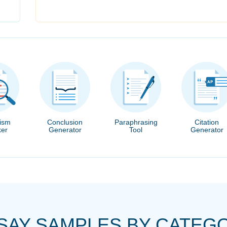
rism
Conclusion
Paraphrasing
Citation
er
Generator
Tool
Generator
SAY SAMPLES BY CATEG