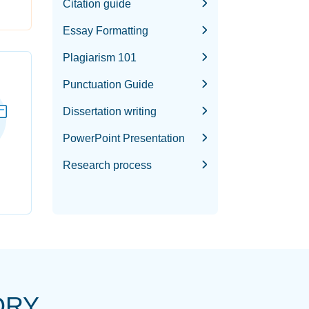
Citation guide
Essay Formatting
Plagiarism 101
Punctuation Guide
Dissertation writing
PowerPoint Presentation
Research process
ORY