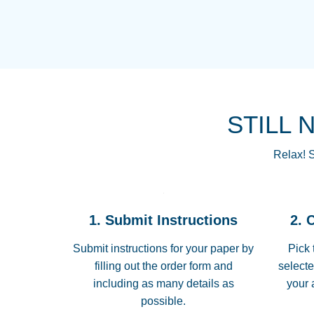
STILL 
Relax! S
1. Submit Instructions
2. 
Submit instructions for your paper by
Pick 
filling out the order form and
selecte
including as many details as
your 
possible.