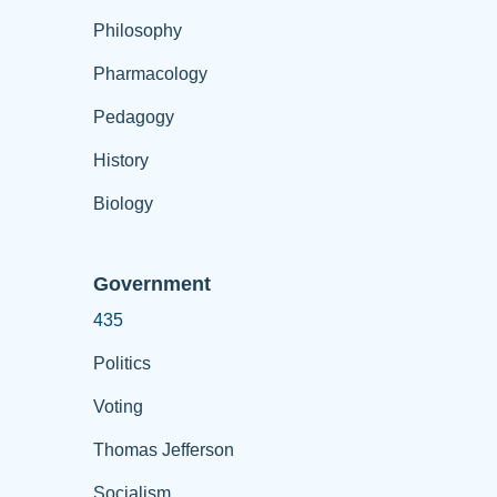
Philosophy
Pharmacology
Pedagogy
History
Biology
Government
435
Politics
Voting
Thomas Jefferson
Socialism