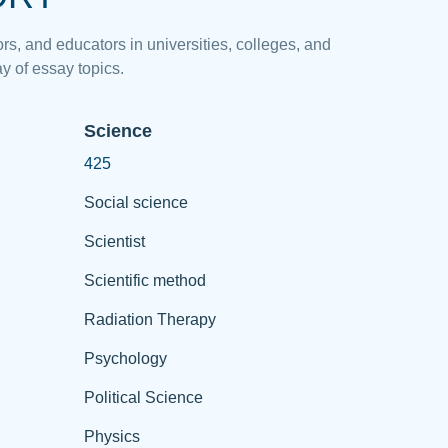
rs, and educators in universities, colleges, and
y of essay topics.
Science
425
Social science
Scientist
Scientific method
Radiation Therapy
Psychology
Political Science
Physics