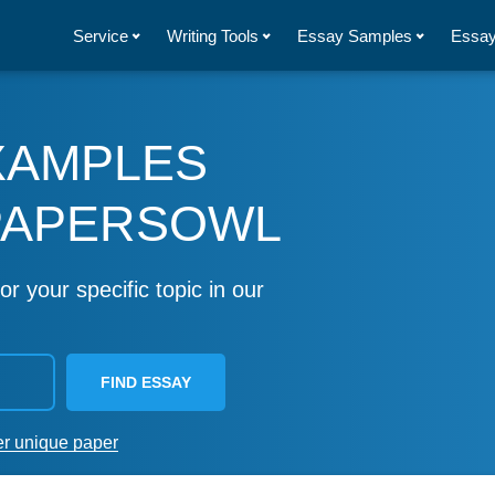
Service
Writing Tools
Essay Samples
Essay
XAMPLES
PAPERSOWL
or your specific topic in our
FIND ESSAY
er unique paper