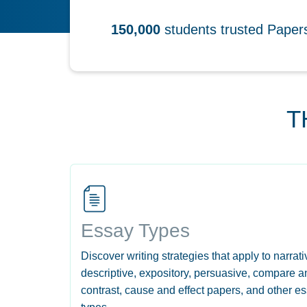
150,000
students trusted Pape
T
Essay Types
Discover writing strategies that apply to narrati
descriptive, expository, persuasive, compare a
contrast, cause and effect papers, and other e