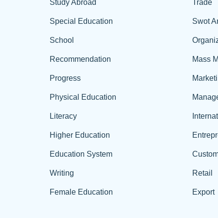
Study Abroad
Trade
Special Education
Swot A
School
Organiz
Recommendation
Mass M
Progress
Market
Physical Education
Manag
Literacy
Interna
Higher Education
Entrep
Education System
Custom
Writing
Retail
Female Education
Export