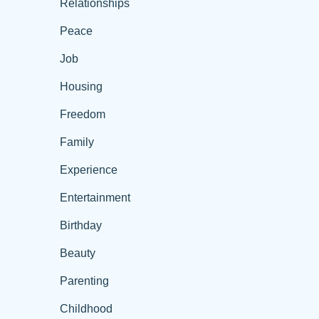
Relationships
Peace
Job
Housing
Freedom
Family
Experience
Entertainment
Birthday
Beauty
Parenting
Childhood