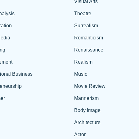
Visual Arts
nalysis
Theatre
ation
Surrealism
edia
Romanticism
ing
Renaissance
ement
Realism
tional Business
Music
reneurship
Movie Review
er
Mannerism
Body Image
Architecture
Actor