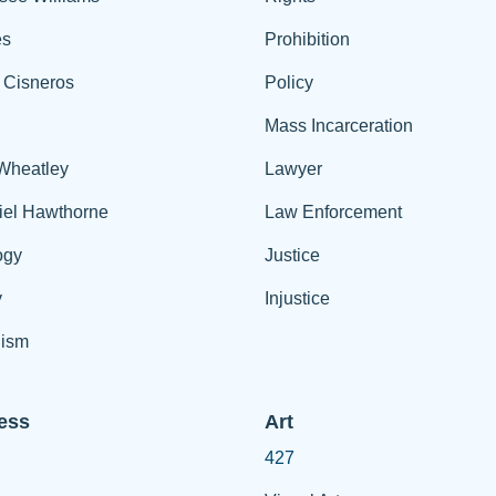
es
Prohibition
 Cisneros
Policy
Mass Incarceration
 Wheatley
Lawyer
iel Hawthorne
Law Enforcement
ogy
Justice
y
Injustice
ism
ess
Art
427