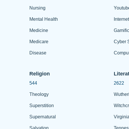
Nursing
Youtub
Mental Health
Interne
Medicine
Gamific
Medicare
Cyber S
Disease
Comput
Religion
Litera
544
2622
Theology
Wuther
Superstition
Witchcr
Supernatural
Virgini
Salvation
Tennes