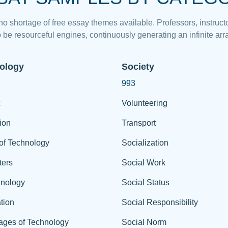
 no shortage of free essay themes available. Professors, instructo
 be resourceful engines, continuously generating an infinite arra
ology
Society
993
Volunteering
ion
Transport
of Technology
Socialization
ers
Social Work
hnology
Social Status
tion
Social Responsibility
ages of Technology
Social Norm