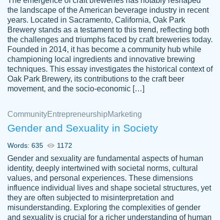
The emergence of craft breweries has notably reshaped
the landscape of the American beverage industry in recent
This writer is absolutely perfect! She is so
years. Located in Sacramento, California, Oak Park
customer-
Brewery stands as a testament to this trend, reflecting both
kind and does your work as if its truly hers,
3856651
the challenges and triumphs faced by craft breweries today.
not only does she complete it before the
Founded in 2014, it has become a community hub while
deadline but she makes the required
championing local ingredients and innovative brewing
improvements and makes sure to include
techniques. This essay investigates the historical context of
Oak Park Brewery, its contributions to the craft beer
everything you want. I will for sure be using
movement, and the socio-economic […]
her again without a doubt. Thank you so
much
Community
Entrepreneurship
Marketing
Nov 18, 2020
Gender and Sexuality in Society
Words: 635
1172
Gender and sexuality are fundamental aspects of human
identity, deeply intertwined with societal norms, cultural
Good job always come threw on time and
values, and personal experiences. These dimensions
Tonia T.
influence individual lives and shape societal structures, yet
even earlier than expected.
they are often subjected to misinterpretation and
Feb 15th, 2022
misunderstanding. Exploring the complexities of gender
and sexuality is crucial for a richer understanding of human