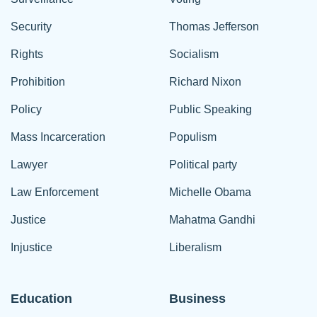
Security
Thomas Jefferson
Rights
Socialism
Prohibition
Richard Nixon
Policy
Public Speaking
Mass Incarceration
Populism
Lawyer
Political party
Law Enforcement
Michelle Obama
Justice
Mahatma Gandhi
Injustice
Liberalism
Education
Business