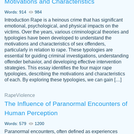
Motivations and Characteristics
ability. Good price and easy software to
use.
Words: 914
984
Jan 14th, 2022
Introduction Rape is a heinous crime that has significant
emotional, psychological, and physical impacts on the
victims. Over the years, various criminological theories and
typologies have been developed to understand the
motivations and characteristics of sex offenders,
particularly in relation to rape. These typologies are
essential for guiding criminal investigations, understanding
offender behavior, and developing effective intervention
strategies. This essay identifies the four major rape
typologies, describing the motivations and characteristics
of each. By exploring these typologies, we can gain […]
THE MOST AMAZING HOMEWORK HELP
Rape
Vikki
Violence
PLACE TO GO TO I SWEAR !!!! THANK
Smallz
The Influence of Paranormal Encounters of
YOU SO MUCH FOR ALWAYS BEING
Human Perception
HERE FOR ME AND GETTING ME
THROUGH SCHOOL! I LOVE YOU
Words: 579
1200
PAPERSOWL!!!!
Paranormal encounters, often defined as experiences