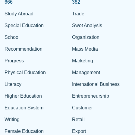
666
382
Study Abroad
Trade
Special Education
Swot Analysis
School
Organization
Recommendation
Mass Media
Progress
Marketing
Physical Education
Management
Literacy
International Business
Higher Education
Entrepreneurship
Education System
Customer
Writing
Retail
Female Education
Export