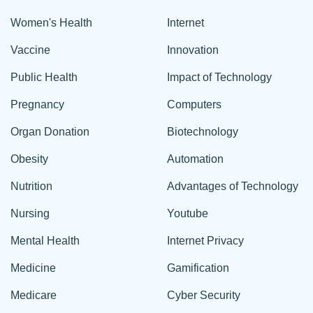
Women's Health
Internet
Vaccine
Innovation
Public Health
Impact of Technology
Pregnancy
Computers
Organ Donation
Biotechnology
Obesity
Automation
Nutrition
Advantages of Technology
Nursing
Youtube
Mental Health
Internet Privacy
Medicine
Gamification
Medicare
Cyber Security