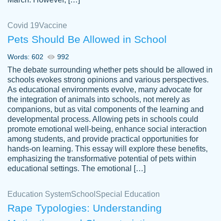
Covid 19
Vaccine
Pets Should Be Allowed in School
The work was done quickly and well and
Words: 602
992
customer-
was to my liking. Also you can see that the
4590776
The debate surrounding whether pets should be allowed in
writer has a high level of academic ability. I
schools evokes strong opinions and various perspectives.
As educational environments evolve, many advocate for
am very satisfied.
the integration of animals into schools, not merely as
Jan 29, 2022
companions, but as vital components of the learning and
developmental process. Allowing pets in schools could
promote emotional well-being, enhance social interaction
among students, and provide practical opportunities for
hands-on learning. This essay will explore these benefits,
emphasizing the transformative potential of pets within
educational settings. The emotional […]
Education System
School
Special Education
Rape Typologies: Understanding
Great on time papers! Excellent writing
Daniel B.