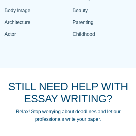
Body Image
Beauty
Architecture
Parenting
Actor
Childhood
STILL NEED HELP WITH
ESSAY WRITING?
Relax! Stop worrying about deadlines and let our
professionals write your paper.