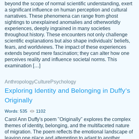
beyond the scope of normal scientific understanding, exert
3 months ago
a significant influence on human perception and cultural
narratives. These phenomena can range from ghost
sightings to unexplained anomalies and otherworldly
experiences, deeply ingrained in many societies
throughout history. These encounters not only challenge
scientific explanations but also shape individuals' beliefs,
fears, and worldviews. The impact of these experiences
extends beyond mere fascination; they can alter how one
Essay was completed quickly, well before
perceives reality and influence societal norms. This
customer-
requested deadline, and covered all of the
4597128
examination […]
topics thoroughly. thanks!
Jan 26, 2022
Anthropology
Culture
Psychology
Exploring Identity and Belonging in Duffy’s
Originally
Words: 535
1102
Carol Ann Duffy's poem "Originally" explores the complex
themes of identity, belonging, and the multifaceted nature
of migration. The poem reflects the emotional landscape of
leaving one place and attempting to adapt to another,