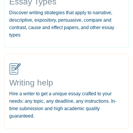
Essay Types
Discover writing strategies that apply to narrative,
descriptive, expository, persuasive, compare and
contrast, cause and effect papers, and other essay
types
Writing help
Hire a writer to get a unique essay crafted to your
needs: any topic, any deadline, any instructions. In-
time submission and high academic quality
guaranteed.