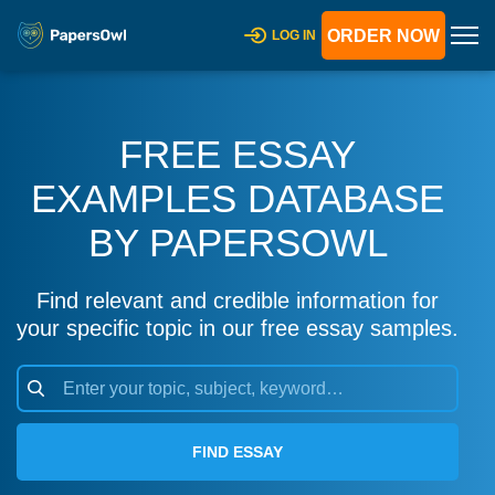
ORDER NOW
LOG IN
FREE ESSAY
EXAMPLES DATABASE
BY PAPERSOWL
Find relevant and credible information for
your specific topic in our free essay samples.
FIND ESSAY