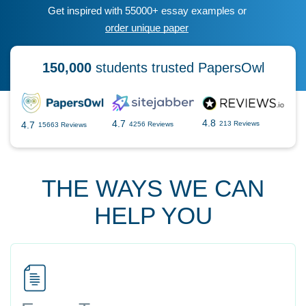
Get inspired with 55000+ essay examples or
order unique paper
150,000
students trusted PapersOwl
4.8
4.7
4.7
213 Reviews
4256 Reviews
15663 Reviews
THE WAYS WE CAN
HELP YOU