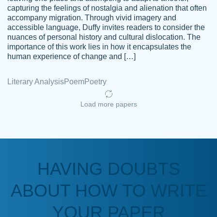
capturing the feelings of nostalgia and alienation that often
accompany migration. Through vivid imagery and
Amazing site to get the job done for your
accessible language, Duffy invites readers to consider the
Kasean
nuances of personal history and cultural dislocation. The
papers that are challenging for you as a
D.
importance of this work lies in how it encapsulates the
student.
human experience of change and […]
Feb 14th, 2022
Literary Analysis
Poem
Poetry
Load more papers
HAVING DOUBTS
Love this service! Had great experience on
ABOUT HOW TO WRITE
Anonymous
a deadline! Will continue to use. They even
fix what someone else messed up. Thanks
YOUR PAPER