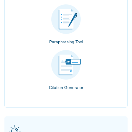
Paraphrasing Tool
Citation Generator