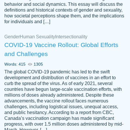
behavior and social dynamics. This essay will discuss the
definitions and historical contexts of gender and sexuality,
how societal perceptions shape them, and the implications
for individuals and […]
Gender
Human Sexuality
Intersectionality
COVID-19 Vaccine Rollout: Global Efforts
and Challenges
Words: 415
1305
Totally recommend PapersOwl. I appreciate
The global COVID-19 pandemic has led to the swift
crystal
working with the same people every time,
Necole
development and distribution of vaccines in an effort to
klingele
instead of random people each time.
curb the spread of the virus. As of early 2021, several
countries have begun large-scale vaccination efforts, with
Always on time, or early, price is fair and
millions of doses already administered. Despite these
work is exactly what I am looking for. I am a
advancements, the vaccine rollout faces numerous
busy person, so it's nice to know I can
challenges, including logistical issues, unequal access,
depend on PapersOwl for assistance.
and public hesitancy. According to a report from CBC,
Canada’s vaccination campaign has made significant
4 months ago
progress, with over 1.5 million doses administered by mid-
March. However, […]