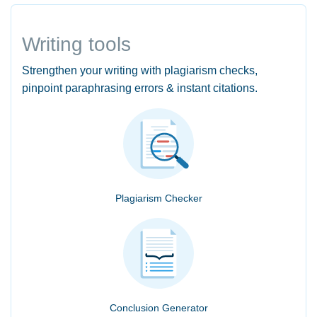
Writing tools
Strengthen your writing with plagiarism checks,
pinpoint paraphrasing errors & instant citations.
Plagiarism Checker
Conclusion Generator