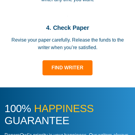
4. Check Paper
Revise your paper carefully. Release the funds to the
writer when you’re satisfied.
FIND WRITER
100%
HAPPINESS
GUARANTEE