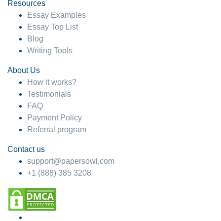
hesitate!
Resources
Essay Examples
4 months ago
Essay Top List
Blog
Writing Tools
About Us
How it works?
Testimonials
FAQ
Payment Policy
Referral program
Contact us
support@papersowl.com
+1 (888) 385 3208