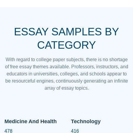
ESSAY SAMPLES BY
CATEGORY
With regard to college paper subjects, there is no shortage
of free essay themes available. Professors, instructors, and
educators in universities, colleges, and schools appear to
be resourceful engines, continuously generating an infinite
array of essay topics.
Medicine And Health
Technology
478
416