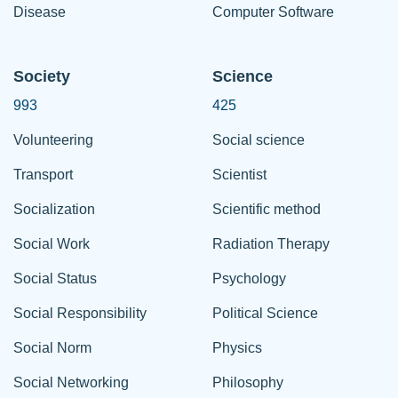
Disease
Computer Software
Society
Science
993
425
Volunteering
Social science
Transport
Scientist
Socialization
Scientific method
Social Work
Radiation Therapy
Social Status
Psychology
Social Responsibility
Political Science
Social Norm
Physics
Social Networking
Philosophy