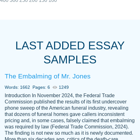
400
300
250
200
150
100
I really appreciated the Customers support
Shauna
team, we have had a few hiccups but are
M.
LAST ADDED ESSAY
always resolved them in a professional
manner. PaperOwl has truly helped me out,
SAMPLES
with 4 kids and 2 full-time jobs I could not
have completed school without them.
The Embalming of Mr. Jones
Thank you
Dec 5th, 2021
Words: 1662
Pages: 6
1249
Introduction In November 2024, the Federal Trade
Commission published the results of its first undercover
phone sweep of the American funeral industry, revealing
that dozens of funeral homes gave callers inconsistent
pricing and, in some cases, falsely claimed that embalming
was required by law (Federal Trade Commission, 2024).
Papersowl is amazing. The writer
The finding is not new so much as it is newly documented.
Anonymous
completed my essay ahead of time and did
More than six decades ago, critics of the death-care