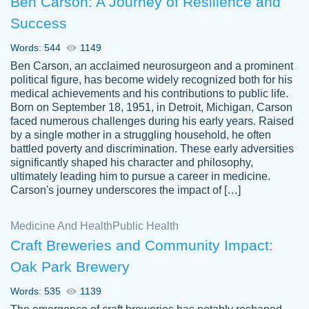
Ben Carson: A Journey of Resilience and
Success
Words: 544
1149
Ben Carson, an acclaimed neurosurgeon and a prominent
political figure, has become widely recognized both for his
medical achievements and his contributions to public life.
Born on September 18, 1951, in Detroit, Michigan, Carson
Friendly writers who go above and beyond
faced numerous challenges during his early years. Raised
Jordan
for their clients. It's a great service to use
A.
by a single mother in a struggling household, he often
battled poverty and discrimination. These early adversities
specially if your in a jam.
significantly shaped his character and philosophy,
Feb 15th, 2022
ultimately leading him to pursue a career in medicine.
Carson's journey underscores the impact of […]
Medicine And Health
Public Health
Craft Breweries and Community Impact:
Oak Park Brewery
Words: 535
1139