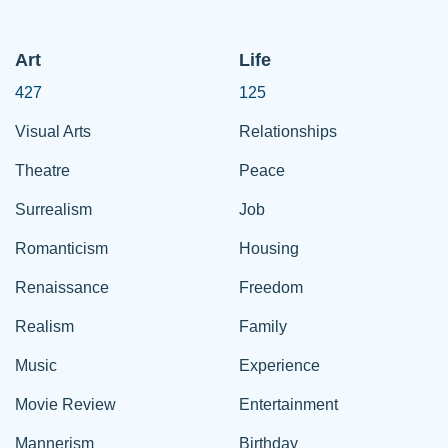
Art
Life
427
125
Visual Arts
Relationships
Theatre
Peace
Surrealism
Job
Romanticism
Housing
Renaissance
Freedom
Realism
Family
Music
Experience
Movie Review
Entertainment
Mannerism
Birthday