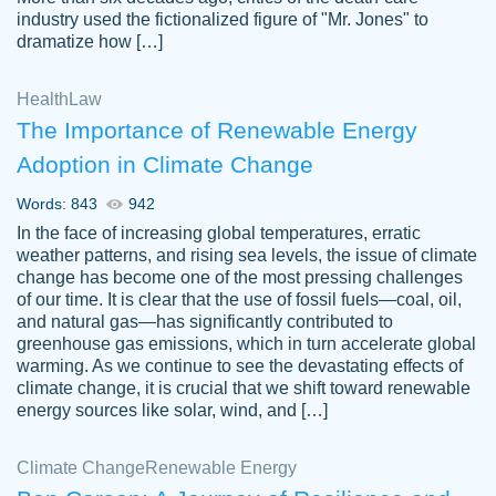
industry used the fictionalized figure of "Mr. Jones" to
an amazing job. I highly recommend using
dramatize how […]
Papersowl if you need an essay done
quickly and don’t have enough time to
Health
Law
complete it yourself.
The Importance of Renewable Energy
2 months ago
Adoption in Climate Change
Words: 843
942
In the face of increasing global temperatures, erratic
weather patterns, and rising sea levels, the issue of climate
change has become one of the most pressing challenges
of our time. It is clear that the use of fossil fuels—coal, oil,
and natural gas—has significantly contributed to
Great paper, Dr. Karlyna nailed this paper.
customer-
greenhouse gas emissions, which in turn accelerate global
The readability of the paper was easy and
3306837
warming. As we continue to see the devastating effects of
smooth. I couldn't of asked for a better
climate change, it is crucial that we shift toward renewable
paper.
energy sources like solar, wind, and […]
Feb 15, 2022
Climate Change
Renewable Energy