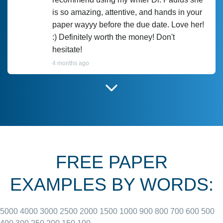
is so amazing, attentive, and hands in your
paper wayyy before the due date. Love her!
:) Definitely worth the money! Don't
hesitate!
4 months ago
I have used Prof Scarlet before and she did
customer-
according to instructions for previous
3306833
papers and I do plan to use her in the
future. She does a good paper.
FREE PAPER
June 27, 2022
EXAMPLES BY WORDS:
5000
4000
3000
2500
2000
1500
1000
900
800
700
600
500