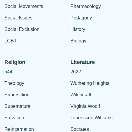
Social Movements
Pharmacology
Social Issues
Pedagogy
Social Exclusion
History
LGBT
Biology
Religion
Literature
544
2622
Theology
Wuthering Heights
Superstition
Witchcraft
Supernatural
Virginia Woolf
Salvation
Tennessee Williams
Reincarnation
Socrates