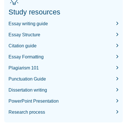
Study resources
Essay writing guide
Essay Structure
Citation guide
Essay Formatting
Plagiarism 101
Punctuation Guide
Dissertation writing
PowerPoint Presentation
Research process