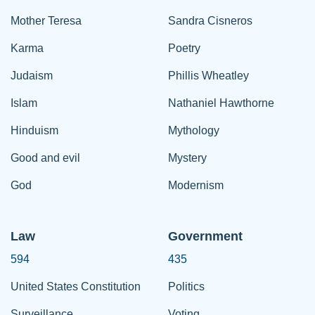
Mother Teresa
Sandra Cisneros
Karma
Poetry
Judaism
Phillis Wheatley
Islam
Nathaniel Hawthorne
Hinduism
Mythology
Good and evil
Mystery
God
Modernism
Law
Government
594
435
United States Constitution
Politics
Surveillance
Voting