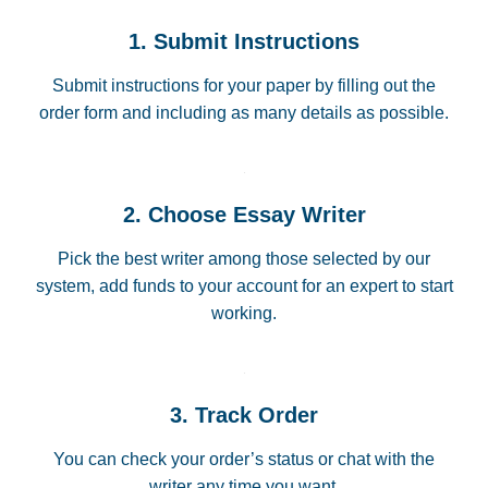
1. Submit Instructions
Submit instructions for your paper by filling out the
order form and including as many details as possible.
2. Choose Essay Writer
Pick the best writer among those selected by our
system, add funds to your account for an expert to start
working.
3. Track Order
You can check your order’s status or chat with the
writer any time you want.