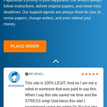
PapersOwl’s priority is your happiness. Our writers always
follow instructions, deliver original papers, and never miss
Love this service! Had great experience on
Anonymous
deadlines. Our support agents are always there for you: to
a deadline! Will continue to use. They even
revise papers, change writers, and even refund your
fix what someone else messed up. Thanks
money.
again
4 months ago
PLACE ORDER
This site is 100% LEGIT. And no I am not a
Anonymous
robot or someone that was paid to say this.
When I say this site saved me time and the
STRESS omg! God bless this site! I
recommend using my writer Dr. Paulus she