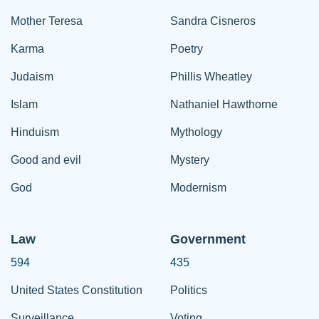
Mother Teresa
Sandra Cisneros
Karma
Poetry
Judaism
Phillis Wheatley
Islam
Nathaniel Hawthorne
Hinduism
Mythology
Good and evil
Mystery
God
Modernism
Law
Government
594
435
United States Constitution
Politics
Surveillance
Voting