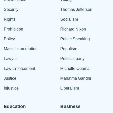
Security
Thomas Jefferson
Rights
Socialism
Prohibition
Richard Nixon
Policy
Public Speaking
Mass Incarceration
Populism
Lawyer
Political party
Law Enforcement
Michelle Obama
Justice
Mahatma Gandhi
Injustice
Liberalism
Education
Business