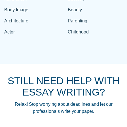
Body Image
Beauty
Architecture
Parenting
Actor
Childhood
STILL NEED HELP WITH
ESSAY WRITING?
Relax! Stop worrying about deadlines and let our
professionals write your paper.