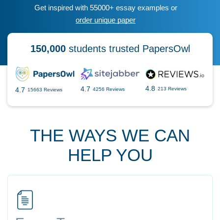
Get inspired with 55000+ essay examples or
order unique paper
150,000
students trusted PapersOwl
4.8
4.7
4.7
213 Reviews
4256 Reviews
15663 Reviews
THE WAYS WE CAN
HELP YOU