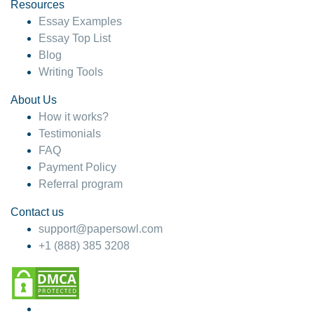
hesitate!
Resources
Essay Examples
4 months ago
Essay Top List
Blog
Writing Tools
About Us
How it works?
Testimonials
FAQ
Payment Policy
Referral program
Contact us
support@papersowl.com
+1 (888) 385 3208