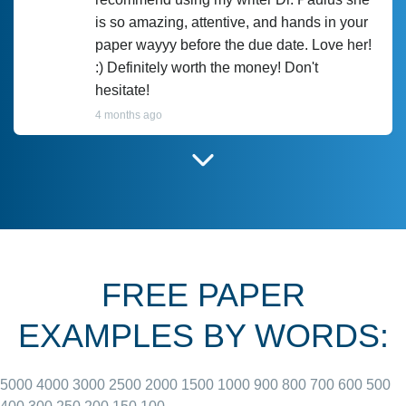
is so amazing, attentive, and hands in your
paper wayyy before the due date. Love her!
:) Definitely worth the money! Don't
hesitate!
4 months ago
I have used Prof Scarlet before and she did
customer-
according to instructions for previous
3306833
papers and I do plan to use her in the
future. She does a good paper.
FREE PAPER
June 27, 2022
EXAMPLES BY WORDS:
5000
4000
3000
2500
2000
1500
1000
900
800
700
600
500