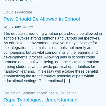
Covid 19
Vaccine
Pets Should Be Allowed in School
The work was done quickly and well and
Words: 602
992
customer-
was to my liking. Also you can see that the
4590776
The debate surrounding whether pets should be allowed in
writer has a high level of academic ability. I
schools evokes strong opinions and various perspectives.
As educational environments evolve, many advocate for
am very satisfied.
the integration of animals into schools, not merely as
Jan 29, 2022
companions, but as vital components of the learning and
developmental process. Allowing pets in schools could
promote emotional well-being, enhance social interaction
among students, and provide practical opportunities for
hands-on learning. This essay will explore these benefits,
emphasizing the transformative potential of pets within
educational settings. The emotional […]
Education System
School
Special Education
Rape Typologies: Understanding
Great on time papers! Excellent writing
Daniel B.