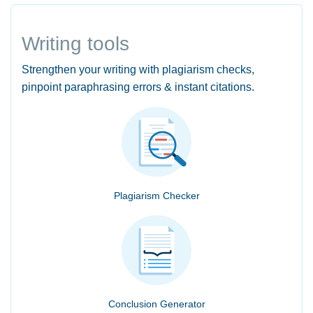
Writing tools
Strengthen your writing with plagiarism checks,
pinpoint paraphrasing errors & instant citations.
Plagiarism Checker
Conclusion Generator