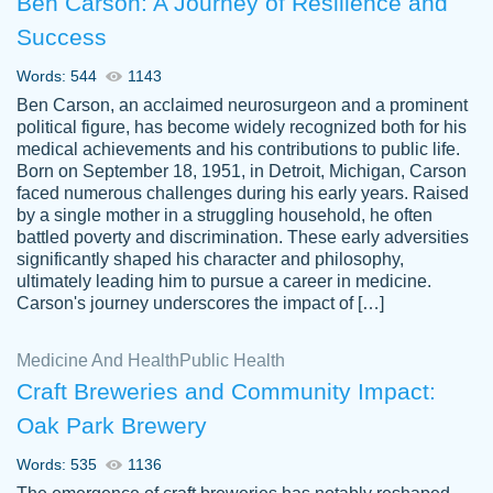
Ben Carson: A Journey of Resilience and
Success
Words: 544
1143
Ben Carson, an acclaimed neurosurgeon and a prominent
political figure, has become widely recognized both for his
medical achievements and his contributions to public life.
Born on September 18, 1951, in Detroit, Michigan, Carson
Friendly writers who go above and beyond
faced numerous challenges during his early years. Raised
Jordan
for their clients. It's a great service to use
A.
by a single mother in a struggling household, he often
battled poverty and discrimination. These early adversities
specially if your in a jam.
significantly shaped his character and philosophy,
Feb 15th, 2022
ultimately leading him to pursue a career in medicine.
Carson's journey underscores the impact of […]
Medicine And Health
Public Health
Craft Breweries and Community Impact:
Oak Park Brewery
Words: 535
1136