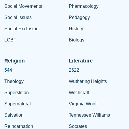
Social Movements
Pharmacology
Social Issues
Pedagogy
Social Exclusion
History
LGBT
Biology
Religion
Literature
544
2622
Theology
Wuthering Heights
Superstition
Witchcraft
Supernatural
Virginia Woolf
Salvation
Tennessee Williams
Reincarnation
Socrates