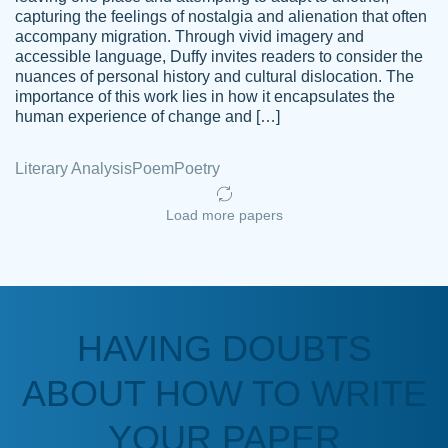
capturing the feelings of nostalgia and alienation that often
accompany migration. Through vivid imagery and
Amazing site to get the job done for your
accessible language, Duffy invites readers to consider the
Kasean
nuances of personal history and cultural dislocation. The
papers that are challenging for you as a
D.
importance of this work lies in how it encapsulates the
student.
human experience of change and […]
Feb 14th, 2022
Literary Analysis
Poem
Poetry
Load more papers
HAVING DOUBTS
Love this service! Had great experience on
ABOUT HOW TO WRITE
Anonymous
a deadline! Will continue to use. They even
fix what someone else messed up. Thanks
YOUR PAPER