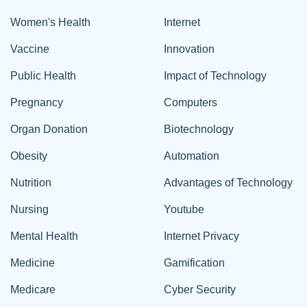
Women's Health
Internet
Vaccine
Innovation
Public Health
Impact of Technology
Pregnancy
Computers
Organ Donation
Biotechnology
Obesity
Automation
Nutrition
Advantages of Technology
Nursing
Youtube
Mental Health
Internet Privacy
Medicine
Gamification
Medicare
Cyber Security