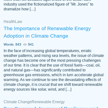
industry used the fictionalized figure of "Mr. Jones" to
an amazing job. I highly recommend using
dramatize how […]
Papersowl if you need an essay done
quickly and don’t have enough time to
Health
Law
complete it yourself.
The Importance of Renewable Energy
2 months ago
Adoption in Climate Change
Words: 843
941
In the face of increasing global temperatures, erratic
weather patterns, and rising sea levels, the issue of climate
change has become one of the most pressing challenges
of our time. It is clear that the use of fossil fuels—coal, oil,
and natural gas—has significantly contributed to
Great paper, Dr. Karlyna nailed this paper.
customer-
greenhouse gas emissions, which in turn accelerate global
The readability of the paper was easy and
3306837
warming. As we continue to see the devastating effects of
smooth. I couldn't of asked for a better
climate change, it is crucial that we shift toward renewable
paper.
energy sources like solar, wind, and […]
Feb 15, 2022
Climate Change
Renewable Energy