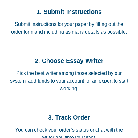
1. Submit Instructions
Submit instructions for your paper by filling out the
order form and including as many details as possible.
2. Choose Essay Writer
Pick the best writer among those selected by our
system, add funds to your account for an expert to start
working.
3. Track Order
You can check your order’s status or chat with the
writer any time you want.