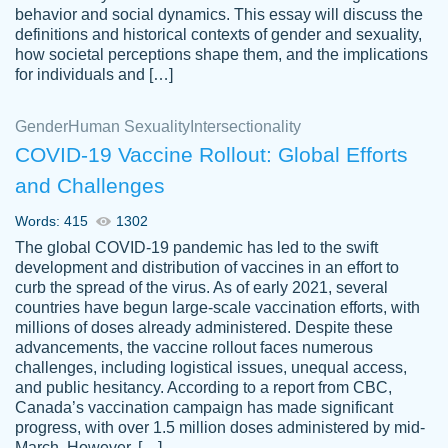
behavior and social dynamics. This essay will discuss the
definitions and historical contexts of gender and sexuality,
how societal perceptions shape them, and the implications
for individuals and […]
Gender
Human Sexuality
Intersectionality
COVID-19 Vaccine Rollout: Global Efforts
and Challenges
Words: 415
1302
Totally recommend PapersOwl. I appreciate
The global COVID-19 pandemic has led to the swift
crystal
working with the same people every time,
Necole
development and distribution of vaccines in an effort to
klingele
instead of random people each time.
curb the spread of the virus. As of early 2021, several
countries have begun large-scale vaccination efforts, with
Always on time, or early, price is fair and
millions of doses already administered. Despite these
work is exactly what I am looking for. I am a
advancements, the vaccine rollout faces numerous
busy person, so it's nice to know I can
challenges, including logistical issues, unequal access,
depend on PapersOwl for assistance.
and public hesitancy. According to a report from CBC,
Canada’s vaccination campaign has made significant
4 months ago
progress, with over 1.5 million doses administered by mid-
March. However, […]