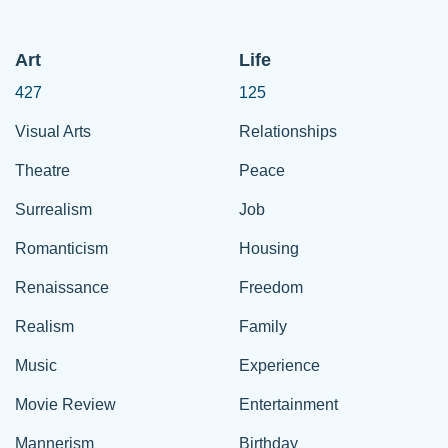
Art
Life
427
125
Visual Arts
Relationships
Theatre
Peace
Surrealism
Job
Romanticism
Housing
Renaissance
Freedom
Realism
Family
Music
Experience
Movie Review
Entertainment
Mannerism
Birthday