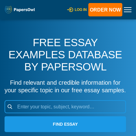
ORDER NOW
LOG IN
FREE ESSAY
EXAMPLES DATABASE
BY PAPERSOWL
Find relevant and credible information for
your specific topic in our free essay samples.
FIND ESSAY