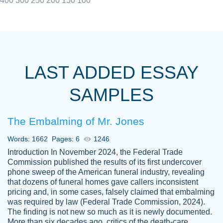
400
300
250
200
150
100
I really appreciated the Customers support
Shauna
team, we have had a few hiccups but are
M.
LAST ADDED ESSAY
always resolved them in a professional
manner. PaperOwl has truly helped me out,
SAMPLES
with 4 kids and 2 full-time jobs I could not
have completed school without them.
The Embalming of Mr. Jones
Thank you
Dec 5th, 2021
Words: 1662
Pages: 6
1246
Introduction In November 2024, the Federal Trade
Commission published the results of its first undercover
phone sweep of the American funeral industry, revealing
that dozens of funeral homes gave callers inconsistent
pricing and, in some cases, falsely claimed that embalming
was required by law (Federal Trade Commission, 2024).
Papersowl is amazing. The writer
The finding is not new so much as it is newly documented.
Anonymous
completed my essay ahead of time and did
More than six decades ago, critics of the death-care