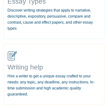
Essay Types
Discover writing strategies that apply to narrative,
descriptive, expository, persuasive, compare and
contrast, cause and effect papers, and other essay
types
Writing help
Hire a writer to get a unique essay crafted to your
needs: any topic, any deadline, any instructions. In-
time submission and high academic quality
guaranteed.