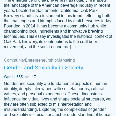
The emergence of craft breweries has notably reshaped
the landscape of the American beverage industry in recent
This writer is absolutely perfect! She is so
years. Located in Sacramento, California, Oak Park
customer-
Brewery stands as a testament to this trend, reflecting both
kind and does your work as if its truly hers,
3856651
the challenges and triumphs faced by craft breweries today.
not only does she complete it before the
Founded in 2014, it has become a community hub while
deadline but she makes the required
championing local ingredients and innovative brewing
improvements and makes sure to include
techniques. This essay investigates the historical context of
Oak Park Brewery, its contributions to the craft beer
everything you want. I will for sure be using
movement, and the socio-economic […]
her again without a doubt. Thank you so
much
Community
Entrepreneurship
Marketing
Nov 18, 2020
Gender and Sexuality in Society
Words: 635
1171
Gender and sexuality are fundamental aspects of human
identity, deeply intertwined with societal norms, cultural
Good job always come threw on time and
values, and personal experiences. These dimensions
Tonia T.
influence individual lives and shape societal structures, yet
even earlier than expected.
they are often subjected to misinterpretation and
Feb 15th, 2022
misunderstanding. Exploring the complexities of gender
and sexuality is crucial for a richer understanding of human