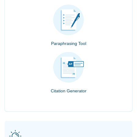
Paraphrasing Tool
Citation Generator