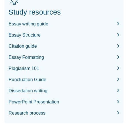
Study resources
Essay writing guide
Essay Structure
Citation guide
Essay Formatting
Plagiarism 101
Punctuation Guide
Dissertation writing
PowerPoint Presentation
Research process