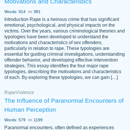
Motivations and Characteristics
ability. Good price and easy software to
use.
Words: 914
981
Jan 14th, 2022
Introduction Rape is a heinous crime that has significant
emotional, psychological, and physical impacts on the
victims. Over the years, various criminological theories and
typologies have been developed to understand the
motivations and characteristics of sex offenders,
particularly in relation to rape. These typologies are
essential for guiding criminal investigations, understanding
offender behavior, and developing effective intervention
strategies. This essay identifies the four major rape
typologies, describing the motivations and characteristics
of each. By exploring these typologies, we can gain […]
THE MOST AMAZING HOMEWORK HELP
Rape
Vikki
Violence
PLACE TO GO TO I SWEAR !!!! THANK
Smallz
The Influence of Paranormal Encounters of
YOU SO MUCH FOR ALWAYS BEING
Human Perception
HERE FOR ME AND GETTING ME
THROUGH SCHOOL! I LOVE YOU
Words: 579
1199
PAPERSOWL!!!!
Paranormal encounters, often defined as experiences