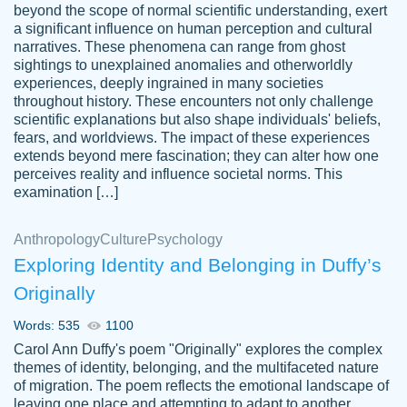
beyond the scope of normal scientific understanding, exert
3 months ago
a significant influence on human perception and cultural
narratives. These phenomena can range from ghost
sightings to unexplained anomalies and otherworldly
experiences, deeply ingrained in many societies
throughout history. These encounters not only challenge
scientific explanations but also shape individuals' beliefs,
fears, and worldviews. The impact of these experiences
extends beyond mere fascination; they can alter how one
Essay was completed quickly, well before
perceives reality and influence societal norms. This
customer-
requested deadline, and covered all of the
4597128
examination […]
topics thoroughly. thanks!
Jan 26, 2022
Anthropology
Culture
Psychology
Exploring Identity and Belonging in Duffy’s
Originally
Words: 535
1100
Carol Ann Duffy's poem "Originally" explores the complex
themes of identity, belonging, and the multifaceted nature
of migration. The poem reflects the emotional landscape of
leaving one place and attempting to adapt to another,