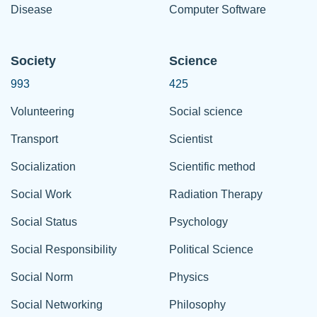
Disease
Computer Software
Society
Science
993
425
Volunteering
Social science
Transport
Scientist
Socialization
Scientific method
Social Work
Radiation Therapy
Social Status
Psychology
Social Responsibility
Political Science
Social Norm
Physics
Social Networking
Philosophy