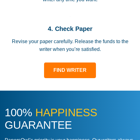
4. Check Paper
Revise your paper carefully. Release the funds to the
writer when you’re satisfied.
FIND WRITER
100%
HAPPINESS
GUARANTEE