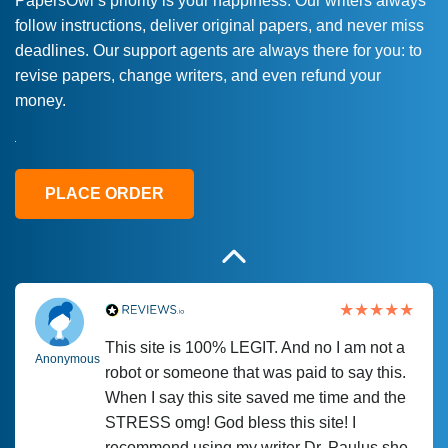
PapersOwl’s priority is your happiness. Our writers always
follow instructions, deliver original papers, and never miss
Love this service! Had great experience on
Anonymous
deadlines. Our support agents are always there for you: to
a deadline! Will continue to use. They even
revise papers, change writers, and even refund your
fix what someone else messed up. Thanks
money.
again
4 months ago
PLACE ORDER
This site is 100% LEGIT. And no I am not a
Anonymous
robot or someone that was paid to say this.
When I say this site saved me time and the
STRESS omg! God bless this site! I
recommend using my writer Dr. Paulus she