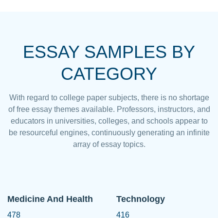
ESSAY SAMPLES BY
CATEGORY
With regard to college paper subjects, there is no shortage
of free essay themes available. Professors, instructors, and
educators in universities, colleges, and schools appear to
be resourceful engines, continuously generating an infinite
array of essay topics.
Medicine And Health
Technology
478
416