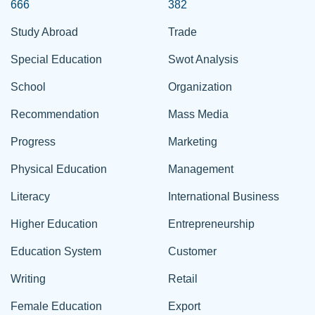
666
382
Study Abroad
Trade
Special Education
Swot Analysis
School
Organization
Recommendation
Mass Media
Progress
Marketing
Physical Education
Management
Literacy
International Business
Higher Education
Entrepreneurship
Education System
Customer
Writing
Retail
Female Education
Export