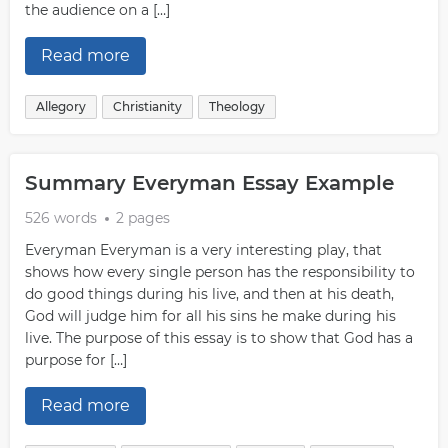
the audience on a […]
Read more
Allegory
Christianity
Theology
Summary Everyman Essay Example
526 words
2 pages
Everyman Everyman is a very interesting play, that
shows how every single person has the responsibility to
do good things during his live, and then at his death,
God will judge him for all his sins he make during his
live. The purpose of this essay is to show that God has a
purpose for […]
Read more