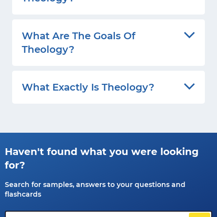
What Are The Goals Of
Theology?
What Exactly Is Theology?
Haven't found what you were looking
for?
Search for samples, answers to your questions and
flashcards