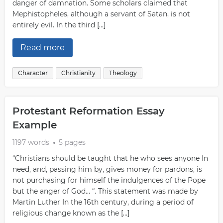
danger of damnation. Some scholars claimed that
Mephistopheles, although a servant of Satan, is not
entirely evil. In the third […]
Read more
Character
Christianity
Theology
Protestant Reformation Essay
Example
1197 words
5 pages
“Christians should be taught that he who sees anyone In
need, and, passing him by, gives money for pardons, is
not purchasing for himself the indulgences of the Pope
but the anger of God… “. This statement was made by
Martin Luther In the 16th century, during a period of
religious change known as the […]