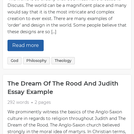
Discuss. The world can be a magnificent place and many
would say that it is the most intricate and complex
creation to ever exist. There are many examples of
‘order’ and design in the world. Some people believe that
these designs are so […]
Read more
God
Philosophy
Theology
The Dream Of The Rood And Judith
Essay Example
292 words
2 pages
We prominently witness the basics of the Anglo-Saxon
culture in regards to religion throughout Judith and The
Dream of the Rood. The Anglo-Saxon church believed
strongly in the moral idea of martyrs. In Christian terms,