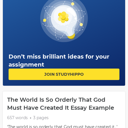
Don’t miss brilliant ideas for your
assignment
JOIN STUDYHIPPO
The World Is So Orderly That God
Must Have Created It Essay Example
657 words
3 pages
‘The world is so orderly that God must have created it. ’