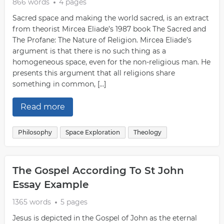
866 words
4 pages
Sacred space and making the world sacred, is an extract
from theorist Mircea Eliade’s 1987 book The Sacred and
The Profane: The Nature of Religion. Mircea Eliade’s
argument is that there is no such thing as a
homogeneous space, even for the non-religious man. He
presents this argument that all religions share
something in common, […]
Read more
Philosophy
Space Exploration
Theology
The Gospel According To St John
Essay Example
1365 words
5 pages
Jesus is depicted in the Gospel of John as the eternal