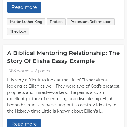
Read more
Martin Luther King
Protest
Protestant Reformation
Theology
A Biblical Mentoring Relationship: The
Story Of Elisha Essay Example
1683 words
7 pages
It is very difficult to look at the life of Elisha without
looking at Elijah as well. They were two of God’s greatest
prophets and miracle-workers. The pair is also an
excellent picture of mentoring and discipleship. Elijah
began his ministry by setting out to destroy Idolatry in
the Hebrew time.Little is known about Elijah’s […]
Read more