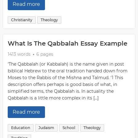
Read more
Christianity
Theology
What Is The Qabbalah Essay Example
1413 words
6 pages
‘The Qabbalah (or Kabbalah) is the name given in post
biblical Hebrew to the oral tradition handed down from
Moses to the Rabbis of the Mishna and Talmud. ‘1 This
description offers perhaps is good basis of what, in
simplified terms, the Qabbalah is. In actuality the
Qabbalah is a little more complex in its […]
Read more
Education
Judaism
School
Theology