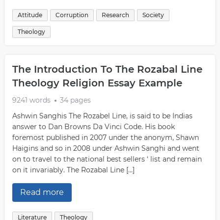
Attitude
Corruption
Research
Society
Theology
The Introduction To The Rozabal Line
Theology Religion Essay Example
9241 words
34 pages
Ashwin Sanghis The Rozabel Line, is said to be Indias
answer to Dan Browns Da Vinci Code. His book
foremost published in 2007 under the anonym, Shawn
Haigins and so in 2008 under Ashwin Sanghi and went
on to travel to the national best sellers ‘ list and remain
on it invariably. The Rozabal Line […]
Read more
Literature
Theology