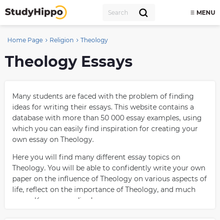
MENU
Home Page
Religion
Theology
Theology Essays
Many students are faced with the problem of finding
ideas for writing their essays. This website contains a
database with more than 50 000 essay examples, using
which you can easily find inspiration for creating your
own essay on Theology.
Here you will find many different essay topics on
Theology. You will be able to confidently write your own
paper on the influence of Theology on various aspects of
life, reflect on the importance of Theology, and much
more. Keep on reading!