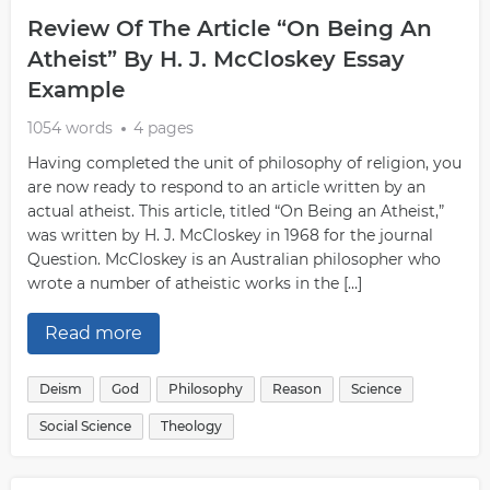
Review Of The Article “On Being An
Atheist” By H. J. McCloskey Essay
Example
1054 words
4 pages
Having completed the unit of philosophy of religion, you
are now ready to respond to an article written by an
actual atheist. This article, titled “On Being an Atheist,”
was written by H. J. McCloskey in 1968 for the journal
Question. McCloskey is an Australian philosopher who
wrote a number of atheistic works in the […]
Read more
Deism
God
Philosophy
Reason
Science
Social Science
Theology