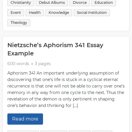
Christianity
Debut Albums
Divorce
Education
Event
Health
Knowledge
Social Institution
Theology
Nietzsche’s Aphorism 341 Essay
Example
600 words
3 pages
Aphorism 341 An important underlying assumption of
discovering that one’s life is stuck in a cyclical eternal
recurrence is that one will not be able to carry over one’s
memory in any way from one cycle to the next. Thus the
revelation of the demon is only pertinent in shaping
one’s behavior and thinking for […]
Read more