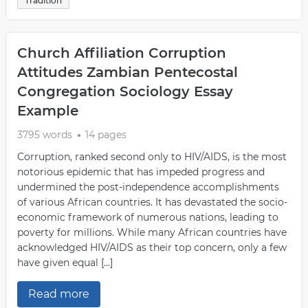
Tradition
Church Affiliation Corruption
Attitudes Zambian Pentecostal
Congregation Sociology Essay
Example
3795 words
14 pages
Corruption, ranked second only to HIV/AIDS, is the most
notorious epidemic that has impeded progress and
undermined the post-independence accomplishments
of various African countries. It has devastated the socio-
economic framework of numerous nations, leading to
poverty for millions. While many African countries have
acknowledged HIV/AIDS as their top concern, only a few
have given equal […]
Read more