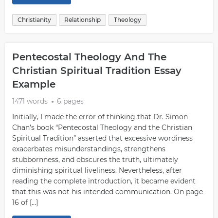
Christianity
Relationship
Theology
Pentecostal Theology And The
Christian Spiritual Tradition Essay
Example
1471 words
6 pages
Initially, I made the error of thinking that Dr. Simon
Chan’s book “Pentecostal Theology and the Christian
Spiritual Tradition” asserted that excessive wordiness
exacerbates misunderstandings, strengthens
stubbornness, and obscures the truth, ultimately
diminishing spiritual liveliness. Nevertheless, after
reading the complete introduction, it became evident
that this was not his intended communication. On page
16 of […]