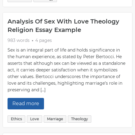
Analysis Of Sex With Love Theology
Religion Essay Example
983 words
4 pages
Sex is an integral part of life and holds significance in
the human experience, as stated by Peter Bertocci. He
asserts that although sex can be viewed as a standalone
act, it carries deeper satisfaction when it symbolizes
other values. Bertocci underscores the importance of
love and its challenges, highlighting marriage’s role in
preserving and […]
Read more
Ethics
Love
Marriage
Theology