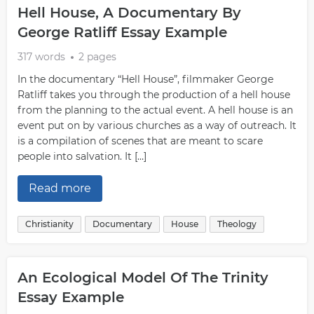
Hell House, A Documentary By
George Ratliff Essay Example
317 words
2 pages
In the documentary “Hell House”, filmmaker George
Ratliff takes you through the production of a hell house
from the planning to the actual event. A hell house is an
event put on by various churches as a way of outreach. It
is a compilation of scenes that are meant to scare
people into salvation. It […]
Read more
Christianity
Documentary
House
Theology
An Ecological Model Of The Trinity
Essay Example