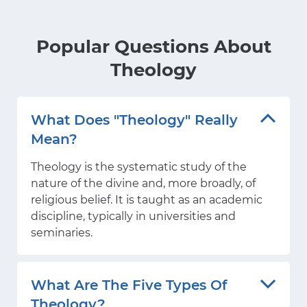
Popular Questions About
Theology
What Does "theology" Really
Mean?
Theology is the systematic study of the
nature of the divine and, more broadly, of
religious belief. It is taught as an academic
discipline, typically in universities and
seminaries.
What Are The Five Types Of
Theology?