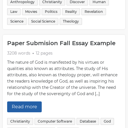
Anthropology
Christianity
Discover
Human
Law
Movies
Politics
Reality
Revelation
Science
Social Science
Theology
Paper Submision Fall Essay Example
3208 words
12 pages
The nature of God is manifested by his virtues or
qualities also known as attributes. The study of His
attributes, also known as theology proper, will enhance
the readers knowledge of God, as well as inspiring his
relationship with the Creator of the universe. The need
for the study of the sovereignty of God and […]
Read more
Christianity
Computer Software
Database
God