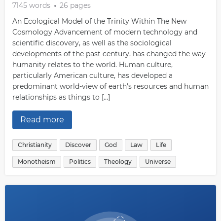
7145 words
26 pages
An Ecological Model of the Trinity Within The New
Cosmology Advancement of modern technology and
scientific discovery, as well as the sociological
developments of the past century, has changed the way
humanity relates to the world. Human culture,
particularly American culture, has developed a
predominant world-view of earth’s resources and human
relationships as things to […]
Read more
Christianity
Discover
God
Law
Life
Monotheism
Politics
Theology
Universe