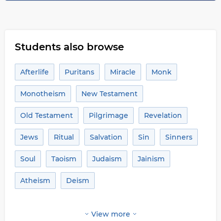
Students also browse
Afterlife
Puritans
Miracle
Monk
Monotheism
New Testament
Old Testament
Pilgrimage
Revelation
Jews
Ritual
Salvation
Sin
Sinners
Soul
Taoism
Judaism
Jainism
Atheism
Deism
View more