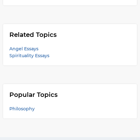
Related Topics
Angel Essays
Spirituality Essays
Popular Topics
Philosophy