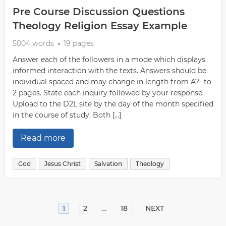
Pre Course Discussion Questions
Theology Religion Essay Example
5004 words
19 pages
Answer each of the followers in a mode which displays
informed interaction with the texts. Answers should be
individual spaced and may change in length from A?- to
2 pages. State each inquiry followed by your response.
Upload to the D2L site by the day of the month specified
in the course of study. Both […]
Read more
God
Jesus Christ
Salvation
Theology
…
1
2
18
NEXT