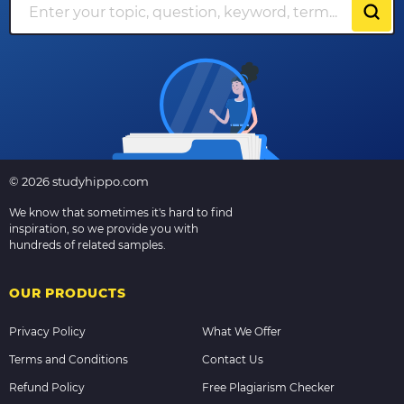
© 2026 studyhippo.com
We know that sometimes it's hard to find
inspiration, so we provide you with
hundreds of related samples.
OUR PRODUCTS
Privacy Policy
What We Offer
Terms and Conditions
Contact Us
Refund Policy
Free Plagiarism Checker