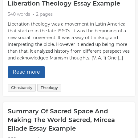
Liberation Theology Essay Example
540 words
2 pages
Liberation theology was a movement in Latin America
that started in the late 1960’s. It was the beginning of a
new social movement. It was a way of thinking and
interpreting the bible. However it ended up being more
than that. It analyzed history from different perspectives
and acknowledged Marxism thoughts. (V. A. 1) One […]
Read more
Christianity
Theology
Summary Of Sacred Space And
Making The World Sacred, Mircea
Eliade Essay Example