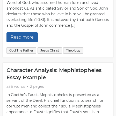
Word of God, who assumed human form and lived
amongst us. As anticipated Savior and Son of God, John
declares that those who believe in him will be granted
everlasting life (20:31). It is noteworthy that both Genesis
and the Gospel of John commence […]
Read more
God The Father
Jesus Christ
Theology
Character Analysis: Mephistopheles
Essay Example
536 words
2 pages
In Goethe’s Faust, Mephistopheles is presented as a
servant of the Devil. His chief function is to search for
corrupt men and collect their souls. Mephistopheles’
appearance to Faust signifies that Faust’s soul is in