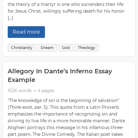
the theory of a martyr is one who surrenders their life
for Jesus Christ, willingly suffering death for his honor
[…]
Read more
Christianity
Dream
God
Theology
Allegory In Dante’s Inferno Essay
Example
1026 words
4 pages
“The knowledge of sin is the beginning of salvation”
(Think-exist, par. 5). This quote from a Latin Proverb
emphasizes the importance of recognizing sin and
striving to live life in a more honorable manner. Dante
Alighieri portrays this message in his infamous three-
part poem, The Divine Comedy. The Italian poet takes