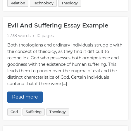
Relation
Technology
Theology
Evil And Suffering Essay Example
2738 words
10 pages
Both theologians and ordinary individuals struggle with
the concept of theodicy, as they find it difficult to
reconcile a God who possesses both omnipotence and
goodness with the existence of human suffering. This
leads them to ponder over the enigma of evil and the
distinct characteristics of God. Certain individuals
contend that if there were […]
Read more
God
Suffering
Theology