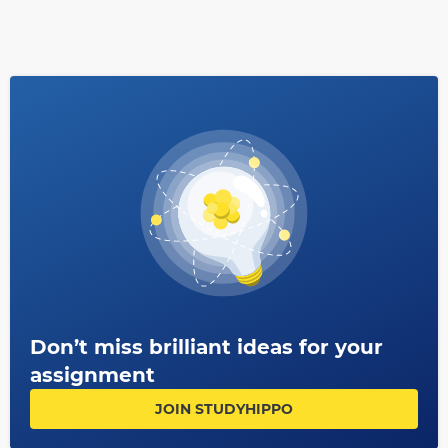
Don’t miss brilliant ideas for your
assignment
JOIN STUDYHIPPO