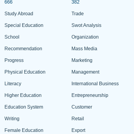
666
382
Study Abroad
Trade
Special Education
Swot Analysis
School
Organization
Recommendation
Mass Media
Progress
Marketing
Physical Education
Management
Literacy
International Business
Higher Education
Entrepreneurship
Education System
Customer
Writing
Retail
Female Education
Export