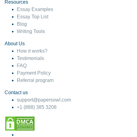
hesitate!
Resources
Essay Examples
4 months ago
Essay Top List
Blog
Writing Tools
About Us
How it works?
Testimonials
FAQ
Payment Policy
Referral program
Contact us
support@papersowl.com
+1 (888) 385 3208