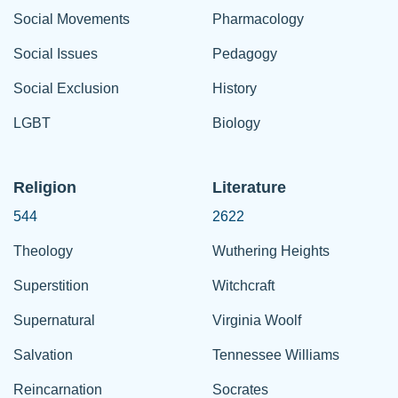
Social Movements
Pharmacology
Social Issues
Pedagogy
Social Exclusion
History
LGBT
Biology
Religion
Literature
544
2622
Theology
Wuthering Heights
Superstition
Witchcraft
Supernatural
Virginia Woolf
Salvation
Tennessee Williams
Reincarnation
Socrates