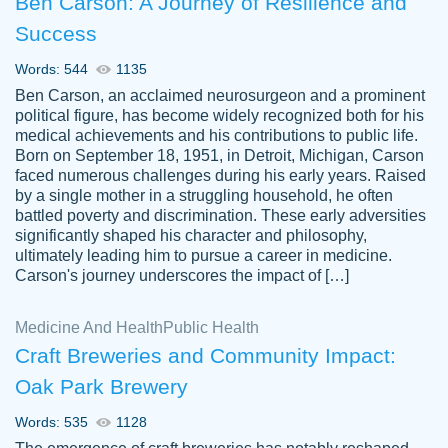
Ben Carson: A Journey of Resilience and
Success
Words: 544
1135
Ben Carson, an acclaimed neurosurgeon and a prominent
political figure, has become widely recognized both for his
medical achievements and his contributions to public life.
Born on September 18, 1951, in Detroit, Michigan, Carson
Friendly writers who go above and beyond
faced numerous challenges during his early years. Raised
Jordan
for their clients. It's a great service to use
A.
by a single mother in a struggling household, he often
battled poverty and discrimination. These early adversities
specially if your in a jam.
significantly shaped his character and philosophy,
Feb 15th, 2022
ultimately leading him to pursue a career in medicine.
Carson's journey underscores the impact of […]
Medicine And Health
Public Health
Craft Breweries and Community Impact:
Oak Park Brewery
Words: 535
1128