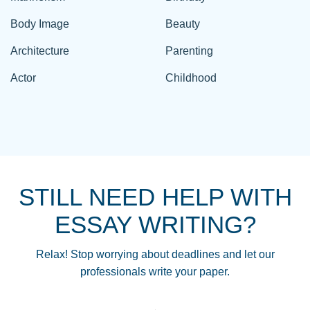
Body Image
Beauty
Architecture
Parenting
Actor
Childhood
STILL NEED HELP WITH
ESSAY WRITING?
Relax! Stop worrying about deadlines and let our
professionals write your paper.