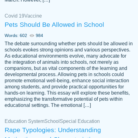
Covid 19
Vaccine
Pets Should Be Allowed in School
The work was done quickly and well and
Words: 602
984
customer-
was to my liking. Also you can see that the
4590776
The debate surrounding whether pets should be allowed in
writer has a high level of academic ability. I
schools evokes strong opinions and various perspectives.
As educational environments evolve, many advocate for
am very satisfied.
the integration of animals into schools, not merely as
Jan 29, 2022
companions, but as vital components of the learning and
developmental process. Allowing pets in schools could
promote emotional well-being, enhance social interaction
among students, and provide practical opportunities for
hands-on learning. This essay will explore these benefits,
emphasizing the transformative potential of pets within
educational settings. The emotional […]
Education System
School
Special Education
Rape Typologies: Understanding
Great on time papers! Excellent writing
Daniel B.