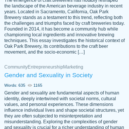
The emergence of craft breweries has notably reshaped
the landscape of the American beverage industry in recent
This writer is absolutely perfect! She is so
years. Located in Sacramento, California, Oak Park
customer-
Brewery stands as a testament to this trend, reflecting both
kind and does your work as if its truly hers,
3856651
the challenges and triumphs faced by craft breweries today.
not only does she complete it before the
Founded in 2014, it has become a community hub while
deadline but she makes the required
championing local ingredients and innovative brewing
improvements and makes sure to include
techniques. This essay investigates the historical context of
Oak Park Brewery, its contributions to the craft beer
everything you want. I will for sure be using
movement, and the socio-economic […]
her again without a doubt. Thank you so
much
Community
Entrepreneurship
Marketing
Nov 18, 2020
Gender and Sexuality in Society
Words: 635
1165
Gender and sexuality are fundamental aspects of human
identity, deeply intertwined with societal norms, cultural
Good job always come threw on time and
values, and personal experiences. These dimensions
Tonia T.
influence individual lives and shape societal structures, yet
even earlier than expected.
they are often subjected to misinterpretation and
Feb 15th, 2022
misunderstanding. Exploring the complexities of gender
and sexuality is crucial for a richer understanding of human