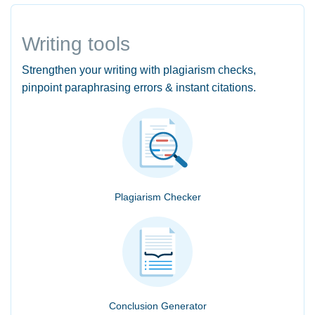
Writing tools
Strengthen your writing with plagiarism checks,
pinpoint paraphrasing errors & instant citations.
Plagiarism Checker
Conclusion Generator