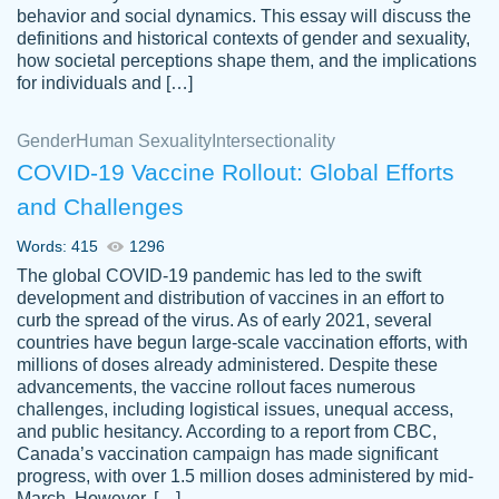
behavior and social dynamics. This essay will discuss the
definitions and historical contexts of gender and sexuality,
how societal perceptions shape them, and the implications
for individuals and […]
Gender
Human Sexuality
Intersectionality
COVID-19 Vaccine Rollout: Global Efforts
and Challenges
Words: 415
1296
Totally recommend PapersOwl. I appreciate
The global COVID-19 pandemic has led to the swift
crystal
working with the same people every time,
Necole
development and distribution of vaccines in an effort to
klingele
instead of random people each time.
curb the spread of the virus. As of early 2021, several
countries have begun large-scale vaccination efforts, with
Always on time, or early, price is fair and
millions of doses already administered. Despite these
work is exactly what I am looking for. I am a
advancements, the vaccine rollout faces numerous
busy person, so it's nice to know I can
challenges, including logistical issues, unequal access,
depend on PapersOwl for assistance.
and public hesitancy. According to a report from CBC,
Canada’s vaccination campaign has made significant
4 months ago
progress, with over 1.5 million doses administered by mid-
March. However, […]