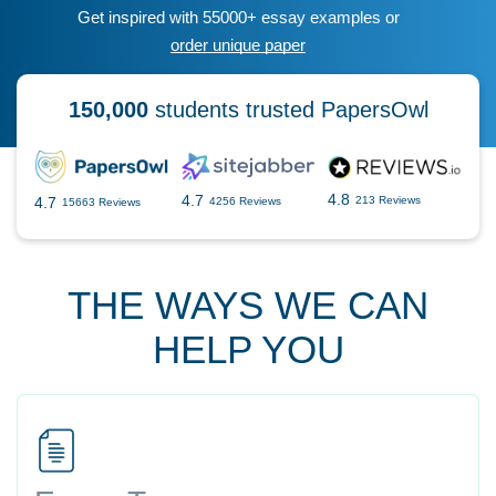
Get inspired with 55000+ essay examples or
order unique paper
150,000
students trusted PapersOwl
4.8
4.7
4.7
213 Reviews
4256 Reviews
15663 Reviews
THE WAYS WE CAN
HELP YOU