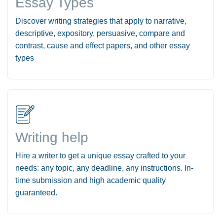
Essay Types
Discover writing strategies that apply to narrative,
descriptive, expository, persuasive, compare and
contrast, cause and effect papers, and other essay
types
Writing help
Hire a writer to get a unique essay crafted to your
needs: any topic, any deadline, any instructions. In-
time submission and high academic quality
guaranteed.