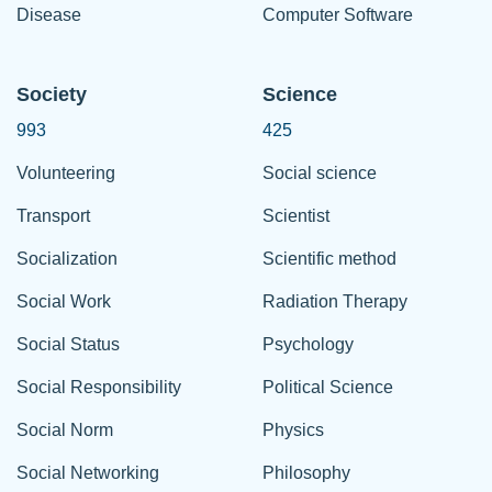
Disease
Computer Software
Society
Science
993
425
Volunteering
Social science
Transport
Scientist
Socialization
Scientific method
Social Work
Radiation Therapy
Social Status
Psychology
Social Responsibility
Political Science
Social Norm
Physics
Social Networking
Philosophy