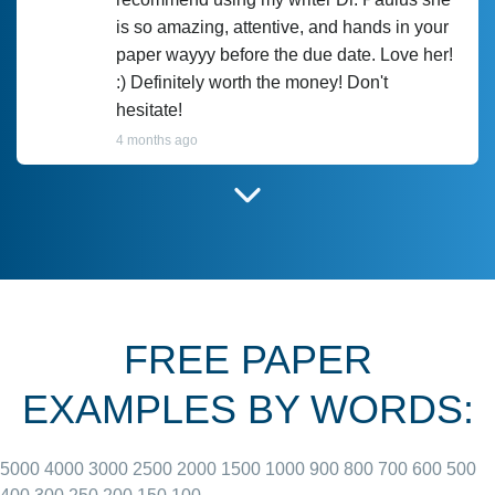
is so amazing, attentive, and hands in your
paper wayyy before the due date. Love her!
:) Definitely worth the money! Don't
hesitate!
4 months ago
I have used Prof Scarlet before and she did
customer-
according to instructions for previous
3306833
papers and I do plan to use her in the
future. She does a good paper.
FREE PAPER
June 27, 2022
EXAMPLES BY WORDS:
5000
4000
3000
2500
2000
1500
1000
900
800
700
600
500