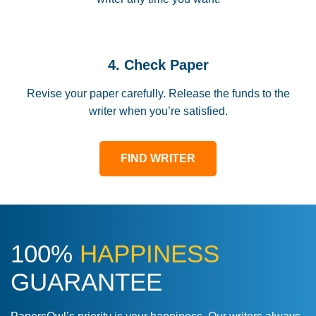
4. Check Paper
Revise your paper carefully. Release the funds to the
writer when you’re satisfied.
FIND WRITER
100%
HAPPINESS
GUARANTEE