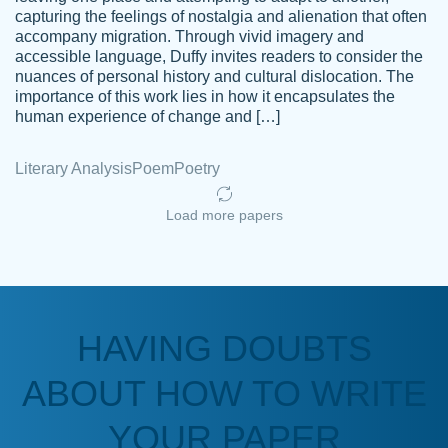
capturing the feelings of nostalgia and alienation that often
accompany migration. Through vivid imagery and
Amazing site to get the job done for your
accessible language, Duffy invites readers to consider the
Kasean
nuances of personal history and cultural dislocation. The
papers that are challenging for you as a
D.
importance of this work lies in how it encapsulates the
student.
human experience of change and […]
Feb 14th, 2022
Literary Analysis
Poem
Poetry
Load more papers
HAVING DOUBTS
Love this service! Had great experience on
ABOUT HOW TO WRITE
Anonymous
a deadline! Will continue to use. They even
fix what someone else messed up. Thanks
YOUR PAPER