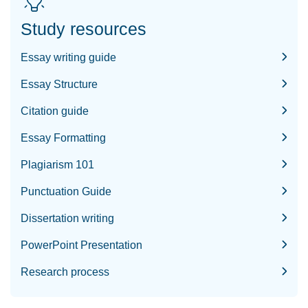
Study resources
Essay writing guide
Essay Structure
Citation guide
Essay Formatting
Plagiarism 101
Punctuation Guide
Dissertation writing
PowerPoint Presentation
Research process