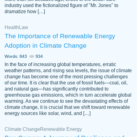
industry used the fictionalized figure of "Mr. Jones" to
an amazing job. I highly recommend using
dramatize how […]
Papersowl if you need an essay done
quickly and don’t have enough time to
Health
Law
complete it yourself.
The Importance of Renewable Energy
2 months ago
Adoption in Climate Change
Words: 843
934
In the face of increasing global temperatures, erratic
weather patterns, and rising sea levels, the issue of climate
change has become one of the most pressing challenges
of our time. It is clear that the use of fossil fuels—coal, oil,
and natural gas—has significantly contributed to
Great paper, Dr. Karlyna nailed this paper.
customer-
greenhouse gas emissions, which in turn accelerate global
The readability of the paper was easy and
3306837
warming. As we continue to see the devastating effects of
smooth. I couldn't of asked for a better
climate change, it is crucial that we shift toward renewable
paper.
energy sources like solar, wind, and […]
Feb 15, 2022
Climate Change
Renewable Energy