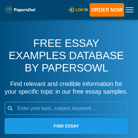
ORDER NOW
LOG IN
FREE ESSAY
EXAMPLES DATABASE
BY PAPERSOWL
Find relevant and credible information for
your specific topic in our free essay samples.
FIND ESSAY