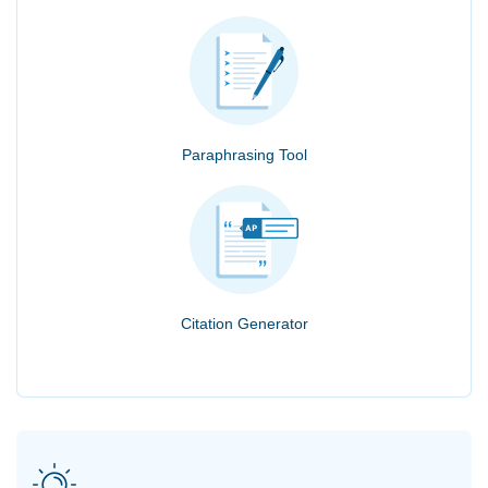
Paraphrasing Tool
Citation Generator