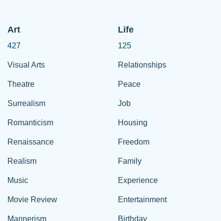
Art
Life
427
125
Visual Arts
Relationships
Theatre
Peace
Surrealism
Job
Romanticism
Housing
Renaissance
Freedom
Realism
Family
Music
Experience
Movie Review
Entertainment
Mannerism
Birthday