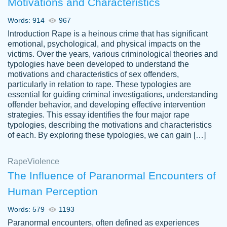
Motivations and Characteristics
ability. Good price and easy software to
use.
Words: 914
967
Jan 14th, 2022
Introduction Rape is a heinous crime that has significant
emotional, psychological, and physical impacts on the
victims. Over the years, various criminological theories and
typologies have been developed to understand the
motivations and characteristics of sex offenders,
particularly in relation to rape. These typologies are
essential for guiding criminal investigations, understanding
offender behavior, and developing effective intervention
strategies. This essay identifies the four major rape
typologies, describing the motivations and characteristics
of each. By exploring these typologies, we can gain […]
THE MOST AMAZING HOMEWORK HELP
Rape
Vikki
Violence
PLACE TO GO TO I SWEAR !!!! THANK
Smallz
The Influence of Paranormal Encounters of
YOU SO MUCH FOR ALWAYS BEING
Human Perception
HERE FOR ME AND GETTING ME
THROUGH SCHOOL! I LOVE YOU
Words: 579
1193
PAPERSOWL!!!!
Paranormal encounters, often defined as experiences