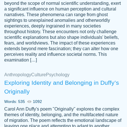
beyond the scope of normal scientific understanding, exert
3 months ago
a significant influence on human perception and cultural
narratives. These phenomena can range from ghost
sightings to unexplained anomalies and otherworldly
experiences, deeply ingrained in many societies
throughout history. These encounters not only challenge
scientific explanations but also shape individuals' beliefs,
fears, and worldviews. The impact of these experiences
extends beyond mere fascination; they can alter how one
Essay was completed quickly, well before
perceives reality and influence societal norms. This
customer-
requested deadline, and covered all of the
4597128
examination […]
topics thoroughly. thanks!
Jan 26, 2022
Anthropology
Culture
Psychology
Exploring Identity and Belonging in Duffy’s
Originally
Words: 535
1092
Carol Ann Duffy's poem "Originally" explores the complex
themes of identity, belonging, and the multifaceted nature
of migration. The poem reflects the emotional landscape of
leaving one place and attempting to adapt to another,