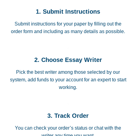
1. Submit Instructions
Submit instructions for your paper by filling out the
order form and including as many details as possible.
2. Choose Essay Writer
Pick the best writer among those selected by our
system, add funds to your account for an expert to start
working.
3. Track Order
You can check your order’s status or chat with the
writer any time you want.