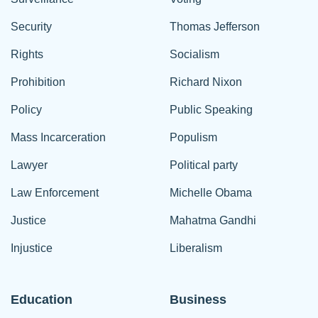
Security
Thomas Jefferson
Rights
Socialism
Prohibition
Richard Nixon
Policy
Public Speaking
Mass Incarceration
Populism
Lawyer
Political party
Law Enforcement
Michelle Obama
Justice
Mahatma Gandhi
Injustice
Liberalism
Education
Business