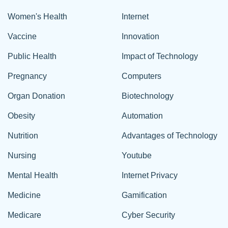
Women's Health
Internet
Vaccine
Innovation
Public Health
Impact of Technology
Pregnancy
Computers
Organ Donation
Biotechnology
Obesity
Automation
Nutrition
Advantages of Technology
Nursing
Youtube
Mental Health
Internet Privacy
Medicine
Gamification
Medicare
Cyber Security