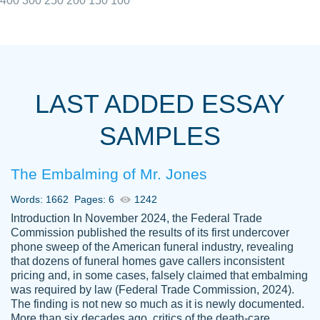
400
300
250
200
150
100
I really appreciated the Customers support
Shauna
team, we have had a few hiccups but are
M.
LAST ADDED ESSAY
always resolved them in a professional
manner. PaperOwl has truly helped me out,
SAMPLES
with 4 kids and 2 full-time jobs I could not
have completed school without them.
The Embalming of Mr. Jones
Thank you
Dec 5th, 2021
Words: 1662
Pages: 6
1242
Introduction In November 2024, the Federal Trade
Commission published the results of its first undercover
phone sweep of the American funeral industry, revealing
that dozens of funeral homes gave callers inconsistent
pricing and, in some cases, falsely claimed that embalming
was required by law (Federal Trade Commission, 2024).
Papersowl is amazing. The writer
The finding is not new so much as it is newly documented.
Anonymous
completed my essay ahead of time and did
More than six decades ago, critics of the death-care