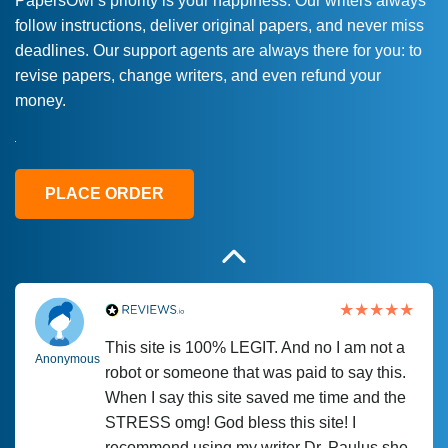
PapersOwl’s priority is your happiness. Our writers always
follow instructions, deliver original papers, and never miss
Love this service! Had great experience on
Anonymous
deadlines. Our support agents are always there for you: to
a deadline! Will continue to use. They even
revise papers, change writers, and even refund your
fix what someone else messed up. Thanks
money.
again
4 months ago
PLACE ORDER
This site is 100% LEGIT. And no I am not a
Anonymous
robot or someone that was paid to say this.
When I say this site saved me time and the
STRESS omg! God bless this site! I
recommend using my writer Dr. Paulus she