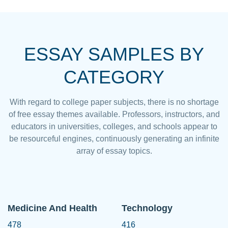
ESSAY SAMPLES BY
CATEGORY
With regard to college paper subjects, there is no shortage
of free essay themes available. Professors, instructors, and
educators in universities, colleges, and schools appear to
be resourceful engines, continuously generating an infinite
array of essay topics.
Medicine And Health
Technology
478
416