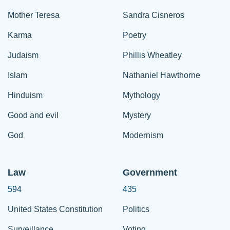
Mother Teresa
Sandra Cisneros
Karma
Poetry
Judaism
Phillis Wheatley
Islam
Nathaniel Hawthorne
Hinduism
Mythology
Good and evil
Mystery
God
Modernism
Law
Government
594
435
United States Constitution
Politics
Surveillance
Voting