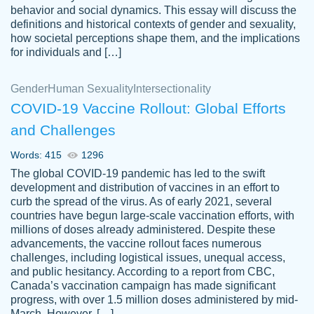
behavior and social dynamics. This essay will discuss the
definitions and historical contexts of gender and sexuality,
how societal perceptions shape them, and the implications
for individuals and […]
Gender
Human Sexuality
Intersectionality
COVID-19 Vaccine Rollout: Global Efforts
and Challenges
Words: 415
1296
Totally recommend PapersOwl. I appreciate
The global COVID-19 pandemic has led to the swift
crystal
working with the same people every time,
Necole
development and distribution of vaccines in an effort to
klingele
instead of random people each time.
curb the spread of the virus. As of early 2021, several
countries have begun large-scale vaccination efforts, with
Always on time, or early, price is fair and
millions of doses already administered. Despite these
work is exactly what I am looking for. I am a
advancements, the vaccine rollout faces numerous
busy person, so it's nice to know I can
challenges, including logistical issues, unequal access,
depend on PapersOwl for assistance.
and public hesitancy. According to a report from CBC,
Canada’s vaccination campaign has made significant
4 months ago
progress, with over 1.5 million doses administered by mid-
March. However, […]