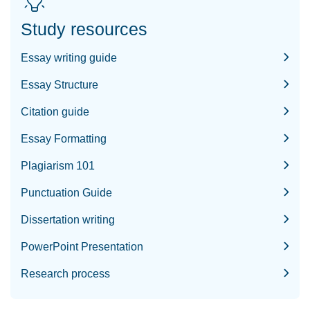
Study resources
Essay writing guide
Essay Structure
Citation guide
Essay Formatting
Plagiarism 101
Punctuation Guide
Dissertation writing
PowerPoint Presentation
Research process