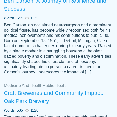
Ben Carson: A Journey of Resilience and
Success
Words: 544
1135
Ben Carson, an acclaimed neurosurgeon and a prominent
political figure, has become widely recognized both for his
medical achievements and his contributions to public life.
Born on September 18, 1951, in Detroit, Michigan, Carson
Friendly writers who go above and beyond
faced numerous challenges during his early years. Raised
Jordan
for their clients. It's a great service to use
A.
by a single mother in a struggling household, he often
battled poverty and discrimination. These early adversities
specially if your in a jam.
significantly shaped his character and philosophy,
Feb 15th, 2022
ultimately leading him to pursue a career in medicine.
Carson's journey underscores the impact of […]
Medicine And Health
Public Health
Craft Breweries and Community Impact:
Oak Park Brewery
Words: 535
1128