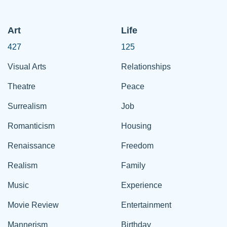
Art
Life
427
125
Visual Arts
Relationships
Theatre
Peace
Surrealism
Job
Romanticism
Housing
Renaissance
Freedom
Realism
Family
Music
Experience
Movie Review
Entertainment
Mannerism
Birthday