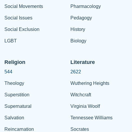
Social Movements
Pharmacology
Social Issues
Pedagogy
Social Exclusion
History
LGBT
Biology
Religion
Literature
544
2622
Theology
Wuthering Heights
Superstition
Witchcraft
Supernatural
Virginia Woolf
Salvation
Tennessee Williams
Reincarnation
Socrates