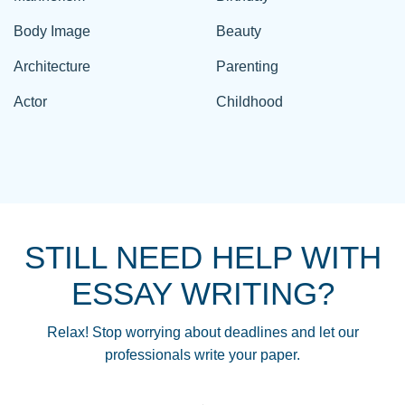
Body Image
Beauty
Architecture
Parenting
Actor
Childhood
STILL NEED HELP WITH
ESSAY WRITING?
Relax! Stop worrying about deadlines and let our
professionals write your paper.