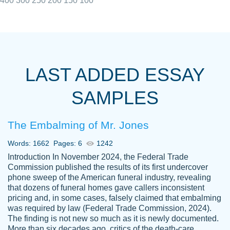
400
300
250
200
150
100
I really appreciated the Customers support
Shauna
team, we have had a few hiccups but are
M.
LAST ADDED ESSAY
always resolved them in a professional
manner. PaperOwl has truly helped me out,
SAMPLES
with 4 kids and 2 full-time jobs I could not
have completed school without them.
The Embalming of Mr. Jones
Thank you
Dec 5th, 2021
Words: 1662
Pages: 6
1242
Introduction In November 2024, the Federal Trade
Commission published the results of its first undercover
phone sweep of the American funeral industry, revealing
that dozens of funeral homes gave callers inconsistent
pricing and, in some cases, falsely claimed that embalming
was required by law (Federal Trade Commission, 2024).
Papersowl is amazing. The writer
The finding is not new so much as it is newly documented.
Anonymous
completed my essay ahead of time and did
More than six decades ago, critics of the death-care