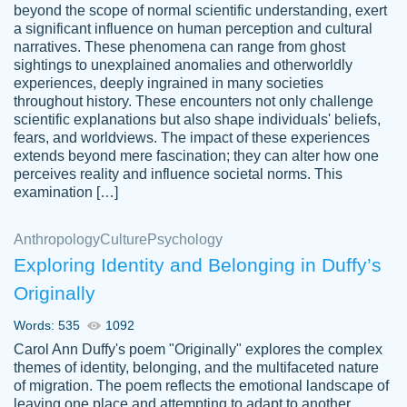
beyond the scope of normal scientific understanding, exert
3 months ago
a significant influence on human perception and cultural
narratives. These phenomena can range from ghost
sightings to unexplained anomalies and otherworldly
experiences, deeply ingrained in many societies
throughout history. These encounters not only challenge
scientific explanations but also shape individuals' beliefs,
fears, and worldviews. The impact of these experiences
extends beyond mere fascination; they can alter how one
Essay was completed quickly, well before
perceives reality and influence societal norms. This
customer-
requested deadline, and covered all of the
4597128
examination […]
topics thoroughly. thanks!
Jan 26, 2022
Anthropology
Culture
Psychology
Exploring Identity and Belonging in Duffy’s
Originally
Words: 535
1092
Carol Ann Duffy's poem "Originally" explores the complex
themes of identity, belonging, and the multifaceted nature
of migration. The poem reflects the emotional landscape of
leaving one place and attempting to adapt to another,