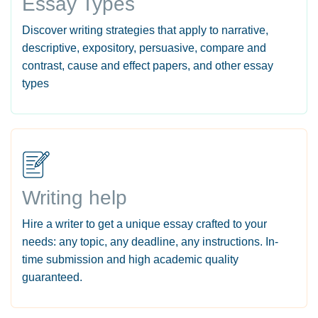
Essay Types
Discover writing strategies that apply to narrative,
descriptive, expository, persuasive, compare and
contrast, cause and effect papers, and other essay
types
Writing help
Hire a writer to get a unique essay crafted to your
needs: any topic, any deadline, any instructions. In-
time submission and high academic quality
guaranteed.