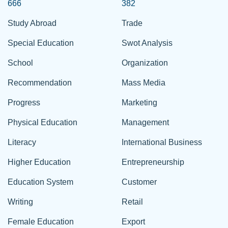
666
382
Study Abroad
Trade
Special Education
Swot Analysis
School
Organization
Recommendation
Mass Media
Progress
Marketing
Physical Education
Management
Literacy
International Business
Higher Education
Entrepreneurship
Education System
Customer
Writing
Retail
Female Education
Export