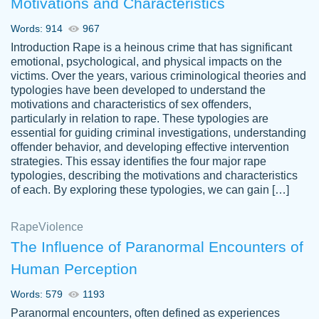
Motivations and Characteristics
ability. Good price and easy software to
use.
Words: 914
967
Jan 14th, 2022
Introduction Rape is a heinous crime that has significant
emotional, psychological, and physical impacts on the
victims. Over the years, various criminological theories and
typologies have been developed to understand the
motivations and characteristics of sex offenders,
particularly in relation to rape. These typologies are
essential for guiding criminal investigations, understanding
offender behavior, and developing effective intervention
strategies. This essay identifies the four major rape
typologies, describing the motivations and characteristics
of each. By exploring these typologies, we can gain […]
THE MOST AMAZING HOMEWORK HELP
Rape
Vikki
Violence
PLACE TO GO TO I SWEAR !!!! THANK
Smallz
The Influence of Paranormal Encounters of
YOU SO MUCH FOR ALWAYS BEING
Human Perception
HERE FOR ME AND GETTING ME
THROUGH SCHOOL! I LOVE YOU
Words: 579
1193
PAPERSOWL!!!!
Paranormal encounters, often defined as experiences