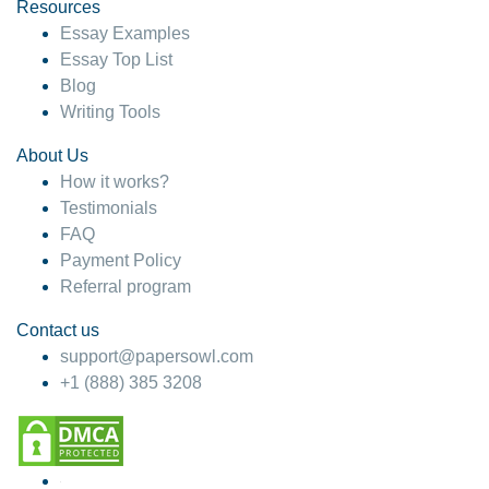
hesitate!
Resources
Essay Examples
4 months ago
Essay Top List
Blog
Writing Tools
About Us
How it works?
Testimonials
FAQ
Payment Policy
Referral program
Contact us
support@papersowl.com
+1 (888) 385 3208