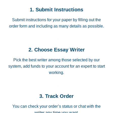
1. Submit Instructions
Submit instructions for your paper by filling out the
order form and including as many details as possible.
2. Choose Essay Writer
Pick the best writer among those selected by our
system, add funds to your account for an expert to start
working.
3. Track Order
You can check your order’s status or chat with the
writer any time you want.