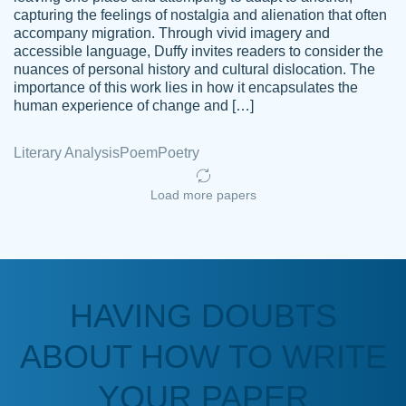
capturing the feelings of nostalgia and alienation that often
accompany migration. Through vivid imagery and
Amazing site to get the job done for your
accessible language, Duffy invites readers to consider the
Kasean
nuances of personal history and cultural dislocation. The
papers that are challenging for you as a
D.
importance of this work lies in how it encapsulates the
student.
human experience of change and […]
Feb 14th, 2022
Literary Analysis
Poem
Poetry
Load more papers
HAVING DOUBTS
Love this service! Had great experience on
ABOUT HOW TO WRITE
Anonymous
a deadline! Will continue to use. They even
fix what someone else messed up. Thanks
YOUR PAPER