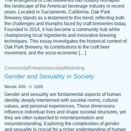
The emergence of craft breweries has notably reshaped
the landscape of the American beverage industry in recent
This writer is absolutely perfect! She is so
years. Located in Sacramento, California, Oak Park
customer-
Brewery stands as a testament to this trend, reflecting both
kind and does your work as if its truly hers,
3856651
the challenges and triumphs faced by craft breweries today.
not only does she complete it before the
Founded in 2014, it has become a community hub while
deadline but she makes the required
championing local ingredients and innovative brewing
improvements and makes sure to include
techniques. This essay investigates the historical context of
Oak Park Brewery, its contributions to the craft beer
everything you want. I will for sure be using
movement, and the socio-economic […]
her again without a doubt. Thank you so
much
Community
Entrepreneurship
Marketing
Nov 18, 2020
Gender and Sexuality in Society
Words: 635
1165
Gender and sexuality are fundamental aspects of human
identity, deeply intertwined with societal norms, cultural
Good job always come threw on time and
values, and personal experiences. These dimensions
Tonia T.
influence individual lives and shape societal structures, yet
even earlier than expected.
they are often subjected to misinterpretation and
Feb 15th, 2022
misunderstanding. Exploring the complexities of gender
and sexuality is crucial for a richer understanding of human