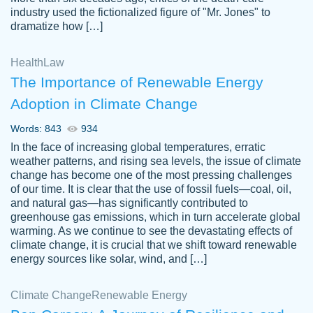
industry used the fictionalized figure of "Mr. Jones" to
an amazing job. I highly recommend using
dramatize how […]
Papersowl if you need an essay done
quickly and don’t have enough time to
Health
Law
complete it yourself.
The Importance of Renewable Energy
2 months ago
Adoption in Climate Change
Words: 843
934
In the face of increasing global temperatures, erratic
weather patterns, and rising sea levels, the issue of climate
change has become one of the most pressing challenges
of our time. It is clear that the use of fossil fuels—coal, oil,
and natural gas—has significantly contributed to
Great paper, Dr. Karlyna nailed this paper.
customer-
greenhouse gas emissions, which in turn accelerate global
The readability of the paper was easy and
3306837
warming. As we continue to see the devastating effects of
smooth. I couldn't of asked for a better
climate change, it is crucial that we shift toward renewable
paper.
energy sources like solar, wind, and […]
Feb 15, 2022
Climate Change
Renewable Energy