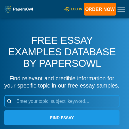
ORDER NOW
LOG IN
FREE ESSAY
EXAMPLES DATABASE
BY PAPERSOWL
Find relevant and credible information for
your specific topic in our free essay samples.
FIND ESSAY