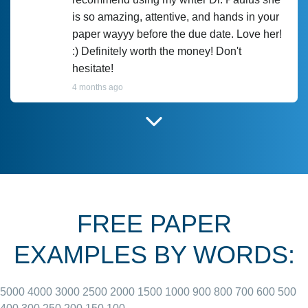
is so amazing, attentive, and hands in your
paper wayyy before the due date. Love her!
:) Definitely worth the money! Don't
hesitate!
4 months ago
I have used Prof Scarlet before and she did
customer-
according to instructions for previous
3306833
papers and I do plan to use her in the
future. She does a good paper.
FREE PAPER
June 27, 2022
EXAMPLES BY WORDS:
5000
4000
3000
2500
2000
1500
1000
900
800
700
600
500