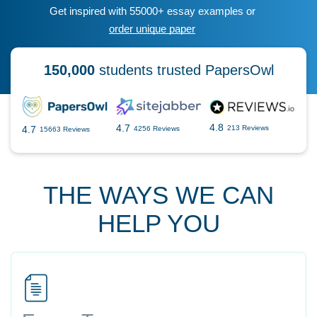
Get inspired with 55000+ essay examples or
order unique paper
150,000
students trusted PapersOwl
4.8
4.7
4.7
213 Reviews
4256 Reviews
15663 Reviews
THE WAYS WE CAN
HELP YOU