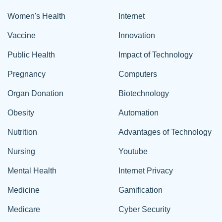
Women's Health
Internet
Vaccine
Innovation
Public Health
Impact of Technology
Pregnancy
Computers
Organ Donation
Biotechnology
Obesity
Automation
Nutrition
Advantages of Technology
Nursing
Youtube
Mental Health
Internet Privacy
Medicine
Gamification
Medicare
Cyber Security