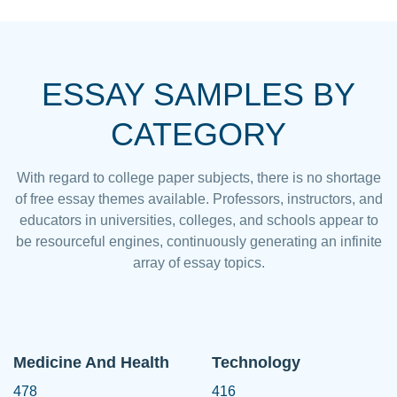
ESSAY SAMPLES BY
CATEGORY
With regard to college paper subjects, there is no shortage
of free essay themes available. Professors, instructors, and
educators in universities, colleges, and schools appear to
be resourceful engines, continuously generating an infinite
array of essay topics.
Medicine And Health
Technology
478
416