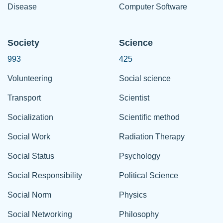
Disease
Computer Software
Society
Science
993
425
Volunteering
Social science
Transport
Scientist
Socialization
Scientific method
Social Work
Radiation Therapy
Social Status
Psychology
Social Responsibility
Political Science
Social Norm
Physics
Social Networking
Philosophy