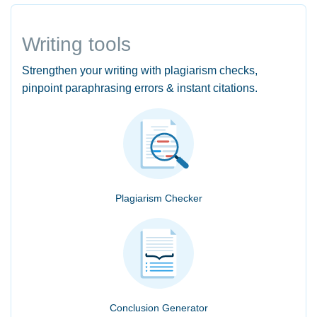
Writing tools
Strengthen your writing with plagiarism checks,
pinpoint paraphrasing errors & instant citations.
Plagiarism Checker
Conclusion Generator