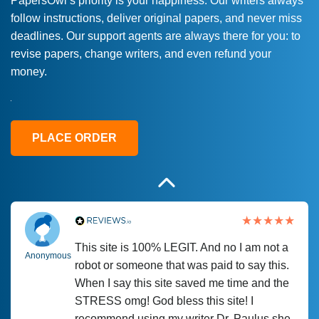
PapersOwl’s priority is your happiness. Our writers always
follow instructions, deliver original papers, and never miss
Love this service! Had great experience on
Anonymous
deadlines. Our support agents are always there for you: to
a deadline! Will continue to use. They even
revise papers, change writers, and even refund your
fix what someone else messed up. Thanks
money.
again
4 months ago
PLACE ORDER
This site is 100% LEGIT. And no I am not a
Anonymous
robot or someone that was paid to say this.
When I say this site saved me time and the
STRESS omg! God bless this site! I
recommend using my writer Dr. Paulus she