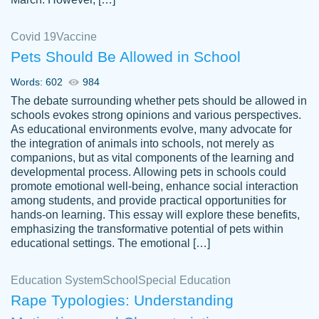
Covid 19
Vaccine
Pets Should Be Allowed in School
The work was done quickly and well and
Words: 602
984
customer-
was to my liking. Also you can see that the
4590776
The debate surrounding whether pets should be allowed in
writer has a high level of academic ability. I
schools evokes strong opinions and various perspectives.
As educational environments evolve, many advocate for
am very satisfied.
the integration of animals into schools, not merely as
Jan 29, 2022
companions, but as vital components of the learning and
developmental process. Allowing pets in schools could
promote emotional well-being, enhance social interaction
among students, and provide practical opportunities for
hands-on learning. This essay will explore these benefits,
emphasizing the transformative potential of pets within
educational settings. The emotional […]
Education System
School
Special Education
Rape Typologies: Understanding
Great on time papers! Excellent writing
Daniel B.