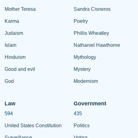
Mother Teresa
Sandra Cisneros
Karma
Poetry
Judaism
Phillis Wheatley
Islam
Nathaniel Hawthorne
Hinduism
Mythology
Good and evil
Mystery
God
Modernism
Law
Government
594
435
United States Constitution
Politics
Surveillance
Voting