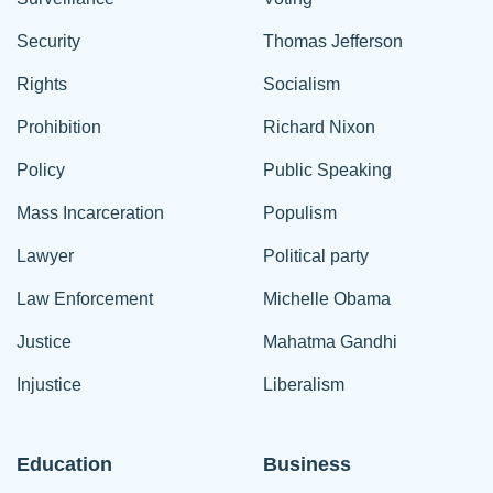
Security
Thomas Jefferson
Rights
Socialism
Prohibition
Richard Nixon
Policy
Public Speaking
Mass Incarceration
Populism
Lawyer
Political party
Law Enforcement
Michelle Obama
Justice
Mahatma Gandhi
Injustice
Liberalism
Education
Business