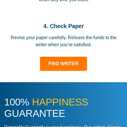
4. Check Paper
Revise your paper carefully. Release the funds to the
writer when you’re satisfied.
FIND WRITER
100%
HAPPINESS
GUARANTEE