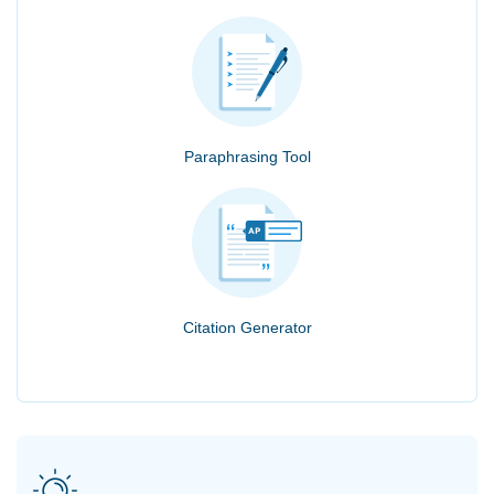
Paraphrasing Tool
Citation Generator