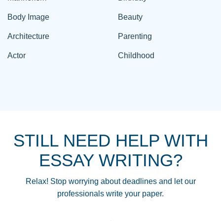
Body Image
Beauty
Architecture
Parenting
Actor
Childhood
STILL NEED HELP WITH
ESSAY WRITING?
Relax! Stop worrying about deadlines and let our
professionals write your paper.