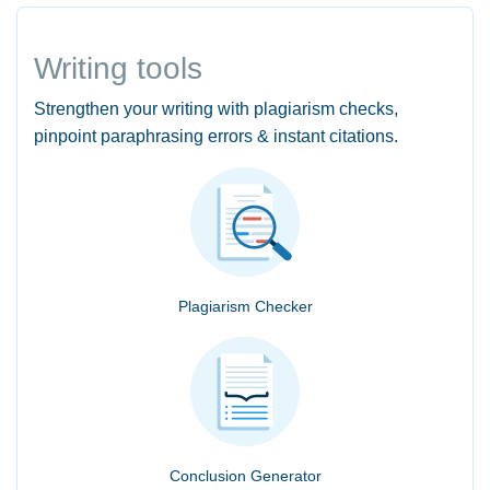
Writing tools
Strengthen your writing with plagiarism checks,
pinpoint paraphrasing errors & instant citations.
Plagiarism Checker
Conclusion Generator