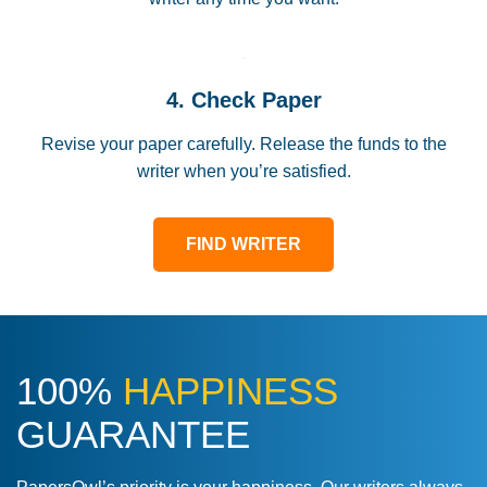
4. Check Paper
Revise your paper carefully. Release the funds to the
writer when you’re satisfied.
FIND WRITER
100%
HAPPINESS
GUARANTEE