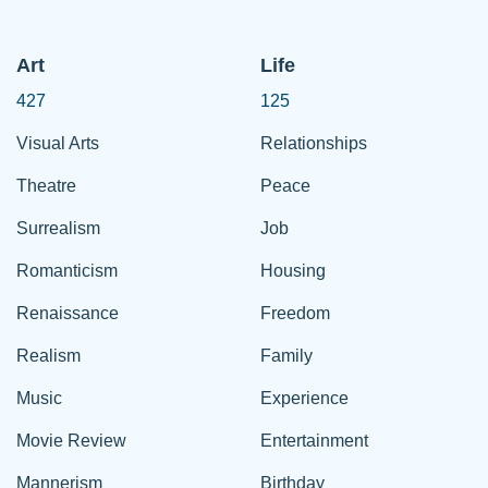
Art
Life
427
125
Visual Arts
Relationships
Theatre
Peace
Surrealism
Job
Romanticism
Housing
Renaissance
Freedom
Realism
Family
Music
Experience
Movie Review
Entertainment
Mannerism
Birthday