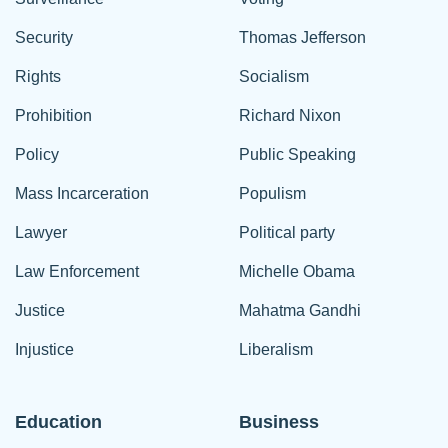
Security
Thomas Jefferson
Rights
Socialism
Prohibition
Richard Nixon
Policy
Public Speaking
Mass Incarceration
Populism
Lawyer
Political party
Law Enforcement
Michelle Obama
Justice
Mahatma Gandhi
Injustice
Liberalism
Education
Business