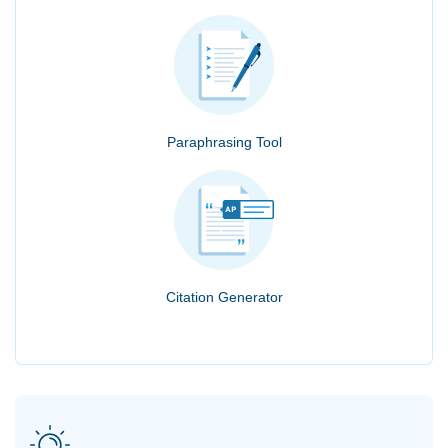
Paraphrasing Tool
Citation Generator