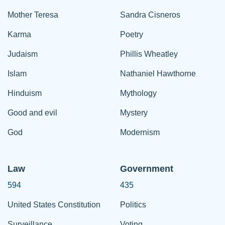
Mother Teresa
Sandra Cisneros
Karma
Poetry
Judaism
Phillis Wheatley
Islam
Nathaniel Hawthorne
Hinduism
Mythology
Good and evil
Mystery
God
Modernism
Law
Government
594
435
United States Constitution
Politics
Surveillance
Voting