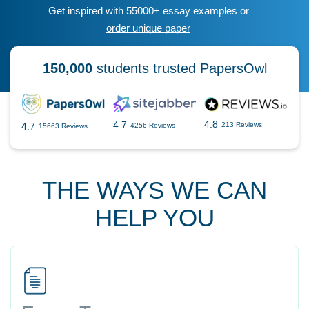
Get inspired with 55000+ essay examples or
order unique paper
150,000
students trusted PapersOwl
4.8
4.7
4.7
213 Reviews
4256 Reviews
15663 Reviews
THE WAYS WE CAN
HELP YOU