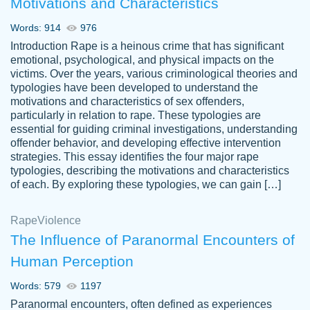
Motivations and Characteristics
ability. Good price and easy software to
use.
Words: 914
976
Jan 14th, 2022
Introduction Rape is a heinous crime that has significant
emotional, psychological, and physical impacts on the
victims. Over the years, various criminological theories and
typologies have been developed to understand the
motivations and characteristics of sex offenders,
particularly in relation to rape. These typologies are
essential for guiding criminal investigations, understanding
offender behavior, and developing effective intervention
strategies. This essay identifies the four major rape
typologies, describing the motivations and characteristics
of each. By exploring these typologies, we can gain […]
THE MOST AMAZING HOMEWORK HELP
Rape
Vikki
Violence
PLACE TO GO TO I SWEAR !!!! THANK
Smallz
The Influence of Paranormal Encounters of
YOU SO MUCH FOR ALWAYS BEING
Human Perception
HERE FOR ME AND GETTING ME
THROUGH SCHOOL! I LOVE YOU
Words: 579
1197
PAPERSOWL!!!!
Paranormal encounters, often defined as experiences