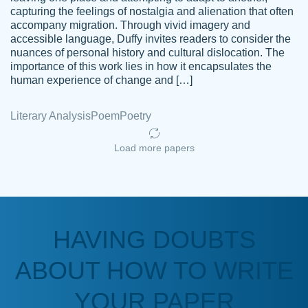
capturing the feelings of nostalgia and alienation that often
accompany migration. Through vivid imagery and
Amazing site to get the job done for your
accessible language, Duffy invites readers to consider the
Kasean
nuances of personal history and cultural dislocation. The
papers that are challenging for you as a
D.
importance of this work lies in how it encapsulates the
student.
human experience of change and […]
Feb 14th, 2022
Literary Analysis
Poem
Poetry
Load more papers
HAVING DOUBTS
Love this service! Had great experience on
ABOUT HOW TO WRITE
Anonymous
a deadline! Will continue to use. They even
fix what someone else messed up. Thanks
YOUR PAPER