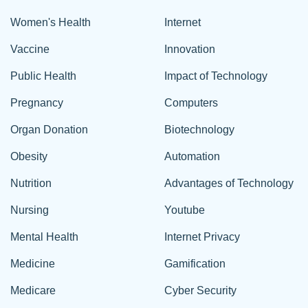
Women's Health
Internet
Vaccine
Innovation
Public Health
Impact of Technology
Pregnancy
Computers
Organ Donation
Biotechnology
Obesity
Automation
Nutrition
Advantages of Technology
Nursing
Youtube
Mental Health
Internet Privacy
Medicine
Gamification
Medicare
Cyber Security