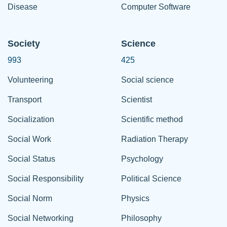
Disease
Computer Software
Society
Science
993
425
Volunteering
Social science
Transport
Scientist
Socialization
Scientific method
Social Work
Radiation Therapy
Social Status
Psychology
Social Responsibility
Political Science
Social Norm
Physics
Social Networking
Philosophy