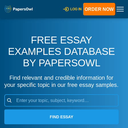
ORDER NOW
LOG IN
FREE ESSAY
EXAMPLES DATABASE
BY PAPERSOWL
Find relevant and credible information for
your specific topic in our free essay samples.
FIND ESSAY