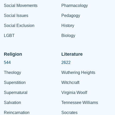
Social Movements
Pharmacology
Social Issues
Pedagogy
Social Exclusion
History
LGBT
Biology
Religion
Literature
544
2622
Theology
Wuthering Heights
Superstition
Witchcraft
Supernatural
Virginia Woolf
Salvation
Tennessee Williams
Reincarnation
Socrates