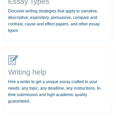
Essay Types
Discover writing strategies that apply to narrative,
descriptive, expository, persuasive, compare and
contrast, cause and effect papers, and other essay
types
Writing help
Hire a writer to get a unique essay crafted to your
needs: any topic, any deadline, any instructions. In-
time submission and high academic quality
guaranteed.