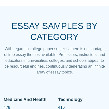
ESSAY SAMPLES BY
CATEGORY
With regard to college paper subjects, there is no shortage
of free essay themes available. Professors, instructors, and
educators in universities, colleges, and schools appear to
be resourceful engines, continuously generating an infinite
array of essay topics.
Medicine And Health
Technology
478
416