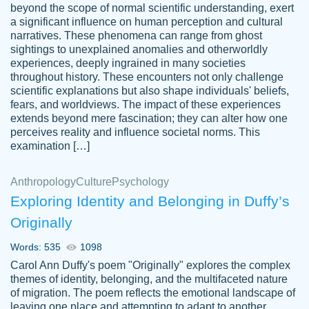
beyond the scope of normal scientific understanding, exert
3 months ago
a significant influence on human perception and cultural
narratives. These phenomena can range from ghost
sightings to unexplained anomalies and otherworldly
experiences, deeply ingrained in many societies
throughout history. These encounters not only challenge
scientific explanations but also shape individuals' beliefs,
fears, and worldviews. The impact of these experiences
extends beyond mere fascination; they can alter how one
Essay was completed quickly, well before
perceives reality and influence societal norms. This
customer-
requested deadline, and covered all of the
4597128
examination […]
topics thoroughly. thanks!
Jan 26, 2022
Anthropology
Culture
Psychology
Exploring Identity and Belonging in Duffy’s
Originally
Words: 535
1098
Carol Ann Duffy's poem "Originally" explores the complex
themes of identity, belonging, and the multifaceted nature
of migration. The poem reflects the emotional landscape of
leaving one place and attempting to adapt to another,