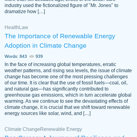
industry used the fictionalized figure of "Mr. Jones" to
an amazing job. I highly recommend using
dramatize how […]
Papersowl if you need an essay done
quickly and don’t have enough time to
Health
Law
complete it yourself.
The Importance of Renewable Energy
2 months ago
Adoption in Climate Change
Words: 843
939
In the face of increasing global temperatures, erratic
weather patterns, and rising sea levels, the issue of climate
change has become one of the most pressing challenges
of our time. It is clear that the use of fossil fuels—coal, oil,
and natural gas—has significantly contributed to
Great paper, Dr. Karlyna nailed this paper.
customer-
greenhouse gas emissions, which in turn accelerate global
The readability of the paper was easy and
3306837
warming. As we continue to see the devastating effects of
smooth. I couldn't of asked for a better
climate change, it is crucial that we shift toward renewable
paper.
energy sources like solar, wind, and […]
Feb 15, 2022
Climate Change
Renewable Energy