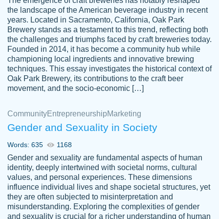
The emergence of craft breweries has notably reshaped
the landscape of the American beverage industry in recent
This writer is absolutely perfect! She is so
years. Located in Sacramento, California, Oak Park
customer-
Brewery stands as a testament to this trend, reflecting both
kind and does your work as if its truly hers,
3856651
the challenges and triumphs faced by craft breweries today.
not only does she complete it before the
Founded in 2014, it has become a community hub while
deadline but she makes the required
championing local ingredients and innovative brewing
improvements and makes sure to include
techniques. This essay investigates the historical context of
Oak Park Brewery, its contributions to the craft beer
everything you want. I will for sure be using
movement, and the socio-economic […]
her again without a doubt. Thank you so
much
Community
Entrepreneurship
Marketing
Nov 18, 2020
Gender and Sexuality in Society
Words: 635
1168
Gender and sexuality are fundamental aspects of human
identity, deeply intertwined with societal norms, cultural
Good job always come threw on time and
values, and personal experiences. These dimensions
Tonia T.
influence individual lives and shape societal structures, yet
even earlier than expected.
they are often subjected to misinterpretation and
Feb 15th, 2022
misunderstanding. Exploring the complexities of gender
and sexuality is crucial for a richer understanding of human