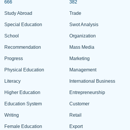
666
382
Study Abroad
Trade
Special Education
Swot Analysis
School
Organization
Recommendation
Mass Media
Progress
Marketing
Physical Education
Management
Literacy
International Business
Higher Education
Entrepreneurship
Education System
Customer
Writing
Retail
Female Education
Export