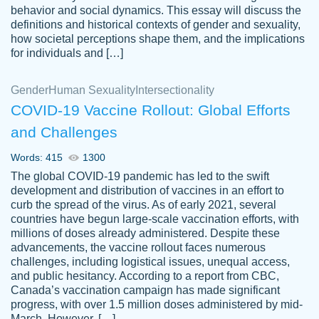
behavior and social dynamics. This essay will discuss the
definitions and historical contexts of gender and sexuality,
how societal perceptions shape them, and the implications
for individuals and […]
Gender
Human Sexuality
Intersectionality
COVID-19 Vaccine Rollout: Global Efforts
and Challenges
Words: 415
1300
Totally recommend PapersOwl. I appreciate
The global COVID-19 pandemic has led to the swift
crystal
working with the same people every time,
Necole
development and distribution of vaccines in an effort to
klingele
instead of random people each time.
curb the spread of the virus. As of early 2021, several
countries have begun large-scale vaccination efforts, with
Always on time, or early, price is fair and
millions of doses already administered. Despite these
work is exactly what I am looking for. I am a
advancements, the vaccine rollout faces numerous
busy person, so it's nice to know I can
challenges, including logistical issues, unequal access,
depend on PapersOwl for assistance.
and public hesitancy. According to a report from CBC,
Canada’s vaccination campaign has made significant
4 months ago
progress, with over 1.5 million doses administered by mid-
March. However, […]