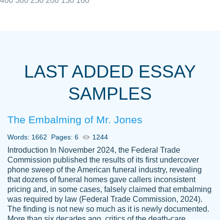
400
300
250
200
150
100
I really appreciated the Customers support
Shauna
team, we have had a few hiccups but are
M.
LAST ADDED ESSAY
always resolved them in a professional
manner. PaperOwl has truly helped me out,
SAMPLES
with 4 kids and 2 full-time jobs I could not
have completed school without them.
The Embalming of Mr. Jones
Thank you
Dec 5th, 2021
Words: 1662
Pages: 6
1244
Introduction In November 2024, the Federal Trade
Commission published the results of its first undercover
phone sweep of the American funeral industry, revealing
that dozens of funeral homes gave callers inconsistent
pricing and, in some cases, falsely claimed that embalming
was required by law (Federal Trade Commission, 2024).
Papersowl is amazing. The writer
The finding is not new so much as it is newly documented.
Anonymous
completed my essay ahead of time and did
More than six decades ago, critics of the death-care