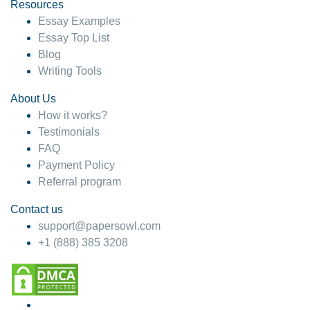
hesitate!
Resources
Essay Examples
4 months ago
Essay Top List
Blog
Writing Tools
About Us
How it works?
Testimonials
FAQ
Payment Policy
Referral program
Contact us
support@papersowl.com
+1 (888) 385 3208