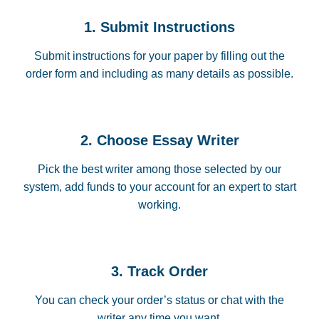
1. Submit Instructions
Submit instructions for your paper by filling out the
order form and including as many details as possible.
2. Choose Essay Writer
Pick the best writer among those selected by our
system, add funds to your account for an expert to start
working.
3. Track Order
You can check your order’s status or chat with the
writer any time you want.