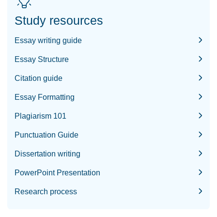
Study resources
Essay writing guide
Essay Structure
Citation guide
Essay Formatting
Plagiarism 101
Punctuation Guide
Dissertation writing
PowerPoint Presentation
Research process