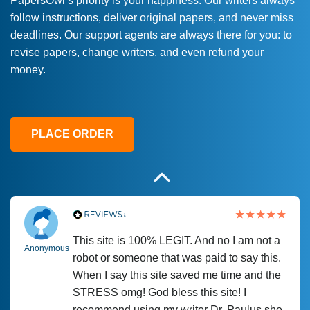
PapersOwl’s priority is your happiness. Our writers always
follow instructions, deliver original papers, and never miss
Love this service! Had great experience on
Anonymous
deadlines. Our support agents are always there for you: to
a deadline! Will continue to use. They even
revise papers, change writers, and even refund your
fix what someone else messed up. Thanks
money.
again
4 months ago
PLACE ORDER
This site is 100% LEGIT. And no I am not a
Anonymous
robot or someone that was paid to say this.
When I say this site saved me time and the
STRESS omg! God bless this site! I
recommend using my writer Dr. Paulus she