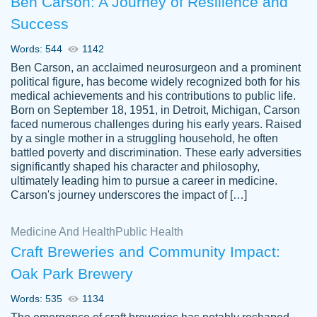
Ben Carson: A Journey of Resilience and
Success
Words: 544
1142
Ben Carson, an acclaimed neurosurgeon and a prominent
political figure, has become widely recognized both for his
medical achievements and his contributions to public life.
Born on September 18, 1951, in Detroit, Michigan, Carson
Friendly writers who go above and beyond
faced numerous challenges during his early years. Raised
Jordan
for their clients. It's a great service to use
A.
by a single mother in a struggling household, he often
battled poverty and discrimination. These early adversities
specially if your in a jam.
significantly shaped his character and philosophy,
Feb 15th, 2022
ultimately leading him to pursue a career in medicine.
Carson's journey underscores the impact of […]
Medicine And Health
Public Health
Craft Breweries and Community Impact:
Oak Park Brewery
Words: 535
1134