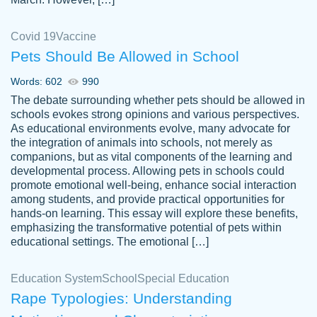
Covid 19
Vaccine
Pets Should Be Allowed in School
The work was done quickly and well and
Words: 602
990
customer-
was to my liking. Also you can see that the
4590776
The debate surrounding whether pets should be allowed in
writer has a high level of academic ability. I
schools evokes strong opinions and various perspectives.
As educational environments evolve, many advocate for
am very satisfied.
the integration of animals into schools, not merely as
Jan 29, 2022
companions, but as vital components of the learning and
developmental process. Allowing pets in schools could
promote emotional well-being, enhance social interaction
among students, and provide practical opportunities for
hands-on learning. This essay will explore these benefits,
emphasizing the transformative potential of pets within
educational settings. The emotional […]
Education System
School
Special Education
Rape Typologies: Understanding
Great on time papers! Excellent writing
Daniel B.