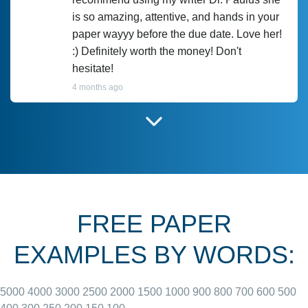
is so amazing, attentive, and hands in your
paper wayyy before the due date. Love her!
:) Definitely worth the money! Don't
hesitate!
4 months ago
I have used Prof Scarlet before and she did
customer-
according to instructions for previous
3306833
papers and I do plan to use her in the
future. She does a good paper.
FREE PAPER
June 27, 2022
EXAMPLES BY WORDS:
5000
4000
3000
2500
2000
1500
1000
900
800
700
600
500