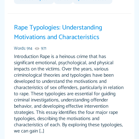
Feb 14th, 2022
Rape Typologies: Understanding
Motivations and Characteristics
Words: 914
971
Introduction Rape is a heinous crime that has
significant emotional, psychological, and physical
impacts on the victims. Over the years, various
criminological theories and typologies have been
Love this service! Had great experience on a
Anonymous
developed to understand the motivations and
deadline! Will continue to use. They even fix
characteristics of sex offenders, particularly in relation
what someone else messed up. Thanks again
to rape. These typologies are essential for guiding
criminal investigations, understanding offender
4 months ago
behavior, and developing effective intervention
strategies. This essay identifies the four major rape
typologies, describing the motivations and
characteristics of each. By exploring these typologies,
we can gain […]