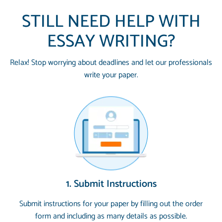
STILL NEED HELP WITH
ESSAY WRITING?
Relax! Stop worrying about deadlines and let our professionals
write your paper.
1. Submit Instructions
Submit instructions for your paper by filling out the order
form and including as many details as possible.