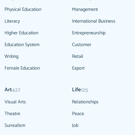
Physical Education
Management
Literacy
International Business
Higher Education
Entrepreneurship
Education System
Customer
Writing
Retail
Female Education
Export
Art
Life
427
125
Visual Arts
Relationships
Theatre
Peace
Surrealism
Job