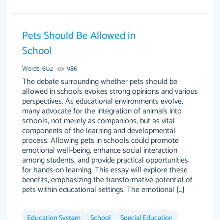
Pets Should Be Allowed in
Essay was completed quickly, well before
School
customer-
requested deadline, and covered all of the
4597128
Words: 602
986
topics thoroughly. thanks!
The debate surrounding whether pets should be
Jan 26, 2022
allowed in schools evokes strong opinions and various
perspectives. As educational environments evolve,
many advocate for the integration of animals into
schools, not merely as companions, but as vital
components of the learning and developmental
process. Allowing pets in schools could promote
emotional well-being, enhance social interaction
among students, and provide practical opportunities
for hands-on learning. This essay will explore these
benefits, emphasizing the transformative potential of
pets within educational settings. The emotional […]
Amazing site to get the job done for your
Kasean D.
papers that are challenging for you as a
Education System
student.
School
Special Education