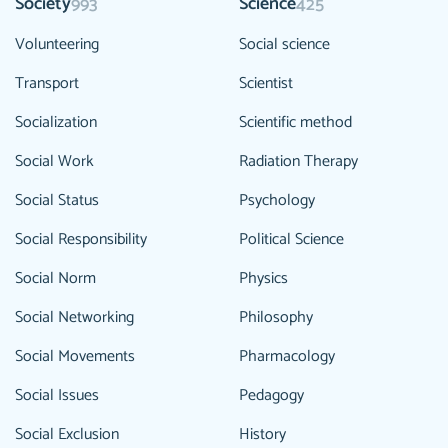
Society
Science
993
425
Volunteering
Social science
Transport
Scientist
Socialization
Scientific method
Social Work
Radiation Therapy
Social Status
Psychology
Social Responsibility
Political Science
Social Norm
Physics
Social Networking
Philosophy
Social Movements
Pharmacology
Social Issues
Pedagogy
Social Exclusion
History