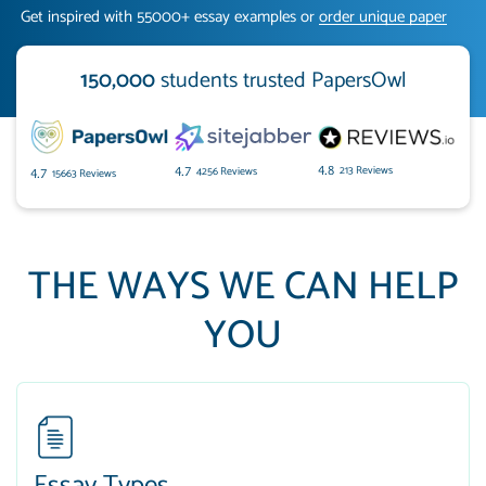
Get inspired with 55000+ essay examples or
order unique paper
150,000
students trusted PapersOwl
213 Reviews
4.8
4256 Reviews
4.7
15663 Reviews
4.7
THE WAYS WE CAN HELP
YOU