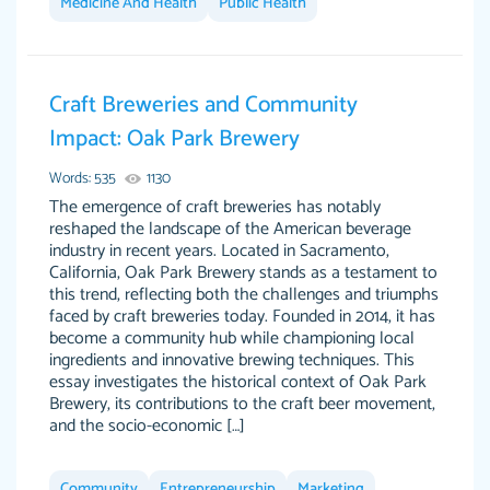
Medicine And Health
Public Health
Feb 15th, 2022
Craft Breweries and Community
Impact: Oak Park Brewery
Words: 535
1130
The emergence of craft breweries has notably
reshaped the landscape of the American beverage
industry in recent years. Located in Sacramento,
California, Oak Park Brewery stands as a testament to
Totally recommend PapersOwl. I appreciate
this trend, reflecting both the challenges and triumphs
crystal
working with the same people every time,
Necole
faced by craft breweries today. Founded in 2014, it has
klingele
instead of random people each time. Always
become a community hub while championing local
ingredients and innovative brewing techniques. This
on time, or early, price is fair and work is
essay investigates the historical context of Oak Park
exactly what I am looking for. I am a busy
Brewery, its contributions to the craft beer movement,
person, so it's nice to know I can depend on
and the socio-economic […]
PapersOwl for assistance.
4 months ago
Community
Entrepreneurship
Marketing