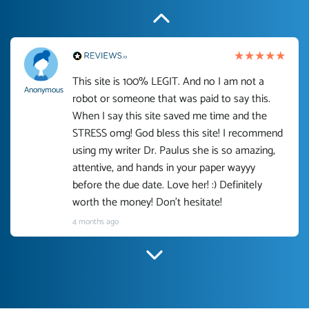
This site is 100% LEGIT. And no I am not a
Anonymous
robot or someone that was paid to say this.
When I say this site saved me time and the
STRESS omg! God bless this site! I recommend
using my writer Dr. Paulus she is so amazing,
attentive, and hands in your paper wayyy
before the due date. Love her! :) Definitely
worth the money! Don't hesitate!
4 months ago
I have used Prof Scarlet before and she did
customer-
according to instructions for previous papers
3306833