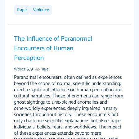
Rape
Violence
This site is 100% LEGIT. And no I am not a
Anonymous
robot or someone that was paid to say this.
The Influence of Paranormal
When I say this site saved me time and the
Encounters of Human
STRESS omg! God bless this site! I recommend
Perception
using my writer Dr. Paulus she is so amazing,
attentive, and hands in your paper wayyy
Words: 579
1194
before the due date. Love her! :) Definitely
Paranormal encounters, often defined as experiences
worth the money! Don't hesitate!
beyond the scope of normal scientific understanding,
exert a significant influence on human perception and
4 months ago
cultural narratives. These phenomena can range from
ghost sightings to unexplained anomalies and
otherworldly experiences, deeply ingrained in many
societies throughout history. These encounters not
only challenge scientific explanations but also shape
individuals' beliefs, fears, and worldviews. The impact
of these experiences extends beyond mere