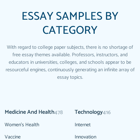
ESSAY SAMPLES BY
CATEGORY
With regard to college paper subjects, there is no shortage of
free essay themes available. Professors, instructors, and
educators in universities, colleges, and schools appear to be
resourceful engines, continuously generating an infinite array of
essay topics.
Medicine And Health
Technology
478
416
Women's Health
Internet
Vaccine
Innovation