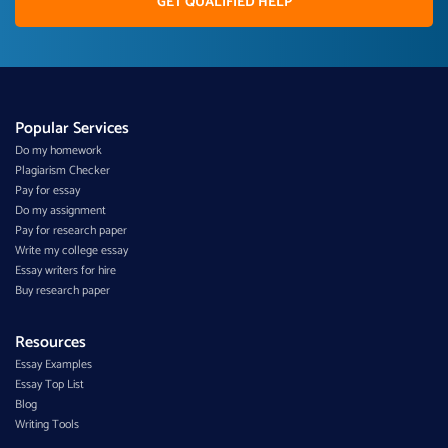
GET QUALIFIED HELP
Popular Services
Do my homework
Plagiarism Checker
Pay for essay
Do my assignment
Pay for research paper
Write my college essay
Essay writers for hire
Buy research paper
Resources
Essay Examples
Essay Top List
Blog
Writing Tools