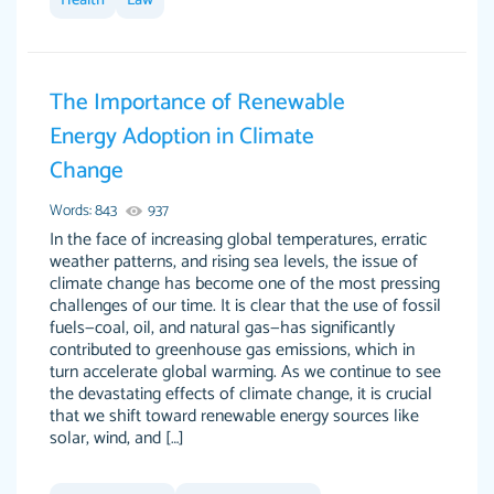
Health
Law
I couldn't of asked for a better paper.
Feb 15, 2022
The Importance of Renewable
Energy Adoption in Climate
Change
Words: 843
937
In the face of increasing global temperatures, erratic
weather patterns, and rising sea levels, the issue of
climate change has become one of the most pressing
Friendly writers who go above and beyond for
Jordan A.
challenges of our time. It is clear that the use of fossil
their clients. It's a great service to use specially
fuels—coal, oil, and natural gas—has significantly
if your in a jam.
contributed to greenhouse gas emissions, which in
turn accelerate global warming. As we continue to see
Feb 15th, 2022
the devastating effects of climate change, it is crucial
that we shift toward renewable energy sources like
solar, wind, and […]