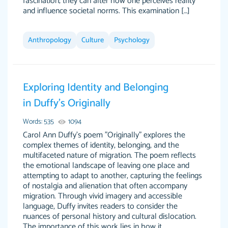
fascination; they can alter how one perceives reality
and influence societal norms. This examination […]
Anthropology
Culture
Psychology
Exploring Identity and Belonging
in Duffy’s Originally
Words: 535
1094
Carol Ann Duffy's poem "Originally" explores the
complex themes of identity, belonging, and the
multifaceted nature of migration. The poem reflects
the emotional landscape of leaving one place and
attempting to adapt to another, capturing the feelings
of nostalgia and alienation that often accompany
migration. Through vivid imagery and accessible
language, Duffy invites readers to consider the
nuances of personal history and cultural dislocation.
The importance of this work lies in how it