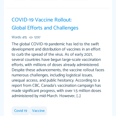
Jan 14th, 2022
COVID-19 Vaccine Rollout:
Global Efforts and Challenges
Words: 415
1297
The global COVID-19 pandemic has led to the swift
development and distribution of vaccines in an effort
to curb the spread of the virus. As of early 2021,
several countries have begun large-scale vaccination
THE MOST AMAZING HOMEWORK HELP
efforts, with millions of doses already administered.
Vikki
Despite these advancements, the vaccine rollout faces
PLACE TO GO TO I SWEAR !!!! THANK YOU
Smallz
numerous challenges, including logistical issues,
SO MUCH FOR ALWAYS BEING HERE FOR ME
unequal access, and public hesitancy. According to a
AND GETTING ME THROUGH SCHOOL! I
report from CBC, Canada’s vaccination campaign has
LOVE YOU PAPERSOWL!!!!
made significant progress, with over 1.5 million doses
administered by mid-March. However, […]
3 months ago
Covid 19
Vaccine