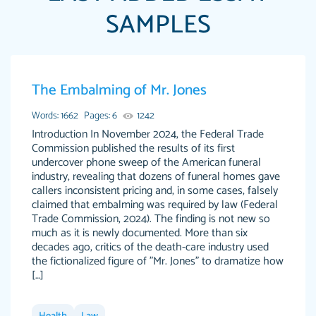
SAMPLES
Papersowl is amazing. The writer completed
The Embalming of Mr. Jones
Anonymous
my essay ahead of time and did an amazing
job. I highly recommend using Papersowl if
Words: 1662
Pages: 6
1242
you need an essay done quickly and don’t have
Introduction In November 2024, the Federal Trade
Commission published the results of its first
enough time to complete it yourself.
undercover phone sweep of the American funeral
2 months ago
industry, revealing that dozens of funeral homes gave
callers inconsistent pricing and, in some cases, falsely
claimed that embalming was required by law (Federal
Trade Commission, 2024). The finding is not new so
much as it is newly documented. More than six
decades ago, critics of the death-care industry used
the fictionalized figure of "Mr. Jones" to dramatize how
[…]
Great paper, Dr. Karlyna nailed this paper. The
customer-
readability of the paper was easy and smooth.
3306837