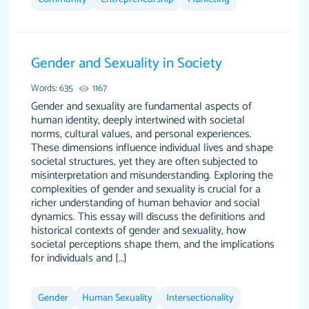
Gender and Sexuality in Society
The work was done quickly and well and was
customer-
to my liking. Also you can see that the writer
Words: 635
1167
4590776
has a high level of academic ability. I am very
Gender and sexuality are fundamental aspects of
human identity, deeply intertwined with societal
satisfied.
norms, cultural values, and personal experiences.
Jan 29, 2022
These dimensions influence individual lives and shape
societal structures, yet they are often subjected to
misinterpretation and misunderstanding. Exploring the
complexities of gender and sexuality is crucial for a
richer understanding of human behavior and social
dynamics. This essay will discuss the definitions and
historical contexts of gender and sexuality, how
societal perceptions shape them, and the implications
for individuals and […]
Great on time papers! Excellent writing ability.
Daniel B.
Good price and easy software to use.
Gender
Human Sexuality
Intersectionality