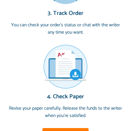
3. Track Order
You can check your order’s status or chat with the writer
any time you want.
4. Check Paper
Revise your paper carefully. Release the funds to the writer
when you’re satisfied.