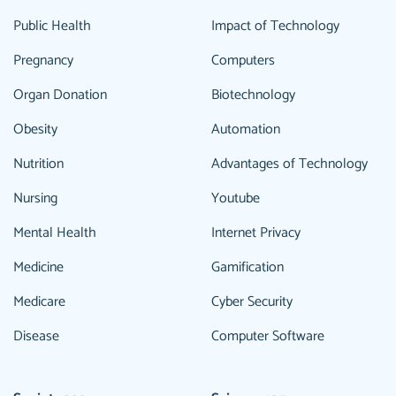
Public Health
Impact of Technology
Pregnancy
Computers
Organ Donation
Biotechnology
Obesity
Automation
Nutrition
Advantages of Technology
Nursing
Youtube
Mental Health
Internet Privacy
Medicine
Gamification
Medicare
Cyber Security
Disease
Computer Software