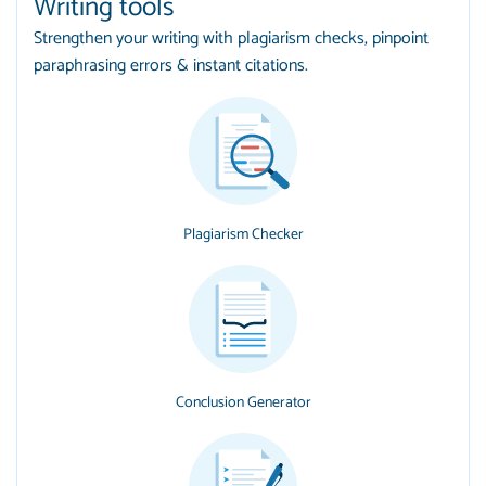
Writing tools
Strengthen your writing with plagiarism checks, pinpoint
paraphrasing errors & instant citations.
Plagiarism Checker
Conclusion Generator