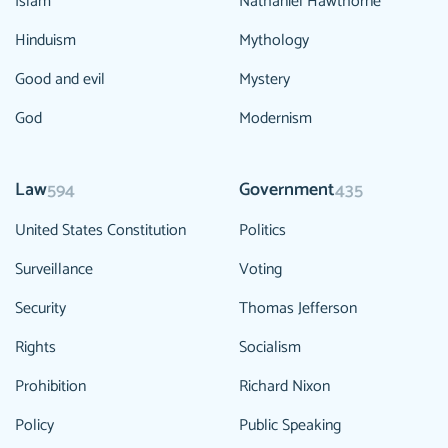
Islam
Nathaniel Hawthorne
Hinduism
Mythology
Good and evil
Mystery
God
Modernism
Law
Government
594
435
United States Constitution
Politics
Surveillance
Voting
Security
Thomas Jefferson
Rights
Socialism
Prohibition
Richard Nixon
Policy
Public Speaking