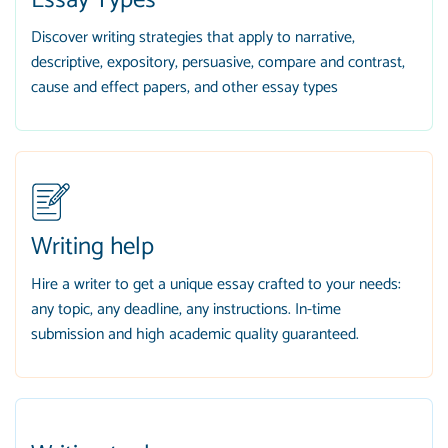
Essay Types
Discover writing strategies that apply to narrative,
descriptive, expository, persuasive, compare and contrast,
cause and effect papers, and other essay types
Writing help
Hire a writer to get a unique essay crafted to your needs:
any topic, any deadline, any instructions. In-time
submission and high academic quality guaranteed.