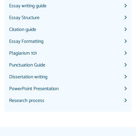
Essay writing guide
Essay Structure
Citation guide
Essay Formatting
Plagiarism 101
Punctuation Guide
Dissertation writing
PowerPoint Presentation
Research process