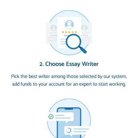
2. Choose Essay Writer
Pick the best writer among those selected by our system,
add funds to your account for an expert to start working.