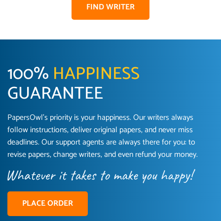
FIND WRITER
100%
HAPPINESS
GUARANTEE
PapersOwl’s priority is your happiness. Our writers always
follow instructions, deliver original papers, and never miss
Love this service! Had great experience on a
Anonymous
deadlines. Our support agents are always there for you: to
deadline! Will continue to use. They even fix
revise papers, change writers, and even refund your money.
what someone else messed up. Thanks again
4 months ago
PLACE ORDER