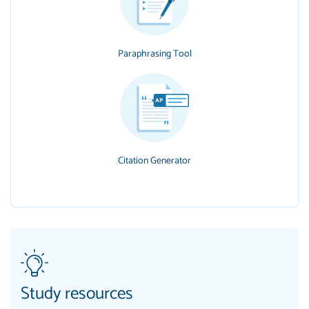
Paraphrasing Tool
Citation Generator
Study resources