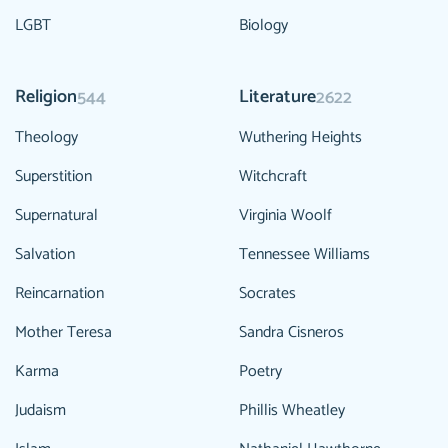
LGBT
Biology
Religion
Literature
544
2622
Theology
Wuthering Heights
Superstition
Witchcraft
Supernatural
Virginia Woolf
Salvation
Tennessee Williams
Reincarnation
Socrates
Mother Teresa
Sandra Cisneros
Karma
Poetry
Judaism
Phillis Wheatley