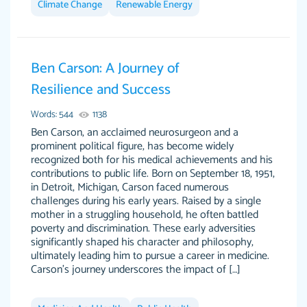
Climate Change
Renewable Energy
Ben Carson: A Journey of
This writer is absolutely perfect! She is so kind
customer-
Resilience and Success
and does your work as if its truly hers, not only
3856651
does she complete it before the deadline but
Words: 544
1138
she makes the required improvements and
Ben Carson, an acclaimed neurosurgeon and a
makes sure to include everything you want. I
prominent political figure, has become widely
recognized both for his medical achievements and his
will for sure be using her again without a
contributions to public life. Born on September 18, 1951,
doubt. Thank you so much
in Detroit, Michigan, Carson faced numerous
Nov 18, 2020
challenges during his early years. Raised by a single
mother in a struggling household, he often battled
poverty and discrimination. These early adversities
significantly shaped his character and philosophy,
ultimately leading him to pursue a career in medicine.
Carson's journey underscores the impact of […]
Good job always come threw on time and
Tonia T.
even earlier than expected.