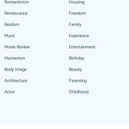
Romanticism
Housing
Renaissance
Freedom
Realism
Family
Music
Experience
Movie Review
Entertainment
Mannerism
Birthday
Body Image
Beauty
Architecture
Parenting
Actor
Childhood