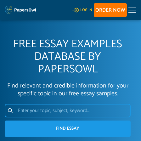
ORDER NOW
LOG IN
FREE ESSAY EXAMPLES
DATABASE BY
PAPERSOWL
Find relevant and credible information for your
specific topic in our free essay samples.
FIND ESSAY