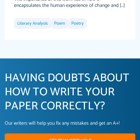
encapsulates the human experience of change and […]
Literary Analysis
Poem
Poetry
HAVING DOUBTS ABOUT
HOW TO WRITE YOUR
PAPER CORRECTLY?
Our writers will help you fix any mistakes and get an A+!