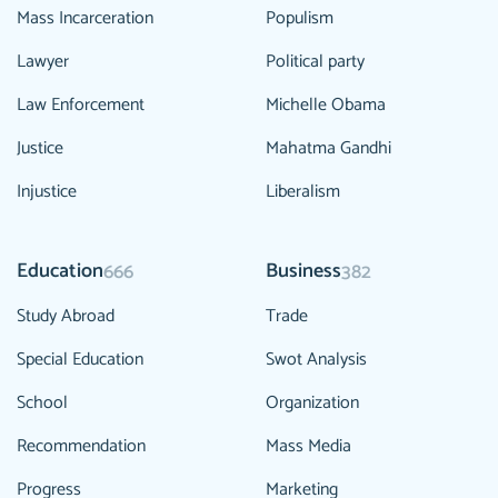
Mass Incarceration
Populism
Lawyer
Political party
Law Enforcement
Michelle Obama
Justice
Mahatma Gandhi
Injustice
Liberalism
Education
Business
666
382
Study Abroad
Trade
Special Education
Swot Analysis
School
Organization
Recommendation
Mass Media
Progress
Marketing