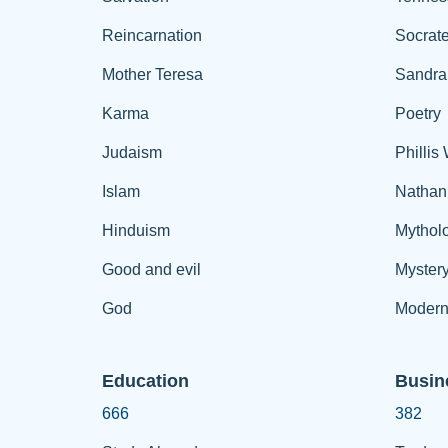
Reincarnation
Socrat
Mother Teresa
Sandra
Karma
Poetry
Judaism
Phillis
Islam
Nathan
Hinduism
Mythol
Good and evil
Myster
God
Modern
Education
Busin
666
382