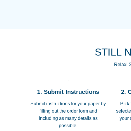
STILL 
Relax! S
1. Submit Instructions
2. 
Submit instructions for your paper by
Pick 
filling out the order form and
selecte
including as many details as
your 
possible.