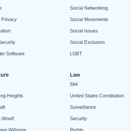
e
Social Networking
t Privacy
Social Movements
ation
Social Issues
ecurity
Social Exclusion
er Software
LGBT
ture
Law
594
ing Heights
United States Constitution
aft
Surveillance
a Woolf
Security
see Williams
Rights