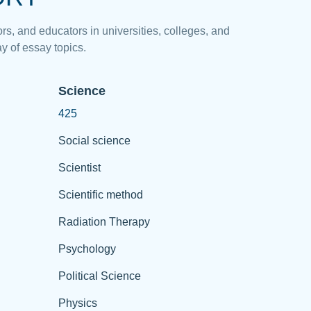
rs, and educators in universities, colleges, and
y of essay topics.
Science
425
Social science
Scientist
Scientific method
Radiation Therapy
Psychology
Political Science
Physics