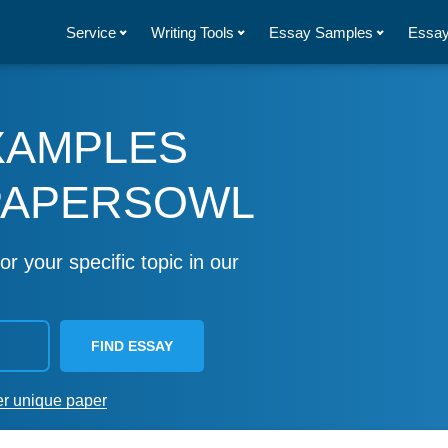
Service
Writing Tools
Essay Samples
Essay
XAMPLES
PAPERSOWL
or your specific topic in our
FIND ESSAY
er unique paper