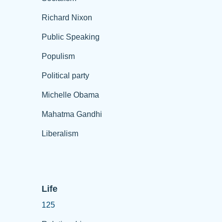
Richard Nixon
Public Speaking
Populism
Political party
Michelle Obama
Mahatma Gandhi
Liberalism
Life
125