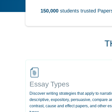
150,000
students trusted Pape
T
Essay Types
Discover writing strategies that apply to narrati
descriptive, expository, persuasive, compare a
contrast, cause and effect papers, and other e