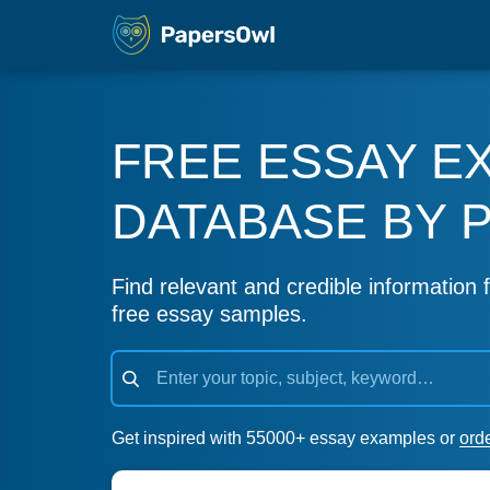
FREE ESSAY E
DATABASE BY 
Find relevant and credible information f
free essay samples.
Get inspired with 55000+ essay examples or
ord