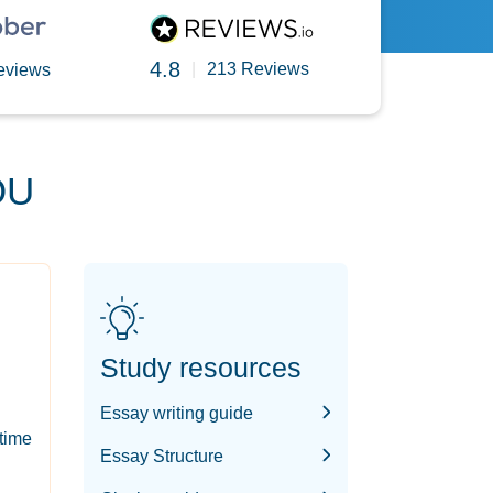
4.8
|
213 Reviews
eviews
OU
Study resources
Essay writing guide
-time
Essay Structure