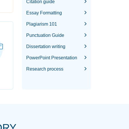
Citation guide
Essay Formatting
Plagiarism 101
Punctuation Guide
Dissertation writing
PowerPoint Presentation
Research process
ORY