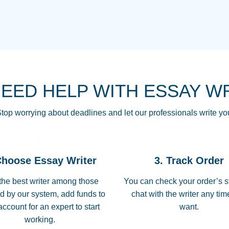
THE MOST AMAZI
Vikki
GO TO I SWEAR !!
Smallz
ALWAYS BEING HE
NEED HELP WITH ESSAY W
THROUGH SCHOOL!
3 months ago
top worrying about deadlines and let our professionals write yo
Essay was completed
customer-
Choose Essay Writer
3. Track Order
4597128
deadline, and covered
the best writer among those
You can check your order’s s
d by our system, add funds to
chat with the writer any ti
Jan 26, 2022
account for an expert to start
want.
working.