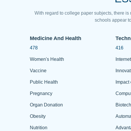
With regard to college paper subjects, there is
schools appear to
Medicine And Health
Techn
478
416
Women's Health
Internet
Vaccine
Innovat
Public Health
Impact 
Pregnancy
Comput
Organ Donation
Biotec
Obesity
Automa
Nutrition
Advant