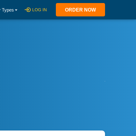
 Types
LOG IN
ORDER NOW