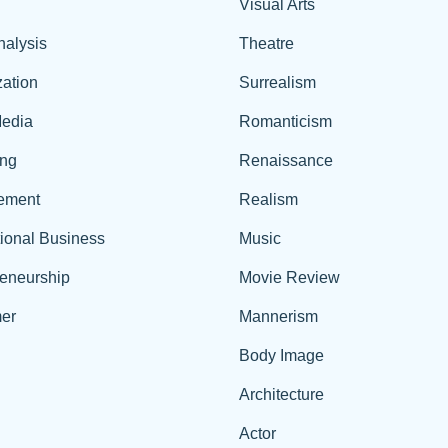
Visual Arts
nalysis
Theatre
ation
Surrealism
edia
Romanticism
ing
Renaissance
ement
Realism
tional Business
Music
reneurship
Movie Review
er
Mannerism
Body Image
Architecture
Actor