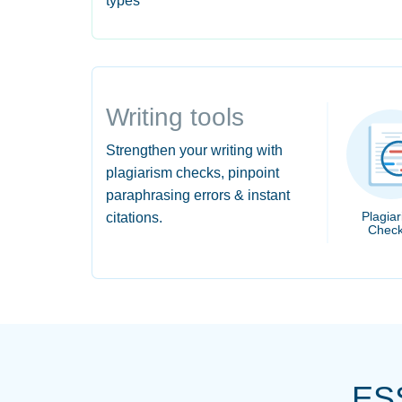
types
Writing tools
Strengthen your writing with
plagiarism checks, pinpoint
paraphrasing errors & instant
Plagia
citations.
Check
ES