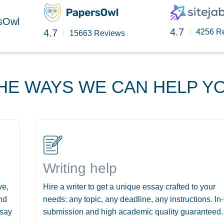
rsOwl
4.7
4.7
|
4256 R
|
15663 Reviews
HE WAYS WE CAN HELP Y
Writing help
ve,
Hire a writer to get a unique essay crafted to your
nd
needs: any topic, any deadline, any instructions. In
ssay
submission and high academic quality guaranteed.