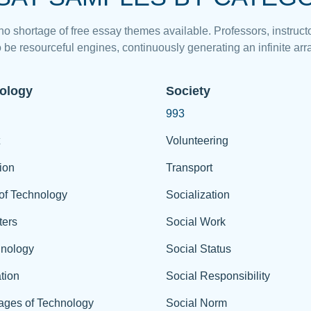
 no shortage of free essay themes available. Professors, instructo
 be resourceful engines, continuously generating an infinite arra
ology
Society
993
Volunteering
ion
Transport
of Technology
Socialization
ers
Social Work
hnology
Social Status
tion
Social Responsibility
ages of Technology
Social Norm