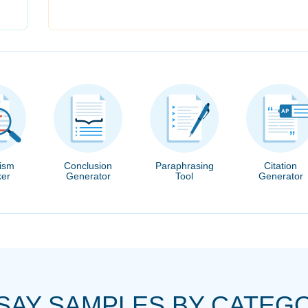
rism
Conclusion
Paraphrasing
Citation
er
Generator
Tool
Generator
SAY SAMPLES BY CATEG