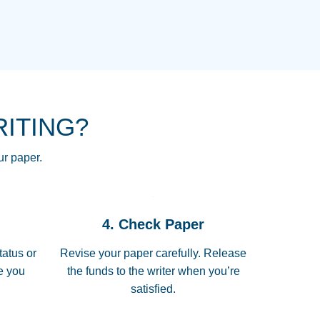
NG HOMEWORK HELP PLACE TO
!! THANK YOU SO MUCH FOR
RE FOR ME AND GETTING ME
RITING?
 I LOVE YOU PAPERSOWL!!!!
ur paper.
 quickly, well before requested
4. Check Paper
 all of the topics thoroughly. thanks!
tatus or
Revise your paper carefully. Release
me you
the funds to the writer when you’re
satisfied.