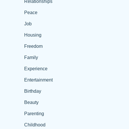
Relationships
Peace
Job
Housing
Freedom
Family
Experience
Entertainment
Birthday
Beauty
Parenting
Childhood