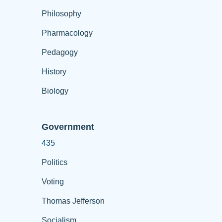
Philosophy
Pharmacology
Pedagogy
History
Biology
Government
435
Politics
Voting
Thomas Jefferson
Socialism