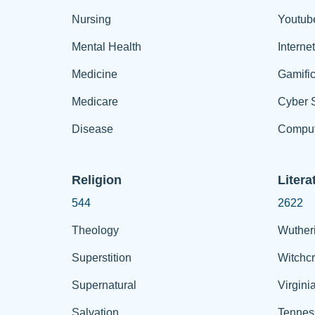
Nursing
Youtub
Mental Health
Interne
Medicine
Gamific
Medicare
Cyber S
Disease
Comput
Religion
Litera
544
2622
Theology
Wuther
Superstition
Witchcr
Supernatural
Virgini
Salvation
Tennes