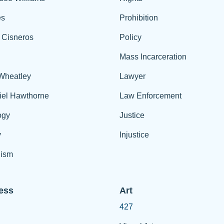
es
Prohibition
 Cisneros
Policy
Mass Incarceration
 Wheatley
Lawyer
iel Hawthorne
Law Enforcement
ogy
Justice
y
Injustice
ism
ess
Art
427