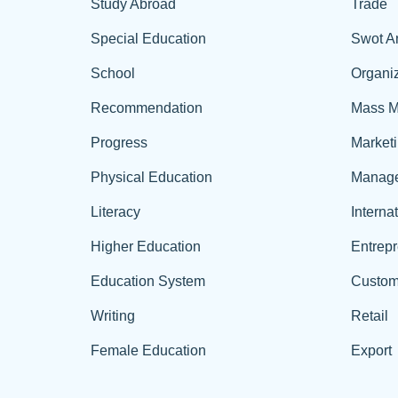
Study Abroad
Trade
Special Education
Swot A
School
Organiz
Recommendation
Mass M
Progress
Market
Physical Education
Manag
Literacy
Interna
Higher Education
Entrep
Education System
Custom
Writing
Retail
Female Education
Export