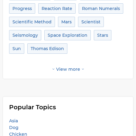
Progress
Reaction Rate
Roman Numerals
Scientific Method
Mars
Scientist
Seismology
Space Exploration
Stars
Sun
Thomas Edison
View more
Popular Topics
Asia
Dog
Chicken