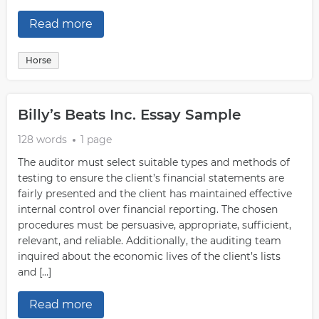
Read more
Horse
Billy’s Beats Inc. Essay Sample
128 words
1 page
The auditor must select suitable types and methods of
testing to ensure the client’s financial statements are
fairly presented and the client has maintained effective
internal control over financial reporting. The chosen
procedures must be persuasive, appropriate, sufficient,
relevant, and reliable. Additionally, the auditing team
inquired about the economic lives of the client’s lists
and […]
Read more