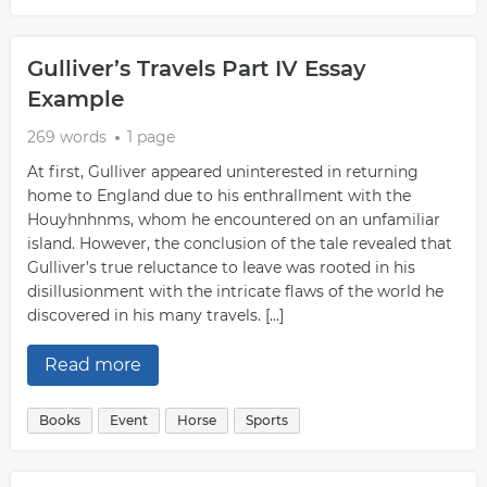
Gulliver’s Travels Part IV Essay
Example
269 words
1 page
At first, Gulliver appeared uninterested in returning
home to England due to his enthrallment with the
Houyhnhnms, whom he encountered on an unfamiliar
island. However, the conclusion of the tale revealed that
Gulliver’s true reluctance to leave was rooted in his
disillusionment with the intricate flaws of the world he
discovered in his many travels. […]
Read more
Books
Event
Horse
Sports