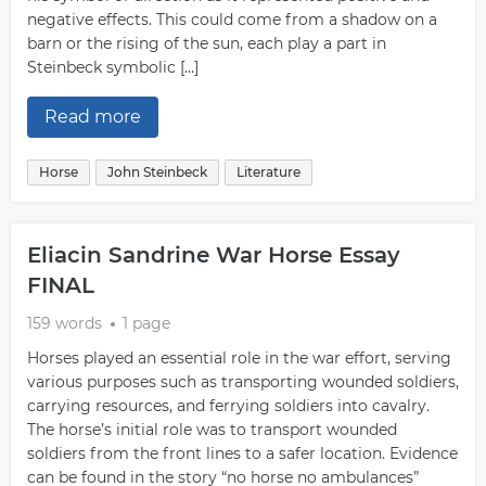
negative effects. This could come from a shadow on a
barn or the rising of the sun, each play a part in
Steinbeck symbolic […]
Read more
Horse
John Steinbeck
Literature
Eliacin Sandrine War Horse Essay
FINAL
159 words
1 page
Horses played an essential role in the war effort, serving
various purposes such as transporting wounded soldiers,
carrying resources, and ferrying soldiers into cavalry.
The horse’s initial role was to transport wounded
soldiers from the front lines to a safer location. Evidence
can be found in the story “no horse no ambulances”