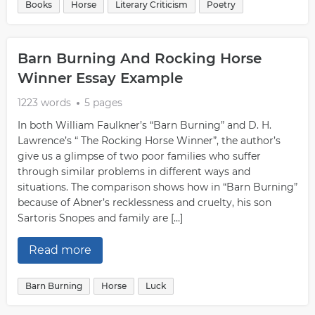
Books
Horse
Literary Criticism
Poetry
Barn Burning And Rocking Horse
Winner Essay Example
1223 words
5 pages
In both William Faulkner’s “Barn Burning” and D. H.
Lawrence’s “ The Rocking Horse Winner”, the author’s
give us a glimpse of two poor families who suffer
through similar problems in different ways and
situations. The comparison shows how in “Barn Burning”
because of Abner’s recklessness and cruelty, his son
Sartoris Snopes and family are […]
Read more
Barn Burning
Horse
Luck