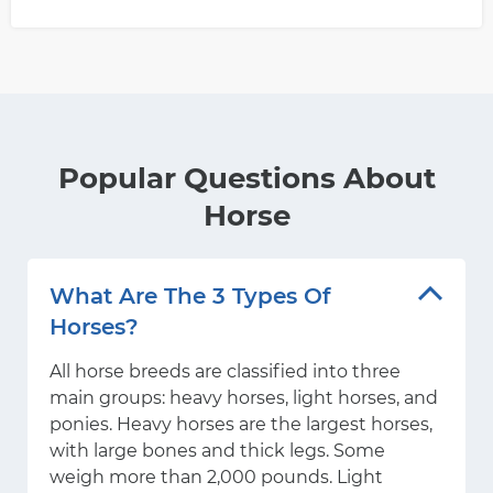
Popular Questions About
Horse
What Are The 3 Types Of
Horses?
All horse breeds are classified into three
main groups: heavy horses, light horses, and
ponies. Heavy horses are the largest horses,
with large bones and thick legs. Some
weigh more than 2,000 pounds. Light