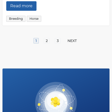
Read more
Breeding
Horse
1
2
3
NEXT