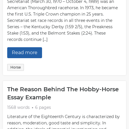
Secretariat (March 30, 1970 – October 4, 1989) was an
American Thoroughbred racehorse. In 1973, he became
the first U.S. Triple Crown champion in 25 years.
Secretariat set race records in all three events in the
Series – the Kentucky Derby (1:59 2/5), the Preakness
Stake (1:53), and the Belmont Stakes (2:24). These
records continue […]
Read more
Horse
The Reason Behind The Hobby-Horse
Essay Example
1568 words
6 pages
Literature of the Eighteenth Century is characterized by
reason, moderation, good taste and simplicity. In