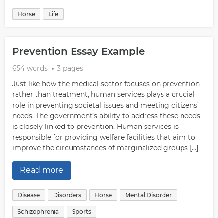
Horse
Life
Prevention Essay Example
654 words
3 pages
Just like how the medical sector focuses on prevention
rather than treatment, human services plays a crucial
role in preventing societal issues and meeting citizens’
needs. The government’s ability to address these needs
is closely linked to prevention. Human services is
responsible for providing welfare facilities that aim to
improve the circumstances of marginalized groups […]
Read more
Disease
Disorders
Horse
Mental Disorder
Schizophrenia
Sports