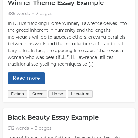
Winner Theme Essay Example
385 words
2 pages
In D. H.’s “Rocking Horse Winner,” Lawrence delves into
the greed inherent in humanity and the lengths
individuals will go to appease others, drawing parallels
between his work and the introductions of traditional
fairy tales. In fact, the opening line reads, “there was a
woman who was beautiful…”. H. Lawrence utilizes
traditional storytelling techniques to […]
Read more
Fiction
Greed
Horse
Literature
Black Beauty Essay Example
812 words
3 pages