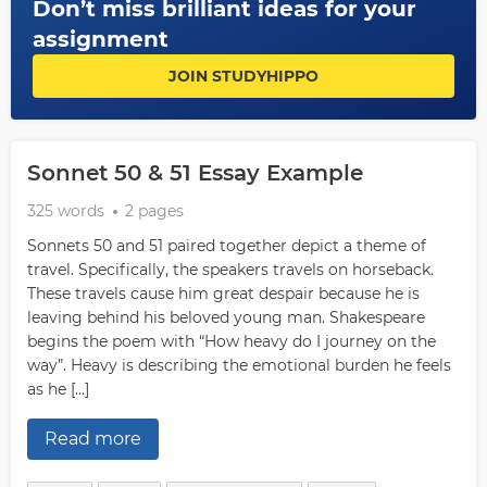
Don’t miss brilliant ideas for your
assignment
JOIN STUDYHIPPO
Sonnet 50 & 51 Essay Example
325 words
2 pages
Sonnets 50 and 51 paired together depict a theme of
travel. Specifically, the speakers travels on horseback.
These travels cause him great despair because he is
leaving behind his beloved young man. Shakespeare
begins the poem with “How heavy do I journey on the
way”. Heavy is describing the emotional burden he feels
as he […]
Read more