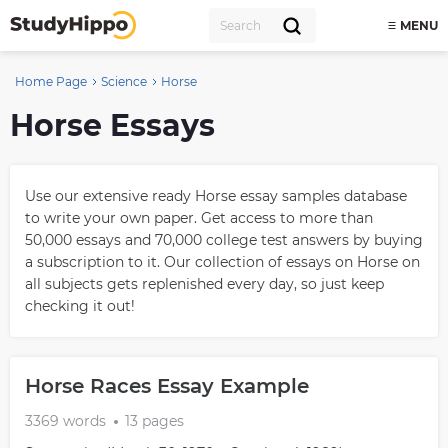
MENU
Home Page
Science
Horse
Horse Essays
Use our extensive ready Horse essay samples database
to write your own paper. Get access to more than
50,000 essays and 70,000 college test answers by buying
a subscription to it. Our collection of essays on Horse on
all subjects gets replenished every day, so just keep
checking it out!
Horse Races Essay Example
3369 words
13 pages