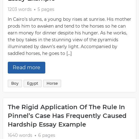
1203 words
5 pages
In Cairo’s slums, a young boy rises at sunrise. His mother
prods him to awaken and tend to the horses so he can
earn money for dinner despite his hunger. As he works,
the boy takes in the stunning view of the pyramids
illuminated by dawn’s early light. Accompanied by
saddled horses, he goes to […]
Read more
Boy
Egypt
Horse
The Rigid Application Of The Rule In
Pinnel’s Case Has Frequently Caused
Hardship Essay Example
1640 words
6 pages