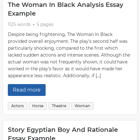
The Woman In Black Analysis Essay
Example
1125 words
5 pages
Despite being frightening, The Woman In Black
provided overall enjoyment. The play’s second half was
particularly shocking, compared to the first which
lacked sudden actions and intense scenes. Although the
actual woman was not frequently shown, it could have
worked in the play’s favor as it would have made her
appearance less realistic. Additionally, if […]
Read more
Actors
Horse
Theatre
Woman
Story Egyptian Boy And Rationale
Essay Example