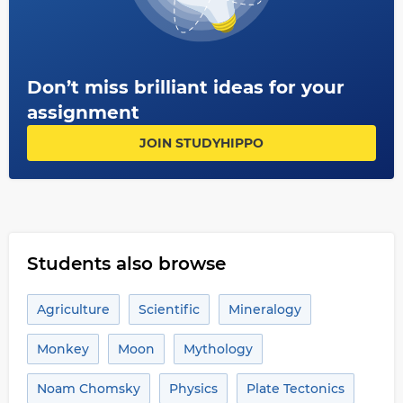
Don’t miss brilliant ideas for your
assignment
JOIN STUDYHIPPO
Students also browse
Agriculture
Scientific
Mineralogy
Monkey
Moon
Mythology
Noam Chomsky
Physics
Plate Tectonics