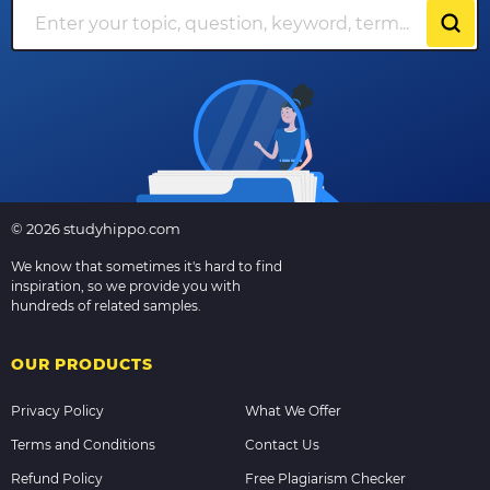
© 2026 studyhippo.com
We know that sometimes it's hard to find
inspiration, so we provide you with
hundreds of related samples.
OUR PRODUCTS
Privacy Policy
What We Offer
Terms and Conditions
Contact Us
Refund Policy
Free Plagiarism Checker