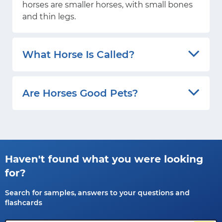
horses are smaller horses, with small bones
and thin legs.
What Horse Is Called?
Are Horses Good Pets?
Haven't found what you were looking
for?
Search for samples, answers to your questions and
flashcards