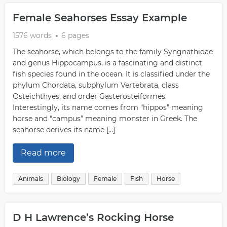
Female Seahorses Essay Example
1576 words
6 pages
The seahorse, which belongs to the family Syngnathidae
and genus Hippocampus, is a fascinating and distinct
fish species found in the ocean. It is classified under the
phylum Chordata, subphylum Vertebrata, class
Osteichthyes, and order Gasterosteiformes.
Interestingly, its name comes from “hippos” meaning
horse and “campus” meaning monster in Greek. The
seahorse derives its name […]
Read more
Animals
Biology
Female
Fish
Horse
D H Lawrence’s Rocking Horse