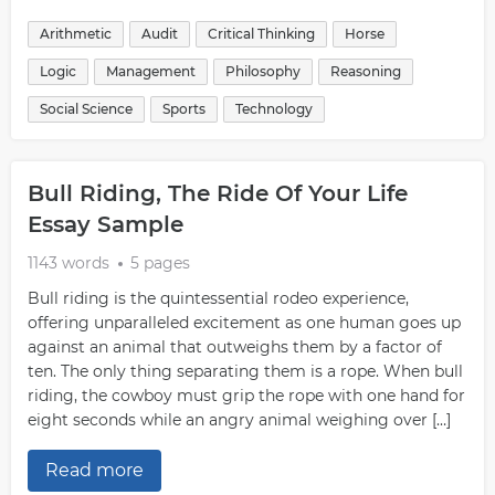
Arithmetic
Audit
Critical Thinking
Horse
Logic
Management
Philosophy
Reasoning
Social Science
Sports
Technology
Bull Riding, The Ride Of Your Life
Essay Sample
1143 words
5 pages
Bull riding is the quintessential rodeo experience,
offering unparalleled excitement as one human goes up
against an animal that outweighs them by a factor of
ten. The only thing separating them is a rope. When bull
riding, the cowboy must grip the rope with one hand for
eight seconds while an angry animal weighing over […]
Read more