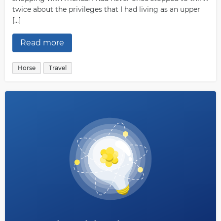
twice about the privileges that I had living as an upper
[…]
Read more
Horse
Travel