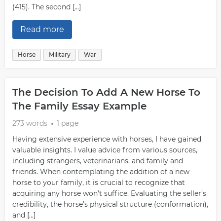
(415). The second […]
Read more
Horse
Military
War
The Decision To Add A New Horse To
The Family Essay Example
273 words
1 page
Having extensive experience with horses, I have gained
valuable insights. I value advice from various sources,
including strangers, veterinarians, and family and
friends. When contemplating the addition of a new
horse to your family, it is crucial to recognize that
acquiring any horse won’t suffice. Evaluating the seller’s
credibility, the horse’s physical structure (conformation),
and […]