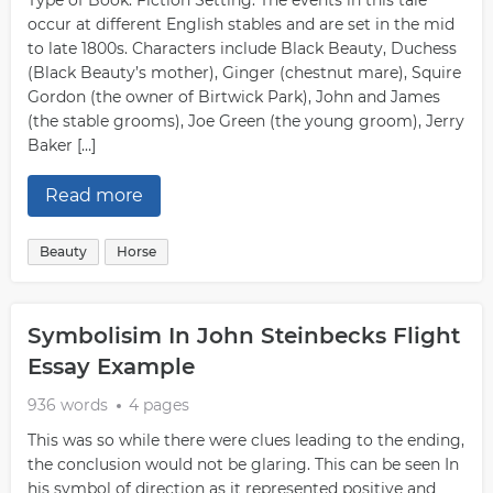
Type of Book: Fiction Setting: The events in this tale
occur at different English stables and are set in the mid
to late 1800s. Characters include Black Beauty, Duchess
(Black Beauty’s mother), Ginger (chestnut mare), Squire
Gordon (the owner of Birtwick Park), John and James
(the stable grooms), Joe Green (the young groom), Jerry
Baker […]
Read more
Beauty
Horse
Symbolisim In John Steinbecks Flight
Essay Example
936 words
4 pages
This was so while there were clues leading to the ending,
the conclusion would not be glaring. This can be seen In
his symbol of direction as it represented positive and