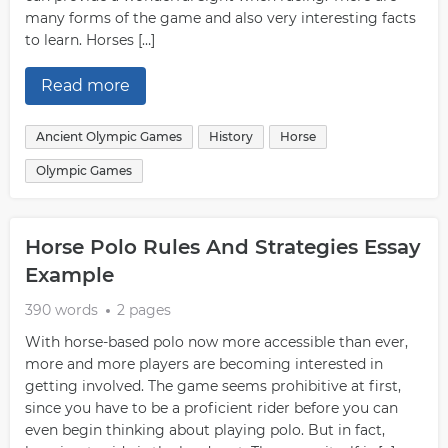
many forms of the game and also very interesting facts
to learn. Horses […]
Read more
Ancient Olympic Games
History
Horse
Olympic Games
Horse Polo Rules And Strategies Essay
Example
390 words
2 pages
With horse-based polo now more accessible than ever,
more and more players are becoming interested in
getting involved. The game seems prohibitive at first,
since you have to be a proficient rider before you can
even begin thinking about playing polo. But in fact,