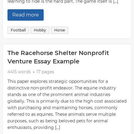
learning to ride is the hard part. The game itself is […]
Read more
Football
Hobby
Horse
The Racehorse Shelter Nonprofit
Venture Essay Example
4415 words
17 pages
This paper explores strategic opportunities for a
distinctive non-profit endeavor. The equine industry
stands as one of the prominent animal industries
globally. This is primarily due to the high cost associated
with purchasing and maintaining horses, commonly
referred to as equines. These animals serve multiple
purposes, such as being beloved pets for animal
enthusiasts, providing […]