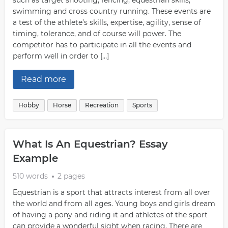
such as target shooting, fencing, equestrian skills,
swimming and cross country running. These events are
a test of the athlete’s skills, expertise, agility, sense of
timing, tolerance, and of course will power. The
competitor has to participate in all the events and
perform well in order to […]
Read more
Hobby
Horse
Recreation
Sports
What Is An Equestrian? Essay
Example
510 words
2 pages
Equestrian is a sport that attracts interest from all over
the world and from all ages. Young boys and girls dream
of having a pony and riding it and athletes of the sport
can provide a wonderful sight when racing. There are