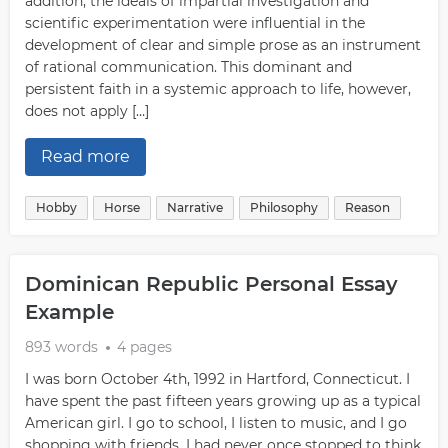
addition, the ideals of impartial investigation and
scientific experimentation were influential in the
development of clear and simple prose as an instrument
of rational communication. This dominant and
persistent faith in a systemic approach to life, however,
does not apply […]
Read more
Hobby
Horse
Narrative
Philosophy
Reason
Dominican Republic Personal Essay
Example
893 words
4 pages
I was born October 4th, 1992 in Hartford, Connecticut. I
have spent the past fifteen years growing up as a typical
American girl. I go to school, I listen to music, and I go
shopping with friends. I had never once stopped to think