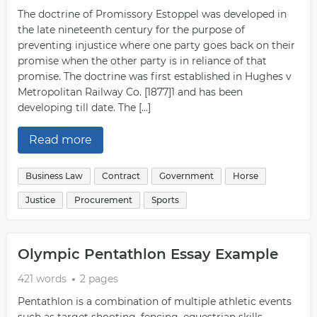
The doctrine of Promissory Estoppel was developed in
the late nineteenth century for the purpose of
preventing injustice where one party goes back on their
promise when the other party is in reliance of that
promise. The doctrine was first established in Hughes v
Metropolitan Railway Co. [1877]1 and has been
developing till date. The […]
Read more
Business Law
Contract
Government
Horse
Justice
Procurement
Sports
Olympic Pentathlon Essay Example
421 words
2 pages
Pentathlon is a combination of multiple athletic events