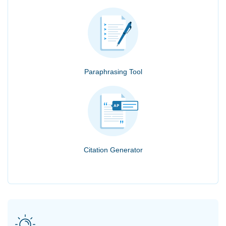
Paraphrasing Tool
Citation Generator