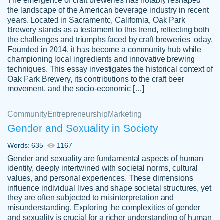
The emergence of craft breweries has notably reshaped
the landscape of the American beverage industry in recent
This writer is absolutely perfect! She is so
years. Located in Sacramento, California, Oak Park
customer-
Brewery stands as a testament to this trend, reflecting both
kind and does your work as if its truly hers,
3856651
the challenges and triumphs faced by craft breweries today.
not only does she complete it before the
Founded in 2014, it has become a community hub while
deadline but she makes the required
championing local ingredients and innovative brewing
improvements and makes sure to include
techniques. This essay investigates the historical context of
Oak Park Brewery, its contributions to the craft beer
everything you want. I will for sure be using
movement, and the socio-economic […]
her again without a doubt. Thank you so
much
Community
Entrepreneurship
Marketing
Nov 18, 2020
Gender and Sexuality in Society
Words: 635
1167
Gender and sexuality are fundamental aspects of human
identity, deeply intertwined with societal norms, cultural
Good job always come threw on time and
values, and personal experiences. These dimensions
Tonia T.
influence individual lives and shape societal structures, yet
even earlier than expected.
they are often subjected to misinterpretation and
Feb 15th, 2022
misunderstanding. Exploring the complexities of gender
and sexuality is crucial for a richer understanding of human