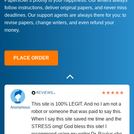
PapersOwl’s priority is your happiness. Our writers always
follow instructions, deliver original papers, and never miss
Love this service! Had great experience on
Anonymous
deadlines. Our support agents are always there for you: to
a deadline! Will continue to use. They even
revise papers, change writers, and even refund your
fix what someone else messed up. Thanks
money.
again
4 months ago
PLACE ORDER
This site is 100% LEGIT. And no I am not a
Anonymous
robot or someone that was paid to say this.
When I say this site saved me time and the
STRESS omg! God bless this site! I
recommend using my writer Dr. Paulus she