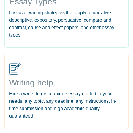
Essay Types
Discover writing strategies that apply to narrative,
descriptive, expository, persuasive, compare and
contrast, cause and effect papers, and other essay
types
Writing help
Hire a writer to get a unique essay crafted to your
needs: any topic, any deadline, any instructions. In-
time submission and high academic quality
guaranteed.