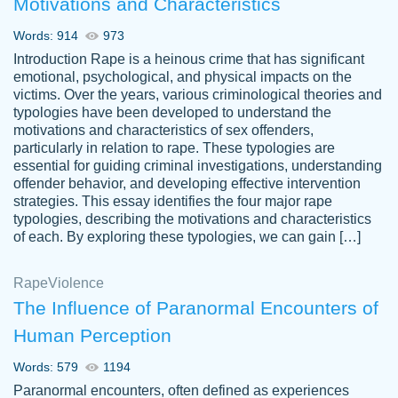
Motivations and Characteristics
ability. Good price and easy software to
use.
Words: 914
973
Jan 14th, 2022
Introduction Rape is a heinous crime that has significant
emotional, psychological, and physical impacts on the
victims. Over the years, various criminological theories and
typologies have been developed to understand the
motivations and characteristics of sex offenders,
particularly in relation to rape. These typologies are
essential for guiding criminal investigations, understanding
offender behavior, and developing effective intervention
strategies. This essay identifies the four major rape
typologies, describing the motivations and characteristics
of each. By exploring these typologies, we can gain […]
THE MOST AMAZING HOMEWORK HELP
Rape
Vikki
Violence
PLACE TO GO TO I SWEAR !!!! THANK
Smallz
The Influence of Paranormal Encounters of
YOU SO MUCH FOR ALWAYS BEING
Human Perception
HERE FOR ME AND GETTING ME
THROUGH SCHOOL! I LOVE YOU
Words: 579
1194
PAPERSOWL!!!!
Paranormal encounters, often defined as experiences