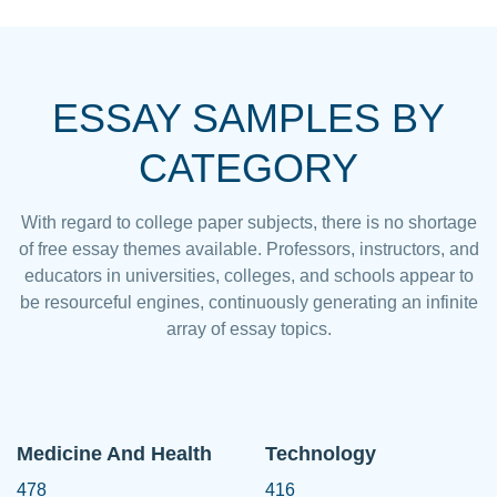
ESSAY SAMPLES BY
CATEGORY
With regard to college paper subjects, there is no shortage
of free essay themes available. Professors, instructors, and
educators in universities, colleges, and schools appear to
be resourceful engines, continuously generating an infinite
array of essay topics.
Medicine And Health
Technology
478
416