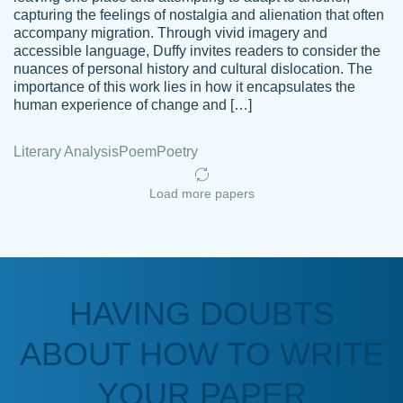
capturing the feelings of nostalgia and alienation that often
accompany migration. Through vivid imagery and
Amazing site to get the job done for your
accessible language, Duffy invites readers to consider the
Kasean
nuances of personal history and cultural dislocation. The
papers that are challenging for you as a
D.
importance of this work lies in how it encapsulates the
student.
human experience of change and […]
Feb 14th, 2022
Literary Analysis
Poem
Poetry
Load more papers
HAVING DOUBTS
Love this service! Had great experience on
ABOUT HOW TO WRITE
Anonymous
a deadline! Will continue to use. They even
fix what someone else messed up. Thanks
YOUR PAPER