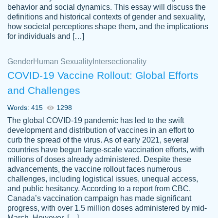
behavior and social dynamics. This essay will discuss the
definitions and historical contexts of gender and sexuality,
how societal perceptions shape them, and the implications
for individuals and […]
Gender
Human Sexuality
Intersectionality
COVID-19 Vaccine Rollout: Global Efforts
and Challenges
Words: 415
1298
Totally recommend PapersOwl. I appreciate
The global COVID-19 pandemic has led to the swift
crystal
working with the same people every time,
Necole
development and distribution of vaccines in an effort to
klingele
instead of random people each time.
curb the spread of the virus. As of early 2021, several
countries have begun large-scale vaccination efforts, with
Always on time, or early, price is fair and
millions of doses already administered. Despite these
work is exactly what I am looking for. I am a
advancements, the vaccine rollout faces numerous
busy person, so it's nice to know I can
challenges, including logistical issues, unequal access,
depend on PapersOwl for assistance.
and public hesitancy. According to a report from CBC,
Canada’s vaccination campaign has made significant
4 months ago
progress, with over 1.5 million doses administered by mid-
March. However, […]