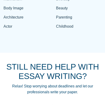
Body Image
Beauty
Architecture
Parenting
Actor
Childhood
STILL NEED HELP WITH
ESSAY WRITING?
Relax! Stop worrying about deadlines and let our
professionals write your paper.