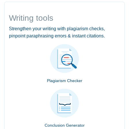
Writing tools
Strengthen your writing with plagiarism checks,
pinpoint paraphrasing errors & instant citations.
Plagiarism Checker
Conclusion Generator