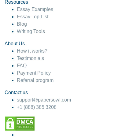
hesitate!
Resources
Essay Examples
4 months ago
Essay Top List
Blog
Writing Tools
About Us
How it works?
Testimonials
FAQ
Payment Policy
Referral program
Contact us
support@papersowl.com
+1 (888) 385 3208