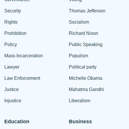
Security
Thomas Jefferson
Rights
Socialism
Prohibition
Richard Nixon
Policy
Public Speaking
Mass Incarceration
Populism
Lawyer
Political party
Law Enforcement
Michelle Obama
Justice
Mahatma Gandhi
Injustice
Liberalism
Education
Business