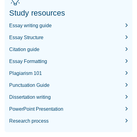
Study resources
Essay writing guide
Essay Structure
Citation guide
Essay Formatting
Plagiarism 101
Punctuation Guide
Dissertation writing
PowerPoint Presentation
Research process