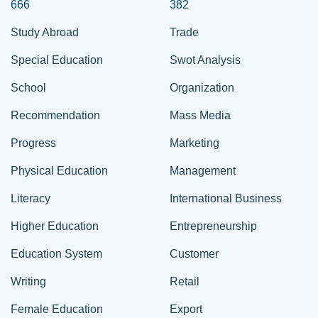
666
382
Study Abroad
Trade
Special Education
Swot Analysis
School
Organization
Recommendation
Mass Media
Progress
Marketing
Physical Education
Management
Literacy
International Business
Higher Education
Entrepreneurship
Education System
Customer
Writing
Retail
Female Education
Export