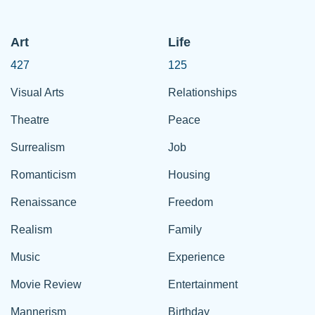
Art
Life
427
125
Visual Arts
Relationships
Theatre
Peace
Surrealism
Job
Romanticism
Housing
Renaissance
Freedom
Realism
Family
Music
Experience
Movie Review
Entertainment
Mannerism
Birthday