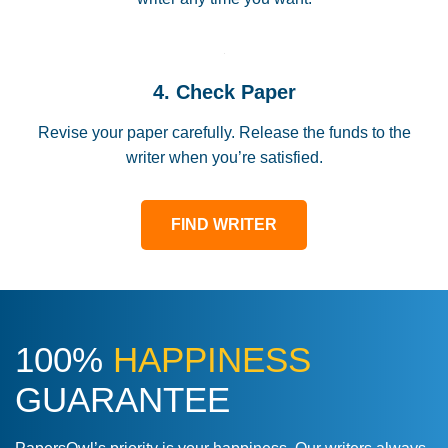
4. Check Paper
Revise your paper carefully. Release the funds to the
writer when you’re satisfied.
FIND WRITER
100%
HAPPINESS
GUARANTEE