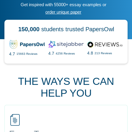
Get inspired with 55000+ essay examples or
order unique paper
150,000
students trusted PapersOwl
4.8
4.7
4.7
213 Reviews
4256 Reviews
15663 Reviews
THE WAYS WE CAN
HELP YOU