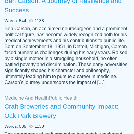
Ben Carson: A Journey of Resilience and
Success
Words: 544
1138
Ben Carson, an acclaimed neurosurgeon and a prominent
political figure, has become widely recognized both for his
medical achievements and his contributions to public life.
Born on September 18, 1951, in Detroit, Michigan, Carson
Friendly writers who go above and beyond
faced numerous challenges during his early years. Raised
Jordan
for their clients. It's a great service to use
A.
by a single mother in a struggling household, he often
battled poverty and discrimination. These early adversities
specially if your in a jam.
significantly shaped his character and philosophy,
Feb 15th, 2022
ultimately leading him to pursue a career in medicine.
Carson's journey underscores the impact of […]
Medicine And Health
Public Health
Craft Breweries and Community Impact:
Oak Park Brewery
Words: 535
1130