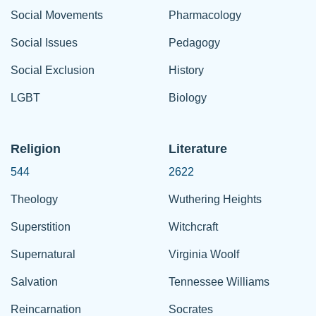
Social Movements
Pharmacology
Social Issues
Pedagogy
Social Exclusion
History
LGBT
Biology
Religion
Literature
544
2622
Theology
Wuthering Heights
Superstition
Witchcraft
Supernatural
Virginia Woolf
Salvation
Tennessee Williams
Reincarnation
Socrates