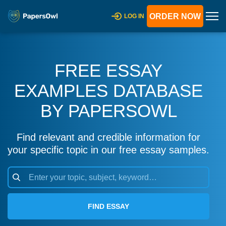
ORDER NOW
LOG IN
FREE ESSAY
EXAMPLES DATABASE
BY PAPERSOWL
Find relevant and credible information for
your specific topic in our free essay samples.
FIND ESSAY