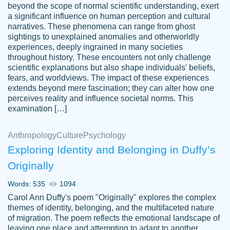
beyond the scope of normal scientific understanding, exert
3 months ago
a significant influence on human perception and cultural
narratives. These phenomena can range from ghost
sightings to unexplained anomalies and otherworldly
experiences, deeply ingrained in many societies
throughout history. These encounters not only challenge
scientific explanations but also shape individuals' beliefs,
fears, and worldviews. The impact of these experiences
extends beyond mere fascination; they can alter how one
Essay was completed quickly, well before
perceives reality and influence societal norms. This
customer-
requested deadline, and covered all of the
4597128
examination […]
topics thoroughly. thanks!
Jan 26, 2022
Anthropology
Culture
Psychology
Exploring Identity and Belonging in Duffy’s
Originally
Words: 535
1094
Carol Ann Duffy's poem "Originally" explores the complex
themes of identity, belonging, and the multifaceted nature
of migration. The poem reflects the emotional landscape of
leaving one place and attempting to adapt to another,