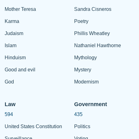
Mother Teresa
Sandra Cisneros
Karma
Poetry
Judaism
Phillis Wheatley
Islam
Nathaniel Hawthorne
Hinduism
Mythology
Good and evil
Mystery
God
Modernism
Law
Government
594
435
United States Constitution
Politics
Surveillance
Voting