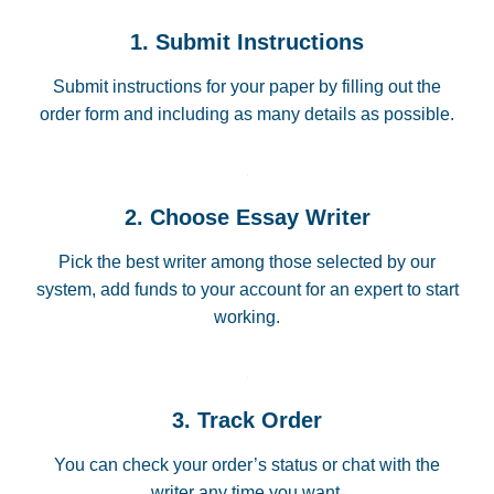
1. Submit Instructions
Submit instructions for your paper by filling out the
order form and including as many details as possible.
2. Choose Essay Writer
Pick the best writer among those selected by our
system, add funds to your account for an expert to start
working.
3. Track Order
You can check your order’s status or chat with the
writer any time you want.