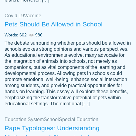
Covid 19
Vaccine
Pets Should Be Allowed in School
The work was done quickly and well and
Words: 602
986
customer-
was to my liking. Also you can see that the
4590776
The debate surrounding whether pets should be allowed in
writer has a high level of academic ability. I
schools evokes strong opinions and various perspectives.
As educational environments evolve, many advocate for
am very satisfied.
the integration of animals into schools, not merely as
Jan 29, 2022
companions, but as vital components of the learning and
developmental process. Allowing pets in schools could
promote emotional well-being, enhance social interaction
among students, and provide practical opportunities for
hands-on learning. This essay will explore these benefits,
emphasizing the transformative potential of pets within
educational settings. The emotional […]
Education System
School
Special Education
Rape Typologies: Understanding
Great on time papers! Excellent writing
Daniel B.