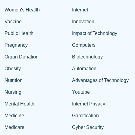
Women's Health
Internet
Vaccine
Innovation
Public Health
Impact of Technology
Pregnancy
Computers
Organ Donation
Biotechnology
Obesity
Automation
Nutrition
Advantages of Technology
Nursing
Youtube
Mental Health
Internet Privacy
Medicine
Gamification
Medicare
Cyber Security