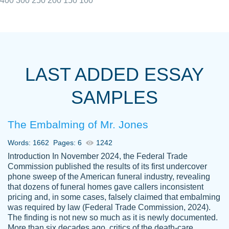
400
300
250
200
150
100
I really appreciated the Customers support
Shauna
team, we have had a few hiccups but are
M.
LAST ADDED ESSAY
always resolved them in a professional
manner. PaperOwl has truly helped me out,
SAMPLES
with 4 kids and 2 full-time jobs I could not
have completed school without them.
The Embalming of Mr. Jones
Thank you
Dec 5th, 2021
Words: 1662
Pages: 6
1242
Introduction In November 2024, the Federal Trade
Commission published the results of its first undercover
phone sweep of the American funeral industry, revealing
that dozens of funeral homes gave callers inconsistent
pricing and, in some cases, falsely claimed that embalming
was required by law (Federal Trade Commission, 2024).
Papersowl is amazing. The writer
The finding is not new so much as it is newly documented.
Anonymous
completed my essay ahead of time and did
More than six decades ago, critics of the death-care