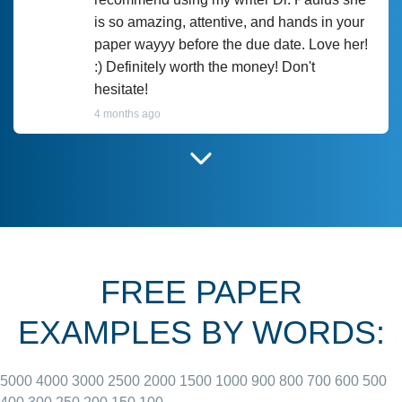
is so amazing, attentive, and hands in your
paper wayyy before the due date. Love her!
:) Definitely worth the money! Don't
hesitate!
4 months ago
I have used Prof Scarlet before and she did
customer-
according to instructions for previous
3306833
papers and I do plan to use her in the
future. She does a good paper.
FREE PAPER
June 27, 2022
EXAMPLES BY WORDS:
5000
4000
3000
2500
2000
1500
1000
900
800
700
600
500