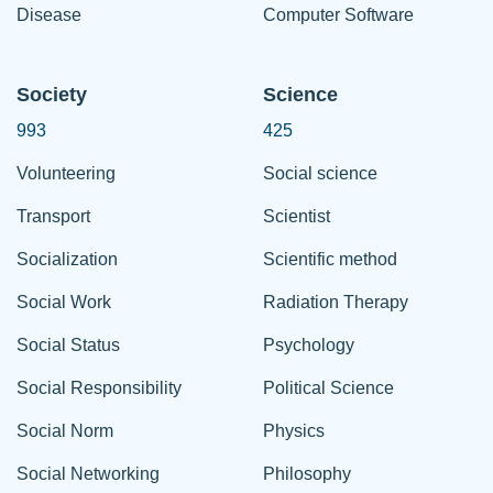
Disease
Computer Software
Society
Science
993
425
Volunteering
Social science
Transport
Scientist
Socialization
Scientific method
Social Work
Radiation Therapy
Social Status
Psychology
Social Responsibility
Political Science
Social Norm
Physics
Social Networking
Philosophy