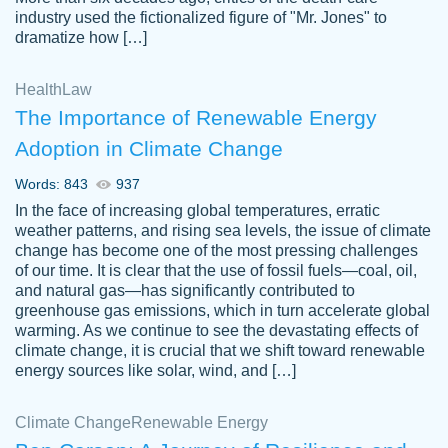
industry used the fictionalized figure of "Mr. Jones" to
an amazing job. I highly recommend using
dramatize how […]
Papersowl if you need an essay done
quickly and don’t have enough time to
Health
Law
complete it yourself.
The Importance of Renewable Energy
2 months ago
Adoption in Climate Change
Words: 843
937
In the face of increasing global temperatures, erratic
weather patterns, and rising sea levels, the issue of climate
change has become one of the most pressing challenges
of our time. It is clear that the use of fossil fuels—coal, oil,
and natural gas—has significantly contributed to
Great paper, Dr. Karlyna nailed this paper.
customer-
greenhouse gas emissions, which in turn accelerate global
The readability of the paper was easy and
3306837
warming. As we continue to see the devastating effects of
smooth. I couldn't of asked for a better
climate change, it is crucial that we shift toward renewable
paper.
energy sources like solar, wind, and […]
Feb 15, 2022
Climate Change
Renewable Energy