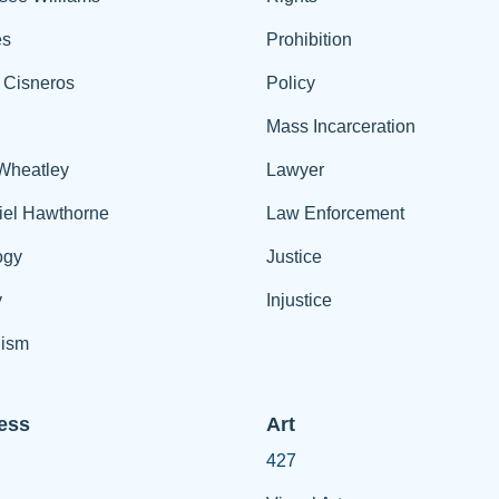
es
Prohibition
 Cisneros
Policy
Mass Incarceration
 Wheatley
Lawyer
iel Hawthorne
Law Enforcement
ogy
Justice
y
Injustice
ism
ess
Art
427