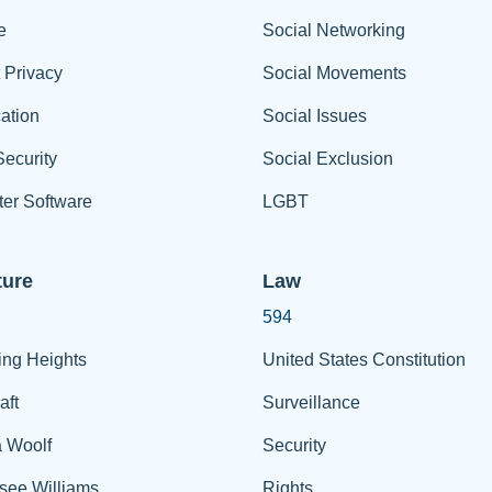
e
Social Networking
t Privacy
Social Movements
ation
Social Issues
ecurity
Social Exclusion
er Software
LGBT
ture
Law
594
ing Heights
United States Constitution
aft
Surveillance
a Woolf
Security
see Williams
Rights