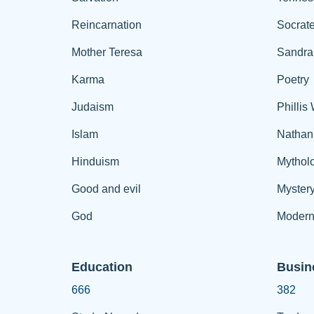
Reincarnation
Socrat
Mother Teresa
Sandra
Karma
Poetry
Judaism
Phillis
Islam
Nathan
Hinduism
Mythol
Good and evil
Myster
God
Modern
Education
Busin
666
382