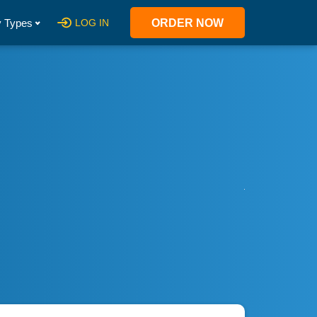
 Types
LOG IN
ORDER NOW