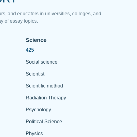
rs, and educators in universities, colleges, and
y of essay topics.
Science
425
Social science
Scientist
Scientific method
Radiation Therapy
Psychology
Political Science
Physics