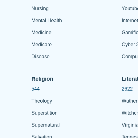
Nursing
Youtub
Mental Health
Interne
Medicine
Gamific
Medicare
Cyber S
Disease
Comput
Religion
Litera
544
2622
Theology
Wuther
Superstition
Witchcr
Supernatural
Virgini
Salvation
Tennes