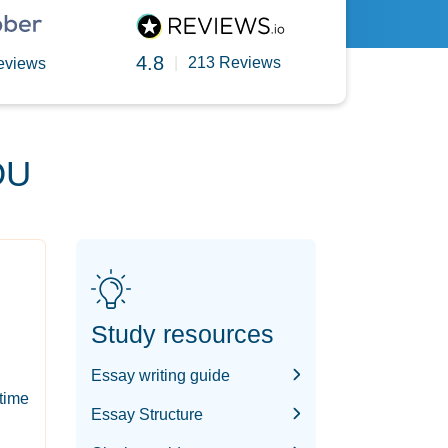
4.8
|
213 Reviews
eviews
OU
Study resources
Essay writing guide
-time
Essay Structure