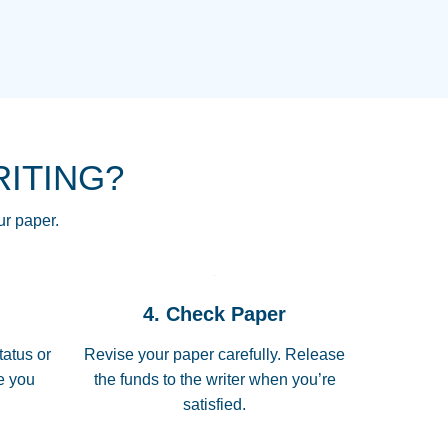
NG HOMEWORK HELP PLACE TO
!! THANK YOU SO MUCH FOR
RE FOR ME AND GETTING ME
RITING?
 I LOVE YOU PAPERSOWL!!!!
ur paper.
 quickly, well before requested
4. Check Paper
 all of the topics thoroughly. thanks!
tatus or
Revise your paper carefully. Release
me you
the funds to the writer when you’re
satisfied.