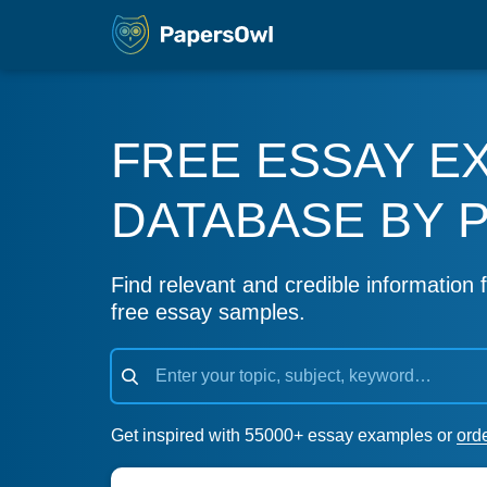
FREE ESSAY E
DATABASE BY 
Find relevant and credible information f
free essay samples.
Get inspired with 55000+ essay examples or
ord