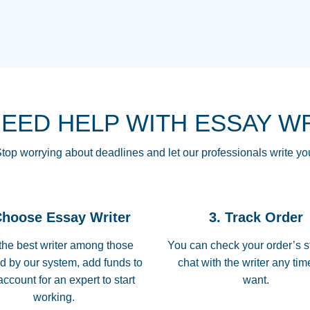
THE MOST AMAZI
Vikki
GO TO I SWEAR !!
Smallz
ALWAYS BEING HE
NEED HELP WITH ESSAY W
THROUGH SCHOOL!
3 months ago
top worrying about deadlines and let our professionals write yo
Essay was completed
customer-
Choose Essay Writer
3. Track Order
4597128
deadline, and covered
the best writer among those
You can check your order’s s
d by our system, add funds to
chat with the writer any ti
Jan 26, 2022
account for an expert to start
want.
working.