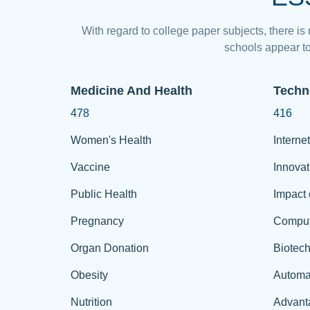
With regard to college paper subjects, there is
schools appear to
Medicine And Health
Techn
478
416
Women's Health
Internet
Vaccine
Innovat
Public Health
Impact 
Pregnancy
Comput
Organ Donation
Biotec
Obesity
Automa
Nutrition
Advant