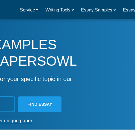
Service
Writing Tools
Essay Samples
Essay
XAMPLES
PAPERSOWL
or your specific topic in our
FIND ESSAY
er unique paper