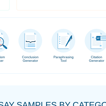
rism
Conclusion
Paraphrasing
Citation
er
Generator
Tool
Generator
SAY SAMPLES BY CATEG