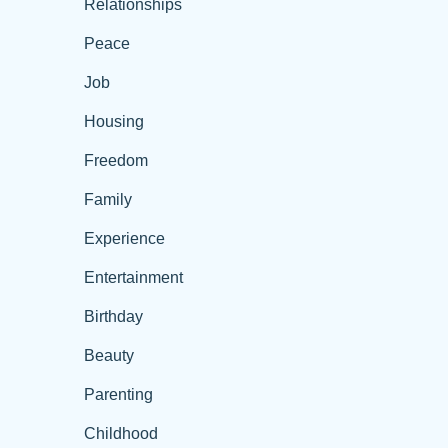
Relationships
Peace
Job
Housing
Freedom
Family
Experience
Entertainment
Birthday
Beauty
Parenting
Childhood