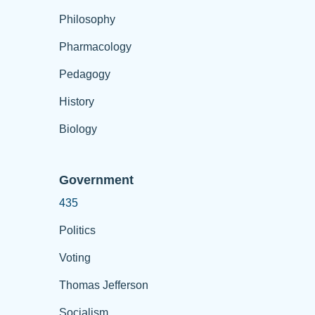
Philosophy
Pharmacology
Pedagogy
History
Biology
Government
435
Politics
Voting
Thomas Jefferson
Socialism