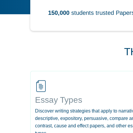
150,000
students trusted Pape
T
Essay Types
Discover writing strategies that apply to narrati
descriptive, expository, persuasive, compare a
contrast, cause and effect papers, and other e