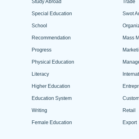
Study Abroad
Trade
Special Education
Swot A
School
Organiz
Recommendation
Mass M
Progress
Market
Physical Education
Manag
Literacy
Interna
Higher Education
Entrep
Education System
Custom
Writing
Retail
Female Education
Export