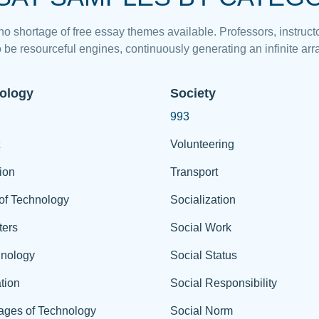
 no shortage of free essay themes available. Professors, instructo
 be resourceful engines, continuously generating an infinite arra
ology
Society
993
Volunteering
ion
Transport
of Technology
Socialization
ers
Social Work
hnology
Social Status
tion
Social Responsibility
ages of Technology
Social Norm