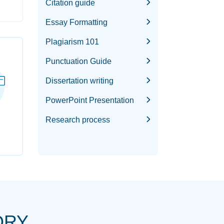
Citation guide
Essay Formatting
Plagiarism 101
Punctuation Guide
Dissertation writing
PowerPoint Presentation
Research process
ORY