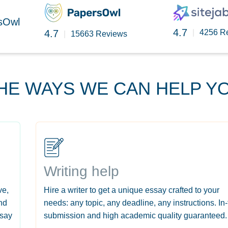
rsOwl
4.7
4.7
|
4256 R
|
15663 Reviews
HE WAYS WE CAN HELP Y
Writing help
ve,
Hire a writer to get a unique essay crafted to your
nd
needs: any topic, any deadline, any instructions. In
ssay
submission and high academic quality guaranteed.