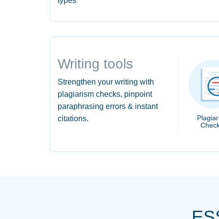
types
Writing tools
Strengthen your writing with
plagiarism checks, pinpoint
paraphrasing errors & instant
Plagia
citations.
Check
ES