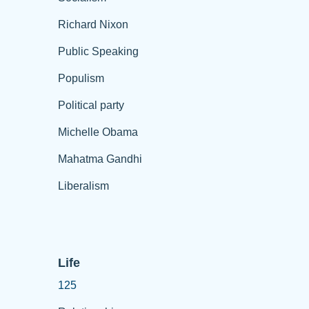
Richard Nixon
Public Speaking
Populism
Political party
Michelle Obama
Mahatma Gandhi
Liberalism
Life
125