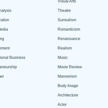
Visual Arts
nalysis
Theatre
ation
Surrealism
edia
Romanticism
ing
Renaissance
ement
Realism
tional Business
Music
reneurship
Movie Review
er
Mannerism
Body Image
Architecture
Actor