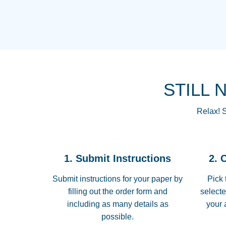
STILL 
Relax! S
1. Submit Instructions
2. 
Submit instructions for your paper by
Pick 
filling out the order form and
selecte
including as many details as
your 
possible.