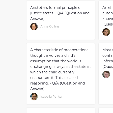
Aristotle’s formal principle of
An ef
justice states - Q/A (Question and
autom
Answer)
known 
(Ques
Anna Collins
A characteristic of preoperational
Most f
thought involves a child’s
conta
assumption that the world is
inform
unchanging, always in the state in
(Ques
which the child currently
encounters it. This is called _____
reasoning. - Q/A (Question and
Answer)
Isabella Parker