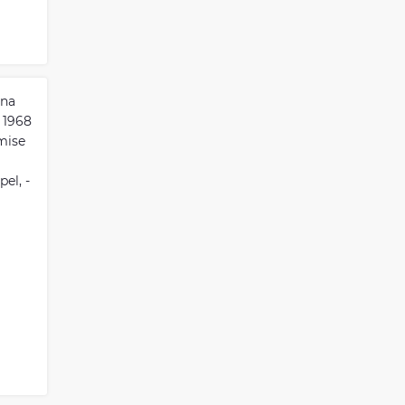
ina
 1968
mise
el, -