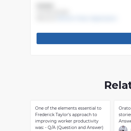
Answer:
chorale prelude
Recource
Mid-term Music Appreciation
Rela
One of the elements essential to
Orato
Frederick Taylor's approach to
stori
improving worker productivity
Answe
was: - Q/A (Question and Answer)