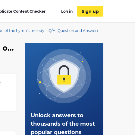
Sign up
plicate Content Checker
Log in
ion of the hymn’s melody. - Q/A (Question and Answer)
The ____________ is a short instrumental composition based on a hymn tune to remind the congregation of the hymn’s melody.
e
Unlock answers to
thousands of the most
popular questions