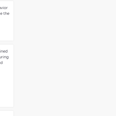
avior
te the
ined
uring
nd