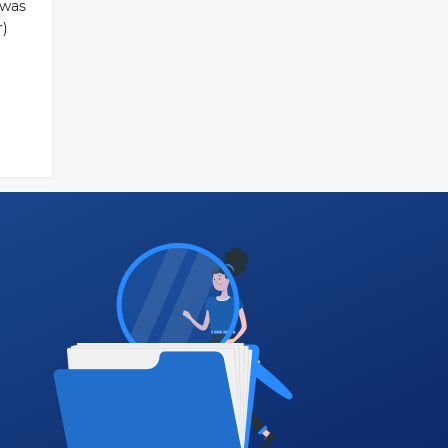
 was
r)