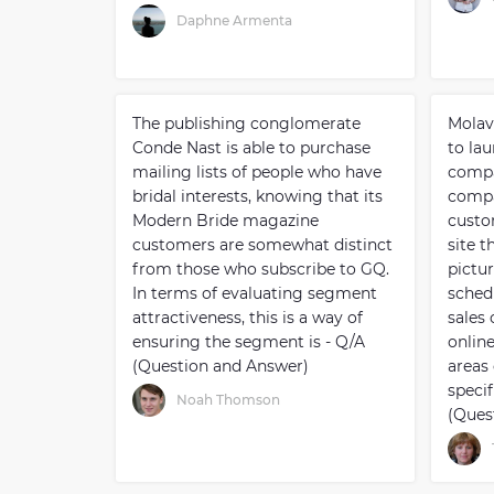
Daphne Armenta
The publishing conglomerate
Molav
Conde Nast is able to purchase
to lau
mailing lists of people who have
compa
bridal interests, knowing that its
compa
Modern Bride magazine
custo
customers are somewhat distinct
site 
from those who subscribe to GQ.
pictur
In terms of evaluating segment
sched
attractiveness, this is a way of
sales 
ensuring the segment is - Q/A
onlin
(Question and Answer)
areas 
specif
Noah Thomson
(Ques