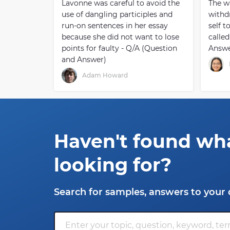
Lavonne was careful to avoid the
The w
use of dangling participles and
withd
run-on sentences in her essay
self t
because she did not want to lose
called
points for faulty - Q/A (Question
Answe
and Answer)
Adam Howard
Haven't found wh
looking for?
Search for samples, answers to your 