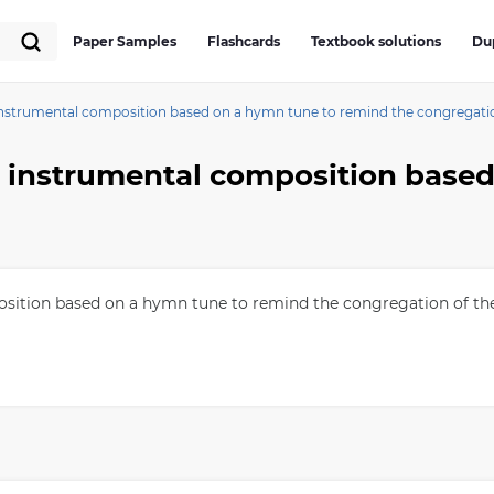
Paper Samples
Flashcards
Textbook solutions
Du
t instrumental composition based on a hymn tune to remind the congregat
position based on a hymn tune to remind the congregation of th