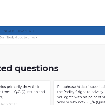
UNLOCK THIS ANSWER
Join StudyHippo to unlock
ted questions
rios primarily drew their
Paraphrase Atticus' speech 
es from: - Q/A (Question and
the Radleys' right to privacy
r)
you agree with his point of v
Why or why not? - Q/A (Ques
Henry Smith