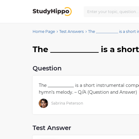
Home Page
Test Answers
The ____________ is a shor
Question
The ____________ is a short instrumental com
hymn’s melody. – Q/A (Question and Answer)
Sabrina Peterson
Test Answer