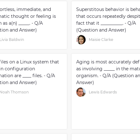
fortless, immediate, and
Superstitous behavior is beh
atic thought or feeling is
that occurs repeatedly despi
as a(n) _____. - Q/A
fact that it __________. - Q/A
tion and Answer)
(Question and Answer)
Livia Baldwin
Maisie Clarke
iles on a Linux system that
Aging is most accurately def
in configuration
as involving _____ in the mat
ation are ____ files. - Q/A
organism. - Q/A (Question a
tion and Answer)
Answer)
Noah Thomson
Lewis Edwards