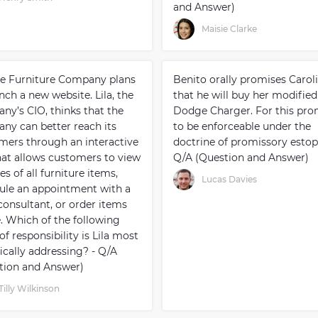
and Answer)
Maisie Clarke
e Furniture Company plans
Benito orally promises Carol
nch a new website. Lila, the
that he will buy her modified
ny’s CIO, thinks that the
Dodge Charger. For this pro
ny can better reach its
to be enforceable under the
mers through an interactive
doctrine of promissory estopp
that allows customers to view
Q/A (Question and Answer)
es of all furniture items,
Lucas Davies
ule an appointment with a
consultant, or order items
e. Which of the following
of responsibility is Lila most
ically addressing? - Q/A
tion and Answer)
Tilly Wilkinson