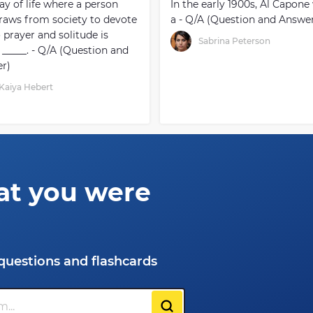
ay of life where a person
In the early 1900s, Al Capone
raws from society to devote
a - Q/A (Question and Answe
o prayer and solitude is
Sabrina Peterson
 _____. - Q/A (Question and
r)
Kaiya Hebert
at you were
questions and flashcards