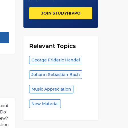
JOIN STUDYHIPPO
Relevant Topics
George Frideric Handel
Johann Sebastian Bach
Music Appreciation
New Material
about
. Do
iew?
tion